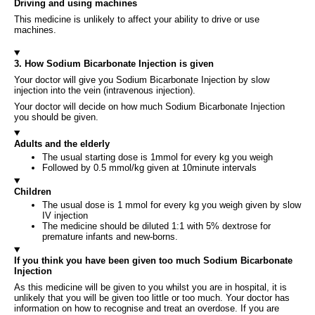
Driving and using machines
This medicine is unlikely to affect your ability to drive or use
machines.
3. How Sodium Bicarbonate Injection is given
Your doctor will give you Sodium Bicarbonate Injection by slow
injection into the vein (intravenous injection).
Your doctor will decide on how much Sodium Bicarbonate Injection
you should be given.
Adults and the elderly
The usual starting dose is 1mmol for every kg you weigh
Followed by 0.5 mmol/kg given at 10minute intervals
Children
The usual dose is 1 mmol for every kg you weigh given by slow
IV injection
The medicine should be diluted 1:1 with 5% dextrose for
premature infants and new-borns.
If you think you have been given too much Sodium Bicarbonate
Injection
As this medicine will be given to you whilst you are in hospital, it is
unlikely that you will be given too little or too much. Your doctor has
information on how to recognise and treat an overdose. If you are