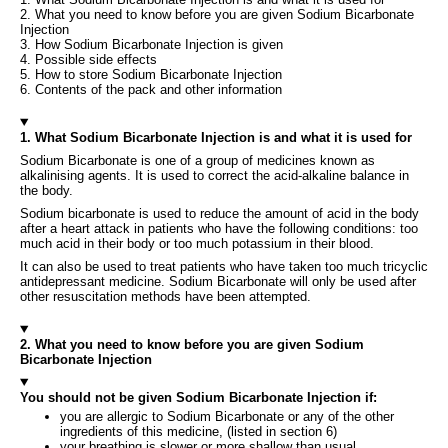
2. What you need to know before you are given Sodium Bicarbonate
Injection
3. How Sodium Bicarbonate Injection is given
4. Possible side effects
5. How to store Sodium Bicarbonate Injection
6. Contents of the pack and other information
1. What Sodium Bicarbonate Injection is and what it is used for
Sodium Bicarbonate is one of a group of medicines known as
alkalinising agents. It is used to correct the acid-alkaline balance in
the body.
Sodium bicarbonate is used to reduce the amount of acid in the body
after a heart attack in patients who have the following conditions: too
much acid in their body or too much potassium in their blood.
It can also be used to treat patients who have taken too much tricyclic
antidepressant medicine. Sodium Bicarbonate will only be used after
other resuscitation methods have been attempted.
2. What you need to know before you are given Sodium
Bicarbonate Injection
You should not be given Sodium Bicarbonate Injection if:
you are allergic to Sodium Bicarbonate or any of the other
ingredients of this medicine, (listed in section 6)
your breathing is slower or more shallow than usual