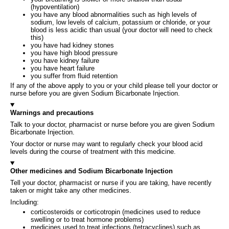
(hypoventilation)
you have any blood abnormalities such as high levels of
sodium, low levels of calcium, potassium or chloride, or your
blood is less acidic than usual (your doctor will need to check
this)
you have had kidney stones
you have high blood pressure
you have kidney failure
you have heart failure
you suffer from fluid retention
If any of the above apply to you or your child please tell your doctor or
nurse before you are given Sodium Bicarbonate Injection.
Warnings and precautions
Talk to your doctor, pharmacist or nurse before you are given Sodium
Bicarbonate Injection.
Your doctor or nurse may want to regularly check your blood acid
levels during the course of treatment with this medicine.
Other medicines and Sodium Bicarbonate Injection
Tell your doctor, pharmacist or nurse if you are taking, have recently
taken or might take any other medicines.
Including:
corticosteroids or corticotropin (medicines used to reduce
swelling or to treat hormone problems)
medicines used to treat infections (tetracyclines) such as