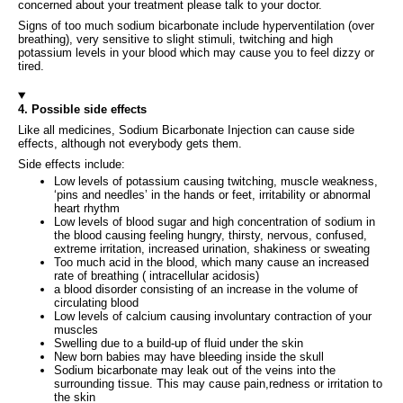
concerned about your treatment please talk to your doctor.
Signs of too much sodium bicarbonate include hyperventilation (over
breathing), very sensitive to slight stimuli, twitching and high
potassium levels in your blood which may cause you to feel dizzy or
tired.
4. Possible side effects
Like all medicines, Sodium Bicarbonate Injection can cause side
effects, although not everybody gets them.
Side effects include:
Low levels of potassium causing twitching, muscle weakness,
‘pins and needles’ in the hands or feet, irritability or abnormal
heart rhythm
Low levels of blood sugar and high concentration of sodium in
the blood causing feeling hungry, thirsty, nervous, confused,
extreme irritation, increased urination, shakiness or sweating
Too much acid in the blood, which many cause an increased
rate of breathing ( intracellular acidosis)
a blood disorder consisting of an increase in the volume of
circulating blood
Low levels of calcium causing involuntary contraction of your
muscles
Swelling due to a build-up of fluid under the skin
New born babies may have bleeding inside the skull
Sodium bicarbonate may leak out of the veins into the
surrounding tissue. This may cause pain,redness or irritation to
the skin