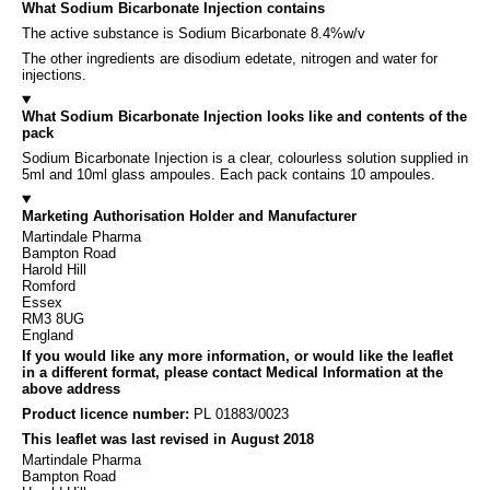
What Sodium Bicarbonate Injection contains
The active substance is Sodium Bicarbonate 8.4%w/v
The other ingredients are disodium edetate, nitrogen and water for
injections.
What Sodium Bicarbonate Injection looks like and contents of the
pack
Sodium Bicarbonate Injection is a clear, colourless solution supplied in
5ml and 10ml glass ampoules. Each pack contains 10 ampoules.
Marketing Authorisation Holder and Manufacturer
Martindale Pharma
Bampton Road
Harold Hill
Romford
Essex
RM3 8UG
England
If you would like any more information, or would like the leaflet
in a different format, please contact Medical Information at the
above address
Product licence number:
PL 01883/0023
This leaflet was last revised in August 2018
Martindale Pharma
Bampton Road