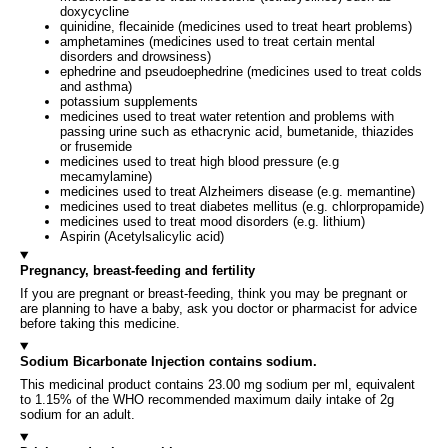
doxycycline
quinidine, flecainide (medicines used to treat heart problems)
amphetamines (medicines used to treat certain mental
disorders and drowsiness)
ephedrine and pseudoephedrine (medicines used to treat colds
and asthma)
potassium supplements
medicines used to treat water retention and problems with
passing urine such as ethacrynic acid, bumetanide, thiazides
or frusemide
medicines used to treat high blood pressure (e.g
mecamylamine)
medicines used to treat Alzheimers disease (e.g. memantine)
medicines used to treat diabetes mellitus (e.g. chlorpropamide)
medicines used to treat mood disorders (e.g. lithium)
Aspirin (Acetylsalicylic acid)
Pregnancy, breast-feeding and fertility
If you are pregnant or breast-feeding, think you may be pregnant or
are planning to have a baby, ask you doctor or pharmacist for advice
before taking this medicine.
Sodium Bicarbonate Injection contains sodium.
This medicinal product contains 23.00 mg sodium per ml, equivalent
to 1.15% of the WHO recommended maximum daily intake of 2g
sodium for an adult.