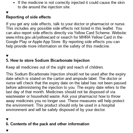
If the medicine is not correctly injected it could cause the skin
to die around the injection site.
Reporting of side effects
If you get any side effects, talk to your doctor or pharmacist or nurse.
This includes any possible side effects not listed in this leaflet. You
can also report side effects directly via Yellow Card Scheme. Website:
www.mhra.gov.uk/yellowcard or search for MHRA Yellow Card in the
Google Play or Apple App Store. By reporting side effects you can
help provide more information on the safety of this medicine.
5. How to store Sodium Bicarbonate Injection
Keep all medicines out of the sight and reach of children.
This Sodium Bicarbonate Injection should not be used after the expiry
date which is stated on the carton and ampoule label. The doctor or
nurse will check that the expiry date on the label has not been passed
before administering the injection to you. The expiry date refers to the
last day of that month. Medicines should not be disposed of via
wastewater or household waste. Ask your pharmacist how to throw
away medicines you no longer use. These measures will help protect
the environment. This product should only be used in a hospital
environment and will be safely disposed of by your doctor.
6. Contents of the pack and other information