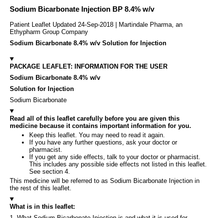
Sodium Bicarbonate Injection BP 8.4% w/v
Patient Leaflet Updated 24-Sep-2018 | Martindale Pharma, an
Ethypharm Group Company
Sodium Bicarbonate 8.4% w/v Solution for Injection
PACKAGE LEAFLET: INFORMATION FOR THE USER
Sodium Bicarbonate 8.4% w/v
Solution for Injection
Sodium Bicarbonate
Read all of this leaflet carefully before you are given this
medicine because it contains important information for you.
Keep this leaflet. You may need to read it again.
If you have any further questions, ask your doctor or
pharmacist.
If you get any side effects, talk to your doctor or pharmacist.
This includes any possible side effects not listed in this leaflet.
See section 4.
This medicine will be referred to as Sodium Bicarbonate Injection in
the rest of this leaflet.
What is in this leaflet:
1. What Sodium Bicarbonate Injection is and what it is used for