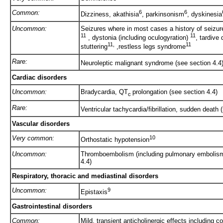
Common:
6
6
Dizziness, akathisia
, parkinsonism
, dyskinesia
Uncommon:
Seizures where in most cases a history of seizure
11
11
, dystonia (including oculogyration)
, tardive
11,
11
stuttering
,restless legs syndrome
Rare:
Neuroleptic malignant syndrome (see section 4.4
Cardiac disorders
Uncommon:
Bradycardia, QT
prolongation (see section 4.4)
c
Rare:
Ventricular tachycardia/fibrillation, sudden death 
Vascular disorders
Very common:
10
Orthostatic hypotension
Uncommon:
Thromboembolism (including pulmonary embolism 
4.4)
Respiratory, thoracic and mediastinal disorders
Uncommon:
9
Epistaxis
Gastrointestinal disorders
Common:
Mild, transient anticholinergic effects including 