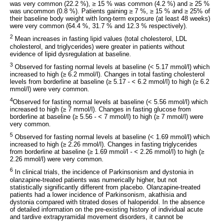
was very common (22.2 %), ≥ 15 % was common (4.2 %) and ≥ 25 %
was uncommon (0.8 %). Patients gaining ≥ 7 %, ≥ 15 % and ≥ 25% of
their baseline body weight with long-term exposure (at least 48 weeks)
were very common (64.4 %, 31.7 % and 12.3 % respectively).
2
Mean increases in fasting lipid values (total cholesterol, LDL
cholesterol, and triglycerides) were greater in patients without
evidence of lipid dysregulation at baseline.
3
Observed for fasting normal levels at baseline (< 5.17 mmol/l) which
increased to high (≥ 6.2 mmol/l). Changes in total fasting cholesterol
levels from borderline at baseline (≥ 5.17 - < 6.2 mmol/l) to high (≥ 6.2
mmol/l) were very common.
4
Observed for fasting normal levels at baseline (< 5.56 mmol/l) which
increased to high (≥ 7 mmol/l). Changes in fasting glucose from
borderline at baseline (≥ 5.56 - < 7 mmol/l) to high (≥ 7 mmol/l) were
very common.
5
Observed for fasting normal levels at baseline (< 1.69 mmol/l) which
increased to high (≥ 2.26 mmol/l). Changes in fasting triglycerides
from borderline at baseline (≥ 1.69 mmol/l - < 2.26 mmol/l) to high (≥
2.26 mmol/l) were very common.
6
In clinical trials, the incidence of Parkinsonism and dystonia in
olanzapine-treated patients was numerically higher, but not
statistically significantly different from placebo. Olanzapine-treated
patients had a lower incidence of Parkinsonism, akathisia and
dystonia compared with titrated doses of haloperidol. In the absence
of detailed information on the pre-existing history of individual acute
and tardive extrapyramidal movement disorders, it cannot be