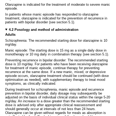
Olanzapine is indicated for the treatment of moderate to severe manic
episode.
In patients whose manic episode has responded to olanzapine
treatment, olanzapine is indicated for the prevention of recurrence in
patients with bipolar disorder (see section 5.1).
4.2 Posology and method of administration
Adults
Schizophrenia: The recommended starting dose for olanzapine is 10
mg/day.
Manic episode: The starting dose is 15 mg as a single daily dose in
monotherapy or 10 mg daily in combination therapy (see section 5.1).
Preventing recurrence in bipolar disorder: The recommended starting
dose is 10 mg/day. For patients who have been receiving olanzapine
for treatment of manic episode, continue therapy for preventing
recurrence at the same dose. If a new manic, mixed, or depressive
episode occurs, olanzapine treatment should be continued (with dose
optimisation as needed), with supplementary therapy to treat mood
symptoms, as clinically indicated.
During treatment for schizophrenia, manic episode and recurrence
prevention in bipolar disorder, daily dosage may subsequently be
adjusted on the basis of individual clinical status within the range 5-20
mg/day. An increase to a dose greater than the recommended starting
dose is advised only after appropriate clinical reassessment and
should generally occur at intervals of not less than 24 hours.
Olanzapine can be given without regards for meals as absorption is