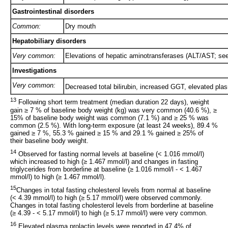
Gastrointestinal disorders
Common:
Dry mouth
Hepatobiliary disorders
Very common:
Elevations of hepatic aminotransferases (ALT/AST; see
Investigations
Very common:
Decreased total bilirubin, increased GGT, elevated plas
13
Following short term treatment (median duration 22 days), weight
gain ≥ 7 % of baseline body weight (kg) was very common (40.6 %), ≥
15% of baseline body weight was common (7.1 %) and ≥ 25 % was
common (2.5 %). With long-term exposure (at least 24 weeks), 89.4 %
gained ≥ 7 %, 55.3 % gained ≥ 15 % and 29.1 % gained ≥ 25% of
their baseline body weight.
14
Observed for fasting normal levels at baseline (< 1.016 mmol/l)
which increased to high (≥ 1.467 mmol/l) and changes in fasting
triglycerides from borderline at baseline (≥ 1.016 mmol/l - < 1.467
mmol/l) to high (≥ 1.467 mmol/l).
15
Changes in total fasting cholesterol levels from normal at baseline
(< 4.39 mmol/l) to high (≥ 5.17 mmol/l) were observed commonly.
Changes in total fasting cholesterol levels from borderline at baseline
(≥ 4.39 - < 5.17 mmol/l) to high (≥ 5.17 mmol/l) were very common.
16
Elevated plasma prolactin levels were reported in 47.4% of