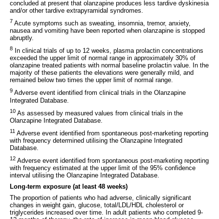
concluded at present that olanzapine produces less tardive dyskinesia
and/or other tardive extrapyramidal syndromes.
7
Acute symptoms such as sweating, insomnia, tremor, anxiety,
nausea and vomiting have been reported when olanzapine is stopped
abruptly.
8
In clinical trials of up to 12 weeks, plasma prolactin concentrations
exceeded the upper limit of normal range in approximately 30% of
olanzapine treated patients with normal baseline prolactin value. In the
majority of these patients the elevations were generally mild, and
remained below two times the upper limit of normal range.
9
Adverse event identified from clinical trials in the Olanzapine
Integrated Database.
10
As assessed by measured values from clinical trials in the
Olanzapine Integrated Database.
11
Adverse event identified from spontaneous post-marketing reporting
with frequency determined utilising the Olanzapine Integrated
Database.
12
Adverse event identified from spontaneous post-marketing reporting
with frequency estimated at the upper limit of the 95% confidence
interval utilising the Olanzapine Integrated Database.
Long-term exposure (at least 48 weeks)
The proportion of patients who had adverse, clinically significant
changes in weight gain, glucose, total/LDL/HDL cholesterol or
triglycerides increased over time. In adult patients who completed 9-