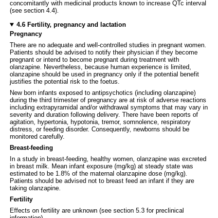
concomitantly with medicinal products known to increase QTc interval
(see section 4.4).
4.6 Fertility, pregnancy and lactation
Pregnancy
There are no adequate and well-controlled studies in pregnant women.
Patients should be advised to notify their physician if they become
pregnant or intend to become pregnant during treatment with
olanzapine. Nevertheless, because human experience is limited,
olanzapine should be used in pregnancy only if the potential benefit
justifies the potential risk to the foetus.
New born infants exposed to antipsychotics (including olanzapine)
during the third trimester of pregnancy are at risk of adverse reactions
including extrapyramidal and/or withdrawal symptoms that may vary in
severity and duration following delivery. There have been reports of
agitation, hypertonia, hypotonia, tremor, somnolence, respiratory
distress, or feeding disorder. Consequently, newborns should be
monitored carefully.
Breast-feeding
In a study in breast-feeding, healthy women, olanzapine was excreted
in breast milk. Mean infant exposure (mg/kg) at steady state was
estimated to be 1.8% of the maternal olanzapine dose (mg/kg).
Patients should be advised not to breast feed an infant if they are
taking olanzapine.
Fertility
Effects on fertility are unknown (see section 5.3 for preclinical
information).