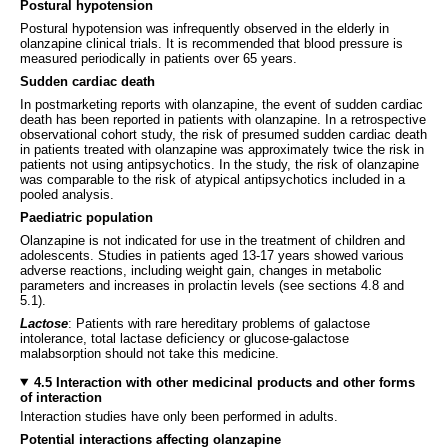
Postural hypotension
Postural hypotension was infrequently observed in the elderly in
olanzapine clinical trials. It is recommended that blood pressure is
measured periodically in patients over 65 years.
Sudden cardiac death
In postmarketing reports with olanzapine, the event of sudden cardiac
death has been reported in patients with olanzapine. In a retrospective
observational cohort study, the risk of presumed sudden cardiac death
in patients treated with olanzapine was approximately twice the risk in
patients not using antipsychotics. In the study, the risk of olanzapine
was comparable to the risk of atypical antipsychotics included in a
pooled analysis.
Paediatric population
Olanzapine is not indicated for use in the treatment of children and
adolescents. Studies in patients aged 13-17 years showed various
adverse reactions, including weight gain, changes in metabolic
parameters and increases in prolactin levels (see sections 4.8 and
5.1).
Lactose
: Patients with rare hereditary problems of galactose
intolerance, total lactase deficiency or glucose-galactose
malabsorption should not take this medicine.
4.5 Interaction with other medicinal products and other forms
of interaction
Interaction studies have only been performed in adults.
Potential interactions affecting olanzapine