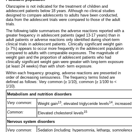
Olanzapine is not indicated for the treatment of children and
adolescent patients below 18 years. Although no clinical studies
designed to compare adolescents to adults have been conducted,
data from the adolescent trials were compared to those of the adult
trials.
The following table summarises the adverse reactions reported with a
greater frequency in adolescent patients (aged 13-17 years) than in
adult patients or adverse reactions only identified during short-term
clinical trials in adolescent patients. Clinically significant weight gain
(≥ 7%) appears to occur more frequently in the adolescent population
compared to adults with comparable exposures. The magnitude of
weight gain and the proportion of adolescent patients who had
clinically significant weight gain were greater with long-term exposure
(at least 24 weeks) than with short- term exposure.
Within each frequency grouping, adverse reactions are presented in
order of decreasing seriousness. The frequency terms listed are
defined as follows: Very common (≥ 1/10), common (≥ 1/100 to <
1/10).
Metabolism and nutrition disorders
Very common:
13
14
Weight gain
, elevated triglyceride levels
, increased
Common:
15
Elevated cholesterol levels
Nervous system disorders
Very common:
Sedation (including: hypersomnia, lethargy, somnolence