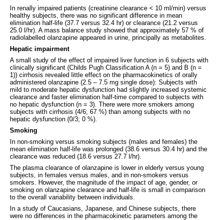
In renally impaired patients (creatinine clearance < 10 ml/min) versus
healthy subjects, there was no significant difference in mean
elimination half-life (37.7 versus 32.4 hr) or clearance (21.2 versus
25.0 l/hr). A mass balance study showed that approximately 57 % of
radiolabelled olanzapine appeared in urine, principally as metabolites.
Hepatic impairment
A small study of the effect of impaired liver function in 6 subjects with
clinically significant (Childs Pugh Classification A (n = 5) and B (n =
1)) cirrhosis revealed little effect on the pharmacokinetics of orally
administered olanzapine (2.5 – 7.5 mg single dose): Subjects with
mild to moderate hepatic dysfunction had slightly increased systemic
clearance and faster elimination half-time compared to subjects with
no hepatic dysfunction (n = 3). There were more smokers among
subjects with cirrhosis (4/6; 67 %) than among subjects with no
hepatic dysfunction (0/3; 0 %).
Smoking
In non-smoking versus smoking subjects (males and females) the
mean elimination half-life was prolonged (38.6 versus 30.4 hr) and the
clearance was reduced (18.6 versus 27.7 l/hr).
The plasma clearance of olanzapine is lower in elderly versus young
subjects, in females versus males, and in non-smokers versus
smokers. However, the magnitude of the impact of age, gender, or
smoking on olanzapine clearance and half-life is small in comparison
to the overall variability between individuals.
In a study of Caucasians, Japanese, and Chinese subjects, there
were no differences in the pharmacokinetic parameters among the