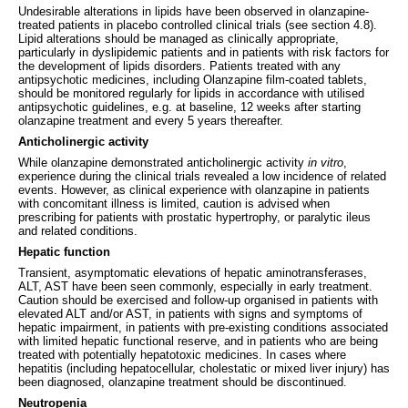
Undesirable alterations in lipids have been observed in olanzapine-
treated patients in placebo controlled clinical trials (see section 4.8).
Lipid alterations should be managed as clinically appropriate,
particularly in dyslipidemic patients and in patients with risk factors for
the development of lipids disorders. Patients treated with any
antipsychotic medicines, including Olanzapine film-coated tablets,
should be monitored regularly for lipids in accordance with utilised
antipsychotic guidelines, e.g. at baseline, 12 weeks after starting
olanzapine treatment and every 5 years thereafter.
Anticholinergic activity
While olanzapine demonstrated anticholinergic activity
in vitro
,
experience during the clinical trials revealed a low incidence of related
events. However, as clinical experience with olanzapine in patients
with concomitant illness is limited, caution is advised when
prescribing for patients with prostatic hypertrophy, or paralytic ileus
and related conditions.
Hepatic function
Transient, asymptomatic elevations of hepatic aminotransferases,
ALT, AST have been seen commonly, especially in early treatment.
Caution should be exercised and follow-up organised in patients with
elevated ALT and/or AST, in patients with signs and symptoms of
hepatic impairment, in patients with pre-existing conditions associated
with limited hepatic functional reserve, and in patients who are being
treated with potentially hepatotoxic medicines. In cases where
hepatitis (including hepatocellular, cholestatic or mixed liver injury) has
been diagnosed, olanzapine treatment should be discontinued.
Neutropenia