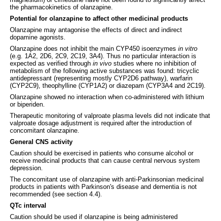
the pharmacokinetics of olanzapine.
Potential for olanzapine to affect other medicinal products
Olanzapine may antagonise the effects of direct and indirect
dopamine agonists.
Olanzapine does not inhibit the main CYP450 isoenzymes
in vitro
(e.g. 1A2, 2D6, 2C9, 2C19, 3A4). Thus no particular interaction is
expected as verified through
in vivo
studies where no inhibition of
metabolism of the following active substances was found: tricyclic
antidepressant (representing mostly CYP2D6 pathway), warfarin
(CYP2C9), theophylline (CYP1A2) or diazepam (CYP3A4 and 2C19).
Olanzapine showed no interaction when co-administered with lithium
or biperiden.
Therapeutic monitoring of valproate plasma levels did not indicate that
valproate dosage adjustment is required after the introduction of
concomitant olanzapine.
General CNS activity
Caution should be exercised in patients who consume alcohol or
receive medicinal products that can cause central nervous system
depression.
The concomitant use of olanzapine with anti-Parkinsonian medicinal
products in patients with Parkinson's disease and dementia is not
recommended (see section 4.4).
QTc interval
Caution should be used if olanzapine is being administered