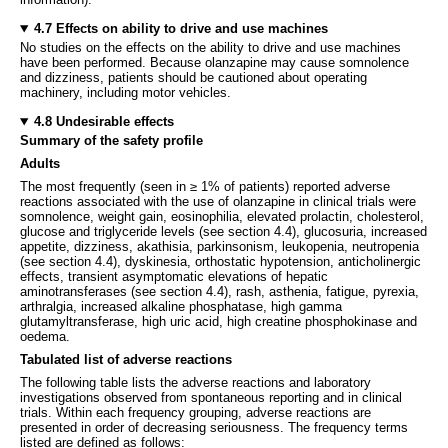
4.7 Effects on ability to drive and use machines
No studies on the effects on the ability to drive and use machines
have been performed. Because olanzapine may cause somnolence
and dizziness, patients should be cautioned about operating
machinery, including motor vehicles.
4.8 Undesirable effects
Summary of the safety profile
Adults
The most frequently (seen in ≥ 1% of patients) reported adverse
reactions associated with the use of olanzapine in clinical trials were
somnolence, weight gain, eosinophilia, elevated prolactin, cholesterol,
glucose and triglyceride levels (see section 4.4), glucosuria, increased
appetite, dizziness, akathisia, parkinsonism, leukopenia, neutropenia
(see section 4.4), dyskinesia, orthostatic hypotension, anticholinergic
effects, transient asymptomatic elevations of hepatic
aminotransferases (see section 4.4), rash, asthenia, fatigue, pyrexia,
arthralgia, increased alkaline phosphatase, high gamma
glutamyltransferase, high uric acid, high creatine phosphokinase and
oedema.
Tabulated list of adverse reactions
The following table lists the adverse reactions and laboratory
investigations observed from spontaneous reporting and in clinical
trials. Within each frequency grouping, adverse reactions are
presented in order of decreasing seriousness. The frequency terms
listed are defined as follows: