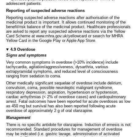
adolescent patients.
Reporting of suspected adverse reactions
Reporting suspected adverse reactions after authorisation of the
medicinal product is important. It allows continued monitoring of the
benefit/risk balance of the medicinal product. Healthcare professionals
are asked to report any suspected adverse reactions via the Yellow
Card Scheme at www.mhra.gov.uk/yellowcard or search for MHRA
Yellow Card in the Google Play or Apple App Store.
4.9 Overdose
Signs and symptoms
Very common symptoms in overdose (>10% incidence) include
tachycardia, agitation/aggressiveness, dysarthria, various
extrapyramidal symptoms, and reduced level of consciousness
ranging from sedation to coma.
Other medically significant sequelae of overdose include delirium,
convulsion, coma, possible neuroleptic malignant syndrome,
respiratory depression, aspiration, hypertension or hypotension,
cardiac arrhythmias (< 2% of overdose cases) and cardiopulmonary
arrest. Fatal outcomes have been reported for acute overdoses as low
as 450 mg but survival has also been reported following acute
overdose of approximately 2 g of oral olanzapine.
Management
There is no specific antidote for olanzapine. Induction of emesis is not
recommended. Standard procedures for management of overdose
may be indicated (i.e. gastric lavage, administration of activated