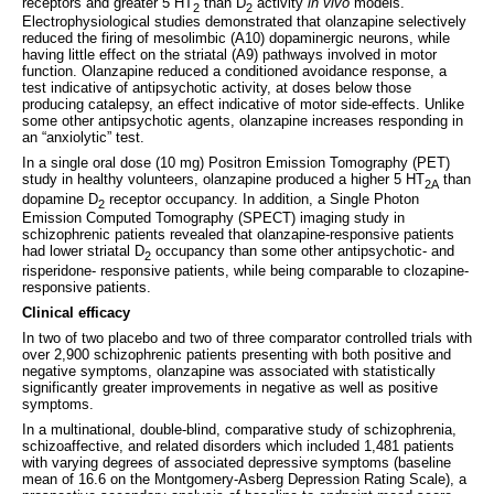
receptors and greater 5 HT
than D
activity
in vivo
models.
2
2
Electrophysiological studies demonstrated that olanzapine selectively
reduced the firing of mesolimbic (A10) dopaminergic neurons, while
having little effect on the striatal (A9) pathways involved in motor
function. Olanzapine reduced a conditioned avoidance response, a
test indicative of antipsychotic activity, at doses below those
producing catalepsy, an effect indicative of motor side-effects. Unlike
some other antipsychotic agents, olanzapine increases responding in
an “anxiolytic” test.
In a single oral dose (10 mg) Positron Emission Tomography (PET)
study in healthy volunteers, olanzapine produced a higher 5 HT
than
2A
dopamine D
receptor occupancy. In addition, a Single Photon
2
Emission Computed Tomography (SPECT) imaging study in
schizophrenic patients revealed that olanzapine-responsive patients
had lower striatal D
occupancy than some other antipsychotic- and
2
risperidone- responsive patients, while being comparable to clozapine-
responsive patients.
Clinical efficacy
In two of two placebo and two of three comparator controlled trials with
over 2,900 schizophrenic patients presenting with both positive and
negative symptoms, olanzapine was associated with statistically
significantly greater improvements in negative as well as positive
symptoms.
In a multinational, double-blind, comparative study of schizophrenia,
schizoaffective, and related disorders which included 1,481 patients
with varying degrees of associated depressive symptoms (baseline
mean of 16.6 on the Montgomery-Asberg Depression Rating Scale), a