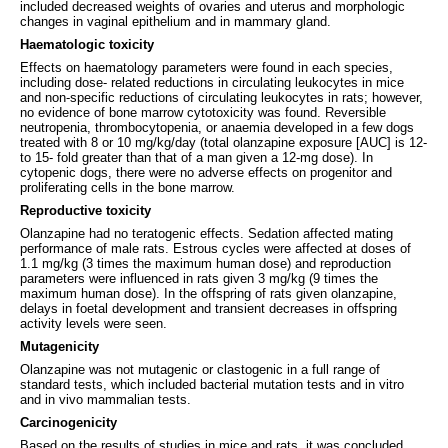
included decreased weights of ovaries and uterus and morphologic
changes in vaginal epithelium and in mammary gland.
Haematologic toxicity
Effects on haematology parameters were found in each species,
including dose- related reductions in circulating leukocytes in mice
and non-specific reductions of circulating leukocytes in rats; however,
no evidence of bone marrow cytotoxicity was found. Reversible
neutropenia, thrombocytopenia, or anaemia developed in a few dogs
treated with 8 or 10 mg/kg/day (total olanzapine exposure [AUC] is 12-
to 15- fold greater than that of a man given a 12-mg dose). In
cytopenic dogs, there were no adverse effects on progenitor and
proliferating cells in the bone marrow.
Reproductive toxicity
Olanzapine had no teratogenic effects. Sedation affected mating
performance of male rats. Estrous cycles were affected at doses of
1.1 mg/kg (3 times the maximum human dose) and reproduction
parameters were influenced in rats given 3 mg/kg (9 times the
maximum human dose). In the offspring of rats given olanzapine,
delays in foetal development and transient decreases in offspring
activity levels were seen.
Mutagenicity
Olanzapine was not mutagenic or clastogenic in a full range of
standard tests, which included bacterial mutation tests and in vitro
and in vivo mammalian tests.
Carcinogenicity
Based on the results of studies in mice and rats, it was concluded