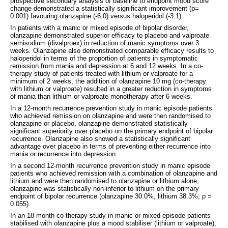
prospective secondary analysis of baseline to endpoint mood score
change demonstrated a statistically significant improvement (p=
0.001) favouring olanzapine (-6.0) versus haloperidol (-3.1).
In patients with a manic or mixed episode of bipolar disorder,
olanzapine demonstrated superior efficacy to placebo and valproate
semisodium (divalproex) in reduction of manic symptoms over 3
weeks. Olanzapine also demonstrated comparable efficacy results to
haloperidol in terms of the proportion of patients in symptomatic
remission from mania and depression at 6 and 12 weeks. In a co-
therapy study of patients treated with lithium or valproate for a
minimum of 2 weeks, the addition of olanzapine 10 mg (co-therapy
with lithium or valproate) resulted in a greater reduction in symptoms
of mania than lithium or valproate monotherapy after 6 weeks.
In a 12-month recurrence prevention study in manic episode patients
who achieved remission on olanzapine and were then randomised to
olanzapine or placebo, olanzapine demonstrated statistically
significant superiority over placebo on the primary endpoint of bipolar
recurrence. Olanzapine also showed a statistically significant
advantage over placebo in terms of preventing either recurrence into
mania or recurrence into depression.
In a second 12-month recurrence prevention study in manic episode
patients who achieved remission with a combination of olanzapine and
lithium and were then randomised to olanzapine or lithium alone,
olanzapine was statistically non-inferior to lithium on the primary
endpoint of bipolar recurrence (olanzapine 30.0%, lithium 38.3%; p =
0.055).
In an 18-month co-therapy study in manic or mixed episode patients
stabilised with olanzapine plus a mood stabiliser (lithium or valproate),