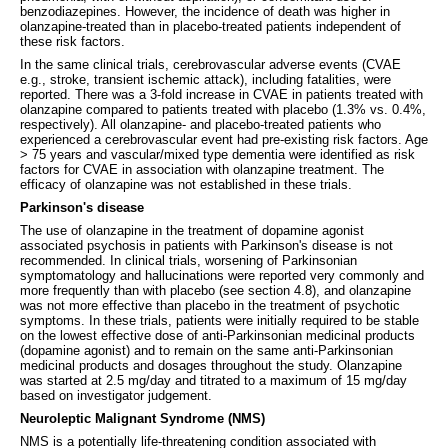
benzodiazepines. However, the incidence of death was higher in
olanzapine-treated than in placebo-treated patients independent of
these risk factors.
In the same clinical trials, cerebrovascular adverse events (CVAE
e.g., stroke, transient ischemic attack), including fatalities, were
reported. There was a 3-fold increase in CVAE in patients treated with
olanzapine compared to patients treated with placebo (1.3% vs. 0.4%,
respectively). All olanzapine- and placebo-treated patients who
experienced a cerebrovascular event had pre-existing risk factors. Age
> 75 years and vascular/mixed type dementia were identified as risk
factors for CVAE in association with olanzapine treatment. The
efficacy of olanzapine was not established in these trials.
Parkinson's disease
The use of olanzapine in the treatment of dopamine agonist
associated psychosis in patients with Parkinson's disease is not
recommended. In clinical trials, worsening of Parkinsonian
symptomatology and hallucinations were reported very commonly and
more frequently than with placebo (see section 4.8), and olanzapine
was not more effective than placebo in the treatment of psychotic
symptoms. In these trials, patients were initially required to be stable
on the lowest effective dose of anti-Parkinsonian medicinal products
(dopamine agonist) and to remain on the same anti-Parkinsonian
medicinal products and dosages throughout the study. Olanzapine
was started at 2.5 mg/day and titrated to a maximum of 15 mg/day
based on investigator judgement.
Neuroleptic Malignant Syndrome (NMS)
NMS is a potentially life-threatening condition associated with