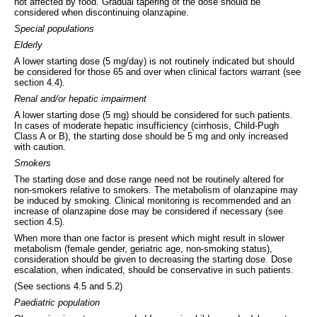
not affected by food. Gradual tapering of the dose should be
considered when discontinuing olanzapine.
Special populations
Elderly
A lower starting dose (5 mg/day) is not routinely indicated but should
be considered for those 65 and over when clinical factors warrant (see
section 4.4).
Renal and/or hepatic impairment
A lower starting dose (5 mg) should be considered for such patients.
In cases of moderate hepatic insufficiency (cirrhosis, Child-Pugh
Class A or B), the starting dose should be 5 mg and only increased
with caution.
Smokers
The starting dose and dose range need not be routinely altered for
non-smokers relative to smokers. The metabolism of olanzapine may
be induced by smoking. Clinical monitoring is recommended and an
increase of olanzapine dose may be considered if necessary (see
section 4.5).
When more than one factor is present which might result in slower
metabolism (female gender, geriatric age, non-smoking status),
consideration should be given to decreasing the starting dose. Dose
escalation, when indicated, should be conservative in such patients.
(See sections 4.5 and 5.2)
Paediatric population