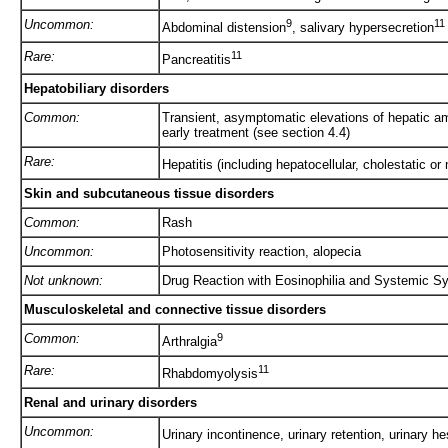
Uncommon:
9
11
Abdominal distension
, salivary hypersecretion
Rare:
11
Pancreatitis
Hepatobiliary disorders
Common:
Transient, asymptomatic elevations of hepatic am
early treatment (see section 4.4)
Rare:
Hepatitis (including hepatocellular, cholestatic or 
Skin and subcutaneous tissue disorders
Common:
Rash
Uncommon:
Photosensitivity reaction, alopecia
Not unknown:
Drug Reaction with Eosinophilia and Systemic
Musculoskeletal and connective tissue disorders
Common:
9
Arthralgia
Rare:
11
Rhabdomyolysis
Renal and urinary disorders
Uncommon:
Urinary incontinence, urinary retention, urinary he