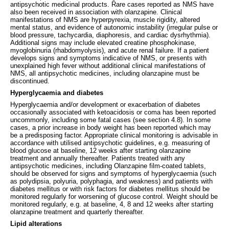
antipsychotic medicinal products. Rare cases reported as NMS have
also been received in association with olanzapine. Clinical
manifestations of NMS are hyperpyrexia, muscle rigidity, altered
mental status, and evidence of autonomic instability (irregular pulse or
blood pressure, tachycardia, diaphoresis, and cardiac dysrhythmia).
Additional signs may include elevated creatine phosphokinase,
myoglobinuria (rhabdomyolysis), and acute renal failure. If a patient
develops signs and symptoms indicative of NMS, or presents with
unexplained high fever without additional clinical manifestations of
NMS, all antipsychotic medicines, including olanzapine must be
discontinued.
Hyperglycaemia and diabetes
Hyperglycaemia and/or development or exacerbation of diabetes
occasionally associated with ketoacidosis or coma has been reported
uncommonly, including some fatal cases (see section 4.8). In some
cases, a prior increase in body weight has been reported which may
be a predisposing factor. Appropriate clinical monitoring is advisable in
accordance with utilised antipsychotic guidelines, e.g. measuring of
blood glucose at baseline, 12 weeks after starting olanzapine
treatment and annually thereafter. Patients treated with any
antipsychotic medicines, including Olanzapine film-coated tablets,
should be observed for signs and symptoms of hyperglycaemia (such
as polydipsia, polyuria, polyphagia, and weakness) and patients with
diabetes mellitus or with risk factors for diabetes mellitus should be
monitored regularly for worsening of glucose control. Weight should be
monitored regularly, e.g. at baseline, 4, 8 and 12 weeks after starting
olanzapine treatment and quarterly thereafter.
Lipid alterations