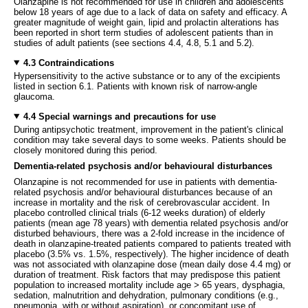
Olanzapine is not recommended for use in children and adolescents
below 18 years of age due to a lack of data on safety and efficacy. A
greater magnitude of weight gain, lipid and prolactin alterations has
been reported in short term studies of adolescent patients than in
studies of adult patients (see sections 4.4, 4.8, 5.1 and 5.2).
4.3 Contraindications
Hypersensitivity to the active substance or to any of the excipients
listed in section 6.1. Patients with known risk of narrow-angle
glaucoma.
4.4 Special warnings and precautions for use
During antipsychotic treatment, improvement in the patient's clinical
condition may take several days to some weeks. Patients should be
closely monitored during this period.
Dementia-related psychosis and/or behavioural disturbances
Olanzapine is not recommended for use in patients with dementia-
related psychosis and/or behavioural disturbances because of an
increase in mortality and the risk of cerebrovascular accident. In
placebo controlled clinical trials (6-12 weeks duration) of elderly
patients (mean age 78 years) with dementia related psychosis and/or
disturbed behaviours, there was a 2-fold increase in the incidence of
death in olanzapine-treated patients compared to patients treated with
placebo (3.5% vs. 1.5%, respectively). The higher incidence of death
was not associated with olanzapine dose (mean daily dose 4.4 mg) or
duration of treatment. Risk factors that may predispose this patient
population to increased mortality include age > 65 years, dysphagia,
sedation, malnutrition and dehydration, pulmonary conditions (e.g.,
pneumonia, with or without aspiration), or concomitant use of