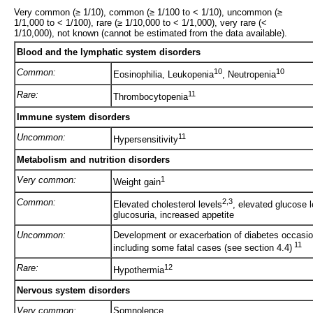
Very common (≥ 1/10), common (≥ 1/100 to < 1/10), uncommon (≥
1/1,000 to < 1/100), rare (≥ 1/10,000 to < 1/1,000), very rare (<
1/10,000), not known (cannot be estimated from the data available).
Blood and the lymphatic system disorders
Common:
10
10
Eosinophilia, Leukopenia
, Neutropenia
Rare:
11
Thrombocytopenia
Immune system disorders
Uncommon:
11
Hypersensitivity
Metabolism and nutrition disorders
Very common:
1
Weight gain
Common:
2,3
Elevated cholesterol levels
, elevated glucose 
glucosuria, increased appetite
Uncommon:
Development or exacerbation of diabetes occasio
11
including some fatal cases (see section 4.4)
Rare:
12
Hypothermia
Nervous system disorders
Very common:
Somnolence