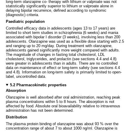
long-term olanzapine co- therapy with lithium or valproate was not
statistically significantly superior to lithium or valproate alone in
delaying bipolar recurrence, defined according to syndromic
(diagnostic) criteria.
Paediatric population
Controlled efficacy data in adolescents (ages 13 to 17 years) are
limited to short term studies in schizophrenia (6 weeks) and mania
associated with bipolar I disorder (3 weeks), involving less than 200
adolescents. Olanzapine was used as a flexible dose starting with 2.5
and ranging up to 20 mg/day. During treatment with olanzapine,
adolescents gained significantly more weight compared with adults.
The magnitude of changes in fasting total cholesterol, LDL
cholesterol, triglycerides, and prolactin (see sections 4.4 and 4.8)
were greater in adolescents than in adults. There are no controlled
data on maintenance of effect or long-term safety (see sections 4.4
and 4.8)
.
Information on long-term safety is primarily limited to open-
label, uncontrolled data.
5.2 Pharmacokinetic properties
Absorption
Olanzapine is well absorbed after oral administration, reaching peak
plasma concentrations within 5 to 8 hours. The absorption is not
affected by food. Absolute oral bioavailability relative to intravenous
administration has not been determined.
Distribution
The plasma protein binding of olanzapine was about 93 % over the
concentration range of about 7 to about 1000 ng/ml. Olanzapine is