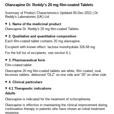
Olanzapine Dr. Reddy's 20 mg film-coated Tablets
Summary of Product Characteristics Updated 05-Dec-2022 | Dr.
Reddy's Laboratories (UK) Ltd
1. Name of the medicinal product
Olanzapine Dr. Reddy's 20 mg film-coated Tablets
2. Qualitative and quantitative composition
Each film-coated tablet contains 20 mg olanzapine.
Excipient with known effect: lactose monohydrate 326.68 mg
For the full list of excipients, see section 6.1.
3. Pharmaceutical form
Film-coated tablet
Olanzapine 20 mg film-coated tablets are white, film coated, oval,
biconvex tablets, debossed “OLZ” on one side and “20” on other side.
4. Clinical particulars
4.1 Therapeutic indications
Adults
Olanzapine is indicated for the treatment of schizophrenia.
Olanzapine is effective in maintaining the clinical improvement during
continuation therapy in patients who have shown an initial treatment
response.