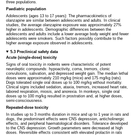
three populations.
Paediatric population
Adolescents (ages 13 to 17 years): The pharmacokinetics of
olanzapine are similar between adolescents and adults. In clinical
studies, the average olanzapine exposure was approximately 27%
higher in adolescents. Demographic differences between the
adolescents and adults include a lower average body weight and fewer
adolescents were smokers. Such factors possibly contribute to the
higher average exposure observed in adolescents.
5.3 Preclinical safety data
Acute (single-dose) toxicity
Signs of oral toxicity in rodents were characteristic of potent
neuroleptic compounds: hypoactivity, coma, tremors, clonic
convulsions, salivation, and depressed weight gain. The median lethal
doses were approximately 210 mg/kg (mice) and 175 mg/kg (rats).
Dogs tolerated single oral doses up to 100 mg/kg without mortality.
Clinical signs included sedation, ataxia, tremors, increased heart rate,
labored respiration, miosis, and anorexia. In monkeys, single oral
doses up to 100 mg/kg resulted in prostration and, at higher doses,
semi-consciousness.
Repeated-dose toxicity
In studies up to 3 months duration in mice and up to 1 year in rats and
dogs, the predominant effects were CNS depression, anticholinergic
effects, and peripheral haematological disorders. Tolerance developed
to the CNS depression. Growth parameters were decreased at high
doses. Reversible effects consistent with elevated prolactin in rats