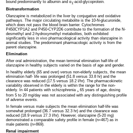
bound predominantly to albumin and α
-acid-glycoprotein.
1
Biotransformation
Olanzapine is metabolized in the liver by conjugative and oxidative
pathways. The major circulating metabolite is the 10-N-glucuronide,
which does not pass the blood brain barrier. Cytochromes
P450CYP1A2 and P450-CYP2D6 contribute to the formation of the N-
desmethyl and 2-hydroxymethyl metabolites, both exhibited
significantly less in vivo pharmacological activity than olanzapine in
animal studies. The predominant pharmacologic activity is from the
parent olanzapine.
Elimination
After oral administration, the mean terminal elimination half-life of
olanzapine in healthy subjects varied on the basis of age and gender.
In healthy elderly (65 and over) versus non-elderly subjects, the mean
elimination half- life was prolonged (51.8 versus 33.8 hr) and the
clearance was reduced (17.5 versus 18.2 l/hr). The pharmacokinetic
variability observed in the elderly is within the range for the non-
elderly. In 44 patients with schizophrenia
65 years of age, dosing
>
from 5 to 20 mg/day was not associated with any distinguishing profile
of adverse events.
In female versus male subjects the mean elimination half-life was
somewhat prolonged (36.7 versus 32.3 hr) and the clearance was
reduced (18.9 versus 27.3 l/hr). However, olanzapine (5-20 mg)
demonstrated a comparable safety profile in female (n=467) as in
male patients (n=869).
Renal impairment