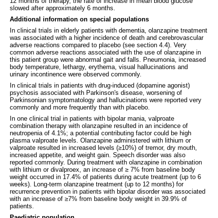
12 months of therapy, the rate of increase in mean blood glucose
slowed after approximately 6 months.
Additional information on special populations
In clinical trials in elderly patients with dementia, olanzapine treatment
was associated with a higher incidence of death and cerebrovascular
adverse reactions compared to placebo (see section 4.4). Very
common adverse reactions associated with the use of olanzapine in
this patient group were abnormal gait and falls. Pneumonia, increased
body temperature, lethargy, erythema, visual hallucinations and
urinary incontinence were observed commonly.
In clinical trials in patients with drug-induced (dopamine agonist)
psychosis associated with Parkinson's disease, worsening of
Parkinsonian symptomatology and hallucinations were reported very
commonly and more frequently than with placebo.
In one clinical trial in patients with bipolar mania, valproate
combination therapy with olanzapine resulted in an incidence of
neutropenia of 4.1%; a potential contributing factor could be high
plasma valproate levels. Olanzapine administered with lithium or
valproate resulted in increased levels (≥10%) of tremor, dry mouth,
increased appetite, and weight gain. Speech disorder was also
reported commonly. During treatment with olanzapine in combination
with lithium or divalproex, an increase of ≥ 7% from baseline body
weight occurred in 17.4% of patients during acute treatment (up to 6
weeks). Long-term olanzapine treatment (up to 12 months) for
recurrence prevention in patients with bipolar disorder was associated
with an increase of ≥7% from baseline body weight in 39.9% of
patients.
Paediatric population