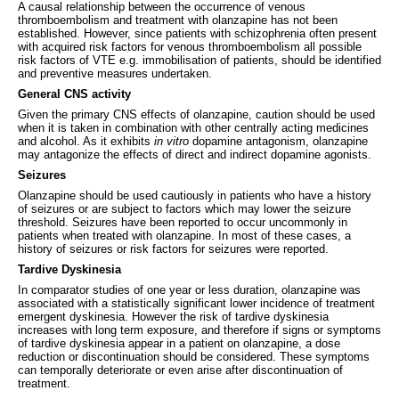
A causal relationship between the occurrence of venous
thromboembolism and treatment with olanzapine has not been
established. However, since patients with schizophrenia often present
with acquired risk factors for venous thromboembolism all possible
risk factors of VTE e.g. immobilisation of patients, should be identified
and preventive measures undertaken.
General CNS activity
Given the primary CNS effects of olanzapine, caution should be used
when it is taken in combination with other centrally acting medicines
and alcohol. As it exhibits
in vitro
dopamine antagonism, olanzapine
may antagonize the effects of direct and indirect dopamine agonists.
Seizures
Olanzapine should be used cautiously in patients who have a history
of seizures or are subject to factors which may lower the seizure
threshold. Seizures have been reported to occur uncommonly in
patients when treated with olanzapine. In most of these cases, a
history of seizures or risk factors for seizures were reported.
Tardive Dyskinesia
In comparator studies of one year or less duration, olanzapine was
associated with a statistically significant lower incidence of treatment
emergent dyskinesia. However the risk of tardive dyskinesia
increases with long term exposure, and therefore if signs or symptoms
of tardive dyskinesia appear in a patient on olanzapine, a dose
reduction or discontinuation should be considered. These symptoms
can temporally deteriorate or even arise after discontinuation of
treatment.