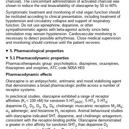
charcoal). The concomitant administration of activated charcoal was
shown to reduce the oral bioavailability of olanzapine by 50 to 60%.
Symptomatic treatment and monitoring of vital organ function should
be instituted according to clinical presentation, including treatment of
hypotension and circulatory collapse and support of respiratory
function. Do not use epinephrine, dopamine, or other
sympathomimetic agents with beta-agonist activity since beta
stimulation may worsen hypotension. Cardiovascular monitoring is
necessary to detect possible arrhythmias. Close medical supervision
and monitoring should continue until the patient recovers.
5. Pharmacological properties
5.1 Pharmacodynamic properties
Pharmacotherapeutic group: psycholeptics, diazepines, oxazepines,
thiazepines and oxepines, ATC code N05A H03.
Pharmacodynamic effects
Olanzapine is an antipsychotic, antimanic and mood stabilising agent
that demonstrates a broad pharmacologic profile across a number of
receptor systems.
In preclinical studies, olanzapine exhibited a range of receptor
affinities (K
< 100 nM) for serotonin 5 HT
, 5 HT
, 5 HT
;
i
2A/2C
3
6
dopamine D
, D
, D
, D
, D
; cholinergic muscarinic receptors M
-M
;
1
2
3
4
5
1
5
α
adrenergic; and histamine H
receptors. Animal behavioural studies
1
1
with olanzapine indicated 5HT, dopamine, and cholinergic antagonism,
consistent with the receptor-binding profile. Olanzapine demonstrated
a greater
in vitro
affinity for serotonin 5HT
than dopamine D
2
2