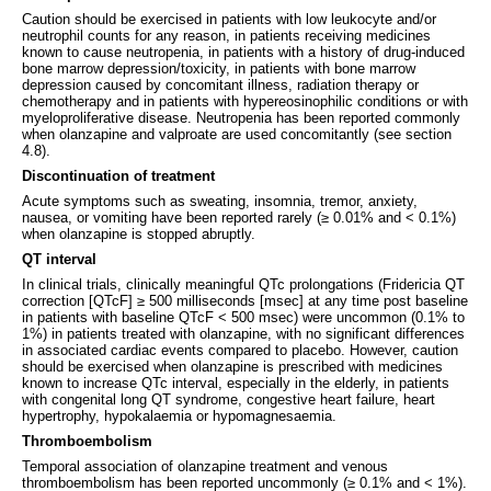
Caution should be exercised in patients with low leukocyte and/or
neutrophil counts for any reason, in patients receiving medicines
known to cause neutropenia, in patients with a history of drug-induced
bone marrow depression/toxicity, in patients with bone marrow
depression caused by concomitant illness, radiation therapy or
chemotherapy and in patients with hypereosinophilic conditions or with
myeloproliferative disease. Neutropenia has been reported commonly
when olanzapine and valproate are used concomitantly (see section
4.8).
Discontinuation of treatment
Acute symptoms such as sweating, insomnia, tremor, anxiety,
nausea, or vomiting have been reported rarely (≥ 0.01% and < 0.1%)
when olanzapine is stopped abruptly.
QT interval
In clinical trials, clinically meaningful QTc prolongations (Fridericia QT
correction [QTcF] ≥ 500 milliseconds [msec] at any time post baseline
in patients with baseline QTcF < 500 msec) were uncommon (0.1% to
1%) in patients treated with olanzapine, with no significant differences
in associated cardiac events compared to placebo. However, caution
should be exercised when olanzapine is prescribed with medicines
known to increase QTc interval, especially in the elderly, in patients
with congenital long QT syndrome, congestive heart failure, heart
hypertrophy, hypokalaemia or hypomagnesaemia.
Thromboembolism
Temporal association of olanzapine treatment and venous
thromboembolism has been reported uncommonly (≥ 0.1% and < 1%).