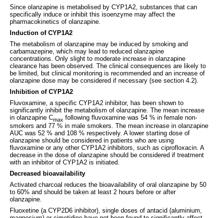
Since olanzapine is metabolised by CYP1A2, substances that can
specifically induce or inhibit this isoenzyme may affect the
pharmacokinetics of olanzapine.
Induction of CYP1A2
The metabolism of olanzapine may be induced by smoking and
carbamazepine, which may lead to reduced olanzapine
concentrations. Only slight to moderate increase in olanzapine
clearance has been observed. The clinical consequences are likely to
be limited, but clinical monitoring is recommended and an increase of
olanzapine dose may be considered if necessary (see section 4.2).
Inhibition of CYP1A2
Fluvoxamine, a specific CYP1A2 inhibitor, has been shown to
significantly inhibit the metabolism of olanzapine. The mean increase
in olanzapine C
following fluvoxamine was 54 % in female non-
max
smokers and 77 % in male smokers. The mean increase in olanzapine
AUC was 52 % and 108 % respectively. A lower starting dose of
olanzapine should be considered in patients who are using
fluvoxamine or any other CYP1A2 inhibitors, such as ciprofloxacin. A
decrease in the dose of olanzapine should be considered if treatment
with an inhibitor of CYP1A2 is initiated.
Decreased bioavailability
Activated charcoal reduces the bioavailability of oral olanzapine by 50
to 60% and should be taken at least 2 hours before or after
olanzapine.
Fluoxetine (a CYP2D6 inhibitor), single doses of antacid (aluminium,
magnesium) or cimetidine have not been found to significantly affect