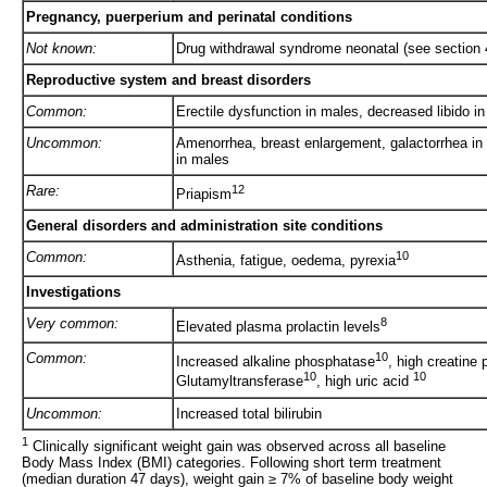
Pregnancy, puerperium and perinatal conditions
Not known:
Drug withdrawal syndrome neonatal (see section 
Reproductive system and breast disorders
Common:
Erectile dysfunction in males, decreased libido 
Uncommon:
Amenorrhea, breast enlargement, galactorrhea i
in males
Rare:
12
Priapism
General disorders and administration site conditions
Common:
10
Asthenia, fatigue, oedema, pyrexia
Investigations
Very common:
8
Elevated plasma prolactin levels
Common:
10
Increased alkaline phosphatase
, high creatine
10
10
Glutamyltransferase
, high uric acid
Uncommon:
Increased total bilirubin
1
Clinically significant weight gain was observed across all baseline
Body Mass Index (BMI) categories. Following short term treatment
(median duration 47 days), weight gain ≥ 7% of baseline body weight