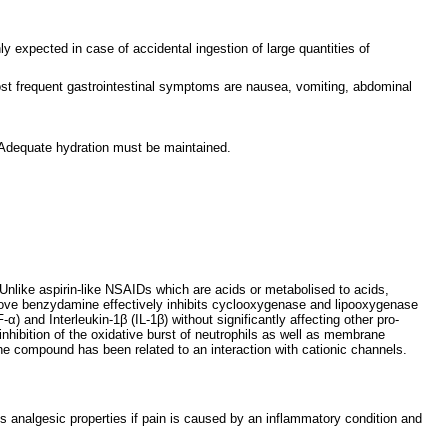
 expected in case of accidental ingestion of large quantities of
t frequent gastrointestinal symptoms are nausea, vomiting, abdominal
 Adequate hydration must be maintained.
Unlike aspirin-like NSAIDs which are acids or metabolised to acids,
above benzydamine effectively inhibits cyclooxygenase and lipooxygenase
α) and Interleukin-1β (IL-1β) without significantly affecting other pro-
inhibition of the oxidative burst of neutrophils as well as membrane
 the compound has been related to an interaction with cationic channels.
s analgesic properties if pain is caused by an inflammatory condition and