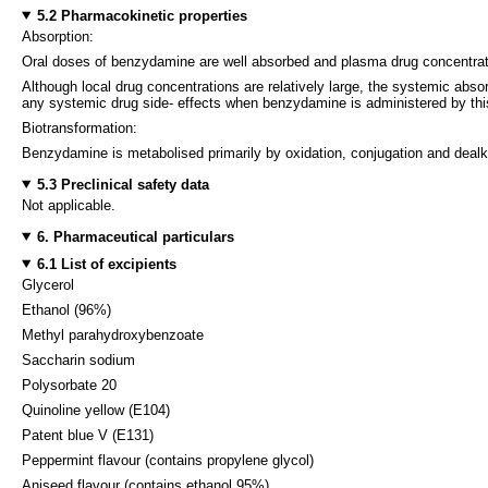
5.2 Pharmacokinetic properties
Absorption:
Oral doses of benzydamine are well absorbed and plasma drug concentration
Although local drug concentrations are relatively large, the systemic abso
any systemic drug side- effects when benzydamine is administered by thi
Biotransformation:
Benzydamine is metabolised primarily by oxidation, conjugation and dealk
5.3 Preclinical safety data
Not applicable.
6. Pharmaceutical particulars
6.1 List of excipients
Glycerol
Ethanol (96%)
Methyl parahydroxybenzoate
Saccharin sodium
Polysorbate 20
Quinoline yellow (E104)
Patent blue V (E131)
Peppermint flavour (contains propylene glycol)
Aniseed flavour (contains ethanol 95%)