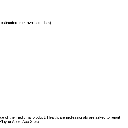
stimated from available data).
nce of the medicinal product. Healthcare professionals are asked to report
Play or Apple App Store.