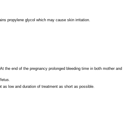
s propylene glycol which may cause skin irritation.
. At the end of the pregnancy prolonged bleeding time in both mother and
fetus.
as low and duration of treatment as short as possible.