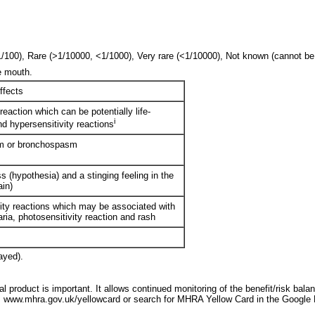
0), Rare (>1/10000, <1/1000), Very rare (<1/10000), Not known (cannot be e
e mouth.
ffects
eaction which can be potentially life-
i
nd hypersensitivity reactions
m or bronchospasm
 (hypothesia) and a stinging feeling in the
ain)
ity reactions which may be associated with
caria, photosensitivity reaction and rash
ayed).
l product is important. It allows continued monitoring of the benefit/risk bala
 www.mhra.gov.uk/yellowcard or search for MHRA Yellow Card in the Google 