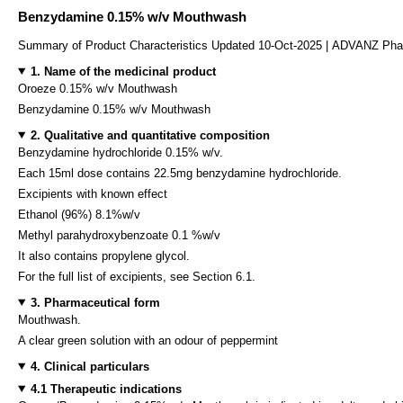
Benzydamine 0.15% w/v Mouthwash
Summary of Product Characteristics Updated 10-Oct-2025 | ADVANZ Ph
1. Name of the medicinal product
Oroeze 0.15% w/v Mouthwash
Benzydamine 0.15% w/v Mouthwash
2. Qualitative and quantitative composition
Benzydamine hydrochloride 0.15% w/v.
Each 15ml dose contains 22.5mg benzydamine hydrochloride.
Excipients with known effect
Ethanol (96%) 8.1%w/v
Methyl parahydroxybenzoate 0.1 %w/v
It also contains propylene glycol.
For the full list of excipients, see Section 6.1.
3. Pharmaceutical form
Mouthwash.
A clear green solution with an odour of peppermint
4. Clinical particulars
4.1 Therapeutic indications