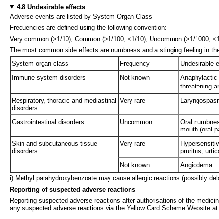
4.8 Undesirable effects
Adverse events are listed by System Organ Class:
Frequencies are defined using the following convention:
Very common (>1/10), Common (>1/100, <1/10), Uncommon (>1/1000, <1/10
The most common side effects are numbness and a stinging feeling in th
System organ class
Frequency
Undesirable e
Immune system disorders
Not known
Anaphylactic r
threatening a
Respiratory, thoracic and mediastinal
Very rare
Laryngospas
disorders
Gastrointestinal disorders
Uncommon
Oral numbness
mouth (oral p
Skin and subcutaneous tissue
Very rare
Hypersensitiv
disorders
pruritus, urti
Not known
Angiodema
i) Methyl parahydroxybenzoate may cause allergic reactions (possibly del
Reporting of suspected adverse reactions
Reporting suspected adverse reactions after authorisations of the medicina
any suspected adverse reactions via the Yellow Card Scheme Website at: