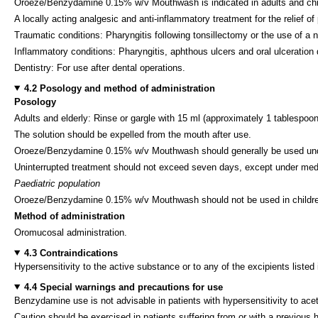
Oroeze/Benzydamine 0.15% w/v Mouthwash is indicated in adults and chi
A locally acting analgesic and anti-inflammatory treatment for the relief of
Traumatic conditions: Pharyngitis following tonsillectomy or the use of a n
Inflammatory conditions: Pharyngitis, aphthous ulcers and oral ulceration 
Dentistry: For use after dental operations.
4.2 Posology and method of administration
Posology
Adults and elderly: Rinse or gargle with 15 ml (approximately 1 tablespoonf
The solution should be expelled from the mouth after use.
Oroeze/Benzydamine 0.15% w/v Mouthwash should generally be used undilute
Uninterrupted treatment should not exceed seven days, except under medi
Paediatric population
Oroeze/Benzydamine 0.15% w/v Mouthwash should not be used in childre
Method of administration
Oromucosal administration.
4.3 Contraindications
Hypersensitivity to the active substance or to any of the excipients listed 
4.4 Special warnings and precautions for use
Benzydamine use is not advisable in patients with hypersensitivity to acet
Caution should be exercised in patients suffering from or with a previous 