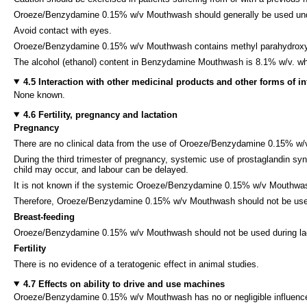
Oroeze/Benzydamine 0.15% w/v Mouthwash should generally be used undilute
Avoid contact with eyes.
Oroeze/Benzydamine 0.15% w/v Mouthwash contains methyl parahydroxybenz
The alcohol (ethanol) content in Benzydamine Mouthwash is 8.1% w/v. whic
4.5 Interaction with other medicinal products and other forms of in
None known.
4.6 Fertility, pregnancy and lactation
Pregnancy
There are no clinical data from the use of Oroeze/Benzydamine 0.15% w
During the third trimester of pregnancy, systemic use of prostaglandin sy
child may occur, and labour can be delayed.
It is not known if the systemic Oroeze/Benzydamine 0.15% w/v Mouthwash 
Therefore, Oroeze/Benzydamine 0.15% w/v Mouthwash should not be used du
Breast-feeding
Oroeze/Benzydamine 0.15% w/v Mouthwash should not be used during lact
Fertility
There is no evidence of a teratogenic effect in animal studies.
4.7 Effects on ability to drive and use machines
Oroeze/Benzydamine 0.15% w/v Mouthwash has no or negligible influence 