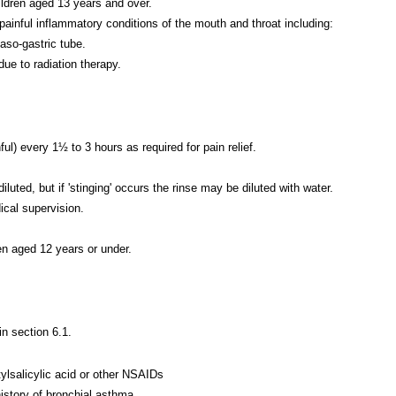
ldren aged 13 years and over.
 painful inflammatory conditions of the mouth and throat including:
aso-gastric tube.
due to radiation therapy.
ul) every 1½ to 3 hours as required for pain relief.
d, but if 'stinging' occurs the rinse may be diluted with water.
cal supervision.
n aged 12 years or under.
in section 6.1.
ylsalicylic acid or other NSAIDs
history of bronchial asthma.