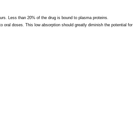
ours. Less than 20% of the drug is bound to plasma proteins.
 oral doses. This low absorption should greatly diminish the potential for