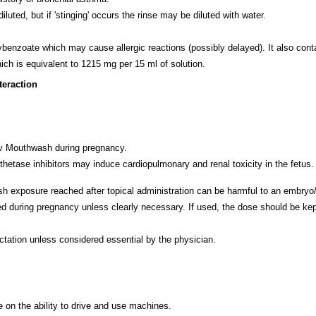
d, but if 'stinging' occurs the rinse may be diluted with water.
oate which may cause allergic reactions (possibly delayed). It also contain
h is equivalent to 1215 mg per 15 ml of solution.
teraction
/v Mouthwash during pregnancy.
nthetase inhibitors may induce cardiopulmonary and renal toxicity in the fetus
exposure reached after topical administration can be harmful to an embryo/
ring pregnancy unless clearly necessary. If used, the dose should be kept 
ation unless considered essential by the physician.
on the ability to drive and use machines.