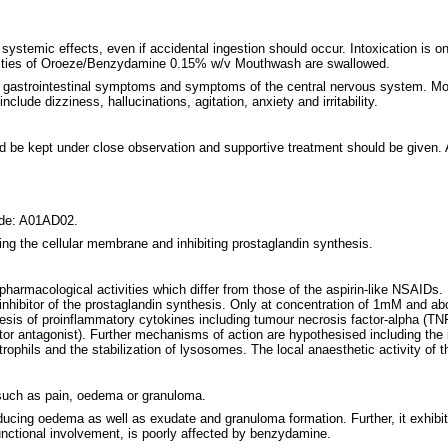
mic effects, even if accidental ingestion should occur. Intoxication is only
antities of Oroeze/Benzydamine 0.15% w/v Mouthwash are swallowed.
gastrointestinal symptoms and symptoms of the central nervous system. Mos
lude dizziness, hallucinations, agitation, anxiety and irritability.
ld be kept under close observation and supportive treatment should be given.
ode: A01AD02.
ng the cellular membrane and inhibiting prostaglandin synthesis.
rmacological activities which differ from those of the aspirin-like NSAIDs. 
inhibitor of the prostaglandin synthesis. Only at concentration of 1mM and 
hesis of proinflammatory cytokines including tumour necrosis factor-alpha (TNF-
ptor antagonist). Further mechanisms of action are hypothesised including the 
trophils and the stabilization of lysosomes. The local anaesthetic activity of
such as pain, oedema or granuloma.
ucing oedema as well as exudate and granuloma formation. Further, it exhibit
functional involvement, is poorly affected by benzydamine.