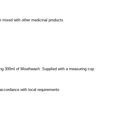
be mixed with other medicinal products.
aining 300ml of Mouthwash. Supplied with a measuring cup.
 accordance with local requirements