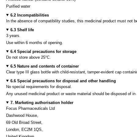
Purified water
6.2 Incompatibilities
In the absence of compatibility studies, this medicinal product must not 
6.3 Shelf life
3 years.
Use within 6 months of opening.
6.4 Special precautions for storage
Do not store above 25°C.
6.5 Nature and contents of container
Clear type III glass bottle with child-resistant, tamper-evident cap cont
6.6 Special precautions for disposal and other handling
No special requirements for disposal.
Any unused medicinal product or waste material should be disposed of in
7. Marketing authorisation holder
Focus Pharmaceuticals Ltd
Dashwood House,
69 Old Broad Street,
London, EC2M 1QS,
United Kingdom