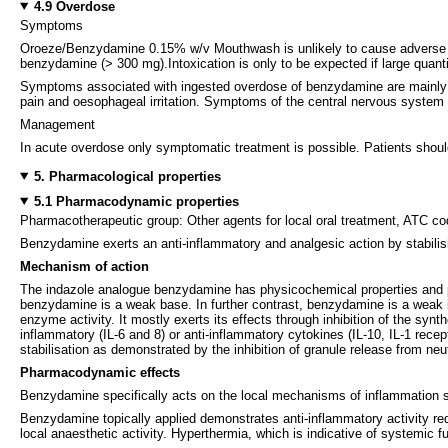
4.9 Overdose
Symptoms
Oroeze/Benzydamine 0.15% w/v Mouthwash is unlikely to cause adverse syste
benzydamine (> 300 mg).Intoxication is only to be expected if large qu
Symptoms associated with ingested overdose of benzydamine are mainly 
pain and oesophageal irritation. Symptoms of the central nervous system inc
Management
In acute overdose only symptomatic treatment is possible. Patients shou
5. Pharmacological properties
5.1 Pharmacodynamic properties
Pharmacotherapeutic group: Other agents for local oral treatment, ATC c
Benzydamine exerts an anti-inflammatory and analgesic action by stabilisi
Mechanism of action
The indazole analogue benzydamine has physicochemical properties and pha
benzydamine is a weak base. In further contrast, benzydamine is a weak 
enzyme activity. It mostly exerts its effects through inhibition of the synt
inflammatory (IL-6 and 8) or anti-inflammatory cytokines (IL-10, IL-1 rece
stabilisation as demonstrated by the inhibition of granule release from neu
Pharmacodynamic effects
Benzydamine specifically acts on the local mechanisms of inflammation 
Benzydamine topically applied demonstrates anti-inflammatory activity red
local anaesthetic activity. Hyperthermia, which is indicative of systemic 