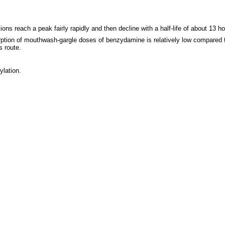
s reach a peak fairly rapidly and then decline with a half-life of about 13 h
rption of mouthwash-gargle doses of benzydamine is relatively low compared to
s route.
ylation.