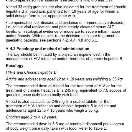
• decompensated liver disease (see sections 4.4, 4.8 and 5.1).
Viread 33 mg/g granules are also indicated for the treatment of chronic
hepatitis B in paediatric patients2 to < 18 years of age for whom a
solid dosage form is not appropriate with:
• compensated liver disease and evidence of immune active disease,
i.e. active viral replication, and persistently elevated serum ALT
levels, or histological evidence of moderate to severe inflammation
and/or fibrosis. With respect to the decision to initiate treatment in
paediatric patients, see sections 4.2, 4.4, 4.8 and 5.1.
4.2 Posology and method of administration
Therapy should be initiated by a physician experienced in the
management of HIV infection and/or treatment of chronic hepatitis B.
Posology
HIV-1 and Chronic hepatitis B
Adults and adolescents aged 12 to < 18 years and weighing ≥ 35 kg:
The recommended dose of Viread for the treatment of HIV or for the
treatment of chronic hepatitis B is 245 mg, equivalent to 7.5 scoops of
granules, once daily taken orally with food.
Viread is also available as 245 mg film-coated tablets for the
treatment of HIV-1 infection and chronic hepatitis B in adults and
adolescents aged 12 to < 18 years who weigh ≥ 35 kg.
Children aged 2 to < 12 years:
The recommended dose is 6.5 mg of tenofovir disoproxil per kilogram
of body weight once daily taken with food. Refer to Table 1.