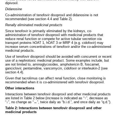
dipivoxil.
Didanosine
Co-administration of tenofovir disoproxil and didanosine is not
recommended (see section 4.4 and Table 2).
Renally eliminated medicinal products
Since tenofovir is primarily eliminated by the kidneys, co-
administration of tenofovir disoproxil with medicinal products that
reduce renal function or compete for active tubular secretion via
transport proteins hOAT 1, hOAT 3 or MRP 4 (e.g. cidofovir) may
increase serum concentrations of tenofovir and/or the co-administered
medicinal products.
Use of tenofovir disoproxil should be avoided with concurrent or recent
use of a nephrotoxic medicinal product. Some examples include, but
are not limited to, aminoglycosides, amphotericin B, foscarnet,
ganciclovir, pentamidine, vancomycin, cidofovir or interleukin-2 (see
section 4.4).
Given that tacrolimus can affect renal function, close monitoring is
recommended when it is co-administered with tenofovir disoproxil.
Other interactions
Interactions between tenofovir disoproxil and other medicinal products
are listed in Table 2 below (increase is indicated as “↑”, decrease as
“↓”, no change as “↔”, twice daily as “b.i.d.”, and once daily as “q.d.”).
Table 2: Interactions between tenofovir disoproxil and other
medicinal products