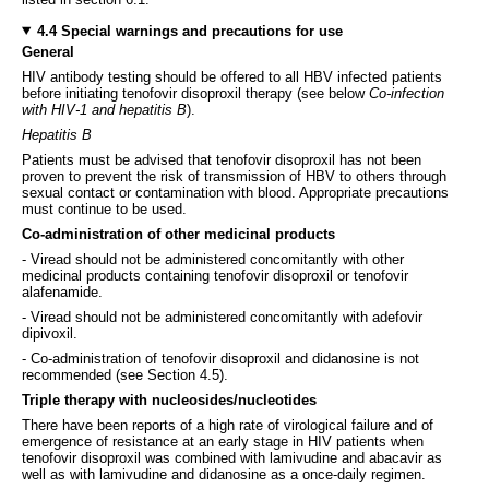
4.4 Special warnings and precautions for use
General
HIV antibody testing should be offered to all HBV infected patients
before initiating tenofovir disoproxil therapy (see below
Co-infection
with HIV-1 and hepatitis B
).
Hepatitis B
Patients must be advised that tenofovir disoproxil has not been
proven to prevent the risk of transmission of HBV to others through
sexual contact or contamination with blood. Appropriate precautions
must continue to be used.
Co-administration of other medicinal products
- Viread should not be administered concomitantly with other
medicinal products containing tenofovir disoproxil or tenofovir
alafenamide.
- Viread should not be administered concomitantly with adefovir
dipivoxil.
- Co-administration of tenofovir disoproxil and didanosine is not
recommended (see Section 4.5).
Triple therapy with nucleosides/nucleotides
There have been reports of a high rate of virological failure and of
emergence of resistance at an early stage in HIV patients when
tenofovir disoproxil was combined with lamivudine and abacavir as
well as with lamivudine and didanosine as a once-daily regimen.