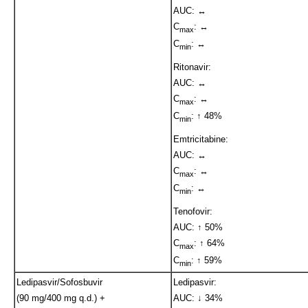
AUC: ↔
C
: ↔
max
C
: ↔
min
Ritonavir:
AUC: ↔
C
: ↔
max
C
: ↑ 48%
min
Emtricitabine:
AUC: ↔
C
: ↔
max
C
: ↔
min
Tenofovir:
AUC: ↑ 50%
C
: ↑ 64%
max
C
: ↑ 59%
min
Ledipasvir/Sofosbuvir
Ledipasvir:
(90 mg/400 mg q.d.) +
AUC: ↓ 34%