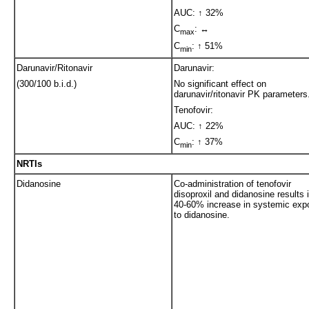
AUC: ↑ 32%
C
: ↔
max
C
: ↑ 51%
min
Darunavir/Ritonavir
Darunavir:
(300/100 b.i.d.)
No significant effect on
darunavir/ritonavir PK parameters
Tenofovir:
AUC: ↑ 22%
C
: ↑ 37%
min
NRTIs
Didanosine
Co-administration of tenofovir
disoproxil and didanosine results 
40-60% increase in systemic exp
to didanosine.