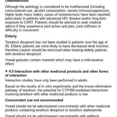
Osteonecrosis
Although the aetiology is considered to be multifactorial (including
corticosteroid use, alcohol consumption, severe immunosuppression,
higher body mass index), cases of osteonecrosis have been reported,
particularly in patients with advanced HIV disease and/or long-term
exposure to CART. Patients should be advised to seek medical
advice if they experience joint aches and pain, joint stiffness or
difficulty in movement.
Elderly
Tenofovir disoproxil has not been studied in patients over the age of
65. Elderly patients are more likely to have decreased renal function;
therefore caution should be exercised when treating elderly patients
with tenofovir disoproxil.
Viread granules contain mannitol which may have a mild laxative
effect.
4.5 Interaction with other medicinal products and other forms
of interaction
Interaction studies have only been performed in adults.
Based on the results of
in vitro
experiments and the known elimination
pathway of tenofovir, the potential for CYP450-mediated interactions
involving tenofovir with other medicinal products is low.
Concomitant use not recommended
Viread should not be administered concomitantly with other medicinal
products containing tenofovir disoproxil or tenofovir alafenamide.
Viread should not be administered concomitantly with adefovir