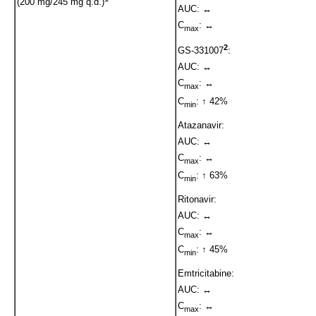
(200 mg/245 mg q.d.)
AUC: ↔
C
: ↔
max
2
GS-331007
:
AUC: ↔
C
: ↔
max
C
: ↑ 42%
min
Atazanavir:
AUC: ↔
C
: ↔
max
C
: ↑ 63%
min
Ritonavir:
AUC: ↔
C
: ↔
max
C
: ↑ 45%
min
Emtricitabine:
AUC: ↔
C
: ↔
max