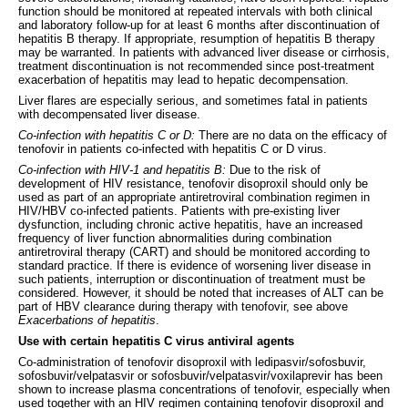
function should be monitored at repeated intervals with both clinical
and laboratory follow-up for at least 6 months after discontinuation of
hepatitis B therapy. If appropriate, resumption of hepatitis B therapy
may be warranted. In patients with advanced liver disease or cirrhosis,
treatment discontinuation is not recommended since post-treatment
exacerbation of hepatitis may lead to hepatic decompensation.
Liver flares are especially serious, and sometimes fatal in patients
with decompensated liver disease.
Co-infection with hepatitis C or D:
There are no data on the efficacy of
tenofovir in patients co-infected with hepatitis C or D virus.
Co-infection with HIV-1 and hepatitis B:
Due to the risk of
development of HIV resistance, tenofovir disoproxil should only be
used as part of an appropriate antiretroviral combination regimen in
HIV/HBV co-infected patients. Patients with pre-existing liver
dysfunction, including chronic active hepatitis, have an increased
frequency of liver function abnormalities during combination
antiretroviral therapy (CART) and should be monitored according to
standard practice. If there is evidence of worsening liver disease in
such patients, interruption or discontinuation of treatment must be
considered. However, it should be noted that increases of ALT can be
part of HBV clearance during therapy with tenofovir, see above
Exacerbations of hepatitis
.
Use with certain hepatitis C virus antiviral agents
Co-administration of tenofovir disoproxil with ledipasvir/sofosbuvir,
sofosbuvir/velpatasvir or sofosbuvir/velpatasvir/voxilaprevir has been
shown to increase plasma concentrations of tenofovir, especially when
used together with an HIV regimen containing tenofovir disoproxil and