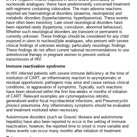
nucleoside analogues; these have predominantly concerned treatment
with regimens containing zidovudine. The main adverse reactions
reported are haematological disorders (anaemia, neutropenia) and
metabolic disorders (hyperlactatemia, hyperlipasemia). These events
have often been transitory. Late onset neurological disorders have
been reported rarely (hypertonia, convulsion, abnormal behaviour).
Whether such neurological disorders are transient or permanent is
currently unknown. These findings should be considered for any child
exposed
in utero
to nucleos(t)ide analogues, who present with severe
clinical findings of unknown etiology, particularly neurologic findings.
These findings do not affect current national recommendations to use
antiretroviral therapy in pregnant women to prevent vertical
transmission of HIV.
Immune reactivation syndrome
In HIV infected patients with severe immune deficiency at the time of
institution of CART, an inflammatory reaction to asymptomatic or
residual opportunistic pathogens may arise and cause serious clinical
conditions, or aggravation of symptoms. Typically, such reactions
have been observed within the first few weeks or months of initiation
of CART. Relevant examples are cytomegalovirus retinitis,
generalised and/or focal mycobacterial infections, and
Pneumocystis
jirovecii
pneumonia. Any inflammatory symptoms should be evaluated
and treatment instituted when necessary.
Autoimmune disorders (such as Graves' disease and autoimmune
hepatitis) have also been reported to occur in the setting of immune
reactivation; however, the reported time to onset is more variable and
these events can occur many months after initiation of treatment.