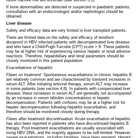
If bone abnormalities are detected or suspected in paediatric patients,
consultation with an endocrinologist and/or nephrologist should be
obtained.
Liver disease
Safety and efficacy data are very limited in liver transplant patients.
There are limited data on the safety and efficacy of tenofovir
disoproxil in HBV infected patients with decompensated liver disease
and who have a Child-Pugh-Turcotte (CPT) score > 9. These patients
may be at higher risk of experiencing serious hepatic or renal adverse
reactions. Therefore, hepatobiliary and renal parameters should be
closely monitored in this patient population.
Exacerbations of hepatitis
Flares on treatment:
Spontaneous exacerbations in chronic hepatitis B
are relatively common and are characterised by transient increases in
serum ALT. After initiating antiviral therapy, serum ALT may increase
in some patients (see section 4.8). In patients with compensated liver
disease, these increases in serum ALT are generally not accompanied
by an increase in serum bilirubin concentrations or hepatic
decompensation. Patients with cirrhosis may be at a higher risk for
hepatic decompensation following hepatitis exacerbation, and
therefore should be monitored closely during therapy.
Flares after treatment discontinuation:
Acute exacerbation of hepatitis
has also been reported in patients who have discontinued hepatitis B
therapy. Post-treatment exacerbations are usually associated with
rising HBV DNA, and the majority appears to be self-limited. However,
severe exacerbations, including fatalities, have been reported. Hepatic