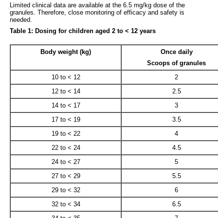
Limited clinical data are available at the 6.5 mg/kg dose of the
granules. Therefore, close monitoring of efficacy and safety is
needed.
Table 1: Dosing for children aged 2 to < 12 years
Body weight (kg)
Once daily
Scoops of granules
10 to < 12
2
12 to < 14
2.5
14 to < 17
3
17 to < 19
3.5
19 to < 22
4
22 to < 24
4.5
24 to < 27
5
27 to < 29
5.5
29 to < 32
6
32 to < 34
6.5