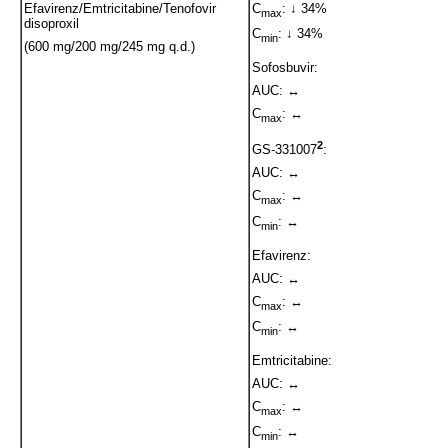
Efavirenz/Emtricitabine/Tenofovir
C
: ↓ 34%
max
disoproxil
C
: ↓ 34%
min
(600 mg/200 mg/245 mg q.d.)
Sofosbuvir:
AUC: ↔
C
: ↔
max
2
GS-331007
:
AUC: ↔
C
: ↔
max
C
: ↔
min
Efavirenz:
AUC: ↔
C
: ↔
max
C
: ↔
min
Emtricitabine:
AUC: ↔
C
: ↔
max
C
: ↔
min