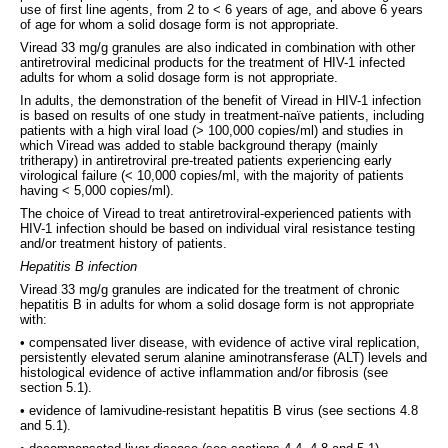
use of first line agents, from 2 to < 6 years of age, and above 6 years
of age for whom a solid dosage form is not appropriate.
Viread 33 mg/g granules are also indicated in combination with other
antiretroviral medicinal products for the treatment of HIV-1 infected
adults for whom a solid dosage form is not appropriate.
In adults, the demonstration of the benefit of Viread in HIV-1 infection
is based on results of one study in treatment-naïve patients, including
patients with a high viral load (> 100,000 copies/ml) and studies in
which Viread was added to stable background therapy (mainly
tritherapy) in antiretroviral pre-treated patients experiencing early
virological failure (< 10,000 copies/ml, with the majority of patients
having < 5,000 copies/ml).
The choice of Viread to treat antiretroviral-experienced patients with
HIV-1 infection should be based on individual viral resistance testing
and/or treatment history of patients.
Hepatitis B infection
Viread 33 mg/g granules are indicated for the treatment of chronic
hepatitis B in adults for whom a solid dosage form is not appropriate
with:
• compensated liver disease, with evidence of active viral replication,
persistently elevated serum alanine aminotransferase (ALT) levels and
histological evidence of active inflammation and/or fibrosis (see
section 5.1).
• evidence of lamivudine-resistant hepatitis B virus (see sections 4.8
and 5.1).