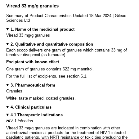
Viread 33 mg/g granules
Summary of Product Characteristics Updated 18-Mar-2024 | Gilead
Sciences Ltd
1. Name of the medicinal product
Viread 33 mg/g granules
2. Qualitative and quantitative composition
Each scoop delivers one gram of granules which contains 33 mg of
tenofovir disoproxil (as fumarate).
Excipient with known effect
One gram of granules contains 622 mg mannitol.
For the full list of excipients, see section 6.1.
3. Pharmaceutical form
Granules.
White, taste masked, coated granules.
4. Clinical particulars
4.1 Therapeutic indications
HIV-1 infection
Viread 33 mg/g granules are indicated in combination with other
antiretroviral medicinal products for the treatment of HIV-1 infected
paediatric patients, with NRTI resistance or toxicities precluding the