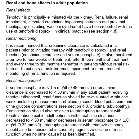
Renal and bone effects in adult population
Renal effects
Tenofovir is principally eliminated via the kidney. Renal failure, renal
impairment, elevated creatinine, hypophosphataemia and proximal
tubulopathy (including Fanconi syndrome) have been reported with the
use of tenofovir disoproxil in clinical practice (see section 4.8).
Renal monitoring
It is recommended that creatinine clearance is calculated in all
patients prior to initiating therapy with tenofovir disoproxil and renal
function (creatinine clearance and serum phosphate) is also monitored
after two to four weeks of treatment, after three months of treatment
and every three to six months thereafter in patients without renal risk
factors. In patients at risk for renal impairment, a more frequent
monitoring of renal function is required.
Renal management
If serum phosphate is < 1.5 mg/dl (0.48 mmol/l) or creatinine
clearance is decreased to < 50 ml/min in any adult patient receiving
tenofovir disoproxil, renal function should be re-evaluated within one
week, including measurements of blood glucose, blood potassium and
urine glucose concentrations (see section 4.8, proximal tubulopathy).
Consideration should also be given to interrupting treatment with
tenofovir disoproxil in adult patients with creatinine clearance
decreased to < 50 ml/min or decreases in serum phosphate to < 1.0
mg/dl (0.32 mmol/l). Interrupting treatment with tenofovir disoproxil
should also be considered in case of progressive decline of renal
function when no other cause has been identified.