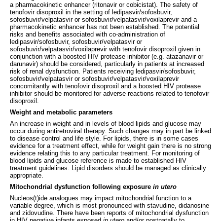
a pharmacokinetic enhancer (ritonavir or cobicistat). The safety of
tenofovir disoproxil in the setting of ledipasvir/sofosbuvir,
sofosbuvir/velpatasvir or sofosbuvir/velpatasvir/voxilaprevir and a
pharmacokinetic enhancer has not been established. The potential
risks and benefits associated with co-administration of
ledipasvir/sofosbuvir, sofosbuvir/velpatasvir or
sofosbuvir/velpatasvir/voxilaprevir with tenofovir disoproxil given in
conjunction with a boosted HIV protease inhibitor (e.g. atazanavir or
darunavir) should be considered, particularly in patients at increased
risk of renal dysfunction. Patients receiving ledipasvir/sofosbuvir,
sofosbuvir/velpatasvir or sofosbuvir/velpatasvir/voxilaprevir
concomitantly with tenofovir disoproxil and a boosted HIV protease
inhibitor should be monitored for adverse reactions related to tenofovir
disoproxil.
Weight and metabolic parameters
An increase in weight and in levels of blood lipids and glucose may
occur during antiretroviral therapy. Such changes may in part be linked
to disease control and life style. For lipids, there is in some cases
evidence for a treatment effect, while for weight gain there is no strong
evidence relating this to any particular treatment. For monitoring of
blood lipids and glucose reference is made to established HIV
treatment guidelines. Lipid disorders should be managed as clinically
appropriate.
Mitochondrial dysfunction following exposure
in utero
Nucleos(t)ide analogues may impact mitochondrial function to a
variable degree, which is most pronounced with stavudine, didanosine
and zidovudine. There have been reports of mitochondrial dysfunction
in HIV negative infants exposed
in utero
and/or postnatally to