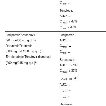
C
: ↔
min
Tenofovir:
AUC: ↔
C
: ↑ 47%
max
C
: ↑ 47%
min
Ledipasvir/Sofosbuvir
Ledipasvir:
(90 mg/400 mg q.d.) +
AUC: ↔
Darunavir/Ritonavir
C
: ↔
max
(800 mg q.d./100 mg q.d.) +
C
: ↔
min
Emtricitabine/Tenofovir disoproxil
Sofosbuvir:
1
(200 mg/245 mg q.d.)
AUC: ↓ 27%
C
: ↓ 37%
max
2
GS-331007
:
AUC: ↔
C
: ↔
max
C
: ↔
min
Darunavir: