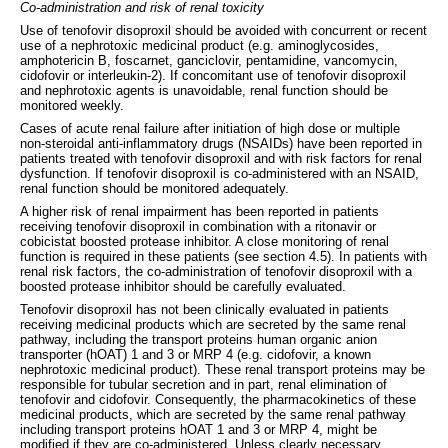
Co-administration and risk of renal toxicity
Use of tenofovir disoproxil should be avoided with concurrent or recent
use of a nephrotoxic medicinal product (e.g. aminoglycosides,
amphotericin B, foscarnet, ganciclovir, pentamidine, vancomycin,
cidofovir or interleukin-2). If concomitant use of tenofovir disoproxil
and nephrotoxic agents is unavoidable, renal function should be
monitored weekly.
Cases of acute renal failure after initiation of high dose or multiple
non-steroidal anti-inflammatory drugs (NSAIDs) have been reported in
patients treated with tenofovir disoproxil and with risk factors for renal
dysfunction. If tenofovir disoproxil is co-administered with an NSAID,
renal function should be monitored adequately.
A higher risk of renal impairment has been reported in patients
receiving tenofovir disoproxil in combination with a ritonavir or
cobicistat boosted protease inhibitor. A close monitoring of renal
function is required in these patients (see section 4.5). In patients with
renal risk factors, the co-administration of tenofovir disoproxil with a
boosted protease inhibitor should be carefully evaluated.
Tenofovir disoproxil has not been clinically evaluated in patients
receiving medicinal products which are secreted by the same renal
pathway, including the transport proteins human organic anion
transporter (hOAT) 1 and 3 or MRP 4 (e.g. cidofovir, a known
nephrotoxic medicinal product). These renal transport proteins may be
responsible for tubular secretion and in part, renal elimination of
tenofovir and cidofovir. Consequently, the pharmacokinetics of these
medicinal products, which are secreted by the same renal pathway
including transport proteins hOAT 1 and 3 or MRP 4, might be
modified if they are co-administered. Unless clearly necessary,