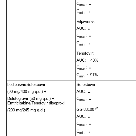
C
: ↔
max
C
: ↔
min
Rilpivirine:
AUC: ↔
C
: ↔
max
C
: ↔
min
Tenofovir:
AUC: ↑ 40%
C
: ↔
max
C
: ↑ 91%
min
Ledipasvir/Sofosbuvir
Sofosbuvir:
(90 mg/400 mg q.d.) +
AUC: ↔
Dolutegravir (50 mg q.d.) +
C
: ↔
max
Emtricitabine/Tenofovir disoproxil
2
GS-331007
(200 mg/245 mg q.d.)
AUC: ↔
C
: ↔
max
C
: ↔
min