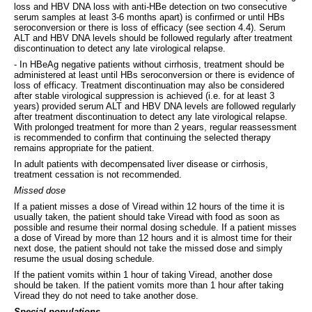
loss and HBV DNA loss with anti-HBe detection on two consecutive
serum samples at least 3-6 months apart) is confirmed or until HBs
seroconversion or there is loss of efficacy (see section 4.4). Serum
ALT and HBV DNA levels should be followed regularly after treatment
discontinuation to detect any late virological relapse.
- In HBeAg negative patients without cirrhosis, treatment should be
administered at least until HBs seroconversion or there is evidence of
loss of efficacy. Treatment discontinuation may also be considered
after stable virological suppression is achieved (i.e. for at least 3
years) provided serum ALT and HBV DNA levels are followed regularly
after treatment discontinuation to detect any late virological relapse.
With prolonged treatment for more than 2 years, regular reassessment
is recommended to confirm that continuing the selected therapy
remains appropriate for the patient.
In adult patients with decompensated liver disease or cirrhosis,
treatment cessation is not recommended.
Missed dose
If a patient misses a dose of Viread within 12 hours of the time it is
usually taken, the patient should take Viread with food as soon as
possible and resume their normal dosing schedule. If a patient misses
a dose of Viread by more than 12 hours and it is almost time for their
next dose, the patient should not take the missed dose and simply
resume the usual dosing schedule.
If the patient vomits within 1 hour of taking Viread, another dose
should be taken. If the patient vomits more than 1 hour after taking
Viread they do not need to take another dose.
Special populations