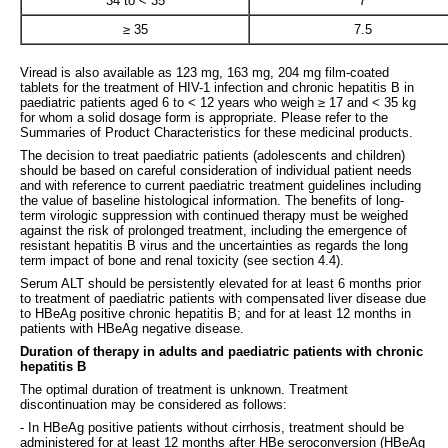
34 to < 35
7
≥ 35
7.5
Viread is also available as 123 mg, 163 mg, 204 mg film-coated
tablets for the treatment of HIV-1 infection and chronic hepatitis B in
paediatric patients aged 6 to < 12 years who weigh ≥ 17 and < 35 kg
for whom a solid dosage form is appropriate. Please refer to the
Summaries of Product Characteristics for these medicinal products.
The decision to treat paediatric patients (adolescents and children)
should be based on careful consideration of individual patient needs
and with reference to current paediatric treatment guidelines including
the value of baseline histological information. The benefits of long-
term virologic suppression with continued therapy must be weighed
against the risk of prolonged treatment, including the emergence of
resistant hepatitis B virus and the uncertainties as regards the long
term impact of bone and renal toxicity (see section 4.4).
Serum ALT should be persistently elevated for at least 6 months prior
to treatment of paediatric patients with compensated liver disease due
to HBeAg positive chronic hepatitis B; and for at least 12 months in
patients with HBeAg negative disease.
Duration of therapy in adults and paediatric patients with chronic
hepatitis B
The optimal duration of treatment is unknown. Treatment
discontinuation may be considered as follows:
- In HBeAg positive patients without cirrhosis, treatment should be
administered for at least 12 months after HBe seroconversion (HBeAg