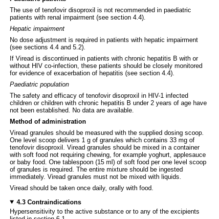
The use of tenofovir disoproxil is not recommended in paediatric
patients with renal impairment (see section 4.4).
Hepatic impairment
No dose adjustment is required in patients with hepatic impairment
(see sections 4.4 and 5.2).
If Viread is discontinued in patients with chronic hepatitis B with or
without HIV co-infection, these patients should be closely monitored
for evidence of exacerbation of hepatitis (see section 4.4).
Paediatric population
The safety and efficacy of tenofovir disoproxil in HIV-1 infected
children or children with chronic hepatitis B under 2 years of age have
not been established. No data are available.
Method of administration
Viread granules should be measured with the supplied dosing scoop.
One level scoop delivers 1 g of granules which contains 33 mg of
tenofovir disoproxil. Viread granules should be mixed in a container
with soft food not requiring chewing, for example yoghurt, applesauce
or baby food. One tablespoon (15 ml) of soft food per one level scoop
of granules is required. The entire mixture should be ingested
immediately. Viread granules must not be mixed with liquids.
Viread should be taken once daily, orally with food.
4.3 Contraindications
Hypersensitivity to the active substance or to any of the excipients
listed in section 6.1.