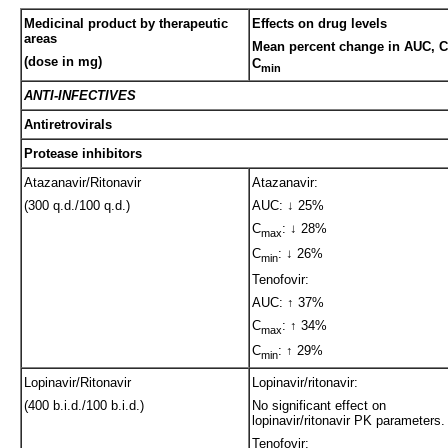
Medicinal product by therapeutic
Effects on drug levels
areas
Mean percent change in AUC, C
(dose in mg)
C
min
ANTI-INFECTIVES
Antiretrovirals
Protease inhibitors
Atazanavir/Ritonavir
Atazanavir:
(300 q.d./100 q.d.)
AUC: ↓ 25%
C
: ↓ 28%
max
C
: ↓ 26%
min
Tenofovir:
AUC: ↑ 37%
C
: ↑ 34%
max
C
: ↑ 29%
min
Lopinavir/Ritonavir
Lopinavir/ritonavir:
(400 b.i.d./100 b.i.d.)
No significant effect on
lopinavir/ritonavir PK parameters.
Tenofovir: