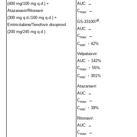
(400 mg/100 mg q.d.) +
AUC: ↔
Atazanavir/Ritonavir
C
: ↔
max
(300 mg q.d./100 mg q.d.) +
2
GS-331007
:
Emtricitabine/Tenofovir disoproxil
AUC: ↔
(200 mg/245 mg q.d.)
C
: ↔
max
C
: ↑ 42%
min
Velpatasvir:
AUC: ↑ 142%
C
: ↑ 55%
max
C
: ↑ 301%
min
Atazanavir:
AUC: ↔
C
: ↔
max
C
: ↑ 39%
min
Ritonavir:
AUC: ↔
C
: ↔
max