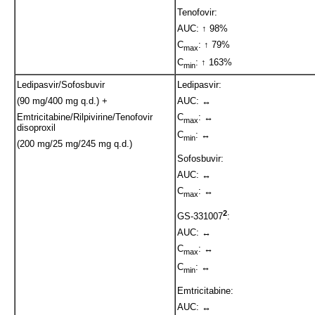
Tenofovir:
AUC: ↑ 98%
C
: ↑ 79%
max
C
: ↑ 163%
min
Ledipasvir/Sofosbuvir
Ledipasvir:
(90 mg/400 mg q.d.) +
AUC: ↔
Emtricitabine/Rilpivirine/Tenofovir
C
: ↔
max
disoproxil
C
: ↔
min
(200 mg/25 mg/245 mg q.d.)
Sofosbuvir:
AUC: ↔
C
: ↔
max
2
GS-331007
:
AUC: ↔
C
: ↔
max
C
: ↔
min
Emtricitabine:
AUC: ↔