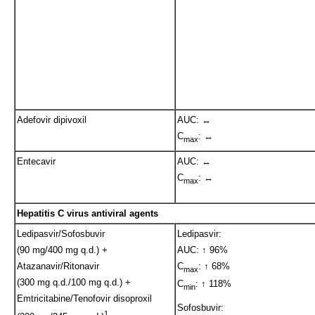
Adefovir dipivoxil
AUC: ↔
C
: ↔
max
Entecavir
AUC: ↔
C
: ↔
max
Hepatitis C virus antiviral agents
Ledipasvir/Sofosbuvir
Ledipasvir:
(90 mg/400 mg q.d.) +
AUC: ↑ 96%
Atazanavir/Ritonavir
C
: ↑ 68%
max
(300 mg q.d./100 mg q.d.) +
C
: ↑ 118%
min
Emtricitabine/Tenofovir disoproxil
Sofosbuvir:
1