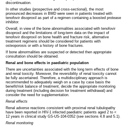
discontinuation.
In other studies (prospective and cross-sectional), the most
pronounced decreases in BMD were seen in patients treated with
tenofovir disoproxil as part of a regimen containing a boosted protease
inhibitor.
Overall, in view of the bone abnormalities associated with tenofovir
disoproxil and the limitations of long-term data on the impact of
tenofovir disoproxil on bone health and fracture risk, alternative
treatment regimens should be considered for patients with
osteoporosis or with a history of bone fractures.
If bone abnormalities are suspected or detected then appropriate
consultation should be obtained.
Renal and bone effects in paediatric population
There are uncertainties associated with the long term effects of bone
and renal toxicity. Moreover, the reversibility of renal toxicity cannot
be fully ascertained. Therefore, a multidisciplinary approach is
recommended to adequately weigh on a case by case basis the
benefit/risk balance of treatment, decide the appropriate monitoring
during treatment (including decision for treatment withdrawal) and
consider the need for supplementation.
Renal effects
Renal adverse reactions consistent with proximal renal tubulopathy
have been reported in HIV-1 infected paediatric patients aged 2 to <
12 years in clinical study GS-US-104-0352 (see sections 4.8 and 5.1).
Renal monitoring