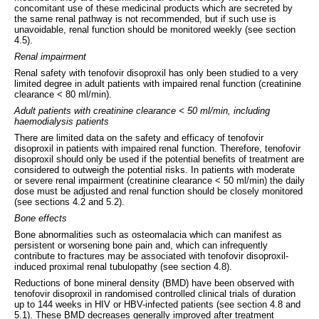
concomitant use of these medicinal products which are secreted by
the same renal pathway is not recommended, but if such use is
unavoidable, renal function should be monitored weekly (see section
4.5).
Renal impairment
Renal safety with tenofovir disoproxil has only been studied to a very
limited degree in adult patients with impaired renal function (creatinine
clearance < 80 ml/min).
Adult patients with creatinine clearance < 50 ml/min, including
haemodialysis patients
There are limited data on the safety and efficacy of tenofovir
disoproxil in patients with impaired renal function. Therefore, tenofovir
disoproxil should only be used if the potential benefits of treatment are
considered to outweigh the potential risks. In patients with moderate
or severe renal impairment (creatinine clearance < 50 ml/min) the daily
dose must be adjusted and renal function should be closely monitored
(see sections 4.2 and 5.2).
Bone effects
Bone abnormalities such as osteomalacia which can manifest as
persistent or worsening bone pain and, which can infrequently
contribute to fractures may be associated with tenofovir disoproxil-
induced proximal renal tubulopathy (see section 4.8).
Reductions of bone mineral density (BMD) have been observed with
tenofovir disoproxil in randomised controlled clinical trials of duration
up to 144 weeks in HIV or HBV-infected patients (see section 4.8 and
5.1). These BMD decreases generally improved after treatment