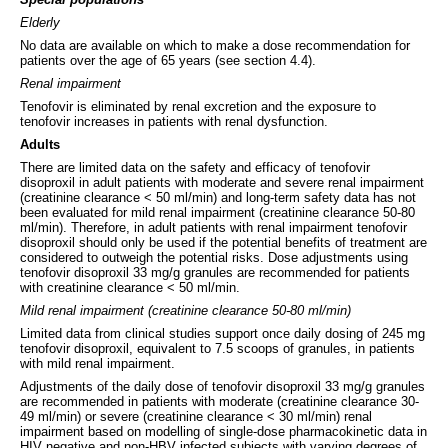
Elderly
No data are available on which to make a dose recommendation for
patients over the age of 65 years (see section 4.4).
Renal impairment
Tenofovir is eliminated by renal excretion and the exposure to
tenofovir increases in patients with renal dysfunction.
Adults
There are limited data on the safety and efficacy of tenofovir
disoproxil in adult patients with moderate and severe renal impairment
(creatinine clearance < 50 ml/min) and long-term safety data has not
been evaluated for mild renal impairment (creatinine clearance 50-80
ml/min). Therefore, in adult patients with renal impairment tenofovir
disoproxil should only be used if the potential benefits of treatment are
considered to outweigh the potential risks. Dose adjustments using
tenofovir disoproxil 33 mg/g granules are recommended for patients
with creatinine clearance < 50 ml/min.
Mild renal impairment (creatinine clearance 50-80 ml/min)
Limited data from clinical studies support once daily dosing of 245 mg
tenofovir disoproxil, equivalent to 7.5 scoops of granules, in patients
with mild renal impairment.
Adjustments of the daily dose of tenofovir disoproxil 33 mg/g granules
are recommended in patients with moderate (creatinine clearance 30-
49 ml/min) or severe (creatinine clearance < 30 ml/min) renal
impairment based on modelling of single-dose pharmacokinetic data in
HIV negative and non-HBV infected subjects with varying degrees of