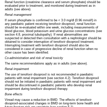
Renal function (creatinine clearance and serum phosphate) should be
evaluated prior to treatment, and monitored during treatment as in
adults (see above).
Renal management
If serum phosphate is confirmed to be < 3.0 mg/dl (0.96 mmol/l) in
any paediatric patient receiving tenofovir disoproxil, renal function
should be re-evaluated within one week, including measurements of
blood glucose, blood potassium and urine glucose concentrations (see
section 4.8, proximal tubulopathy). If renal abnormalities are
suspected or detected then consultation with a nephrologist should be
obtained to consider interruption of tenofovir disoproxil treatment.
Interrupting treatment with tenofovir disoproxil should also be
considered in case of progressive decline of renal function when no
other cause has been identified.
Co-administration and risk of renal toxicity
The same recommendations apply as in adults (see above).
Renal impairment
The use of tenofovir disoproxil is not recommended in paediatric
patients with renal impairment (see section 4.2). Tenofovir disoproxil
should not be initiated in paediatric patients with renal impairment and
should be discontinued in paediatric patients who develop renal
impairment during tenofovir disoproxil therapy.
Bone effects
Viread may cause a reduction in BMD. The effects of tenofovir
disoproxil-associated changes in BMD on long-term bone health and
future fracture risk are uncertain (see section 5.1).