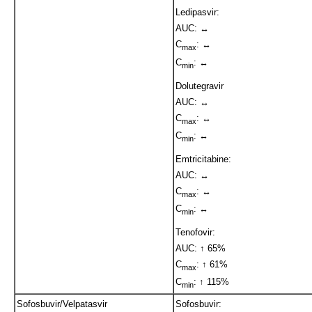
Ledipasvir:
AUC: ↔
C
: ↔
max
C
: ↔
min
Dolutegravir
AUC: ↔
C
: ↔
max
C
: ↔
min
Emtricitabine:
AUC: ↔
C
: ↔
max
C
: ↔
min
Tenofovir:
AUC: ↑ 65%
C
: ↑ 61%
max
C
: ↑ 115%
min
Sofosbuvir/Velpatasvir
Sofosbuvir: