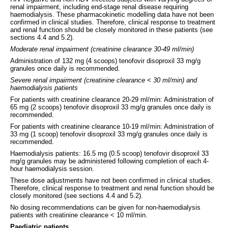
renal impairment, including end-stage renal disease requiring
haemodialysis. These pharmacokinetic modelling data have not been
confirmed in clinical studies. Therefore, clinical response to treatment
and renal function should be closely monitored in these patients (see
sections 4.4 and 5.2).
Moderate renal impairment (creatinine clearance 30-49 ml/min)
Administration of 132 mg (4 scoops) tenofovir disoproxil 33 mg/g
granules once daily is recommended.
Severe renal impairment (creatinine clearance < 30 ml/min) and
haemodialysis patients
For patients with creatinine clearance 20-29 ml/min: Administration of
65 mg (2 scoops) tenofovir disoproxil 33 mg/g granules once daily is
recommended.
For patients with creatinine clearance 10-19 ml/min: Administration of
33 mg (1 scoop) tenofovir disoproxil 33 mg/g granules once daily is
recommended.
Haemodialysis patients: 16.5 mg (0.5 scoop) tenofovir disoproxil 33
mg/g granules may be administered following completion of each 4-
hour haemodialysis session.
These dose adjustments have not been confirmed in clinical studies.
Therefore, clinical response to treatment and renal function should be
closely monitored (see sections 4.4 and 5.2).
No dosing recommendations can be given for non-haemodialysis
patients with creatinine clearance < 10 ml/min.
Paediatric patients