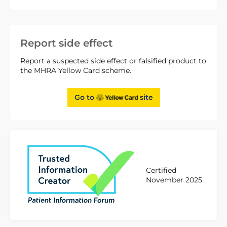
Report side effect
Report a suspected side effect or falsified product to
the MHRA Yellow Card scheme.
Go to
site
Certified
November 2025