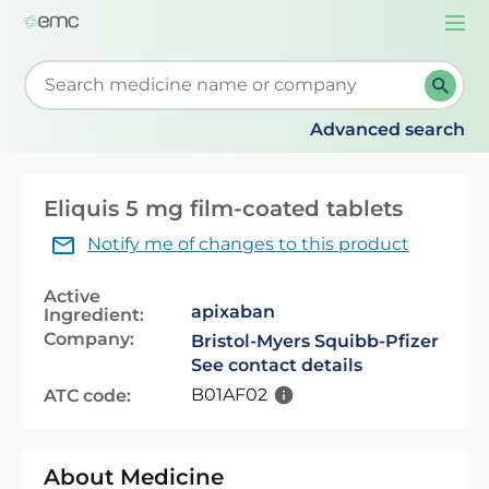
Togg
navi
Start typing to retrieve search suggestions. When su
Advanced search
Eliquis 5 mg film-coated tablets
Notify me of changes to this product
Active
apixaban
Ingredient:
Company:
Bristol-Myers Squibb-Pfizer
See contact details
B01AF02
ATC code:
About Medicine