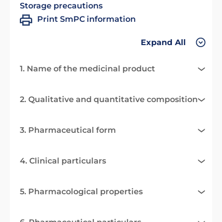
Storage precautions
Print SmPC information
Expand All
1. Name of the medicinal product
2. Qualitative and quantitative composition
3. Pharmaceutical form
4. Clinical particulars
5. Pharmacological properties