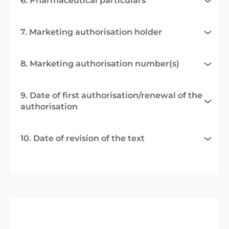
6. Pharmaceutical particulars
7. Marketing authorisation holder
8. Marketing authorisation number(s)
9. Date of first authorisation/renewal of the
authorisation
10. Date of revision of the text