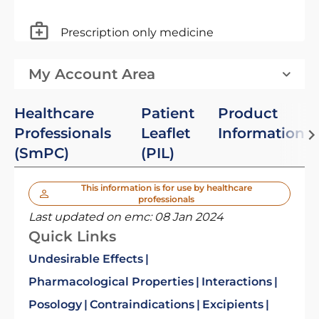
Prescription only medicine
My Account Area
Healthcare
Patient
Product
Professionals
Leaflet
Information
(SmPC)
(PIL)
This information is for use by healthcare
professionals
Last updated on emc:
08 Jan 2024
Quick Links
Undesirable Effects
Pharmacological Properties
Interactions
Posology
Contraindications
Excipients