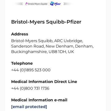
Bristol-Myers Squibb-Pfizer
Address
Bristol-Myers Squibb, ARC Uxbridge,
Sanderson Road, New Denham, Denham,
Buckinghamshire, UB8 1DH, UK
Telephone
+44 (0)1895 523 000
Medical Information Direct Line
+44 (0)800 731 1736
Medical Information e-mail
[email protected]