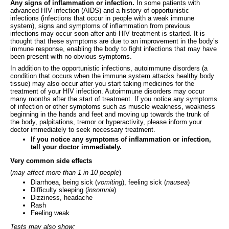
Any signs of inflammation or infection.
In some patients with
advanced HIV infection (AIDS) and a history of opportunistic
infections (infections that occur in people with a weak immune
system), signs and symptoms of inflammation from previous
infections may occur soon after anti-HIV treatment is started. It is
thought that these symptoms are due to an improvement in the body’s
immune response, enabling the body to fight infections that may have
been present with no obvious symptoms.
In addition to the opportunistic infections, autoimmune disorders (a
condition that occurs when the immune system attacks healthy body
tissue) may also occur after you start taking medicines for the
treatment of your HIV infection. Autoimmune disorders may occur
many months after the start of treatment. If you notice any symptoms
of infection or other symptoms such as muscle weakness, weakness
beginning in the hands and feet and moving up towards the trunk of
the body, palpitations, tremor or hyperactivity, please inform your
doctor immediately to seek necessary treatment.
If you notice any symptoms of inflammation or infection,
tell your doctor immediately.
Very common side effects
(
may affect more than 1 in 10 people
)
Diarrhoea, being sick (
vomiting
), feeling sick (
nausea
)
Difficulty sleeping (
insomnia
)
Dizziness, headache
Rash
Feeling weak
Tests may also show: