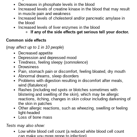
Decreases in phosphate levels in the blood
Increased levels of creatine kinase in the blood that may result
in muscle pain and weakness
Increased levels of cholesterol and/or pancreatic amylase in
the blood
Increased levels of liver enzymes in the blood
If any of the side effects get serious tell your doctor.
Common side effects
(
may affect up to 1 in 10 people
)
Decreased appetite
Depression and depressed mood
Tiredness, feeling sleepy (
somnolence
)
Drowsiness
Pain, stomach pain or discomfort, feeling bloated, dry mouth
Abnormal dreams, sleep disorders
Problems with digestion resulting in discomfort after meals,
wind (
flatulence
)
Rashes (including red spots or blotches sometimes with
blistering and swelling of the skin), which may be allergic
reactions, itching, changes in skin colour including darkening of
the skin in patches
Other allergic reactions, such as wheezing, swelling or feeling
light-headed
Loss of bone mass
Tests may also show:
Low white blood cell count (a reduced white blood cell count
can make you more prone to infection)