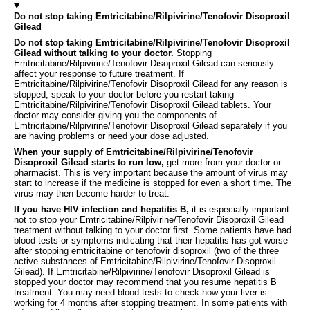
Do not stop taking Emtricitabine/Rilpivirine/Tenofovir Disoproxil
Gilead
Do not stop taking Emtricitabine/Rilpivirine/Tenofovir Disoproxil
Gilead without talking to your doctor.
Stopping
Emtricitabine/Rilpivirine/Tenofovir Disoproxil Gilead can seriously
affect your response to future treatment. If
Emtricitabine/Rilpivirine/Tenofovir Disoproxil Gilead for any reason is
stopped, speak to your doctor before you restart taking
Emtricitabine/Rilpivirine/Tenofovir Disoproxil Gilead tablets. Your
doctor may consider giving you the components of
Emtricitabine/Rilpivirine/Tenofovir Disoproxil Gilead separately if you
are having problems or need your dose adjusted.
When your supply of Emtricitabine/Rilpivirine/Tenofovir
Disoproxil Gilead starts to run low,
get more from your doctor or
pharmacist. This is very important because the amount of virus may
start to increase if the medicine is stopped for even a short time. The
virus may then become harder to treat.
If you have HIV infection and hepatitis B,
it is especially important
not to stop your Emtricitabine/Rilpivirine/Tenofovir Disoproxil Gilead
treatment without talking to your doctor first. Some patients have had
blood tests or symptoms indicating that their hepatitis has got worse
after stopping emtricitabine or tenofovir disoproxil (two of the three
active substances of Emtricitabine/Rilpivirine/Tenofovir Disoproxil
Gilead). If Emtricitabine/Rilpivirine/Tenofovir Disoproxil Gilead is
stopped your doctor may recommend that you resume hepatitis B
treatment. You may need blood tests to check how your liver is
working for 4 months after stopping treatment. In some patients with