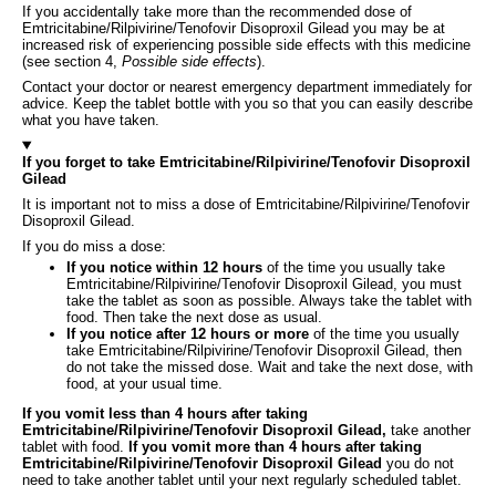
If you accidentally take more than the recommended dose of
Emtricitabine/Rilpivirine/Tenofovir Disoproxil Gilead you may be at
increased risk of experiencing possible side effects with this medicine
(see section 4,
Possible side effects
).
Contact your doctor or nearest emergency department immediately for
advice. Keep the tablet bottle with you so that you can easily describe
what you have taken.
If you forget to take Emtricitabine/Rilpivirine/Tenofovir Disoproxil
Gilead
It is important not to miss a dose of Emtricitabine/Rilpivirine/Tenofovir
Disoproxil Gilead.
If you do miss a dose:
If you notice within 12 hours
of the time you usually take
Emtricitabine/Rilpivirine/Tenofovir Disoproxil Gilead, you must
take the tablet as soon as possible. Always take the tablet with
food. Then take the next dose as usual.
If you notice after 12 hours or more
of the time you usually
take Emtricitabine/Rilpivirine/Tenofovir Disoproxil Gilead, then
do not take the missed dose. Wait and take the next dose, with
food, at your usual time.
If you vomit less than 4 hours after taking
Emtricitabine/Rilpivirine/Tenofovir Disoproxil Gilead,
take another
tablet with food.
If you vomit more than 4 hours after taking
Emtricitabine/Rilpivirine/Tenofovir Disoproxil Gilead
you do not
need to take another tablet until your next regularly scheduled tablet.