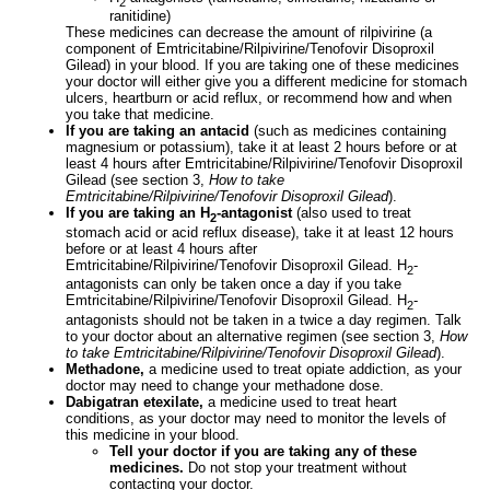
2
ranitidine)
These medicines can decrease the amount of rilpivirine (a
component of Emtricitabine/Rilpivirine/Tenofovir Disoproxil
Gilead) in your blood. If you are taking one of these medicines
your doctor will either give you a different medicine for stomach
ulcers, heartburn or acid reflux, or recommend how and when
you take that medicine.
If you are taking an antacid
(such as medicines containing
magnesium or potassium), take it at least 2 hours before or at
least 4 hours after Emtricitabine/Rilpivirine/Tenofovir Disoproxil
Gilead (see section 3,
How to take
Emtricitabine/Rilpivirine/Tenofovir Disoproxil Gilead
).
If you are taking an H
-antagonist
(also used to treat
2
stomach acid or acid reflux disease), take it at least 12 hours
before or at least 4 hours after
Emtricitabine/Rilpivirine/Tenofovir Disoproxil Gilead. H
-
2
antagonists can only be taken once a day if you take
Emtricitabine/Rilpivirine/Tenofovir Disoproxil Gilead. H
-
2
antagonists should not be taken in a twice a day regimen. Talk
to your doctor about an alternative regimen (see section 3,
How
to take Emtricitabine/Rilpivirine/Tenofovir Disoproxil Gilead
).
Methadone,
a medicine used to treat opiate addiction, as your
doctor may need to change your methadone dose.
Dabigatran etexilate,
a medicine used to treat heart
conditions, as your doctor may need to monitor the levels of
this medicine in your blood.
Tell your doctor if you are taking any of these
medicines.
Do not stop your treatment without
contacting your doctor.