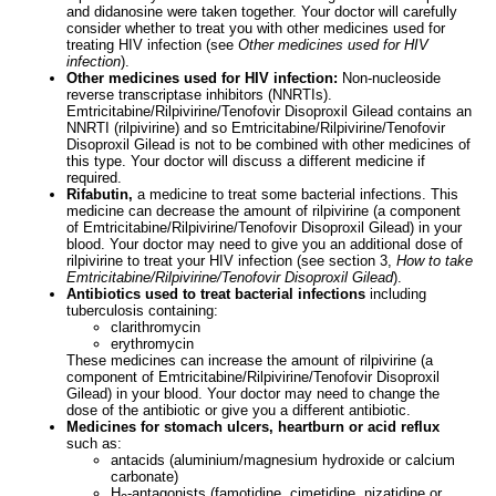
and didanosine were taken together. Your doctor will carefully
consider whether to treat you with other medicines used for
treating HIV infection (see
Other medicines used for HIV
infection
).
Other medicines used for HIV infection:
Non-nucleoside
reverse transcriptase inhibitors (NNRTIs).
Emtricitabine/Rilpivirine/Tenofovir Disoproxil Gilead contains an
NNRTI (rilpivirine) and so Emtricitabine/Rilpivirine/Tenofovir
Disoproxil Gilead is not to be combined with other medicines of
this type. Your doctor will discuss a different medicine if
required.
Rifabutin,
a medicine to treat some bacterial infections. This
medicine can decrease the amount of rilpivirine (a component
of Emtricitabine/Rilpivirine/Tenofovir Disoproxil Gilead) in your
blood. Your doctor may need to give you an additional dose of
rilpivirine to treat your HIV infection (see section 3,
How to take
Emtricitabine/Rilpivirine/Tenofovir Disoproxil Gilead
).
Antibiotics used to treat bacterial infections
including
tuberculosis containing:
clarithromycin
erythromycin
These medicines can increase the amount of rilpivirine (a
component of Emtricitabine/Rilpivirine/Tenofovir Disoproxil
Gilead) in your blood. Your doctor may need to change the
dose of the antibiotic or give you a different antibiotic.
Medicines for stomach ulcers, heartburn or acid reflux
such as:
antacids (aluminium/magnesium hydroxide or calcium
carbonate)
H
-antagonists (famotidine, cimetidine, nizatidine or