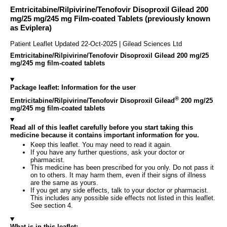
Emtricitabine/Rilpivirine/Tenofovir Disoproxil Gilead 200
mg/25 mg/245 mg Film-coated Tablets (previously known
as Eviplera)
Patient Leaflet Updated 22-Oct-2025 | Gilead Sciences Ltd
Emtricitabine/Rilpivirine/Tenofovir Disoproxil Gilead 200 mg/25
mg/245 mg film-coated tablets
Package leaflet: Information for the user
®
Emtricitabine/Rilpivirine/Tenofovir Disoproxil Gilead
200 mg/25
mg/245 mg film-coated tablets
Read all of this leaflet carefully before you start taking this
medicine because it contains important information for you.
Keep this leaflet. You may need to read it again.
If you have any further questions, ask your doctor or
pharmacist.
This medicine has been prescribed for you only. Do not pass it
on to others. It may harm them, even if their signs of illness
are the same as yours.
If you get any side effects, talk to your doctor or pharmacist.
This includes any possible side effects not listed in this leaflet.
See section 4.
What is in this leaflet: