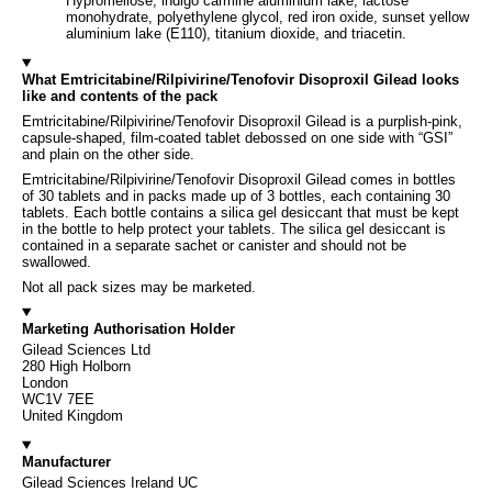
Hypromellose, indigo carmine aluminium lake, lactose
monohydrate, polyethylene glycol, red iron oxide, sunset yellow
aluminium lake (E110), titanium dioxide, and triacetin.
What Emtricitabine/Rilpivirine/Tenofovir Disoproxil Gilead looks
like and contents of the pack
Emtricitabine/Rilpivirine/Tenofovir Disoproxil Gilead is a purplish-pink,
capsule-shaped, film-coated tablet debossed on one side with “GSI”
and plain on the other side.
Emtricitabine/Rilpivirine/Tenofovir Disoproxil Gilead comes in bottles
of 30 tablets and in packs made up of 3 bottles, each containing 30
tablets. Each bottle contains a silica gel desiccant that must be kept
in the bottle to help protect your tablets. The silica gel desiccant is
contained in a separate sachet or canister and should not be
swallowed.
Not all pack sizes may be marketed.
Marketing Authorisation Holder
Gilead Sciences Ltd
280 High Holborn
London
WC1V 7EE
United Kingdom
Manufacturer
Gilead Sciences Ireland UC