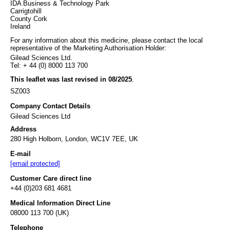
IDA Business & Technology Park
Carrigtohill
County Cork
Ireland
For any information about this medicine, please contact the local
representative of the Marketing Authorisation Holder:
Gilead Sciences Ltd.
Tel: + 44 (0) 8000 113 700
This leaflet was last revised in 08/2025
.
SZ003
Company Contact Details
Gilead Sciences Ltd
Address
280 High Holborn, London, WC1V 7EE, UK
E-mail
[email protected]
Customer Care direct line
+44 (0)203 681 4681
Medical Information Direct Line
08000 113 700 (UK)
Telephone