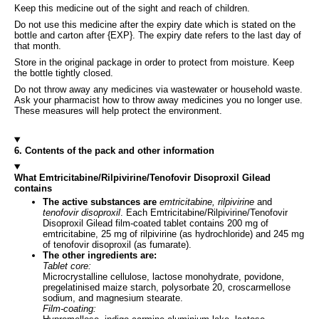
Keep this medicine out of the sight and reach of children.
Do not use this medicine after the expiry date which is stated on the
bottle and carton after {EXP}. The expiry date refers to the last day of
that month.
Store in the original package in order to protect from moisture. Keep
the bottle tightly closed.
Do not throw away any medicines via wastewater or household waste.
Ask your pharmacist how to throw away medicines you no longer use.
These measures will help protect the environment.
6. Contents of the pack and other information
What Emtricitabine/Rilpivirine/Tenofovir Disoproxil Gilead
contains
The active substances are
emtricitabine, rilpivirine
and
tenofovir disoproxil
. Each Emtricitabine/Rilpivirine/Tenofovir
Disoproxil Gilead film-coated tablet contains 200 mg of
emtricitabine, 25 mg of rilpivirine (as hydrochloride) and 245 mg
of tenofovir disoproxil (as fumarate).
The other ingredients are:
Tablet core:
Microcrystalline cellulose, lactose monohydrate, povidone,
pregelatinised maize starch, polysorbate 20, croscarmellose
sodium, and magnesium stearate.
Film-coating: