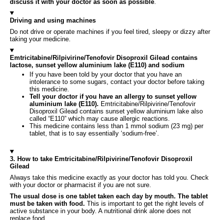
discuss it with your doctor as soon as possible
.
Driving and using machines
Do not drive or operate machines if you feel tired, sleepy or dizzy after
taking your medicine.
Emtricitabine/Rilpivirine/Tenofovir Disoproxil Gilead contains
lactose, sunset yellow aluminium lake (E110) and sodium
If you have been told by your doctor that you have an
intolerance to some sugars, contact your doctor before taking
this medicine.
Tell your doctor if you have an allergy to sunset yellow
aluminium lake (E110).
Emtricitabine/Rilpivirine/Tenofovir
Disoproxil Gilead contains sunset yellow aluminium lake also
called “E110” which may cause allergic reactions.
This medicine contains less than 1 mmol sodium (23 mg) per
tablet, that is to say essentially ‘sodium-free’.
3. How to take Emtricitabine/Rilpivirine/Tenofovir Disoproxil
Gilead
Always take this medicine exactly as your doctor has told you. Check
with your doctor or pharmacist if you are not sure.
The usual dose is one tablet taken each day by mouth. The tablet
must be taken with food.
This is important to get the right levels of
active substance in your body. A nutritional drink alone does not
replace food.