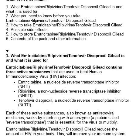
1. What Emtricitabine/Rilpivirine/Tenofovir Disoproxil Gilead is and
what it is used for
2. What you need to know before you take
Emtricitabine/Rilpivirine/Tenofovir Disoproxil Gilead
3. How to take Emtricitabine/Rilpivirine/Tenofovir Disoproxil Gilead
4. Possible side effects
5. How to store Emtricitabine/Rilpivirine/Tenofovir Disoproxil Gilead
6. Contents of the pack and other information
1. What Emtricitabine/Rilpivirine/Tenofovir Disoproxil Gilead is
and what it is used for
Emtricitabine/Rilpivirine/Tenofovir Disoproxil Gilead contains
three active substances
that are used to treat Human
Immunodeficiency Virus (HIV) infection:
Emtricitabine, a nucleoside reverse transcriptase inhibitor
(NRTI).
Rilpivirine, a non-nucleoside reverse transcriptase inhibitor
(NNRTI).
Tenofovir disoproxil, a nucleotide reverse transcriptase inhibitor
(NtRTI).
Each of these active substances, also known as antiretroviral
medicines, works by interfering with an enzyme (a protein called
‘reverse transcriptase’) that is essential for the virus to multiply.
Emtricitabine/Rilpivirine/Tenofovir Disoproxil Gilead reduces the
amount of HIV in your body. This, will improve your immune system