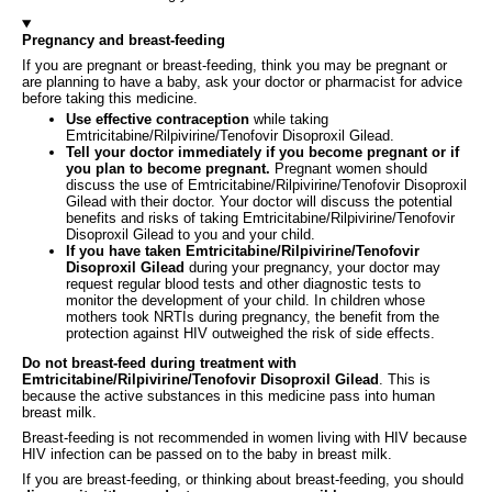
Pregnancy and breast-feeding
If you are pregnant or breast‑feeding, think you may be pregnant or
are planning to have a baby, ask your doctor or pharmacist for advice
before taking this medicine.
Use effective contraception
while taking
Emtricitabine/Rilpivirine/Tenofovir Disoproxil Gilead.
Tell your doctor immediately if you become pregnant or if
you plan to become pregnant.
Pregnant women should
discuss the use of Emtricitabine/Rilpivirine/Tenofovir Disoproxil
Gilead with their doctor. Your doctor will discuss the potential
benefits and risks of taking Emtricitabine/Rilpivirine/Tenofovir
Disoproxil Gilead to you and your child.
If you have taken Emtricitabine/Rilpivirine/Tenofovir
Disoproxil Gilead
during your pregnancy, your doctor may
request regular blood tests and other diagnostic tests to
monitor the development of your child. In children whose
mothers took NRTIs during pregnancy, the benefit from the
protection against HIV outweighed the risk of side effects.
Do not breast-feed during treatment with
Emtricitabine/Rilpivirine/Tenofovir Disoproxil Gilead
. This is
because the active substances in this medicine pass into human
breast milk.
Breast-feeding is not recommended in women living with HIV because
HIV infection can be passed on to the baby in breast milk.
If you are breast-feeding, or thinking about breast-feeding, you should