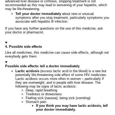
advanced liver disease or cirrhosis, stopping treatment is not
recommended as this may lead to worsening of your hepatitis, which
may be life-threatening.
Tell your doctor immediately
about new or unusual
symptoms after you stop treatment, particularly symptoms you
associate with hepatitis B infection.
If you have any further questions on the use of this medicine, ask
your doctor or pharmacist.
4. Possible side effects
Like all medicines, this medicine can cause side effects, although not
everybody gets them.
Possible side effects: tell a doctor immediately
Lactic acidosis
(excess lactic acid in the blood) is a rare but
potentially life-threatening side effect of some HIV medicines.
Lactic acidosis occurs more often in women – particularly if
they are overweight, and in people with liver disease. The
following may be signs of lactic acidosis:
Deep, rapid breathing
Tiredness or drowsiness
Feeling sick (
nausea)
, being sick (
vomiting
)
Stomach pain
If you think you may have lactic acidosis, tell
your doctor immediately.