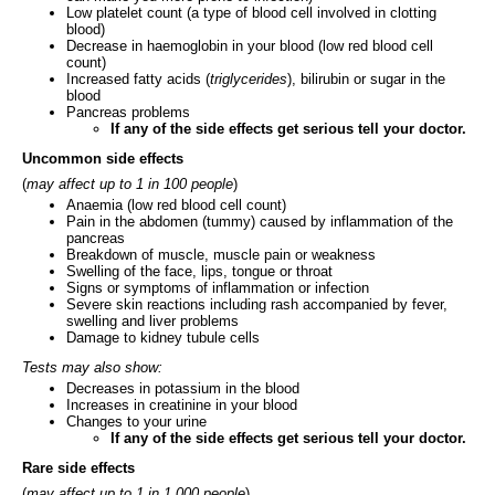
Low platelet count (a type of blood cell involved in clotting
blood)
Decrease in haemoglobin in your blood (low red blood cell
count)
Increased fatty acids (
triglycerides
), bilirubin or sugar in the
blood
Pancreas problems
If any of the side effects get serious tell your doctor.
Uncommon side effects
(
may affect up to 1 in 100 people
)
Anaemia (low red blood cell count)
Pain in the abdomen (tummy) caused by inflammation of the
pancreas
Breakdown of muscle, muscle pain or weakness
Swelling of the face, lips, tongue or throat
Signs or symptoms of inflammation or infection
Severe skin reactions including rash accompanied by fever,
swelling and liver problems
Damage to kidney tubule cells
Tests may also show:
Decreases in potassium in the blood
Increases in creatinine in your blood
Changes to your urine
If any of the side effects get serious tell your doctor.
Rare side effects
(
may affect up to 1 in 1,000 people
)