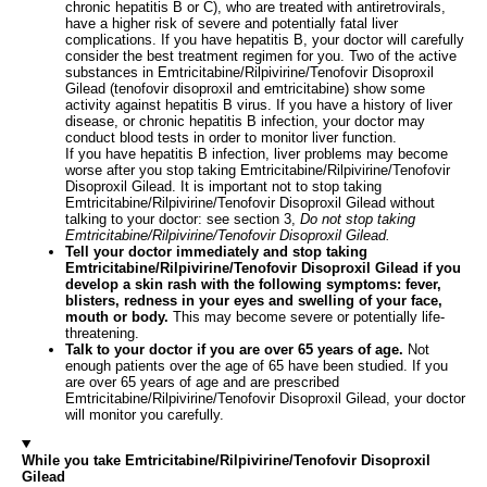
chronic hepatitis B or C), who are treated with antiretrovirals,
have a higher risk of severe and potentially fatal liver
complications. If you have hepatitis B, your doctor will carefully
consider the best treatment regimen for you. Two of the active
substances in Emtricitabine/Rilpivirine/Tenofovir Disoproxil
Gilead (tenofovir disoproxil and emtricitabine) show some
activity against hepatitis B virus. If you have a history of liver
disease, or chronic hepatitis B infection, your doctor may
conduct blood tests in order to monitor liver function.
If you have hepatitis B infection, liver problems may become
worse after you stop taking Emtricitabine/Rilpivirine/Tenofovir
Disoproxil Gilead. It is important not to stop taking
Emtricitabine/Rilpivirine/Tenofovir Disoproxil Gilead without
talking to your doctor: see section 3,
Do not stop taking
Emtricitabine/Rilpivirine/Tenofovir Disoproxil Gilead.
Tell your doctor immediately and stop taking
Emtricitabine/Rilpivirine/Tenofovir Disoproxil Gilead if you
develop a skin rash with the following symptoms: fever,
blisters, redness in your eyes and swelling of your face,
mouth or body.
This may become severe or potentially life-
threatening.
Talk to your doctor if you are over 65 years of age.
Not
enough patients over the age of 65 have been studied. If you
are over 65 years of age and are prescribed
Emtricitabine/Rilpivirine/Tenofovir Disoproxil Gilead, your doctor
will monitor you carefully.
While you take Emtricitabine/Rilpivirine/Tenofovir Disoproxil
Gilead