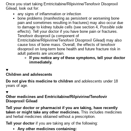
Once you start taking Emtricitabine/Rilpivirine/Tenofovir Disoproxil
Gilead, look out for:
any signs of inflammation or infection
bone problems (manifesting as persistent or worsening bone
pain and sometimes resulting in fractures) may also occur due
to damage to kidney tubule cells (see section 4,
Possible side
effects
). Tell your doctor if you have bone pain or fractures.
Tenofovir disoproxil (a component of
Emtricitabine/Rilpivirine/Tenofovir Disoproxil Gilead) may also
cause loss of bone mass. Overall, the effects of tenofovir
disoproxil on long-term bone health and future fracture risk in
adult patients are uncertain.
If you notice any of these symptoms, tell your doctor
immediately.
Children and adolescents
Do not give this medicine to children
and adolescents under 18
years of age.
Other medicines and Emtricitabine/Rilpivirine/Tenofovir
Disoproxil Gilead
Tell your doctor or pharmacist if you are taking, have recently
taken or might take any other medicines.
This includes medicines
and herbal medicines obtained without a prescription.
Tell your doctor
if you are taking any of the following:
Any other medicines containing: