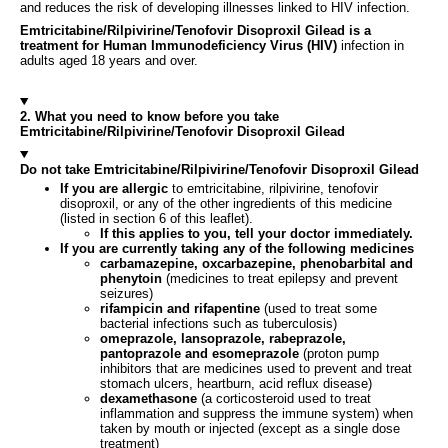
and reduces the risk of developing illnesses linked to HIV infection.
Emtricitabine/Rilpivirine/Tenofovir Disoproxil Gilead is a
treatment for Human Immunodeficiency Virus (HIV)
infection in
adults aged 18 years and over.
2. What you need to know before you take
Emtricitabine/Rilpivirine/Tenofovir Disoproxil Gilead
Do not take Emtricitabine/Rilpivirine/Tenofovir Disoproxil Gilead
If you are allergic
to emtricitabine, rilpivirine, tenofovir
disoproxil, or any of the other ingredients of this medicine
(listed in section 6 of this leaflet).
If this applies to you, tell your doctor immediately.
If you are currently taking any of the following medicines
carbamazepine, oxcarbazepine, phenobarbital and
phenytoin
(medicines to treat epilepsy and prevent
seizures)
rifampicin and rifapentine
(used to treat some
bacterial infections such as tuberculosis)
omeprazole, lansoprazole, rabeprazole,
pantoprazole and esomeprazole
(proton pump
inhibitors that are medicines used to prevent and treat
stomach ulcers, heartburn, acid reflux disease)
dexamethasone
(a corticosteroid used to treat
inflammation and suppress the immune system) when
taken by mouth or injected (except as a single dose
treatment)