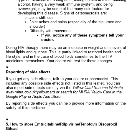
alcohol, having a very weak immune system, and being
overweight, may be some of the many risk factors for
developing this disease. Signs of osteonecrosis are:
Joint stiffness
Joint aches and pains (especially of the hip, knee and
shoulder)
Difficulty with movement
If you notice any of these symptoms tell your
doctor.
During HIV therapy there may be an increase in weight and in levels of
blood lipids and glucose. This is partly linked to restored health and
life style, and in the case of blood lipids sometimes to the HIV
medicines themselves. Your doctor will test for these changes.
Reporting of side effects
If you get any side effects, talk to your doctor or pharmacist. This
includes any possible side effects not listed in this leaflet. You can
also report side effects directly via the
Yellow Card Scheme Website:
www.mhra.gov.uk/yellowcard or search for MHRA Yellow Card in the
Google Play or Apple App Store.
By reporting side effects you can help provide more information on the
safety of this medicine.
5. How to store Emtricitabine/Rilpivirine/Tenofovir Disoproxil
Gilead