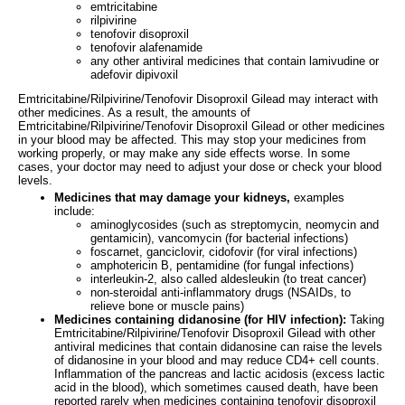
emtricitabine
rilpivirine
tenofovir disoproxil
tenofovir alafenamide
any other antiviral medicines that contain lamivudine or
adefovir dipivoxil
Emtricitabine/Rilpivirine/Tenofovir Disoproxil Gilead may interact with
other medicines. As a result, the amounts of
Emtricitabine/Rilpivirine/Tenofovir Disoproxil Gilead or other medicines
in your blood may be affected. This may stop your medicines from
working properly, or may make any side effects worse. In some
cases, your doctor may need to adjust your dose or check your blood
levels.
Medicines that may damage your kidneys,
examples
include:
aminoglycosides (such as streptomycin, neomycin and
gentamicin), vancomycin (for bacterial infections)
foscarnet, ganciclovir, cidofovir (for viral infections)
amphotericin B, pentamidine (for fungal infections)
interleukin-2, also called aldesleukin (to treat cancer)
non-steroidal anti-inflammatory drugs (NSAIDs, to
relieve bone or muscle pains)
Medicines containing didanosine (for HIV infection):
Taking
Emtricitabine/Rilpivirine/Tenofovir Disoproxil Gilead with other
antiviral medicines that contain didanosine can raise the levels
of didanosine in your blood and may reduce CD4+ cell counts.
Inflammation of the pancreas and lactic acidosis (excess lactic
acid in the blood), which sometimes caused death, have been
reported rarely when medicines containing tenofovir disoproxil