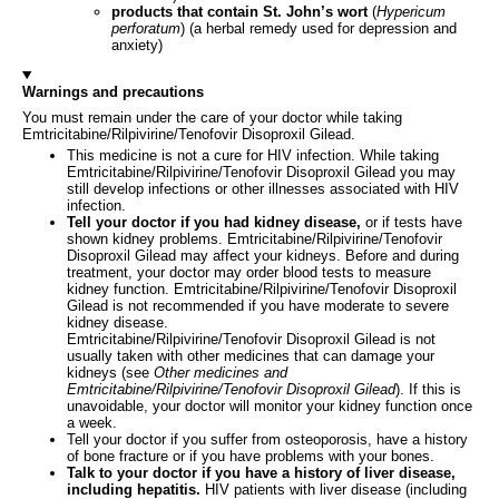
products that contain St. John’s wort
(
Hypericum
perforatum
) (a herbal remedy used for depression and
anxiety)
Warnings and precautions
You must remain under the care of your doctor while taking
Emtricitabine/Rilpivirine/Tenofovir Disoproxil Gilead.
This medicine is not a cure for HIV infection. While taking
Emtricitabine/Rilpivirine/Tenofovir Disoproxil Gilead you may
still develop infections or other illnesses associated with HIV
infection.
Tell your doctor if you had kidney disease,
or if tests have
shown kidney problems. Emtricitabine/Rilpivirine/Tenofovir
Disoproxil Gilead may affect your kidneys. Before and during
treatment, your doctor may order blood tests to measure
kidney function. Emtricitabine/Rilpivirine/Tenofovir Disoproxil
Gilead is not recommended if you have moderate to severe
kidney disease.
Emtricitabine/Rilpivirine/Tenofovir Disoproxil Gilead is not
usually taken with other medicines that can damage your
kidneys (see
Other medicines and
Emtricitabine/Rilpivirine/Tenofovir Disoproxil Gilead
). If this is
unavoidable, your doctor will monitor your kidney function once
a week.
Tell your doctor if you suffer from osteoporosis, have a history
of bone fracture or if you have problems with your bones.
Talk to your doctor if you have a history of liver disease,
including hepatitis.
HIV patients with liver disease (including