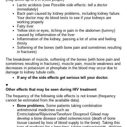
Lactic acidosis (see
Possible side effects: tell a doctor
immediately
)
Back pain caused by kidney problems, including kidney failure.
Your doctor may do blood tests to see if your kidneys are
working properly
Fatty liver
Yellow skin or eyes, itching or pain in the abdomen (tummy)
caused by inflammation of the liver
Inflammation of the kidney, passing a lot of urine and feeling
thirsty
Softening of the bones (with bone pain and sometimes resulting
in fractures)
The breakdown of muscle, softening of the bones (with bone pain and
sometimes resulting in fractures), muscle pain, muscle weakness and
decreases in potassium or phosphate in the blood may occur due to
damage to kidney tubule cells.
If any of the side effects get serious tell your doctor.
Other effects that may be seen during HIV treatment
The frequency of the following side effects is not known (frequency
cannot be estimated from the available data).
Bone problems.
Some patients taking combination
antiretroviral medicines such as
Emtricitabine/Rilpivirine/Tenofovir Disoproxil Gilead may
develop a bone disease called
osteonecrosis
(death of bone
tissue caused by loss of blood supply to the bone). Taking this
type of medicine for a long time, taking corticosteroids, drinking