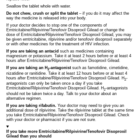
Swallow the tablet whole with water.
Do not chew, crush or split the tablet
– if you do it may affect the
way the medicine is released into your body.
If your doctor decides to stop one of the components of
Emtricitabine/Rilpivirine/Tenofovir Disoproxil Gilead or change the
dose of Emtricitabine/Rilpivirine/Tenofovir Disoproxil Gilead, you may
be given emtricitabine, rilpivirine and/or tenofovir disoproxil separately
or with other medicines for the treatment of HIV infection.
If you are taking an antacid
such as medicines containing
magnesium or potassium. Take it at least 2 hours before or at least 4
hours after Emtricitabine/Rilpivirine/Tenofovir Disoproxil Gilead.
If you are taking an H
-antagonist
such as famotidine, cimetidine,
2
nizatidine or ranitidine. Take it at least 12 hours before or at least 4
hours after Emtricitabine/Rilpivirine/Tenofovir Disoproxil Gilead. H
-
2
antagonists can only be taken once a day if you take
Emtricitabine/Rilpivirine/Tenofovir Disoproxil Gilead. H
-antagonists
2
should not be taken twice a day. Talk to your doctor about an
alternative regimen.
If you are taking rifabutin.
Your doctor may need to give you an
additional dose of rilpivirine. Take the rilpivirine tablet at the same time
you take Emtricitabine/Rilpivirine/Tenofovir Disoproxil Gilead. Check
with your doctor or pharmacist if you are not sure.
If you take more Emtricitabine/Rilpivirine/Tenofovir Disoproxil
Gilead than you should