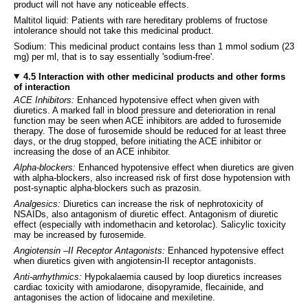
product will not have any noticeable effects.
Maltitol liquid: Patients with rare hereditary problems of fructose
intolerance should not take this medicinal product.
Sodium: This medicinal product contains less than 1 mmol sodium (23
mg) per ml, that is to say essentially 'sodium-free'.
4.5 Interaction with other medicinal products and other forms
of interaction
ACE Inhibitors:
Enhanced hypotensive effect when given with
diuretics. A marked fall in blood pressure and deterioration in renal
function may be seen when ACE inhibitors are added to furosemide
therapy. The dose of furosemide should be reduced for at least three
days, or the drug stopped, before initiating the ACE inhibitor or
increasing the dose of an ACE inhibitor.
Alpha-blockers:
Enhanced hypotensive effect when diuretics are given
with alpha-blockers, also increased risk of first dose hypotension with
post-synaptic alpha-blockers such as prazosin.
Analgesics:
Diuretics can increase the risk of nephrotoxicity of
NSAIDs, also antagonism of diuretic effect. Antagonism of diuretic
effect (especially with indomethacin and ketorolac). Salicylic toxicity
may be increased by furosemide.
Angiotensin –II Receptor Antagonists:
Enhanced hypotensive effect
when diuretics given with angiotensin-II receptor antagonists.
Anti-arrhythmics:
Hypokalaemia caused by loop diuretics increases
cardiac toxicity with amiodarone, disopyramide, flecainide, and
antagonises the action of lidocaine and mexiletine.