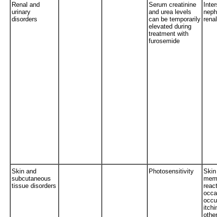
Renal and
Serum creatinine
Inter
urinary
and urea levels
nephr
disorders
can be temporarily
renal
elevated during
treatment with
furosemide
Skin and
Photosensitivity
Skin
subcutaneous
mem
tissue disorders
reac
occa
occur
itchi
othe