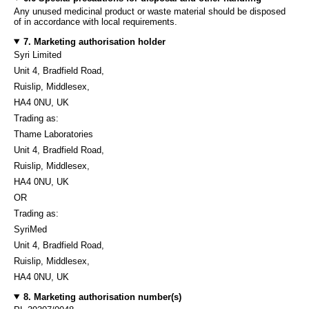
Any unused medicinal product or waste material should be disposed
of in accordance with local requirements.
7. Marketing authorisation holder
Syri Limited
Unit 4, Bradfield Road,
Ruislip, Middlesex,
HA4 0NU, UK
Trading as:
Thame Laboratories
Unit 4, Bradfield Road,
Ruislip, Middlesex,
HA4 0NU, UK
OR
Trading as:
SyriMed
Unit 4, Bradfield Road,
Ruislip, Middlesex,
HA4 0NU, UK
8. Marketing authorisation number(s)