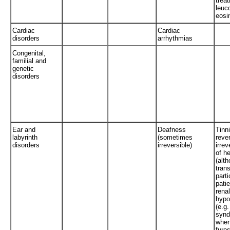
trea
leuc
eosi
Cardiac
Cardiac
disorders
arrhythmias
Congenital,
familial and
genetic
disorders
Ear and
Deafness
Tinni
labyrinth
(sometimes
rever
disorders
irreversible)
irrev
of h
(alt
trans
parti
pati
renal
hypo
(e.g.
synd
when
furo