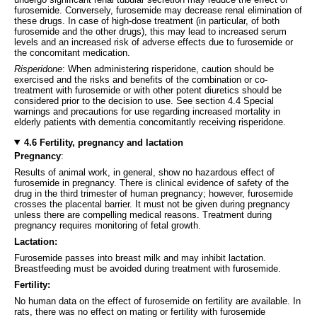
furosemide. Conversely, furosemide may decrease renal elimination of
these drugs. In case of high-dose treatment (in particular, of both
furosemide and the other drugs), this may lead to increased serum
levels and an increased risk of adverse effects due to furosemide or
the concomitant medication.
Risperidone
: When administering risperidone, caution should be
exercised and the risks and benefits of the combination or co-
treatment with furosemide or with other potent diuretics should be
considered prior to the decision to use. See section 4.4 Special
warnings and precautions for use regarding increased mortality in
elderly patients with dementia concomitantly receiving risperidone.
4.6 Fertility, pregnancy and lactation
Pregnancy
:
Results of animal work, in general, show no hazardous effect of
furosemide in pregnancy. There is clinical evidence of safety of the
drug in the third trimester of human pregnancy; however, furosemide
crosses the placental barrier. It must not be given during pregnancy
unless there are compelling medical reasons. Treatment during
pregnancy requires monitoring of fetal growth.
Lactation:
Furosemide passes into breast milk and may inhibit lactation.
Breastfeeding must be avoided during treatment with furosemide.
Fertility:
No human data on the effect of furosemide on fertility are available. In
rats, there was no effect on mating or fertility with furosemide