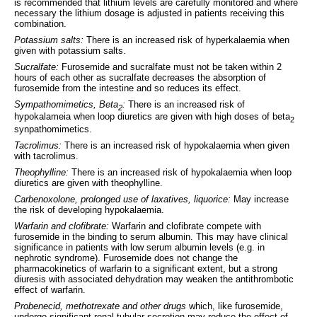
is recommended that lithium levels are carefully monitored and where
necessary the lithium dosage is adjusted in patients receiving this
combination.
Potassium salts:
There is an increased risk of hyperkalaemia when
given with potassium salts.
Sucralfate:
Furosemide and sucralfate must not be taken within 2
hours of each other as sucralfate decreases the absorption of
furosemide from the intestine and so reduces its effect.
Sympathomimetics, Beta
:
There is an increased risk of
2
hypokalameia when loop diuretics are given with high doses of beta
2
synpathomimetics.
Tacrolimus:
There is an increased risk of hypokalaemia when given
with tacrolimus.
Theophylline:
There is an increased risk of hypokalaemia when loop
diuretics are given with theophylline.
Carbenoxolone, prolonged use of laxatives, liquorice:
May increase
the risk of developing hypokalaemia.
Warfarin and clofibrate:
Warfarin and clofibrate compete with
furosemide in the binding to serum albumin. This may have clinical
significance in patients with low serum albumin levels (e.g. in
nephrotic syndrome). Furosemide does not change the
pharmacokinetics of warfarin to a significant extent, but a strong
diuresis with associated dehydration may weaken the antithrombotic
effect of warfarin.
Probenecid, methotrexate and other drugs
which, like furosemide,
undergo significant renal tubular secretion may reduce the effect of