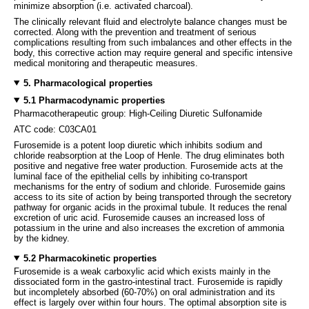
minimize absorption (i.e. activated charcoal).
The clinically relevant fluid and electrolyte balance changes must be
corrected. Along with the prevention and treatment of serious
complications resulting from such imbalances and other effects in the
body, this corrective action may require general and specific intensive
medical monitoring and therapeutic measures.
5. Pharmacological properties
5.1 Pharmacodynamic properties
Pharmacotherapeutic group: High-Ceiling Diuretic Sulfonamide
ATC code: C03CA01
Furosemide is a potent loop diuretic which inhibits sodium and
chloride reabsorption at the Loop of Henle. The drug eliminates both
positive and negative free water production. Furosemide acts at the
luminal face of the epithelial cells by inhibiting co-transport
mechanisms for the entry of sodium and chloride. Furosemide gains
access to its site of action by being transported through the secretory
pathway for organic acids in the proximal tubule. It reduces the renal
excretion of uric acid. Furosemide causes an increased loss of
potassium in the urine and also increases the excretion of ammonia
by the kidney.
5.2 Pharmacokinetic properties
Furosemide is a weak carboxylic acid which exists mainly in the
dissociated form in the gastro-intestinal tract. Furosemide is rapidly
but incompletely absorbed (60-70%) on oral administration and its
effect is largely over within four hours. The optimal absorption site is