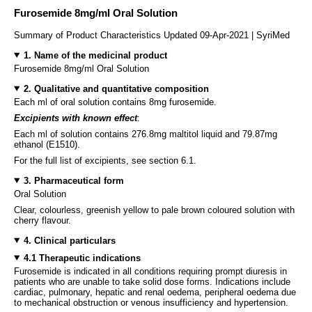
Furosemide 8mg/ml Oral Solution
Summary of Product Characteristics Updated 09-Apr-2021 | SyriMed
1. Name of the medicinal product
Furosemide 8mg/ml Oral Solution
2. Qualitative and quantitative composition
Each ml of oral solution contains 8mg furosemide.
Excipients with known effect
:
Each ml of solution contains 276.8mg maltitol liquid and 79.87mg
ethanol (E1510).
For the full list of excipients, see section 6.1.
3. Pharmaceutical form
Oral Solution
Clear, colourless, greenish yellow to pale brown coloured solution with
cherry flavour.
4. Clinical particulars
4.1 Therapeutic indications
Furosemide is indicated in all conditions requiring prompt diuresis in
patients who are unable to take solid dose forms. Indications include
cardiac, pulmonary, hepatic and renal oedema, peripheral oedema due
to mechanical obstruction or venous insufficiency and hypertension.