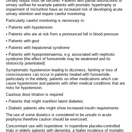
Urinary output must be secured. Patients with partial obstructions of
urinary outflow for example patients with prostatic hypertrophy or
impairment of micturition have an increased risk of developing acute
urinary retention and require careful monitoring.
Particularly careful monitoring is necessary in:
• Patients with hypotension
• Patients who are at risk from a pronounced fall in blood pressure
• Patients with gout
• Patients with hepatorenal syndrome
• Patients with hypoproteinaemia, e.g. associated with nephrotic
syndrome (the effect of furosemide may be weakened and its
ototoxicity potentiated).
Symptomatic hypotension leading to dizziness, fainting or loss of
consciousness can occur in patients treated with furosemide,
particularly in the elderly, patients on other medications which can
cause hypotension and patients with other medical conditions that are
risks for hypotension.
Cautious dose titration is required
• Patients that might manifest latent diabetes
• Diabetic patients who might show increased insulin requirements
The use of some diuretics is considered to be unsafe in acute
porphyria therefore caution should be exercised.
Concomitant use with risperidone: In risperidone placebo-controlled
trials in elderly patients with dementia, a higher incidence of mortality