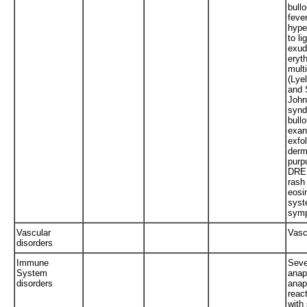
bull
fever
hype
to li
exud
eryt
mult
(Lye
and 
John
synd
bull
exan
exfol
derma
purp
DRE
rash
eosi
syst
sym
Vascular
Vascu
disorders
Immune
Seve
System
anap
disorders
anap
react
with