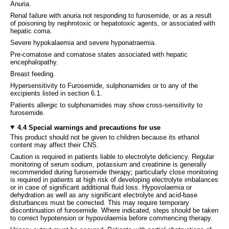
Anuria.
Renal failure with anuria not responding to furosemide, or as a result
of poisoning by nephrotoxic or hepatotoxic agents, or associated with
hepatic coma.
Severe hypokalaemia and severe hyponatraemia.
Pre-comatose and comatose states associated with hepatic
encephalopathy.
Breast feeding.
Hypersensitivity to Furosemide, sulphonamides or to any of the
excipients listed in section 6.1.
Patients allergic to sulphonamides may show cross-sensitivity to
furosemide.
4.4 Special warnings and precautions for use
This product should not be given to children because its ethanol
content may affect their CNS.
Caution is required in patients liable to electrolyte deficiency. Regular
monitoring of serum sodium, potassium and creatinine is generally
recommended during furosemide therapy; particularly close monitoring
is required in patients at high risk of developing electrolyte imbalances
or in case of significant additional fluid loss. Hypovolaemia or
dehydration as well as any significant electrolyte and acid-base
disturbances must be corrected. This may require temporary
discontinuation of furosemide. Where indicated, steps should be taken
to correct hypotension or hypovolaemia before commencing therapy.