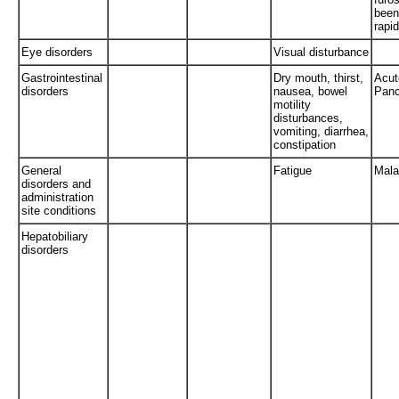
been
rapid
Eye disorders
Visual disturbance
Gastrointestinal
Dry mouth, thirst,
Acut
disorders
nausea, bowel
Panc
motility
disturbances,
vomiting, diarrhea,
constipation
General
Fatigue
Mala
disorders and
administration
site conditions
Hepatobiliary
disorders