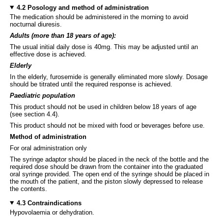
4.2 Posology and method of administration
The medication should be administered in the morning to avoid
nocturnal diuresis.
Adults
(more than 18 years of age):
The usual initial daily dose is 40mg. This may be adjusted until an
effective dose is achieved.
Elderly
In the elderly, furosemide is generally eliminated more slowly. Dosage
should be titrated until the required response is achieved.
Paediatric population
This product should not be used in children below 18 years of age
(see section 4.4).
This product should not be mixed with food or beverages before use.
Method of administration
For oral administration only
The syringe adaptor should be placed in the neck of the bottle and the
required dose should be drawn from the container into the graduated
oral syringe provided. The open end of the syringe should be placed in
the mouth of the patient, and the piston slowly depressed to release
the contents.
4.3 Contraindications
Hypovolaemia or dehydration.