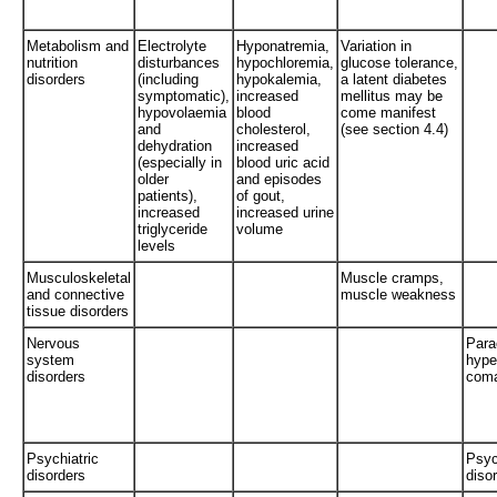
Metabolism and
Electrolyte
Hyponatremia,
Variation in
nutrition
disturbances
hypochloremia,
glucose tolerance,
disorders
(including
hypokalemia,
a latent diabetes
symptomatic),
increased
mellitus may be
hypovolaemia
blood
come manifest
and
cholesterol,
(see section 4.4)
dehydration
increased
(especially in
blood uric acid
older
and episodes
patients),
of gout,
increased
increased urine
triglyceride
volume
levels
Musculoskeletal
Muscle cramps,
and connective
muscle weakness
tissue disorders
Nervous
Para
system
hype
disorders
com
Psychiatric
Psyc
disorders
diso