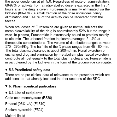
the upper duodenum at pH 5.0. Regardless of route of administration,
69-97% of activity from a radio-labelled dose is excreted in the first 4
hours after the drug is given. Furosemide is mainly eliminated via the
kidneys (80-90%); a small fraction of the dose undergoes biliary
elimination and 10-15% of the activity can be recovered from the
faeces.
When oral doses of Furosemide are given to normal subjects the
mean bioavailability of the drug is approximately 52% but the range is
wide. In plasma, Furosemide is extensively bound to proteins mainly
to albumin. The unbound fraction in plasma averages 2 - 4% at
therapeutic concentrations. The volume of distribution ranges between
170 - 270ml/Kg. The half life of the ß phase ranges from 45 - 60 min.
The total plasma clearance is about 200ml/min. Renal excretion of
unchanged drug and elimination by metabolism plus faecal excretion
contribute almost equally to the total plasma clearance. Furosemide is
in part cleared by the kidneys in the form of the glucuronide conjugate.
5.3 Preclinical safety data
There are no pre-clinical data of relevance to the prescriber which are
additional to that already included in other sections of the SPC.
6. Pharmaceutical particulars
6.1 List of excipients
Citric acid monohydrate (E330)
Ethanol (96% v/v) (E1510)
Sodium hydroxide (E524)
Maltitol liquid