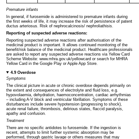
Premature infants
In general, if furosemide is administered to premature infants during
the first weeks of life, it may increase the risk of persistence of patent
ductus arteriosus. Risk of nephrocalcinosis/ nephroliathisis.
Reporting of suspected adverse reactions:
Reporting suspected adverse reactions after authorisation of the
medicinal product is important. It allows continued monitoring of the
benefit/risk balance of the medicinal product. Healthcare professionals
are asked to report any suspected adverse reactions via Yellow Card
Scheme Website: www.mhra.gov.uk/yellowcard or search for MHRA
Yellow Card in the Google Play or Apple App Store.
4.9 Overdose
Symptoms
The clinical picture in acute or chronic overdose depends primarily on
the extent and consequences of electrolyte and fluid loss, e.g.
hypovolaemia, dehydration, haemoconcentration, cardiac arrhythmias
– including A-V block and ventricular fibrillation. Symptoms of these
disturbances include severe hypotension (progressing to shock),
acute renal failure, thrombosis, delirious states, flaccid paralysis,
apathy and confusion.
Treatment
There are no specific antidotes to furosemide. If the ingestion is
recent, attempts to limit further systemic absorption may be
performed, through gastric lavage or others measures that may