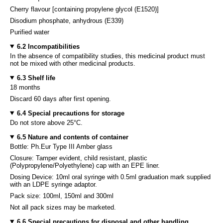
Cherry flavour [containing propylene glycol (E1520)]
Disodium phosphate, anhydrous (E339)
Purified water
6.2 Incompatibilities
In the absence of compatibility studies, this medicinal product must
not be mixed with other medicinal products.
6.3 Shelf life
18 months
Discard 60 days after first opening.
6.4 Special precautions for storage
Do not store above 25°C.
6.5 Nature and contents of container
Bottle: Ph.Eur Type III Amber glass
Closure: Tamper evident, child resistant, plastic
(Polypropylene/Polyethylene) cap with an EPE liner.
Dosing Device: 10ml oral syringe with 0.5ml graduation mark supplied
with an LDPE syringe adaptor.
Pack size: 100ml, 150ml and 300ml
Not all pack sizes may be marketed.
6.6 Special precautions for disposal and other handling