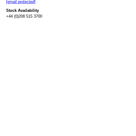
[email protected]
Stock Availability
+44 (0)208 515 3700