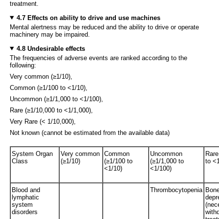
treatment.
4.7 Effects on ability to drive and use machines
Mental alertness may be reduced and the ability to drive or operate
machinery may be impaired.
4.8 Undesirable effects
The frequencies of adverse events are ranked according to the
following:
Very common (≥1/10),
Common (≥1/100 to <1/10),
Uncommon (≥1/1,000 to <1/100),
Rare (≥1/10,000 to <1/1,000),
Very Rare (< 1/10,000),
Not known (cannot be estimated from the available data)
System Organ
Very common
Common
Uncommon
Rare
Class
(≥1/10)
(≥1/100 to
(≥1/1,000 to
to <
<1/10)
<1/100)
Blood and
Thrombocytopenia
Bone
lymphatic
depr
system
(nec
disorders
with