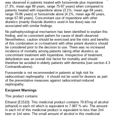
was observed in patients treated with furosemide plus risperidone
(7.3%; mean age 89 years, range 75-97 years) when compared to
patients treated with risperidone alone (3.1%; mean age 84 years,
range 70-96 years) or furosemide alone (4.1%; mean age 80 years,
range 67-90 years). Concomitant use of risperidone with other
diuretics (mainly thiazide diuretics used in low dose) was not
associated with similar findings.
No pathophysiological mechanism has been identified to explain this
finding, and no consistent pattern for cause of death observed.
Nevertheless, caution should be exercised and the risks and benefits
of this combination or co-treatment with other potent diuretics should
be considered prior to the decision to use. There was no increased
incidence of mortality among patients taking other diuretics as
concomitant treatment with risperidone. Irrespective of treatment,
dehydration was an overall risk factor for mortality and should
therefore be avoided in elderly patients with dementia (see section 4.3
Contraindications).
Furosemide is not recommended in patients at high risk for
radiocontrast nephropathy - it should not be used for diuresis as part
of the preventative measures against radiocontrast-induced
nephropathy.
Excipient Warnings
This product contains:
Ethanol (E1510): This medicinal product contains 79.87mg of alcohol
(ethanol) in each ml which is equivalent to 7.987 % w/v. The amount
in each ml of this medicinal product is equivalent to less than 2ml
beer or 1ml wine. The small amount of alcohol in this medicinal