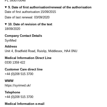
PL 39307/0048
9. Date of first authorisation/renewal of the authorisation
Date of first authorisation:15/09/2015
Date of last renewal: 03/09/2020
10. Date of revision of the text
18/09/2020
Company Contact Details
SyriMed
Address
Unit 4, Bradfield Road, Ruislip, Middlesex, HA4 0NU
Medical Information Direct Line
0330 1359 422
Customer Care direct line
+44 (0)208 515 3700
WWW
https://syrimed.uk/
Telephone
+44 (0)208 515 3700
Medical Information e-mail