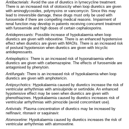
Antibacterials:
Avoid the use of diuretics in lymecycline treatment.
There is an increased risk of ototoxicity when loop diuretics are given
with aminoglycosides, polymyxins or vancomycin. Since this may
lead to irreversible damage, these drugs must only be used with
furosemide if there are compelling medical reasons. Impairment of
renal function may develop in patients receiving concurrent treatment
with furosemide and high doses of certain cephalosporins.
Antidepressants:
Possible increase of hypokalaemia when loop
diuretics are given with reboxetine. There is an enhanced hypotensive
effect when diuretics are given with MAOIs. There is an increased risk
of postural hypotension when diuretics are given with tricyclic
antidepressants.
Antiepileptics:
There is an increased risk of hyponatraemia when
diuretics are given with carbemazepine. The effects of furosemide are
antagonised by phenytoin.
Antifungals:
There is an increased risk of hypokalaemia when loop
diuretics are given with amphotericin.
Antipsychotics:
Hypokalaemia caused by diuretics increase the risk of
ventricular arrhythmias with amisulpiride or sertindole. An enhanced
hypotensive effect may be seen when diuretics are given with
phenothiazines. Hypokalaemia caused by diuretics increases risk of
ventricular arrhythmias with pimozide (avoid concomitant use).
Antivirals:
Plasma concentration of diuretics may be increased by
nelfinavir, ritonavir or saquinavir.
Atomoxetine:
Hypokalaemia caused by diuretics increases the risk of
ventricular arrhythmias with atomoxetine.