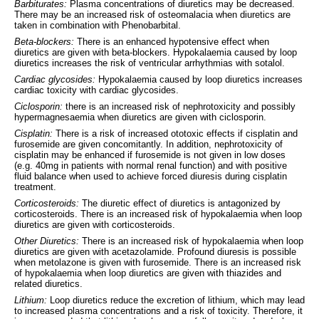
Barbiturates:
Plasma concentrations of diuretics may be decreased.
There may be an increased risk of osteomalacia when diuretics are
taken in combination with Phenobarbital.
Beta-blockers:
There is an enhanced hypotensive effect when
diuretics are given with beta-blockers. Hypokalaemia caused by loop
diuretics increases the risk of ventricular arrhythmias with sotalol.
Cardiac glycosides:
Hypokalaemia caused by loop diuretics increases
cardiac toxicity with cardiac glycosides.
Ciclosporin:
there is an increased risk of nephrotoxicity and possibly
hypermagnesaemia when diuretics are given with ciclosporin.
Cisplatin:
There is a risk of increased ototoxic effects if cisplatin and
furosemide are given concomitantly. In addition, nephrotoxicity of
cisplatin may be enhanced if furosemide is not given in low doses
(e.g. 40mg in patients with normal renal function) and with positive
fluid balance when used to achieve forced diuresis during cisplatin
treatment.
Corticosteroids:
The diuretic effect of diuretics is antagonized by
corticosteroids. There is an increased risk of hypokalaemia when loop
diuretics are given with corticosteroids.
Other Diuretics:
There is an increased risk of hypokalaemia when loop
diuretics are given with acetazolamide. Profound diuresis is possible
when metolazone is given with furosemide. There is an increased risk
of hypokalaemia when loop diuretics are given with thiazides and
related diuretics.
Lithium:
Loop diuretics reduce the excretion of lithium, which may lead
to increased plasma concentrations and a risk of toxicity. Therefore, it