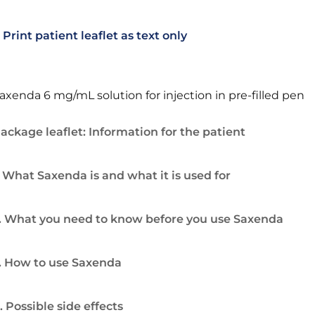
Print patient leaflet as text only
axenda 6 mg/mL solution for injection in pre-filled pen
ackage leaflet: Information for the patient
. What Saxenda is and what it is used for
. What you need to know before you use Saxenda
. How to use Saxenda
. Possible side effects