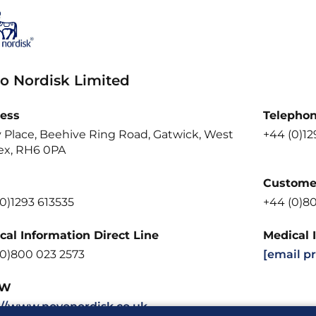
o Nordisk Limited
ess
Telepho
y Place, Beehive Ring Road, Gatwick, West
+44 (0)12
ex, RH6 0PA
Customer
0)1293 613535
+44 (0)8
cal Information Direct Line
Medical 
(0)800 023 2573
[email p
W
://www.novonordisk.co.uk