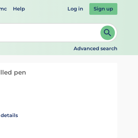
emc
Help
Log in
Sign up
review and ENTER to select. Continue typing to refine.
Advanced search
illed pen
 details