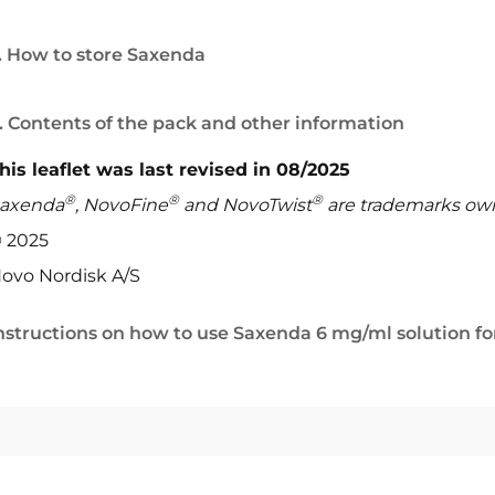
. How to store Saxenda
. Contents of the pack and other information
his leaflet was last revised in 08/2025
®
®
®
axenda
, NovoFine
and NovoTwist
are trademarks ow
 2025
ovo Nordisk A/S
nstructions on how to use Saxenda 6 mg/ml solution for 