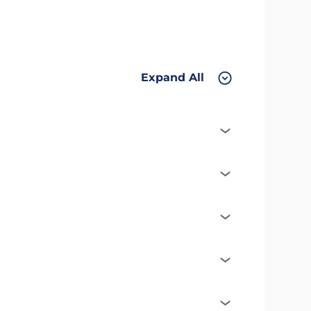
Expand All