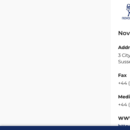
Nov
Addr
3 Cit
Suss
Fax
+44 (
Medi
+44 
WW
http