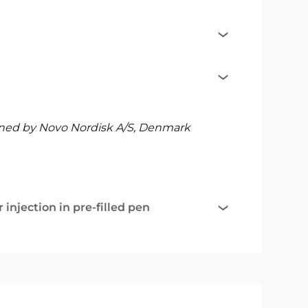
ned by Novo Nordisk A/S, Denmark
injection in pre-filled pen