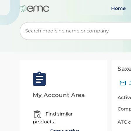
Home
Start typing to retrieve search suggestions. Wh
Saxe
My Account Area
Activ
Comp
Find similar
products:
ATC 