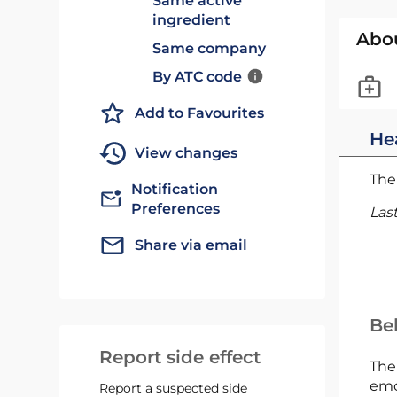
Same active
ingredient
Abo
Same company
By ATC code
Add to Favourites
He
View changes
The 
Notification
Preferences
Las
Share via email
Bel
Report side effect
The
emc
Report a suspected side