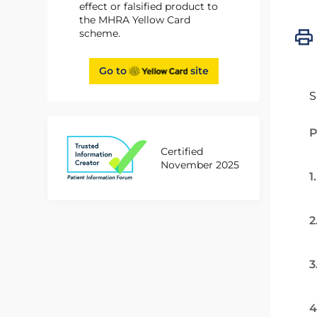
effect or falsified product to
the MHRA Yellow Card
scheme.
Go to
site
S
P
Certified
November 2025
1
2
3
4