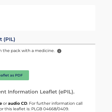
t (PIL)
 in the pack with a medicine.
eaflet as PDF
nt Information Leaflet (ePIL).
le
or
audio CD
. For further information call
or this leaflet is: PLGB 04668/0409.