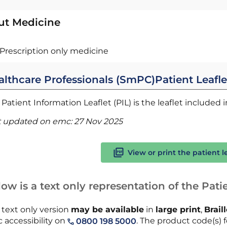
ut Medicine
Prescription only medicine
althcare Professionals (SmPC)
Patient Leafle
Patient Information Leaflet (PIL) is the leaflet included
t updated on emc:
27 Nov 2025
View or print the patient l
ow is a text only representation of the Patie
 text only version
may be available
in
large print
,
Brail
 accessibility on
. The product code(s) f
0800 198 5000