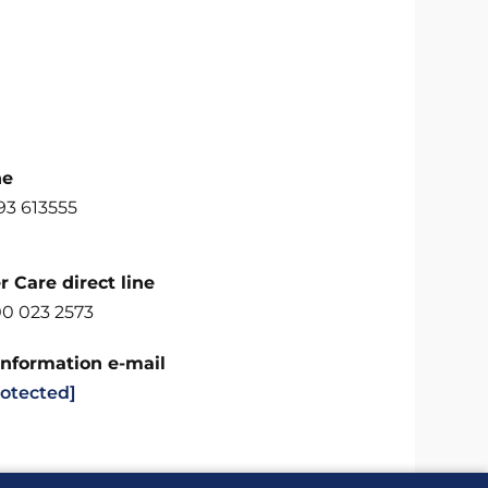
ne
93 613555
 Care direct line
00 023 2573
Information e-mail
rotected]