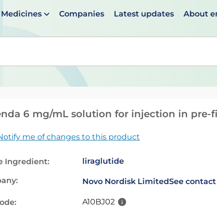
Medicines
Companies
Latest updates
About 
en suggestions are available use up and down arrows to 
nda 6 mg/mL solution for injection in pre-f
Notify me of changes to this product
liraglutide
e Ingredient:
any:
Novo Nordisk Limited
See contact
A10BJ02
code: