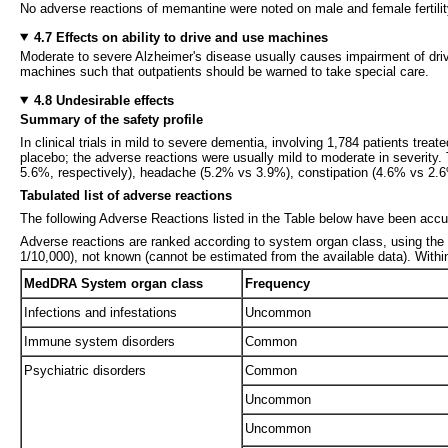
No adverse reactions of memantine were noted on male and female fertilit
4.7 Effects on ability to drive and use machines
Moderate to severe Alzheimer's disease usually causes impairment of driv
machines such that outpatients should be warned to take special care.
4.8 Undesirable effects
Summary of the safety profile
In clinical trials in mild to severe dementia, involving 1,784 patients tre
placebo; the adverse reactions were usually mild to moderate in severity.
5.6%, respectively), headache (5.2% vs 3.9%), constipation (4.6% vs 2
Tabulated list of adverse reactions
The following Adverse Reactions listed in the Table below have been accum
Adverse reactions are ranked according to system organ class, using the 
1/10,000), not known (cannot be estimated from the available data). Withi
MedDRA System organ class
Frequency
Infections and infestations
Uncommon
Immune system disorders
Common
Psychiatric disorders
Common
Uncommon
Uncommon