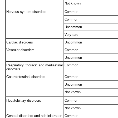
Not known
Nervous system disorders
Common
Common
Uncommon
Very rare
Cardiac disorders
Uncommon
Vascular disorders
Common
Uncommon
Respiratory, thoracic and mediastinal
Common
disorders
Gastrointestinal disorders
Common
Uncommon
Not known
Hepatobiliary disorders
Common
Not known
General disorders and administration
Common