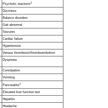
2
Psychotic reactions
Dizziness
Balance disorders
Gait abnormal
Seizures
Cardiac failure
Hypertension
Venous thrombosis/thromboembolism
Dyspnoea
Constipation
Vomiting
2
Pancreatitis
Elevated liver function test
Hepatitis
Headache