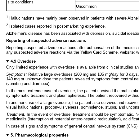
site conditions
Uncommon
1
Hallucinations have mainly been observed in patients with severe Alzhei
2
Isolated cases reported in post-marketing experience.
Alzheimer's disease has been associated with depression, suicidal ideatio
Reporting of suspected adverse reactions
Reporting suspected adverse reactions after authorisation of the medicinal
any suspected adverse reactions via the Yellow Card Scheme, website: w
4.9 Overdose
Only limited experience with overdose is available from clinical studies a
Symptoms:
Relative large overdoses (200 mg and 105 mg/day for 3 days,
140 mg or unknown dose the patients revealed symptoms from central nervou
(vomiting and diarrhoea).
In the most extreme case of overdose, the patient survived the oral intake
symptomatic treatment and plasmapheresis. The patient recovered witho
In another case of a large overdose, the patient also survived and reco
visual hallucinations, proconvulsiveness, somnolence, stupor, and uncon
Treatment:
In the event of overdose, treatment should be symptomatic. No 
medicinalis (interruption of potential entero-hepatic recirculation), acidific
In case of signs and symptoms of general central nervous system (CNS) o
5. Pharmacological properties