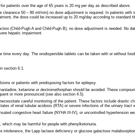
for patients over the age of 65 years is 20 mg per day as described above.
nine clearance 50 – 80 ml/min) no dose adjustment is required. In patients with
reatment, the dose could be increased up to 20 mg/day according to standard ti
unction (Child-Pugh A and Child-Pugh B), no dose adjustment is needed. No da
evere hepatic impairment.
 time every day. The orodispersible tablets can be taken with or without food
in section 6.1.
sions or patients with predisposing factors for epilepsy.
mantadine, ketamine or dextromethorphan should be avoided. These compound
quent or more pronounced (see also section 4.5).
ecessitate careful monitoring of the patient. These factors include drastic cha
tates of renal tubular acidosis (RTA) or severe infections of the urinary tract 
pensated congestive heart failure (NYHA III-IV), or uncontrolled hypertension 
, which may be harmful for people with phenylketonuria.
se intolerance, the Lapp lactase deficiency or glucose galactose malabsorptio