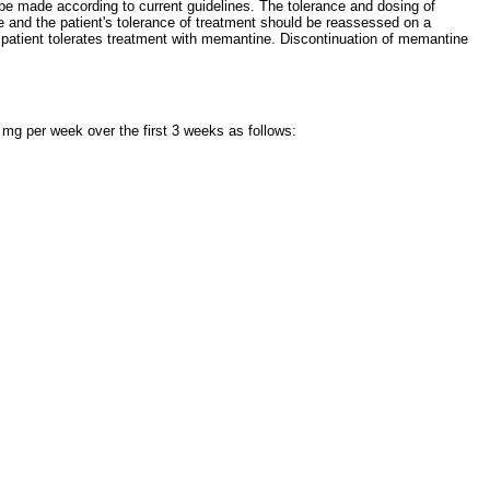
d be made according to current guidelines. The tolerance and dosing of
ne and the patient's tolerance of treatment should be reassessed on a
he patient tolerates treatment with memantine. Discontinuation of memantine
 mg per week over the first 3 weeks as follows: