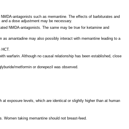
th NMDA-antagonists such as memantine. The effects of barbiturates and
ts and a dose adjustment may be necessary.
elated NMDA-antagonists. The same may be true for ketamine and
tem as amantadine may also possibly interact with memantine leading to a
h HCT.
with warfarin. Although no causal relationship has been established, close
 glyburide/metformin or donepezil was observed.
 at exposure levels, which are identical or slightly higher than at human
curs. Women taking memantine should not breast-feed.