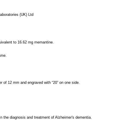
aboratories (UK) Ltd
quivalent to 16.62 mg memantine.
ame.
ter of 12 mm and engraved with “20” on one side.
in the diagnosis and treatment of Alzheimer's dementia.