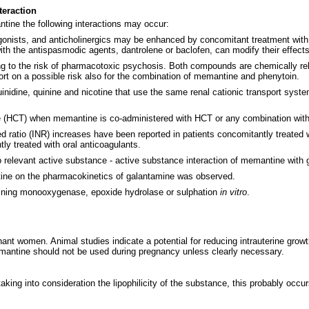
teraction
tine the following interactions may occur:
agonists, and anticholinergics may be enhanced by concomitant treatment wi
th the antispasmodic agents, dantrolene or baclofen, can modify their effec
g to the risk of pharmacotoxic psychosis. Both compounds are chemically r
ort on a possible risk also for the combination of memantine and phenytoin.
uinidine, quinine and nicotine that use the same renal cationic transport sys
ide (HCT) when memantine is co-administered with HCT or any combination wit
ed ratio (INR) increases have been reported in patients concomitantly treated 
ly treated with oral anticoagulants.
o relevant active substance - active substance interaction of memantine with
antine on the pharmacokinetics of galantamine was observed.
aining monooxygenase, epoxide hydrolase or sulphation
in vitro
.
nt women. Animal studies indicate a potential for reducing intrauterine growth
emantine should not be used during pregnancy unless clearly necessary.
aking into consideration the lipophilicity of the substance, this probably oc