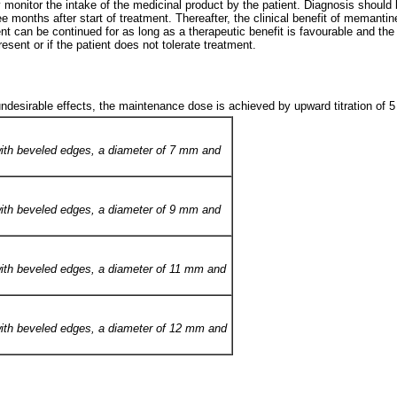
rly monitor the intake of the medicinal product by the patient. Diagnosis shoul
 months after start of treatment. Thereafter, the clinical benefit of memanti
ent can be continued for as long as a therapeutic benefit is favourable and t
sent or if the patient does not tolerate treatment.
ndesirable effects, the maintenance dose is achieved by upward titration of 5
s with beveled edges, a diameter of 7 mm and
s with beveled edges, a diameter of 9 mm and
s with beveled edges, a diameter of 11 mm and
s with beveled edges, a diameter of 12 mm and