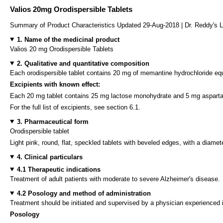
Valios 20mg Orodispersible Tablets
Summary of Product Characteristics Updated 29-Aug-2018 | Dr. Reddy's L
1. Name of the medicinal product
Valios 20 mg Orodispersible Tablets
2. Qualitative and quantitative composition
Each orodispersible tablet contains 20 mg of memantine hydrochloride e
Excipients with known effect:
Each 20 mg tablet contains 25 mg lactose monohydrate and 5 mg aspart
For the full list of excipients, see section 6.1.
3. Pharmaceutical form
Orodispersible tablet
Light pink, round, flat, speckled tablets with beveled edges, with a diame
4. Clinical particulars
4.1 Therapeutic indications
Treatment of adult patients with moderate to severe Alzheimer's disease.
4.2 Posology and method of administration
Treatment should be initiated and supervised by a physician experienced 
Posology