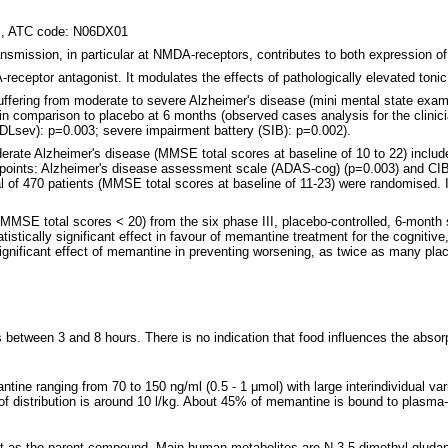
gs, ATC code: N06DX01
ransmission, in particular at NMDA-receptors, contributes to both expression
ceptor antagonist. It modulates the effects of pathologically elevated tonic
uffering from moderate to severe Alzheimer's disease (mini mental state exami
in comparison to placebo at 6 months (observed cases analysis for the clinic
ADLsev): p=0.003; severe impairment battery (SIB): p=0.002).
erate Alzheimer's disease (MMSE total scores at baseline of 10 to 22) include
endpoints: Alzheimer's disease assessment scale (ADAS-cog) (p=0.003) and CIB
 of 470 patients (MMSE total scores at baseline of 11-23) were randomised. In
MMSE total scores < 20) from the six phase III, placebo-controlled, 6-month 
tistically significant effect in favour of memantine treatment for the cognitiv
 significant effect of memantine in preventing worsening, as twice as many pl
 between 3 and 8 hours. There is no indication that food influences the abso
ine ranging from 70 to 150 ng/ml (0.5 - 1 μmol) with large interindividual v
of distribution is around 10 l/kg. About 45% of memantine is bound to plasma-
nt as the parent compound. Main human metabolites are N-3,5-dimethyl-gludan