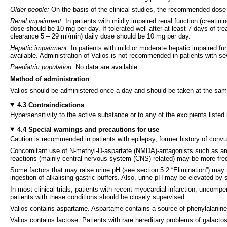
Older people:
On the basis of the clinical studies, the recommended dose 
Renal impairment:
In patients with mildly impaired renal function (creati
dose should be 10 mg per day. If tolerated well after at least 7 days of t
clearance 5 – 29 ml/min) daily dose should be 10 mg per day.
Hepatic impairment:
In patients with mild or moderate hepatic impaired f
available. Administration of Valios is not recommended in patients with s
Paediatric population:
No data are available.
Method of administration
Valios should be administered once a day and should be taken at the same
4.3 Contraindications
Hypersensitivity to the active substance or to any of the excipients listed 
4.4 Special warnings and precautions for use
Caution is recommended in patients with epilepsy, former history of convul
Concomitant use of N-methyl-D-aspartate (NMDA)-antagonists such as a
reactions (mainly central nervous system (CNS)-related) may be more fre
Some factors that may raise urine pH (see section 5.2 “Elimination”) may n
ingestion of alkalising gastric buffers. Also, urine pH may be elevated by s
In most clinical trials, patients with recent myocardial infarction, uncom
patients with these conditions should be closely supervised.
Valios contains aspartame. Aspartame contains a source of phenylalanine
Valios contains lactose. Patients with rare hereditary problems of galacto