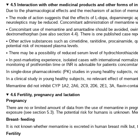
4.5 Interaction with other medicinal products and other forms of in
Due to the pharmacological effects and the mechanism of action of meman
• The mode of action suggests that the effects of L-dopa, dopaminergic 
neuroleptics may be reduced. Concomitant administration of memantine wi
• Concomitant use of memantine and amantadine should be avoided, owin
dextromethorphan (see also section 4.4). There is one published case rep
• Other active substances such as cimetidine, ranitidine, procainamide, q
potential risk of increased plasma levels.
• There may be a possibility of reduced serum level of hydrochlorothiaz
• In post-marketing experience, isolated cases with international normaliz
monitoring of prothrombin time or INR is advisable for patients concomitant
In single-dose pharmacokinetic (PK) studies in young healthy subjects, n
In a clinical study in young healthy subjects, no relevant effect of mem
Memantine did not inhibit CYP 1A2, 2A6, 2C9, 2D6, 2E1, 3A, flavin-cont
4.6 Fertility, pregnancy and lactation
Pregnancy
There are no or limited amount of data from the use of memantine in pregna
exposure (see section 5.3). The potential risk for humans is unknown. M
Breast- feeding
It is not known whether memantine is excreted in human breast milk but, t
Fertility