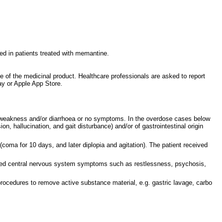
ed in patients treated with memantine.
ce of the medicinal product. Healthcare professionals are asked to report
y or Apple App Store.
, weakness and/or diarrhoea or no symptoms. In the overdose cases below
 hallucination, and gait disturbance) and/or of gastrointestinal origin
coma for 10 days, and later diplopia and agitation). The patient received
enced central nervous system symptoms such as restlessness, psychosis,
 procedures to remove active substance material, e.g. gastric lavage, carbo