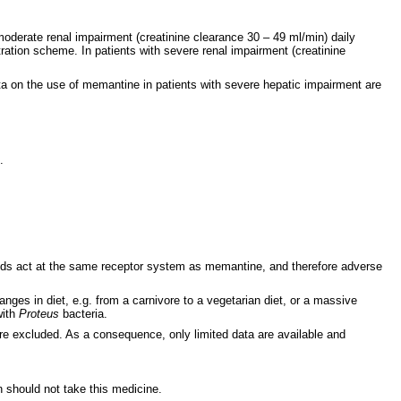
 moderate renal impairment (creatinine clearance 30 – 49 ml/min) daily
tration scheme. In patients with severe renal impairment (creatinine
ta on the use of memantine in patients with severe hepatic impairment are
.
s act at the same receptor system as memantine, and therefore adverse
nges in diet, e.g. from a carnivore to a vegetarian diet, or a massive
with
Proteus
bacteria.
were excluded. As a consequence, only limited data are available and
n should not take this medicine.