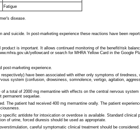
Fatigue
mer's disease.
n and suicide. In post-marketing experience these reactions have been report
 product is important. It allows continued monitoring of the benefit/risk balan
ww.mhra.gov.uk/yellowcard or search for MHRA Yellow Card in the Google Pla
nd post-marketing experience.
 respectively) have been associated with either only symptoms of tiredness
s system (confusion, drowsiness, somnolence, vertigo, agitation, aggression,
 of a total of 2000 mg memantine with effects on the central nervous system (
ut permanent sequelae.
vered. The patient had received 400 mg memantine orally. The patient experi
sciousness.
specific antidote for intoxication or overdose is available. Standard clinical
ation of urine, forced diuresis should be used as appropriate.
verstimulation, careful symptomatic clinical treatment should be considered.