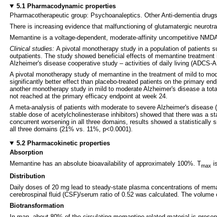
5.1 Pharmacodynamic properties
Pharmacotherapeutic group: Psychoanaleptics. Other Anti-dementia dru
There is increasing evidence that malfunctioning of glutamatergic neurot
Memantine is a voltage-dependent, moderate-affinity uncompetitive NMDA-re
Clinical studies:
A pivotal monotherapy study in a population of patients s
outpatients. The study showed beneficial effects of memantine treatment 
Alzheimer's disease cooperative study – activities of daily living (ADCS-
A pivotal monotherapy study of memantine in the treatment of mild to mod
significantly better effect than placebo-treated patients on the primary 
another monotherapy study in mild to moderate Alzheimer's disease a total
not reached at the primary efficacy endpoint at week 24.
A meta-analysis of patients with moderate to severe Alzheimer's disease (
stable dose of acetylcholinesterase inhibitors) showed that there was a sta
concurrent worsening in all three domains, results showed a statistically
all three domains (21% vs. 11%, p<0.0001).
5.2 Pharmacokinetic properties
Absorption
Memantine has an absolute bioavailability of approximately 100%. T
is
max
Distribution
Daily doses of 20 mg lead to steady-state plasma concentrations of memant
cerebrospinal fluid (CSF)/serum ratio of 0.52 was calculated. The volume 
Biotransformation
In man, about 80% of the circulating memantine-related material is prese