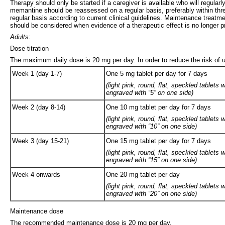
Therapy should only be started if a caregiver is available who will regula
memantine should be reassessed on a regular basis, preferably within three
regular basis according to current clinical guidelines. Maintenance treatm
should be considered when evidence of a therapeutic effect is no longer pre
Adults:
Dose titration
The maximum daily dose is 20 mg per day. In order to reduce the risk of u
Week 1 (day 1-7)
One 5 mg tablet per day for 7 days
(light pink, round, flat, speckled tablet
engraved with “5” on one side)
Week 2 (day 8-14)
One 10 mg tablet per day for 7 days
(light pink, round, flat, speckled tablet
engraved with “10” on one side)
Week 3 (day 15-21)
One 15 mg tablet per day for 7 days
(light pink, round, flat, speckled tablet
engraved with “15” on one side)
Week 4 onwards
One 20 mg tablet per day
(light pink, round, flat, speckled tablet
engraved with “20” on one side)
Maintenance dose
The recommended maintenance dose is 20 mg per day.