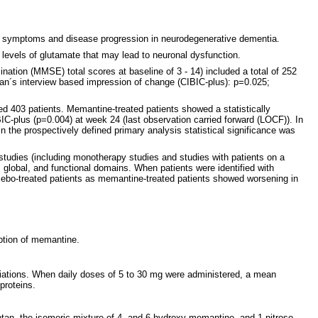
 of symptoms and disease progression in neurodegenerative dementia.
 levels of glutamate that may lead to neuronal dysfunction.
nation (MMSE) total scores at baseline of 3 - 14) included a total of 252
ian´s interview based impression of change (CIBIC-plus): p=0.025;
d 403 patients. Memantine-treated patients showed a statistically
IC-plus (p=0.004) at week 24 (last observation carried forward (LOCF)). In
 the prospectively defined primary analysis statistical significance was
studies (including monotherapy studies and studies with patients on a
e, global, and functional domains. When patients were identified with
acebo-treated patients as memantine-treated patients showed worsening in
rption of memantine.
ariations. When daily doses of 5 to 30 mg were administered, a mean
proteins.
tan, the isomeric mixture of 4- and 6-hydroxy-memantine, and 1-nitroso-