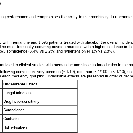
y.
ing performance and compromises the ability to use machinery. Furthermore, V
ated with memantine and 1,595 patients treated with placebo, the overall incide
 The most frequently occurring adverse reactions with a higher incidence in 
.6%), somnolence (3.4% vs 2.2%) and hypertension (4.1% vs 2.8%).
ulated in clinical studies with memantine and since its introduction in the m
following convention: very common (≥ 1/10), common (≥ 1/100 to < 1/10), unco
n each frequency grouping, undesirable effects are presented in order of decr
Undesirable Effect
Fungal infections
Drug hypersensitivity
Somnolence
Confusion
1
Hallucinations