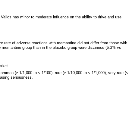
alios has minor to moderate influence on the ability to drive and use
nce rate of adverse reactions with memantine did not differ from those with
the memantine group than in the placebo group were dizziness (6.3% vs
arket.
mmon (≥ 1/1,000 to < 1/100), rare (≥ 1/10,000 to < 1/1,000), very rare (<
easing seriousness.