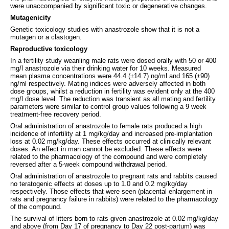
were unaccompanied by significant toxic or degenerative changes.
Mutagenicity
Genetic toxicology studies with anastrozole show that it is not a
mutagen or a clastogen.
Reproductive toxicology
In a fertility study weanling male rats were dosed orally with 50 or 400
mg/l anastrozole via their drinking water for 10 weeks. Measured
mean plasma concentrations were 44.4 (±14.7) ng/ml and 165 (±90)
ng/ml respectively. Mating indices were adversely affected in both
dose groups, whilst a reduction in fertility was evident only at the 400
mg/l dose level. The reduction was transient as all mating and fertility
parameters were similar to control group values following a 9 week
treatment-free recovery period.
Oral administration of anastrozole to female rats produced a high
incidence of infertility at 1 mg/kg/day and increased pre-implantation
loss at 0.02 mg/kg/day. These effects occurred at clinically relevant
doses. An effect in man cannot be excluded. These effects were
related to the pharmacology of the compound and were completely
reversed after a 5-week compound withdrawal period.
Oral administration of anastrozole to pregnant rats and rabbits caused
no teratogenic effects at doses up to 1.0 and 0.2 mg/kg/day
respectively. Those effects that were seen (placental enlargement in
rats and pregnancy failure in rabbits) were related to the pharmacology
of the compound.
The survival of litters born to rats given anastrozole at 0.02 mg/kg/day
and above (from Day 17 of pregnancy to Day 22 post-partum) was