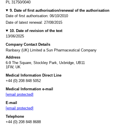
PL 31750/0040
9. Date of first authorisation/renewal of the authorisation
Date of first authorisation: 06/10/2010
Date of latest renewal: 27/08/2015
10. Date of revision of the text
13/06/2025
Company Contact Details
Ranbaxy (UK) Limited a Sun Pharmaceutical Company
Address
6-9 The Square, Stockley Park, Uxbridge, UB11
1FW, UK
Medical Information Direct Line
+44 (0) 208 848 5052
Medical Information e-mail
[email protected]
E-mail
[email protected]
Telephone
+44 (0) 208 848 8688