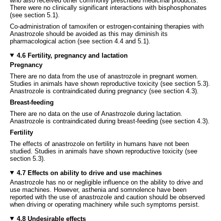
who also received other commonly prescribed medicinal products.
There were no clinically significant interactions with bisphosphonates
(see section 5.1).
Co-administration of tamoxifen or estrogen-containing therapies with
Anastrozole should be avoided as this may diminish its
pharmacological action (see section 4.4 and 5.1).
4.6 Fertility, pregnancy and lactation
Pregnancy
There are no data from the use of anastrozole in pregnant women.
Studies in animals have shown reproductive toxicity (see section 5.3).
Anastrozole is contraindicated during pregnancy (see section 4.3).
Breast-feeding
There are no data on the use of Anastrozole during lactation.
Anastrozole is contraindicated during breast-feeding (see section 4.3).
Fertility
The effects of anastrozole on fertility in humans have not been
studied. Studies in animals have shown reproductive toxicity (see
section 5.3).
4.7 Effects on ability to drive and use machines
Anastrozole has no or negligible influence on the ability to drive and
use machines. However, asthenia and somnolence have been
reported with the use of anastrozole and caution should be observed
when driving or operating machinery while such symptoms persist.
4.8 Undesirable effects