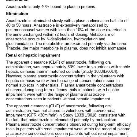
Anastrozole is only 40% bound to plasma proteins.
Elimination
Anastrozole is eliminated slowly with a plasma elimination half-life of
40 to 50 hours. Anastrozole is extensively metabolised by
postmenopausal women with less than 10% of the dose excreted in
the urine unchanged within 72 hours of dosing. Metabolism of
anastrozole occurs by N-dealkylation, hydroxylation and
glucuronidation. The metabolites are excreted primarily via the urine.
Triazole, the major metabolite in plasma, does not inhibit aromatase.
Renal or hepatic impairment
The apparent clearance (CL/F) of anastrozole, following oral
administration, was approximately 30% lower in volunteers with stable
hepatic cirrhosis than in matched controls (Study 1033IL/0014).
However, plasma anastrozole concentrations in the volunteers with
hepatic cirrhosis were within the range of concentrations seen in
normal subjects in other trials. Plasma anastrozole concentrations
observed during long-term efficacy trials in patients with hepatic
impairment were within the range of plasma anastrozole
concentrations seen in patients without hepatic impairment.
The apparent clearance (CL/F) of anastrozole, following oral
administration, was not altered in volunteers with severe renal
impairment (GFR <30ml/min) in Study 1033IL/0018, consistent with
the fact that anastrozole is eliminated primarily by metabolism.
Plasma anastrozole concentrations observed during long-term efficacy
trials in patients with renal impairment were within the range of plasma
anastrozole concentrations seen in patients without renal impairment.