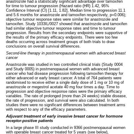
anastrozole had a statistically significant advantage over tamoxifen
for time to tumour progression (Hazard ratio (HR) 1.42, 95%
Confidence Interval (CI) [1.11, 1.82], Median time to progression 11.1
and 5.6 months for anastrozole and tamoxifen respectively, p=0.006);
objective tumour response rates were similar for anastrozole and
tamoxifen. Study 1033IL/0027 showed that anastrozole and tamoxifen
had similar objective tumour response rates and time to tumour
progression. Results from the secondary endpoints were supportive of
the results of the primary efficacy endpoints. There were too few
deaths occurring across treatment groups of both trials to draw
conclusions on overall survival differences.
Second-line therapy in postmenopausal women with advanced breast
cancer
Anastrozole was studied in two controlled clinical trials (Study 0004
and Study 0005) in postmenopausal women with advanced breast
cancer who had disease progression following tamoxifen therapy for
either advanced or early breast cancer. A total of 764 patients were
randomised to receive either a single daily dose of 1 mg or 10 mg of
anastrozole or megestrol acetate 40 mg four times a day. Time to
progression and objective response rates were the primary efficacy
variables. The rate of prolonged (more than 24 weeks) stable disease,
the rate of progression, and survival were also calculated. In both
studies there were no significant differences between treatment arms
with respect to any of the efficacy parameters.
Adjuvant treatment of early invasive breast cancer for hormone
receptor-positive patients
In a large phase III study conducted in 9366 postmenopausal women
with operable breast cancer treated for 5 years (see below),