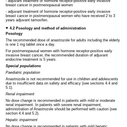
- adjuvant treatment of hormone receptor-positive early invasive
breast cancer in postmenopausal women
- adjuvant treatment of hormone receptor-positive early invasive
breast cancer in postmenopausal women who have received 2 to 3
years adjuvant tamoxifen.
4.2 Posology and method of administration
Posology
The recommended dose of anastrozole for adults including the elderly
is one 1 mg tablet once a day.
For postmenopausal women with hormone receptor-positive early
invasive breast cancer, the recommended duration of adjuvant
endocrine treatment is 5 years.
Special populations
Paediatric population
Anastrozole is not recommended for use in children and adolescents
due to insufficient data on safety and efficacy (see sections 4.4 and
5.1).
Renal impairment
No dose change is recommended in patients with mild or moderate
renal impairment. In patients with severe renal impairment,
administration of Anastrozole should be performed with caution (see
section 4.4 and 5.2).
Hepatic impairment
No dose change is recommended in patients with mild hepatic