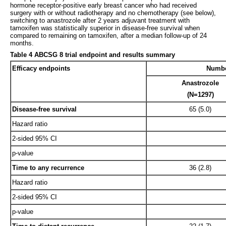
hormone receptor-positive early breast cancer who had received
surgery with or without radiotherapy and no chemotherapy (see below),
switching to anastrozole after 2 years adjuvant treatment with
tamoxifen was statistically superior in disease-free survival when
compared to remaining on tamoxifen, after a median follow-up of 24
months.
Table 4 ABCSG 8 trial endpoint and results summary
Efficacy endpoints
Number
Anastrozole
(N=1297)
Disease-free survival
65 (5.0)
Hazard ratio
2-sided 95% CI
p-value
Time to any recurrence
36 (2.8)
Hazard ratio
2-sided 95% CI
p-value