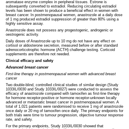
aromatase enzyme complex in peripheral tissues. Estrone is
subsequently converted to estradiol. Reducing circulating estradiol
levels has been shown to produce a beneficial effect in women with
breast cancer. In postmenopausal women, anastrozole at a daily dose
of 1 mg produced estradiol suppression of greater than 80% using a
highly sensitive assay.
Anastrozole does not possess any progestogenic, androgenic or
oestrogenic activity.
Daily doses of Anastrozole up to 10 mg do not have any effect on
cortisol or aldosterone secretion, measured before or after standard
adrenocorticotrophic hormone (ACTH) challenge testing. Corticoid
supplements are therefore not needed.
Clinical efficacy and safety
Advanced breast cancer
First-line therapy in postmenopausal women with advanced breast
cancer
Two double-blind, controlled clinical studies of similar design (Study
1033IL/0030 and Study 1033IL/0027) were conducted to assess the
efficacy of anastrozole compared with tamoxifen as first-line therapy
for hormone receptor-positive or hormone receptor-unknown locally
advanced or metastatic breast cancer in postmenopausal women. A
total of 1,021 patients were randomised to receive 1 mg of anastrozole
once daily or 20 mg of tamoxifen once daily. The primary endpoints for
both trials were time to tumour progression, objective tumour response
rate, and safety.
For the primary endpoints, Study 1033IL/0030 showed that