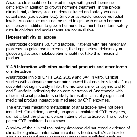
Anastrozole should not be used in boys with growth hormone
deficiency in addition to growth hormone treatment. In the pivotal
clinical trial, efficacy was not demonstrated and safety was not
established (see section 5.1). Since anastrozole reduces estradiol
levels, Anastrozole must not be used in girls with growth hormone
deficiency in addition to growth hormone treatment. Long-term safety
data in children and adolescents are not available.
Hypersensitivity to lactose
Anastrozole contains 68.75mg lactose. Patients with rare hereditary
problems as galactose intolerance, the Lapp lactase deficiency or
glucose-galactose malabsorption should not take this medicinal
product.
4.5 Interaction with other medicinal products and other forms
of interaction
Anastrozole inhibits CYPs 1A2, 2C8/9 and 3A4 in vitro. Clinical
studies with antipyrine and warfarin showed that anastrozole at a 1 mg
dose did not significantly inhibit the metabolism of antipyrine and R–
and S-warfarin indicating the co-administration of Anastrozole with
other medicinal products is unlikely to result in clinically significant
medicinal product interactions mediated by CYP enzymes.
The enzymes mediating metabolism of anastrozole have not been
identified. Cimetidine, a weak, unspecific inhibitor of CYP enzymes,
did not affect the plasma concentrations of anastrozole. The effect of
potent CYP inhibitors is unknown.
A review of the clinical trial safety database did not reveal evidence of
clinically significant interaction in patients treated with Anastrozole