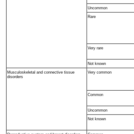
Uncommon
Rare
Very rare
Not known
Musculoskeletal and connective tissue
Very common
disorders
Common
Uncommon
Not known