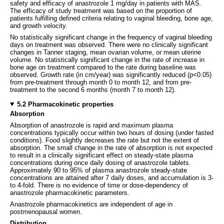
safety and efficacy of anastrozole 1 mg/day in patients with MAS.
The efficacy of study treatment was based on the proportion of
patients fulfilling defined criteria relating to vaginal bleeding, bone age,
and growth velocity.
No statistically significant change in the frequency of vaginal bleeding
days on treatment was observed. There were no clinically significant
changes in Tanner staging, mean ovarian volume, or mean uterine
volume. No statistically significant change in the rate of increase in
bone age on treatment compared to the rate during baseline was
observed. Growth rate (in cm/year) was significantly reduced (p<0.05)
from pre-treatment through month 0 to month 12, and from pre-
treatment to the second 6 months (month 7 to month 12).
5.2 Pharmacokinetic properties
Absorption
Absorption of anastrozole is rapid and maximum plasma
concentrations typically occur within two hours of dosing (under fasted
conditions). Food slightly decreases the rate but not the extent of
absorption. The small change in the rate of absorption is not expected
to result in a clinically significant effect on steady-state plasma
concentrations during once daily dosing of anastrozole tablets.
Approximately 90 to 95% of plasma anastrozole steady-state
concentrations are attained after 7 daily doses, and accumulation is 3-
to 4-fold. There is no evidence of time or dose-dependency of
anastrozole pharmacokinetic parameters.
Anastrozole pharmacokinetics are independent of age in
postmenopausal women.
Distribution