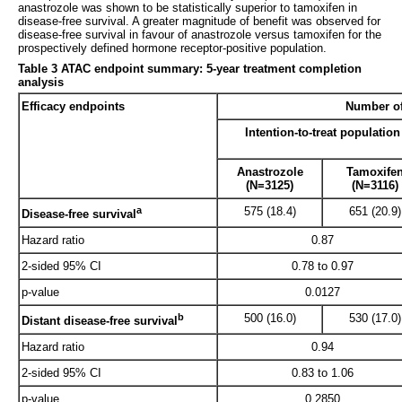
anastrozole was shown to be statistically superior to tamoxifen in
disease-free survival. A greater magnitude of benefit was observed for
disease-free survival in favour of anastrozole versus tamoxifen for the
prospectively defined hormone receptor-positive population.
Table 3 ATAC endpoint summary: 5-year treatment completion
analysis
Efficacy endpoints
Number of
Intention-to-treat population
Anastrozole
Tamoxife
(N=3125)
(N=3116)
a
575 (18.4)
651 (20.9)
Disease-free survival
Hazard ratio
0.87
2-sided 95% CI
0.78 to 0.97
p-value
0.0127
b
500 (16.0)
530 (17.0)
Distant disease-free survival
Hazard ratio
0.94
2-sided 95% CI
0.83 to 1.06
p-value
0.2850