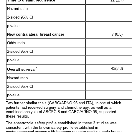
Time to distant recurrence
22 (1.7)
Hazard ratio
2-sided 95% CI
p-value
New contralateral breast cancer
7 (0.5)
Odds ratio
2-sided 95% CI
p-value
e
43(3.3)
Overall survival
Hazard ratio
2-sided 95% CI
p-value
Two further similar trials (GABG/ARNO 95 and ITA), in one of which
patients had received surgery and chemotherapy, as well as a
combined analysis of ABCSG 8 and GABG/ARNO 95, supported
these results.
The anastrozole safety profile established in these 3 studies was
consistent with the known safety profile established in
postmenopausal women with hormone receptor-positive early breast