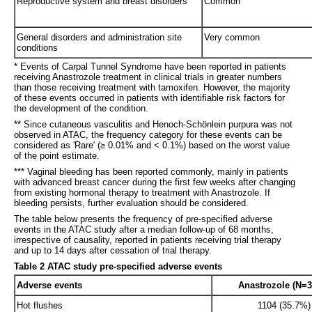
Reproductive system and breast disorders
Common
General disorders and administration site
Very common
conditions
* Events of Carpal Tunnel Syndrome have been reported in patients
receiving Anastrozole treatment in clinical trials in greater numbers
than those receiving treatment with tamoxifen. However, the majority
of these events occurred in patients with identifiable risk factors for
the development of the condition.
** Since cutaneous vasculitis and Henoch-Schönlein purpura was not
observed in ATAC, the frequency category for these events can be
considered as 'Rare' (≥ 0.01% and < 0.1%) based on the worst value
of the point estimate.
*** Vaginal bleeding has been reported commonly, mainly in patients
with advanced breast cancer during the first few weeks after changing
from existing hormonal therapy to treatment with Anastrozole. If
bleeding persists, further evaluation should be considered.
The table below presents the frequency of pre-specified adverse
events in the ATAC study after a median follow-up of 68 months,
irrespective of causality, reported in patients receiving trial therapy
and up to 14 days after cessation of trial therapy.
Table 2 ATAC study pre-specified adverse events
Adverse events
Anastrozole (N=3
Hot flushes
1104 (35.7%)