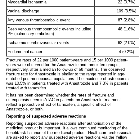
Myocardial ischaemia
22 (0.7%)
Vaginal discharge
109 (3.5%)
Any venous thromboembolic event
87 (2.8%)
Deep venous thromboembolic events including
48 (1.6%)
PE (pulmonary embolism)
Ischaemic cerebrovascular events
62 (2.0%)
Endometrial cancer
4 (0.2%)
Fracture rates of 22 per 1000 patient-years and 15 per 1000 patient-
years were observed for the Anastrozole and tamoxifen groups,
respectively, after a median follow-up of 68 months. The observed
fracture rate for Anastrozole is similar to the range reported in age-
matched postmenopausal populations. The incidence of osteoporosis
was 10.5% in patients treated with Anastrozole and 7.3% in patients
treated with tamoxifen.
It has not been determined whether the rates of fracture and
osteoporosis seen in ATAC in patients on Anastrozole treatment
reflect a protective effect of tamoxifen, a specific effect of
Anastrozole, or both.
Reporting of suspected adverse reactions
Reporting suspected adverse reactions after authorisation of the
medicinal product is important. It allows continued monitoring of the
benefit/risk balance of the medicinal product. Healthcare professionals
are asked to report any suspected adverse reactions via the Yellow