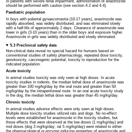
In patients with severe renal impairment, administration of anastrozole
should be performed with caution (see section 4.2 and 4.4).
Paediatric population
In boys with pubertal gynaecomastia (10-17 years), anastrozole was
rapidly absorbed, was widely distributed, and was eliminated slowly
with a half-life of approximately 2 days. Clearance of anastrozole was
lower in girls (3-10 years) than in the older boys and exposure higher.
Anastrozole in girls was widely distributed and slowly eliminated.
5.3 Preclinical safety data
Non-clinical data reveal no special hazard for humans based on
conventional studies of safety pharmacology, repeated dose toxicity,
genotoxicity, carcinogenic potential, toxicity to reproduction for the
indicated population.
Acute toxicity
In animal studies toxicity was only seen at high doses. In acute
toxicity studies in rodents, the median lethal dose of anastrozole was
greater than 100 mg/kg/day by the oral route and greater than 50
mg/kg/day by the intraperitoneal route. In an oral acute toxicity study
in the dog, the median lethal dose was greater than 45 mg/kg/day.
Chronic toxicity
In animal studies adverse effects were only seen at high doses.
Multiple dose toxicity studies utilized rats and dogs. No no-effect
levels were established for anastrozole in the toxicity studies, but
those effects that were observed at the low doses (1 mg/kg/day) and
mid doses (dog 3 mg/kg/day; rat 5 mg/kg/day) were related to either
the pharmacological or enzyme inducing properties of anastrozole and