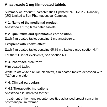
Anastrozole 1 mg film-coated tablets
Summary of Product Characteristics Updated 09-Jul-2025 | Ranbaxy
(UK) Limited a Sun Pharmaceutical Company
1. Name of the medicinal product
Anastrozole 1 mg film-coated tablets.
2. Qualitative and quantitative composition
Each film-coated tablet contains 1 mg anastrozole.
Excipient with known effect
Each film-coated tablet contains 68.75 mg lactose (see section 4.4).
For the full list of excipients, see section 6.1.
3. Pharmaceutical form
Film-coated tablet
White to off white circular, biconvex, film-coated tablets debossed with
“A1” on one side.
4. Clinical particulars
4.1 Therapeutic indications
Anastrozole is indicated for the:
- treatment of hormone receptor-positive advanced breast cancer in
postmenopausal women