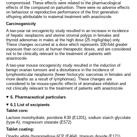
compromised. These effects were related to the pharmacological
effects of the compound on parturition. There were no adverse effects
on behaviour or reproductive performance of the first generation
offspring attributable to maternal treatment with anastrozole.
Carcinogenicity
A two-year rat oncogenicity study resulted in an increase in incidence
of hepatic neoplasms and uterine stromal polyps in females and
thyroid adenomas in males at the high dose (25 mg/kg/day) only.
These changes occurred at a dose which represents 100-fold greater
exposure than occurs at human therapeutic doses, and are considered
not to be clinically relevant to the treatment of patients with
anastrozole.
A two-year mouse oncogenicity study resulted in the induction of
benign ovarian tumours and a disturbance in the incidence of
lymphoreticular neoplasms (fewer histiocytic sarcomas in females and
more deaths as a result of lymphomas). These changes are
considered to be mouse-specific effects of aromatase inhibition and
not clinically relevant to the treatment of patients with anastrozole.
6. Pharmaceutical particulars
6.1 List of excipients
Tablet core:
Lactose monohydrate, povidone K30 (E1201), sodium starch glycolate
(type A), magnesium stearate (E572)
Tablet coating:
Opadry white (hypromellose 6CP (E464), titanium dioxide (E171),