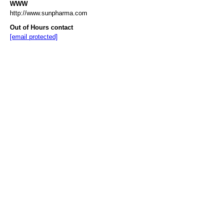
WWW
http://www.sunpharma.com
Out of Hours contact
[email protected]