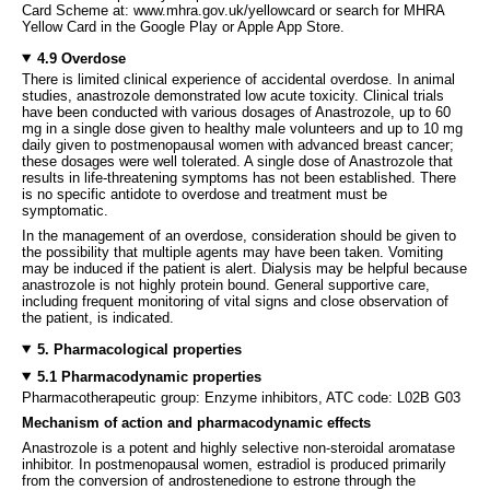
Card Scheme at: www.mhra.gov.uk/yellowcard or search for MHRA
Yellow Card in the Google Play or Apple App Store.
4.9 Overdose
There is limited clinical experience of accidental overdose. In animal
studies, anastrozole demonstrated low acute toxicity. Clinical trials
have been conducted with various dosages of Anastrozole, up to 60
mg in a single dose given to healthy male volunteers and up to 10 mg
daily given to postmenopausal women with advanced breast cancer;
these dosages were well tolerated. A single dose of Anastrozole that
results in life-threatening symptoms has not been established. There
is no specific antidote to overdose and treatment must be
symptomatic.
In the management of an overdose, consideration should be given to
the possibility that multiple agents may have been taken. Vomiting
may be induced if the patient is alert. Dialysis may be helpful because
anastrozole is not highly protein bound. General supportive care,
including frequent monitoring of vital signs and close observation of
the patient, is indicated.
5. Pharmacological properties
5.1 Pharmacodynamic properties
Pharmacotherapeutic group: Enzyme inhibitors, ATC code: L02B G03
Mechanism of action and pharmacodynamic effects
Anastrozole is a potent and highly selective non-steroidal aromatase
inhibitor. In postmenopausal women, estradiol is produced primarily
from the conversion of androstenedione to estrone through the