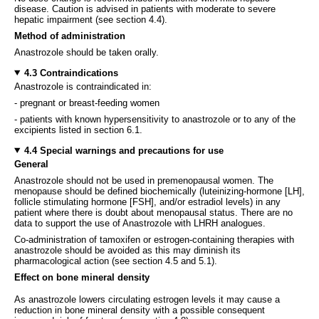
disease. Caution is advised in patients with moderate to severe
hepatic impairment (see section 4.4).
Method of administration
Anastrozole should be taken orally.
4.3 Contraindications
Anastrozole is contraindicated in:
- pregnant or breast-feeding women
- patients with known hypersensitivity to anastrozole or to any of the
excipients listed in section 6.1.
4.4 Special warnings and precautions for use
General
Anastrozole should not be used in premenopausal women. The
menopause should be defined biochemically (luteinizing-hormone [LH],
follicle stimulating hormone [FSH], and/or estradiol levels) in any
patient where there is doubt about menopausal status. There are no
data to support the use of Anastrozole with LHRH analogues.
Co-administration of tamoxifen or estrogen-containing therapies with
anastrozole should be avoided as this may diminish its
pharmacological action (see section 4.5 and 5.1).
Effect on bone mineral density
As anastrozole lowers circulating estrogen levels it may cause a
reduction in bone mineral density with a possible consequent