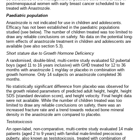
postmenopausal women with early breast cancer scheduled to be
treated with Anastrozole.
Paediatric population
Anastrozole is not indicated for use in children and adolescents.
Efficacy has not been established in the paediatric populations
studied (see below). The number of children treated was too limited to
draw any reliable conclusions on safety. No data on the potential long-
term effects of anastrozole treatment in children and adolescents are
available (see also section 5.3).
Short stature due to Growth Hormone Deficiency
A randomised, double-blind, multi-centre study evaluated 52 pubertal
boys (aged 11 to 16 years inclusive) with GHD treated for 12 to 36
months with anastrozole 1 mg/day or placebo in combination with
growth hormone. Only 14 subjects on anastrozole completed 36
months.
No statistically significant difference from placebo was observed for
the growth related parameters of predicted adult height, height, height
SDS (standard deviation score), and height velocity. Final height data
were not available. While the number of children treated was too
limited to draw any reliable conclusions on safety, there was an
increased fracture rate and a trend towards reduced bone mineral
density in the anastrozole arm compared to placebo.
Testotoxicosis
An open-label, non-comparative, multi-centre study evaluated 14 male
patients (aged 2 to 9 years) with familial male-limited precocious
puberty, also known as testotoxicosis, treated with combination of