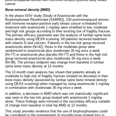
cancer.
Bone mineral density (BMD)
In the phase III/IV study (Study of Anastrozole with the
Bisphosphonate Risedronate [SABRE]), 234 postmenopausal women
with hormone receptor-positive early breast cancer scheduled for
treatment with anastrozole 1 mg/day were stratified to low, moderate
and high risk groups according to their existing risk of fragility fracture.
The primary efficacy parameter was the analysis of lumbar spine bone
mass density using DEXA scanning. All patients received treatment
with vitamin D and calcium. Patients in the low risk group received
anastrozole alone (N=42), those in the moderate group were
randomised to anastrozole plus risedronate 35 mg once a week
(N=77) or anastrozole plus placebo (N=77) and those in the high risk
group received anastrozole plus risedronate 35 mg once a week
(N=38). The primary endpoint was change from baseline in lumbar
spine bone mass density at 12 months.
The 12-month main analysis has shown that patients already at
moderate to high risk of fragility fracture showed no decrease in their
bone mass density (assessed by lumbar spine bone mineral density
using DEXA scanning) when managed by using anastrozole 1 mg/day
in combination with risedronate 35 mg once a week.
In addition, a decrease in BMD which was not statistically significant
was seen in the low risk group treated with anastrozole 1 mg/day
alone. These findings were mirrored in the secondary efficacy variable
of change from baseline in total hip BMD at 12 months.
This study provides evidence that the use of bisphosphonates could
be considered in the management of possible bone mineral loss in