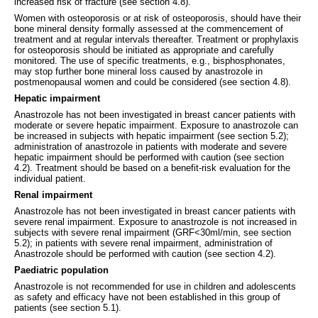
increased risk of fracture (see section 4.8).
Women with osteoporosis or at risk of osteoporosis, should have their
bone mineral density formally assessed at the commencement of
treatment and at regular intervals thereafter. Treatment or prophylaxis
for osteoporosis should be initiated as appropriate and carefully
monitored. The use of specific treatments, e.g., bisphosphonates,
may stop further bone mineral loss caused by anastrozole in
postmenopausal women and could be considered (see section 4.8).
Hepatic impairment
Anastrozole has not been investigated in breast cancer patients with
moderate or severe hepatic impairment. Exposure to anastrozole can
be increased in subjects with hepatic impairment (see section 5.2);
administration of anastrozole in patients with moderate and severe
hepatic impairment should be performed with caution (see section
4.2). Treatment should be based on a benefit-risk evaluation for the
individual patient.
Renal impairment
Anastrozole has not been investigated in breast cancer patients with
severe renal impairment. Exposure to anastrozole is not increased in
subjects with severe renal impairment (GRF<30ml/min, see section
5.2); in patients with severe renal impairment, administration of
Anastrozole should be performed with caution (see section 4.2).
Paediatric population
Anastrozole is not recommended for use in children and adolescents
as safety and efficacy have not been established in this group of
patients (see section 5.1).