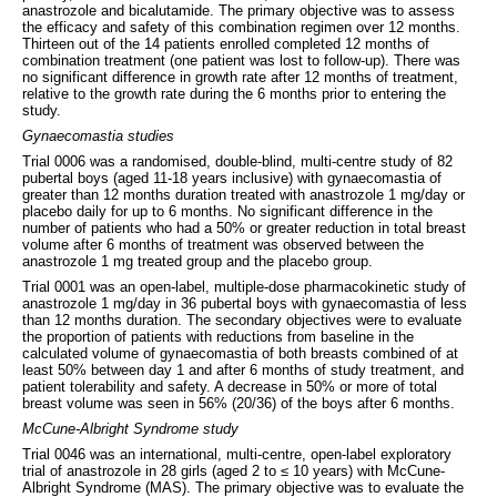
anastrozole and bicalutamide. The primary objective was to assess
the efficacy and safety of this combination regimen over 12 months.
Thirteen out of the 14 patients enrolled completed 12 months of
combination treatment (one patient was lost to follow-up). There was
no significant difference in growth rate after 12 months of treatment,
relative to the growth rate during the 6 months prior to entering the
study.
Gynaecomastia studies
Trial 0006 was a randomised, double-blind, multi-centre study of 82
pubertal boys (aged 11-18 years inclusive) with gynaecomastia of
greater than 12 months duration treated with anastrozole 1 mg/day or
placebo daily for up to 6 months. No significant difference in the
number of patients who had a 50% or greater reduction in total breast
volume after 6 months of treatment was observed between the
anastrozole 1 mg treated group and the placebo group.
Trial 0001 was an open-label, multiple-dose pharmacokinetic study of
anastrozole 1 mg/day in 36 pubertal boys with gynaecomastia of less
than 12 months duration. The secondary objectives were to evaluate
the proportion of patients with reductions from baseline in the
calculated volume of gynaecomastia of both breasts combined of at
least 50% between day 1 and after 6 months of study treatment, and
patient tolerability and safety. A decrease in 50% or more of total
breast volume was seen in 56% (20/36) of the boys after 6 months.
McCune-Albright Syndrome study
Trial 0046 was an international, multi-centre, open-label exploratory
trial of anastrozole in 28 girls (aged 2 to ≤ 10 years) with McCune-
Albright Syndrome (MAS). The primary objective was to evaluate the