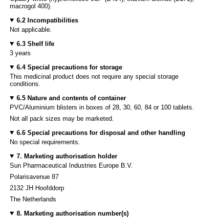
macrogol 400).
6.2 Incompatibilities
Not applicable.
6.3 Shelf life
3 years
6.4 Special precautions for storage
This medicinal product does not require any special storage
conditions.
6.5 Nature and contents of container
PVC/Aluminium blisters in boxes of 28, 30, 60, 84 or 100 tablets.
Not all pack sizes may be marketed.
6.6 Special precautions for disposal and other handling
No special requirements.
7. Marketing authorisation holder
Sun Pharmaceutical Industries Europe B.V.
Polarisavenue 87
2132 JH Hoofddorp
The Netherlands
8. Marketing authorisation number(s)