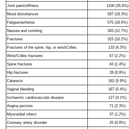
Joint pain/stiffness
1100 (35.6%)
Mood disturbances
597 (19.3%)
Fatigue/asthenia
575 (18.6%)
Nausea and vomiting
393 (12.7%)
Fractures
315 (10.2%)
Fractures of the spine, hip, or wrist/Colles
133 (4.3%)
Wrist/Colles fractures
67 (2.2%)
Spine fractures
43 (1.4%)
Hip fractures
28 (0.9%)
Cataracts
182 (5.9%)
Vaginal bleeding
167 (5.4%)
Ischaemic cardiovascular disease
127 (4.1%)
Angina pectoris
71 (2.3%)
Myocardial infarct
37 (1.2%)
Coronary artery disorder
25 (0.8%)