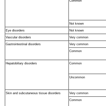
Common
Not known
Eye disorders
Not known
Vascular disorders
Very common
Gastrointestinal disorders
Very common
Common
Hepatobiliary disorders
Common
Uncommon
Skin and subcutaneous tissue disorders
Very common
Common