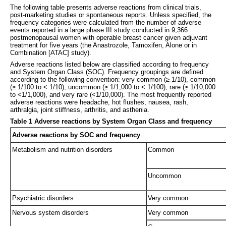
The following table presents adverse reactions from clinical trials,
post-marketing studies or spontaneous reports. Unless specified, the
frequency categories were calculated from the number of adverse
events reported in a large phase III study conducted in 9,366
postmenopausal women with operable breast cancer given adjuvant
treatment for five years (the Anastrozole, Tamoxifen, Alone or in
Combination [ATAC] study).
Adverse reactions listed below are classified according to frequency
and System Organ Class (SOC). Frequency groupings are defined
according to the following convention: very common (≥ 1/10), common
(≥ 1/100 to < 1/10), uncommon (≥ 1/1,000 to < 1/100), rare (≥ 1/10,000
to <1/1,000), and very rare (<1/10,000). The most frequently reported
adverse reactions were headache, hot flushes, nausea, rash,
arthralgia, joint stiffness, arthritis, and asthenia.
Table 1 Adverse reactions by System Organ Class and frequency
Adverse reactions by SOC and frequency
Metabolism and nutrition disorders
Common
Uncommon
Psychiatric disorders
Very common
Nervous system disorders
Very common