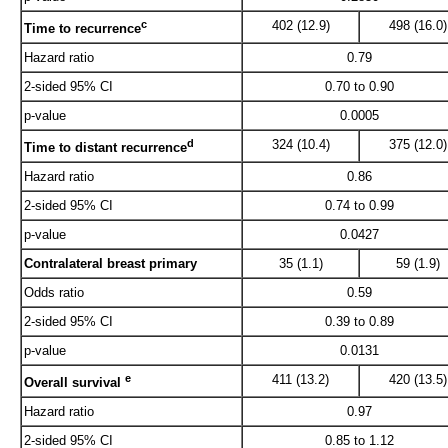
c
402 (12.9)
498 (16.0)
Time to recurrence
Hazard ratio
0.79
2-sided 95% CI
0.70 to 0.90
p-value
0.0005
d
324 (10.4)
375 (12.0)
Time to distant recurrence
Hazard ratio
0.86
2-sided 95% CI
0.74 to 0.99
p-value
0.0427
Contralateral breast primary
35 (1.1)
59 (1.9)
Odds ratio
0.59
2-sided 95% CI
0.39 to 0.89
p-value
0.0131
e
411 (13.2)
420 (13.5)
Overall survival
Hazard ratio
0.97
2-sided 95% CI
0.85 to 1.12