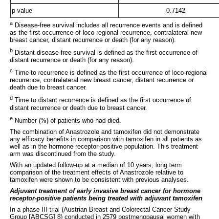
p-value
0.7142
a
Disease-free survival includes all recurrence events and is defined
as the first occurrence of loco-regional recurrence, contralateral new
breast cancer, distant recurrence or death (for any reason).
b
Distant disease-free survival is defined as the first occurrence of
distant recurrence or death (for any reason).
c
Time to recurrence is defined as the first occurrence of loco-regional
recurrence, contralateral new breast cancer, distant recurrence or
death due to breast cancer.
d
Time to distant recurrence is defined as the first occurrence of
distant recurrence or death due to breast cancer.
e
Number (%) of patients who had died.
The combination of Anastrozole and tamoxifen did not demonstrate
any efficacy benefits in comparison with tamoxifen in all patients as
well as in the hormone receptor-positive population. This treatment
arm was discontinued from the study.
With an updated follow-up at a median of 10 years, long term
comparison of the treatment effects of Anastrozole relative to
tamoxifen were shown to be consistent with previous analyses.
Adjuvant treatment of early invasive breast cancer for hormone
receptor-positive patients being treated with adjuvant tamoxifen
In a phase III trial (Austrian Breast and Colorectal Cancer Study
Group [ABCSG] 8) conducted in 2579 postmenopausal women with