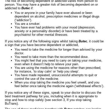
The risk of becoming dependent or addicted varies from person to
person. You may have a greater risk of becoming dependent on or
addicted to
Butec
if:
You or anyone in your family have ever abused or been
dependent on alcohol, prescription medicines or illegal drugs
(“addiction”).
You are a smoker.
You have ever had problems with your mood (depression,
anxiety or a personality disorder) or have been treated by a
psychiatrist for other mental illnesses.
If you notice any of the following signs whilst taking
Butec
, it could be
a sign that you have become dependent or addicted,
You need to take the medicine for longer than advised by your
doctor.
You need to take more than the recommended dose.
You might feel that you need to carry on taking your medicine,
even when it doesn’t help to relieve your pain.
You are using the medicine for reasons other than prescribed,
for instance, ‘to stay calm’ or ‘help you sleep’.
You have made repeated, unsuccessful attempts to quit or
control the use of the medicine.
When you stop taking the medicine you feel unwell, and you
feel better once taking the medicine again (‘withdrawal effects’).
If you notice any of these signs, speak to your doctor to discuss the
best treatment pathway for you, including when it is appropriate to
stop and how to stop safely (see section 3, If you stop taking
BuTrans).