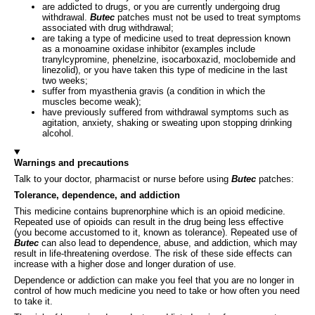
are addicted to drugs, or you are currently undergoing drug
withdrawal.
Butec
patches must not be used to treat symptoms
associated with drug withdrawal;
are taking a type of medicine used to treat depression known
as a monoamine oxidase inhibitor (examples include
tranylcypromine, phenelzine, isocarboxazid, moclobemide and
linezolid), or you have taken this type of medicine in the last
two weeks;
suffer from myasthenia gravis (a condition in which the
muscles become weak);
have previously suffered from withdrawal symptoms such as
agitation, anxiety, shaking or sweating upon stopping drinking
alcohol.
Warnings and precautions
Talk to your doctor, pharmacist or nurse before using
Butec
patches:
Tolerance, dependence, and addiction
This medicine contains buprenorphine which is an opioid medicine.
Repeated use of opioids can result in the drug being less effective
(you become accustomed to it, known as tolerance). Repeated use of
Butec
can also lead to dependence, abuse, and addiction, which may
result in life-threatening overdose. The risk of these side effects can
increase with a higher dose and longer duration of use.
Dependence or addiction can make you feel that you are no longer in
control of how much medicine you need to take or how often you need
to take it.