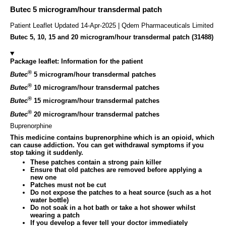
Butec 5 microgram/hour transdermal patch
Patient Leaflet Updated 14-Apr-2025 | Qdem Pharmaceuticals Limited
Butec 5, 10, 15 and 20 microgram/hour transdermal patch (31488)
Package leaflet: Information for the patient
®
Butec
5 microgram/hour transdermal patches
®
Butec
10 microgram/hour transdermal patches
®
Butec
15 microgram/hour transdermal patches
®
Butec
20 microgram/hour transdermal patches
Buprenorphine
This medicine contains buprenorphine which is an opioid, which
can cause addiction. You can get withdrawal symptoms if you
stop taking it suddenly.
These patches contain a strong pain killer
Ensure that old patches are removed before applying a
new one
Patches must not be cut
Do not expose the patches to a heat source (such as a hot
water bottle)
Do not soak in a hot bath or take a hot shower whilst
wearing a patch
If you develop a fever tell your doctor immediately