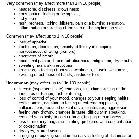
Very common
(may affect more than 1 in 10 people)
headache, dizziness, drowsiness;
constipation, feeling or being sick;
itchy skin;
rash, redness, itching, blisters, pain or a burning sensation,
inflammation or swelling of the skin at the application site.
Common
(may affect up to 1 in 10 people)
loss of appetite;
confusion, depression, anxiety, difficulty in sleeping,
nervousness, shaking (tremors);
shortness of breath;
abdominal pain or discomfort, diarrhoea, indigestion, dry mouth;
sweating, rash, skin eruptions;
tiredness, a feeling of unusual weakness, muscle weakness,
swelling or puffiness of hands, ankles or feet.
Uncommon
(may affect up to 1 in 100 people)
allergic (hypersensitivity) reactions, including swelling of the
face, lips or tongue, rash or itching;
loss of control of your mood, changes to your sleeping habits,
restlessness, agitation, a feeling of extreme happiness,
hallucinations, reduced sexual drive, nightmares, aggression;
feeling very drowsy, changes in taste, difficulty in speaking,
reduced sensitivity to pain or touch, tingling or numbness;
loss of memory, migraine, fainting, problems with concentration
or co-ordination;
dry eyes, blurred vision;
a ringing or buzzing sound in the ears, a feeling of dizziness or