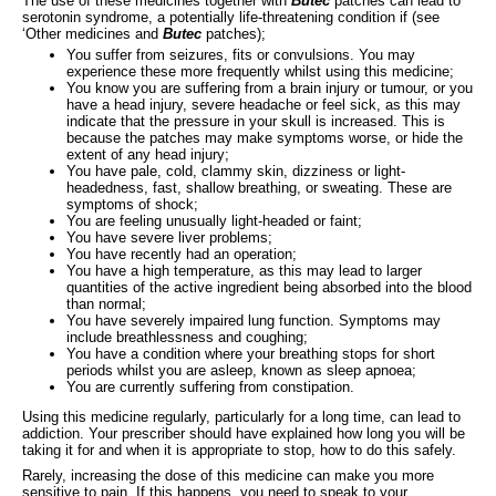
The use of these medicines together with
Butec
patches can lead to
serotonin syndrome, a potentially life-threatening condition if (see
‘Other medicines and
Butec
patches);
You suffer from seizures, fits or convulsions. You may
experience these more frequently whilst using this medicine;
You know you are suffering from a brain injury or tumour, or you
have a head injury, severe headache or feel sick, as this may
indicate that the pressure in your skull is increased. This is
because the patches may make symptoms worse, or hide the
extent of any head injury;
You have pale, cold, clammy skin, dizziness or light-
headedness, fast, shallow breathing, or sweating. These are
symptoms of shock;
You are feeling unusually light-headed or faint;
You have severe liver problems;
You have recently had an operation;
You have a high temperature, as this may lead to larger
quantities of the active ingredient being absorbed into the blood
than normal;
You have severely impaired lung function. Symptoms may
include breathlessness and coughing;
You have a condition where your breathing stops for short
periods whilst you are asleep, known as sleep apnoea;
You are currently suffering from constipation.
Using this medicine regularly, particularly for a long time, can lead to
addiction. Your prescriber should have explained how long you will be
taking it for and when it is appropriate to stop, how to do this safely.
Rarely, increasing the dose of this medicine can make you more
sensitive to pain. If this happens, you need to speak to your