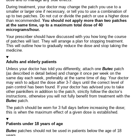
During treatment, your doctor may change the patch you use to a
smaller or larger one if necessary, or tell you to use a combination of
up to two patches. Do not cut or divide the patch or use a higher dose
than recommended.
You should not apply more than two patches
at the same time, up to a maximum total dose of 40
micrograms/hour.
Your prescriber should have discussed with you how long the course
of patches will last. They will arrange a plan for stopping treatment.
This will outline how to gradually reduce the dose and stop taking the
medicine.
Adults and elderly patients
Unless your doctor has told you differently, attach one
Butec
patch
(as described in detail below) and change it once per week on the
same day each week, preferably at the same time of day. Your doctor
may wish to adjust the dose after 3-7 days until the correct level of
pain control has been found. If your doctor has advised you to take
other painkillers in addition to the patch, strictly follow the doctor’s
instructions, otherwise you will not fully benefit from treatment with the
Butec
patch.
The patch should be worn for 3 full days before increasing the dose;
this is when the maximum effect of a given dose is established.
Patients under 18 years of age
Butec
patches should not be used in patients below the age of 18
years.