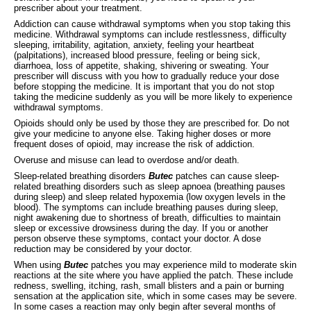
prescriber about your treatment.
Addiction can cause withdrawal symptoms when you stop taking this
medicine. Withdrawal symptoms can include restlessness, difficulty
sleeping, irritability, agitation, anxiety, feeling your heartbeat
(palpitations), increased blood pressure, feeling or being sick,
diarrhoea, loss of appetite, shaking, shivering or sweating. Your
prescriber will discuss with you how to gradually reduce your dose
before stopping the medicine. It is important that you do not stop
taking the medicine suddenly as you will be more likely to experience
withdrawal symptoms.
Opioids should only be used by those they are prescribed for. Do not
give your medicine to anyone else. Taking higher doses or more
frequent doses of opioid, may increase the risk of addiction.
Overuse and misuse can lead to overdose and/or death.
Sleep-related breathing disorders
Butec
patches can cause sleep-
related breathing disorders such as sleep apnoea (breathing pauses
during sleep) and sleep related hypoxemia (low oxygen levels in the
blood). The symptoms can include breathing pauses during sleep,
night awakening due to shortness of breath, difficulties to maintain
sleep or excessive drowsiness during the day. If you or another
person observe these symptoms, contact your doctor. A dose
reduction may be considered by your doctor.
When using
Butec
patches you may experience mild to moderate skin
reactions at the site where you have applied the patch. These include
redness, swelling, itching, rash, small blisters and a pain or burning
sensation at the application site, which in some cases may be severe.
In some cases a reaction may only begin after several months of