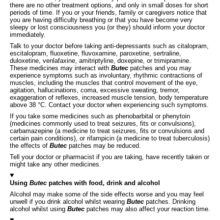
there are no other treatment options, and only in small doses for short
periods of time. If you or your friends, family or caregivers notice that
you are having difficulty breathing or that you have become very
sleepy or lost consciousness you (or they) should inform your doctor
immediately.
Talk to your doctor before taking anti-depressants such as citalopram,
escitalopram, fluoxetine, fluvoxamine, paroxetine, sertraline,
duloxetine, venlafaxine, amitriptyline, doxepine, or trimipramine.
These medicines may interact with
Butec
patches and you may
experience symptoms such as involuntary, rhythmic contractions of
muscles, including the muscles that control movement of the eye,
agitation, hallucinations, coma, excessive sweating, tremor,
exaggeration of reflexes, increased muscle tension, body temperature
above 38 °C. Contact your doctor when experiencing such symptoms.
If you take some medicines such as phenobarbital or phenytoin
(medicines commonly used to treat seizures, fits or convulsions),
carbamazepine (a medicine to treat seizures, fits or convulsions and
certain pain conditions), or rifampicin (a medicine to treat tuberculosis)
the effects of
Butec
patches may be reduced.
Tell your doctor or pharmacist if you are taking, have recently taken or
might take any other medicines.
Using
Butec
patches with food, drink and alcohol
Alcohol may make some of the side effects worse and you may feel
unwell if you drink alcohol whilst wearing
Butec
patches. Drinking
alcohol whilst using
Butec
patches may also affect your reaction time.