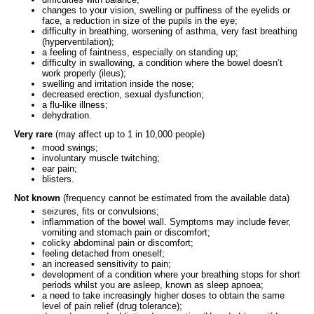
changes to your vision, swelling or puffiness of the eyelids or
face, a reduction in size of the pupils in the eye;
difficulty in breathing, worsening of asthma, very fast breathing
(hyperventilation);
a feeling of faintness, especially on standing up;
difficulty in swallowing, a condition where the bowel doesn’t
work properly (ileus);
swelling and irritation inside the nose;
decreased erection, sexual dysfunction;
a flu-like illness;
dehydration.
Very rare
(may affect up to 1 in 10,000 people)
mood swings;
involuntary muscle twitching;
ear pain;
blisters.
Not known
(frequency cannot be estimated from the available data)
seizures, fits or convulsions;
inflammation of the bowel wall. Symptoms may include fever,
vomiting and stomach pain or discomfort;
colicky abdominal pain or discomfort;
feeling detached from oneself;
an increased sensitivity to pain;
development of a condition where your breathing stops for short
periods whilst you are asleep, known as sleep apnoea;
a need to take increasingly higher doses to obtain the same
level of pain relief (drug tolerance);