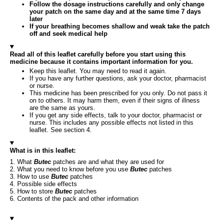
Follow the dosage instructions carefully and only change
your patch on the same day and at the same time 7 days
later
If your breathing becomes shallow and weak take the patch
off and seek medical help
Read all of this leaflet carefully before you start using this
medicine because it contains important information for you.
Keep this leaflet. You may need to read it again.
If you have any further questions, ask your doctor, pharmacist
or nurse.
This medicine has been prescribed for you only. Do not pass it
on to others. It may harm them, even if their signs of illness
are the same as yours.
If you get any side effects, talk to your doctor, pharmacist or
nurse. This includes any possible effects not listed in this
leaflet. See section 4.
What is in this leaflet:
1. What
Butec
patches are and what they are used for
2. What you need to know before you use
Butec
patches
3. How to use
Butec
patches
4. Possible side effects
5. How to store
Butec
patches
6. Contents of the pack and other information