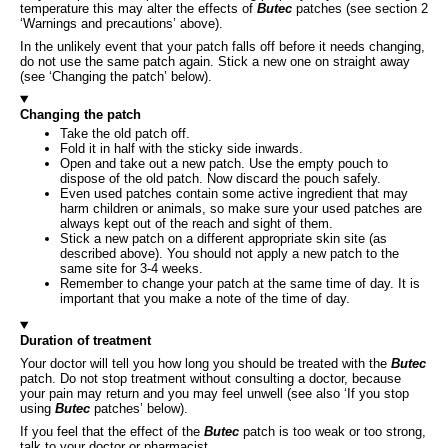
temperature this may alter the effects of
Butec
patches (see section 2
‘Warnings and precautions’ above).
In the unlikely event that your patch falls off before it needs changing,
do not use the same patch again. Stick a new one on straight away
(see ‘Changing the patch’ below).
Changing the patch
Take the old patch off.
Fold it in half with the sticky side inwards.
Open and take out a new patch. Use the empty pouch to
dispose of the old patch. Now discard the pouch safely.
Even used patches contain some active ingredient that may
harm children or animals, so make sure your used patches are
always kept out of the reach and sight of them.
Stick a new patch on a different appropriate skin site (as
described above). You should not apply a new patch to the
same site for 3-4 weeks.
Remember to change your patch at the same time of day. It is
important that you make a note of the time of day.
Duration of treatment
Your doctor will tell you how long you should be treated with the
Butec
patch. Do not stop treatment without consulting a doctor, because
your pain may return and you may feel unwell (see also ‘If you stop
using
Butec
patches’ below).
If you feel that the effect of the
Butec
patch is too weak or too strong,
talk to your doctor or pharmacist.