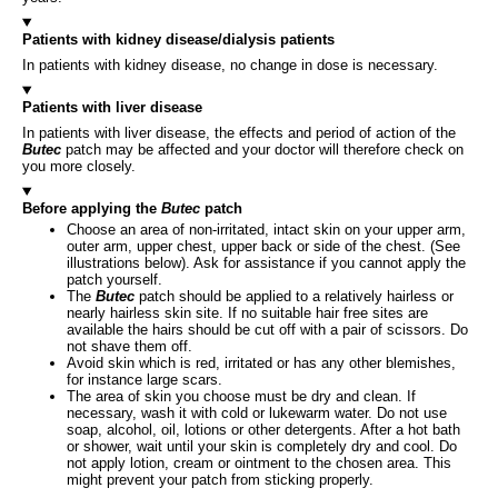
Patients with kidney disease/dialysis patients
In patients with kidney disease, no change in dose is necessary.
Patients with liver disease
In patients with liver disease, the effects and period of action of the
Butec
patch may be affected and your doctor will therefore check on
you more closely.
Before applying the
Butec
patch
Choose an area of non-irritated, intact skin on your upper arm,
outer arm, upper chest, upper back or side of the chest. (See
illustrations below). Ask for assistance if you cannot apply the
patch yourself.
The
Butec
patch should be applied to a relatively hairless or
nearly hairless skin site. If no suitable hair free sites are
available the hairs should be cut off with a pair of scissors. Do
not shave them off.
Avoid skin which is red, irritated or has any other blemishes,
for instance large scars.
The area of skin you choose must be dry and clean. If
necessary, wash it with cold or lukewarm water. Do not use
soap, alcohol, oil, lotions or other detergents. After a hot bath
or shower, wait until your skin is completely dry and cool. Do
not apply lotion, cream or ointment to the chosen area. This
might prevent your patch from sticking properly.