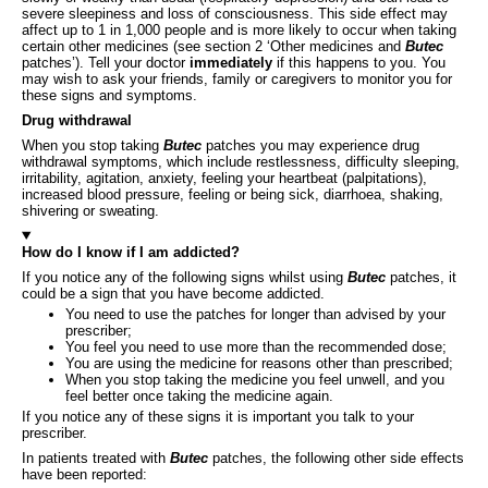
severe sleepiness and loss of consciousness. This side effect may
affect up to 1 in 1,000 people and is more likely to occur when taking
certain other medicines (see section 2 ‘Other medicines and
Butec
patches’). Tell your doctor
immediately
if this happens to you. You
may wish to ask your friends, family or caregivers to monitor you for
these signs and symptoms.
Drug withdrawal
When you stop taking
Butec
patches you may experience drug
withdrawal symptoms, which include restlessness, difficulty sleeping,
irritability, agitation, anxiety, feeling your heartbeat (palpitations),
increased blood pressure, feeling or being sick, diarrhoea, shaking,
shivering or sweating.
How do I know if I am addicted?
If you notice any of the following signs whilst using
Butec
patches, it
could be a sign that you have become addicted.
You need to use the patches for longer than advised by your
prescriber;
You feel you need to use more than the recommended dose;
You are using the medicine for reasons other than prescribed;
When you stop taking the medicine you feel unwell, and you
feel better once taking the medicine again.
If you notice any of these signs it is important you talk to your
prescriber.
In patients treated with
Butec
patches, the following other side effects
have been reported: