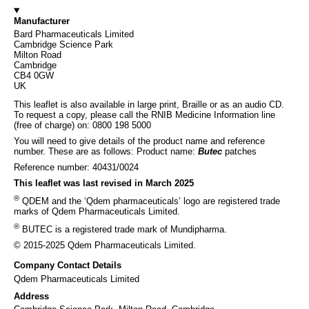
Manufacturer
Bard Pharmaceuticals Limited
Cambridge Science Park
Milton Road
Cambridge
CB4 0GW
UK
This leaflet is also available in large print, Braille or as an audio CD.
To request a copy, please call the RNIB Medicine Information line
(free of charge) on: 0800 198 5000
You will need to give details of the product name and reference
number. These are as follows: Product name:
Butec
patches
Reference number: 40431/0024
This leaflet was last revised in March 2025
®
QDEM and the ‘Qdem pharmaceuticals’ logo are registered trade
marks of Qdem Pharmaceuticals Limited.
®
BUTEC is a registered trade mark of Mundipharma.
© 2015-2025 Qdem Pharmaceuticals Limited.
Company Contact Details
Qdem Pharmaceuticals Limited
Address