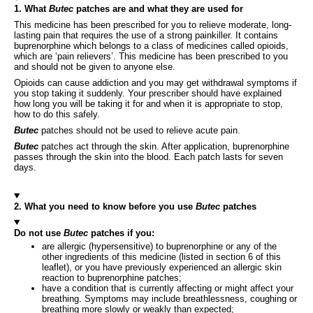
1. What
Butec
patches are and what they are used for
This medicine has been prescribed for you to relieve moderate, long-
lasting pain that requires the use of a strong painkiller. It contains
buprenorphine which belongs to a class of medicines called opioids,
which are ‘pain relievers’. This medicine has been prescribed to you
and should not be given to anyone else.
Opioids can cause addiction and you may get withdrawal symptoms if
you stop taking it suddenly. Your prescriber should have explained
how long you will be taking it for and when it is appropriate to stop,
how to do this safely.
Butec
patches should not be used to relieve acute pain.
Butec
patches act through the skin. After application, buprenorphine
passes through the skin into the blood. Each patch lasts for seven
days.
2. What you need to know before you use
Butec
patches
Do not use
Butec
patches if you:
are allergic (hypersensitive) to buprenorphine or any of the
other ingredients of this medicine (listed in section 6 of this
leaflet), or you have previously experienced an allergic skin
reaction to buprenorphine patches;
have a condition that is currently affecting or might affect your
breathing. Symptoms may include breathlessness, coughing or
breathing more slowly or weakly than expected;