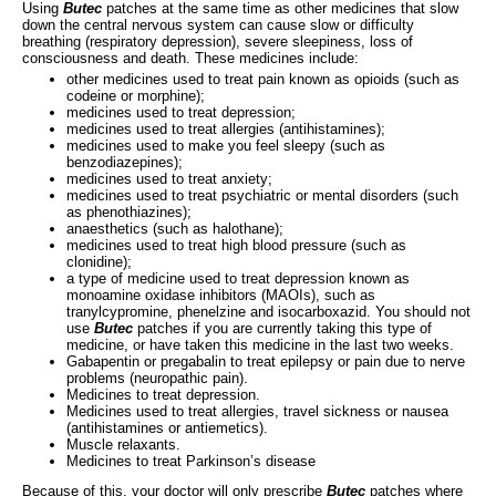
Using
Butec
patches at the same time as other medicines that slow
down the central nervous system can cause slow or difficulty
breathing (respiratory depression), severe sleepiness, loss of
consciousness and death. These medicines include:
other medicines used to treat pain known as opioids (such as
codeine or morphine);
medicines used to treat depression;
medicines used to treat allergies (antihistamines);
medicines used to make you feel sleepy (such as
benzodiazepines);
medicines used to treat anxiety;
medicines used to treat psychiatric or mental disorders (such
as phenothiazines);
anaesthetics (such as halothane);
medicines used to treat high blood pressure (such as
clonidine);
a type of medicine used to treat depression known as
monoamine oxidase inhibitors (MAOIs), such as
tranylcypromine, phenelzine and isocarboxazid. You should not
use
Butec
patches if you are currently taking this type of
medicine, or have taken this medicine in the last two weeks.
Gabapentin or pregabalin to treat epilepsy or pain due to nerve
problems (neuropathic pain).
Medicines to treat depression.
Medicines used to treat allergies, travel sickness or nausea
(antihistamines or antiemetics).
Muscle relaxants.
Medicines to treat Parkinson’s disease
Because of this, your doctor will only prescribe
Butec
patches where