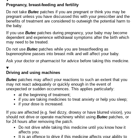
Pregnancy, breast-feeding and fertility
Do not take
Butec
patches if you are pregnant or think you may be
pregnant unless you have discussed this with your prescriber and the
benefits of treatment are considered to outweigh the potential harm to
the baby.
If you use
Butec
patches during pregnancy, your baby may become
dependent and experience withdrawal symptoms after the birth which
may need to be treated.
Do not use
Butec
patches while you are breastfeeding as
buprenorphine passes into breast milk and will affect your baby.
Ask your doctor or pharmacist for advice before taking this medicine.
Driving and using machines
Butec
patches may affect your reactions to such an extent that you
may not react adequately or quickly enough in the event of
unexpected or sudden occurrences. This applies particularly:
at the beginning of treatment;
if you are taking medicines to treat anxiety or help you sleep;
if your dose is increased.
If you are affected (e.g. feel dizzy, drowsy or have blurred vision), you
should not drive or operate machinery whilst using
Butec
patches, or
for 24 hours after removing the patch.
Do not drive while taking this medicine until you know how it
affects you.
It is an offence to drive if this medicine affects your ability to