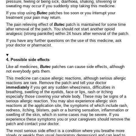
pressure, feeling or being sick, diarrhoea, shaking, shivering or
sweating may occur if you suddenly stop taking this medicine.
If you stop using
Butec
patches too soon or you interrupt your
treatment your pain may return.
The pain relieving effect of
Butec
patch is maintained for some time
after removal of the patch. You should not start another opioid
analgesic (strong painkiller) within 24 hours after removal of the patch.
If you have any further questions on the use of this medicine, ask
your doctor or pharmacist.
4. Possible side effects
Like all medicines,
Butec
patches can cause side effects, although
not everybody gets them.
This medicine can cause allergic reactions, although serious allergic
reactions are rare. Remove the patch and tell your doctor
immediately
if you get any sudden wheeziness, difficulties in
breathing, swelling of the eyelids, face or lips, rash or itching
especially those covering your whole body. These may be signs of a
serious allergic reaction. You may also experience allergic skin
reactions at the application site, the symptoms of which include rash,
redness, itching, blisters, pain or a burning sensation, inflammation or
swelling of the skin, which in some cases may be severe. If you
experience these symptoms you or your caregivers should remove the
patch and contact your doctor.
The most serious side effect is a condition where you breathe more
slowly or weakly than usual (respiratory depression) and can lead to