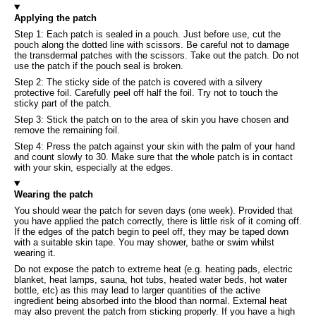
Applying the patch
Step 1: Each patch is sealed in a pouch. Just before use, cut the
pouch along the dotted line with scissors. Be careful not to damage
the transdermal patches with the scissors. Take out the patch. Do not
use the patch if the pouch seal is broken.
Step 2: The sticky side of the patch is covered with a silvery
protective foil. Carefully peel off half the foil. Try not to touch the
sticky part of the patch.
Step 3: Stick the patch on to the area of skin you have chosen and
remove the remaining foil.
Step 4: Press the patch against your skin with the palm of your hand
and count slowly to 30. Make sure that the whole patch is in contact
with your skin, especially at the edges.
Wearing the patch
You should wear the patch for seven days (one week). Provided that
you have applied the patch correctly, there is little risk of it coming off.
If the edges of the patch begin to peel off, they may be taped down
with a suitable skin tape. You may shower, bathe or swim whilst
wearing it.
Do not expose the patch to extreme heat (e.g. heating pads, electric
blanket, heat lamps, sauna, hot tubs, heated water beds, hot water
bottle, etc) as this may lead to larger quantities of the active
ingredient being absorbed into the blood than normal. External heat
may also prevent the patch from sticking properly. If you have a high