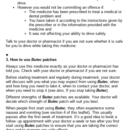
drive.
However you would not be committing an offence if:
The medicine has been prescribed to treat a medical or
dental problem and
You have taken it according to the instructions given by
the prescriber or in the information provided with the
medicine and
It was not affecting your ability to drive safely.
Talk to your doctor or pharmacist if you are not sure whether it is safe
for you to drive while taking this medicine.
3. How to use
Butec
patches
Always use this medicine exactly as your doctor or pharmacist has
told you. Check with your doctor or pharmacist if you are not sure.
Before starting treatment and regularly during treatment, your doctor
will discuss with you what you may expect from using
Butec
, when
and how long you need to take it, when to contact your doctor, and
when you need to stop it (see also, If you stop taking
Butec
).
Different strengths of
Butec
patches are available. Your doctor will
decide which strength of
Butec
patch will suit you best.
When people first start using
Butec
, they often experience some
nausea and vomiting (see section 4 of this leaflet). This usually
passes after the first week of treatment. It’s a good idea to book a
follow- up appointment with your doctor a week or two after you first
start using
Butec
patches to ensure that you are taking the correct
dose and to manage any side effects.