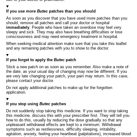
If you use more
Butec
patches than you should
As soon as you discover that you have used more patches than you
should, remove all patches and call your doctor or hospital
immediately
. People who have taken an overdose may feel very
sleepy and sick. They may also have breathing difficulties or lose
consciousness and may need emergency treatment in hospital.
When seeking medical attention make sure that you take this leaflet
and any remaining patches with you to show to the doctor.
If you forget to apply the
Butec
patch
Stick a new patch on as soon as you remember. Also make a note of
the date, as your usual day of changing may now be different. If you
are very late changing your patch, your pain may return. In this case,
please contact your doctor.
Do not apply additional patches to make up for the forgotten
application.
If you stop using
Butec
patches
Do not suddenly stop taking this medicine. If you want to stop taking
this medicine, discuss this with your prescriber first. They will tell you
how to do this, usually by reducing the dose gradually so that any
unpleasant withdrawal effects are kept to a minimum. Withdrawal
symptoms such as restlessness, difficulty sleeping, irritability,
agitation, anxiety, feeling your heartbeat (palpitations), increased blood