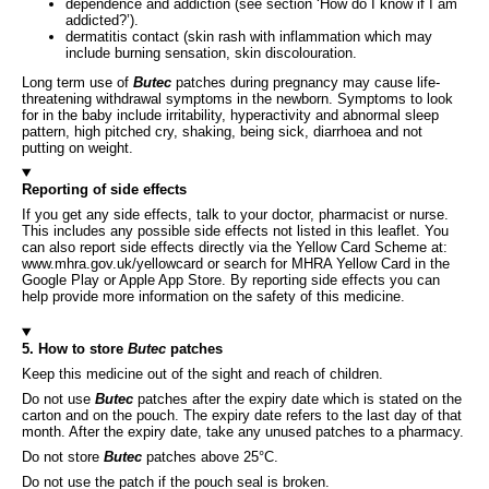
dependence and addiction (see section ‘How do I know if I am
addicted?’).
dermatitis contact (skin rash with inflammation which may
include burning sensation, skin discolouration.
Long term use of
Butec
patches during pregnancy may cause life-
threatening withdrawal symptoms in the newborn. Symptoms to look
for in the baby include irritability, hyperactivity and abnormal sleep
pattern, high pitched cry, shaking, being sick, diarrhoea and not
putting on weight.
Reporting of side effects
If you get any side effects, talk to your doctor, pharmacist or nurse.
This includes any possible side effects not listed in this leaflet. You
can also report side effects directly via the Yellow Card Scheme at:
www.mhra.gov.uk/yellowcard or search for MHRA Yellow Card in the
Google Play or Apple App Store. By reporting side effects you can
help provide more information on the safety of this medicine.
5. How to store
Butec
patches
Keep this medicine out of the sight and reach of children.
Do not use
Butec
patches after the expiry date which is stated on the
carton and on the pouch. The expiry date refers to the last day of that
month. After the expiry date, take any unused patches to a pharmacy.
Do not store
Butec
patches above 25°C.
Do not use the patch if the pouch seal is broken.