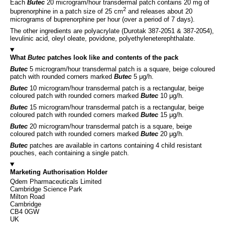
Each
Butec
20 microgram/hour transdermal patch contains 20 mg of
2
buprenorphine in a patch size of 25 cm
and releases about 20
micrograms of buprenorphine per hour (over a period of 7 days).
The other ingredients are polyacrylate (Durotak 387-2051 & 387-2054),
levulinic acid, oleyl oleate, povidone, polyethyleneterephthalate.
What
Butec
patches look like and contents of the pack
Butec
5 microgram/hour transdermal patch is a square, beige coloured
patch with rounded corners marked
Butec
5 μg/h.
Butec
10 microgram/hour transdermal patch is a rectangular, beige
coloured patch with rounded corners marked
Butec
10 μg/h.
Butec
15 microgram/hour transdermal patch is a rectangular, beige
coloured patch with rounded corners marked
Butec
15 μg/h.
Butec
20 microgram/hour transdermal patch is a square, beige
coloured patch with rounded corners marked
Butec
20 μg/h.
Butec
patches are available in cartons containing 4 child resistant
pouches, each containing a single patch.
Marketing Authorisation Holder
Qdem Pharmaceuticals Limited
Cambridge Science Park
Milton Road
Cambridge
CB4 0GW
UK