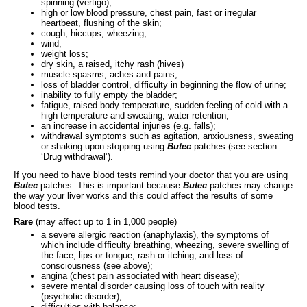
spinning (vertigo);
high or low blood pressure, chest pain, fast or irregular
heartbeat, flushing of the skin;
cough, hiccups, wheezing;
wind;
weight loss;
dry skin, a raised, itchy rash (hives)
muscle spasms, aches and pains;
loss of bladder control, difficulty in beginning the flow of urine;
inability to fully empty the bladder;
fatigue, raised body temperature, sudden feeling of cold with a
high temperature and sweating, water retention;
an increase in accidental injuries (e.g. falls);
withdrawal symptoms such as agitation, anxiousness, sweating
or shaking upon stopping using
Butec
patches (see section
‘Drug withdrawal’).
If you need to have blood tests remind your doctor that you are using
Butec
patches. This is important because
Butec
patches may change
the way your liver works and this could affect the results of some
blood tests.
Rare
(may affect up to 1 in 1,000 people)
a severe allergic reaction (anaphylaxis), the symptoms of
which include difficulty breathing, wheezing, severe swelling of
the face, lips or tongue, rash or itching, and loss of
consciousness (see above);
angina (chest pain associated with heart disease);
severe mental disorder causing loss of touch with reality
(psychotic disorder);
difficulties with balance;