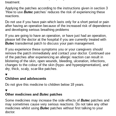
treatment.
Applying the patches according to the instructions given in section 3
‘How to use
Butec
patches’ reduces the risk of experiencing these
reactions.
Do not use if you have pain which lasts only for a short period or pain
after having an operation because of the increased risk of dependence
and developing serious breathing problems
If you are going to have an operation, or have just had an operation,
please tell the doctor at the hospital if you are currently treated with
Butec
transdermal patch to discuss your pain management.
If you experience these symptoms you or your caregivers should
remove the patch immediately and contact your doctor. Continued use
of the patches after experiencing an allergic reaction can result in
blistering of the skin, open wounds, bleeding, ulceration, infections,
changes to the colour of the skin (hypo- and hyperpigmentation), and
dry, thick, scaly, scar-like patches.
Children and adolescents
Do not give this medicine to children below 18 years.
Other medicines and
Butec
patches
Some medicines may increase the side effects of
Butec
patches and
may sometimes cause very serious reactions. Do not take any other
medicines whilst using
Butec
patches without first talking to your
doctor.