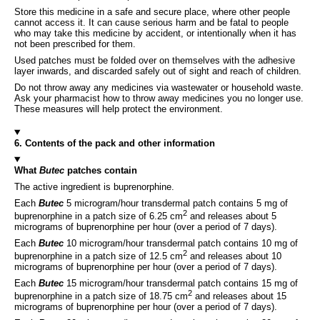
Store this medicine in a safe and secure place, where other people
cannot access it. It can cause serious harm and be fatal to people
who may take this medicine by accident, or intentionally when it has
not been prescribed for them.
Used patches must be folded over on themselves with the adhesive
layer inwards, and discarded safely out of sight and reach of children.
Do not throw away any medicines via wastewater or household waste.
Ask your pharmacist how to throw away medicines you no longer use.
These measures will help protect the environment.
6. Contents of the pack and other information
What
Butec
patches contain
The active ingredient is buprenorphine.
Each
Butec
5 microgram/hour transdermal patch contains 5 mg of
2
buprenorphine in a patch size of 6.25 cm
and releases about 5
micrograms of buprenorphine per hour (over a period of 7 days).
Each
Butec
10 microgram/hour transdermal patch contains 10 mg of
2
buprenorphine in a patch size of 12.5 cm
and releases about 10
micrograms of buprenorphine per hour (over a period of 7 days).
Each
Butec
15 microgram/hour transdermal patch contains 15 mg of
2
buprenorphine in a patch size of 18.75 cm
and releases about 15
micrograms of buprenorphine per hour (over a period of 7 days).