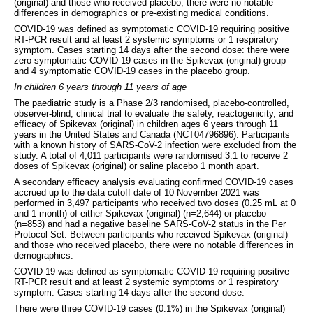
(original) and those who received placebo, there were no notable
differences in demographics or pre-existing medical conditions.
COVID-19 was defined as symptomatic COVID-19 requiring positive
RT-PCR result and at least 2 systemic symptoms or 1 respiratory
symptom. Cases starting 14 days after the second dose: there were
zero symptomatic COVID-19 cases in the Spikevax (original) group
and 4 symptomatic COVID-19 cases in the placebo group.
In children 6 years through 11 years of age
The paediatric study is a Phase 2/3 randomised, placebo-controlled,
observer-blind, clinical trial to evaluate the safety, reactogenicity, and
efficacy of Spikevax (original) in children ages 6 years through 11
years in the United States and Canada (NCT04796896). Participants
with a known history of SARS-CoV-2 infection were excluded from the
study. A total of 4,011 participants were randomised 3:1 to receive 2
doses of Spikevax (original) or saline placebo 1 month apart.
A secondary efficacy analysis evaluating confirmed COVID-19 cases
accrued up to the data cutoff date of 10 November 2021 was
performed in 3,497 participants who received two doses (0.25 mL at 0
and 1 month) of either Spikevax (original) (n=2,644) or placebo
(n=853) and had a negative baseline SARS-CoV-2 status in the Per
Protocol Set. Between participants who received Spikevax (original)
and those who received placebo, there were no notable differences in
demographics.
COVID-19 was defined as symptomatic COVID-19 requiring positive
RT-PCR result and at least 2 systemic symptoms or 1 respiratory
symptom. Cases starting 14 days after the second dose.
There were three COVID-19 cases (0.1%) in the Spikevax (original)