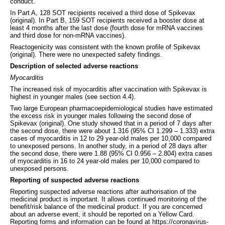
conduct.
In Part A, 128 SOT recipients received a third dose of Spikevax
(original). In Part B, 159 SOT recipients received a booster dose at
least 4 months after the last dose (fourth dose for mRNA vaccines
and third dose for non-mRNA vaccines).
Reactogenicity was consistent with the known profile of Spikevax
(original). There were no unexpected safety findings.
Description of selected adverse reactions
Myocarditis
The increased risk of myocarditis after vaccination with Spikevax is
highest in younger males (see section 4.4).
Two large European pharmacoepidemiological studies have estimated
the excess risk in younger males following the second dose of
Spikevax (original). One study showed that in a period of 7 days after
the second dose, there were about 1.316 (95% CI 1.299 – 1.333) extra
cases of myocarditis in 12 to 29 year-old males per 10,000 compared
to unexposed persons. In another study, in a period of 28 days after
the second dose, there were 1.88 (95% CI 0.956 – 2.804) extra cases
of myocarditis in 16 to 24 year-old males per 10,000 compared to
unexposed persons.
Reporting of suspected adverse reactions
Reporting suspected adverse reactions after authorisation of the
medicinal product is important. It allows continued monitoring of the
benefit/risk balance of the medicinal product. If you are concerned
about an adverse event, it should be reported on a Yellow Card.
Reporting forms and information can be found at https://coronavirus-