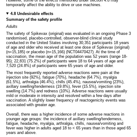
However, some of the effects mentioned under section 4.8 may
temporarily affect the ability to drive or use machines.
4.8 Undesirable effects
Summary of the safety profile
Adults
The safety of Spikevax (original) was evaluated in an ongoing Phase 3
randomised, placebo-controlled, observer-blind clinical study
conducted in the United States involving 30,351 participants 18 years
of age and older who received at least one dose of Spikevax (original)
(n=15,185) or placebo (n=15,166) (NCT04470427). At the time of
vaccination, the mean age of the population was 52 years (range 18-
95); 22,831 (75.2%) of participants were 18 to 64 years of age and
7,520 (24.8%) of participants were 65 years of age and older.
The most frequently reported adverse reactions were pain at the
injection site (92%), fatigue (70%), headache (64.7%), myalgia
(61.5%), arthralgia (46.4%), chills (45.4%), nausea/vomiting (23%),
axillary swelling/tenderness (19.8%), fever (15.5%), injection site
swelling (14.7%) and redness (10%). Adverse reactions were usually
mild or moderate in intensity and resolved within a few days after
vaccination. A slightly lower frequency of reactogenicity events was
associated with greater age.
Overall, there was a higher incidence of some adverse reactions in
younger age groups: the incidence of axillary swelling/tenderness,
fatigue, headache, myalgia, arthralgia, chills, nausea/vomiting and
fever was higher in adults aged 18 to < 65 years than in those aged 65
years and above.