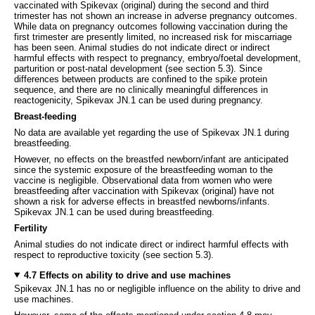
vaccinated with Spikevax (original) during the second and third
trimester has not shown an increase in adverse pregnancy outcomes.
While data on pregnancy outcomes following vaccination during the
first trimester are presently limited, no increased risk for miscarriage
has been seen. Animal studies do not indicate direct or indirect
harmful effects with respect to pregnancy, embryo/foetal development,
parturition or post-natal development (see section 5.3). Since
differences between products are confined to the spike protein
sequence, and there are no clinically meaningful differences in
reactogenicity, Spikevax JN.1 can be used during pregnancy.
Breast-feeding
No data are available yet regarding the use of Spikevax JN.1 during
breastfeeding.
However, no effects on the breastfed newborn/infant are anticipated
since the systemic exposure of the breastfeeding woman to the
vaccine is negligible. Observational data from women who were
breastfeeding after vaccination with Spikevax (original) have not
shown a risk for adverse effects in breastfed newborns/infants.
Spikevax JN.1 can be used during breastfeeding.
Fertility
Animal studies do not indicate direct or indirect harmful effects with
respect to reproductive toxicity (see section 5.3).
4.7 Effects on ability to drive and use machines
Spikevax JN.1 has no or negligible influence on the ability to drive and
use machines.