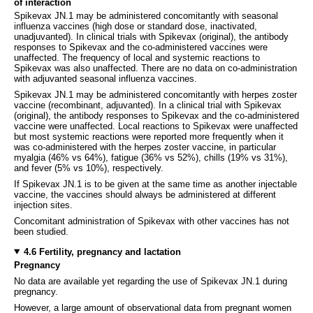
of interaction
Spikevax JN.1 may be administered concomitantly with seasonal
influenza vaccines (high dose or standard dose, inactivated,
unadjuvanted). In clinical trials with Spikevax (original), the antibody
responses to Spikevax and the co-administered vaccines were
unaffected. The frequency of local and systemic reactions to
Spikevax was also unaffected. There are no data on co-administration
with adjuvanted seasonal influenza vaccines.
Spikevax JN.1 may be administered concomitantly with herpes zoster
vaccine (recombinant, adjuvanted). In a clinical trial with Spikevax
(original), the antibody responses to Spikevax and the co-administered
vaccine were unaffected. Local reactions to Spikevax were unaffected
but most systemic reactions were reported more frequently when it
was co-administered with the herpes zoster vaccine, in particular
myalgia (46% vs 64%), fatigue (36% vs 52%), chills (19% vs 31%),
and fever (5% vs 10%), respectively.
If Spikevax JN.1 is to be given at the same time as another injectable
vaccine, the vaccines should always be administered at different
injection sites.
Concomitant administration of Spikevax with other vaccines has not
been studied.
4.6 Fertility, pregnancy and lactation
Pregnancy
No data are available yet regarding the use of Spikevax JN.1 during
pregnancy.
However, a large amount of observational data from pregnant women