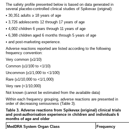
The safety profile presented below is based on data generated in
several placebo-controlled clinical studies of Spikevax (original):
• 30,351 adults ≥ 18 years of age
• 3,726 adolescents 12 through 17 years of age
• 4,002 children 6 years through 11 years of age
• 6,388 children aged 6 months through 5 years of age
• and post-marketing experience.
Adverse reactions reported are listed according to the following
frequency convention:
Very common (≥1/10)
Common (≥1/100 to <1/10)
Uncommon (≥1/1,000 to <1/100)
Rare (≥1/10,000 to <1/1,000)
Very rare (<1/10,000)
Not known (cannot be estimated from the available data)
Within each frequency grouping, adverse reactions are presented in
order of decreasing seriousness (Table 3).
Table 3.
Adverse reactions from Spikevax (original) clinical trials
and post-authorisation experience in children and individuals 6
months of age and older
MedDRA System Organ Class
Frequency