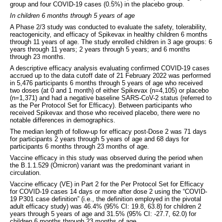
group and four COVID-19 cases (0.5%) in the placebo group.
In children 6 months through 5 years of age
A Phase 2/3 study was conducted to evaluate the safety, tolerability,
reactogenicity, and efficacy of Spikevax in healthy children 6 months
through 11 years of age. The study enrolled children in 3 age groups: 6
years through 11 years; 2 years through 5 years; and 6 months
through 23 months.
A descriptive efficacy analysis evaluating confirmed COVID-19 cases
accrued up to the data cutoff date of 21 February 2022 was performed
in 5,476 participants 6 months through 5 years of age who received
two doses (at 0 and 1 month) of either Spikevax (n=4,105) or placebo
(n=1,371) and had a negative baseline SARS-CoV-2 status (referred to
as the Per Protocol Set for Efficacy). Between participants who
received Spikevax and those who received placebo, there were no
notable differences in demographics.
The median length of follow-up for efficacy post-Dose 2 was 71 days
for participants 2 years through 5 years of age and 68 days for
participants 6 months through 23 months of age.
Vaccine efficacy in this study was observed during the period when
the B.1.1.529 (Omicron) variant was the predominant variant in
circulation.
Vaccine efficacy (VE) in Part 2 for the Per Protocol Set for Efficacy
for COVID-19 cases 14 days or more after dose 2 using the “COVID-
19 P301 case definition” (i.e., the definition employed in the pivotal
adult efficacy study) was 46.4% (95% CI: 19.8, 63.8) for children 2
years through 5 years of age and 31.5% (95% CI: -27.7, 62.0) for
children 6 months through 23 months of age.