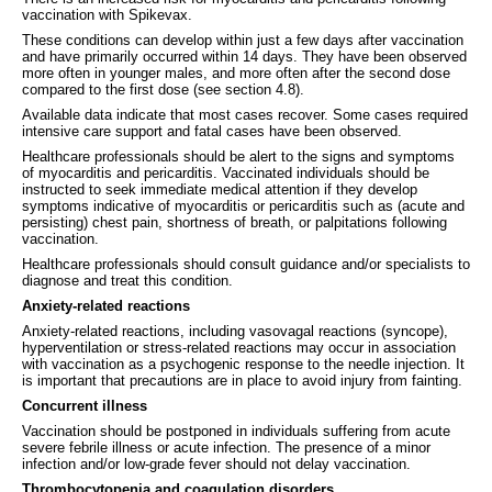
vaccination with Spikevax.
These conditions can develop within just a few days after vaccination
and have primarily occurred within 14 days. They have been observed
more often in younger males, and more often after the second dose
compared to the first dose (see section 4.8).
Available data indicate that most cases recover. Some cases required
intensive care support and fatal cases have been observed.
Healthcare professionals should be alert to the signs and symptoms
of myocarditis and pericarditis. Vaccinated individuals should be
instructed to seek immediate medical attention if they develop
symptoms indicative of myocarditis or pericarditis such as (acute and
persisting) chest pain, shortness of breath, or palpitations following
vaccination.
Healthcare professionals should consult guidance and/or specialists to
diagnose and treat this condition.
Anxiety-related reactions
Anxiety-related reactions, including vasovagal reactions (syncope),
hyperventilation or stress‐related reactions may occur in association
with vaccination as a psychogenic response to the needle injection. It
is important that precautions are in place to avoid injury from fainting.
Concurrent illness
Vaccination should be postponed in individuals suffering from acute
severe febrile illness or acute infection. The presence of a minor
infection and/or low-grade fever should not delay vaccination.
Thrombocytopenia and coagulation disorders