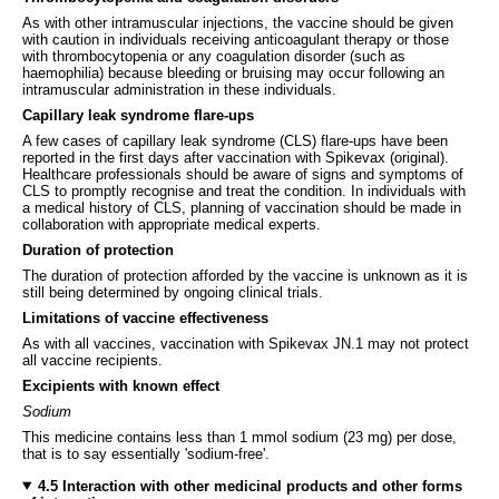
As with other intramuscular injections, the vaccine should be given
with caution in individuals receiving anticoagulant therapy or those
with thrombocytopenia or any coagulation disorder (such as
haemophilia) because bleeding or bruising may occur following an
intramuscular administration in these individuals.
Capillary leak syndrome flare-ups
A few cases of capillary leak syndrome (CLS) flare-ups have been
reported in the first days after vaccination with Spikevax (original).
Healthcare professionals should be aware of signs and symptoms of
CLS to promptly recognise and treat the condition. In individuals with
a medical history of CLS, planning of vaccination should be made in
collaboration with appropriate medical experts.
Duration of protection
The duration of protection afforded by the vaccine is unknown as it is
still being determined by ongoing clinical trials.
Limitations of vaccine effectiveness
As with all vaccines, vaccination with Spikevax JN.1 may not protect
all vaccine recipients.
Excipients with known effect
Sodium
This medicine contains less than 1 mmol sodium (23 mg) per dose,
that is to say essentially 'sodium-free'.
4.5 Interaction with other medicinal products and other forms