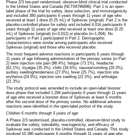
Phase 2/3 two-part randomised, observer-blind clinical trial conducted
in the United States and Canada (NCT04796896). Part 1 is an open-
label phase of the trial for safety, dose selection, and immunogenicity
and included 380 participants 6 years through 11 years of age who
received at least 1 dose (0.25 mL) of Spikevax (original). Part 2 is the
placebo-controlled phase for safety and included 4,016 participants 6
years through 11 years of age who received at least one dose (0.25
mL) of Spikevax (original) (n=3,012) or placebo (n=1,004). No
participants in Part 1 participated in Part 2. Demographic
characteristics were similar among participants who received
Spikevax (original) and those who received placebo.
The most frequent adverse reactions in participants 6 years through
11 years of age following administration of the primary series (in Part
2) were injection site pain (98.4%), fatigue (73.1%), headache
(62.1%), myalgia (35.3%), chills (34.6%), nausea/vomiting (29.3%),
axillary swelling/tenderness (27.0%), fever (25.7%), injection site
erythema (24.0%), injection site swelling (22.3%), and arthralgia
(21.3%).
The study protocol was amended to include an open-label booster
dose phase that included 1,294 participants 6 years through 11 years
of age who received a booster dose of Spikevax at least 6 months
after the second dose of the primary series. No additional adverse
reactions were identified in the open-label portion of the study.
Children 6 months through 5 years of age
A Phase 2/3 randomised, placebo-controlled, observer-blind study to
evaluate the safety, tolerability, reactogenicity, and efficacy of
Spikevax was conducted in the United States and Canada. This study
involved 10,390 participants 6 months through 11 years of age who