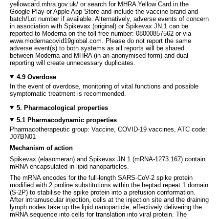
yellowcard.mhra.gov.uk/ or search for MHRA Yellow Card in the
Google Play or Apple App Store and include the vaccine brand and
batch/Lot number if available. Alternatively, adverse events of concern
in association with Spikevax (original) or Spikevax JN.1 can be
reported to Moderna on the toll-free number: 08000857562 or via
www.modernacovid19global.com. Please do not report the same
adverse event(s) to both systems as all reports will be shared
between Moderna and MHRA (in an anonymised form) and dual
reporting will create unnecessary duplicates.
4.9 Overdose
In the event of overdose, monitoring of vital functions and possible
symptomatic treatment is recommended.
5. Pharmacological properties
5.1 Pharmacodynamic properties
Pharmacotherapeutic group: Vaccine, COVID-19 vaccines, ATC code:
J07BN01
Mechanism of action
Spikevax (elasomeran) and Spikevax JN.1 (mRNA-1273.167) contain
mRNA encapsulated in lipid nanoparticles.
The mRNA encodes for the full-length SARS-CoV-2 spike protein
modified with 2 proline substitutions within the heptad repeat 1 domain
(S-2P) to stabilise the spike protein into a prefusion conformation.
After intramuscular injection, cells at the injection site and the draining
lymph nodes take up the lipid nanoparticle, effectively delivering the
mRNA sequence into cells for translation into viral protein. The