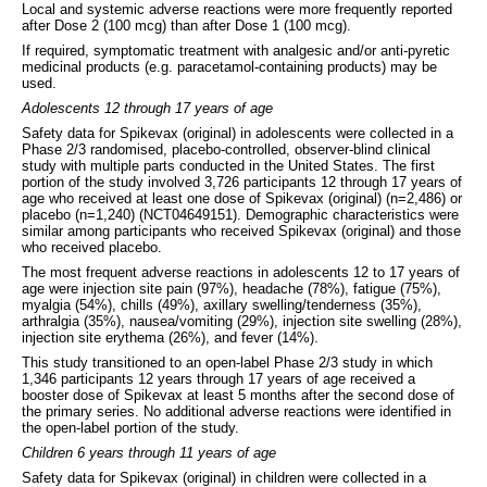
Local and systemic adverse reactions were more frequently reported
after Dose 2 (100 mcg) than after Dose 1 (100 mcg).
If required, symptomatic treatment with analgesic and/or anti-pyretic
medicinal products (e.g. paracetamol-containing products) may be
used.
Adolescents 12 through 17 years of age
Safety data for Spikevax (original) in adolescents were collected in a
Phase 2/3 randomised, placebo-controlled, observer-blind clinical
study with multiple parts conducted in the United States. The first
portion of the study involved 3,726 participants 12 through 17 years of
age who received at least one dose of Spikevax (original) (n=2,486) or
placebo (n=1,240) (NCT04649151). Demographic characteristics were
similar among participants who received Spikevax (original) and those
who received placebo.
The most frequent adverse reactions in adolescents 12 to 17 years of
age were injection site pain (97%), headache (78%), fatigue (75%),
myalgia (54%), chills (49%), axillary swelling/tenderness (35%),
arthralgia (35%), nausea/vomiting (29%), injection site swelling (28%),
injection site erythema (26%), and fever (14%).
This study transitioned to an open-label Phase 2/3 study in which
1,346 participants 12 years through 17 years of age received a
booster dose of Spikevax at least 5 months after the second dose of
the primary series. No additional adverse reactions were identified in
the open-label portion of the study.
Children 6 years through 11 years of age
Safety data for Spikevax (original) in children were collected in a