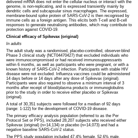
delivered mRNA does not enter the cellular nucleus or interact with the
genome, is non-replicating, and is expressed transiently mainly by
dendritic cells and subcapsular sinus macrophages. The expressed,
membrane-bound spike protein of SARS-CoV-2 is then recognised by
immune cells as a foreign antigen. This elicits both T-cell and B-cell
responses to generate neutralising antibodies, which may contribute to
protection against COVID-19.
Clinical efficacy of Spikevax (original)
In adults
The adult study was a randomised, placebo-controlled, observer-blind
Phase 3 clinical study (NCT04470427) that excluded individuals who
were immunocompromised or had received immunosuppressants
within 6 months, as well as participants who were pregnant, or with a
known history of SARS-CoV-2 infection. Participants with stable HIV
disease were not excluded. Influenza vaccines could be administered
14 days before or 14 days after any dose of Spikevax (original).
Participants were also required to observe a minimum interval of 3
months after receipt of blood/plasma products or immunoglobulins
prior to the study in order to receive either placebo or Spikevax
(original).
A total of 30,351 subjects were followed for a median of 92 days
(range: 1-122) for the development of COVID-19 disease.
The primary efficacy analysis population (referred to as the Per
Protocol Set or PPS), included 28,207 subjects who received either
Spikevax (original) (n=14,134) or placebo (n=14,073) and had a
negative baseline SARS-CoV-2 status.
The PPS study population included 47.4% female, 52.6% male,