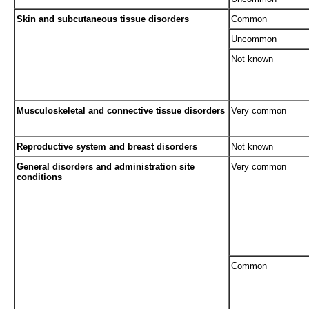
Skin and subcutaneous tissue disorders
Common
Uncommon
Not known
Musculoskeletal and connective tissue disorders
Very common
Reproductive system and breast disorders
Not known
General disorders and administration site
Very common
conditions
Common