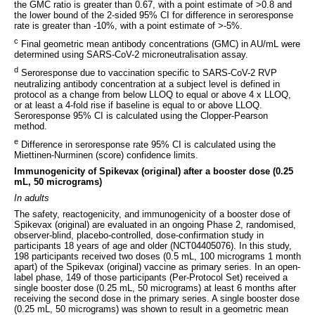
the GMC ratio is greater than 0.67, with a point estimate of >0.8 and
the lower bound of the 2-sided 95% CI for difference in seroresponse
rate is greater than -10%, with a point estimate of >-5%.
c
Final geometric mean antibody concentrations (GMC) in AU/mL were
determined using SARS-CoV-2 microneutralisation assay.
d
Seroresponse due to vaccination specific to SARS-CoV-2 RVP
neutralizing antibody concentration at a subject level is defined in
protocol as a change from below LLOQ to equal or above 4 x LLOQ,
or at least a 4-fold rise if baseline is equal to or above LLOQ.
Seroresponse 95% CI is calculated using the Clopper-Pearson
method.
e
Difference in seroresponse rate 95% CI is calculated using the
Miettinen-Nurminen (score) confidence limits.
Immunogenicity of Spikevax (original) after a booster dose (0.25
mL, 50 micrograms)
In adults
The safety, reactogenicity, and immunogenicity of a booster dose of
Spikevax (original) are evaluated in an ongoing Phase 2, randomised,
observer-blind, placebo-controlled, dose-confirmation study in
participants 18 years of age and older (NCT04405076). In this study,
198 participants received two doses (0.5 mL, 100 micrograms 1 month
apart) of the Spikevax (original) vaccine as primary series. In an open-
label phase, 149 of those participants (Per-Protocol Set) received a
single booster dose (0.25 mL, 50 micrograms) at least 6 months after
receiving the second dose in the primary series. A single booster dose
(0.25 mL, 50 micrograms) was shown to result in a geometric mean