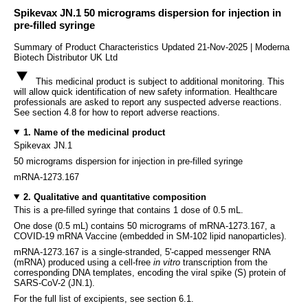
Spikevax JN.1 50 micrograms dispersion for injection in
pre-filled syringe
Summary of Product Characteristics Updated 21-Nov-2025 | Moderna
Biotech Distributor UK Ltd
This medicinal product is subject to additional monitoring. This
will allow quick identification of new safety information. Healthcare
professionals are asked to report any suspected adverse reactions.
See section 4.8 for how to report adverse reactions.
1. Name of the medicinal product
Spikevax JN.1
50 micrograms dispersion for injection in pre-filled syringe
mRNA-1273.167
2. Qualitative and quantitative composition
This is a pre-filled syringe that contains 1 dose of 0.5 mL.
One dose (0.5 mL) contains 50 micrograms of mRNA-1273.167, a
COVID-19 mRNA Vaccine (embedded in SM-102 lipid nanoparticles).
mRNA-1273.167 is a single-stranded, 5'-capped messenger RNA
(mRNA) produced using a cell-free
in vitro
transcription from the
corresponding DNA templates, encoding the viral spike (S) protein of
SARS-CoV-2 (JN.1).
For the full list of excipients, see section 6.1.