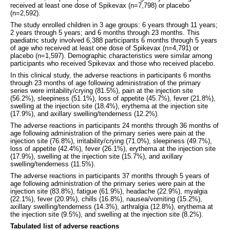
received at least one dose of Spikevax (n=7,798) or placebo
(n=2,592).
The study enrolled children in 3 age groups: 6 years through 11 years;
2 years through 5 years; and 6 months through 23 months. This
paediatric study involved 6,388 participants 6 months through 5 years
of age who received at least one dose of Spikevax (n=4,791) or
placebo (n=1,597). Demographic characteristics were similar among
participants who received Spikevax and those who received placebo.
In this clinical study, the adverse reactions in participants 6 months
through 23 months of age following administration of the primary
series were irritability/crying (81.5%), pain at the injection site
(56.2%), sleepiness (51.1%), loss of appetite (45.7%), fever (21.8%),
swelling at the injection site (18.4%), erythema at the injection site
(17.9%), and axillary swelling/tenderness (12.2%).
The adverse reactions in participants 24 months through 36 months of
age following administration of the primary series were pain at the
injection site (76.8%), irritability/crying (71.0%), sleepiness (49.7%),
loss of appetite (42.4%), fever (26.1%), erythema at the injection site
(17.9%), swelling at the injection site (15.7%), and axillary
swelling/tenderness (11.5%).
The adverse reactions in participants 37 months through 5 years of
age following administration of the primary series were pain at the
injection site (83.8%), fatigue (61.9%), headache (22.9%), myalgia
(22.1%), fever (20.9%), chills (16.8%), nausea/vomiting (15.2%),
axillary swelling/tenderness (14.3%), arthralgia (12.8%), erythema at
the injection site (9.5%), and swelling at the injection site (8.2%).
Tabulated list of adverse reactions