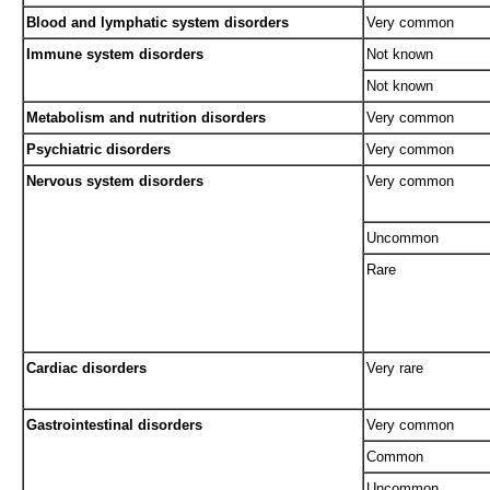
Blood and lymphatic system disorders
Very common
Immune system disorders
Not known
Not known
Metabolism and nutrition disorders
Very common
Psychiatric disorders
Very common
Nervous system disorders
Very common
Uncommon
Rare
Cardiac disorders
Very rare
Gastrointestinal disorders
Very common
Common
Uncommon