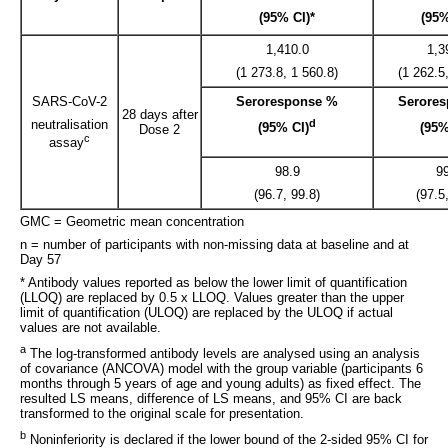
(95% CI)*
(95%
1,410.0
1,3
(1 273.8, 1 560.8)
(1 262.5
SARS-CoV-2
Seroresponse %
Serore
28 days after
neutralisation
d
(95% CI)
(95%
Dose 2
c
assay
98.9
9
(96.7, 99.8)
(97.5
GMC = Geometric mean concentration
n = number of participants with non-missing data at baseline and at
Day 57
* Antibody values reported as below the lower limit of quantification
(LLOQ) are replaced by 0.5 x LLOQ. Values greater than the upper
limit of quantification (ULOQ) are replaced by the ULOQ if actual
values are not available.
a
The log-transformed antibody levels are analysed using an analysis
of covariance (ANCOVA) model with the group variable (participants 6
months through 5 years of age and young adults) as fixed effect. The
resulted LS means, difference of LS means, and 95% CI are back
transformed to the original scale for presentation.
b
Noninferiority is declared if the lower bound of the 2-sided 95% CI for