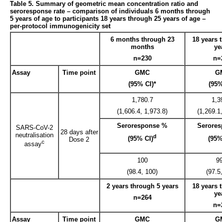
Table 5. Summary of geometric mean concentration ratio and
seroresponse rate – comparison of individuals 6 months through
5 years of age to participants 18 years through 25 years of age –
per-protocol immunogenicity set
6 months through 23
18 years 
months
ye
n=230
n=
Assay
Time point
GMC
G
(95% CI)*
(95%
1,780.7
1,3
(1,606.4, 1,973.8)
(1,269.1
Seroresponse %
Serore
SARS-CoV-2
28 days after
neutralisation
d
(95% CI)
(95%
Dose 2
c
assay
100
9
(98.4, 100)
(97.5
2 years through 5 years
18 years 
ye
n=264
n=
Assay
Time point
GMC
G