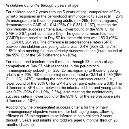
In children 6 months through 5 years of age
For children aged 2 years through 5 years of age, comparison of Day
57 nAb responses in the per-protocol immunogenicity subset (n = 264;
25 micrograms) to those of young adults (n = 295; 100 micrograms)
demonstrated a GMR of 1.014 (95% CI: 0.881, 1.167), meeting the
noninferiority success criteria (i.e., lower bound of the 95% CI for
GMR ≥ 0.67; point estimate ≥ 0.8). The geometric mean fold rise
(GMFR) from baseline to Day 57 for these children was 183.3 (95%
CI: 164.03, 204.91). The difference in seroresponse rates (SRR)
between the children and young adults was -0.4% (95% CI: -2.7%,
1.5%), also meeting the noninferiority success criteria (lower bound of
the 95% CI of the SRR difference > -10%).
For infants and toddlers from 6 months through 23 months of age,
comparison of Day 57 nAb responses in the per-protocol
immunogenicity subset (n = 230; 25 micrograms) to those of young
adults (n = 295; 100 micrograms) demonstrated a GMR of 1.280 (95%
CI: 1.115, 1.470), meeting the noninferiority success criteria (i.e.,
lower bound of the 95% CI for GMR ≥ 0.67; point estimate ≥ 0.8). The
difference in SRR rates between the infants/toddlers and young adults
was 0.7% (95% CI: -1.0%, 2.5%), also meeting the noninferiority
success criteria (lower bound of the 95% CI of the seroresponse rate
difference > -10%).
Accordingly, the pre-specified success criteria for the primary
immunogenicity objective were met for both age groups, allowing
efficacy of 25 micrograms to be inferred in both children 2 years
through 5 years and infants and toddlers aged 6 months through 23
months (Table 5).