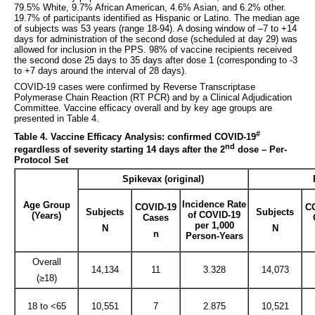
79.5% White, 9.7% African American, 4.6% Asian, and 6.2% other.
19.7% of participants identified as Hispanic or Latino. The median age
of subjects was 53 years (range 18-94). A dosing window of –7 to +14
days for administration of the second dose (scheduled at day 29) was
allowed for inclusion in the PPS. 98% of vaccine recipients received
the second dose 25 days to 35 days after dose 1 (corresponding to -3
to +7 days around the interval of 28 days).
COVID-19 cases were confirmed by Reverse Transcriptase
Polymerase Chain Reaction (RT PCR) and by a Clinical Adjudication
Committee. Vaccine efficacy overall and by key age groups are
presented in Table 4.
#
Table 4. Vaccine Efficacy Analysis: confirmed COVID-19
nd
regardless of severity starting 14 days after the 2
dose – Per-
Protocol Set
Spikevax (original)
Incidence Rate
Age Group
COVID-19
C
Subjects
Subjects
of COVID-19
(Years)
Cases
per 1,000
N
N
n
Person-Years
Overall
14,134
11
3.328
14,073
(≥18)
18 to <65
10,551
7
2.875
10,521