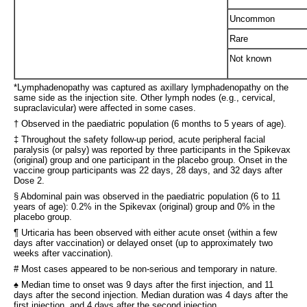
Uncommon
Rare
Not known
*Lymphadenopathy was captured as axillary lymphadenopathy on the
same side as the injection site. Other lymph nodes (e.g., cervical,
supraclavicular) were affected in some cases.
† Observed in the paediatric population (6 months to 5 years of age).
‡ Throughout the safety follow-up period, acute peripheral facial
paralysis (or palsy) was reported by three participants in the Spikevax
(original) group and one participant in the placebo group. Onset in the
vaccine group participants was 22 days, 28 days, and 32 days after
Dose 2.
§ Abdominal pain was observed in the paediatric population (6 to 11
years of age): 0.2% in the Spikevax (original) group and 0% in the
placebo group.
¶ Urticaria has been observed with either acute onset (within a few
days after vaccination) or delayed onset (up to approximately two
weeks after vaccination).
# Most cases appeared to be non-serious and temporary in nature.
♠ Median time to onset was 9 days after the first injection, and 11
days after the second injection. Median duration was 4 days after the
first injection, and 4 days after the second injection.