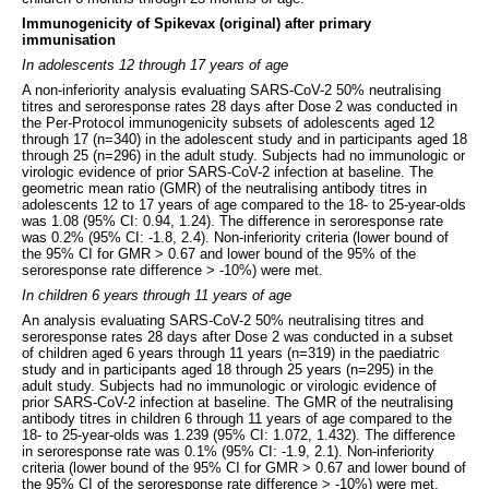
Immunogenicity of Spikevax (original) after primary
immunisation
In adolescents 12 through 17 years of age
A non-inferiority analysis evaluating SARS-CoV-2 50% neutralising
titres and seroresponse rates 28 days after Dose 2 was conducted in
the Per-Protocol immunogenicity subsets of adolescents aged 12
through 17 (n=340) in the adolescent study and in participants aged 18
through 25 (n=296) in the adult study. Subjects had no immunologic or
virologic evidence of prior SARS-CoV-2 infection at baseline. The
geometric mean ratio (GMR) of the neutralising antibody titres in
adolescents 12 to 17 years of age compared to the 18- to 25-year-olds
was 1.08 (95% CI: 0.94, 1.24). The difference in seroresponse rate
was 0.2% (95% CI: -1.8, 2.4). Non-inferiority criteria (lower bound of
the 95% CI for GMR > 0.67 and lower bound of the 95% of the
seroresponse rate difference > -10%) were met.
In children 6 years through 11 years of age
An analysis evaluating SARS-CoV-2 50% neutralising titres and
seroresponse rates 28 days after Dose 2 was conducted in a subset
of children aged 6 years through 11 years (n=319) in the paediatric
study and in participants aged 18 through 25 years (n=295) in the
adult study. Subjects had no immunologic or virologic evidence of
prior SARS-CoV-2 infection at baseline. The GMR of the neutralising
antibody titres in children 6 through 11 years of age compared to the
18- to 25-year-olds was 1.239 (95% CI: 1.072, 1.432). The difference
in seroresponse rate was 0.1% (95% CI: -1.9, 2.1). Non-inferiority
criteria (lower bound of the 95% CI for GMR > 0.67 and lower bound of
the 95% CI of the seroresponse rate difference > -10%) were met.