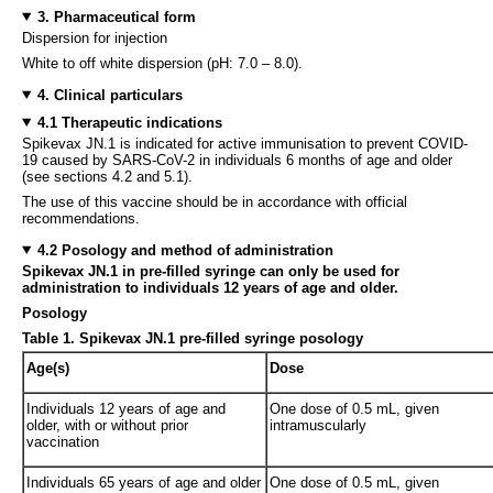
3. Pharmaceutical form
Dispersion for injection
White to off white dispersion (pH: 7.0 – 8.0).
4. Clinical particulars
4.1 Therapeutic indications
Spikevax JN.1 is indicated for active immunisation to prevent COVID-
19 caused by SARS-CoV-2 in individuals 6 months of age and older
(see sections 4.2 and 5.1).
The use of this vaccine should be in accordance with official
recommendations.
4.2 Posology and method of administration
Spikevax JN.1 in pre-filled syringe can only be used for
administration to individuals 12 years of age and older.
Posology
Table 1.
Spikevax JN.1 pre-filled syringe posology
Age(s)
Dose
Individuals 12 years of age and
One dose of 0.5 mL, given
older, with or without prior
intramuscularly
vaccination
Individuals 65 years of age and older
One dose of 0.5 mL, given