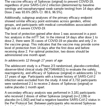
The vaccine efficacy of Spikevax (original) to prevent COVID-19,
regardless of prior SARS-CoV-2 infection (determined by baseline
serology and nasopharyngeal swab sample testing) from 14 days after
Dose 2 was 93.6% (95% CI: 88.6, 96.5%).
Additionally, subgroup analyses of the primary efficacy endpoint
showed similar efficacy point estimates across genders, ethnic
groups, and participants with medical comorbidities associated with
high risk of severe COVID-19.
The level of protection gained after dose 1 was assessed in a post-
hoc analysis in the mITT Set. In the interval 14 days after dose 1 to
dose 2, there were 35 cases of COVID-19 on placebo and only 2 in
the vaccine group. This indicates that the vaccine may provide some
level of protection from 14 days after the first dose and before
receiving dose 2. For optimal protection, two doses should be
administered one month apart.
In adolescents 12 through 17 years of age
The adolescent study is a Phase 2/3 randomised, placebo-controlled,
observer-blind clinical study (NCT04649151) to evaluate the safety,
reactogenicity, and efficacy of Spikevax (original) in adolescents 12 to
17 years of age. Participants with a known history of SARS-CoV-2
infection were excluded from the study. A total of 3,732 participants
were randomised 2:1 to receive 2 doses of Spikevax (original) or
saline placebo 1 month apart.
A secondary efficacy analysis was performed in 3,181 participants
who received 2 doses of either Spikevax (original) (n=2,139) or
placebo (n=1,042) and had a negative baseline SARS-CoV-2 status in
the Per Protocol Set. Between participants who received Spikevax