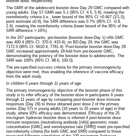
booster dose, respectively.
The GMR of the adolescent booster dose Day 29 GMC compared with
young adults: Day 57 GMR was 5.1 (95% CI: 4.5, 5.8), meeting the
noninferiority criteria (i.e., lower bound of the 95% CI >0.667 (1/1.5);
point estimate ≥0.8); the SRR difference was 0.7% (95% CI: -0.8,
2.4), meeting the noninferiority criteria (lower bound of the 95% of the
SRR difference >-10%).
In the 257 participants, pre-booster (booster dose-Day 1) nAb GMC
was 400.4 (95% CI: 370.0, 433.4); on BD-Day 29, the GMC was
7172.0 (95% CI: 6610.4, 7781.4). Post-booster booster dose-Day 29
GMC increased approximately 18-fold from pre-booster GMC,
demonstrating the potency of the booster dose to adolescents. The
SRR was 100% (95% CI: 98.6, 100.0).
The pre-specified success criteria for the primary immunogenicity
objective were met, thus enabling the inference of vaccine efficacy
from the adult study.
In children 6 years through 11 years of age
The primary immunogenicity objective of the booster phase of this
study is to infer efficacy of the booster dose in participants 6 years
through 11 years of age by comparing post-booster dose immune
responses (Day 29) to those obtained post dose 2 of the primary
series (Day 57) in young adults (18 years to 25 years of age) in that
study, where 93% efficacy was demonstrated. Efficacy of the 25
microgram Spikevax booster dose is inferred if post-booster dose
immune responses (neutralising antibody [nAb] geometric mean
concentration [GMC] and seroresponse rate [SRR]) meet pre-specified
non-inferiority criteria (for both GMC and SRR) compared to those
measured following completion of the 100 microgram Spikevax