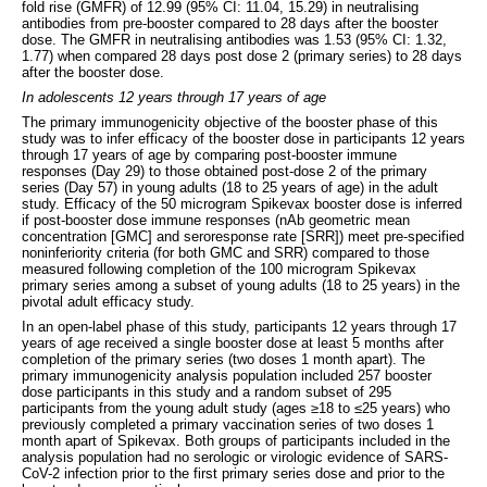
fold rise (GMFR) of 12.99 (95% CI: 11.04, 15.29) in neutralising
antibodies from pre-booster compared to 28 days after the booster
dose. The GMFR in neutralising antibodies was 1.53 (95% CI: 1.32,
1.77) when compared 28 days post dose 2 (primary series) to 28 days
after the booster dose.
In adolescents 12 years through 17 years of age
The primary immunogenicity objective of the booster phase of this
study was to infer efficacy of the booster dose in participants 12 years
through 17 years of age by comparing post-booster immune
responses (Day 29) to those obtained post-dose 2 of the primary
series (Day 57) in young adults (18 to 25 years of age) in the adult
study. Efficacy of the 50 microgram Spikevax booster dose is inferred
if post-booster dose immune responses (nAb geometric mean
concentration [GMC] and seroresponse rate [SRR]) meet pre-specified
noninferiority criteria (for both GMC and SRR) compared to those
measured following completion of the 100 microgram Spikevax
primary series among a subset of young adults (18 to 25 years) in the
pivotal adult efficacy study.
In an open-label phase of this study, participants 12 years through 17
years of age received a single booster dose at least 5 months after
completion of the primary series (two doses 1 month apart). The
primary immunogenicity analysis population included 257 booster
dose participants in this study and a random subset of 295
participants from the young adult study (ages ≥18 to ≤25 years) who
previously completed a primary vaccination series of two doses 1
month apart of Spikevax. Both groups of participants included in the
analysis population had no serologic or virologic evidence of SARS-
CoV-2 infection prior to the first primary series dose and prior to the