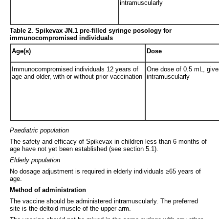
intramuscularly
Table 2.
Spikevax JN.1 pre-filled syringe posology for
immunocompromised individuals
Age(s)
Dose
Immunocompromised individuals 12 years of
One dose of 0.5 mL, give
age and older, with or without prior vaccination
intramuscularly
Paediatric population
The safety and efficacy of Spikevax in children less than 6 months of
age have not yet been established (see section 5.1).
Elderly population
No dosage adjustment is required in elderly individuals ≥65 years of
age.
Method of administration
The vaccine should be administered intramuscularly. The preferred
site is the deltoid muscle of the upper arm.