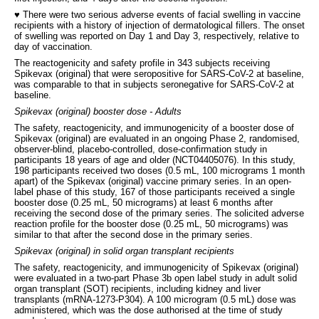
♥ There were two serious adverse events of facial swelling in vaccine
recipients with a history of injection of dermatological fillers. The onset
of swelling was reported on Day 1 and Day 3, respectively, relative to
day of vaccination.
The reactogenicity and safety profile in 343 subjects receiving
Spikevax (original) that were seropositive for SARS-CoV-2 at baseline,
was comparable to that in subjects seronegative for SARS-CoV-2 at
baseline.
Spikevax (original) booster dose - Adults
The safety, reactogenicity, and immunogenicity of a booster dose of
Spikevax (original) are evaluated in an ongoing Phase 2, randomised,
observer-blind, placebo-controlled, dose-confirmation study in
participants 18 years of age and older (NCT04405076). In this study,
198 participants received two doses (0.5 mL, 100 micrograms 1 month
apart) of the Spikevax (original) vaccine primary series. In an open-
label phase of this study, 167 of those participants received a single
booster dose (0.25 mL, 50 micrograms) at least 6 months after
receiving the second dose of the primary series. The solicited adverse
reaction profile for the booster dose (0.25 mL, 50 micrograms) was
similar to that after the second dose in the primary series.
Spikevax (original) in solid organ transplant recipients
The safety, reactogenicity, and immunogenicity of Spikevax (original)
were evaluated in a two-part Phase 3b open label study in adult solid
organ transplant (SOT) recipients, including kidney and liver
transplants (mRNA-1273-P304). A 100 microgram (0.5 mL) dose was
administered, which was the dose authorised at the time of study