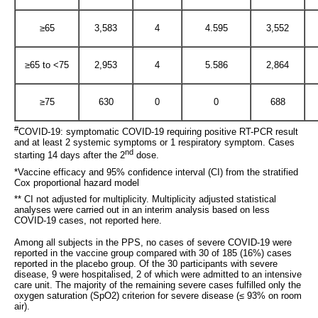
≥65
3,583
4
4.595
3,552
≥65 to <75
2,953
4
5.586
2,864
≥75
630
0
0
688
#
COVID-19: symptomatic COVID-19 requiring positive RT-PCR result
and at least 2 systemic symptoms or 1 respiratory symptom. Cases
nd
starting 14 days after the 2
dose.
*Vaccine efficacy and 95% confidence interval (CI) from the stratified
Cox proportional hazard model
** CI not adjusted for multiplicity. Multiplicity adjusted statistical
analyses were carried out in an interim analysis based on less
COVID-19 cases, not reported here.
Among all subjects in the PPS, no cases of severe COVID-19 were
reported in the vaccine group compared with 30 of 185 (16%) cases
reported in the placebo group. Of the 30 participants with severe
disease, 9 were hospitalised, 2 of which were admitted to an intensive
care unit. The majority of the remaining severe cases fulfilled only the
oxygen saturation (SpO2) criterion for severe disease (≤ 93% on room
air).