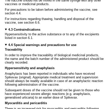
The vaccine should not be mixed in the same syringe with any other
vaccines or medicinal products.
For precautions to be taken before administering the vaccine, see
section 4.4.
For instructions regarding thawing, handling and disposal of the
vaccine, see section 6.6.
4.3 Contraindications
Hypersensitivity to the active substance or to any of the excipients
listed in section 6.1.
4.4 Special warnings and precautions for use
Traceability
In order to improve the traceability of biological medicinal products,
the name and the batch number of the administered product should be
clearly recorded.
Hypersensitivity and anaphylaxis
Anaphylaxis has been reported in individuals who have received
Spikevax (original). Appropriate medical treatment and supervision
should always be readily available in case of an anaphylactic reaction
following administration of the vaccine.
Subsequent doses of the vaccine should not be given to those who
have experienced severe allergic reactions (e.g. anaphylaxis,
generalised urticaria) to an earlier dose of Spikevax.
Myocarditis and pericarditis
There is an increased risk for myocarditis and pericarditis following