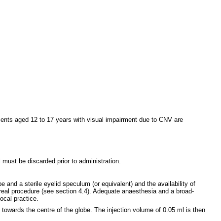
tients aged 12 to 17 years with visual impairment due to CNV are
 must be discarded prior to administration.
e and a sterile eyelid speculum (or equivalent) and the availability of
vitreal procedure (see section 4.4). Adequate anaesthesia and a broad-
ocal practice.
g towards the centre of the globe. The injection volume of 0.05 ml is then