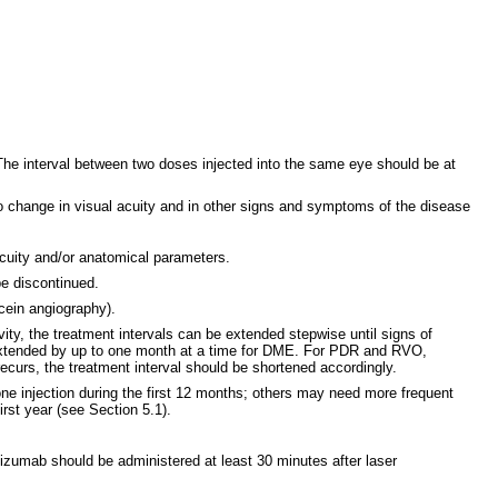
 The interval between two doses injected into the same eye should be at
 no change in visual acuity and in other signs and symptoms of the disease
acuity and/or anatomical parameters.
be discontinued.
scein angiography).
ity, the treatment intervals can be extended stepwise until signs of
 extended by up to one month at a time for DME. For PDR and RVO,
recurs, the treatment interval should be shortened accordingly.
ne injection during the first 12 months; others may need more frequent
rst year (see Section 5.1).
izumab should be administered at least 30 minutes after laser