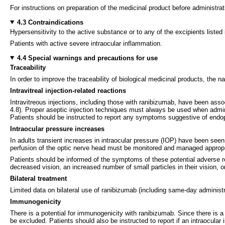
For instructions on preparation of the medicinal product before administrat
4.3 Contraindications
Hypersensitivity to the active substance or to any of the excipients listed 
Patients with active severe intraocular inflammation.
4.4 Special warnings and precautions for use
Traceability
In order to improve the traceability of biological medicinal products, the
Intravitreal injection-related reactions
Intravitreous injections, including those with ranibizumab, have been asso
4.8). Proper aseptic injection techniques must always be used when adminis
Patients should be instructed to report any symptoms suggestive of endop
Intraocular pressure increases
In adults transient increases in intraocular pressure (IOP) have been seen
perfusion of the optic nerve head must be monitored and managed appropr
Patients should be informed of the symptoms of these potential adverse re
decreased vision, an increased number of small particles in their vision, or
Bilateral treatment
Limited data on bilateral use of ranibizumab (including same-day administ
Immunogenicity
There is a potential for immunogenicity with ranibizumab. Since there is a
be excluded. Patients should also be instructed to report if an intraocular 