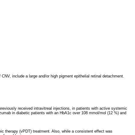
 CNV, include a large and/or high pigment epithelial retinal detachment.
viously received intravitreal injections, in patients with active systemic
nibizumab in diabetic patients with an HbA1c over 108 mmol/mol (12 %) and
ic therapy (vPDT) treatment. Also, while a consistent effect was