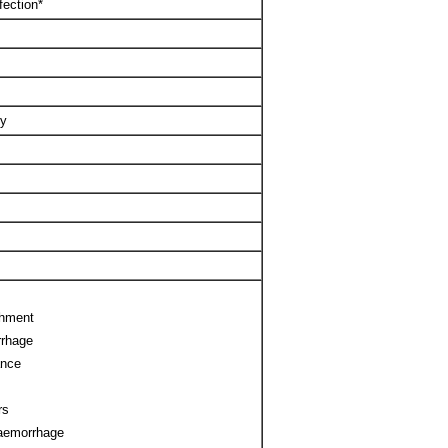
fection*
ty
chment
rrhage
ance
rs
haemorrhage