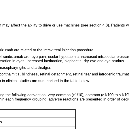
may affect the ability to drive or use machines (see section 4.8). Patients 
izumab are related to the intravitreal injection procedure.
of ranibizumab are: eye pain, ocular hyperaemia, increased intraocular pressure
nsation in eyes, increased lacrimation, blepharitis, dry eye and eye pruritus.
nasopharyngitis and arthralgia.
hthalmitis, blindness, retinal detachment, retinal tear and iatrogenic traumat
in clinical studies are summarised in the table below.
ing the following convention: very common (≥1/10), common (≥1/100 to <1/10),
hin each frequency grouping, adverse reactions are presented in order of dec
is