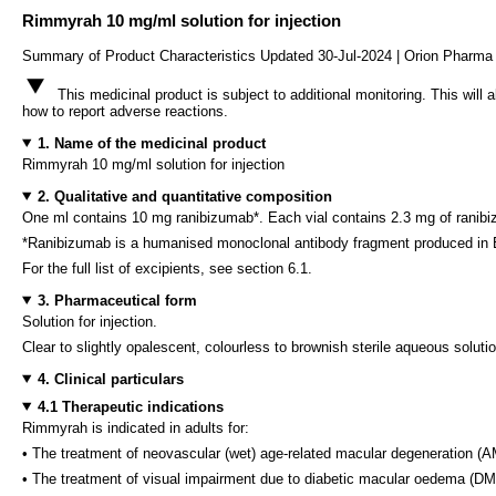
Rimmyrah 10 mg/ml solution for injection
Summary of Product Characteristics Updated 30-Jul-2024 | Orion Pharma 
This medicinal product is subject to additional monitoring. This will 
how to report adverse reactions.
1. Name of the medicinal product
Rimmyrah 10 mg/ml solution for injection
2. Qualitative and quantitative composition
One ml contains 10 mg ranibizumab*. Each vial contains 2.3 mg of ranibizu
*Ranibizumab is a humanised monoclonal antibody fragment produced in E
For the full list of excipients, see section 6.1.
3. Pharmaceutical form
Solution for injection.
Clear to slightly opalescent, colourless to brownish sterile aqueous solut
4. Clinical particulars
4.1 Therapeutic indications
Rimmyrah is indicated in adults for:
• The treatment of neovascular (wet) age-related macular degeneration (
• The treatment of visual impairment due to diabetic macular oedema (D