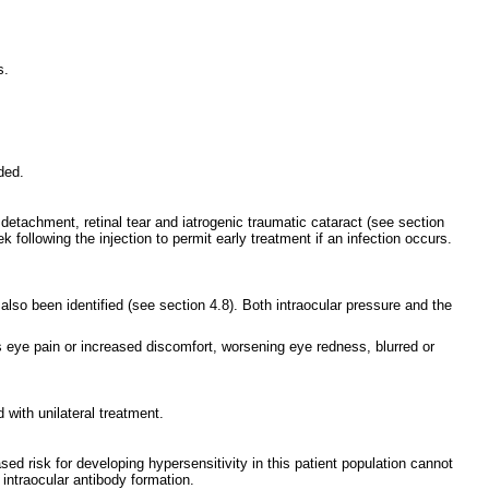
s.
ded.
detachment, retinal tear and iatrogenic traumatic cataract (see section
following the injection to permit early treatment if an infection occurs.
lso been identified (see section 4.8). Both intraocular pressure and the
s eye pain or increased discomfort, worsening eye redness, blurred or
with unilateral treatment.
ed risk for developing hypersensitivity in this patient population cannot
 intraocular antibody formation.