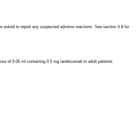
 are asked to report any suspected adverse reactions. See section 4.8 for
ose of 0.05 ml containing 0.5 mg ranibizumab to adult patients.