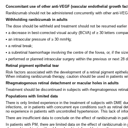
Concomitant use of other anti-VEGF (vascular endothelial growth fac
Ranibizumab should not be administered concurrently with other anti-VEGF
Withholding ranibizumab in adults
The dose should be withheld and treatment should not be resumed earlier 
• a decrease in best-corrected visual acuity (BCVA) of ≥ 30 letters compar
• an intraocular pressure of ≥ 30 mmHg;
• a retinal break;
• a subretinal haemorrhage involving the centre of the fovea, or, if the siz
• performed or planned intraocular surgery within the previous or next 28 
Retinal pigment epithelial tear
Risk factors associated with the development of a retinal pigment epitheli
When initiating ranibizumab therapy, caution should be used in patients with
Rhegmatogenous retinal detachment or macular holes in adults
Treatment should be discontinued in subjects with rhegmatogenous retina
Populations with limited data
There is only limited experience in the treatment of subjects with DME due
infections, or in patients with concurrent eye conditions such as retinal
no experience in patients with uncontrolled hypertension. This lack of inf
There are insufficient data to conclude on the effect of ranibizumab in pat
In patients with PM, there are limited data on the effect of ranibizumab 