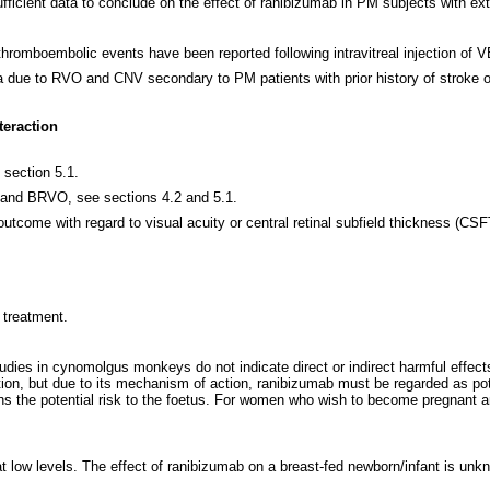
ufficient data to conclude on the effect of ranibizumab in PM subjects with ext
romboembolic events have been reported following intravitreal injection of V
 due to RVO and CNV secondary to PM patients with prior history of stroke o
teraction
section 5.1.
 and BRVO, see sections 4.2 and 5.1.
 outcome with regard to visual acuity or central retinal subfield thickness (CS
 treatment.
udies in cynomolgus monkeys do not indicate direct or indirect harmful effec
tion, but due to its mechanism of action, ranibizumab must be regarded as pot
s the potential risk to the foetus. For women who wish to become pregnant an
t low levels. The effect of ranibizumab on a breast-fed newborn/infant is un