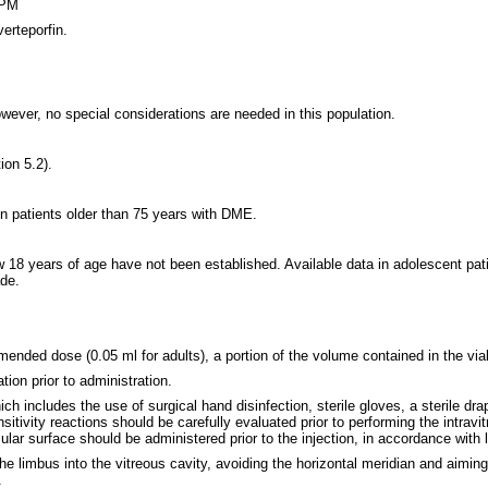
 PM
erteporfin.
ever, no special considerations are needed in this population.
ion 5.2).
 in patients older than 75 years with DME.
w 18 years of age have not been established. Available data in adolescent pa
de.
mended dose (0.05 ml for adults), a portion of the volume contained in the vial
ion prior to administration.
h includes the use of surgical hand disinfection, sterile gloves, a sterile drap
ensitivity reactions should be carefully evaluated prior to performing the intra
ular surface should be administered prior to the injection, in accordance with l
the limbus into the vitreous cavity, avoiding the horizontal meridian and aimin
.