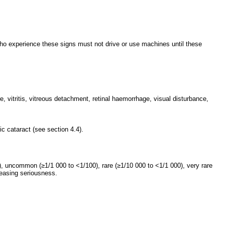
who experience these signs must not drive or use machines until these
, vitritis, vitreous detachment, retinal haemorrhage, visual disturbance,
ic cataract (see section 4.4).
 uncommon (≥1/1 000 to <1/100), rare (≥1/10 000 to <1/1 000), very rare
reasing seriousness.