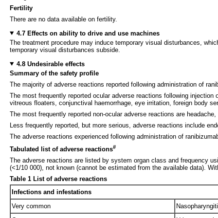
Fertility
There are no data available on fertility.
4.7 Effects on ability to drive and use machines
The treatment procedure may induce temporary visual disturbances, which 
temporary visual disturbances subside.
4.8 Undesirable effects
Summary of the safety profile
The majority of adverse reactions reported following administration of ranib
The most frequently reported ocular adverse reactions following injection 
vitreous floaters, conjunctival haemorrhage, eye irritation, foreign body se
The most frequently reported non-ocular adverse reactions are headache, 
Less frequently reported, but more serious, adverse reactions include endop
The adverse reactions experienced following administration of ranibizumab 
#
Tabulated list of adverse reactions
The adverse reactions are listed by system organ class and frequency us
(<1/10 000), not known (cannot be estimated from the available data). Wit
Table 1 List of adverse reactions
Infections and infestations
Very common
Nasopharyngit