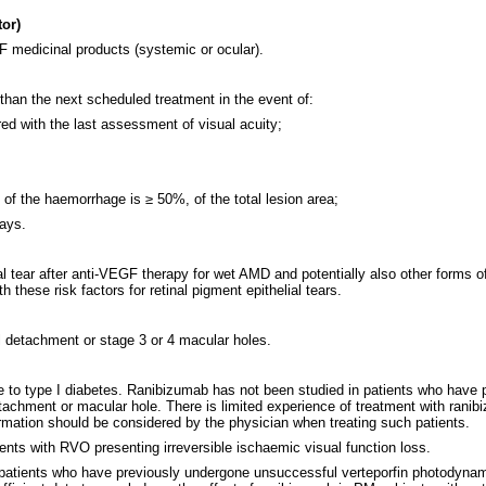
tor)
 medicinal products (systemic or ocular).
than the next scheduled treatment in the event of:
ed with the last assessment of visual acuity;
e of the haemorrhage is ≥ 50%, of the total lesion area;
days.
al tear after anti-VEGF therapy for wet AMD and potentially also other forms of
 these risk factors for retinal pigment epithelial tears.
l detachment or stage 3 or 4 macular holes.
 to type I diabetes. Ranibizumab has not been studied in patients who have pre
 detachment or macular hole. There is limited experience of treatment with ra
ormation should be considered by the physician when treating such patients.
ients with RVO presenting irreversible ischaemic visual function loss.
in patients who have previously undergone unsuccessful verteporfin photodynam