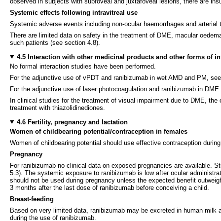
observed in subjects with subfoveal and juxtafoveal lesions, there are ins
Systemic effects following intravitreal use
Systemic adverse events including non-ocular haemorrhages and arterial th
There are limited data on safety in the treatment of DME, macular oedema
such patients (see section 4.8).
4.5 Interaction with other medicinal products and other forms of in
No formal interaction studies have been performed.
For the adjunctive use of vPDT and ranibizumab in wet AMD and PM, see 
For the adjunctive use of laser photocoagulation and ranibizumab in DME
In clinical studies for the treatment of visual impairment due to DME, the
treatment with thiazolidinediones.
4.6 Fertility, pregnancy and lactation
Women of childbearing potential/contraception in females
Women of childbearing potential should use effective contraception during
Pregnancy
For ranibizumab no clinical data on exposed pregnancies are available. St
5.3). The systemic exposure to ranibizumab is low after ocular administra
should not be used during pregnancy unless the expected benefit outweigh
3 months after the last dose of ranibizumab before conceiving a child.
Breast-feeding
Based on very limited data, ranibizumab may be excreted in human milk a
during the use of ranibizumab.