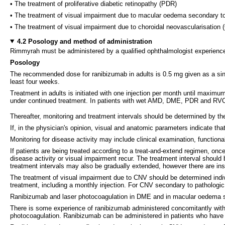
• The treatment of proliferative diabetic retinopathy (PDR)
• The treatment of visual impairment due to macular oedema secondary to
• The treatment of visual impairment due to choroidal neovascularisation
4.2 Posology and method of administration
Rimmyrah must be administered by a qualified ophthalmologist experienced 
Posology
The recommended dose for ranibizumab in adults is 0.5 mg given as a singl
least four weeks.
Treatment in adults is initiated with one injection per month until maximu
under continued treatment. In patients with wet AMD, DME, PDR and RVO, 
Thereafter, monitoring and treatment intervals should be determined by t
If, in the physician's opinion, visual and anatomic parameters indicate tha
Monitoring for disease activity may include clinical examination, function
If patients are being treated according to a treat-and-extend regimen, onc
disease activity or visual impairment recur. The treatment interval sh
treatment intervals may also be gradually extended, however there are insuf
The treatment of visual impairment due to CNV should be determined indiv
treatment, including a monthly injection. For CNV secondary to pathologic
Ranibizumab and laser photocoagulation in DME and in macular oedema
There is some experience of ranibizumab administered concomitantly with 
photocoagulation. Ranibizumab can be administered in patients who have 