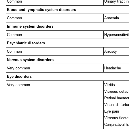
Common
Urinary tract in
Blood and lymphatic system disorders
Common
Anaemia
Immune system disorders
Common
Hypersensitivi
Psychiatric disorders
Common
Anxiety
Nervous system disorders
Very common
Headache
Eye disorders
Very common
Vitritis
Vitreous deta
Retinal haemo
Visual disturb
Eye pain
Vitreous floate
Conjunctival 