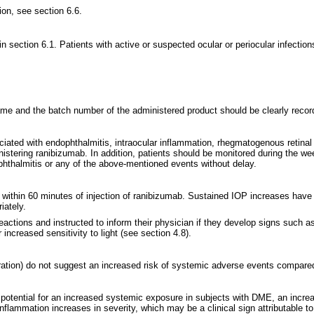
ion, see section 6.6.
in section 6.1. Patients with active or suspected ocular or periocular infection
 name and the batch number of the administered product should be clearly recor
ciated with endophthalmitis, intraocular inflammation, rhegmatogenous retinal 
tering ranibizumab. In addition, patients should be monitored during the week 
hthalmitis or any of the above-mentioned events without delay.
 within 60 minutes of injection of ranibizumab. Sustained IOP increases have a
iately.
actions and instructed to inform their physician if they develop signs such a
 increased sensitivity to light (see section 4.8).
ration) do not suggest an increased risk of systemic adverse events compared 
 potential for an increased systemic exposure in subjects with DME, an increas
inflammation increases in severity, which may be a clinical sign attributable to