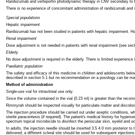
Ranibizumab and verteporfin photodynamic therapy in CNV secondary to
There is no experience of concomitant administration of ranibizumab and v
Special populations
Hepatic impairment
Ranibizumab has not been studied in patients with hepatic impairment. How
Renal impairment
Dose adjustment is not needed in patients with renal impairment (see sect
Elderly
No dose adjustment is required in the elderly. There is limited experience
Paediatric population
The safety and efficacy of this medicine in children and adolescents belo
described in section 5.1 but no recommendation on a posology can be ma
Method of administration
Single-use vial for intravitreal use only.
Since the volume contained in the vial (0.23 ml) is greater than the recom
Rimmyrah should be inspected visually for particulate matter and discolorat
The injection procedure should be carried out under aseptic conditions, whic
sterile paracentesis (if required). The patient's medical history for hypers
spectrum topical microbicide to disinfect the periocular skin, eyelid and oc
In adults, the injection needle should be inserted 3.5 4.0 mm posterior to 
delivered; a different scleral site should be used for subsequent injections