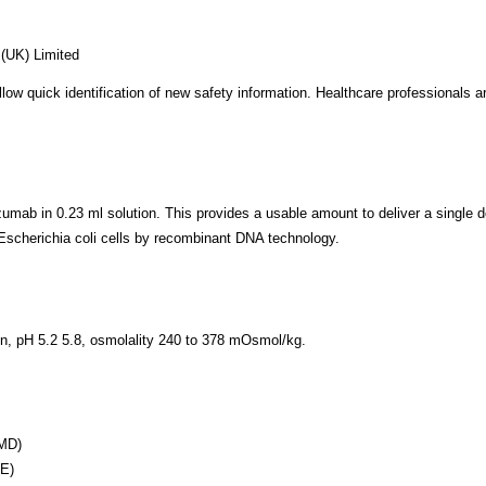
(UK) Limited
allow quick identification of new safety information. Healthcare professionals
mab in 0.23 ml solution. This provides a usable amount to deliver a single d
scherichia coli cells by recombinant DNA technology.
ion, pH 5.2 5.8, osmolality 240 to 378 mOsmol/kg.
AMD)
ME)