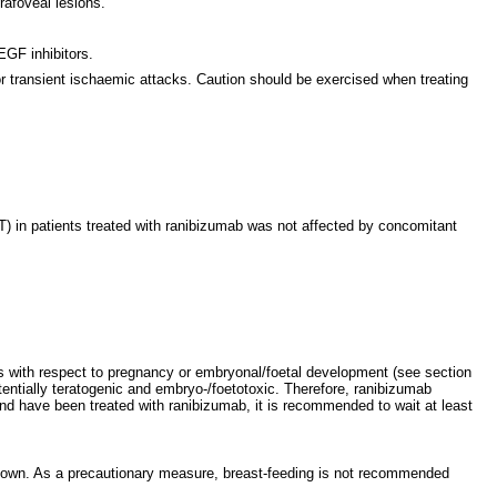
rafoveal lesions.
EGF inhibitors.
r transient ischaemic attacks. Caution should be exercised when treating
FT) in patients treated with ranibizumab was not affected by concomitant
ts with respect to pregnancy or embryonal/foetal development (see section
entially teratogenic and embryo-/foetotoxic. Therefore, ranibizumab
d have been treated with ranibizumab, it is recommended to wait at least
known. As a precautionary measure, breast-feeding is not recommended