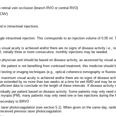
 retinal vein occlusion (branch RVO or central RVO)
 (CNV)
in intravitreal injections.
e intravitreal injection. This corresponds to an injection volume of 0.05 ml.
m visual acuity is achieved and/or there are no signs of disease activity i.e.,
initially three or more consecutive, monthly injections may be needed.
he physician and should be based on disease activity, as assessed by visual 
t the patient is not benefiting from continued treatment, this medicine should 
al testing or imaging techniques (e.g., optical coherence tomography or fluore
e maximum visual acuity is achieved and/or there are no signs of disease activ
ould be extended by no more than two weeks at a time for wet AMD and may be
ficient data to conclude on the length of these intervals. If disease activity 
idually per patient based on disease activity. Some patients may only need o
 myopia (PM), many patients may only need one or two injections during the fi
 secondary to BRVO
laser photocoagulation (see section 5.1). When given on the same day, ranib
received previous laser photocoagulation.