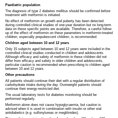
Paediatric population
The diagnosis of type 2 diabetes mellitus should be confirmed before
treatment with metformin is initiated.
No effect of metformin on growth and puberty has been detected
during controlled clinical studies of one-year duration but no long-term
data on these specific points are available. Therefore, a careful follow-
up of the effect of metformin on these parameters in metformin-treated
children, especially prepubescent children, is recommended.
Children aged between 10 and 12 years
Only 15 subjects aged between 10 and 12 years were included in the
controlled clinical studies conducted in children and adolescents.
Although efficacy and safety of metformin in these children did not
differ from efficacy and safety in older children and adolescents,
particular caution is recommended when prescribing to children aged
between 10 and 12 years.
Other precautions
All patients should continue their diet with a regular distribution of
carbohydrate intake during the day. Overweight patients should
continue their energy-restricted diet.
The usual laboratory tests for diabetes monitoring should be
performed regularly.
Metformin alone does not cause hypoglycaemia, but caution is
advised when it is used in combination with insulin or other oral
antidiabetics (e.g. sulfonylureas or meglitinides).