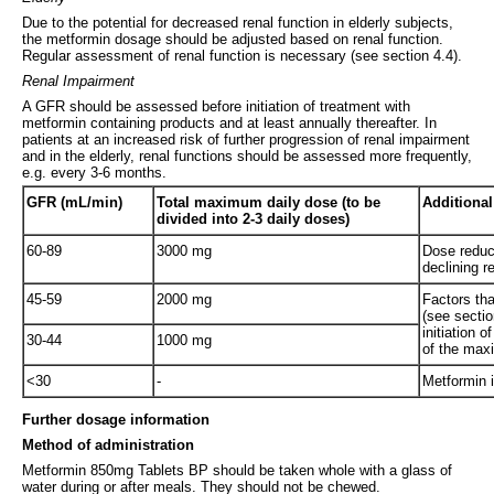
Due to the potential for decreased renal function in elderly subjects,
the metformin dosage should be adjusted based on renal function.
Regular assessment of renal function is necessary (see section 4.4).
Renal Impairment
A GFR should be assessed before initiation of treatment with
metformin containing products and at least annually thereafter. In
patients at an increased risk of further progression of renal impairment
and in the elderly, renal functions should be assessed more frequently,
e.g. every 3-6 months.
GFR (mL/min)
Total maximum daily dose (to be
Additional
divided into 2-3 daily doses)
60-89
3000 mg
Dose reduct
declining r
45-59
2000 mg
Factors tha
(see sectio
initiation 
30-44
1000 mg
of the max
<30
-
Metformin i
Further dosage information
Method of administration
Metformin 850mg Tablets BP should be taken whole with a glass of
water during or after meals. They should not be chewed.