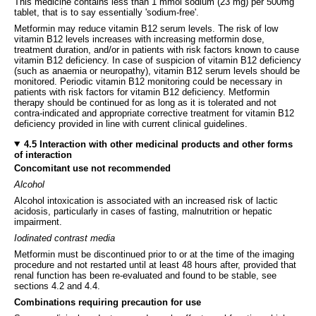
This medicine contains less than 1 mmol sodium (23 mg) per 500mg
tablet, that is to say essentially 'sodium-free'.
Metformin may reduce vitamin B12 serum levels. The risk of low
vitamin B12 levels increases with increasing metformin dose,
treatment duration, and/or in patients with risk factors known to cause
vitamin B12 deficiency. In case of suspicion of vitamin B12 deficiency
(such as anaemia or neuropathy), vitamin B12 serum levels should be
monitored. Periodic vitamin B12 monitoring could be necessary in
patients with risk factors for vitamin B12 deficiency. Metformin
therapy should be continued for as long as it is tolerated and not
contra-indicated and appropriate corrective treatment for vitamin B12
deficiency provided in line with current clinical guidelines.
4.5 Interaction with other medicinal products and other forms
of interaction
Concomitant use not recommended
Alcohol
Alcohol intoxication is associated with an increased risk of lactic
acidosis, particularly in cases of fasting, malnutrition or hepatic
impairment.
Iodinated contrast media
Metformin must be discontinued prior to or at the time of the imaging
procedure and not restarted until at least 48 hours after, provided that
renal function has been re-evaluated and found to be stable, see
sections 4.2 and 4.4.
Combinations requiring precaution for use