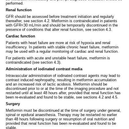
performed.
Renal function
GFR should be assessed before treatment initiation and regularly
thereafter, see section 4.2. Metformin is contraindicated in patients
with GFR<30 mL/min and should be temporarily discontinued in the
presence of conditions that alter renal function, see section 4.3.
Cardiac function
Patients with heart failure are more at risk of hypoxia and renal
insufficiency. In patients with stable chronic heart failure, metformin
may be used with a regular monitoring of cardiac and renal function.
For patients with acute and unstable heart failure, metformin is
contraindicated (see section 4.3).
Administration of iodinated contrast media
Intravascular administration of iodinated contrast agents may lead to
contrast induced nephropathy, resulting in metformin accumulation
and an increased risk of lactic acidosis. Metformin should be
discontinued prior to or at the time of the imaging procedure and not
restarted until at least 48 hours after, provided that renal function has
been re-evaluated and found to be stable, see sections 4.2 and 4.5.
Surgery
Metformin must be discontinued at the time of surgery under general,
spinal or epidural anaesthesia. Therapy may be restarted no earlier
than 48 hours following surgery or resumption of oral nutrition and
provided that renal function has been re-evaluated and found to be
stable.