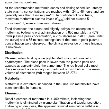
absorption is non-linear.
At the recommended metformin doses and dosing schedules, steady
state plasma concentrations are reached within 24 to 48 hours and are
generally less than 1 microgram/ml. In controlled clinical trials,
maximum metformin plasma levels (C
) did not exceed 5
max
microgram/ml, even at maximum doses.
Food decreases the extent and slightly delays the absorption of
metformin. Following oral administration of a 850 mg tablet, a 40%
lower plasma peak concentration, a 25% decrease in AUC (area under
the curve) and a 35 minute prolongation of the time to peak plasma
concentration were observed. The clinical relevance of these findings
is unknown.
Distribution
Plasma protein binding is negligible. Metformin partitions into
erythrocytes. The blood peak is lower than the plasma peak and
appears at approximately the same time. The red blood cells most
likely represent a secondary compartment of distribution. The mean
volume of distribution (Vd) ranged between 63-276 l.
Metabolism
Metformin is excreted unchanged in the urine. No metabolites have
been identified in humans.
Elimination
Renal clearance of metformin is > 400 ml/min, indicating that
metformin is eliminated by glomerular filtration and tubular secretion.
Following an oral dose, the apparent terminal elimination half-life is