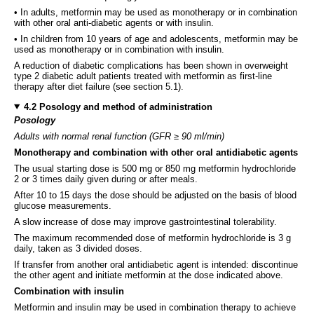
• In adults, metformin may be used as monotherapy or in combination
with other oral anti-diabetic agents or with insulin.
• In children from 10 years of age and adolescents, metformin may be
used as monotherapy or in combination with insulin.
A reduction of diabetic complications has been shown in overweight
type 2 diabetic adult patients treated with metformin as first-line
therapy after diet failure (see section 5.1).
4.2 Posology and method of administration
Posology
Adults with normal renal function (GFR ≥ 90 ml/min)
Monotherapy and combination with other oral antidiabetic agents
The usual starting dose is 500 mg or 850 mg metformin hydrochloride
2 or 3 times daily given during or after meals.
After 10 to 15 days the dose should be adjusted on the basis of blood
glucose measurements.
A slow increase of dose may improve gastrointestinal tolerability.
The maximum recommended dose of metformin hydrochloride is 3 g
daily, taken as 3 divided doses.
If transfer from another oral antidiabetic agent is intended: discontinue
the other agent and initiate metformin at the dose indicated above.
Combination with insulin
Metformin and insulin may be used in combination therapy to achieve