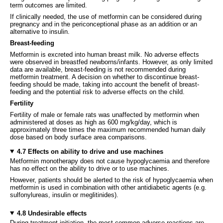
term outcomes are limited.
If clinically needed, the use of metformin can be considered during
pregnancy and in the periconceptional phase as an addition or an
alternative to insulin.
Breast-feeding
Metformin is excreted into human breast milk. No adverse effects
were observed in breastfed newborns/infants. However, as only limited
data are available, breast-feeding is not recommended during
metformin treatment. A decision on whether to discontinue breast-
feeding should be made, taking into account the benefit of breast-
feeding and the potential risk to adverse effects on the child.
Fertility
Fertility of male or female rats was unaffected by metformin when
administered at doses as high as 600 mg/kg/day, which is
approximately three times the maximum recommended human daily
dose based on body surface area comparisons.
4.7 Effects on ability to drive and use machines
Metformin monotherapy does not cause hypoglycaemia and therefore
has no effect on the ability to drive or to use machines.
However, patients should be alerted to the risk of hypoglycaemia when
metformin is used in combination with other antidiabetic agents (e.g.
sulfonylureas, insulin or meglitinides).
4.8 Undesirable effects
During treatment initiation, the most common adverse reactions are