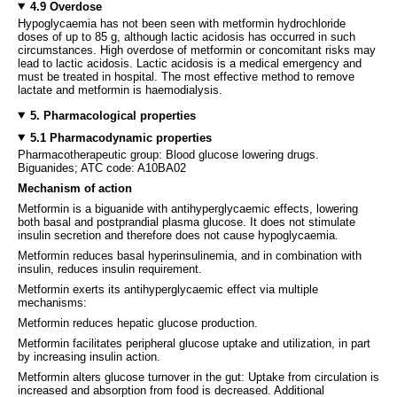
4.9 Overdose
Hypoglycaemia has not been seen with metformin hydrochloride
doses of up to 85 g, although lactic acidosis has occurred in such
circumstances. High overdose of metformin or concomitant risks may
lead to lactic acidosis. Lactic acidosis is a medical emergency and
must be treated in hospital. The most effective method to remove
lactate and metformin is haemodialysis.
5. Pharmacological properties
5.1 Pharmacodynamic properties
Pharmacotherapeutic group: Blood glucose lowering drugs.
Biguanides; ATC code: A10BA02
Mechanism of action
Metformin is a biguanide with antihyperglycaemic effects, lowering
both basal and postprandial plasma glucose. It does not stimulate
insulin secretion and therefore does not cause hypoglycaemia.
Metformin reduces basal hyperinsulinemia, and in combination with
insulin, reduces insulin requirement.
Metformin exerts its antihyperglycaemic effect via multiple
mechanisms:
Metformin reduces hepatic glucose production.
Metformin facilitates peripheral glucose uptake and utilization, in part
by increasing insulin action.
Metformin alters glucose turnover in the gut: Uptake from circulation is
increased and absorption from food is decreased. Additional