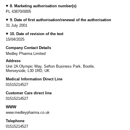
8. Marketing authorisation number(s)
PL 43870/0005
9. Date of first authorisation/renewal of the authorisation
31 July 2001
10. Date of revision of the text
15/04/2025
Company Contact Details
Medley Pharma Limited
Address
Unit 2A Olympic Way, Sefton Business Park, Bootle,
Merseyside, L30 1RD, UK
Medical Information Direct Line
01515214527
Customer Care direct line
01515214527
WWW
www.medleypharma.co.uk
Telephone
01515214527