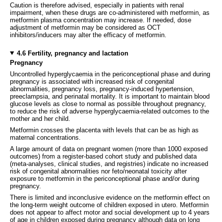
Caution is therefore advised, especially in patients with renal
impairment, when these drugs are co-administered with metformin, as
metformin plasma concentration may increase. If needed, dose
adjustment of metformin may be considered as OCT
inhibitors/inducers may alter the efficacy of metformin.
4.6 Fertility, pregnancy and lactation
Pregnancy
Uncontrolled hyperglycaemia in the periconceptional phase and during
pregnancy is associated with increased risk of congenital
abnormalities, pregnancy loss, pregnancy-induced hypertension,
preeclampsia, and perinatal mortality. It is important to maintain blood
glucose levels as close to normal as possible throughout pregnancy,
to reduce the risk of adverse hyperglycaemia-related outcomes to the
mother and her child.
Metformin crosses the placenta with levels that can be as high as
maternal concentrations.
A large amount of data on pregnant women (more than 1000 exposed
outcomes) from a register-based cohort study and published data
(meta-analyses, clinical studies, and registries) indicate no increased
risk of congenital abnormalities nor feto/neonatal toxicity after
exposure to metformin in the periconceptional phase and/or during
pregnancy.
There is limited and inconclusive evidence on the metformin effect on
the long-term weight outcome of children exposed in utero. Metformin
does not appear to affect motor and social development up to 4 years
of age in children exposed during pregnancy although data on long