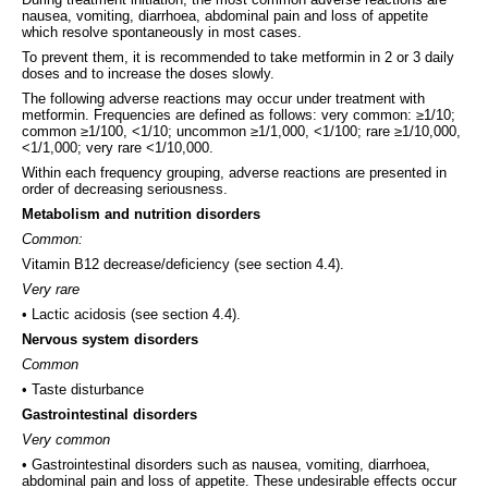
nausea, vomiting, diarrhoea, abdominal pain and loss of appetite
which resolve spontaneously in most cases.
To prevent them, it is recommended to take metformin in 2 or 3 daily
doses and to increase the doses slowly.
The following adverse reactions may occur under treatment with
metformin. Frequencies are defined as follows: very common: ≥1/10;
common ≥1/100, <1/10; uncommon ≥1/1,000, <1/100; rare ≥1/10,000,
<1/1,000; very rare <1/10,000.
Within each frequency grouping, adverse reactions are presented in
order of decreasing seriousness.
Metabolism and nutrition disorders
Common:
Vitamin B12 decrease/deficiency (see section 4.4).
Very rare
• Lactic acidosis (see section 4.4).
Nervous system disorders
Common
• Taste disturbance
Gastrointestinal disorders
Very common
• Gastrointestinal disorders such as nausea, vomiting, diarrhoea,
abdominal pain and loss of appetite. These undesirable effects occur