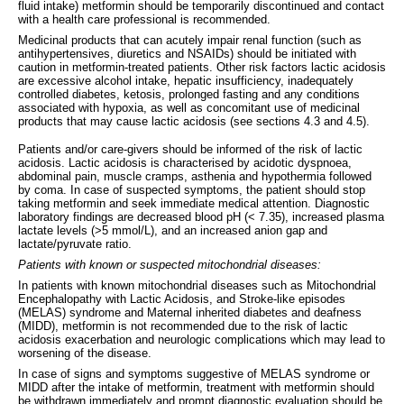
fluid intake) metformin should be temporarily discontinued and contact
with a health care professional is recommended.
Medicinal products that can acutely impair renal function (such as
antihypertensives, diuretics and NSAIDs) should be initiated with
caution in metformin-treated patients. Other risk factors lactic acidosis
are excessive alcohol intake, hepatic insufficiency, inadequately
controlled diabetes, ketosis, prolonged fasting and any conditions
associated with hypoxia, as well as concomitant use of medicinal
products that may cause lactic acidosis (see sections 4.3 and 4.5).
Patients and/or care-givers should be informed of the risk of lactic
acidosis. Lactic acidosis is characterised by acidotic dyspnoea,
abdominal pain, muscle cramps, asthenia and hypothermia followed
by coma. In case of suspected symptoms, the patient should stop
taking metformin and seek immediate medical attention. Diagnostic
laboratory findings are decreased blood pH (< 7.35), increased plasma
lactate levels (>5 mmol/L), and an increased anion gap and
lactate/pyruvate ratio.
Patients with known or suspected mitochondrial diseases:
In patients with known mitochondrial diseases such as Mitochondrial
Encephalopathy with Lactic Acidosis, and Stroke-like episodes
(MELAS) syndrome and Maternal inherited diabetes and deafness
(MIDD), metformin is not recommended due to the risk of lactic
acidosis exacerbation and neurologic complications which may lead to
worsening of the disease.
In case of signs and symptoms suggestive of MELAS syndrome or
MIDD after the intake of metformin, treatment with metformin should
be withdrawn immediately and prompt diagnostic evaluation should be