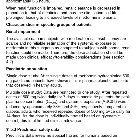
approximately 6.5 hours.
When renal function is impaired, renal clearance is decreased in
proportion to that of creatinine and thus the elimination half-life is
prolonged, leading to increased levels of metformin in plasma.
Characteristics in specific groups of patients
Renal impairment
The available data in subjects with moderate renal insufficiency are
scarce and no reliable estimation of the systemic exposure to
metformin in this subgroup as compared to subjects with normal renal
function could be made. Therefore, the dose adaptation should be
made upon clinical efficacy/tolerability considerations (see section
4.2).
Paediatric population
Single dose study: After single doses of metformin hydrochloride 500
mg paediatric patients have shown similar pharmacokinetic profile to
that observed in healthy adults.
Multiple dose study: Data are restricted to one study. After repeated
doses of 500 mg twice daily for 7 days in paediatric patients the peak
plasma concentration (C
) and systemic exposure (AUC0-t) were
max
reduced by approximately 33% and 40%, respectively compared to
diabetic adults who received repeated doses of 500 mg twice daily for
14 days. As the dose is individually titrated based on glycaemic
control, this is of limited clinical relevance.
5.3 Preclinical safety data
Preclinical data reveal no special hazard for humans based on