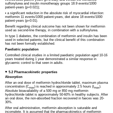
sulfonylurea and insulin monotherapy groups 18.9 events/1000
patient-years (p=0.021);
• a significant reduction in the absolute risk of myocardial infarction:
metformin 11 events/1000 patient-years, diet alone 18 events/1000
patient-years (p=0.01).
Benefit regarding clinical outcome has not been shown for metformin
used as second-line therapy, in combination with a sulfonylurea.
In type 1 diabetes, the combination of metformin and insulin has been
used in selected patients, but the clinical benefit of this combination
has not been formally established.
Paediatric population
Controlled clinical studies in a limited paediatric population aged 10-16
years treated during 1 year demonstrated a similar response in
glycaemic control to that seen in adults.
5.2 Pharmacokinetic properties
Absorption
After an oral dose of metformin hydrochloride tablet, maximum plasma
concentration (C
) is reached in approximately 2.5 hours (t
).
max
max
Absolute bioavailability of a 500 mg or 850 mg metformin
hydrochloride tablet is approximately 50-60% in healthy subjects. After
an oral dose, the non-absorbed fraction recovered in faeces was 20-
30%.
After oral administration, metformin absorption is saturable and
incomplete. It is assumed that the pharmacokinetics of metformin