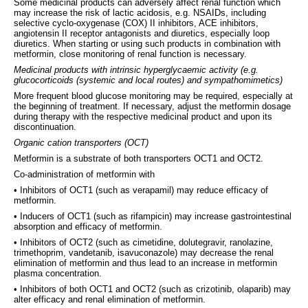
Some medicinal products can adversely affect renal function which
may increase the risk of lactic acidosis, e.g. NSAIDs, including
selective cyclo-oxygenase (COX) II inhibitors, ACE inhibitors,
angiotensin II receptor antagonists and diuretics, especially loop
diuretics. When starting or using such products in combination with
metformin, close monitoring of renal function is necessary.
Medicinal products with intrinsic hyperglycaemic activity (e.g.
glucocorticoids (systemic and local routes) and sympathomimetics)
More frequent blood glucose monitoring may be required, especially at
the beginning of treatment. If necessary, adjust the metformin dosage
during therapy with the respective medicinal product and upon its
discontinuation.
Organic cation transporters (OCT)
Metformin is a substrate of both transporters OCT1 and OCT2.
Co-administration of metformin with
• Inhibitors of OCT1 (such as verapamil) may reduce efficacy of
metformin.
• Inducers of OCT1 (such as rifampicin) may increase gastrointestinal
absorption and efficacy of metformin.
• Inhibitors of OCT2 (such as cimetidine, dolutegravir, ranolazine,
trimethoprim, vandetanib, isavuconazole) may decrease the renal
elimination of metformin and thus lead to an increase in metformin
plasma concentration.
• Inhibitors of both OCT1 and OCT2 (such as crizotinib, olaparib) may
alter efficacy and renal elimination of metformin.