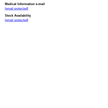
Medical Information e-mail
[email protected]
Stock Availability
[email protected]