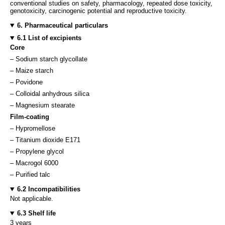
conventional studies on safety, pharmacology, repeated dose toxicity,
genotoxicity, carcinogenic potential and reproductive toxicity.
6. Pharmaceutical particulars
6.1 List of excipients
Core
– Sodium starch glycollate
– Maize starch
– Povidone
– Colloidal anhydrous silica
– Magnesium stearate
Film-coating
– Hypromellose
– Titanium dioxide E171
– Propylene glycol
– Macrogol 6000
– Purified talc
6.2 Incompatibilities
Not applicable.
6.3 Shelf life
3 years