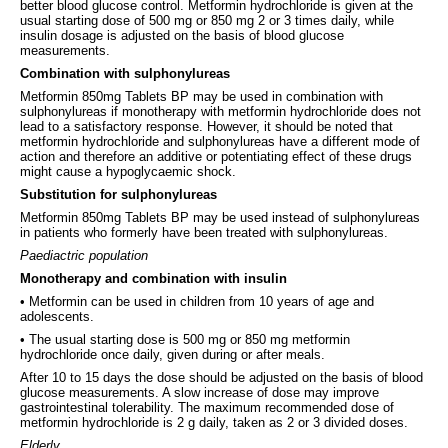
better blood glucose control. Metformin hydrochloride is given at the
usual starting dose of 500 mg or 850 mg 2 or 3 times daily, while
insulin dosage is adjusted on the basis of blood glucose
measurements.
Combination with sulphonylureas
Metformin 850mg Tablets BP may be used in combination with
sulphonylureas if monotherapy with metformin hydrochloride does not
lead to a satisfactory response. However, it should be noted that
metformin hydrochloride and sulphonylureas have a different mode of
action and therefore an additive or potentiating effect of these drugs
might cause a hypoglycaemic shock.
Substitution for sulphonylureas
Metformin 850mg Tablets BP may be used instead of sulphonylureas
in patients who formerly have been treated with sulphonylureas.
Paediactric population
Monotherapy and combination with insulin
• Metformin can be used in children from 10 years of age and
adolescents.
• The usual starting dose is 500 mg or 850 mg metformin
hydrochloride once daily, given during or after meals.
After 10 to 15 days the dose should be adjusted on the basis of blood
glucose measurements. A slow increase of dose may improve
gastrointestinal tolerability. The maximum recommended dose of
metformin hydrochloride is 2 g daily, taken as 2 or 3 divided doses.
Elderly