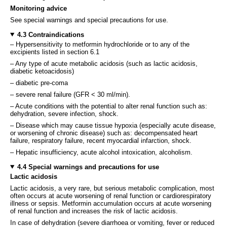
Monitoring advice
See special warnings and special precautions for use.
4.3 Contraindications
– Hypersensitivity to metformin hydrochloride or to any of the
excipients listed in section 6.1
– Any type of acute metabolic acidosis (such as lactic acidosis,
diabetic ketoacidosis)
– diabetic pre-coma
– severe renal failure (GFR < 30 ml/min).
– Acute conditions with the potential to alter renal function such as:
dehydration, severe infection, shock.
– Disease which may cause tissue hypoxia (especially acute disease,
or worsening of chronic disease) such as: decompensated heart
failure, respiratory failure, recent myocardial infarction, shock.
– Hepatic insufficiency, acute alcohol intoxication, alcoholism.
4.4 Special warnings and precautions for use
Lactic acidosis
Lactic acidosis, a very rare, but serious metabolic complication, most
often occurs at acute worsening of renal function or cardiorespiratory
illness or sepsis. Metformin accumulation occurs at acute worsening
of renal function and increases the risk of lactic acidosis.
In case of dehydration (severe diarrhoea or vomiting, fever or reduced