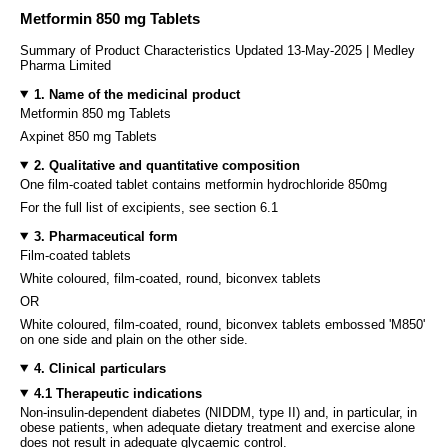
Metformin 850 mg Tablets
Summary of Product Characteristics Updated 13-May-2025 | Medley
Pharma Limited
1. Name of the medicinal product
Metformin 850 mg Tablets
Axpinet 850 mg Tablets
2. Qualitative and quantitative composition
One film-coated tablet contains metformin hydrochloride 850mg
For the full list of excipients, see section 6.1
3. Pharmaceutical form
Film-coated tablets
White coloured, film-coated, round, biconvex tablets
OR
White coloured, film-coated, round, biconvex tablets embossed 'M850'
on one side and plain on the other side.
4. Clinical particulars
4.1 Therapeutic indications
Non-insulin-dependent diabetes (NIDDM, type II) and, in particular, in
obese patients, when adequate dietary treatment and exercise alone
does not result in adequate glycaemic control.