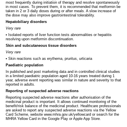
most frequently during initiation of therapy and resolve spontaneously
in most cases. To prevent them, it is recommended that metformin be
taken in 2 or 3 daily doses during or after meals. A slow increase of
the dose may also improve gastrointestinal tolerability.
Hepatobiliary disorders
Very rare
• Isolated reports of liver function tests abnormalities or hepatitis
resolving upon metformin discontinuation.
Skin and subcutaneous tissue disorders
Very rare
• Skin reactions such as erythema, pruritus, urticaria
Paediatric population
In published and post marketing data and in controlled clinical studies
in a limited paediatric population aged 10-16 years treated during 1
year, adverse event reporting was similar in nature and severity to that
reported in adults.
Reporting of suspected adverse reactions
Reporting suspected adverse reactions after authorisation of the
medicinal product is important. It allows continued monitoring of the
benefit/risk balance of the medicinal product. Healthcare professionals
are asked to report any suspected adverse reactions via the Yellow
Card Scheme, website www.mhra.gov.uk/yellowcard or search for the
MHRA Yellow Card in the Google Play or Apple App Store.