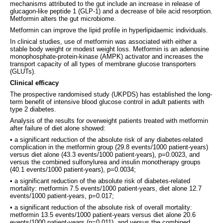
mechanisms attributed to the gut include an increase in release of
glucagon-like peptide 1 (GLP-1) and a decrease of bile acid resorption.
Metformin alters the gut microbiome.
Metformin can improve the lipid profile in hyperlipidaemic individuals.
In clinical studies, use of metformin was associated with either a
stable body weight or modest weight loss. Metformin is an adenosine
monophosphate-protein-kinase (AMPK) activator and increases the
transport capacity of all types of membrane glucose transporters
(GLUTs).
Clinical efficacy
The prospective randomised study (UKPDS) has established the long-
term benefit of intensive blood glucose control in adult patients with
type 2 diabetes.
Analysis of the results for overweight patients treated with metformin
after failure of diet alone showed:
• a significant reduction of the absolute risk of any diabetes-related
complication in the metformin group (29.8 events/1000 patient-years)
versus diet alone (43.3 events/1000 patient-years), p=0.0023, and
versus the combined sulfonylurea and insulin monotherapy groups
(40.1 events/1000 patient-years), p=0.0034;
• a significant reduction of the absolute risk of diabetes-related
mortality: metformin 7.5 events/1000 patient-years, diet alone 12.7
events/1000 patient-years, p=0.017;
• a significant reduction of the absolute risk of overall mortality:
metformin 13.5 events/1000 patient-years versus diet alone 20.6
events/1000 patient-years (p=0.011), and versus the combined