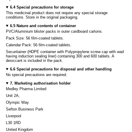
6.4 Special precautions for storage
This medicinal product does not require any special storage
conditions. Store in the original packaging.
6.5 Nature and contents of container
PVC/Aluminium blister packs in outer cardboard cartons.
Pack Size: 56 film-coated tablets.
Calendar Pack: 56 film-coated tablets.
Securitainer (HDPE container with Polypropylene screw cap with wad
having induction sealing liner) containing 300 and 600 tablets. A
desiccant is included in the pack.
6.6 Special precautions for disposal and other handling
No special precautions are required.
7. Marketing authorisation holder
Medley Pharma Limited
Unit 2A,
Olympic Way
Sefton Business Park
Liverpool
L30 1RD
United Kingdom