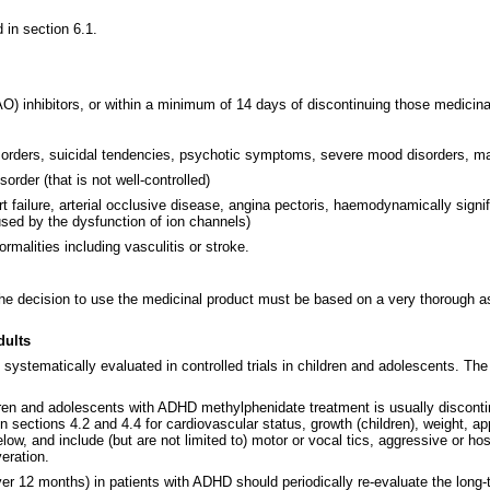
d in section 6.1.
) inhibitors, or within a minimum of 14 days of discontinuing those medicinal 
isorders, suicidal tendencies, psychotic symptoms, severe mood disorders, man
order (that is not well-controlled)
rt failure, arterial occlusive disease, angina pectoris, haemodynamically signi
used by the dysfunction of ion channels)
malities including vasculitis or stroke.
the decision to use the medicinal product must be based on a very thorough a
dults
systematically evaluated in controlled trials in children and adolescents. Th
ren and adolescents with ADHD methylphenidate treatment is usually discontinu
 sections 4.2 and 4.4 for cardiovascular status, growth (children), weight, a
low, and include (but are not limited to) motor or vocal tics, aggressive or ho
veration.
 12 months) in patients with ADHD should periodically re-evaluate the long-ter