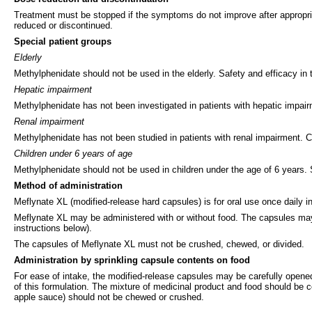
Treatment must be stopped if the symptoms do not improve after appropri
reduced or discontinued.
Special patient groups
Elderly
Methylphenidate should not be used in the elderly. Safety and efficacy in
Hepatic impairment
Methylphenidate has not been investigated in patients with hepatic impair
Renal impairment
Methylphenidate has not been studied in patients with renal impairment. C
Children under 6 years of age
Methylphenidate should not be used in children under the age of 6 years. 
Method of administration
Meflynate XL (modified-release hard capsules) is for oral use once daily i
Meflynate XL may be administered with or without food. The capsules may
instructions below).
The capsules of Meflynate XL must not be crushed, chewed, or divided.
Administration by sprinkling capsule contents on food
For ease of intake, the modified-release capsules may be carefully opened
of this formulation. The mixture of medicinal product and food should be c
apple sauce) should not be chewed or crushed.