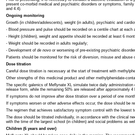
present co-morbid medical and psychiatric disorders or symptoms, family h
and 4.4).
Ongoing monitoring
Growth (in children/adolescents), weight (in adults), psychiatric and card
- Blood pressure and pulse should be recorded on a centile chart at each
- Height (children), weight and appetite should be recorded at least 6 mon
- Weight should be recorded in adults regularly;
- Development of
de novo
or worsening of pre-existing psychiatric disord
Patients should be monitored for the risk of diversion, misuse and abuse 
Dose titration
Careful dose titration is necessary at the start of treatment with methylphe
Other strengths of this medicinal product and other methylphenidate-cont
The specific galenics of Meflynate XL simulate twice daily administration
release form, while the remaining 50% are released after approximately 4 
If symptoms do not improve after dose titration over a period of one mont
If symptoms worsen or other adverse effects occur, the dose should be red
The regimen that achieves satisfactory symptom control with the lowest t
The dose should be titrated individually, in accordance with the clinical
with the time of the largest school (in children) and social problems as wel
Children (6 years and over)