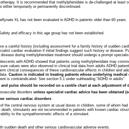
otherapy. It is recommended that methylphenidate is de-challenged at least onc
 either temporarily or permanently discontinued.
Meflynate XL has not been evaluated in ADHD in patients older than 60 years.
Safety and efficacy in this age group has not been established.
ve a careful history (including assessment for a family history of sudden car
ialist cardiac evaluation if initial findings suggest such history or disease.
isease during methylphenidate treatment should undergo a prompt specialist
 adolescents with ADHD showed that patients using methylphenidate may common
ssure values were also observed in clinical trial data from adults ADHD pati
rm clinical consequences of these cardiovascular effects in children and adol
 data.
Caution is indicated in treating patients whose underlying medica
ment is contraindicated. See section 5.1 under subheading “ADHD in adults”.
and pulse should be recorded on a centile chart at each adjustment of d
diovascular disorders
unless specialist cardiac advice has been obtained (se
her serious cardiac disorders
of the central nervous system at usual doses in children, some of whom had c
death, stimulants are not recommended in patients with known cardiac struct
ability to the sympathomimetic effects of a stimulant.
th sudden death and other serious cardiovascular adverse events.