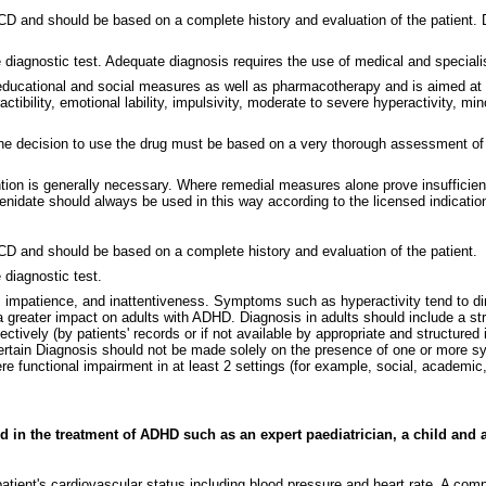
ICD and should be based on a complete history and evaluation of the patient
e diagnostic test. Adequate diagnosis requires the use of medical and speciali
ducational and social measures as well as pharmacotherapy and is aimed at s
ctibility, emotional lability, impulsivity, moderate to severe hyperactivity,
the decision to use the drug must be based on a very thorough assessment of th
tion is generally necessary. Where remedial measures alone prove insufficien
idate should always be used in this way according to the licensed indication
ICD and should be based on a complete history and evaluation of the patient.
 diagnostic test.
impatience, and inattentiveness. Symptoms such as hyperactivity tend to di
greater impact on adults with ADHD. Diagnosis in adults should include a str
tively (by patients' records or if not available by appropriate and structured 
certain Diagnosis should not be made solely on the presence of one or more s
functional impairment in at least 2 settings (for example, social, academic, 
 in the treatment of ADHD such as an expert paediatrician, a child and ad
 a patient's cardiovascular status including blood pressure and heart rate. A 