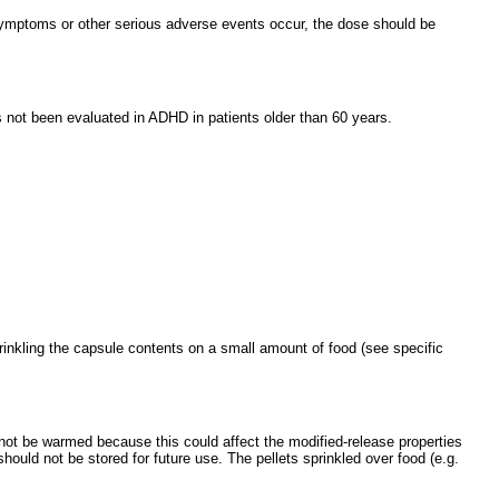
symptoms or other serious adverse events occur, the dose should be
s not been evaluated in ADHD in patients older than 60 years.
nkling the capsule contents on a small amount of food (see specific
 not be warmed because this could affect the modified-release properties
ould not be stored for future use. The pellets sprinkled over food (e.g.