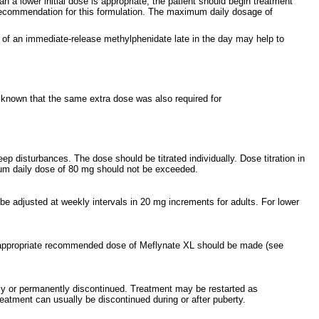
a lower initial dose is appropriate, the patient should begin treatment
 recommendation for this formulation. The maximum daily dosage of
ose of an immediate-release methylphenidate late in the day may help to
s known that the same extra dose was also required for
ep disturbances. The dose should be titrated individually. Dose titration in
mum daily dose of 80 mg should not be exceeded.
 adjusted at weekly intervals in 20 mg increments for adults. For lower
an appropriate recommended dose of Meflynate XL should be made (see
ily or permanently discontinued. Treatment may be restarted as
eatment can usually be discontinued during or after puberty.