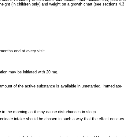
ight (in children only) and weight on a growth chart (see sections 4.3
months and at every visit.
ration may be initiated with 20 mg.
amount of the active substance is available in unretarded, immediate-
 in the morning as it may cause disturbances in sleep.
henidate intake should be chosen in such a way that the effect concurs