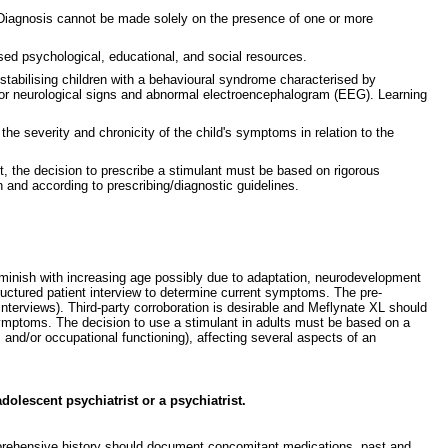
. Diagnosis cannot be made solely on the presence of one or more
sed psychological, educational, and social resources.
tabilising children with a behavioural syndrome characterised by
 minor neurological signs and abnormal electroencephalogram (EEG). Learning
e severity and chronicity of the child's symptoms in relation to the
t, the decision to prescribe a stimulant must be based on rigorous
 and according to prescribing/diagnostic guidelines.
minish with increasing age possibly due to adaptation, neurodevelopment
uctured patient interview to determine current symptoms. The pre-
interviews). Third-party corroboration is desirable and Meflynate XL should
ymptoms. The decision to use a stimulant in adults must be based on a
and/or occupational functioning), affecting several aspects of an
olescent psychiatrist or a psychiatrist.
comprehensive history should document concomitant medications, past and