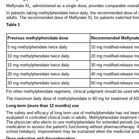
Meflynate XL, administered as a single dose, provides comparable overal
In patients taking methylphenidate twice daily, the recommended dose of M
adults. The recommended dose of Meflynate XL for patients switched from 
Table 1
Previous methylphenidate dose
Recommended Meflynate
5 mg methylphenidate twice daily
10 mg modified-release me
10 mg methylphenidate twice daily
20 mg modified-release me
15 mg methylphenidate twice daily
30 mg modified-release me
20 mg methylphenidate twice daily
40 mg modified-release me
30 mg methylphenidate twice daily
60 mg modified-release me
For other methylphenidate regimens, clinical judgment should be used wh
The maximum daily dose of methylphenidate is 60 mg for treatment of ADH
Long-term (more than 12 months) use
The safety and efficacy of long term use of methylphenidate has not been 
evaluated in controlled clinical trials in adults. Methylphenidate treatmen
The physician who elects to use methylphenidate for extended periods (over
medication to assess the patient's functioning without pharmacotherapy. It
school holidays). Improvement may be sustained when the medicinal produc
Dose reduction and discontinuation