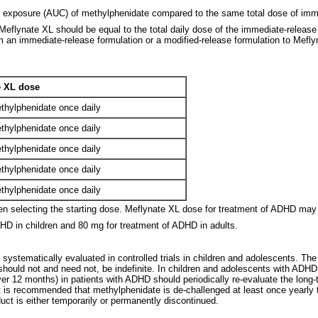
l exposure (AUC) of methylphenidate compared to the same total dose of imme
eflynate XL should be equal to the total daily dose of the immediate-release 
an immediate-release formulation or a modified-release formulation to Meflyn
 XL dose
thylphenidate once daily
thylphenidate once daily
thylphenidate once daily
thylphenidate once daily
thylphenidate once daily
en selecting the starting dose. Meflynate XL dose for treatment of ADHD may 
D in children and 80 mg for treatment of ADHD in adults.
systematically evaluated in controlled trials in children and adolescents. Th
t should not and need not, be indefinite. In children and adolescents with ADH
 12 months) in patients with ADHD should periodically re-evaluate the long-term
 is recommended that methylphenidate is de-challenged at least once yearly to 
t is either temporarily or permanently discontinued.