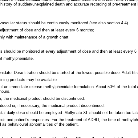
istory of sudden/unexplained death and accurate recording of pre-treatment he
iovascular status should be continuously monitored (see also section 4.4).
 adjustment of dose and then at least every 6 months;
thly with maintenance of a growth chart;
ers should be monitored at every adjustment of dose and then at least every 6 
of methylphenidate.
nidate. Dose titration should be started at the lowest possible dose. Adult tit
aining products may be available.
 of an immediate-release methylphenidate formulation. About 50% of the total 
hours.
h, the medicinal product should be discontinued.
uced or, if necessary, the medicinal product discontinued.
otal daily dose should be employed. Meflynate XL should not be taken too late
 needs and patient's responses. For the treatment of ADHD, the time of methylp
l as behavioural abnormalities of the patient.