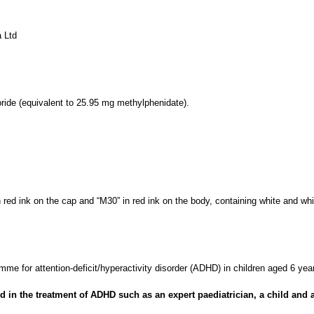
 Ltd
ide (equivalent to 25.95 mg methylphenidate).
 red ink on the cap and “M30” in red ink on the body, containing white and wh
mme for attention-deficit/hyperactivity disorder (ADHD) in children aged 6 y
 in the treatment of ADHD such as an expert paediatrician, a child and ad