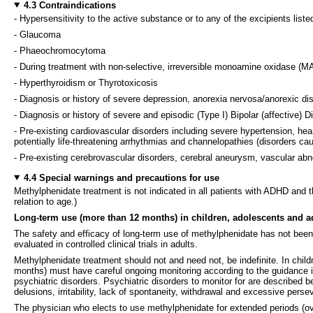
4.3 Contraindications
- Hypersensitivity to the active substance or to any of the excipients liste
- Glaucoma
- Phaeochromocytoma
- During treatment with non-selective, irreversible monoamine oxidase (MAO
- Hyperthyroidism or Thyrotoxicosis
- Diagnosis or history of severe depression, anorexia nervosa/anorexic d
- Diagnosis or history of severe and episodic (Type I) Bipolar (affective) Dis
- Pre-existing cardiovascular disorders including severe hypertension, hea
potentially life-threatening arrhythmias and channelopathies (disorders ca
- Pre-existing cerebrovascular disorders, cerebral aneurysm, vascular abnor
4.4 Special warnings and precautions for use
Methylphenidate treatment is not indicated in all patients with ADHD and 
relation to age.)
Long-term use (more than 12 months) in children, adolescents and a
The safety and efficacy of long-term use of methylphenidate has not been 
evaluated in controlled clinical trials in adults.
Methylphenidate treatment should not and need not, be indefinite. In child
months) must have careful ongoing monitoring according to the guidance in
psychiatric disorders. Psychiatric disorders to monitor for are described be
delusions, irritability, lack of spontaneity, withdrawal and excessive perse
The physician who elects to use methylphenidate for extended periods (over