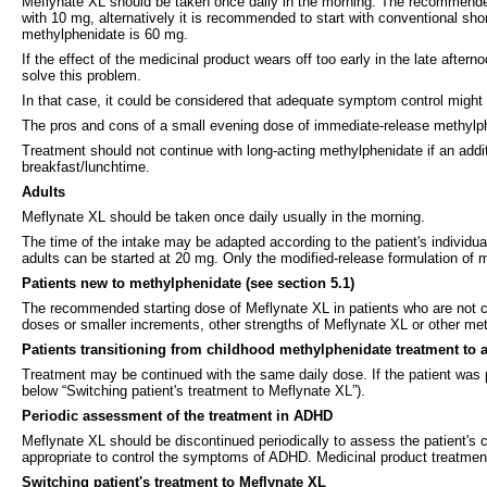
Meflynate XL should be taken once daily in the morning. The recommended s
with 10 mg, alternatively it is recommended to start with conventional s
methylphenidate is 60 mg.
If the effect of the medicinal product wears off too early in the late afte
solve this problem.
In that case, it could be considered that adequate symptom control might
The pros and cons of a small evening dose of immediate-release methylphe
Treatment should not continue with long-acting methylphenidate if an addi
breakfast/lunchtime.
Adults
Meflynate XL should be taken once daily usually in the morning.
The time of the intake may be adapted according to the patient's individual
adults can be started at 20 mg. Only the modified-release formulation o
Patients new to methylphenidate (see section 5.1)
The recommended starting dose of Meflynate XL in patients who are not cu
doses or smaller increments, other strengths of Meflynate XL or other met
Patients transitioning from childhood methylphenidate treatment to 
Treatment may be continued with the same daily dose. If the patient was
below “Switching patient's treatment to Meflynate XL”).
Periodic assessment of the treatment in ADHD
Meflynate XL should be discontinued periodically to assess the patient's
appropriate to control the symptoms of ADHD. Medicinal product treatment 
Switching patient's treatment to Meflynate XL