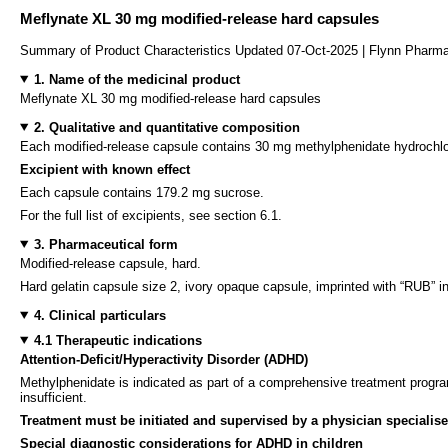
Meflynate XL 30 mg modified-release hard capsules
Summary of Product Characteristics Updated 07-Oct-2025 | Flynn Pharma
1. Name of the medicinal product
Meflynate XL 30 mg modified-release hard capsules
2. Qualitative and quantitative composition
Each modified-release capsule contains 30 mg methylphenidate hydrochlor
Excipient with known effect
Each capsule contains 179.2 mg sucrose.
For the full list of excipients, see section 6.1.
3. Pharmaceutical form
Modified-release capsule, hard.
Hard gelatin capsule size 2, ivory opaque capsule, imprinted with “RUB” in
4. Clinical particulars
4.1 Therapeutic indications
Attention-Deficit/Hyperactivity Disorder (ADHD)
Methylphenidate is indicated as part of a comprehensive treatment progra
insufficient.
Treatment must be initiated and supervised by a physician specialised
Special diagnostic considerations for ADHD in children