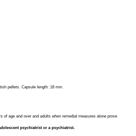
itish pellets. Capsule length: 18 mm.
ears of age and over and adults when remedial measures alone prove
olescent psychiatrist or a psychiatrist.