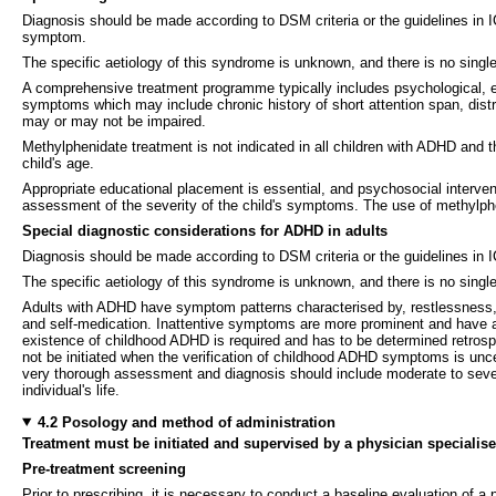
Diagnosis should be made according to DSM criteria or the guidelines in 
symptom.
The specific aetiology of this syndrome is unknown, and there is no singl
A comprehensive treatment programme typically includes psychological, e
symptoms which may include chronic history of short attention span, distra
may or may not be impaired.
Methylphenidate treatment is not indicated in all children with ADHD and 
child's age.
Appropriate educational placement is essential, and psychosocial interven
assessment of the severity of the child's symptoms. The use of methylphen
Special diagnostic considerations for ADHD in adults
Diagnosis should be made according to DSM criteria or the guidelines in 
The specific aetiology of this syndrome is unknown, and there is no single
Adults with ADHD have symptom patterns characterised by, restlessness, 
and self-medication. Inattentive symptoms are more prominent and have a 
existence of childhood ADHD is required and has to be determined retrospec
not be initiated when the verification of childhood ADHD symptoms is un
very thorough assessment and diagnosis should include moderate to severe 
individual's life.
4.2 Posology and method of administration
Treatment must be initiated and supervised by a physician specialised
Pre-treatment screening
Prior to prescribing, it is necessary to conduct a baseline evaluation of