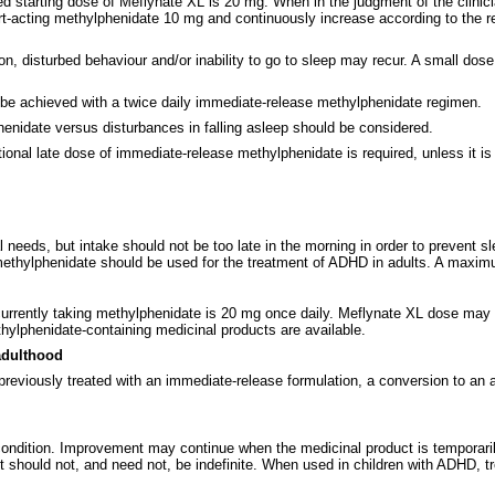
tarting dose of Meflynate XL is 20 mg. When in the judgment of the clinician 
hort-acting methylphenidate 10 mg and continuously increase according to the
rnoon, disturbed behaviour and/or inability to go to sleep may recur. A small d
 be achieved with a twice daily immediate-release methylphenidate regimen.
nidate versus disturbances in falling asleep should be considered.
tional late dose of immediate-release methylphenidate is required, unless it i
 needs, but intake should not be too late in the morning in order to prevent sle
f methylphenidate should be used for the treatment of ADHD in adults. A maxi
rrently taking methylphenidate is 20 mg once daily. Meflynate XL dose may be
hylphenidate-containing medicinal products are available.
adulthood
 previously treated with an immediate-release formulation, a conversion to 
 condition. Improvement may continue when the medicinal product is temporar
should not, and need not, be indefinite. When used in children with ADHD, tr