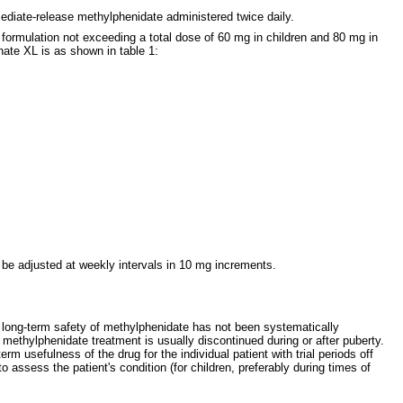
diate-release methylphenidate administered twice daily.
formulation not exceeding a total dose of 60 mg in children and 80 mg in
ate XL is as shown in table 1:
be adjusted at weekly intervals in 10 mg increments.
e long-term safety of methylphenidate has not been systematically
D methylphenidate treatment is usually discontinued during or after puberty.
 usefulness of the drug for the individual patient with trial periods off
assess the patient's condition (for children, preferably during times of