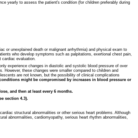
e yearly to assess the patient's condition (for children preferably during
diac or unexplained death or malignant arrhythmia) and physical exam to
 Patients who develop symptoms such as palpitations, exertional chest pain,
 cardiac evaluation.
ly experience changes in diastolic and systolic blood pressure of over
ents. However, these changes were smaller compared to children and
escents are not known, but the possibility of clinical complications
l conditions might be compromised by increases in blood pressure or
ose, and then at least every 6 months.
e section 4.3).
ardiac structural abnormalities or other serious heart problems. Although
ural abnormalities, cardiomyopathy, serious heart rhythm abnormalities,