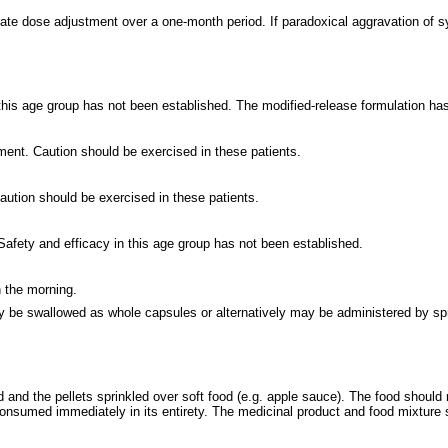
ate dose adjustment over a one-month period. If paradoxical aggravation of 
 this age group has not been established. The modified-release formulation ha
ment. Caution should be exercised in these patients.
aution should be exercised in these patients.
Safety and efficacy in this age group has not been established.
n the morning.
 be swallowed as whole capsules or alternatively may be administered by spri
 and the pellets sprinkled over soft food (e.g. apple sauce). The food should
onsumed immediately in its entirety. The medicinal product and food mixture sh