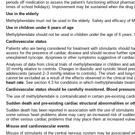
periods off medication to assess the patient's functioning without pharmac
times of school holidays). Improvement may be sustained when the drug is
Use in the elderly
Methylphenidate must not be used in the elderly. Safety and efficacy of 
Use in children under 6 years of age
Methylphenidate should not be used in children under the age of 6 years. 
Cardiovascular status
Patients who are being considered for treatment with stimulants should ha
assess for the presence of cardiac disease and should receive further spec
unexplained syncope, dyspnoea or other symptoms suggestive of cardiac d
Analyses of data from clinical trials of methylphenidate in children and
10 mmHg relative to controls. Changes in diastolic and systolic blood pre
adolescents (around 2–3 mmHg relative to controls). The short- and long-te
cannot be excluded as a result of the effects observed in the clinical trial
heart rate
. See section 4.3 for conditions in which methylphenidate treat
Cardiovascular status should be carefully monitored. Blood pressure 
The use of methylphenidate is contraindicated in certain pre-existing car
Sudden death and pre-existing cardiac structural abnormalities or ot
Sudden death has been reported in association with the use of stimulants 
some serious heart problems alone may carry an increased risk of sudden 
or other serious cardiac problems that may place them at increased vulner
Misuse and cardiovascular events
Misuse of stimulants of the central nervous system may be associated wi