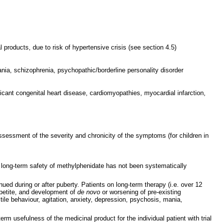
products, due to risk of hypertensive crisis (see section 4.5)
ia, schizophrenia, psychopathic/borderline personality disorder
ficant congenital heart disease, cardiomyopathies, myocardial infarction,
ssessment of the severity and chronicity of the symptoms (for children in
e long-term safety of methylphenidate has not been systematically
ed during or after puberty. Patients on long-term therapy (i.e. over 12
ppetite, and development of
de novo
or worsening of pre-existing
stile behaviour, agitation, anxiety, depression, psychosis, mania,
m usefulness of the medicinal product for the individual patient with trial