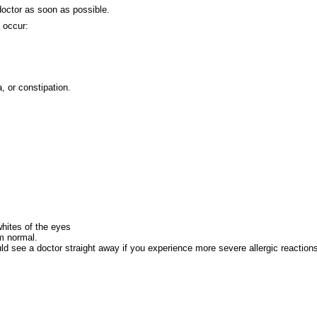
 doctor as soon as possible.
 occur:
, or constipation.
whites of the eyes
om normal.
ld see a doctor straight away if you experience more severe allergic reaction