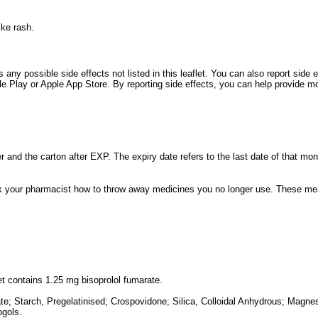
ike rash.
es any possible side effects not listed in this leaflet. You can also report sid
Play or Apple App Store. By reporting side effects, you can help provide mor
er and the carton after EXP. The expiry date refers to the last date of that mon
 your pharmacist how to throw away medicines you no longer use. These meas
et contains 1.25 mg bisoprolol fumarate.
te; Starch, Pregelatinised; Crospovidone; Silica, Colloidal Anhydrous; Magne
ogols.