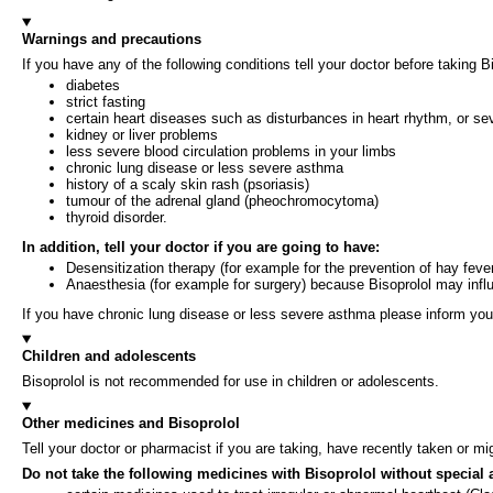
Warnings and precautions
If you have any of the following conditions tell your doctor before taking
diabetes
strict fasting
certain heart diseases such as disturbances in heart rhythm, or sev
kidney or liver problems
less severe blood circulation problems in your limbs
chronic lung disease or less severe asthma
history of a scaly skin rash (psoriasis)
tumour of the adrenal gland (pheochromocytoma)
thyroid disorder.
In addition, tell your doctor if you are going to have:
Desensitization therapy (for example for the prevention of hay fev
Anaesthesia (for example for surgery) because Bisoprolol may influ
If you have chronic lung disease or less severe asthma please inform your 
Children and adolescents
Bisoprolol is not recommended for use in children or adolescents.
Other medicines and Bisoprolol
Tell your doctor or pharmacist if you are taking, have recently taken or m
Do not take the following medicines with Bisoprolol without special 