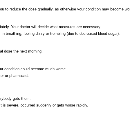
e you to reduce the dose gradually, as otherwise your condition may become wo
iately. Your doctor will decide what measures are necessary.
in breathing, feeling dizzy or trembling (due to decreased blood sugar).
al dose the next morning.
your condition could become much worse.
tor or pharmacist.
verybody gets them.
ct is severe, occurred suddenly or gets worse rapidly.