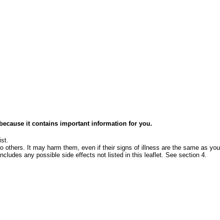
e because it contains important information for you.
st.
o others. It may harm them, even if their signs of illness are the same as you
ncludes any possible side effects not listed in this leaflet. See section 4.