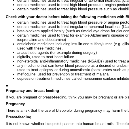
certain medicines used to treat irregular or abnormal heartbeat (Cl
certain medicines used to treat high blood pressure, angina pectori
certain medicines used to treat high blood pressure such as cloni
Check with your doctor before taking the following medicines with 
certain medicines used to treat high blood pressure or angina pecto
certain medicines used to treat irregular or abnormal heartbeat (C
beta-blockers applied locally (such as timolol eye drops for glauco
certain medicines used to treat for example Alzheimer’s disease 
isoprenaline and dobutamine)
antidiabetic medicines including insulin and sulfonylureas (e.g. glib
used with these medicines.
anaesthetic agents (for example during surgery)
digitalis, used to treat heart failure
non-steroidal anti-inflammatory medicines (NSAIDs) used to treat art
any medicine that can lower blood pressure as a desired or undesire
used to treat epilepsy or during anaesthesia (barbiturates such as 
mefloquine, used for prevention or treatment of malaria
depression treatment medicines called monoamine oxidase inhibit
Pregnancy and breast-feeding
If you are pregnant or breast-feeding, think you may be pregnant or are pl
Pregnancy
There is a risk that the use of Bisoprolol during pregnancy may harm the b
Breast-feeding
It is not known whether bisoprolol passes into human breast milk. Therefo