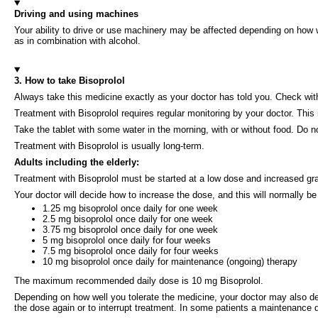
Driving and using machines
Your ability to drive or use machinery may be affected depending on how w
as in combination with alcohol.
3. How to take Bisoprolol
Always take this medicine exactly as your doctor has told you. Check with
Treatment with Bisoprolol requires regular monitoring by your doctor. This
Take the tablet with some water in the morning, with or without food. Do n
Treatment with Bisoprolol is usually long-term.
Adults including the elderly:
Treatment with Bisoprolol must be started at a low dose and increased gra
Your doctor will decide how to increase the dose, and this will normally be
1.25 mg bisoprolol once daily for one week
2.5 mg bisoprolol once daily for one week
3.75 mg bisoprolol once daily for one week
5 mg bisoprolol once daily for four weeks
7.5 mg bisoprolol once daily for four weeks
10 mg bisoprolol once daily for maintenance (ongoing) therapy
The maximum recommended daily dose is 10 mg Bisoprolol.
Depending on how well you tolerate the medicine, your doctor may also de
the dose again or to interrupt treatment. In some patients a maintenance 