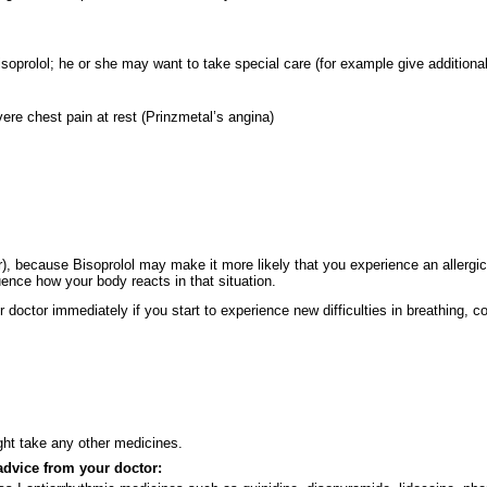
 Bisoprolol; he or she may want to take special care (for example give addition
ere chest pain at rest (Prinzmetal’s angina)
er), because Bisoprolol may make it more likely that you experience an allergi
ence how your body reacts in that situation.
doctor immediately if you start to experience new difficulties in breathing, c
ight take any other medicines.
advice from your doctor: