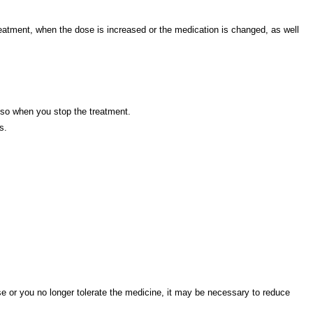
reatment, when the dose is increased or the medication is changed, as well
also when you stop the treatment.
s.
e or you no longer tolerate the medicine, it may be necessary to reduce