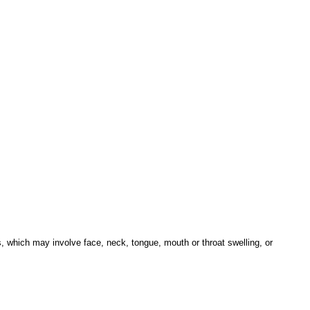
s, which may involve face, neck, tongue, mouth or throat swelling, or