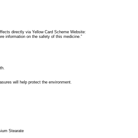
e effects directly via Yellow Card Scheme Website:
e information on the safety of this medicine.”
th.
ures will help protect the environment.
sium Stearate