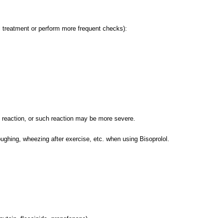
al treatment or perform more frequent checks):
c reaction, or such reaction may be more severe.
oughing, wheezing after exercise, etc. when using Bisoprolol.