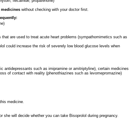
nytoin, flecainide, propafenone)
e medicines
without checking with your doctor first.
equently:
ne)
s that are used to treat acute heart problems (sympathomimetics such as
rolol could increase the risk of severely low blood glucose levels when
lic antidepressants such as imipramine or amitriptyline), certain medicines
a loss of contact with reality (phenothiazines such as levomepromazine)
this medicine.
 or she will decide whether you can take Bisoprolol during pregnancy.