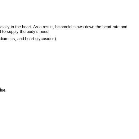
lly in the heart. As a result, bisoprolol slows down the heart rate and
 to supply the body’s need.
 diuretics, and heart glycosides).
lue.