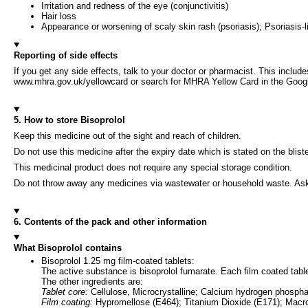
Irritation and redness of the eye (conjunctivitis)
Hair loss
Appearance or worsening of scaly skin rash (psoriasis); Psoriasis-l
Reporting of side effects
If you get any side effects, talk to your doctor or pharmacist. This includ
www.mhra.gov.uk/yellowcard or search for MHRA Yellow Card in the Google 
5. How to store Bisoprolol
Keep this medicine out of the sight and reach of children.
Do not use this medicine after the expiry date which is stated on the blist
This medicinal product does not require any special storage condition.
Do not throw away any medicines via wastewater or household waste. Ask
6. Contents of the pack and other information
What Bisoprolol contains
Bisoprolol 1.25 mg film-coated tablets:
The active substance is bisoprolol fumarate. Each film coated tabl
The other ingredients are:
Tablet core:
Cellulose, Microcrystalline; Calcium hydrogen phospha
Film coating:
Hypromellose (E464); Titanium Dioxide (E171); Macr