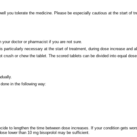
ell you tolerate the medicine. Please be especially cautious at the start of t
 your doctor or pharmacist if you are not sure.
 is particularly necessary at the start of treatment, during dose increase and 
ot crush or chew the tablet. The scored tablets can be divided into equal dose
dually.
 done in the following way:
cide to lengthen the time between dose increases. If your condition gets wors
dose lower than 10 mg bisoprolol may be sufficient.