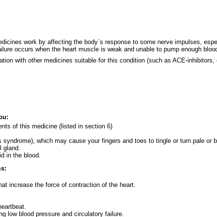
dicines work by affecting the body`s response to some nerve impulses, especia
failure occurs when the heart muscle is weak and unable to pump enough blood
nation with other medicines suitable for this condition (such as ACE-inhibitors,
ou:
ients of this medicine (listed in section 6)
 syndrome), which may cause your fingers and toes to tingle or turn pale or b
l gland.
d in the blood.
ms:
hat increase the force of contraction of the heart.
heartbeat.
g low blood pressure and circulatory failure.