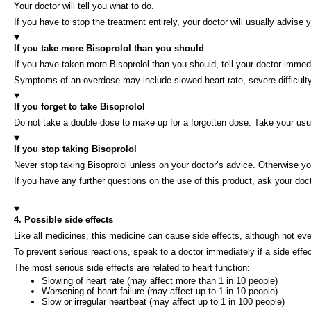
Your doctor will tell you what to do.
If you have to stop the treatment entirely, your doctor will usually advis
If you take more Bisoprolol than you should
If you have taken more Bisoprolol than you should, tell your doctor immed
Symptoms of an overdose may include slowed heart rate, severe difficulty 
If you forget to take Bisoprolol
Do not take a double dose to make up for a forgotten dose. Take your usu
If you stop taking Bisoprolol
Never stop taking Bisoprolol unless on your doctor’s advice. Otherwise 
If you have any further questions on the use of this product, ask your doc
4. Possible side effects
Like all medicines, this medicine can cause side effects, although not e
To prevent serious reactions, speak to a doctor immediately if a side effe
The most serious side effects are related to heart function:
Slowing of heart rate (may affect more than 1 in 10 people)
Worsening of heart failure (may affect up to 1 in 10 people)
Slow or irregular heartbeat (may affect up to 1 in 100 people)