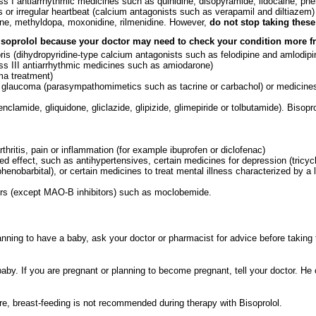
ass I antiarrhythmic medicines such as quinidine, disopyramide, lidocaine, phe
s or irregular heartbeat (calcium antagonists such as verapamil and diltiazem)
dine, methyldopa, moxonidine, rilmenidine. However,
do not stop taking thes
Bisoprolol because your doctor may need to check your condition more fr
ris (dihydropyridine-type calcium antagonists such as felodipine and amlodipi
lass III antiarrhythmic medicines such as amiodarone)
ma treatment)
or glaucoma (parasympathomimetics such as tacrine or carbachol) or medicine
enclamide, gliquidone, gliclazide, glipizide, glimepiride or tolbutamide). Bisop
hritis, pain or inflammation (for example ibuprofen or diclofenac)
d effect, such as antihypertensives, certain medicines for depression (tricyc
phenobarbital), or certain medicines to treat mental illness characterized by 
ors (except MAO-B inhibitors) such as moclobemide.
anning to have a baby, ask your doctor or pharmacist for advice before taking 
aby. If you are pregnant or planning to become pregnant, tell your doctor. He
re, breast-feeding is not recommended during therapy with Bisoprolol.