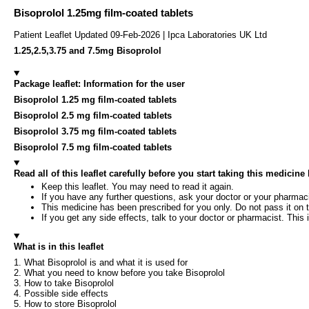
Bisoprolol 1.25mg film-coated tablets
Patient Leaflet Updated 09-Feb-2026 | Ipca Laboratories UK Ltd
1.25,2.5,3.75 and 7.5mg Bisoprolol
Package leaflet: Information for the user
Bisoprolol 1.25 mg film-coated tablets
Bisoprolol 2.5 mg film-coated tablets
Bisoprolol 3.75 mg film-coated tablets
Bisoprolol 7.5 mg film-coated tablets
Read all of this leaflet carefully before you start taking this medicin
Keep this leaflet. You may need to read it again.
If you have any further questions, ask your doctor or your pharmaci
This medicine has been prescribed for you only. Do not pass it on t
If you get any side effects, talk to your doctor or pharmacist. This i
What is in this leaflet
1. What Bisoprolol is and what it is used for
2. What you need to know before you take Bisoprolol
3. How to take Bisoprolol
4. Possible side effects
5. How to store Bisoprolol