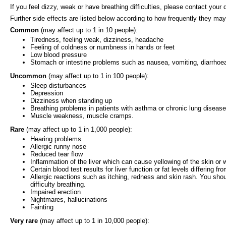
If you feel dizzy, weak or have breathing difficulties, please contact your
Further side effects are listed below according to how frequently they may
Common
(may affect up to 1 in 10 people):
Tiredness, feeling weak, dizziness, headache
Feeling of coldness or numbness in hands or feet
Low blood pressure
Stomach or intestine problems such as nausea, vomiting, diarrhoea
Uncommon
(may affect up to 1 in 100 people):
Sleep disturbances
Depression
Dizziness when standing up
Breathing problems in patients with asthma or chronic lung disease
Muscle weakness, muscle cramps.
Rare
(may affect up to 1 in 1,000 people):
Hearing problems
Allergic runny nose
Reduced tear flow
Inflammation of the liver which can cause yellowing of the skin or 
Certain blood test results for liver function or fat levels differing fr
Allergic reactions such as itching, redness and skin rash. You shou
difficulty breathing.
Impaired erection
Nightmares, hallucinations
Fainting
Very rare
(may affect up to 1 in 10,000 people):