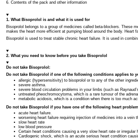
6. Contents of the pack and other information
1. What Bisoprolol is and what it is used for
Bisoprolol belongs to a group of medicines called beta-blockers. These me
makes the heart more efficient at pumping blood around the body. Heart 
Bisoprolol is used to treat stable chronic heart failure. It is used in combi
2. What you need to know before you take Bisoprolol
Do not take Bisoprolol:
Do not take Bisoprolol if one of the following conditions applies to y
allergic (hypersensitivity) to bisoprolol or to any of the other ingred
severe asthma.
severe blood circulation problems in your limbs (such as Raynaud’s
untreated pheochromocytoma, which is a rare tumour of the adrena
metabolic acidosis, which is a condition when there is too much aci
Do not take Bisoprolol if you have one of the following heart proble
acute heart failure.
worsening heart failure requiring injection of medicines into a vein t
slow heart rate
low blood pressure
Certain heart conditions causing a very slow heart rate or irregular 
Cardiogenic shock, which is an acute serious heart condition causin