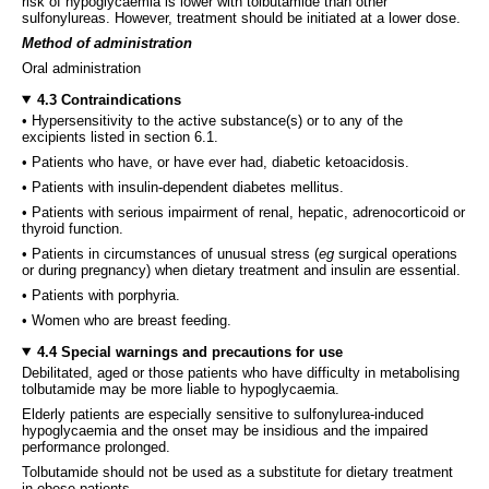
risk of hypoglycaemia is lower with tolbutamide than other
sulfonylureas. However, treatment should be initiated at a lower dose.
Method of administration
Oral administration
4.3 Contraindications
• Hypersensitivity to the active substance(s) or to any of the
excipients listed in section 6.1.
• Patients who have, or have ever had, diabetic ketoacidosis.
• Patients with insulin-dependent diabetes mellitus.
• Patients with serious impairment of renal, hepatic, adrenocorticoid or
thyroid function.
• Patients in circumstances of unusual stress (
eg
surgical operations
or during pregnancy) when dietary treatment and insulin are essential.
• Patients with porphyria.
• Women who are breast feeding.
4.4 Special warnings and precautions for use
Debilitated, aged or those patients who have difficulty in metabolising
tolbutamide may be more liable to hypoglycaemia.
Elderly patients are especially sensitive to sulfonylurea-induced
hypoglycaemia and the onset may be insidious and the impaired
performance prolonged.
Tolbutamide should not be used as a substitute for dietary treatment
in obese patients.