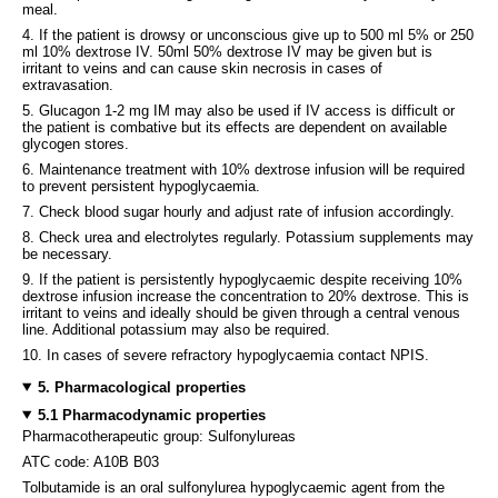
meal.
4. If the patient is drowsy or unconscious give up to 500 ml 5% or 250
ml 10% dextrose IV. 50ml 50% dextrose IV may be given but is
irritant to veins and can cause skin necrosis in cases of
extravasation.
5. Glucagon 1-2 mg IM may also be used if IV access is difficult or
the patient is combative but its effects are dependent on available
glycogen stores.
6. Maintenance treatment with 10% dextrose infusion will be required
to prevent persistent hypoglycaemia.
7. Check blood sugar hourly and adjust rate of infusion accordingly.
8. Check urea and electrolytes regularly. Potassium supplements may
be necessary.
9. If the patient is persistently hypoglycaemic despite receiving 10%
dextrose infusion increase the concentration to 20% dextrose. This is
irritant to veins and ideally should be given through a central venous
line. Additional potassium may also be required.
10. In cases of severe refractory hypoglycaemia contact NPIS.
5. Pharmacological properties
5.1 Pharmacodynamic properties
Pharmacotherapeutic group: Sulfonylureas
ATC code: A10B B03
Tolbutamide is an oral sulfonylurea hypoglycaemic agent from the