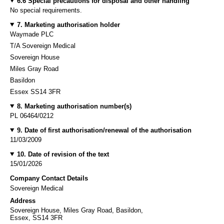
6.6 Special precautions for disposal and other handling
No special requirements.
7. Marketing authorisation holder
Waymade PLC
T/A Sovereign Medical
Sovereign House
Miles Gray Road
Basildon
Essex SS14 3FR
8. Marketing authorisation number(s)
PL 06464/0212
9. Date of first authorisation/renewal of the authorisation
11/03/2009
10. Date of revision of the text
15/01/2026
Company Contact Details
Sovereign Medical
Address
Sovereign House, Miles Gray Road, Basildon,
Essex, SS14 3FR