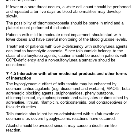
If fever or a sore throat occurs, a white cell count should be performed
and repeated after five days as blood abnormalities may develop
slowly.
The possibility of thrombocytopenia should be borne in mind and a
platelet count performed if indicated.
Patients with mild to moderate renal impairment should start with
lower doses and have careful monitoring of the blood glucose levels.
Treatment of patients with G6PD-deficiency with sulfonylurea agents
can lead to haemolytic anaemia. Since tolbutamide belongs to the
class of sulfonylurea agents, caution should be used in patients with
G6PD-deficiency and a non-sulfonylurea alternative should be
considered.
4.5 Interaction with other medicinal products and other forms
of interaction
The hypoglycaemic effect of tolbutamide may be enhanced by
coumarin antico-agulants (e.g. dicoumarol and warfarin), MAOI's, beta-
adrenergic blocking agents, sulphonamides, phenylbutazone,
chloramphenicol, cyclophosphamide and salicylates or diminished by
adrenaline, lithium, rifampicin, corticosteroids, oral contraceptives or
thiazide diuretics.
Tolbutamide should not be co-administered with sulfafurazole or
coumarins as severe hypoglycaemic reactions have occurred.
Alcohol should be avoided since it may cause a disulfiram-like
reaction.