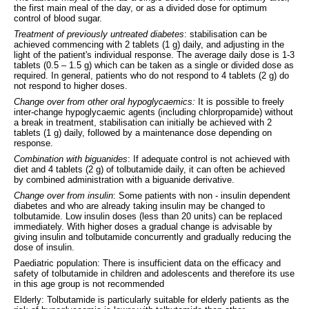
the first main meal of the day, or as a divided dose for optimum
control of blood sugar.
Treatment of previously untreated diabetes
: stabilisation can be
achieved commencing with 2 tablets (1 g) daily, and adjusting in the
light of the patient's individual response. The average daily dose is 1-3
tablets (0.5 – 1.5 g) which can be taken as a single or divided dose as
required. In general, patients who do not respond to 4 tablets (2 g) do
not respond to higher doses.
Change over from other oral hypoglycaemics:
It is possible to freely
inter-change hypoglycaemic agents (including chlorpropamide) without
a break in treatment, stabilisation can initially be achieved with 2
tablets (1 g) daily, followed by a maintenance dose depending on
response.
Combination with biguanides
: If adequate control is not achieved with
diet and 4 tablets (2 g) of tolbutamide daily, it can often be achieved
by combined administration with a biguanide derivative.
Change over from insulin
: Some patients with non - insulin dependent
diabetes and who are already taking insulin may be changed to
tolbutamide. Low insulin doses (less than 20 units) can be replaced
immediately. With higher doses a gradual change is advisable by
giving insulin and tolbutamide concurrently and gradually reducing the
dose of insulin.
Paediatric population: There is insufficient data on the efficacy and
safety of tolbutamide in children and adolescents and therefore its use
in this age group is not recommended
Elderly: Tolbutamide is particularly suitable for elderly patients as the