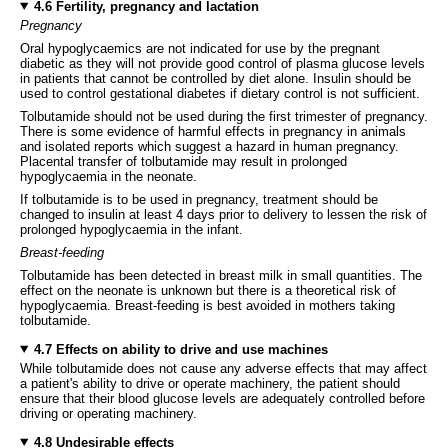
4.6 Fertility, pregnancy and lactation
Pregnancy
Oral hypoglycaemics are not indicated for use by the pregnant
diabetic as they will not provide good control of plasma glucose levels
in patients that cannot be controlled by diet alone. Insulin should be
used to control gestational diabetes if dietary control is not sufficient.
Tolbutamide should not be used during the first trimester of pregnancy.
There is some evidence of harmful effects in pregnancy in animals
and isolated reports which suggest a hazard in human pregnancy.
Placental transfer of tolbutamide may result in prolonged
hypoglycaemia in the neonate.
If tolbutamide is to be used in pregnancy, treatment should be
changed to insulin at least 4 days prior to delivery to lessen the risk of
prolonged hypoglycaemia in the infant.
Breast-feeding
Tolbutamide has been detected in breast milk in small quantities. The
effect on the neonate is unknown but there is a theoretical risk of
hypoglycaemia. Breast-feeding is best avoided in mothers taking
tolbutamide.
4.7 Effects on ability to drive and use machines
While tolbutamide does not cause any adverse effects that may affect
a patient's ability to drive or operate machinery, the patient should
ensure that their blood glucose levels are adequately controlled before
driving or operating machinery.
4.8 Undesirable effects