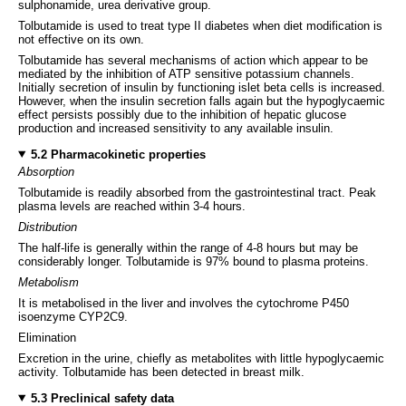
sulphonamide, urea derivative group.
Tolbutamide is used to treat type II diabetes when diet modification is
not effective on its own.
Tolbutamide has several mechanisms of action which appear to be
mediated by the inhibition of ATP sensitive potassium channels.
Initially secretion of insulin by functioning islet beta cells is increased.
However, when the insulin secretion falls again but the hypoglycaemic
effect persists possibly due to the inhibition of hepatic glucose
production and increased sensitivity to any available insulin.
5.2 Pharmacokinetic properties
Absorption
Tolbutamide is readily absorbed from the gastrointestinal tract. Peak
plasma levels are reached within 3-4 hours.
Distribution
The half-life is generally within the range of 4-8 hours but may be
considerably longer. Tolbutamide is 97% bound to plasma proteins.
Metabolism
It is metabolised in the liver and involves the cytochrome P450
isoenzyme CYP2C9.
Elimination
Excretion in the urine, chiefly as metabolites with little hypoglycaemic
activity. Tolbutamide has been detected in breast milk.
5.3 Preclinical safety data