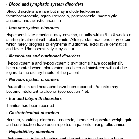
•
Blood and lymphatic system disorders
Blood disorders are rare but may include leukopenia,
thrombocytopenia, agranulocytosis, pancytopenia, haemolytic
anaemia and aplastic anaemia.
•
Immune system disorders
Hypersensitivity reactions may develop, usually within 6 to 8 weeks of
starting treatment with tolbutamide. Allergic skin reactions may occur
which rarely progress to erythema multiforme, exfoliative dermatitis
and fever. Photosensitivity may occur.
•
Metabolism and nutritional disorders
Hypoglycaemia and hypoglycaemic symptoms have occasionally
been reported when tolbutamide has been administered without due
regard to the dietary habits of the patient.
•
Nervous system disorders
Paraesthesia and headache have been reported. Patients may
become intolerant to alcohol (see section 4.5).
•
Ear and labyrinth disorders
Tinnitus has been reported.
•
Gastrointestinal disorders
Nausea, vomiting, diarrhoea, anorexia, increased appetite, weight gain
and constipation have been reported in patients taking tolbutamide.
•
Hepatobiliary disorders
Disturbances in liver function and cholestatic jaundice have been