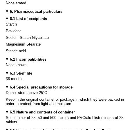
None stated
6. Pharmaceutical particulars
6.1 List of excipients
Starch
Povidone
Sodium Starch Glycollate
Magnesium Stearate
Stearic acid
6.2 Incompatibilities
None known.
6.3 Shelf life
36 months.
6.4 Special precautions for storage
Do not store above 25°C.
Keep in the original container or package in which they were packed in
order to protect from light and moisture.
6.5 Nature and contents of container
Securitainer of 28, 50 and 500 tablets and PVC/alu blister packs of 28
tablets.