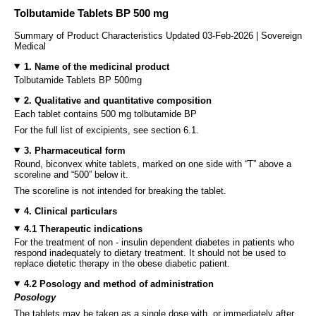
Tolbutamide Tablets BP 500 mg
Summary of Product Characteristics Updated 03-Feb-2026 | Sovereign
Medical
1. Name of the medicinal product
Tolbutamide Tablets BP 500mg
2. Qualitative and quantitative composition
Each tablet contains 500 mg tolbutamide BP
For the full list of excipients, see section 6.1.
3. Pharmaceutical form
Round, biconvex white tablets, marked on one side with “T” above a
scoreline and “500” below it.
The scoreline is not intended for breaking the tablet.
4. Clinical particulars
4.1 Therapeutic indications
For the treatment of non - insulin dependent diabetes in patients who
respond inadequately to dietary treatment. It should not be used to
replace dietetic therapy in the obese diabetic patient.
4.2 Posology and method of administration
Posology
The tablets may be taken as a single dose with, or immediately after,