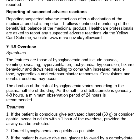
reported.
Reporting of suspected adverse reactions
Reporting suspected adverse reactions after authorisation of the
medicinal product is important. It allows continued monitoring of the
benefit/risk balance of the medicinal product. Healthcare professionals
are asked to report any suspected adverse reactions via the Yellow
Card Scheme; website: www.mhra.gov.uk/yellowcard.
4.9 Overdose
Symptoms
The features are those of hypoglycaemia and include nausea,
vomiting, sweating, hyperventilation, tachycardia, hypotension, bizarre
behaviour and drowsiness leading to coma with increased muscle
tone, hyperreflexia and extensor plantar responses. Convulsions and
cerebral oedema may occur.
The duration of the risk of hypoglycaemia varies according to the
plasma half-life of the drug. As the half-life of tolbutamide is generally
4-8 hours, a minimum observation period of 24 hours is
recommended.
Treatment
1. If the patient is conscious give activated charcoal (50 g) or consider
gastric lavage in adults within 1 hour of the overdose, provided the
airway can be protected.
2. Correct hypoglycaemia as quickly as possible.
3. If the patient is awake give oral glucose followed by a carbohydrate