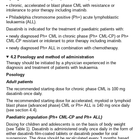
• chronic, accelerated or blast phase CML with resistance or
intolerance to prior therapy including imatinib.
• Philadelphia chromosome positive (Ph+) acute lymphoblastic
leukaemia (ALL).
Dasatinib is indicated for the treatment of paediatric patients with:
• newly diagnosed Ph+ CML in chronic phase (Ph+ CML-CP) or Ph+
CML-CP resistant or intolerant to prior therapy including imatinib.
• newly diagnosed Ph+ ALL in combination with chemotherapy.
4.2 Posology and method of administration
Therapy should be initiated by a physician experienced in the
diagnosis and treatment of patients with leukaemia.
Posology
Adult patients
The recommended starting dose for chronic phase CML is 100 mg
dasatinib once daily.
The recommended starting dose for accelerated, myeloid or lymphoid
blast phase (advanced phase) CML or Ph+ ALL is 140 mg once daily
(see section 4.4).
Paediatric population (Ph+ CML-CP and Ph+ ALL)
Dosing for children and adolescents is on the basis of body weight
(see Table 1). Dasatinib is administered orally once daily in the form of
either dasatinib film-coated tablets or dasatinib powder for oral
suspension. The dose should be recalculated every 3 months based