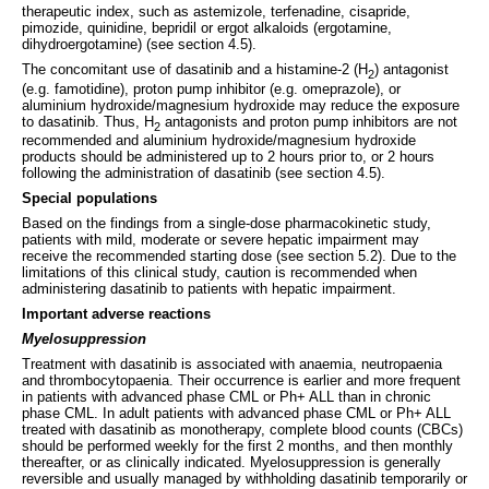
therapeutic index, such as astemizole, terfenadine, cisapride,
pimozide, quinidine, bepridil or ergot alkaloids (ergotamine,
dihydroergotamine) (see section 4.5).
The concomitant use of dasatinib and a histamine-2 (H
) antagonist
2
(e.g. famotidine), proton pump inhibitor (e.g. omeprazole), or
aluminium hydroxide/magnesium hydroxide may reduce the exposure
to dasatinib. Thus, H
antagonists and proton pump inhibitors are not
2
recommended and aluminium hydroxide/magnesium hydroxide
products should be administered up to 2 hours prior to, or 2 hours
following the administration of dasatinib (see section 4.5).
Special populations
Based on the findings from a single-dose pharmacokinetic study,
patients with mild, moderate or severe hepatic impairment may
receive the recommended starting dose (see section 5.2). Due to the
limitations of this clinical study, caution is recommended when
administering dasatinib to patients with hepatic impairment.
Important adverse reactions
Myelosuppression
Treatment with dasatinib is associated with anaemia, neutropaenia
and thrombocytopaenia. Their occurrence is earlier and more frequent
in patients with advanced phase CML or Ph+ ALL than in chronic
phase CML. In adult patients with advanced phase CML or Ph+ ALL
treated with dasatinib as monotherapy, complete blood counts (CBCs)
should be performed weekly for the first 2 months, and then monthly
thereafter, or as clinically indicated. Myelosuppression is generally
reversible and usually managed by withholding dasatinib temporarily or