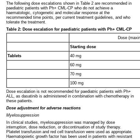
The following dose escalations shown in Table 2 are recommended in
paediatric patients with Ph+ CML-CP who do not achieve a
haematologic, cytogenetic and molecular response at the
recommended time points, per current treatment guidelines, and who
tolerate the treatment.
Table 2: Dose escalation for paediatric patients with Ph+ CML-CP
Dose (maxi
Starting dose
Tablets
40 mg
60 mg
70 mg
100 mg
Dose escalation is not recommended for paediatric patients with Ph+
ALL, as dasatinib is administered in combination with chemotherapy in
these patients.
Dose adjustment for adverse reactions
Myelosuppression
In clinical studies, myelosuppression was managed by dose
interruption, dose reduction, or discontinuation of study therapy.
Platelet transfusion and red cell transfusion were used as appropriate.
Haematopoietic growth factor has been used in patients with resistant