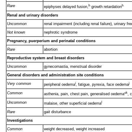
Rare
h
h
epiphyses delayed fusion,
growth retardation
Renal and urinary disorders
Uncommon
renal impairment (including renal failure), urinary fr
Not known
nephrotic syndrome
Pregnancy, puerperium and perinatal conditions
Rare
abortion
Reproductive system and breast disorders
Uncommon
gynecomastia, menstrual disorder
General disorders and administration site conditions
Very common
i
j
peripheral oedema
, fatigue, pyrexia, face oedema
Common
k
asthenia, pain, chest pain, generalised oedema*
, c
Uncommon
l
malaise, other superficial oedema
Rare
gait disturbance
Investigations
Common
weight decreased, weight increased