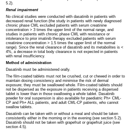
5.2).
Renal impairment
No clinical studies were conducted with dasatinib in patients with
decreased renal function (the study in patients with newly diagnosed
chronic phase CML excluded patients with serum creatinine
concentration > 3 times the upper limit of the normal range, and
studies in patients with chronic phase CML with resistance or
intolerance to prior imatinib therapy excluded patients with serum
creatinine concentration > 1.5 times the upper limit of the normal
range). Since the renal clearance of dasatinib and its metabolites is <
4%, a decrease in total body clearance is not expected in patients
with renal insufficiency.
Method of administration
Dasatinib must be administered orally.
The film-coated tablets must not be crushed, cut or chewed in order to
maintain dosing consistency and minimise the risk of dermal
exposure; they must be swallowed whole. Film-coated tablets should
not be dispersed as the exposure in patients receiving a dispersed
tablet is lower than in those swallowing a whole tablet. Dasatinib
powder for oral suspension is also available for paediatric Ph+ CML-
CP and Ph+ ALL patients, and adult CML-CP patients, who cannot
swallow tablets.
Dasatinib can be taken with or without a meal and should be taken
consistently either in the morning or in the evening (see section 5.2).
Dasatinib should not be taken with grapefruit or grapefruit juice (see
section 4.5).