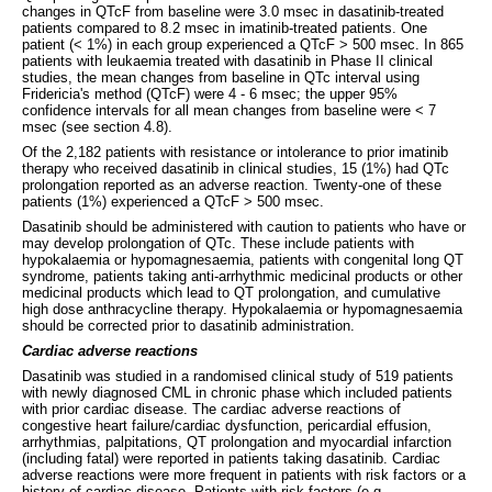
changes in QTcF from baseline were 3.0 msec in dasatinib-treated
patients compared to 8.2 msec in imatinib-treated patients. One
patient (< 1%) in each group experienced a QTcF > 500 msec. In 865
patients with leukaemia treated with dasatinib in Phase II clinical
studies, the mean changes from baseline in QTc interval using
Fridericia's method (QTcF) were 4 - 6 msec; the upper 95%
confidence intervals for all mean changes from baseline were < 7
msec (see section 4.8).
Of the 2,182 patients with resistance or intolerance to prior imatinib
therapy who received dasatinib in clinical studies, 15 (1%) had QTc
prolongation reported as an adverse reaction. Twenty-one of these
patients (1%) experienced a QTcF > 500 msec.
Dasatinib should be administered with caution to patients who have or
may develop prolongation of QTc. These include patients with
hypokalaemia or hypomagnesaemia, patients with congenital long QT
syndrome, patients taking anti-arrhythmic medicinal products or other
medicinal products which lead to QT prolongation, and cumulative
high dose anthracycline therapy. Hypokalaemia or hypomagnesaemia
should be corrected prior to dasatinib administration.
Cardiac adverse reactions
Dasatinib was studied in a randomised clinical study of 519 patients
with newly diagnosed CML in chronic phase which included patients
with prior cardiac disease. The cardiac adverse reactions of
congestive heart failure/cardiac dysfunction, pericardial effusion,
arrhythmias, palpitations, QT prolongation and myocardial infarction
(including fatal) were reported in patients taking dasatinib. Cardiac
adverse reactions were more frequent in patients with risk factors or a
history of cardiac disease. Patients with risk factors (e.g.