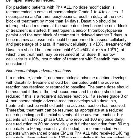
be implemented as needed.
For paediatric patients with Ph+ ALL, no dose modification is
recommended in cases of haematologic Grade 1 to 4 toxicities. If
neutropaenia and/or thrombocytopaenia result in delay of the next
block of treatment by more than 14 days, Dasatinib should be
interrupted and resumed at the same dose level once the next block
of treatment is started. If neutropaenia and/or thrombocytopaenia
persist and the next block of treatment is delayed another 7 days, a
bone marrow assessment should be performed to assess cellularity
and percentage of blasts. If marrow cellularity is <10%, treatment with
9
Dasatinib should be interrupted until ANC >500/µL (0.5 x 10
/L), at
which time treatment may be resumed at full dose. If marrow
cellularity is >10%, resumption of treatment with Dasatinib may be
considered.
Non-haematologic adverse reactions
If a moderate, grade 2, non-haematologic adverse reaction develops
with dasatinib, treatment should be interrupted until the adverse
reaction has resolved or returned to baseline. The same dose should
be resumed if this is the first occurrence and the dose should be
reduced if this is a recurrent adverse reaction. If a severe grade 3 or
4, non-haematologic adverse reaction develops with dasatinib,
treatment must be withheld until the adverse reaction has resolved.
Thereafter, treatment can be resumed as appropriate at a reduced
dose depending on the initial severity of the adverse reaction. For
patients with chronic phase CML who received 100 mg once daily,
dose reduction to 80 mg once daily with further reduction from 80 mg
once daily to 50 mg once daily, if needed, is recommended. For
patients with advanced phase CML or Ph+ ALL who received 140 mg
once daily, dose reduction to 100 mg once daily with further reduction