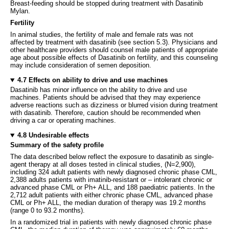
Breast-feeding should be stopped during treatment with Dasatinib
Mylan.
Fertility
In animal studies, the fertility of male and female rats was not
affected by treatment with dasatinib (see section 5.3). Physicians and
other healthcare providers should counsel male patients of appropriate
age about possible effects of Dasatinib on fertility, and this counseling
may include consideration of semen deposition.
4.7 Effects on ability to drive and use machines
Dasatinib has minor influence on the ability to drive and use
machines. Patients should be advised that they may experience
adverse reactions such as dizziness or blurred vision during treatment
with dasatinib. Therefore, caution should be recommended when
driving a car or operating machines.
4.8 Undesirable effects
Summary of the safety profile
The data described below reflect the exposure to dasatinib as single-
agent therapy at all doses tested in clinical studies, (N=2,900),
including 324 adult patients with newly diagnosed chronic phase CML,
2,388 adults patients with imatinib-resistant or – intolerant chronic or
advanced phase CML or Ph+ ALL, and 188 paediatric patients. In the
2,712 adult patients with either chronic phase CML, advanced phase
CML or Ph+ ALL, the median duration of therapy was 19.2 months
(range 0 to 93.2 months).
In a randomized trial in patients with newly diagnosed chronic phase