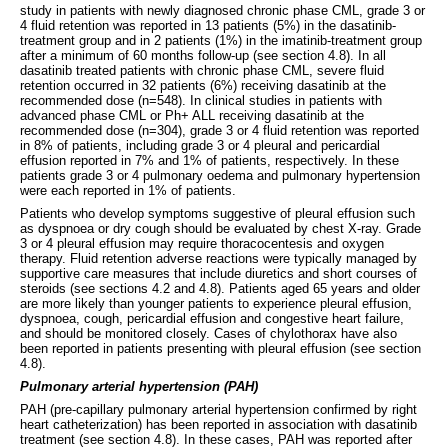
study in patients with newly diagnosed chronic phase CML, grade 3 or
4 fluid retention was reported in 13 patients (5%) in the dasatinib-
treatment group and in 2 patients (1%) in the imatinib-treatment group
after a minimum of 60 months follow-up (see section 4.8). In all
dasatinib treated patients with chronic phase CML, severe fluid
retention occurred in 32 patients (6%) receiving dasatinib at the
recommended dose (n=548). In clinical studies in patients with
advanced phase CML or Ph+ ALL receiving dasatinib at the
recommended dose (n=304), grade 3 or 4 fluid retention was reported
in 8% of patients, including grade 3 or 4 pleural and pericardial
effusion reported in 7% and 1% of patients, respectively. In these
patients grade 3 or 4 pulmonary oedema and pulmonary hypertension
were each reported in 1% of patients.
Patients who develop symptoms suggestive of pleural effusion such
as dyspnoea or dry cough should be evaluated by chest X-ray. Grade
3 or 4 pleural effusion may require thoracocentesis and oxygen
therapy. Fluid retention adverse reactions were typically managed by
supportive care measures that include diuretics and short courses of
steroids (see sections 4.2 and 4.8). Patients aged 65 years and older
are more likely than younger patients to experience pleural effusion,
dyspnoea, cough, pericardial effusion and congestive heart failure,
and should be monitored closely. Cases of chylothorax have also
been reported in patients presenting with pleural effusion (see section
4.8).
Pulmonary arterial hypertension (PAH)
PAH (pre-capillary pulmonary arterial hypertension confirmed by right
heart catheterization) has been reported in association with dasatinib
treatment (see section 4.8). In these cases, PAH was reported after