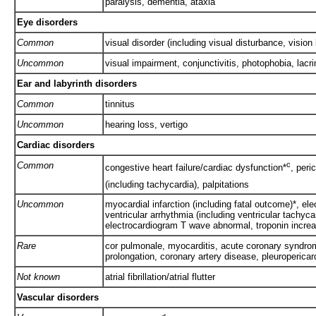
paralysis, dementia, ataxia
Eye disorders
Common
visual disorder (including visual disturbance, vision
Uncommon
visual impairment, conjunctivitis, photophobia, lacr
Ear and labyrinth disorders
Common
tinnitus
Uncommon
hearing loss, vertigo
Cardiac disorders
Common
c
congestive heart failure/cardiac dysfunction*
, peri
(including tachycardia), palpitations
Uncommon
myocardial infarction (including fatal outcome)*, el
ventricular arrhythmia (including ventricular tachyca
electrocardiogram T wave abnormal, troponin incre
Rare
cor pulmonale, myocarditis, acute coronary syndrom
prolongation, coronary artery disease, pleuropericard
Not known
atrial fibrillation/atrial flutter
Vascular disorders