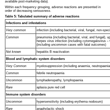
available post-marketing data).
Within each frequency grouping, adverse reactions are presented in
order of decreasing seriousness.
Table 5: Tabulated summary of adverse reactions
Infections and infestations
Very common
infection (including bacterial, viral, fungal, non-speci
Common
pneumonia (including bacterial, viral, and fungal), u
herpes virus infection (including cytomegalovirus – 
(including uncommon cases with fatal outcomes)
Not known
hepatitis B reactivation
Blood and lymphatic system disorders
Very Common
myelosuppression (including anaemia, neutropaenia
Common
febrile neutropaenia
Uncommon
lymphadenopathy, lymphopaenia
Rare
aplasia pure red cell
Immune system disorders
Uncommon
hypersensitivity (including erythema nodosum)
Rare
anaphylactic shock