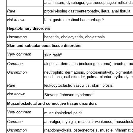
anal fissure, dysphagia, gastroesophageal reflux d
Rare
protein-losing gastroenteropathy, ileus, anal fistula
Not known
fatal gastrointestinal haemorrhage*
Hepatobiliary disorders
Uncommon
hepatitis, cholecystitis, cholestasis
Skin and subcutaneous tissue disorders
Very common
e
skin rash
Common
alopecia, dermatitis (including eczema), pruritus, ac
Uncommon
neutrophilic dermatosis, photosensitivity, pigmentatio
conditions, nail disorder, palmar-plantar erythrodys
Rare
leukocytoclastic vasculitis, skin fibrosis
Not known
f
Stevens-Johnson syndrome
Musculoskeletal and connective tissue disorders
Very common
g
musculoskeletal pain
Common
arthralgia, myalgia, muscular weakness, musculosk
Uncommon
rhabdomyolysis, osteonecrosis, muscle inflammation,