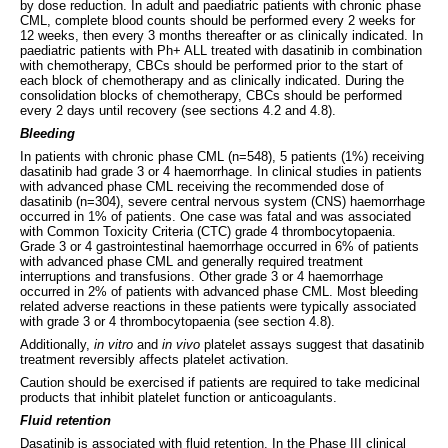
by dose reduction. In adult and paediatric patients with chronic phase
CML, complete blood counts should be performed every 2 weeks for
12 weeks, then every 3 months thereafter or as clinically indicated. In
paediatric patients with Ph+ ALL treated with dasatinib in combination
with chemotherapy, CBCs should be performed prior to the start of
each block of chemotherapy and as clinically indicated. During the
consolidation blocks of chemotherapy, CBCs should be performed
every 2 days until recovery (see sections 4.2 and 4.8).
Bleeding
In patients with chronic phase CML (n=548), 5 patients (1%) receiving
dasatinib had grade 3 or 4 haemorrhage. In clinical studies in patients
with advanced phase CML receiving the recommended dose of
dasatinib (n=304), severe central nervous system (CNS) haemorrhage
occurred in 1% of patients. One case was fatal and was associated
with Common Toxicity Criteria (CTC) grade 4 thrombocytopaenia.
Grade 3 or 4 gastrointestinal haemorrhage occurred in 6% of patients
with advanced phase CML and generally required treatment
interruptions and transfusions. Other grade 3 or 4 haemorrhage
occurred in 2% of patients with advanced phase CML. Most bleeding
related adverse reactions in these patients were typically associated
with grade 3 or 4 thrombocytopaenia (see section 4.8).
Additionally,
in vitro
and
in vivo
platelet assays suggest that dasatinib
treatment reversibly affects platelet activation.
Caution should be exercised if patients are required to take medicinal
products that inhibit platelet function or anticoagulants.
Fluid retention
Dasatinib is associated with fluid retention. In the Phase III clinical