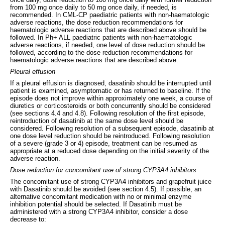
from 100 mg once daily to 50 mg once daily, if needed, is
recommended. In CML-CP paediatric patients with non-haematologic
adverse reactions, the dose reduction recommendations for
haematologic adverse reactions that are described above should be
followed. In Ph+ ALL paediatric patients with non-haematologic
adverse reactions, if needed, one level of dose reduction should be
followed, according to the dose reduction recommendations for
haematologic adverse reactions that are described above.
Pleural effusion
If a pleural effusion is diagnosed, dasatinib should be interrupted until
patient is examined, asymptomatic or has returned to baseline. If the
episode does not improve within approximately one week, a course of
diuretics or corticosteroids or both concurrently should be considered
(see sections 4.4 and 4.8). Following resolution of the first episode,
reintroduction of dasatinib at the same dose level should be
considered. Following resolution of a subsequent episode, dasatinib at
one dose level reduction should be reintroduced. Following resolution
of a severe (grade 3 or 4) episode, treatment can be resumed as
appropriate at a reduced dose depending on the initial severity of the
adverse reaction.
Dose reduction for concomitant use of strong CYP3A4 inhibitors
The concomitant use of strong CYP3A4 inhibitors and grapefruit juice
with Dasatinib should be avoided (see section 4.5). If possible, an
alternative concomitant medication with no or minimal enzyme
inhibition potential should be selected. If Dasatinib must be
administered with a strong CYP3A4 inhibitor, consider a dose
decrease to: