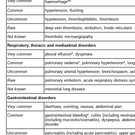
Very common
d
haemorrhage*
Common
hypertension, flushing
Uncommon
hypotension, thrombophlebitis, thrombosis
Rare
deep vein thrombosis, embolism, livedo reticularis
Not known
thrombotic microangiopathy
Respiratory, thoracic and mediastinal disorders
Very common
pleural effusion*, dyspnoea
Common
pulmonary oedema*, pulmonary hypertension*, lung i
Uncommon
pulmonary arterial hypertension, bronchospasm, as
Rare
pulmonary embolism, acute respiratory distress s
Not known
interstitial lung disease
Gastrointestinal disorders
Very common
diarrhoea, vomiting, nausea, abdominal pain
Common
gastrointestinal bleeding*, colitis (including neutrop
(including mucositis/stomatitis), dyspepsia, abdomin
disorder
Uncommon
pancreatitis (including acute pancreatitis), upper gas