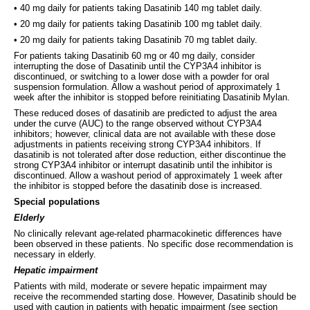
• 40 mg daily for patients taking Dasatinib 140 mg tablet daily.
• 20 mg daily for patients taking Dasatinib 100 mg tablet daily.
• 20 mg daily for patients taking Dasatinib 70 mg tablet daily.
For patients taking Dasatinib 60 mg or 40 mg daily, consider
interrupting the dose of Dasatinib until the CYP3A4 inhibitor is
discontinued, or switching to a lower dose with a powder for oral
suspension formulation. Allow a washout period of approximately 1
week after the inhibitor is stopped before reinitiating Dasatinib Mylan.
These reduced doses of dasatinib are predicted to adjust the area
under the curve (AUC) to the range observed without CYP3A4
inhibitors; however, clinical data are not available with these dose
adjustments in patients receiving strong CYP3A4 inhibitors. If
dasatinib is not tolerated after dose reduction, either discontinue the
strong CYP3A4 inhibitor or interrupt dasatinib until the inhibitor is
discontinued. Allow a washout period of approximately 1 week after
the inhibitor is stopped before the dasatinib dose is increased.
Special populations
Elderly
No clinically relevant age-related pharmacokinetic differences have
been observed in these patients. No specific dose recommendation is
necessary in elderly.
Hepatic impairment
Patients with mild, moderate or severe hepatic impairment may
receive the recommended starting dose. However, Dasatinib should be
used with caution in patients with hepatic impairment (see section