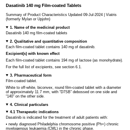
Dasatinib 140 mg Film-coated Tablets
Summary of Product Characteristics Updated 09-Jul-2024 | Viatris
(formerly Mylan or Upjohn)
1. Name of the medicinal product
Dasatinib 140 mg film-coated tablets
2. Qualitative and quantitative composition
Each film-coated tablet contains 140 mg of dasatinib.
Excipient(s) with known effect
Each film-coated tablet contains 194 mg of lactose (as monohydrate).
For the full list of excipients, see section 6.1.
3. Pharmaceutical form
Film-coated tablet.
White to off-white, biconvex, round film-coated tablet with a diameter
of approximately 11.7 mm, with “D7SB” debossed on one side and
“140” on the other side.
4. Clinical particulars
4.1 Therapeutic indications
Dasatinib is indicated for the treatment of adult patients with:
• newly diagnosed Philadelphia chromosome positive (Ph+) chronic
myelogenous leukaemia (CML) in the chronic phase.