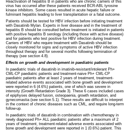
Reactivation of hepatitis B in patients who are chronic carriers of this
virus has occurred after these patients received BCR-ABL tyrosine
kinase inhibitors. Some cases resulted in acute hepatic failure or
fulminant hepatitis leading to liver transplantation or a fatal outcome.
Patients should be tested for HBV infection before initiating treatment
with Dasatinib Mylan. Experts in liver disease and in the treatment of
hepatitis B should be consulted before treatment is initiated in patients
with positive hepatitis B serology (including those with active disease)
and for patients who test positive for HBV infection during treatment.
Carriers of HBV who require treatment with Dasatinib should be
closely monitored for signs and symptoms of active HBV infection
throughout therapy and for several months following termination of
therapy (see section 4.8).
Effects on growth and development in paediatric patients
In paediatric trials of dasatinib in imatinib-resistant/intolerant Ph+
CML-CP paediatric patients and treatment-naive Ph+ CML-CP
paediatric patients after at least 2 years of treatment, treatment-
related adverse events associated with bone growth and development
were reported in 6 (4.6%) patients, one of which was severe in
intensity (Growth Retardation Grade 3). These 6 cases included cases
of epiphyses delayed fusion, osteopaenia, growth retardation, and
gynecomastia (see section 5.1). These results are difficult to interpret
in the context of chronic diseases such as CML, and require long-term
follow-up.
In paediatric trials of dasatinib in combination with chemotherapy in
newly diagnosed Ph+ ALL paediatric patients after a maximum of 2
years of treatment, treatment-related adverse events associated with
bone growth and development were reported in 1 (0.6%) patient. This