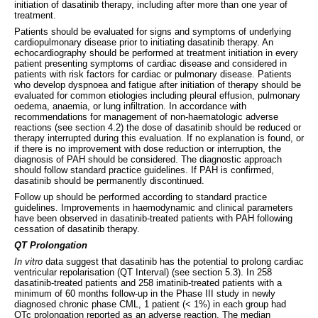
initiation of dasatinib therapy, including after more than one year of
treatment.
Patients should be evaluated for signs and symptoms of underlying
cardiopulmonary disease prior to initiating dasatinib therapy. An
echocardiography should be performed at treatment initiation in every
patient presenting symptoms of cardiac disease and considered in
patients with risk factors for cardiac or pulmonary disease. Patients
who develop dyspnoea and fatigue after initiation of therapy should be
evaluated for common etiologies including pleural effusion, pulmonary
oedema, anaemia, or lung infiltration. In accordance with
recommendations for management of non-haematologic adverse
reactions (see section 4.2) the dose of dasatinib should be reduced or
therapy interrupted during this evaluation. If no explanation is found, or
if there is no improvement with dose reduction or interruption, the
diagnosis of PAH should be considered. The diagnostic approach
should follow standard practice guidelines. If PAH is confirmed,
dasatinib should be permanently discontinued.
Follow up should be performed according to standard practice
guidelines. Improvements in haemodynamic and clinical parameters
have been observed in dasatinib-treated patients with PAH following
cessation of dasatinib therapy.
QT Prolongation
In vitro
data suggest that dasatinib has the potential to prolong cardiac
ventricular repolarisation (QT Interval) (see section 5.3). In 258
dasatinib-treated patients and 258 imatinib-treated patients with a
minimum of 60 months follow-up in the Phase III study in newly
diagnosed chronic phase CML, 1 patient (< 1%) in each group had
QTc prolongation reported as an adverse reaction. The median