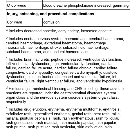
Uncommon
blood creatine phosphokinase increased, gamma-gl
Injury, poisoning, and procedural complications
Common
contusion
a
Includes decreased appetite, early satiety, increased appetite.
b
Includes central nervous system haemorrhage, cerebral haematoma,
cerebral haemorrhage, extradural haematoma, haemorrhage
intracranial, haemorrhagic stroke, subarachnoid haemorrhage,
subdural haematoma, and subdural haemorrhage.
c
Includes brain natriuretic peptide increased, ventricular dysfunction,
left ventricular dysfunction, right ventricular dysfunction, cardiac
failure, cardiac failure acute, cardiac failure chronic, cardiac failure
congestive, cardiomyopathy, congestive cardiomyopathy, diastolic
dysfunction, ejection fraction decreased and ventricular failure, left
ventricular failure, right ventricular failure, and ventricular hypokinesia.
d
Excludes gastrointestinal bleeding and CNS bleeding; these adverse
reactions are reported under the gastrointestinal disorders system
organ class and the nervous system disorders system organ class,
respectively.
e
Includes drug eruption, erythema, erythema multiforme, erythrosis,
exfoliative rash, generalised erythema, genital rash, heat rash, milia,
miliaria, pustular psoriaisis, rash, rash erythematous, rash follicular,
rash generalised, rash macular, rash maculo-papular, rash papular,
rash pruritic, rash pustular, rash vesicular, skin exfoliation, skin