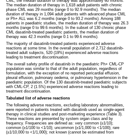
CML, the median duration of therapy was approximately 60 months.
The median duration of therapy in 1,618 adult patients with chronic
phase CML was 29 months (range 0 to 92.9 months). The median
duration of therapy in 1,094 adult patients with advanced phase CML
or Ph+ ALL was 6.2 months (range 0 to 93.2 months). Among 188
patients in paediatric studies, the median duration of therapy was 26.3
months (range 0 to 99.6 months). In the subset of 130 chronic phase
CML dasatinib-treated paediatric patients, the median duration of
therapy was 42.3 months (range 0.1 to 99.6 months).
The majority of dasatinib-treated patients experienced adverse
reactions at some time. In the overall population of 2,712 dasatinib-
treated adult subjects, 520 (19%) experienced adverse reactions
leading to treatment discontinuation.
The overall safety profile of dasatinib in the paediatric Ph+ CML-CP
population was similar to that of the adult population, regardless of
formulation, with the exception of no reported pericardial effusion,
pleural effusion, pulmonary oedema, or pulmonary hypertension in the
paediatric population. Of the 130 dasatinib-treated paediatric subjects
with CML-CP, 2 (1.5%) experienced adverse reactions leading to
treatment discontinuation.
Tabulated list of adverse reactions
The following adverse reactions, excluding laboratory abnormalities,
were reported in patients treated with dasatinib used as single-agent
therapy in clinical studies and post-marketing experience (Table 3).
These reactions are presented by system organ class and by
frequency. Frequencies are defined as: very common (≥1/10);
common (≥1/100 to <1/10); uncommon (≥1/1,000 to <1/100); rare
(≥1/10,000 to <1/1,000); not known (cannot be estimated from