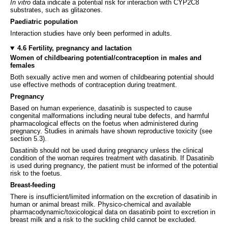
In vitro
data indicate a potential risk for interaction with CYP2C8
substrates, such as glitazones.
Paediatric population
Interaction studies have only been performed in adults.
4.6 Fertility, pregnancy and lactation
Women of childbearing potential/contraception in males and
females
Both sexually active men and women of childbearing potential should
use effective methods of contraception during treatment.
Pregnancy
Based on human experience, dasatinib is suspected to cause
congenital malformations including neural tube defects, and harmful
pharmacological effects on the foetus when administered during
pregnancy. Studies in animals have shown reproductive toxicity (see
section 5.3).
Dasatinib should not be used during pregnancy unless the clinical
condition of the woman requires treatment with dasatinib. If Dasatinib
is used during pregnancy, the patient must be informed of the potential
risk to the foetus.
Breast-feeding
There is insufficient/limited information on the excretion of dasatinib in
human or animal breast milk. Physico-chemical and available
pharmacodynamic/toxicological data on dasatinib point to excretion in
breast milk and a risk to the suckling child cannot be excluded.