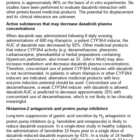
proteins is approximately 96% on the basis of
in vitro
experiments. No
studies have been performed to evaluate dasatinib interaction with
other protein-bound medicinal products. The potential for displacement
and its clinical relevance are unknown.
Active substances that may decrease dasatinib plasma
concentrations
When dasatinib was administered following 8 daily evening
administrations of 600 mg rifampicin, a potent CYP3A4 inducer, the
AUC of dasatinib was decreased by 82%. Other medicinal products
that induce CYP3A4 activity (e.g. dexamethasone, phenytoin,
carbamazepine, phenobarbital or herbal preparations containing
Hypericum perforatum
, also known as St. John´s Wort) may also
increase metabolism and decrease dasatinib plasma concentrations.
Therefore, concomitant use of potent CYP3A4 inducers with dasatinib
is not recommended. In patients in whom rifampicin or other CYP3A4
inducers are indicated, alternative medicinal products with less
enzyme induction potential should be used. Concomitant use of
dexamethasone, a weak CYP3A4 inducer, with dasatinib is allowed;
dasatinib AUC is predicted to decrease approximately 25% with
concomitant use of dexamethasone, which is not likely to be clinically
meaningful.
Histamine-2 antagonists and proton pump inhibitors
Long-term suppression of gastric acid secretion by H
antagonists or
2
proton pump inhibitors (e.g. famotidine and omeprazole) is likely to
reduce dasatinib exposure. In a single-dose study in healthy subjects,
the administration of famotidine 10 hours prior to a single dose of
dasatinib reduced dasatinib exposure by 61%. In a study of 14 healthy