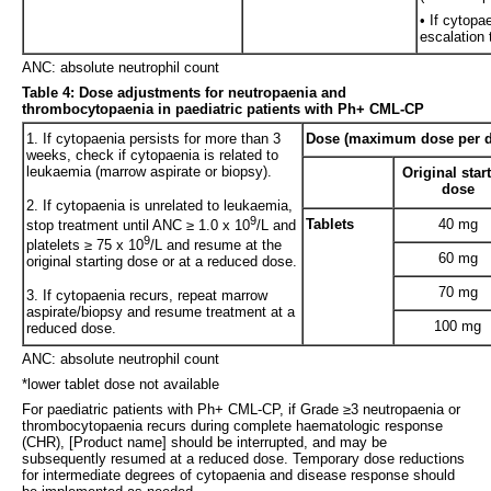
• If cytopa
escalation 
ANC: absolute neutrophil count
Table 4: Dose adjustments for neutropaenia and
thrombocytopaenia in paediatric patients with Ph+ CML-CP
1. If cytopaenia persists for more than 3
Dose (maximum dose per d
weeks, check if cytopaenia is related to
leukaemia (marrow aspirate or biopsy).
Original star
dose
2. If cytopaenia is unrelated to leukaemia,
9
Tablets
40 mg
stop treatment until ANC ≥ 1.0 x 10
/L and
9
platelets ≥ 75 x 10
/L and resume at the
60 mg
original starting dose or at a reduced dose.
70 mg
3. If cytopaenia recurs, repeat marrow
aspirate/biopsy and resume treatment at a
100 mg
reduced dose.
ANC: absolute neutrophil count
*lower tablet dose not available
For paediatric patients with Ph+ CML-CP, if Grade ≥3 neutropaenia or
thrombocytopaenia recurs during complete haematologic response
(CHR), [Product name] should be interrupted, and may be
subsequently resumed at a reduced dose. Temporary dose reductions
for intermediate degrees of cytopaenia and disease response should