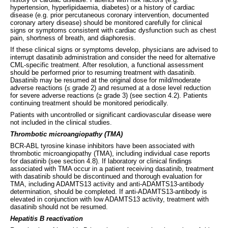
hypertension, hyperlipidaemia, diabetes) or a history of cardiac
disease (e.g. prior percutaneous coronary intervention, documented
coronary artery disease) should be monitored carefully for clinical
signs or symptoms consistent with cardiac dysfunction such as chest
pain, shortness of breath, and diaphoresis.
If these clinical signs or symptoms develop, physicians are advised to
interrupt dasatinib administration and consider the need for alternative
CML-specific treatment. After resolution, a functional assessment
should be performed prior to resuming treatment with dasatinib.
Dasatinib may be resumed at the original dose for mild/moderate
adverse reactions (≤ grade 2) and resumed at a dose level reduction
for severe adverse reactions (≥ grade 3) (see section 4.2). Patients
continuing treatment should be monitored periodically.
Patients with uncontrolled or significant cardiovascular disease were
not included in the clinical studies.
Thrombotic microangiopathy (TMA)
BCR-ABL tyrosine kinase inhibitors have been associated with
thrombotic microangiopathy (TMA), including individual case reports
for dasatinib (see section 4.8). If laboratory or clinical findings
associated with TMA occur in a patient receiving dasatinib, treatment
with dasatinib should be discontinued and thorough evaluation for
TMA, including ADAMTS13 activity and anti-ADAMTS13-antibody
determination, should be completed. If anti-ADAMTS13-antibody is
elevated in conjunction with low ADAMTS13 activity, treatment with
dasatinib should not be resumed.
Hepatitis B reactivation