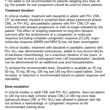
The tablet is not recommended for patients weighing less than 10
kg; the powder for oral suspension should be used for these patients.
Treatment duration
In clinical studies, treatment with dasatinib in adults with Ph+ CML-
CP, accelerated, myeloid or lymphoid blast phase (advanced phase)
CML, or Ph+ ALL and paediatric patients with Ph+ CML-CP was
continued until disease progression or until no longer tolerated by the
patient. The effect of stopping treatment on long-term disease
outcome after the achievement of a cytogenetic or molecular
response [including complete cytogenetic response (CCyR), major
molecular response (MMR) and MR4.5] has not been investigated.
In clinical studies, treatment with dasatinib in paediatric patients with
Ph+ ALL was administered continuously, added to successive blocks
of backbone chemotherapy, for a maximum duration of two years. In
patients that receive a subsequent stem cell transplantation, dasatinib
can be administered for an additional year post-transplantation.
To achieve the recommended dose, Dasatinib is available as 20 mg,
50 mg, 70 mg, 80 mg, 100 mg and 140 mg film-coated tablets. Dose
increase, or reduction is recommended based on patient response and
tolerability.
Dose escalation
In clinical studies in adult CML and Ph+ ALL patients, dose escalation
to 140 mg once daily (chronic phase CML) or 180 mg once daily
(advanced phase CML or Ph+ ALL) was allowed in patients who did
not achieve a haematologic or cytogenetic response at the
recommended starting dose.