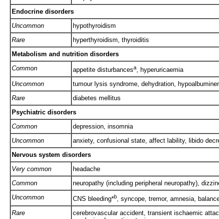
Endocrine disorders
Uncommon
hypothyroidism
Rare
hyperthyroidism, thyroiditis
Metabolism and nutrition disorders
Common
a
appetite disturbances
, hyperuricaemia
Uncommon
tumour lysis syndrome, dehydration, hypoalbumine
Rare
diabetes mellitus
Psychiatric disorders
Common
depression, insomnia
Uncommon
anxiety, confusional state, affect lability, libido dec
Nervous system disorders
Very common
headache
Common
neuropathy (including peripheral neuropathy), dizz
Uncommon
b
CNS bleeding*
, syncope, tremor, amnesia, balance
Rare
cerebrovascular accident, transient ischaemic attack