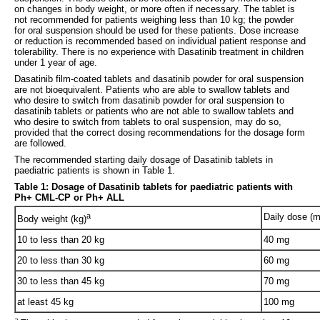
on changes in body weight, or more often if necessary. The tablet is
not recommended for patients weighing less than 10 kg; the powder
for oral suspension should be used for these patients. Dose increase
or reduction is recommended based on individual patient response and
tolerability. There is no experience with Dasatinib treatment in children
under 1 year of age.
Dasatinib film-coated tablets and dasatinib powder for oral suspension
are not bioequivalent. Patients who are able to swallow tablets and
who desire to switch from dasatinib powder for oral suspension to
dasatinib tablets or patients who are not able to swallow tablets and
who desire to switch from tablets to oral suspension, may do so,
provided that the correct dosing recommendations for the dosage form
are followed.
The recommended starting daily dosage of Dasatinib tablets in
paediatric patients is shown in Table 1.
Table 1: Dosage of Dasatinib tablets for paediatric patients with
Ph+ CML-CP or Ph+ ALL
a
Daily dose (m
Body weight (kg)
10 to less than 20 kg
40 mg
20 to less than 30 kg
60 mg
30 to less than 45 kg
70 mg
at least 45 kg
100 mg
a