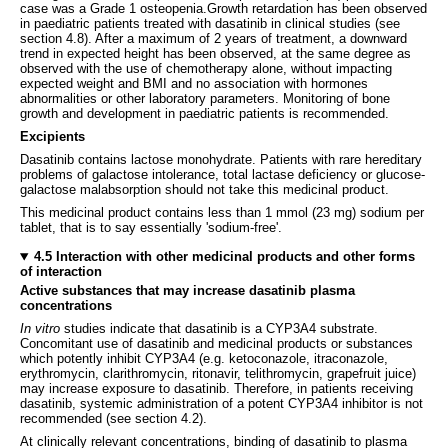
case was a Grade 1 osteopenia.Growth retardation has been observed
in paediatric patients treated with dasatinib in clinical studies (see
section 4.8). After a maximum of 2 years of treatment, a downward
trend in expected height has been observed, at the same degree as
observed with the use of chemotherapy alone, without impacting
expected weight and BMI and no association with hormones
abnormalities or other laboratory parameters. Monitoring of bone
growth and development in paediatric patients is recommended.
Excipients
Dasatinib contains lactose monohydrate. Patients with rare hereditary
problems of galactose intolerance, total lactase deficiency or glucose-
galactose malabsorption should not take this medicinal product.
This medicinal product contains less than 1 mmol (23 mg) sodium per
tablet, that is to say essentially 'sodium-free'.
4.5 Interaction with other medicinal products and other forms
of interaction
Active substances that may increase dasatinib plasma
concentrations
In vitro
studies indicate that dasatinib is a CYP3A4 substrate.
Concomitant use of dasatinib and medicinal products or substances
which potently inhibit CYP3A4 (e.g. ketoconazole, itraconazole,
erythromycin, clarithromycin, ritonavir, telithromycin, grapefruit juice)
may increase exposure to dasatinib. Therefore, in patients receiving
dasatinib, systemic administration of a potent CYP3A4 inhibitor is not
recommended (see section 4.2).
At clinically relevant concentrations, binding of dasatinib to plasma