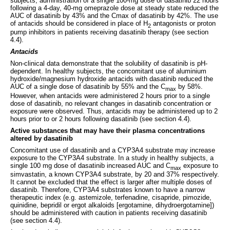
subjects, administration of a single 100-mg dose of dasatinib 22 hours
following a 4-day, 40-mg omeprazole dose at steady state reduced the
AUC of dasatinib by 43% and the Cmax of dasatinib by 42%. The use
of antacids should be considered in place of H
antagonists or proton
2
pump inhibitors in patients receiving dasatinib therapy (see section
4.4).
Antacids
Non-clinical data demonstrate that the solubility of dasatinib is pH-
dependent. In healthy subjects, the concomitant use of aluminium
hydroxide/magnesium hydroxide antacids with dasatinib reduced the
AUC of a single dose of dasatinib by 55% and the C
by 58%.
max
However, when antacids were administered 2 hours prior to a single
dose of dasatinib, no relevant changes in dasatinib concentration or
exposure were observed. Thus, antacids may be administered up to 2
hours prior to or 2 hours following dasatinib (see section 4.4).
Active substances that may have their plasma concentrations
altered by dasatinib
Concomitant use of dasatinib and a CYP3A4 substrate may increase
exposure to the CYP3A4 substrate. In a study in healthy subjects, a
single 100 mg dose of dasatinib increased AUC and C
exposure to
max
simvastatin, a known CYP3A4 substrate, by 20 and 37% respectively.
It cannot be excluded that the effect is larger after multiple doses of
dasatinib. Therefore, CYP3A4 substrates known to have a narrow
therapeutic index (e.g. astemizole, terfenadine, cisapride, pimozide,
quinidine, bepridil or ergot alkaloids [ergotamine, dihydroergotamine])
should be administered with caution in patients receiving dasatinib
(see section 4.4).