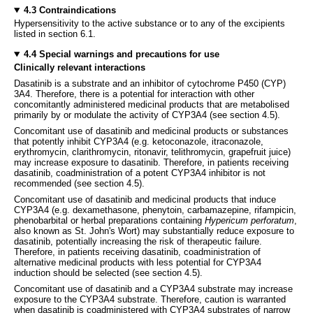
4.3 Contraindications
Hypersensitivity to the active substance or to any of the excipients
listed in section 6.1.
4.4 Special warnings and precautions for use
Clinically relevant interactions
Dasatinib is a substrate and an inhibitor of cytochrome P450 (CYP)
3A4. Therefore, there is a potential for interaction with other
concomitantly administered medicinal products that are metabolised
primarily by or modulate the activity of CYP3A4 (see section 4.5).
Concomitant use of dasatinib and medicinal products or substances
that potently inhibit CYP3A4 (e.g. ketoconazole, itraconazole,
erythromycin, clarithromycin, ritonavir, telithromycin, grapefruit juice)
may increase exposure to dasatinib. Therefore, in patients receiving
dasatinib, coadministration of a potent CYP3A4 inhibitor is not
recommended (see section 4.5).
Concomitant use of dasatinib and medicinal products that induce
CYP3A4 (e.g. dexamethasone, phenytoin, carbamazepine, rifampicin,
phenobarbital or herbal preparations containing
Hypericum perforatum
,
also known as St. John's Wort) may substantially reduce exposure to
dasatinib, potentially increasing the risk of therapeutic failure.
Therefore, in patients receiving dasatinib, coadministration of
alternative medicinal products with less potential for CYP3A4
induction should be selected (see section 4.5).
Concomitant use of dasatinib and a CYP3A4 substrate may increase
exposure to the CYP3A4 substrate. Therefore, caution is warranted
when dasatinib is coadministered with CYP3A4 substrates of narrow