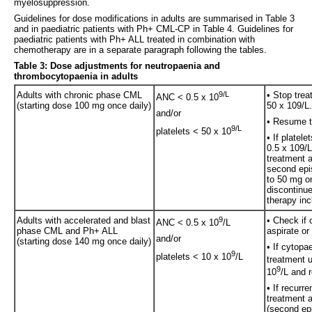
myelosuppression.
Guidelines for dose modifications in adults are summarised in Table 3
and in paediatric patients with Ph+ CML-CP in Table 4. Guidelines for
paediatric patients with Ph+ ALL treated in combination with
chemotherapy are in a separate paragraph following the tables.
Table 3: Dose adjustments for neutropaenia and
thrombocytopaenia in adults
Adults with chronic phase CML
9/L
• Stop trea
ANC < 0.5 x 10
(starting dose 100 mg once daily)
50 x 109/L.
and/or
• Resume tr
9/L
platelets < 50 x 10
• If platel
0.5 x 109/L
treatment a
second epis
to 50 mg on
discontinue 
therapy inc
Adults with accelerated and blast
9
• Check if 
ANC < 0.5 x 10
/L
phase CML and Ph+ ALL
aspirate or
and/or
(starting dose 140 mg once daily)
• If cytopa
9
platelets < 10 x 10
/L
treatment u
9
10
/L and 
• If recurr
treatment 
(second epi