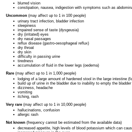
blurred vision
constipation, nausea, indigestion with symptoms such as abdomina
Uncommon
(may affect up to 1 in 100 people)
urinary tract infection, bladder infection
sleepiness
impaired sense of taste (dysgeusia)
dry (irritated) eyes
dry nasal passages
reflux disease (gastro-oesophageal reflux)
dry throat
dry skin
difficulty in passing urine
tiredness
accumulation of fluid in the lower legs (oedema)
Rare
(may affect up to 1 in 1,000 people)
lodging of a large amount of hardened stool in the large intestine (
build up of urine in the bladder due to inability to empty the bladder 
dizziness, headache
vomiting
itching, rash
Very rare
(may affect up to 1 in 10,000 people)
hallucinations, confusion
allergic rash
Not known
(frequency cannot be estimated from the available data)
decreased appetite, high levels of blood potassium which can cau