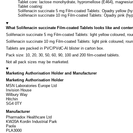
Tablet core: lactose monohydrate, hypromellose (E464), magnesiu
Tablet coating:
Solifenacin succinate 5 mg Film-coated Tablets: Opadry yellow (hypr
Solifenacin succinate 10 mg Film-coated Tablets: Opadry pink (hypro
What Solifenacin succinate Film-coated Tablets looks like and conten
Solifenacin succinate 5 mg Film-coated Tablets: light yellow coloured, ro
Solifenacin succinate 10 mg Film-coated Tablets: light pink coloured, rou
Tablets are packed in PVC/PVdC-Al blister in carton box.
Pack size: 10, 20, 30, 50, 60, 90, 100 and 200 film-coated tablets.
Not all pack sizes may be marketed.
Marketing Authorisation Holder and Manufacturer
Marketing Authorisation Holder
MSN Laboratories Europe Ltd
Invision House
Wilbury Way
Hitchin
SG4 0TY
Manufacturer
Pharmadox Healthcare Ltd
KW20A Kordin Industrial Park
Paola
PLA3000