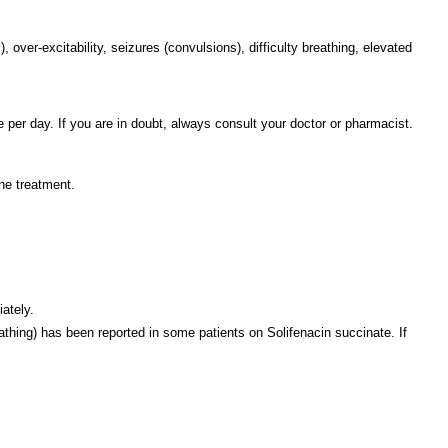
ver-excitability, seizures (convulsions), difficulty breathing, elevated
 per day. If you are in doubt, always consult your doctor or pharmacist.
he treatment.
iately.
reathing) has been reported in some patients on Solifenacin succinate. If