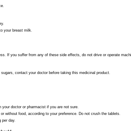
ce.
ry.
to your breast milk.
s. If you suffer from any of these side effects, do not drive or operate machi
 sugars, contact your doctor before taking this medicinal product.
 your doctor or pharmacist if you are not sure.
 or without food, according to your preference. Do not crush the tablets.
g per day.