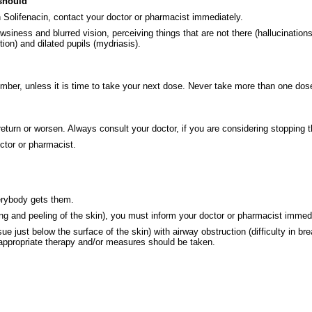
 should
n Solifenacin, contact your doctor or pharmacist immediately.
ss and blurred vision, perceiving things that are not there (hallucinations), o
tion) and dilated pupils (mydriasis).
ember, unless it is time to take your next dose. Never take more than one dose
eturn or worsen. Always consult your doctor, if you are considering stopping t
ctor or pharmacist.
verybody gets them.
ering and peeling of the skin), you must inform your doctor or pharmacist immed
sue just below the surface of the skin) with airway obstruction (difficulty in b
appropriate therapy and/or measures should be taken.