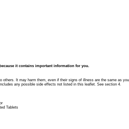
e because it contains important information for you.
o others. It may harm them, even if their signs of illness are the same as you
ncludes any possible side effects not listed in this leaflet. See section 4.
or
ted Tablets