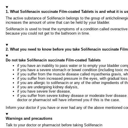
1. What Solifenacin succinate Film-coated Tablets is and what it is u
The active substance of Solifenacin belongs to the group of anticholinerg
increases the amount of urine that can be held by your bladder.
Solifenacin is used to treat the symptoms of a condition called overactive
because you could not get to the bathroom in time.
2. What you need to know before you take Solifenacin succinate Film
Do not take Solifenacin succinate Film-coated Tablets
if you have an inability to pass water or to empty your bladder compl
if you have a severe stomach or bowel condition (including toxic me
if you suffer from the muscle disease called myasthenia gravis, 
if you suffer from increased pressure in the eyes, with gradual loss
if you are allergic to solifenacin or any of the other ingredients of th
if you are undergoing kidney dialysis,
if you have severe liver disease,
if you suffer from severe kidney disease or moderate liver disease
doctor or pharmacist will have informed you if this is the case.
Inform your doctor if you have or ever had any of the above mentioned con
Warnings and precautions
Talk to your doctor or pharmacist before taking Solifenacin