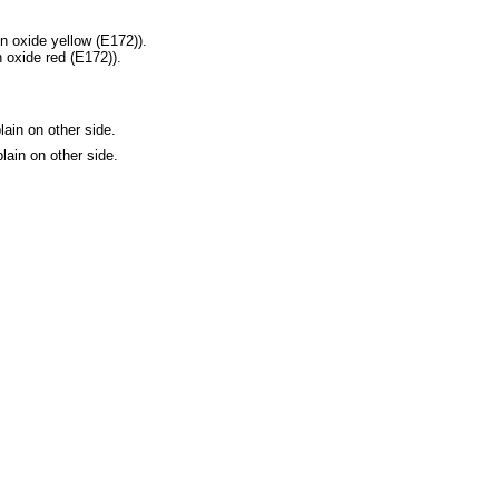
n oxide yellow (E172)).
 oxide red (E172)).
ain on other side.
lain on other side.