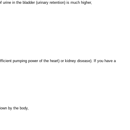
f urine in the bladder (urinary retention) is much higher,
ufficient pumping power of the heart) or kidney disease). If you have a
 down by the body,