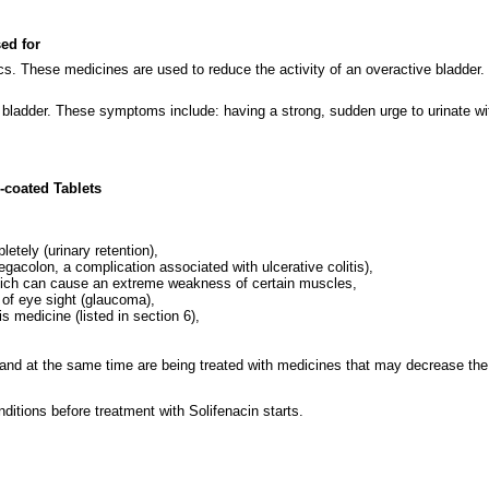
sed for
ics. These medicines are used to reduce the activity of an overactive bladder.
 bladder. These symptoms include: having a strong, sudden urge to urinate with
-coated Tablets
etely (urinary retention),
gacolon, a complication associated with ulcerative colitis),
which can cause an extreme weakness of certain muscles,
 of eye sight (glaucoma),
is medicine (listed in section 6),
 and at the same time are being treated with medicines that may decrease the
ditions before treatment with Solifenacin starts.