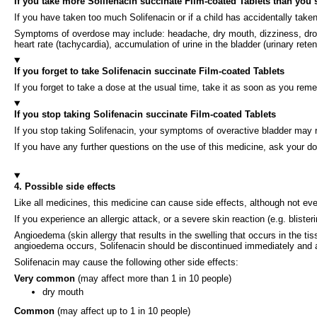
If you take more Solifenacin succinate Film-coated Tablets than you
If you have taken too much Solifenacin or if a child has accidentally take
Symptoms of overdose may include: headache, dry mouth, dizziness, drowsine
heart rate (tachycardia), accumulation of urine in the bladder (urinary reten
If you forget to take Solifenacin succinate Film-coated Tablets
If you forget to take a dose at the usual time, take it as soon as you rem
If you stop taking Solifenacin succinate Film-coated Tablets
If you stop taking Solifenacin, your symptoms of overactive bladder may r
If you have any further questions on the use of this medicine, ask your do
4. Possible side effects
Like all medicines, this medicine can cause side effects, although not e
If you experience an allergic attack, or a severe skin reaction (e.g. blist
Angioedema (skin allergy that results in the swelling that occurs in the tis
angioedema occurs, Solifenacin should be discontinued immediately and 
Solifenacin may cause the following other side effects:
Very common
(may affect more than 1 in 10 people)
dry mouth
Common
(may affect up to 1 in 10 people)