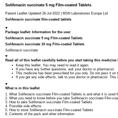
Solifenacin succinate 5 mg Film-coated Tablets
Patient Leaflet Updated 26-Jul-2022 | MSN Laboratories Europe Ltd
Solifenacin succinate film-coated tablets
Package leaflet: Information for the user
Solifenacin succinate 5 mg Film-coated Tablets
Solifenacin succinate 10 mg Film-coated Tablets
Solifenacin succinate
Read all of this leaflet carefully before you start taking this medicin
Keep this leaflet. You may need to read it again.
If you have any further questions, ask your doctor or pharmacist.
This medicine has been prescribed for you only. Do not pass it on t
If you get any side effects, talk to your doctor or pharmacist. This i
What is in this leaflet
1. What Solifenacin succinate Film-coated Tablets is and what it is used f
2. What you need to know before you take Solifenacin succinate Film-coa
3. How to take Solifenacin succinate Film-coated Tablets
4. Possible side effects
5. How to store Solifenacin succinate Film-coated Tablets
6. Contents of the pack and other information