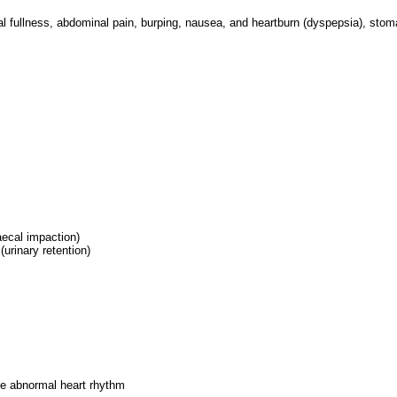
l fullness, abdominal pain, burping, nausea, and heartburn (dyspepsia), sto
faecal impaction)
(urinary retention)
se abnormal heart rhythm