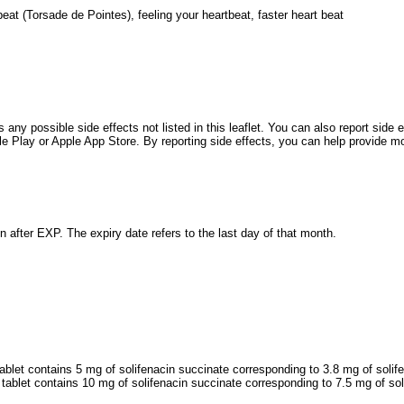
tbeat (Torsade de Pointes), feeling your heartbeat, faster heart beat
s any possible side effects not listed in this leaflet. You can also report side
Play or Apple App Store. By reporting side effects, you can help provide mor
n after EXP. The expiry date refers to the last day of that month.
ablet contains 5 mg of solifenacin succinate corresponding to 3.8 mg of solif
tablet contains 10 mg of solifenacin succinate corresponding to 7.5 mg of sol