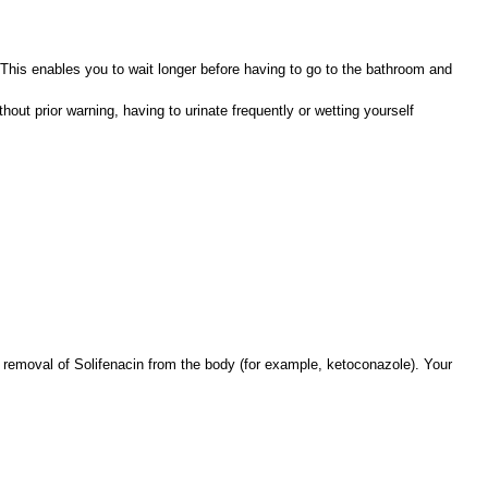
 This enables you to wait longer before having to go to the bathroom and
out prior warning, having to urinate frequently or wetting yourself
 removal of Solifenacin from the body (for example, ketoconazole). Your