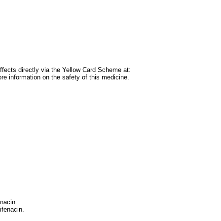
 effects directly via the Yellow Card Scheme at:
e information on the safety of this medicine.
enacin.
ifenacin.