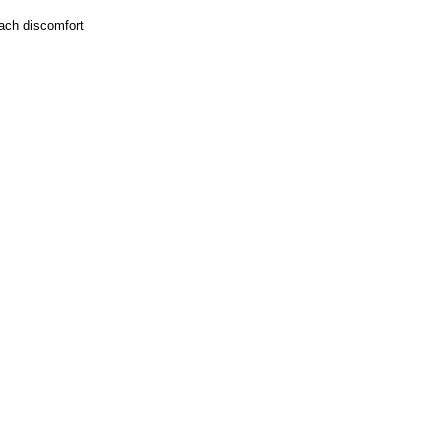
mach discomfort