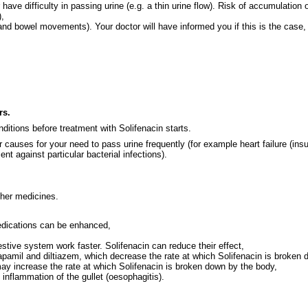
have difficulty in passing urine (e.g. a thin urine flow). Risk of accumulation o
),
and bowel movements). Your doctor will have informed you if this is the case,
rs.
ditions before treatment with Solifenacin starts.
r causes for your need to pass urine frequently (for example heart failure (ins
ent against particular bacterial infections).
ther medicines.
medications can be enhanced,
tive system work faster. Solifenacin can reduce their effect,
erapamil and diltiazem, which decrease the rate at which Solifenacin is broken
ay increase the rate at which Solifenacin is broken down by the body,
nflammation of the gullet (oesophagitis).