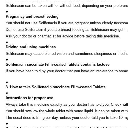
Solifenacin can be taken with or without food, depending on your preferen
Pregnancy and breast-feeding
You should not use Solifenacin if you are pregnant unless clearly necessa
Do not use Solifenacin if you are breast-feeding as Solifenacin may get in
Ask your doctor or pharmacist for advice before taking this medicine.
Driving and using machines
Solifenacin may cause blurred vision and sometimes sleepiness or tirednes
Solifenacin succinate Film-coated Tablets contains lactose
If you have been told by your doctor that you have an intolerance to some
3. How to take Solifenacin succinate Film-coated Tablets
Instructions for proper use
Always take this medicine exactly as your doctor has told you. Check with
You should swallow the whole tablet with some liquid. It can be taken with
The usual dose is 5 mg per day, unless your doctor told you to take 10 m