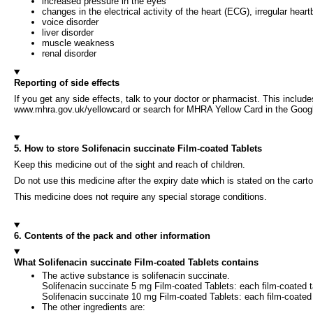
increased pressure in the eyes
changes in the electrical activity of the heart (ECG), irregular hear
voice disorder
liver disorder
muscle weakness
renal disorder
Reporting of side effects
If you get any side effects, talk to your doctor or pharmacist. This include
www.mhra.gov.uk/yellowcard or search for MHRA Yellow Card in the Google 
5. How to store Solifenacin succinate Film-coated Tablets
Keep this medicine out of the sight and reach of children.
Do not use this medicine after the expiry date which is stated on the carto
This medicine does not require any special storage conditions.
6. Contents of the pack and other information
What Solifenacin succinate Film-coated Tablets contains
The active substance is solifenacin succinate.
Solifenacin succinate 5 mg Film-coated Tablets: each film-coated t
Solifenacin succinate 10 mg Film-coated Tablets: each film-coated 
The other ingredients are: