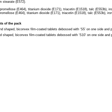
m stearate (E572).
omellose (E464), titanium dioxide (E171), triacetin (E1518), talc (E553b), iro
mellose (E464), titanium dioxide (E171), triacetin (E1518), talc (E553b), iron
ts of the pack
und shaped, biconvex film-coated tablets debossed with ‘S5’ on one side and pl
nd shaped, biconvex film-coated tablets debossed with ‘S10’ on one side and p