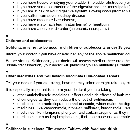
if you have trouble emptying your bladder (= bladder obstruction) or 
if you have some obstruction of the digestive system (constipation
if you are at risk of your digestive system slowing down (stomach 
if you suffer from severe kidney disease,
if you have moderate liver disease,
if you have a stomach tear (hiatus hernia) or heartburn,
if you have a nervous disorder (autonomic neuropathy).
Children and adolescents
Solifenacin is not to be used in children or adolescents under 18 yea
Inform your doctor if you have or ever had any of the above mentioned con
Before starting Solifenacin, your doctor will assess whether there are othe
urinary tract infection, your doctor will prescribe you an antibiotic (a treatm
Other medicines and Solifenacin succinate Film-coated Tablets
Tell your doctor if you are taking, have recently taken or might take any o
It is especially important to inform your doctor if you are taking:
other anticholinergic medicines, effects and side effects of both 
cholinergics as they can reduce the effect of Solifenacin,
medicines, like metoclopramide and cisapride, which make the diges
medicines, like ketoconazole, ritonavir, nelfinavir, itraconazole, v
medicines like rifampicin, phenytoin and carbamazepine, as they m
medicines such as bisphosphonates, that can cause or exacerbate i
Solifenacin succinate Film-coated Tablets with food and drink