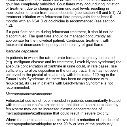
gout has completely subsided. Gout flares may occur during initiation
of treatment due to changing serum uric acid levels resulting in
mobilization of urate from tissue deposits (see section 4.8 and 5.1). At
treatment initiation with febuxostat flare prophylaxis for at least 6
months with an NSAID or colchicine is recommended (see section
4.2).
If a gout flare occurs during febuxostat treatment, it should not be
discontinued. The gout flare should be managed concurrently as
appropriate for the individual patient. Continuous treatment with
febuxostat decreases frequency and intensity of gout flares.
Xanthine deposition
In patients in whom the rate of urate formation is greatly increased
(e.g. malignant disease and its treatment, Lesch-Nyhan syndrome) the
absolute concentration of xanthine in urine could, in rare cases, rise
sufficiently to allow deposition in the urinary tract. This has not been
observed in the pivotal clinical study with febuxostat 120 mg in the
Tumor Lysis Syndrome. As there has been no experience with
febuxostat, its use in patients with Lesch-Nyhan Syndrome is not
recommended.
Mercaptopurine/azathioprine
Febuxostat use is not recommended in patients concomitantly treated
with mercaptopurine/azathioprine as inhibition of xanthine oxidase by
febuxostat may cause increased plasma concentrations of
mercaptopurine/azathioprine that could result in severe toxicity.
Where the combination cannot be avoided, a reduction of the dose of
mercaptopurine/azathioprine to the 20 % or less of the previously