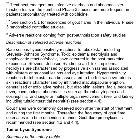
**
Treatment-emergent non-infective diarrhoea and abnormal liver
function tests in the combined Phase 3 studies are more frequent in
patientsconcomitantly treated with colchicine.
***
See section 5.1 for incidences of gout flares in the individual Phase
3 randomized controlled studies.
#
Adverse reactions coming from post-authorisation safety studies
Description of selected adverse reactions
Rare serious hypersensitivity reactions to febuxostat, including
Stevens- Johnson Syndrome, Toxic epidermal necrolysis and
anaphylactic reaction/shock, have occurred in the post-marketing
experience. Stevens- Johnson Syndrome and Toxic epidermal
necrolysis are characterised by progressive skin rashes associated
with blisters or mucosal lesions and eye irritation. Hypersensitivity
reactions to febuxostat can be associated to the following symptoms:
skin reactions characterised by infiltrated maculopapular eruption,
generalised or exfoliative rashes, but also skin lesions, facial oedema,
fever, haematologic abnormalities such as thrombocytopenia and
eosinophilia, and single or multiple organ involvement (liver and kidney
including tubulointerstitial nephritis) (see section 4.4).
Gout flares were commonly observed soon after the start of treatment
and during the first months. Thereafter, the frequency of gout flare
decreases in a time-dependent manner. Gout flare prophylaxis is
recommended (see section 4.2 and 4.4).
Tumor Lysis Syndrome
Summary of the safety profile