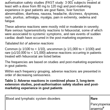
authorisation safety studies (FAST study: 3 001 subjects treated at
least with a dose from 80 mg to 120 mg) and post-marketing
experience in gout patients are gout flares, liver function
abnormalities, diarrhoea, nausea, headache, dizziness, dyspnoea,
rash, pruritus, arthralgia, myalgia, pain in extremity, oedema and
fatigue.
These adverse reactions were mostly mild or moderate in severity.
Rare serious hypersensitivity reactions to febuxostat, some of which
were associated to systemic symptoms, and rare events of sudden
cardiac death have occurred in the post-marketing experience.
Tabulated list of adverse reactions
Common (≥ 1/100 to < 1/10), uncommon (≥ 1/1,000 to < 1/100) and
rare (≥1/10,000 to < 1/1,000) adverse reactions occurring in patients
treated with febuxostat are listed below.
The frequencies are based on studies and post-marketing experience
in gout patients.
Within each frequency grouping, adverse reactions are presented in
order of decreasing seriousness.
Table 1: Adverse reactions in combined phase 3, long-term
extension studies, post-authorisation safety studies and post-
marketing experience in gout patients
Blood and lymphatic system disorders
Rare
Pancytopenia
#
anaemia