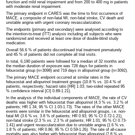
function and mild renal impairment and from 200 to 400 mg in patients
with moderate renal impairment.
The primary endpoint in CARES was the time to first occurrence of
MACE, a composite of non-fatal MI, non-fatal stroke, CV death and
unstable angina with urgent coronary revascularization.
The endpoints (primary and secondary) were analysed according to
the intention-to-treat (ITT) analysis including all subjects who were
randomized and received at least one dose of double-blind study
medication.
Overall 56.6 % of patients discontinued trial treatment prematurely
and 45 % of patients did not complete all trial visits.
In total, 6,190 patients were followed for a median of 32 months and
the median duration of exposure was 728 days for patients in
febuxostat group (n=3098) and 719 days in allopurinol group (n=3092).
The primary MACE endpoint occurred at similar rates in the
febuxostat and allopurinol treatment groups (10.8 % vs. 10.4 % of
patients, respectively; hazard ratio [HR] 1.03; two-sided repeated 95
% confidence interval [CI] 0.89-1.21).
In the analysis of the individual components of MACE, the rate of CV
deaths was higher with febuxostat than allopurinol (4.3 % vs. 3.2 % of
patients; HR 1.34; 95 % CI 1.03-1.73). The rates of the other MACE
events were similar in the febuxostat and allopurinol groups, i.e. non-
fatal MI (3.6 % vs. 3.8 % of patients; HR 0.93; 95 % CI 0.72-1.21),
non-fatal stroke (2.3 % vs. 2.3 % of patients; HR 1.01; 95 % CI 0.73-
1.41) and urgent revascularization due to unstable angina (1.6 % vs.
1.8 % of patients; HR 0.86; 95 % CI 0.59-1.26). The rate of all-cause
mortality was also higher with febuxostat than allopurinol (7.8 % vs.