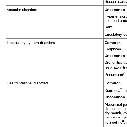
Sudden cardi
Vascular disorders
Uncommon
Hypertension,
section Tumo
Rare
Circulatory c
Respiratory system disorders
Common
Dyspnoea
Uncommon
Bronchitis, up
respiratory tr
#
Pneumonia
Gastrointestinal disorders
Common
**
Diarrhoea
, 
Uncommon
Abdominal pa
distension, g
dry mouth, dy
flatulence, ga
#
lip swelling
,