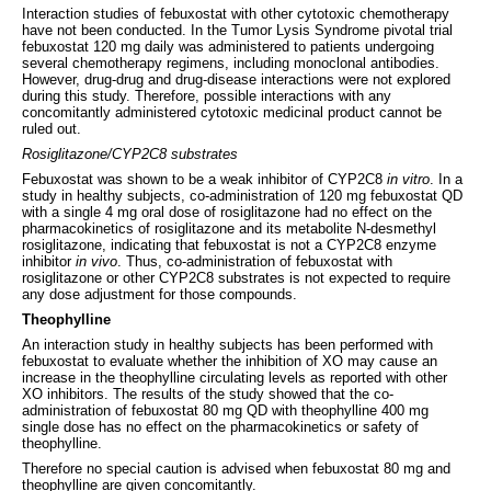
Interaction studies of febuxostat with other cytotoxic chemotherapy
have not been conducted. In the Tumor Lysis Syndrome pivotal trial
febuxostat 120 mg daily was administered to patients undergoing
several chemotherapy regimens, including monoclonal antibodies.
However, drug-drug and drug-disease interactions were not explored
during this study. Therefore, possible interactions with any
concomitantly administered cytotoxic medicinal product cannot be
ruled out.
Rosiglitazone/CYP2C8 substrates
Febuxostat was shown to be a weak inhibitor of CYP2C8
in vitro
. In a
study in healthy subjects, co-administration of 120 mg febuxostat QD
with a single 4 mg oral dose of rosiglitazone had no effect on the
pharmacokinetics of rosiglitazone and its metabolite N-desmethyl
rosiglitazone, indicating that febuxostat is not a CYP2C8 enzyme
inhibitor
in vivo
. Thus, co-administration of febuxostat with
rosiglitazone or other CYP2C8 substrates is not expected to require
any dose adjustment for those compounds.
Theophylline
An interaction study in healthy subjects has been performed with
febuxostat to evaluate whether the inhibition of XO may cause an
increase in the theophylline circulating levels as reported with other
XO inhibitors. The results of the study showed that the co-
administration of febuxostat 80 mg QD with theophylline 400 mg
single dose has no effect on the pharmacokinetics or safety of
theophylline.
Therefore no special caution is advised when febuxostat 80 mg and
theophylline are given concomitantly.