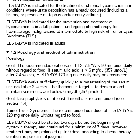
ELSTABYA is indicated for the treatment of chronic hyperuricaemia in
conditions where urate deposition has already occurred (including a
history, or presence of, tophus and/or gouty arthritis).
ELSTABYA is indicated for the prevention and treatment of
hyperuricaemia in adult patients undergoing chemotherapy for
haematologic malignancies at intermediate to high risk of Tumor Lysis
Syndrome (TLS).
ELSTABYA is indicated in adults.
4.2 Posology and method of administration
Posology
Gout: The recommended oral dose of ELSTABYA is 80 mg once daily
without regard to food. If serum uric acid is > 6 mg/dL (357 μmol/L)
after 2-4 weeks, ELSTABYA 120 mg once daily may be considered.
ELSTABYA works sufficiently quickly to allow retesting of the serum
uric acid after 2 weeks. The therapeutic target is to decrease and
maintain serum uric acid below 6 mg/dL (357 μmol/L).
Gout flare prophylaxis of at least 6 months is recommended (see
section 4.4).
Tumor Lysis Syndrome: The recommended oral dose of ELSTABYA is
120 mg once daily without regard to food.
ELSTABYA should be started two days before the beginning of
cytotoxic therapy and continued for a minimum of 7 days; however,
treatment may be prolonged up to 9 days according to chemotherapy
duration as per clinical judgment.