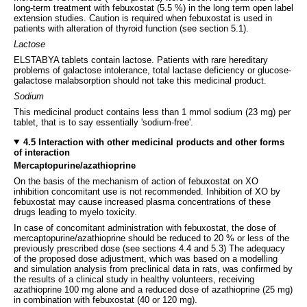
long-term treatment with febuxostat (5.5 %) in the long term open label
extension studies. Caution is required when febuxostat is used in
patients with alteration of thyroid function (see section 5.1).
Lactose
ELSTABYA tablets contain lactose. Patients with rare hereditary
problems of galactose intolerance, total lactase deficiency or glucose-
galactose malabsorption should not take this medicinal product.
Sodium
This medicinal product contains less than 1 mmol sodium (23 mg) per
tablet, that is to say essentially 'sodium-free'.
4.5 Interaction with other medicinal products and other forms
of interaction
Mercaptopurine/azathioprine
On the basis of the mechanism of action of febuxostat on XO
inhibition concomitant use is not recommended. Inhibition of XO by
febuxostat may cause increased plasma concentrations of these
drugs leading to myelo toxicity.
In case of concomitant administration with febuxostat, the dose of
mercaptopurine/azathioprine should be reduced to 20 % or less of the
previously prescribed dose (see sections 4.4 and 5.3) The adequacy
of the proposed dose adjustment, which was based on a modelling
and simulation analysis from preclinical data in rats, was confirmed by
the results of a clinical study in healthy volunteers, receiving
azathioprine 100 mg alone and a reduced dose of azathioprine (25 mg)
in combination with febuxostat (40 or 120 mg).