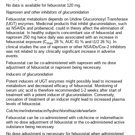
No data is available for febuxostat 120 mg.
Naproxen and other inhibitors of glucuronidation
Febuxostat metabolism depends on Uridine Glucuronosyl Transferase
(UGT) enzymes. Medicinal products that inhibit glucuronidation, such
as NSAIDs and probenecid, could in theory affect the elimination of
febuxostat. In healthy subjects concomitant use of febuxostat and
naproxen 250 mg twice daily was associated with an increase in
febuxostat exposure (C
28 %, AUC 41 % and t1/2 26 %). In
max
clinical studies the use of naproxen or other NSAIDs/Cox-2 inhibitors
was not related to any clinically significant increase in adverse
events.
Febuxostat can be co-administered with naproxen with no dose
adjustment of febuxostat or naproxen being necessary.
Inducers of glucuronidation
Potent inducers of UGT enzymes might possibly lead to increased
metabolism and decreased efficacy of febuxostat. Monitoring of
serum uric acid is therefore recommended 1-2 weeks after start of
treatment with a potent inducer of glucuronidation. Conversely,
cessation of treatment of an inducer might lead to increased plasma
levels of febuxostat.
Colchicine/indometacin/hydrochlorothiazide/warfarin
Febuxostat can be co-administered with colchicine or indomethacin
with no dose adjustment of febuxostat or the co-administered active
substance being necessary.
No dose adjustment is necessary for febuxostat when administered