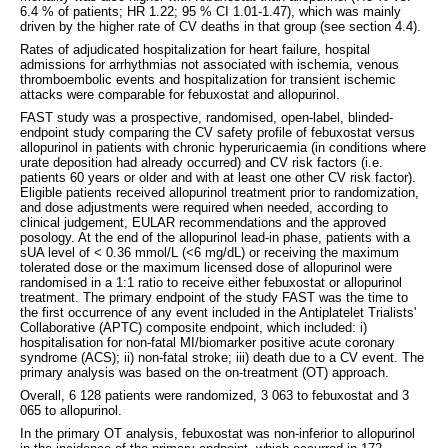
6.4 % of patients; HR 1.22; 95 % CI 1.01-1.47), which was mainly
driven by the higher rate of CV deaths in that group (see section 4.4).
Rates of adjudicated hospitalization for heart failure, hospital
admissions for arrhythmias not associated with ischemia, venous
thromboembolic events and hospitalization for transient ischemic
attacks were comparable for febuxostat and allopurinol.
FAST study was a prospective, randomised, open-label, blinded-
endpoint study comparing the CV safety profile of febuxostat versus
allopurinol in patients with chronic hyperuricaemia (in conditions where
urate deposition had already occurred) and CV risk factors (i.e.
patients 60 years or older and with at least one other CV risk factor).
Eligible patients received allopurinol treatment prior to randomization,
and dose adjustments were required when needed, according to
clinical judgement, EULAR recommendations and the approved
posology. At the end of the allopurinol lead-in phase, patients with a
sUA level of < 0.36 mmol/L (<6 mg/dL) or receiving the maximum
tolerated dose or the maximum licensed dose of allopurinol were
randomised in a 1:1 ratio to receive either febuxostat or allopurinol
treatment. The primary endpoint of the study FAST was the time to
the first occurrence of any event included in the Antiplatelet Trialists'
Collaborative (APTC) composite endpoint, which included: i)
hospitalisation for non-fatal MI/biomarker positive acute coronary
syndrome (ACS); ii) non-fatal stroke; iii) death due to a CV event. The
primary analysis was based on the on-treatment (OT) approach.
Overall, 6 128 patients were randomized, 3 063 to febuxostat and 3
065 to allopurinol.
In the primary OT analysis, febuxostat was non-inferior to allopurinol