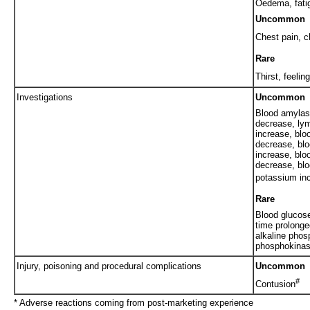
Oedema, fati
Uncommon
Chest pain, c
Rare
Thirst, feelin
Investigations
Uncommon
Blood amylas
decrease, ly
increase, blo
decrease, blo
increase, blo
decrease, blo
potassium in
Rare
Blood glucose
time prolonge
alkaline phos
phosphokinas
Injury, poisoning and procedural complications
Uncommon
#
Contusion
* Adverse reactions coming from post-marketing experience