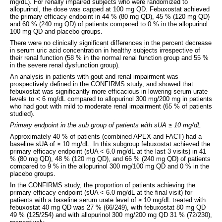
mg/dL). For renally impaired subjects who were randomized to
allopurinol, the dose was capped at 100 mg QD. Febuxostat achieved
the primary efficacy endpoint in 44 % (80 mg QD), 45 % (120 mg QD)
and 60 % (240 mg QD) of patients compared to 0 % in the allopurinol
100 mg QD and placebo groups.
There were no clinically significant differences in the percent decrease
in serum uric acid concentration in healthy subjects irrespective of
their renal function (58 % in the normal renal function group and 55 %
in the severe renal dysfunction group).
An analysis in patients with gout and renal impairment was
prospectively defined in the CONFIRMS study, and showed that
febuxostat was significantly more efficacious in lowering serum urate
levels to < 6 mg/dL compared to allopurinol 300 mg/200 mg in patients
who had gout with mild to moderate renal impairment (65 % of patients
studied).
Primary endpoint in the sub group of patients with sUA
≥
10 mg/dL
Approximately 40 % of patients (combined APEX and FACT) had a
baseline sUA of ≥ 10 mg/dL. In this subgroup febuxostat achieved the
primary efficacy endpoint (sUA < 6.0 mg/dL at the last 3 visits) in 41
% (80 mg QD), 48 % (120 mg QD), and 66 % (240 mg QD) of patients
compared to 9 % in the allopurinol 300 mg/100 mg QD and 0 % in the
placebo groups.
In the CONFIRMS study, the proportion of patients achieving the
primary efficacy endpoint (sUA < 6.0 mg/dL at the final visit) for
patients with a baseline serum urate level of ≥ 10 mg/dL treated with
febuxostat 40 mg QD was 27 % (66/249), with febuxostat 80 mg QD
49 % (125/254) and with allopurinol 300 mg/200 mg QD 31 % (72/230),