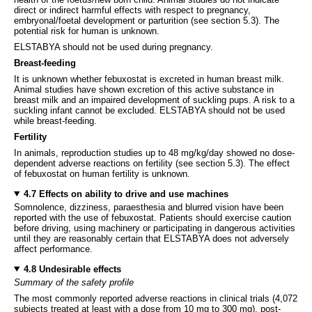
direct or indirect harmful effects with respect to pregnancy,
embryonal/foetal development or parturition (see section 5.3). The
potential risk for human is unknown.
ELSTABYA should not be used during pregnancy.
Breast-feeding
It is unknown whether febuxostat is excreted in human breast milk.
Animal studies have shown excretion of this active substance in
breast milk and an impaired development of suckling pups. A risk to a
suckling infant cannot be excluded. ELSTABYA should not be used
while breast-feeding.
Fertility
In animals, reproduction studies up to 48 mg/kg/day showed no dose-
dependent adverse reactions on fertility (see section 5.3). The effect
of febuxostat on human fertility is unknown.
4.7 Effects on ability to drive and use machines
Somnolence, dizziness, paraesthesia and blurred vision have been
reported with the use of febuxostat. Patients should exercise caution
before driving, using machinery or participating in dangerous activities
until they are reasonably certain that ELSTABYA does not adversely
affect performance.
4.8 Undesirable effects
Summary of the safety profile
The most commonly reported adverse reactions in clinical trials (4,072
subjects treated at least with a dose from 10 mg to 300 mg), post-