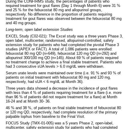
During the CONFIRMS study, the percentages of patients who
required treatment for gout flares (Day 1 through Month 6) were 31 %
and 25 % for the febuxostat 80 mg and allopurinol groups,
respectively. No difference in the proportion of patients requiring
treatment for gout flares was observed between the febuxostat 80 mg
and 40 mg groups.
Long-term, open label extension Studies
EXCEL Study (C02-021): The Excel study was a three years Phase 3,
open label, multicenter, randomised, allopurinol-controlled, safety
extension study for patients who had completed the pivotal Phase 3
studies (APEX or FACT). A total of 1,086 patients were enrolled:
febuxostat 80 mg QD (n=649), febuxostat 120 mg QD (n=292) and
allopurinol 300/100 mg QD (n=145). About 69 % of patients required
no treatment change to achieve a final stable treatment. Patients who
had 3 consecutive sUA levels > 6.0 mg/dL were withdrawn.
Serum urate levels were maintained over time (i.e. 91 % and 93 % of
patients on initial treatment with febuxostat 80 mg and 120 mg,
respectively, had sUA < 6 mg/dL at Month 36).
Three years data showed a decrease in the incidence of gout flares
with less than 4 % of patients requiring treatment for a flare (i.e. more
than 96 % of patients did not require treatment for a flare) at Month
16-24 and at Month 30- 36.
46 % and 38 %, of patients on final stable treatment of febuxostat 80
or 120 mg QD, respectively, had complete resolution of the primary
palpable tophus from baseline to the Final Visit.
FOCUS Study (TMX-01-005) was a 5 years Phase 2, open-label,
multicenter, safety extension study for patients who had completed