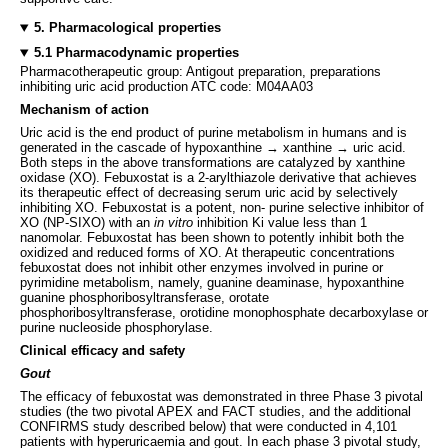
5. Pharmacological properties
5.1 Pharmacodynamic properties
Pharmacotherapeutic group: Antigout preparation, preparations
inhibiting uric acid production ATC code: M04AA03
Mechanism of action
Uric acid is the end product of purine metabolism in humans and is
generated in the cascade of hypoxanthine → xanthine → uric acid.
Both steps in the above transformations are catalyzed by xanthine
oxidase (XO). Febuxostat is a 2-arylthiazole derivative that achieves
its therapeutic effect of decreasing serum uric acid by selectively
inhibiting XO. Febuxostat is a potent, non- purine selective inhibitor of
XO (NP-SIXO) with an
in vitro
inhibition Ki value less than 1
nanomolar. Febuxostat has been shown to potently inhibit both the
oxidized and reduced forms of XO. At therapeutic concentrations
febuxostat does not inhibit other enzymes involved in purine or
pyrimidine metabolism, namely, guanine deaminase, hypoxanthine
guanine phosphoribosyltransferase, orotate
phosphoribosyltransferase, orotidine monophosphate decarboxylase or
purine nucleoside phosphorylase.
Clinical efficacy and safety
Gout
The efficacy of febuxostat was demonstrated in three Phase 3 pivotal
studies (the two pivotal APEX and FACT studies, and the additional
CONFIRMS study described below) that were conducted in 4,101
patients with hyperuricaemia and gout. In each phase 3 pivotal study,