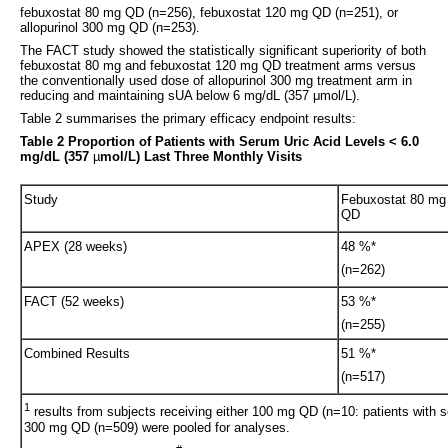
febuxostat 80 mg QD (n=256), febuxostat 120 mg QD (n=251), or
allopurinol 300 mg QD (n=253).
The FACT study showed the statistically significant superiority of both
febuxostat 80 mg and febuxostat 120 mg QD treatment arms versus
the conventionally used dose of allopurinol 300 mg treatment arm in
reducing and maintaining sUA below 6 mg/dL (357 μmol/L).
Table 2 summarises the primary efficacy endpoint results:
Table 2 Proportion of Patients with Serum Uric Acid Levels < 6.0
mg/dL (357
µ
mol/L) Last Three Monthly Visits
Study
Febuxostat 80 mg
QD
APEX (28 weeks)
48 %*
(n=262)
FACT (52 weeks)
53 %*
(n=255)
Combined Results
51 %*
(n=517)
1
results from subjects receiving either 100 mg QD (n=10: patients with s
300 mg QD (n=509) were pooled for analyses.