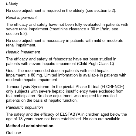
Elderly
No dose adjustment is required in the elderly (see section 5.2).
Renal impairment
The efficacy and safety have not been fully evaluated in patients with
severe renal impairment (creatinine clearance < 30 mL/min, see
section 5.2).
No dose adjustment is necessary in patients with mild or moderate
renal impairment.
Hepatic impairment
The efficacy and safety of febuxostat have not been studied in
patients with severe hepatic impairment (Child-Pugh Class C).
Gout: The recommended dose in patients with mild hepatic
impairment is 80 mg. Limited information is available in patients with
moderate hepatic impairment.
Tumour Lysis Syndrome: In the pivotal Phase III trial (FLORENCE)
only subjects with severe hepatic insufficiency were excluded from
trial participation. No dose adjustment was required for enrolled
patients on the basis of hepatic function.
Paediatric population
The safety and the efficacy of ELSTABYA in children aged below the
age of 18 years have not been established. No data are available.
Method of administration
Oral use.