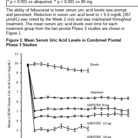
#
* p < 0.001 vs allopurinol,
p < 0.001 vs 80 mg
The ability of febuxostat to lower serum uric acid levels was prompt
and persistent. Reduction in serum uric acid level to < 6.0 mg/dL (357
μmol/L) was noted by the Week 2 visit and was maintained throughout
treatment. The mean serum uric acid levels over time for each
treatment group from the two pivotal Phase 3 studies are shown in
Figure 1.
Figure 1: Mean Serum Uric Acid Levels in Combined Pivotal
Phase 3 Studies