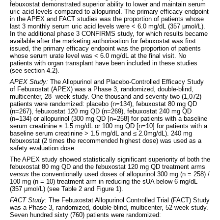
febuxostat demonstrated superior ability to lower and maintain serum
uric acid levels compared to allopurinol. The primary efficacy endpoint
in the APEX and FACT studies was the proportion of patients whose
last 3 monthly serum uric acid levels were < 6.0 mg/dL (357 μmol/L).
In the additional phase 3 CONFIRMS study, for which results became
available after the marketing authorisation for febuxostat was first
issued, the primary efficacy endpoint was the proportion of patients
whose serum urate level was < 6.0 mg/dL at the final visit. No
patients with organ transplant have been included in these studies
(see section 4.2).
APEX Study:
The Allopurinol and Placebo-Controlled Efficacy Study
of Febuxostat (APEX) was a Phase 3, randomized, double-blind,
multicenter, 28- week study. One thousand and seventy-two (1,072)
patients were randomized: placebo (n=134), febuxostat 80 mg QD
(n=267), febuxostat 120 mg QD (n=269), febuxostat 240 mg QD
(n=134) or allopurinol (300 mg QD [n=258] for patients with a baseline
serum creatinine ≤ 1.5 mg/dL or 100 mg QD [n=10] for patients with a
baseline serum creatinine > 1.5 mg/dL and ≤ 2.0mg/dL). 240 mg
febuxostat (2 times the recommended highest dose) was used as a
safety evaluation dose.
The APEX study showed statistically significant superiority of both the
febuxostat 80 mg QD and the febuxostat 120 mg QD treatment arms
versus
the conventionally used doses of allopurinol 300 mg (n = 258) /
100 mg (n = 10) treatment arm in reducing the sUA below 6 mg/dL
(357 μmol/L) (see Table 2 and Figure 1).
FACT Study:
The Febuxostat Allopurinol Controlled Trial (FACT) Study
was a Phase 3, randomized, double-blind, multicenter, 52-week study.
Seven hundred sixty (760) patients were randomized: