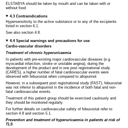
ELSTABYA should be taken by mouth and can be taken with or
without food.
4.3 Contraindications
Hypersensitivity to the active substance or to any of the excipients
listed in section 6.1.
See also section 4.8.
4.4 Special warnings and precautions for use
Cardio-vascular disorders
Treatment of chronic hyperuricaemia
In patients with pre-existing major cardiovascular diseases (e.g.
myocardial infarction, stroke or unstable angina), during the
development of the product and in one post registrational study
(CARES), a higher number of fatal cardiovascular events were
observed with febuxostat when compared to allopurinol.
However, in a subsequent post registrational study (FAST), febuxostat
was not inferior to allopurinol in the incidence of both fatal and non-
fatal cardiovascular events.
Treatment of this patient group should be exercised cautiously and
they should be monitored regularly.
For further details on cardiovascular safety of febuxostat refer to
section 4.8 and section 5.1.
Prevention and treatment of hyperuricaemia in patients at risk of
TLS