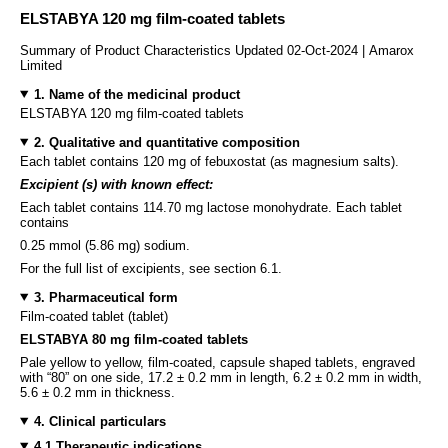
ELSTABYA 120 mg film-coated tablets
Summary of Product Characteristics Updated 02-Oct-2024 | Amarox
Limited
1. Name of the medicinal product
ELSTABYA 120 mg film-coated tablets
2. Qualitative and quantitative composition
Each tablet contains 120 mg of febuxostat (as magnesium salts).
Excipient (s) with known effect:
Each tablet contains 114.70 mg lactose monohydrate. Each tablet
contains
0.25 mmol (5.86 mg) sodium.
For the full list of excipients, see section 6.1.
3. Pharmaceutical form
Film-coated tablet (tablet)
ELSTABYA 80 mg film-coated tablets
Pale yellow to yellow, film-coated, capsule shaped tablets, engraved
with “80” on one side, 17.2 ± 0.2 mm in length, 6.2 ± 0.2 mm in width,
5.6 ± 0.2 mm in thickness.
4. Clinical particulars
4.1 Therapeutic indications