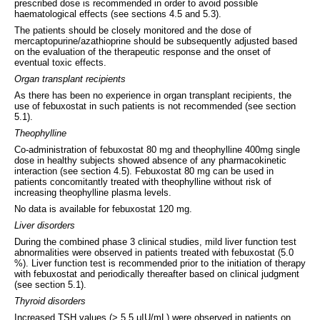
prescribed dose is recommended in order to avoid possible
haematological effects (see sections 4.5 and 5.3).
The patients should be closely monitored and the dose of
mercaptopurine/azathioprine should be subsequently adjusted based
on the evaluation of the therapeutic response and the onset of
eventual toxic effects.
Organ transplant recipients
As there has been no experience in organ transplant recipients, the
use of febuxostat in such patients is not recommended (see section
5.1).
Theophylline
Co-administration of febuxostat 80 mg and theophylline 400mg single
dose in healthy subjects showed absence of any pharmacokinetic
interaction (see section 4.5). Febuxostat 80 mg can be used in
patients concomitantly treated with theophylline without risk of
increasing theophylline plasma levels.
No data is available for febuxostat 120 mg.
Liver disorders
During the combined phase 3 clinical studies, mild liver function test
abnormalities were observed in patients treated with febuxostat (5.0
%). Liver function test is recommended prior to the initiation of therapy
with febuxostat and periodically thereafter based on clinical judgment
(see section 5.1).
Thyroid disorders
Increased TSH values (> 5.5 μIU/mL) were observed in patients on