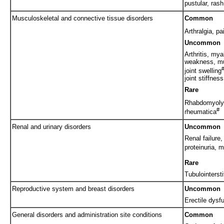
pustular, ras
Musculoskeletal and connective tissue disorders
Common
Arthralgia, pa
Uncommon
Arthritis, my
weakness, mu
joint swelling
joint stiffness
Rare
Rhabdomyolys
#
rheumatica
Renal and urinary disorders
Uncommon
Renal failure,
proteinuria, m
Rare
Tubulointersti
Reproductive system and breast disorders
Uncommon
Erectile dysf
General disorders and administration site conditions
Common