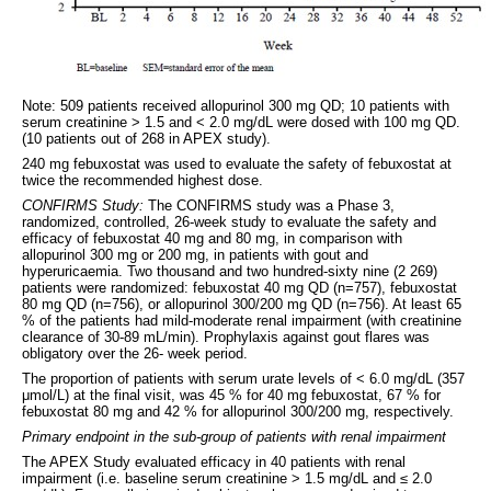
Note: 509 patients received allopurinol 300 mg QD; 10 patients with
serum creatinine > 1.5 and < 2.0 mg/dL were dosed with 100 mg QD.
(10 patients out of 268 in APEX study).
240 mg febuxostat was used to evaluate the safety of febuxostat at
twice the recommended highest dose.
CONFIRMS Study:
The CONFIRMS study was a Phase 3,
randomized, controlled, 26-week study to evaluate the safety and
efficacy of febuxostat 40 mg and 80 mg, in comparison with
allopurinol 300 mg or 200 mg, in patients with gout and
hyperuricaemia. Two thousand and two hundred-sixty nine (2 269)
patients were randomized: febuxostat 40 mg QD (n=757), febuxostat
80 mg QD (n=756), or allopurinol 300/200 mg QD (n=756). At least 65
% of the patients had mild-moderate renal impairment (with creatinine
clearance of 30-89 mL/min). Prophylaxis against gout flares was
obligatory over the 26- week period.
The proportion of patients with serum urate levels of < 6.0 mg/dL (357
μmol/L) at the final visit, was 45 % for 40 mg febuxostat, 67 % for
febuxostat 80 mg and 42 % for allopurinol 300/200 mg, respectively.
Primary endpoint in the sub-group of patients with renal impairment
The APEX Study evaluated efficacy in 40 patients with renal
impairment (i.e. baseline serum creatinine > 1.5 mg/dL and ≤ 2.0