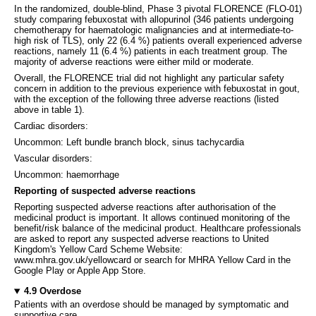
In the randomized, double-blind, Phase 3 pivotal FLORENCE (FLO-01)
study comparing febuxostat with allopurinol (346 patients undergoing
chemotherapy for haematologic malignancies and at intermediate-to-
high risk of TLS), only 22 (6.4 %) patients overall experienced adverse
reactions, namely 11 (6.4 %) patients in each treatment group. The
majority of adverse reactions were either mild or moderate.
Overall, the FLORENCE trial did not highlight any particular safety
concern in addition to the previous experience with febuxostat in gout,
with the exception of the following three adverse reactions (listed
above in table 1).
Cardiac disorders:
Uncommon: Left bundle branch block, sinus tachycardia
Vascular disorders:
Uncommon: haemorrhage
Reporting of suspected adverse reactions
Reporting suspected adverse reactions after authorisation of the
medicinal product is important. It allows continued monitoring of the
benefit/risk balance of the medicinal product. Healthcare professionals
are asked to report any suspected adverse reactions to United
Kingdom's Yellow Card Scheme Website:
www.mhra.gov.uk/yellowcard or search for MHRA Yellow Card in the
Google Play or Apple App Store.
4.9 Overdose
Patients with an overdose should be managed by symptomatic and
supportive care.