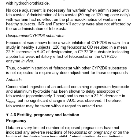
with hydrochlorothiazide.
No dose adjustment is necessary for warfarin when administered with
febuxostat. Administration of febuxostat (80 mg or 120 mg once daily)
with warfarin had no effect on the pharmacokinetics of warfarin in
healthy subjects. INR and Factor VII activity were also not affected by
the co-administration of febuxostat.
Desipramine/CYP2D6 substrates
Febuxostat was shown to be a weak inhibitor of CYP2D6
in vitro.
In a
study in healthy subjects, 120 mg febuxostat QD resulted in a mean
22 % increase in AUC of desipramine, a CYP2D6 substrate indicating
a potential weak inhibitory effect of febuxostat on the CYP2D6
enzyme
in vivo
.
Thus, co-administration of febuxostat with other CYP2D6 substrates
is not expected to require any dose adjustment for those compounds.
Antacids
Concomitant ingestion of an antacid containing magnesium hydroxide
and aluminium hydroxide has been shown to delay absorption of
febuxostat (approximately 1 hour) and to cause a 32 % decrease in
C
, but no significant change in AUC was observed. Therefore,
max
febuxostat may be taken without regard to antacid use.
4.6 Fertility, pregnancy and lactation
Pregnancy
Data on a very limited number of exposed pregnancies have not
indicated any adverse reactions of febuxostat on pregnancy or on the
health of the foetus/new born child. Animal studies do not indicate