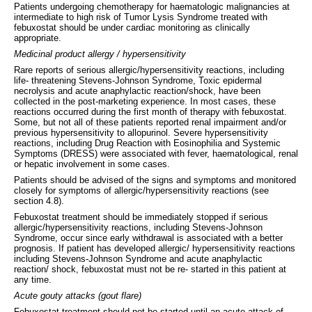
Patients undergoing chemotherapy for haematologic malignancies at
intermediate to high risk of Tumor Lysis Syndrome treated with
febuxostat should be under cardiac monitoring as clinically
appropriate.
Medicinal product allergy / hypersensitivity
Rare reports of serious allergic/hypersensitivity reactions, including
life- threatening Stevens-Johnson Syndrome, Toxic epidermal
necrolysis and acute anaphylactic reaction/shock, have been
collected in the post-marketing experience. In most cases, these
reactions occurred during the first month of therapy with febuxostat.
Some, but not all of these patients reported renal impairment and/or
previous hypersensitivity to allopurinol. Severe hypersensitivity
reactions, including Drug Reaction with Eosinophilia and Systemic
Symptoms (DRESS) were associated with fever, haematological, renal
or hepatic involvement in some cases.
Patients should be advised of the signs and symptoms and monitored
closely for symptoms of allergic/hypersensitivity reactions (see
section 4.8).
Febuxostat treatment should be immediately stopped if serious
allergic/hypersensitivity reactions, including Stevens-Johnson
Syndrome, occur since early withdrawal is associated with a better
prognosis. If patient has developed allergic/ hypersensitivity reactions
including Stevens-Johnson Syndrome and acute anaphylactic
reaction/ shock, febuxostat must not be re- started in this patient at
any time.
Acute gouty attacks (gout flare)
Febuxostat treatment should not be started until an acute attack of