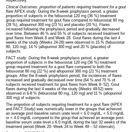
respectively.
Clinical Outcomes: proportion of patients requiring treatment for a gout
flare
APEX study: During the 8-week prophylaxis period, a greater
proportion of subjects in the febuxostat 120 mg (36 %) treatment
group required treatment for gout flare compared to febuxostat 80 mg
(28 %), allopurinol 300 mg (23 %) and placebo (20 %). Flares
increased following the prophylaxis period and gradually decreased
over time. Between 46 % and 55 % of subjects received treatment for
gout flares from Week 8 and Week 28. Gout flares during the last 4
weeks of the study (Weeks 24-28) were observed in 15 % (febuxostat
80, 120 mg), 14 % (allopurinol 300 mg) and 20 % (placebo) of
subjects.
FACT study: During the 8-week prophylaxis period, a greater
proportion of subjects in the febuxostat 120 mg (36 %) treatment
group required treatment for a gout flare compared to both the
febuxostat 80 mg (22 %) and allopurinol 300 mg (21 %) treatment
groups. After the 8-week prophylaxis period, the incidences of flares
increased and gradually decreased over time (64 % and 70 % of
subjects received treatment for gout flares from Week 8- 52). Gout
flares during the last 4 weeks of the study (Weeks 49-52) were
observed in 6-8 % (febuxostat 80 mg, 120 mg) and 11 % (allopurinol
300 mg) of subjects.
The proportion of subjects requiring treatment for a gout flare (APEX
and FACT Study) was numerically lower in the groups that achieved
an average post-baseline serum urate level < 6.0 mg/dL, < 5.0 mg/dL
or < 4.0 mg/dL compared to the group that achieved an average post-
baseline serum urate level ≥ 6.0 mg/dL during the last 32 weeks of the
treatment period (Week 20- Week 24 to Week 49 – 52 intervals).