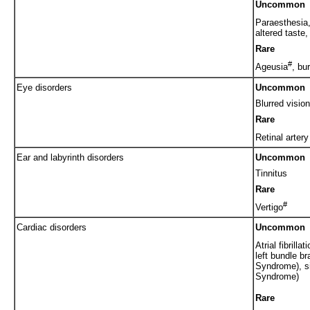
Uncommon
Paraesthesia
altered taste
Rare
#
Ageusia
, bu
Eye disorders
Uncommon
Blurred vision
Rare
Retinal arter
Ear and labyrinth disorders
Uncommon
Tinnitus
Rare
#
Vertigo
Cardiac disorders
Uncommon
Atrial fibrill
left bundle b
Syndrome), s
Syndrome)
Rare