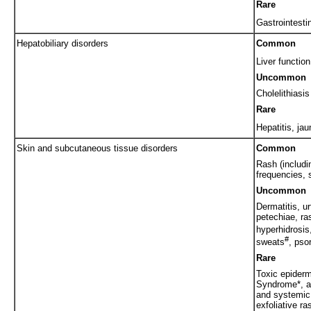
Rare
Gastrointestin
Hepatobiliary disorders
Common
Liver functio
Uncommon
Cholelithiasis
Rare
Hepatitis, jau
Skin and subcutaneous tissue disorders
Common
Rash (includi
frequencies, 
Uncommon
Dermatitis, ur
petechiae, ra
hyperhidrosis
#
sweats
, pso
Rare
Toxic epiderm
Syndrome*, an
and systemic 
exfoliative ra