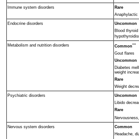
Immune system disorders
Rare
Anaphylactic 
Endocrine disorders
Uncommon
Blood thyroid
hypothyroidi
Metabolism and nutrition disorders
***
Common
Gout flares
Uncommon
Diabetes mell
weight increa
Rare
Weight decrea
Psychiatric disorders
Uncommon
Libido decrea
Rare
Nervousness
Nervous system disorders
Common
Headache, di