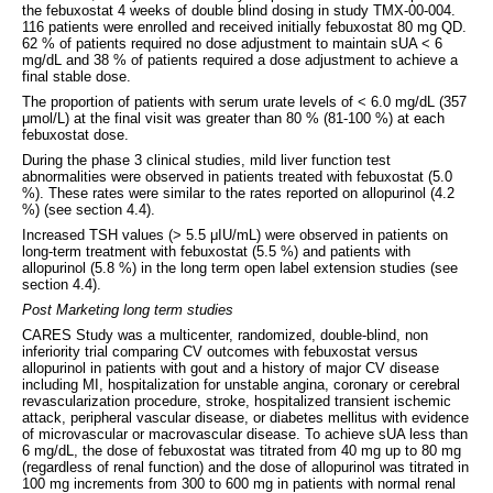
the febuxostat 4 weeks of double blind dosing in study TMX-00-004.
116 patients were enrolled and received initially febuxostat 80 mg QD.
62 % of patients required no dose adjustment to maintain sUA < 6
mg/dL and 38 % of patients required a dose adjustment to achieve a
final stable dose.
The proportion of patients with serum urate levels of < 6.0 mg/dL (357
μmol/L) at the final visit was greater than 80 % (81-100 %) at each
febuxostat dose.
During the phase 3 clinical studies, mild liver function test
abnormalities were observed in patients treated with febuxostat (5.0
%). These rates were similar to the rates reported on allopurinol (4.2
%) (see section 4.4).
Increased TSH values (> 5.5 μIU/mL) were observed in patients on
long-term treatment with febuxostat (5.5 %) and patients with
allopurinol (5.8 %) in the long term open label extension studies (see
section 4.4).
Post Marketing long term studies
CARES Study was a multicenter, randomized, double-blind, non
inferiority trial comparing CV outcomes with febuxostat versus
allopurinol in patients with gout and a history of major CV disease
including MI, hospitalization for unstable angina, coronary or cerebral
revascularization procedure, stroke, hospitalized transient ischemic
attack, peripheral vascular disease, or diabetes mellitus with evidence
of microvascular or macrovascular disease. To achieve sUA less than
6 mg/dL, the dose of febuxostat was titrated from 40 mg up to 80 mg
(regardless of renal function) and the dose of allopurinol was titrated in
100 mg increments from 300 to 600 mg in patients with normal renal