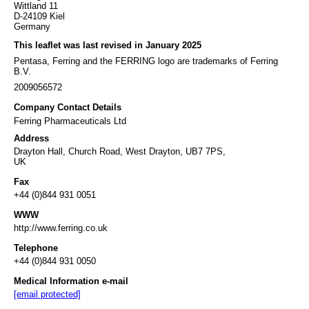
Wittland 11
D-24109 Kiel
Germany
This leaflet was last revised in January 2025
Pentasa, Ferring and the FERRING logo are trademarks of Ferring
B.V.
2009056572
Company Contact Details
Ferring Pharmaceuticals Ltd
Address
Drayton Hall, Church Road, West Drayton, UB7 7PS,
UK
Fax
+44 (0)844 931 0051
WWW
http://www.ferring.co.uk
Telephone
+44 (0)844 931 0050
Medical Information e-mail
[email protected]