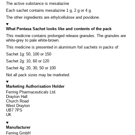
The active substance is mesalazine
Each sachet contains mesalazine 1 g, 2 g or 4 g.
The other ingredients are ethylcellulose and povidone.
What Pentasa Sachet looks like and contents of the pack
This medicine contains prolonged release granules. The granules are
white-grey to pale white-brown.
This medicine is presented in aluminium foil sachets in packs of:
Sachet 1g: 50, 100 or 150
Sachet 2g: 10, 60 or 120
Sachet 4g: 20, 30, 50 or 100
Not all pack sizes may be marketed.
Marketing Authorisation Holder
Ferring Pharmaceuticals Ltd.
Drayton Hall
Church Road
West Drayton
UB7 7PS
UK
Manufacturer
Ferring GmbH