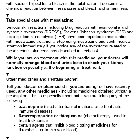
with sodium hypochlorite bleach in the toilet water. It concerns a
chemical reaction between mesalazine and bleach and is harmless.
Take special care with mesalazine:
Serious skin reactions including Drug reaction with eosinophilia and
systemic symptoms (DRESS), Stevens-Johnson syndrome (SJS) and
toxic epidermal necrolysis (TEN) have been reported in association
with mesalazine treatment. Stop using mesalazine and seek medical
attention immediately if you notice any of the symptoms related to
these serious skin reactions described in section 4.
While you are on treatment with this medicine, your doctor will
normally arrange blood and urine tests to check your kidney
function especially at the beginning of treatment.
Other medicines and Pentasa Sachet
Tell your doctor or pharmacist if you are using, or have recently
used, any other medicines
- including medicines obtained without a
prescription. This is especially important if you are taking any of the
following:
azathioprine
(used after transplantations or to treat auto-
immune diseases)
6-mercaptopurine or thioguanine
(chemotherapy, used to
treat leukaemia)
certain agents that inhibit blood clotting (medicines for
thrombosis or to thin your blood).