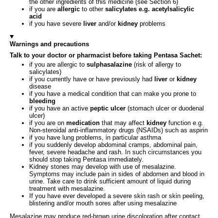
the other ingredients of this medicine (see Section 6)
if you are
allergic
to other
salicylates e.g. acetylsalicylic
acid
if you have severe
liver
and/or
kidney
problems
Warnings and precautions
Talk to your doctor or pharmacist before taking Pentasa Sachet:
if you are allergic to
sulphasalazine
(risk of allergy to
salicylates)
if you currently have or have previously had
liver
or
kidney
disease
if you have a medical condition that can make you prone to
bleeding
if you have an active
peptic ulcer
(stomach ulcer or duodenal
ulcer)
if you are on
medication
that may affect
kidney
function e.g.
Non-steroidal anti-inflammatory drugs (NSAIDs) such as aspirin
if you have lung problems, in particular asthma
if you suddenly develop abdominal cramps, abdominal pain,
fever, severe headache and rash. In such circumstances you
should stop taking Pentasa immediately.
Kidney stones may develop with use of mesalazine.
Symptoms may include pain in sides of abdomen and blood in
urine. Take care to drink sufficient amount of liquid during
treatment with mesalazine.
If you have ever developed a severe skin rash or skin peeling,
blistering and/or mouth sores after using mesalazine
Mesalazine may produce red-brown urine discoloration after contact