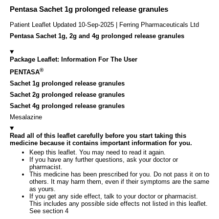
Pentasa Sachet 1g prolonged release granules
Patient Leaflet Updated 10-Sep-2025 | Ferring Pharmaceuticals Ltd
Pentasa Sachet 1g, 2g and 4g prolonged release granules
Package Leaflet: Information For The User
®
PENTASA
Sachet 1g prolonged release granules
Sachet 2g prolonged release granules
Sachet 4g prolonged release granules
Mesalazine
Read all of this leaflet carefully before you start taking this
medicine because it contains important information for you.
Keep this leaflet. You may need to read it again.
If you have any further questions, ask your doctor or
pharmacist.
This medicine has been prescribed for you. Do not pass it on to
others. It may harm them, even if their symptoms are the same
as yours.
If you get any side effect, talk to your doctor or pharmacist.
This includes any possible side effects not listed in this leaflet.
See section 4