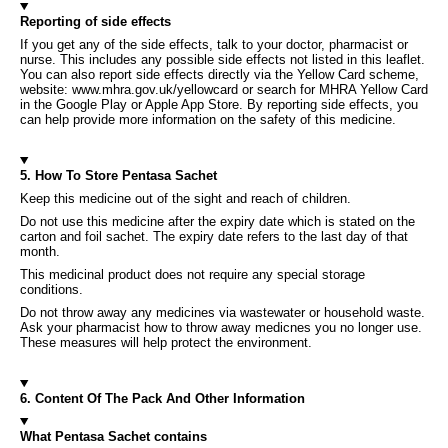
Reporting of side effects
If you get any of the side effects, talk to your doctor, pharmacist or
nurse. This includes any possible side effects not listed in this leaflet.
You can also report side effects directly via the Yellow Card scheme,
website: www.mhra.gov.uk/yellowcard or search for MHRA Yellow Card
in the Google Play or Apple App Store. By reporting side effects, you
can help provide more information on the safety of this medicine.
5. How To Store Pentasa Sachet
Keep this medicine out of the sight and reach of children.
Do not use this medicine after the expiry date which is stated on the
carton and foil sachet. The expiry date refers to the last day of that
month.
This medicinal product does not require any special storage
conditions.
Do not throw away any medicines via wastewater or household waste.
Ask your pharmacist how to throw away medicnes you no longer use.
These measures will help protect the environment.
6. Content Of The Pack And Other Information
What Pentasa Sachet contains