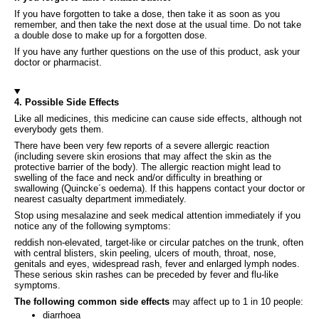
If you have forgotten to take a dose, then take it as soon as you
remember, and then take the next dose at the usual time. Do not take
a double dose to make up for a forgotten dose.
If you have any further questions on the use of this product, ask your
doctor or pharmacist.
4. Possible Side Effects
Like all medicines, this medicine can cause side effects, although not
everybody gets them.
There have been very few reports of a severe allergic reaction
(including severe skin erosions that may affect the skin as the
protective barrier of the body). The allergic reaction might lead to
swelling of the face and neck and/or difficulty in breathing or
swallowing (Quincke´s oedema). If this happens contact your doctor or
nearest casualty department immediately.
Stop using mesalazine and seek medical attention immediately if you
notice any of the following symptoms:
reddish non-elevated, target-like or circular patches on the trunk, often
with central blisters, skin peeling, ulcers of mouth, throat, nose,
genitals and eyes, widespread rash, fever and enlarged lymph nodes.
These serious skin rashes can be preceded by fever and flu-like
symptoms.
The following common side effects
may affect up to 1 in 10 people:
diarrhoea