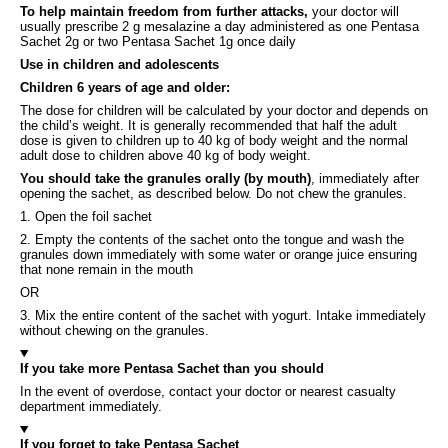
To help maintain freedom from further attacks,
your doctor will
usually prescribe 2 g mesalazine a day administered as one Pentasa
Sachet 2g or two Pentasa Sachet 1g once daily
Use in children and adolescents
Children 6 years of age and older:
The dose for children will be calculated by your doctor and depends on
the child’s weight. It is generally recommended that half the adult
dose is given to children up to 40 kg of body weight and the normal
adult dose to children above 40 kg of body weight.
You should take the granules orally (by mouth)
, immediately after
opening the sachet, as described below. Do not chew the granules.
1. Open the foil sachet
2. Empty the contents of the sachet onto the tongue and wash the
granules down immediately with some water or orange juice ensuring
that none remain in the mouth
OR
3. Mix the entire content of the sachet with yogurt. Intake immediately
without chewing on the granules.
If you take more Pentasa Sachet than you should
In the event of overdose, contact your doctor or nearest casualty
department immediately.
If you forget to take Pentasa Sachet