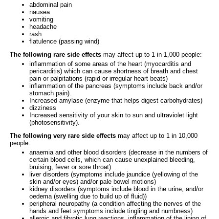
abdominal pain
nausea
vomiting
headache
rash
flatulence (passing wind)
The following rare side effects
may affect up to 1 in 1,000 people:
inflammation of some areas of the heart (myocarditis and
pericarditis) which can cause shortness of breath and chest
pain or palpitations (rapid or irregular heart beats)
inflammation of the pancreas (symptoms include back and/or
stomach pain).
Increased amylase (enzyme that helps digest carbohydrates)
dizziness
Increased sensitivity of your skin to sun and ultraviolet light
(photosensitivity).
The following very rare side effects
may affect up to 1 in 10,000
people:
anaemia and other blood disorders (decrease in the numbers of
certain blood cells, which can cause unexplained bleeding,
bruising, fever or sore throat)
liver disorders (symptoms include jaundice (yellowing of the
skin and/or eyes) and/or pale bowel motions)
kidney disorders (symptoms include blood in the urine, and/or
oedema (swelling due to build up of fluid))
peripheral neuropathy (a condition affecting the nerves of the
hands and feet symptoms include tingling and numbness)
allergic and fibrotic lung reactions, inflammation of the lining of