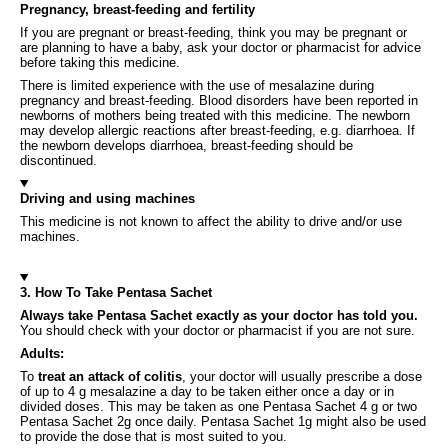
Pregnancy, breast-feeding and fertility
If you are pregnant or breast-feeding, think you may be pregnant or
are planning to have a baby, ask your doctor or pharmacist for advice
before taking this medicine.
There is limited experience with the use of mesalazine during
pregnancy and breast-feeding. Blood disorders have been reported in
newborns of mothers being treated with this medicine. The newborn
may develop allergic reactions after breast-feeding, e.g. diarrhoea. If
the newborn develops diarrhoea, breast-feeding should be
discontinued.
Driving and using machines
This medicine is not known to affect the ability to drive and/or use
machines.
3. How To Take Pentasa Sachet
Always take Pentasa Sachet exactly as your doctor has told you.
You should check with your doctor or pharmacist if you are not sure.
Adults:
To
treat an attack of colitis
, your doctor will usually prescribe a dose
of up to 4 g mesalazine a day to be taken either once a day or in
divided doses. This may be taken as one Pentasa Sachet 4 g or two
Pentasa Sachet 2g once daily. Pentasa Sachet 1g might also be used
to provide the dose that is most suited to you.