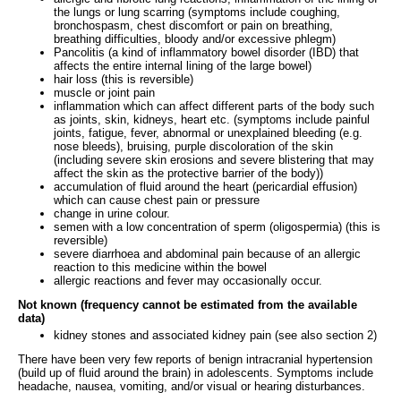
the lungs or lung scarring (symptoms include coughing,
bronchospasm, chest discomfort or pain on breathing,
breathing difficulties, bloody and/or excessive phlegm)
Pancolitis (a kind of inflammatory bowel disorder (IBD) that
affects the entire internal lining of the large bowel)
hair loss (this is reversible)
muscle or joint pain
inflammation which can affect different parts of the body such
as joints, skin, kidneys, heart etc. (symptoms include painful
joints, fatigue, fever, abnormal or unexplained bleeding (e.g.
nose bleeds), bruising, purple discoloration of the skin
(including severe skin erosions and severe blistering that may
affect the skin as the protective barrier of the body))
accumulation of fluid around the heart (pericardial effusion)
which can cause chest pain or pressure
change in urine colour.
semen with a low concentration of sperm (oligospermia) (this is
reversible)
severe diarrhoea and abdominal pain because of an allergic
reaction to this medicine within the bowel
allergic reactions and fever may occasionally occur.
Not known (frequency cannot be estimated from the available
data)
kidney stones and associated kidney pain (see also section 2)
There have been very few reports of benign intracranial hypertension
(build up of fluid around the brain) in adolescents. Symptoms include
headache, nausea, vomiting, and/or visual or hearing disturbances.