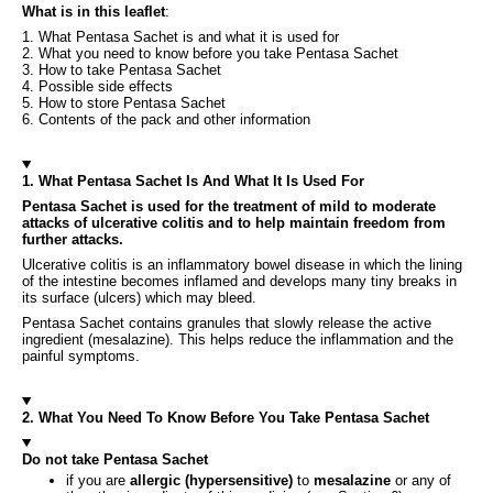
What is in this leaflet
:
1. What Pentasa Sachet is and what it is used for
2. What you need to know before you take Pentasa Sachet
3. How to take Pentasa Sachet
4. Possible side effects
5. How to store Pentasa Sachet
6. Contents of the pack and other information
1. What Pentasa Sachet Is And What It Is Used For
Pentasa Sachet is used for the treatment of mild to moderate
attacks of ulcerative colitis and to help maintain freedom from
further attacks.
Ulcerative colitis is an inflammatory bowel disease in which the lining
of the intestine becomes inflamed and develops many tiny breaks in
its surface (ulcers) which may bleed.
Pentasa Sachet contains granules that slowly release the active
ingredient (mesalazine). This helps reduce the inflammation and the
painful symptoms.
2. What You Need To Know Before You Take Pentasa Sachet
Do not take Pentasa Sachet
if you are
allergic (hypersensitive)
to
mesalazine
or any of