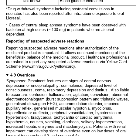
Not known:
Blood glucose increased
*Drug withdrawal syndrome including postnatal convulsions in
neonates has also been reported after intra-uterine exposure to oral
Lioresal.
* Cases of central sleep apnoea syndrome have been observed with
baclofen at high doses (≥ 100 mg) in patients who are alcohol
dependent.
Reporting of suspected adverse reactions
Reporting suspected adverse reactions after authorization of the
medicinal product is important. It allows continued monitoring of the
benefit/risk balance of the medicinal product. Healthcare professionals
are asked to report any suspected adverse reactions via Yellow Card
Scheme (www.mhra.gov.uk/yellowcard).
4.9 Overdose
Symptoms
: Prominent features are signs of central nervous
depression or encephalopathy: somnolence, depressed level of
consciousness, coma, respiratory depression and tinnitus . Also liable
to occur are: confusion, hallucination, agitation, convulsion, abnormal
electroencephalogram (burst suppression pattern and triphasic waves,
generalised slowing on EEG), accommodation disorder, impaired
pupillary reflex, generalised muscular hypotonia, myoclonus,
hyporeflexia or areflexia, peripheral vasodilatation, hypotension or
hypertension, bradycardia, tachycardia or cardiac arrhythmia,
hypothermia, nausea, vomiting, diarrhoea, salivary hypersecretion,
increased hepatic enzymes and rhabdomyolysis. Patients with renal
impairment can develop signs of overdose even on low doses of oral
Lioresal (see section 4.2 and section 4.4).