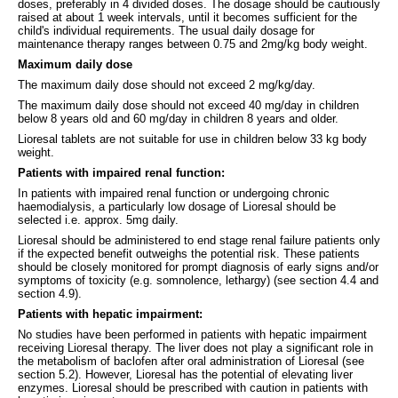
doses, preferably in 4 divided doses. The dosage should be cautiously
raised at about 1 week intervals, until it becomes sufficient for the
child's individual requirements. The usual daily dosage for
maintenance therapy ranges between 0.75 and 2mg/kg body weight.
Maximum daily dose
The maximum daily dose should not exceed 2 mg/kg/day.
The maximum daily dose should not exceed 40 mg/day in children
below 8 years old and 60 mg/day in children 8 years and older.
Lioresal tablets are not suitable for use in children below 33 kg body
weight.
Patients with impaired renal function:
In patients with impaired renal function or undergoing chronic
haemodialysis, a particularly low dosage of Lioresal should be
selected i.e. approx. 5mg daily.
Lioresal should be administered to end stage renal failure patients only
if the expected benefit outweighs the potential risk. These patients
should be closely monitored for prompt diagnosis of early signs and/or
symptoms of toxicity (e.g. somnolence, lethargy) (see section 4.4 and
section 4.9).
Patients with hepatic impairment:
No studies have been performed in patients with hepatic impairment
receiving Lioresal therapy. The liver does not play a significant role in
the metabolism of baclofen after oral administration of Lioresal (see
section 5.2). However, Lioresal has the potential of elevating liver
enzymes. Lioresal should be prescribed with caution in patients with