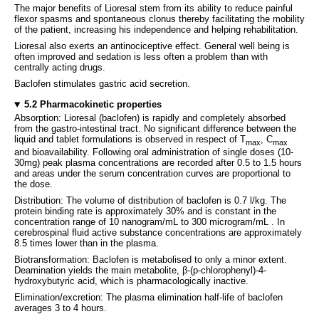
The major benefits of Lioresal stem from its ability to reduce painful
flexor spasms and spontaneous clonus thereby facilitating the mobility
of the patient, increasing his independence and helping rehabilitation.
Lioresal also exerts an antinociceptive effect. General well being is
often improved and sedation is less often a problem than with
centrally acting drugs.
Baclofen stimulates gastric acid secretion.
5.2 Pharmacokinetic properties
Absorption: Lioresal (baclofen) is rapidly and completely absorbed
from the gastro-intestinal tract. No significant difference between the
liquid and tablet formulations is observed in respect of T
, C
max
max
and bioavailability. Following oral administration of single doses (10-
30mg) peak plasma concentrations are recorded after 0.5 to 1.5 hours
and areas under the serum concentration curves are proportional to
the dose.
Distribution: The volume of distribution of baclofen is 0.7 l/kg. The
protein binding rate is approximately 30% and is constant in the
concentration range of 10 nanogram/mL to 300 microgram/mL . In
cerebrospinal fluid active substance concentrations are approximately
8.5 times lower than in the plasma.
Biotransformation: Baclofen is metabolised to only a minor extent.
Deamination yields the main metabolite, β-(p-chlorophenyl)-4-
hydroxybutyric acid, which is pharmacologically inactive.
Elimination/excretion: The plasma elimination half-life of baclofen
averages 3 to 4 hours.