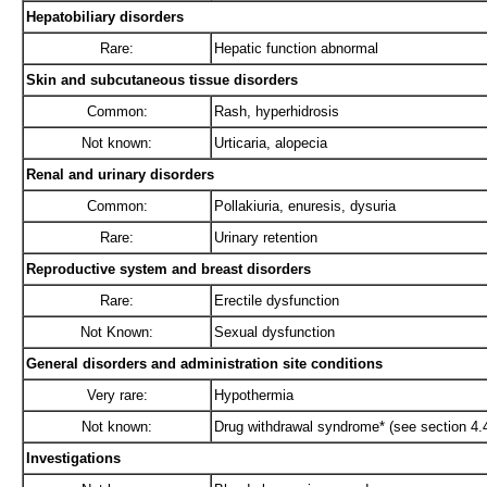
Hepatobiliary disorders
Rare:
Hepatic function abnormal
Skin and subcutaneous tissue disorders
Common:
Rash, hyperhidrosis
Not known:
Urticaria, alopecia
Renal and urinary disorders
Common:
Pollakiuria, enuresis, dysuria
Rare:
Urinary retention
Reproductive system and breast disorders
Rare:
Erectile dysfunction
Not Known:
Sexual dysfunction
General disorders and administration site conditions
Very rare:
Hypothermia
Not known:
Drug withdrawal syndrome* (see section 4.4
Investigations