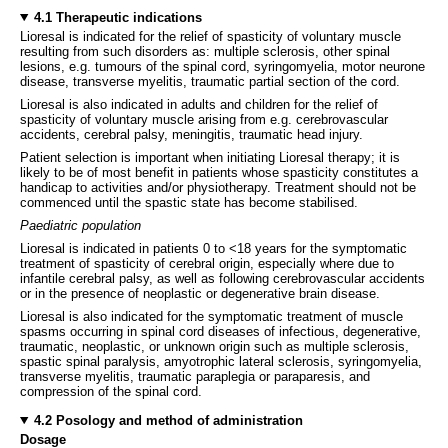
4.1 Therapeutic indications
Lioresal is indicated for the relief of spasticity of voluntary muscle
resulting from such disorders as: multiple sclerosis, other spinal
lesions, e.g. tumours of the spinal cord, syringomyelia, motor neurone
disease, transverse myelitis, traumatic partial section of the cord.
Lioresal is also indicated in adults and children for the relief of
spasticity of voluntary muscle arising from e.g. cerebrovascular
accidents, cerebral palsy, meningitis, traumatic head injury.
Patient selection is important when initiating Lioresal therapy; it is
likely to be of most benefit in patients whose spasticity constitutes a
handicap to activities and/or physiotherapy. Treatment should not be
commenced until the spastic state has become stabilised.
Paediatric population
Lioresal is indicated in patients 0 to <18 years for the symptomatic
treatment of spasticity of cerebral origin, especially where due to
infantile cerebral palsy, as well as following cerebrovascular accidents
or in the presence of neoplastic or degenerative brain disease.
Lioresal is also indicated for the symptomatic treatment of muscle
spasms occurring in spinal cord diseases of infectious, degenerative,
traumatic, neoplastic, or unknown origin such as multiple sclerosis,
spastic spinal paralysis, amyotrophic lateral sclerosis, syringomyelia,
transverse myelitis, traumatic paraplegia or paraparesis, and
compression of the spinal cord.
4.2 Posology and method of administration
Dosage