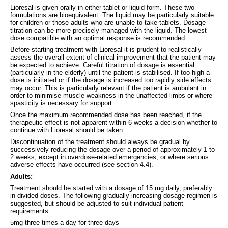
Lioresal is given orally in either tablet or liquid form. These two
formulations are bioequivalent. The liquid may be particularly suitable
for children or those adults who are unable to take tablets. Dosage
titration can be more precisely managed with the liquid. The lowest
dose compatible with an optimal response is recommended.
Before starting treatment with Lioresal it is prudent to realistically
assess the overall extent of clinical improvement that the patient may
be expected to achieve. Careful titration of dosage is essential
(particularly in the elderly) until the patient is stabilised. If too high a
dose is initiated or if the dosage is increased too rapidly side effects
may occur. This is particularly relevant if the patient is ambulant in
order to minimise muscle weakness in the unaffected limbs or where
spasticity is necessary for support.
Once the maximum recommended dose has been reached, if the
therapeutic effect is not apparent within 6 weeks a decision whether to
continue with Lioresal should be taken.
Discontinuation of the treatment should always be gradual by
successively reducing the dosage over a period of approximately 1 to
2 weeks, except in overdose-related emergencies, or where serious
adverse effects have occurred (see section 4.4).
Adults:
Treatment should be started with a dosage of 15 mg daily, preferably
in divided doses. The following gradually increasing dosage regimen is
suggested, but should be adjusted to suit individual patient
requirements.
5mg three times a day for three days