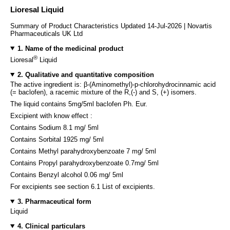
Lioresal Liquid
Summary of Product Characteristics Updated 14-Jul-2026 | Novartis
Pharmaceuticals UK Ltd
1. Name of the medicinal product
®
Lioresal
Liquid
2. Qualitative and quantitative composition
The active ingredient is: β-(Aminomethyl)-p-chlorohydrocinnamic acid
(= baclofen), a racemic mixture of the R,(-) and S, (+) isomers.
The liquid contains 5mg/5ml baclofen Ph. Eur.
Excipient with know effect :
Contains Sodium 8.1 mg/ 5ml
Contains Sorbital 1925 mg/ 5ml
Contains Methyl parahydroxybenzoate 7 mg/ 5ml
Contains Propyl parahydroxybenzoate 0.7mg/ 5ml
Contains Benzyl alcohol 0.06 mg/ 5ml
For excipients see section 6.1 List of excipients.
3. Pharmaceutical form
Liquid
4. Clinical particulars