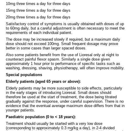
10mg three times a day for three days
15mg three times a day for three days
20mg three times a day for three days
Satisfactory control of symptoms is usually obtained with doses of up
to 60mg daily, but a careful adjustment is often necessary to meet the
requirements of each individual patient.
The dose may be increased slowly if required, but a maximum daily
dose should not exceed 100mg. Small frequent dosage may prove
better in some cases than larger spaced doses.
Also some patients benefit from the use of Lioresal only at night to
counteract painful flexor spasm. Similarly a single dose given
approximately 1 hour prior to performance of specific tasks such as
washing, dressing, shaving, physiotherapy, will often improve mobility.
Special populations
Elderly patients (aged 65 years or above):
Elderly patients may be more susceptible to side effects, particularly
in the early stages of introducing Lioresal. Small doses should
therefore be used at the start of treatment, the dose being titrated
gradually against the response, under careful supervision. There is no
evidence that the eventual average maximum dose differs from that in
younger patients.
Paediatric population (0 to < 18 years):
Treatment should usually be started with a very low dose
(corresponding to approximately 0.3 mg/kg a day), in 2-4 divided