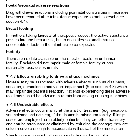
Foetal/neonatal adverse reactions
Drug withdrawal reactions including postnatal convulsions in neonates
have been reported after intra-uterine exposure to oral Lioresal (see
section 4.4).
Breast-feeding
In mothers taking Lioresal at therapeutic doses, the active substance
passes into the breast milk, but in quantities so small that no
undesirable effects in the infant are to be expected.
Fertility
There are no data available on the effect of baclofen on human
fertility. Baclofen did not impair male or female fertility at non-
maternally toxic doses in rats.
4.7 Effects on ability to drive and use machines
Lioresal may be associated with adverse effects such as dizziness,
sedation, somnolence and visual impairment (See section 4.8) which
may impair the patient's reaction. Patients experiencing these adverse
reactions should be advised to refrain from driving or using machines.
4.8 Undesirable effects
Adverse effects occur mainly at the start of treatment (e.g. sedation,
somnolence and nausea), if the dosage is raised too rapidly, if large
doses are employed, or in elderly patients. They are often transitory
and can be attenuated or eliminated by reducing the dosage; they are
seldom severe enough to necessitate withdrawal of the medication.
Should nausea persist following a reduction in dosage, it is