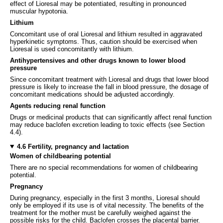
effect of Lioresal may be potentiated, resulting in pronounced
muscular hypotonia.
Lithium
Concomitant use of oral Lioresal and lithium resulted in aggravated
hyperkinetic symptoms. Thus, caution should be exercised when
Lioresal is used concomitantly with lithium.
Antihypertensives and other drugs known to lower blood
pressure
Since concomitant treatment with Lioresal and drugs that lower blood
pressure is likely to increase the fall in blood pressure, the dosage of
concomitant medications should be adjusted accordingly.
Agents reducing renal function
Drugs or medicinal products that can significantly affect renal function
may reduce baclofen excretion leading to toxic effects (see Section
4.4).
4.6 Fertility, pregnancy and lactation
Women of childbearing potential
There are no special recommendations for women of childbearing
potential.
Pregnancy
During pregnancy, especially in the first 3 months, Lioresal should
only be employed if its use is of vital necessity. The benefits of the
treatment for the mother must be carefully weighed against the
possible risks for the child. Baclofen crosses the placental barrier.