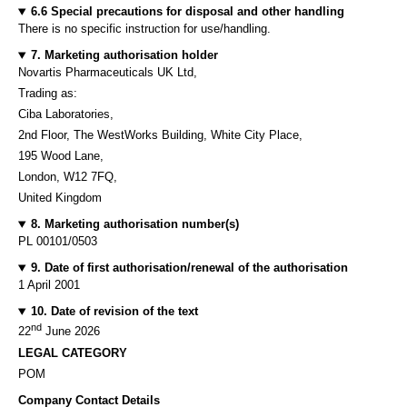
6.6 Special precautions for disposal and other handling
There is no specific instruction for use/handling.
7. Marketing authorisation holder
Novartis Pharmaceuticals UK Ltd,
Trading as:
Ciba Laboratories,
2nd Floor, The WestWorks Building, White City Place,
195 Wood Lane,
London, W12 7FQ,
United Kingdom
8. Marketing authorisation number(s)
PL 00101/0503
9. Date of first authorisation/renewal of the authorisation
1 April 2001
10. Date of revision of the text
nd
22
June 2026
LEGAL CATEGORY
POM
Company Contact Details