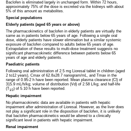
Baclofen is eliminated largely in unchanged form. Within 72 hours,
approximately 75% of the dose is excreted via the kidneys with about
5% of this amount as metabolites.
Special populations
Elderly patients (aged 65 years or above)
The pharmacokinetics of baclofen in elderly patients are virtually the
same as in patients below 65 years of age. Following a single oral
dose, elderly patients have slower elimination but a similar systemic
exposure of baclofen compared to adults below 65 years of age.
Extrapolation of these results to multi-dose treatment suggests no
significant pharmacokinetic difference between patients below 65
years of age and elderly patients.
Paediatric patients
Following oral administration of 2.5 mg Lioresal tablet in children (aged
2 to12 years), Cmax of 62.8±28.7 nanogram/mL, and Tmax in the
range of 0.95-2 h have been reported. Mean plasma clearance (Cl) of
315.9 mL/h/kg; volume of distribution (Vd) of 2.58 L/kg; and half-life
(T
) of 5.10 h have been reported.
1⁄2
Hepatic impairment
No pharmacokinetic data are available in patients with hepatic
impairment after administration of Lioresal. However, as the liver does
not play a significant role in the disposition of baclofen, it is unlikely
that baclofen pharmacokinetics would be altered to a clinically
significant level in patients with hepatic impairment.
Renal impairment