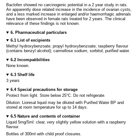
Baclofen showed no carcinogenic potential in a 2 year study in rats.
An apparently dose related increase in the incidence of ovarian cysts,
and a less marked increase in enlarged and/or haemorrhagic adrenals
have been observed in female rats treated for 2 years. The clinical
relevance of these findings is not known.
6. Pharmaceutical particulars
6.1 List of excipients
Methyl hydroxybenzoate; propyl hydroxybenzoate; raspberry flavour
(contains benzyl alcohol); carmellose sodium, sorbitol; purified water.
6.2 Incompatibilities
None known.
6.3 Shelf life
3 years
6.4 Special precautions for storage
Protect from light. Store below 25°C. Do not refrigerate.
Dilution: Lioresal liquid may be diluted with Purified Water BP and
stored at room temperature for up to 14 days.
6.5 Nature and contents of container
Liquid 5mg/5ml: clear, very slightly yellow solution with a raspberry
flavour.
Bottles of 300ml with child proof closures.