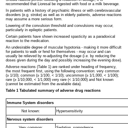
recommended that Lioresal be ingested with food or a milk beverage.
In patients with a history of psychiatric illness or with cerebrovascular
disorders (e.g. stroke) as well as in elderly patients, adverse reactions
may assume a more serious form.
Lowering of the convulsion threshold and convulsions may occur,
particularly in epileptic patients.
Certain patients have shown increased spasticity as a paradoxical
reaction to the medication.
An undesirable degree of muscular hypotonia - making it more difficult
for patients to walk or fend for themselves - may occur and can
usually be relieved by re-adjusting the dosage (i.e. by reducing the
doses given during the day and possibly increasing the evening dose).
Adverse reactions (Table 1) are ranked under heading of frequency,
the most frequent first, using the following convention: very common
(≥ 1/10); common (≥ 1/100, < 1/10); uncommon (≥ 1/1,000, < 1/100);
rare (≥ 1/10,000, < 1/1,000) very rare (< 1/10,000) and Not known
(cannot be estimated from the available data).
Table 1 Tabulated summary of adverse drug reactions
Immune System disorders
Not known:
Hypersensitivity
Nervous system disorders
Very common:
Sedation, somnolence