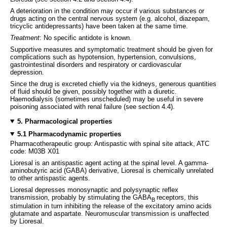
A deterioration in the condition may occur if various substances or
drugs acting on the central nervous system (e.g. alcohol, diazepam,
tricyclic antidepressants) have been taken at the same time.
Treatment
: No specific antidote is known.
Supportive measures and symptomatic treatment should be given for
complications such as hypotension, hypertension, convulsions,
gastrointestinal disorders and respiratory or cardiovascular
depression.
Since the drug is excreted chiefly via the kidneys, generous quantities
of fluid should be given, possibly together with a diuretic.
Haemodialysis (sometimes unscheduled) may be useful in severe
poisoning associated with renal failure (see section 4.4).
5. Pharmacological properties
5.1 Pharmacodynamic properties
Pharmacotherapeutic group: Antispastic with spinal site attack, ATC
code: M03B X01
Lioresal is an antispastic agent acting at the spinal level. A gamma-
aminobutyric acid (GABA) derivative, Lioresal is chemically unrelated
to other antispastic agents.
Lioresal depresses monosynaptic and polysynaptic reflex
transmission, probably by stimulating the GABA
receptors, this
B
stimulation in turn inhibiting the release of the excitatory amino acids
glutamate and aspartate. Neuromuscular transmission is unaffected
by Lioresal.