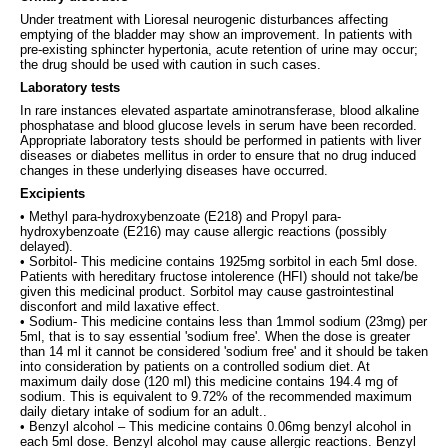
Under treatment with Lioresal neurogenic disturbances affecting
emptying of the bladder may show an improvement. In patients with
pre-existing sphincter hypertonia, acute retention of urine may occur;
the drug should be used with caution in such cases.
Laboratory tests
In rare instances elevated aspartate aminotransferase, blood alkaline
phosphatase and blood glucose levels in serum have been recorded.
Appropriate laboratory tests should be performed in patients with liver
diseases or diabetes mellitus in order to ensure that no drug induced
changes in these underlying diseases have occurred.
Excipients
• Methyl para-hydroxybenzoate (E218) and Propyl para-
hydroxybenzoate (E216) may cause allergic reactions (possibly
delayed).
• Sorbitol- This medicine contains 1925mg sorbitol in each 5ml dose.
Patients with hereditary fructose intolerence (HFI) should not take/be
given this medicinal product. Sorbitol may cause gastrointestinal
disconfort and mild laxative effect.
• Sodium- This medicine contains less than 1mmol sodium (23mg) per
5ml, that is to say essential 'sodium free'. When the dose is greater
than 14 ml it cannot be considered 'sodium free' and it should be taken
into consideration by patients on a controlled sodium diet. At
maximum daily dose (120 ml) this medicine contains 194.4 mg of
sodium. This is equivalent to 9.72% of the recommended maximum
daily dietary intake of sodium for an adult..
• Benzyl alcohol – This medicine contains 0.06mg benzyl alcohol in
each 5ml dose. Benzyl alcohol may cause allergic reactions. Benzyl