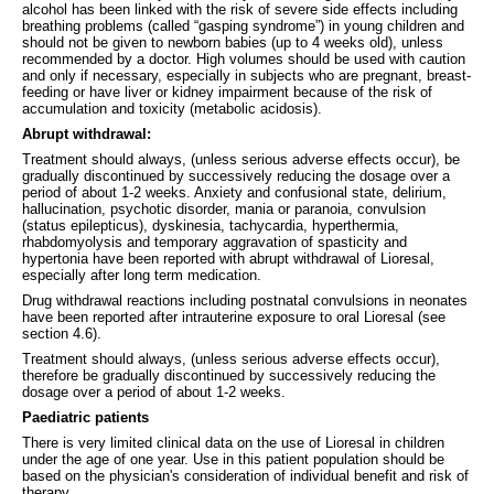
alcohol has been linked with the risk of severe side effects including
breathing problems (called “gasping syndrome”) in young children and
should not be given to newborn babies (up to 4 weeks old), unless
recommended by a doctor. High volumes should be used with caution
and only if necessary, especially in subjects who are pregnant, breast-
feeding or have liver or kidney impairment because of the risk of
accumulation and toxicity (metabolic acidosis).
Abrupt withdrawal:
Treatment should always, (unless serious adverse effects occur), be
gradually discontinued by successively reducing the dosage over a
period of about 1-2 weeks. Anxiety and confusional state, delirium,
hallucination, psychotic disorder, mania or paranoia, convulsion
(status epilepticus), dyskinesia, tachycardia, hyperthermia,
rhabdomyolysis and temporary aggravation of spasticity and
hypertonia have been reported with abrupt withdrawal of Lioresal,
especially after long term medication.
Drug withdrawal reactions including postnatal convulsions in neonates
have been reported after intrauterine exposure to oral Lioresal (see
section 4.6).
Treatment should always, (unless serious adverse effects occur),
therefore be gradually discontinued by successively reducing the
dosage over a period of about 1-2 weeks.
Paediatric patients
There is very limited clinical data on the use of Lioresal in children
under the age of one year. Use in this patient population should be
based on the physician's consideration of individual benefit and risk of
therapy.