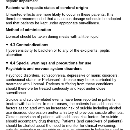
hepatic impairment.
Patients with spastic states of cerebral origin:
Unwanted effects are more likely to occur in these patients. It is
therefore recommended that a cautious dosage schedule be adopted
and that patients be kept under appropriate surveillance.
Method of administration
Lioresal should be taken during meals with a little liquid.
4.3 Contraindications
Hypersensitivity to baclofen or to any of the excipients, peptic
ulceration.
4.4 Special warnings and precautions for use
Psychiatric and nervous system disorders
Psychotic disorders, schizophrenia, depressive or manic disorders,
confusional states or Parkinson's disease may be exacerbated by
treatment with Lioresal. Patients suffering from these conditions
should therefore be treated cautiously and kept under close
surveillance.
Suicide and suicide-related events have been reported in patients
treated with baclofen. In most cases, the patients had additional risk
factors associated with an increased risk of suicide including alcohol
use disorder, depression and/or a history of previous suicide attempts.
Close supervision of patients with additional risk factors for suicide
should accompany drug therapy. Patients (and caregivers of patients)
should be alerted about the need to monitor for clinical worsening,
suicidal behaviour or thoughts or unusual changes in behaviour and to