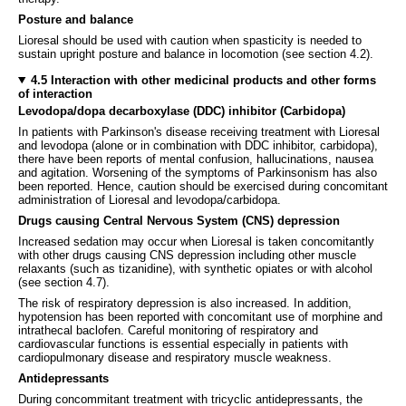
Posture and balance
Lioresal should be used with caution when spasticity is needed to
sustain upright posture and balance in locomotion (see section 4.2).
4.5 Interaction with other medicinal products and other forms
of interaction
Levodopa/dopa decarboxylase (DDC) inhibitor (Carbidopa)
In patients with Parkinson's disease receiving treatment with Lioresal
and levodopa (alone or in combination with DDC inhibitor, carbidopa),
there have been reports of mental confusion, hallucinations, nausea
and agitation. Worsening of the symptoms of Parkinsonism has also
been reported. Hence, caution should be exercised during concomitant
administration of Lioresal and levodopa/carbidopa.
Drugs causing Central Nervous System (CNS) depression
Increased sedation may occur when Lioresal is taken concomitantly
with other drugs causing CNS depression including other muscle
relaxants (such as tizanidine), with synthetic opiates or with alcohol
(see section 4.7).
The risk of respiratory depression is also increased. In addition,
hypotension has been reported with concomitant use of morphine and
intrathecal baclofen. Careful monitoring of respiratory and
cardiovascular functions is essential especially in patients with
cardiopulmonary disease and respiratory muscle weakness.
Antidepressants
During concommitant treatment with tricyclic antidepressants, the