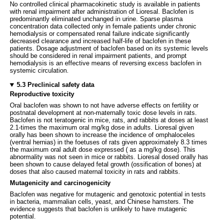
No controlled clinical pharmacokinetic study is available in patients
with renal impairment after administration of Lioresal. Baclofen is
predominantly eliminated unchanged in urine. Sparse plasma
concentration data collected only in female patients under chronic
hemodialysis or compensated renal failure indicate significantly
decreased clearance and increased half-life of baclofen in these
patients. Dosage adjustment of baclofen based on its systemic levels
should be considered in renal impairment patients, and prompt
hemodialysis is an effective means of reversing excess baclofen in
systemic circulation.
5.3 Preclinical safety data
Reproductive toxicity
Oral baclofen was shown to not have adverse effects on fertility or
postnatal development at non-maternally toxic dose levels in rats.
Baclofen is not teratogenic in mice, rats, and rabbits at doses at least
2.1-times the maximum oral mg/kg dose in adults. Lioresal given
orally has been shown to increase the incidence of omphaloceles
(ventral hernias) in the foetuses of rats given approximately 8.3 times
the maximum oral adult dose expressed ( as a mg/kg dose). This
abnormality was not seen in mice or rabbits. Lioresal dosed orally has
been shown to cause delayed fetal growth (ossification of bones) at
doses that also caused maternal toxicity in rats and rabbits.
Mutagenicity and carcinogenicity
Baclofen was negative for mutagenic and genotoxic potential in tests
in bacteria, mammalian cells, yeast, and Chinese hamsters. The
evidence suggests that baclofen is unlikely to have mutagenic
potential.