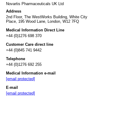
Novartis Pharmaceuticals UK Ltd
Address
2nd Floor, The WestWorks Building, White City
Place, 195 Wood Lane, London, W12 7FQ
Medical Information Direct Line
+44 (0)1276 698 370
Customer Care direct line
+44 (0)845 741 9442
Telephone
+44 (0)1276 692 255
Medical Information e-mail
[email protected]
E-mail
[email protected]