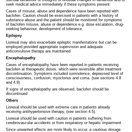
seek medical advice immediately if these symptoms present.
Cases of misuse, abuse and dependence have been reported with
baclofen. Caution should be exercised in patients with a history of
substance abuse and the patient should be monitored for symptoms
of baclofen misuse, abuse or dependence e.g. dose escalation, drug-
seeking behaviour, development of tolerance.
Epilepsy
Lioresal may also exacerbate epileptic manifestations but can be
employed provided appropriate supervision and adequate
anticonvulsive therapy are maintained.
Encephalopathy
Cases of encephalopathy have been reported in patients receiving
baclofen at therapeutic doses, which were reversible after treatment
discontinuation. Symptoms included somnolence, depressed level of
consciousness, confusion, myoclonus and coma. (see sections 4.8
and 4.9)
If signs of encephalopathy are observed, baclofen should be
discontinued
Others
Lioresal should be used with extreme care in patients already
receiving antihypertensive therapy, (see section 4.5).
Lioresal should be used with caution in patients suffering from
cerebrovascular accidents or from respiratory or hepatic impairment.
Since unwanted effects are more likely to occur, a cautious dosage