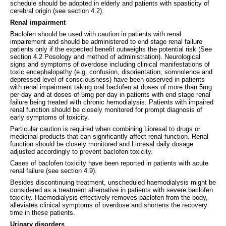
schedule should be adopted in elderly and patients with spasticity of
cerebral origin (see section 4.2).
Renal impairment
Baclofen should be used with caution in patients with renal
impairement and should be administered to end stage renal failure
patients only if the expected benefit outweighs the potential risk (See
section 4.2 Posology and method of administration). Neurological
signs and symptoms of overdose including clinical manifestations of
toxic encephalopathy (e.g. confusion, disorientation, somnolence and
depressed level of consciousness) have been observed in patients
with renal impairment taking oral baclofen at doses of more than 5mg
per day and at doses of 5mg per day in patients with end stage renal
failure being treated with chronic hemodialysis. Patients with impaired
renal function should be closely monitored for prompt diagnosis of
early symptoms of toxicity.
Particular caution is required when combining Lioresal to drugs or
medicinal products that can significantly affect renal function. Renal
function should be closely monitored and Lioresal daily dosage
adjusted accordingly to prevent baclofen toxicity.
Cases of baclofen toxicity have been reported in patients with acute
renal failure (see section 4.9).
Besides discontinuing treatment, unscheduled haemodialysis might be
considered as a treatment alternative in patients with severe baclofen
toxicity. Haemodialysis effectively removes baclofen from the body,
alleviates clinical symptoms of overdose and shortens the recovery
time in these patients.
Urinary disorders