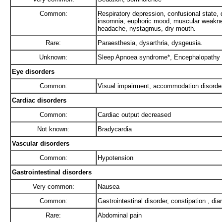
Common:
Respiratory depression, confusional state, d
insomnia, euphoric mood, muscular weaknes
headache, nystagmus, dry mouth.
Rare:
Paraesthesia, dysarthria, dysgeusia.
Unknown:
Sleep Apnoea syndrome*, Encephalopathy
Eye disorders
Common:
Visual impairment, accommodation disorde
Cardiac disorders
Common:
Cardiac output decreased
Not known:
Bradycardia
Vascular disorders
Common:
Hypotension
Gastrointestinal disorders
Very common:
Nausea
Common:
Gastrointestinal disorder, constipation , dia
Rare:
Abdominal pain