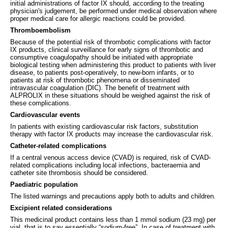
initial administrations of factor IX should, according to the treating
physician's judgement, be performed under medical observation where
proper medical care for allergic reactions could be provided.
Thromboembolism
Because of the potential risk of thrombotic complications with factor
IX products, clinical surveillance for early signs of thrombotic and
consumptive coagulopathy should be initiated with appropriate
biological testing when administering this product to patients with liver
disease, to patients post-operatively, to new-born infants, or to
patients at risk of thrombotic phenomena or disseminated
intravascular coagulation (DIC). The benefit of treatment with
ALPROLIX in these situations should be weighed against the risk of
these complications.
Cardiovascular events
In patients with existing cardiovascular risk factors, substitution
therapy with factor IX products may increase the cardiovascular risk.
Catheter-related complications
If a central venous access device (CVAD) is required, risk of CVAD-
related complications including local infections, bacteraemia and
catheter site thrombosis should be considered.
Paediatric population
The listed warnings and precautions apply both to adults and children.
Excipient related considerations
This medicinal product contains less than 1 mmol sodium (23 mg) per
vial, that is to say essentially “sodium-free”. In case of treatment with