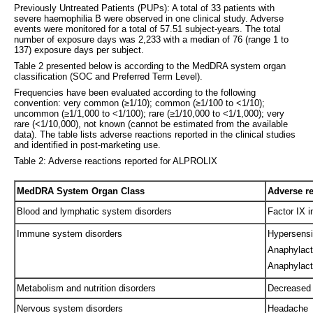
Previously Untreated Patients (PUPs): A total of 33 patients with
severe haemophilia B were observed in one clinical study. Adverse
events were monitored for a total of 57.51 subject-years. The total
number of exposure days was 2,233 with a median of 76 (range 1 to
137) exposure days per subject.
Table 2 presented below is according to the MedDRA system organ
classification (SOC and Preferred Term Level).
Frequencies have been evaluated according to the following
convention: very common (≥1/10); common (≥1/100 to <1/10);
uncommon (≥1/1,000 to <1/100); rare (≥1/10,000 to <1/1,000); very
rare (<1/10,000), not known (cannot be estimated from the available
data). The table lists adverse reactions reported in the clinical studies
and identified in post-marketing use.
Table 2: Adverse reactions reported for ALPROLIX
MedDRA System Organ Class
Adverse r
Blood and lymphatic system disorders
Factor IX i
Immune system disorders
Hypersensit
Anaphylact
Anaphylact
Metabolism and nutrition disorders
Decreased 
Nervous system disorders
Headache