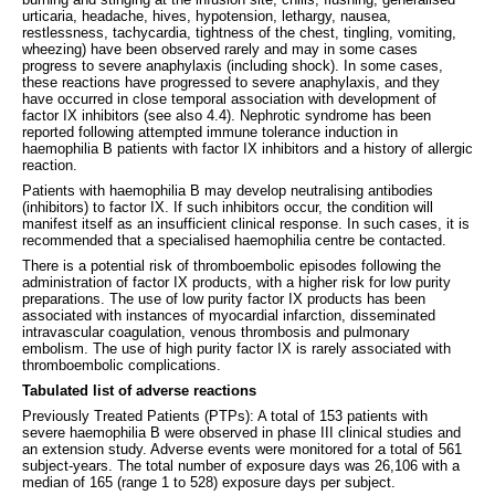
urticaria, headache, hives, hypotension, lethargy, nausea,
restlessness, tachycardia, tightness of the chest, tingling, vomiting,
wheezing) have been observed rarely and may in some cases
progress to severe anaphylaxis (including shock). In some cases,
these reactions have progressed to severe anaphylaxis, and they
have occurred in close temporal association with development of
factor IX inhibitors (see also 4.4). Nephrotic syndrome has been
reported following attempted immune tolerance induction in
haemophilia B patients with factor IX inhibitors and a history of allergic
reaction.
Patients with haemophilia B may develop neutralising antibodies
(inhibitors) to factor IX. If such inhibitors occur, the condition will
manifest itself as an insufficient clinical response. In such cases, it is
recommended that a specialised haemophilia centre be contacted.
There is a potential risk of thromboembolic episodes following the
administration of factor IX products, with a higher risk for low purity
preparations. The use of low purity factor IX products has been
associated with instances of myocardial infarction, disseminated
intravascular coagulation, venous thrombosis and pulmonary
embolism. The use of high purity factor IX is rarely associated with
thromboembolic complications.
Tabulated list of adverse reactions
Previously Treated Patients (PTPs): A total of 153 patients with
severe haemophilia B were observed in phase III clinical studies and
an extension study. Adverse events were monitored for a total of 561
subject-years. The total number of exposure days was 26,106 with a
median of 165 (range 1 to 528) exposure days per subject.