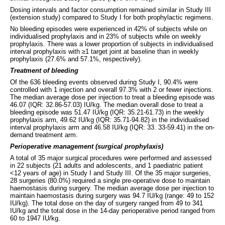
Dosing intervals and factor consumption remained similar in Study III
(extension study) compared to Study I for both prophylactic regimens.
No bleeding episodes were experienced in 42% of subjects while on
individualised prophylaxis and in 23% of subjects while on weekly
prophylaxis. There was a lower proportion of subjects in individualised
interval prophylaxis with ≥1 target joint at baseline than in weekly
prophylaxis (27.6% and 57.1%, respectively).
Treatment of bleeding
Of the 636 bleeding events observed during Study I, 90.4% were
controlled with 1 injection and overall 97.3% with 2 or fewer injections.
The median average dose per injection to treat a bleeding episode was
46.07 (IQR: 32.86-57.03) IU/kg. The median overall dose to treat a
bleeding episode was 51.47 IU/kg (IQR: 35.21-61.73) in the weekly
prophylaxis arm, 49.62 IU/kg (IQR: 35.71-94.82) in the individualised
interval prophylaxis arm and 46.58 IU/kg (IQR: 33. 33-59.41) in the on-
demand treatment arm.
Perioperative management (surgical prophylaxis)
A total of 35 major surgical procedures were performed and assessed
in 22 subjects (21 adults and adolescents, and 1 paediatric patient
<12 years of age) in Study I and Study III. Of the 35 major surgeries,
28 surgeries (80.0%) required a single pre-operative dose to maintain
haemostasis during surgery. The median average dose per injection to
maintain haemostasis during surgery was 94.7 IU/kg (range: 49 to 152
IU/kg). The total dose on the day of surgery ranged from 49 to 341
IU/kg and the total dose in the 14-day perioperative period ranged from
60 to 1947 IU/kg.