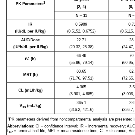
1
PK Parameters
(2, 4)
(6, 
N = 11
N =
IR
0.5989
0.7
(IU/dL per IU/kg)
(0.5152, 0.6752)
(0.6115,
AUC/Dose
22.71
28
(IU*h/dL per IU/kg)
(20.32, 25.38)
(24.47,
66.49
70
t½ (h)
(55.86, 79.14)
(60.95,
83.65
82
MRT (h)
(71.76, 97.51)
(72.65,
4.365
3.
CL (mL/h/kg)
(3.901, 4.885)
(3.006,
365.1
28
V
(mL/kg)
ss
(316.2, 421.6)
(236.7,
1
PK parameters derived from noncompartmental analysis are presented 
Abbreviations:
CI = confidence interval; IR = incremental recovery; AUC 
t
= terminal half-life; MRT = mean residence time; CL = clearance; Vss 
1/2