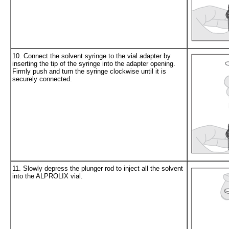
10. Connect the solvent syringe to the vial adapter by
inserting the tip of the syringe into the adapter opening.
Firmly push and turn the syringe clockwise until it is
securely connected.
11. Slowly depress the plunger rod to inject all the solvent
into the ALPROLIX vial.