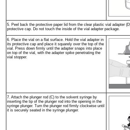
5. Peel back the protective paper lid from the clear plastic vial adapter (
protective cap. Do not touch the inside of the vial adapter package.
6. Place the vial on a flat surface. Hold the vial adapter in
its protective cap and place it squarely over the top of the
vial. Press down firmly until the adapter snaps into place
on top of the vial, with the adapter spike penetrating the
vial stopper.
7. Attach the plunger rod (C) to the solvent syringe by
inserting the tip of the plunger rod into the opening in the
syringe plunger. Turn the plunger rod firmly clockwise until
it is securely seated in the syringe plunger.