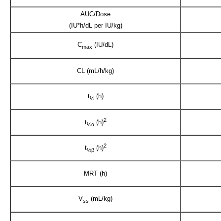
AUC/Dose
(IU*h/dL per IU/kg)
C
(IU/dL)
max
CL (mL/h/kg)
t
(h)
½
2
t
(h)
½α
2
t
(h)
½β
MRT (h)
V
(mL/kg)
ss