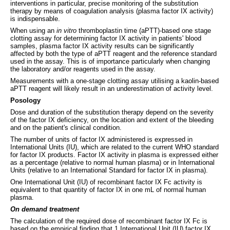
interventions in particular, precise monitoring of the substitution
therapy by means of coagulation analysis (plasma factor IX activity)
is indispensable.
When using an
in vitro
thromboplastin time (aPTT)-based one stage
clotting assay for determining factor IX activity in patients' blood
samples, plasma factor IX activity results can be significantly
affected by both the type of aPTT reagent and the reference standard
used in the assay. This is of importance particularly when changing
the laboratory and/or reagents used in the assay.
Measurements with a one-stage clotting assay utilising a kaolin-based
aPTT reagent will likely result in an underestimation of activity level.
Posology
Dose and duration of the substitution therapy depend on the severity
of the factor IX deficiency, on the location and extent of the bleeding
and on the patient's clinical condition.
The number of units of factor IX administered is expressed in
International Units (IU), which are related to the current WHO standard
for factor IX products. Factor IX activity in plasma is expressed either
as a percentage (relative to normal human plasma) or in International
Units (relative to an International Standard for factor IX in plasma).
One International Unit (IU) of recombinant factor IX Fc activity is
equivalent to that quantity of factor IX in one mL of normal human
plasma.
On demand treatment
The calculation of the required dose of recombinant factor IX Fc is
based on the empirical finding that 1 International Unit (IU) factor IX