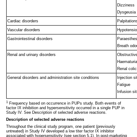
Dizziness
Dysgeusia
Cardiac disorders
Palpitation
Vascular disorders
Hypotensi
Gastrointestinal disorders
Paraesthes
Breath odo
Renal and urinary disorders
Obstructiv
Haematuri
Renal colic
General disorders and administration site conditions
Injection s
Fatigue
Infusion si
1
Frequency based on occurrence in PUPs study. Both events of
factor IX inhibition and hypersensitivity occurred in a single PUP in
Study IV. See Description of selected adverse reactions.
Description of selected adverse reactions
Throughout the clinical study program, one patient (previously
untreated) in Study IV developed a low titer factor IX inhibitor
associated with hypersensitivity (see section 5.1). In post-marketing