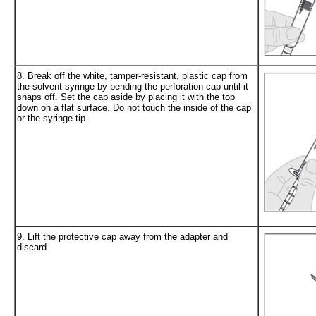
8. Break off the white, tamper-resistant, plastic cap from
the solvent syringe by bending the perforation cap until it
snaps off. Set the cap aside by placing it with the top
down on a flat surface. Do not touch the inside of the cap
or the syringe tip.
9. Lift the protective cap away from the adapter and
discard.