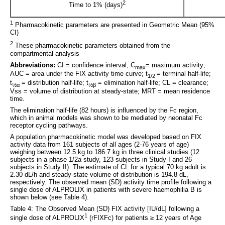
2
Time to 1% (days)
1
Pharmacokinetic parameters are presented in Geometric Mean (95%
CI)
2
These pharmacokinetic parameters obtained from the
compartmental analysis
Abbreviations:
CI = confidence interval; C
= maximum activity;
max
AUC = area under the FIX activity time curve; t
= terminal half-life;
1/2
t
= distribution half-life; t
= elimination half-life; CL = clearance;
½α
½β
Vss = volume of distribution at steady-state; MRT = mean residence
time.
The elimination half-life (82 hours) is influenced by the Fc region,
which in animal models was shown to be mediated by neonatal Fc
receptor cycling pathways.
A population pharmacokinetic model was developed based on FIX
activity data from 161 subjects of all ages (2-76 years of age)
weighing between 12.5 kg to 186.7 kg in three clinical studies (12
subjects in a phase 1/2a study, 123 subjects in Study I and 26
subjects in Study II). The estimate of CL for a typical 70 kg adult is
2.30 dL/h and steady-state volume of distribution is 194.8 dL,
respectively. The observed mean (SD) activity time profile following a
single dose of ALPROLIX in patients with severe haemophilia B is
shown below (see Table 4).
Table 4: The Observed Mean (SD) FIX activity [IU/dL] following a
1
single dose of ALPROLIX
(rFIXFc) for patients ≥ 12 years of Age