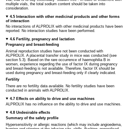
multiple vials, the total sodium content should be taken into
consideration.
4.5 Interaction with other medicinal products and other forms
of interaction
No interactions of ALPROLIX with other medicinal products have been
reported. No interaction studies have been performed.
4.6 Fertility, pregnancy and lactation
Pregnancy and breast-feeding
Animal reproduction studies have not been conducted with
ALPROLIX. A placental transfer study in mice was conducted (see
section 5.3). Based on the rare occurrence of haemophilia B in
women, experience regarding the use of factor IX during pregnancy
and breast-feeding is not available. Therefore, factor IX should be
used during pregnancy and breast-feeding only if clearly indicated.
Fertility
There are no fertility data available. No fertility studies have been
conducted in animals with ALPROLIX.
4.7 Effects on ability to drive and use machines
ALPROLIX has no influence on the ability to drive and use machines.
4.8 Undesirable effects
Summary of the safety profile
Hypersensitivity or allergic reactions (which may include angioedema,
burning and stinging at the infusion site, chills, flushing, generalised