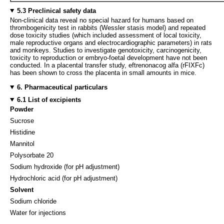
5.3 Preclinical safety data
Non-clinical data reveal no special hazard for humans based on
thrombogenicity test in rabbits (Wessler stasis model) and repeated
dose toxicity studies (which included assessment of local toxicity,
male reproductive organs and electrocardiographic parameters) in rats
and monkeys. Studies to investigate genotoxicity, carcinogenicity,
toxicity to reproduction or embryo-foetal development have not been
conducted. In a placental transfer study, eftrenonacog alfa (rFIXFc)
has been shown to cross the placenta in small amounts in mice.
6. Pharmaceutical particulars
6.1 List of excipients
Powder
Sucrose
Histidine
Mannitol
Polysorbate 20
Sodium hydroxide (for pH adjustment)
Hydrochloric acid (for pH adjustment)
Solvent
Sodium chloride
Water for injections