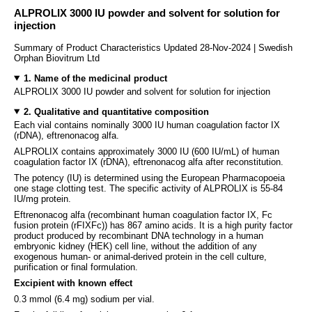
ALPROLIX 3000 IU powder and solvent for solution for
injection
Summary of Product Characteristics Updated 28-Nov-2024 | Swedish
Orphan Biovitrum Ltd
1. Name of the medicinal product
ALPROLIX 3000 IU powder and solvent for solution for injection
2. Qualitative and quantitative composition
Each vial contains nominally 3000 IU human coagulation factor IX
(rDNA), eftrenonacog alfa.
ALPROLIX contains approximately 3000 IU (600 IU/mL) of human
coagulation factor IX (rDNA), eftrenonacog alfa after reconstitution.
The potency (IU) is determined using the European Pharmacopoeia
one stage clotting test. The specific activity of ALPROLIX is 55-84
IU/mg protein.
Eftrenonacog alfa (recombinant human coagulation factor IX, Fc
fusion protein (rFIXFc)) has 867 amino acids. It is a high purity factor
product produced by recombinant DNA technology in a human
embryonic kidney (HEK) cell line, without the addition of any
exogenous human- or animal-derived protein in the cell culture,
purification or final formulation.
Excipient with known effect
0.3 mmol (6.4 mg) sodium per vial.