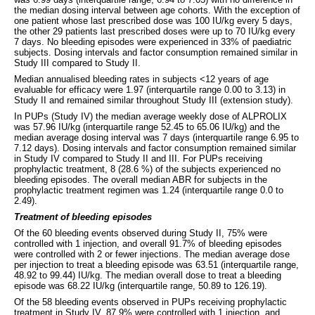
the median dosing interval between age cohorts. With the exception of
one patient whose last prescribed dose was 100 IU/kg every 5 days,
the other 29 patients last prescribed doses were up to 70 IU/kg every
7 days. No bleeding episodes were experienced in 33% of paediatric
subjects. Dosing intervals and factor consumption remained similar in
Study III compared to Study II.
Median annualised bleeding rates in subjects <12 years of age
evaluable for efficacy were 1.97 (interquartile range 0.00 to 3.13) in
Study II and remained similar throughout Study III (extension study).
In PUPs (Study IV) the median average weekly dose of ALPROLIX
was 57.96 IU/kg (interquartile range 52.45 to 65.06 IU/kg) and the
median average dosing interval was 7 days (interquartile range 6.95 to
7.12 days). Dosing intervals and factor consumption remained similar
in Study IV compared to Study II and III. For PUPs receiving
prophylactic treatment, 8 (28.6 %) of the subjects experienced no
bleeding episodes. The overall median ABR for subjects in the
prophylactic treatment regimen was 1.24 (interquartile range 0.0 to
2.49).
Treatment of bleeding episodes
Of the 60 bleeding events observed during Study II, 75% were
controlled with 1 injection, and overall 91.7% of bleeding episodes
were controlled with 2 or fewer injections. The median average dose
per injection to treat a bleeding episode was 63.51 (interquartile range,
48.92 to 99.44) IU/kg. The median overall dose to treat a bleeding
episode was 68.22 IU/kg (interquartile range, 50.89 to 126.19).
Of the 58 bleeding events observed in PUPs receiving prophylactic
treatment in Study IV, 87.9% were controlled with 1 injection, and