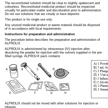
The reconstituted solution should be clear to slightly opalescent and
colourless. Reconstituted medicinal product should be inspected
visually for particulate matter and discoloration prior to administration.
Do not use solutions that are cloudy or have deposits.
This product is for single use only.
Any unused medicinal product or waste material should be disposed
of in accordance with local requirements.
Instructions for preparation and administration
The procedure below describes the preparation and administration of
ALPROLIX.
ALPROLIX is administered by intravenous (IV) injection after
dissolving the powder for injection with the solvent supplied in the pre-
filled syringe. ALPROLIX pack contains:
ALPROLIX should not be mixed with other solutions for injection or
infusion.