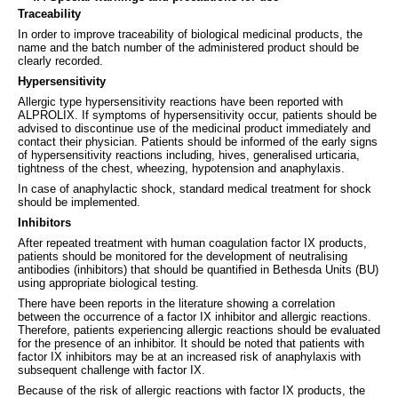
Traceability
In order to improve traceability of biological medicinal products, the
name and the batch number of the administered product should be
clearly recorded.
Hypersensitivity
Allergic type hypersensitivity reactions have been reported with
ALPROLIX. If symptoms of hypersensitivity occur, patients should be
advised to discontinue use of the medicinal product immediately and
contact their physician. Patients should be informed of the early signs
of hypersensitivity reactions including, hives, generalised urticaria,
tightness of the chest, wheezing, hypotension and anaphylaxis.
In case of anaphylactic shock, standard medical treatment for shock
should be implemented.
Inhibitors
After repeated treatment with human coagulation factor IX products,
patients should be monitored for the development of neutralising
antibodies (inhibitors) that should be quantified in Bethesda Units (BU)
using appropriate biological testing.
There have been reports in the literature showing a correlation
between the occurrence of a factor IX inhibitor and allergic reactions.
Therefore, patients experiencing allergic reactions should be evaluated
for the presence of an inhibitor. It should be noted that patients with
factor IX inhibitors may be at an increased risk of anaphylaxis with
subsequent challenge with factor IX.
Because of the risk of allergic reactions with factor IX products, the