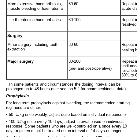
More extensive haemarthrosis,
30-60
Repeat i
muscle bleeding or haematoma
acute dis
Life threatening haemorrhages
60-100
Repeat in
resolved
Surgery
Minor surgery including tooth
30-60
Repeat i
extraction
healing 
Major surgery
80-100
Repeat i
until ad
(pre- and post-operative)
for anoth
30% to 6
1
In some patients and circumstances the dosing interval can be
prolonged up to 48 hours (see section 5.2 for pharmacokinetic data).
Prophylaxis
For long term prophylaxis against bleeding, the recommended starting
regimens are either:
• 50 IU/kg once weekly, adjust dose based on individual response or
• 100 IU/kg once every 10 days, adjust interval based on individual
response. Some patients who are well-controlled on a once every 10
days regimen might be treated on an interval of 14 days or longer.