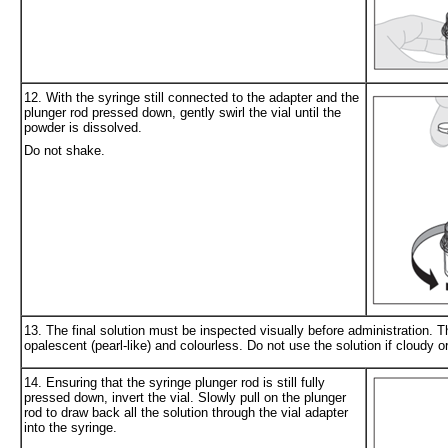
12. With the syringe still connected to the adapter and the
plunger rod pressed down, gently swirl the vial until the
powder is dissolved.
Do not shake.
13. The final solution must be inspected visually before administration. Th
opalescent (pearl-like) and colourless. Do not use the solution if cloudy or
14. Ensuring that the syringe plunger rod is still fully
pressed down, invert the vial. Slowly pull on the plunger
rod to draw back all the solution through the vial adapter
into the syringe.