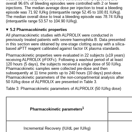
overall 96.6% of bleeding episodes were controlled with 2 or fewer
injections. The median average dose per injection to treat a bleeding
episode was 71.92 IU/kg (interquartile range 52.45 to 100.81 IU/kg).
The median overall dose to treat a bleeding episode was 78.74 IU/kg
(interquartile range 53.57 to 104.90 IU/kg).
5.2 Pharmacokinetic properties
All pharmacokinetic studies with ALPROLIX were conducted in
previously treated patients with severe haemophilia B. Data presented
in this section were obtained by one-stage clotting assay with a silica-
based aPTT reagent calibrated against factor IX plasma standards.
Pharmacokinetic properties were evaluated in 22 subjects (≥19 years)
receiving ALPROLIX (rFIXFc). Following a washout period of at least
120 hours (5 days), the subjects received a single dose of 50 IU/kg.
Pharmacokinetic samples were collected pre-dose and then
subsequently at 11 time points up to 240 hours (10 days) post-dose.
Pharmacokinetic parameters of the non-compartmental analysis after
50 IU/kg dose of ALPROLIX are presented in Table 3.
Table 3: Pharmacokinetic parameters of ALPROLIX (50 IU/kg dose)
1
Pharmacokinetic parameters
Incremental Recovery (IU/dL per IU/kg)