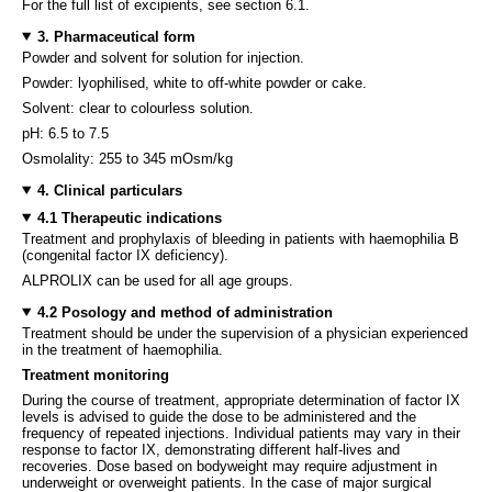
For the full list of excipients, see section 6.1.
3. Pharmaceutical form
Powder and solvent for solution for injection.
Powder: lyophilised, white to off-white powder or cake.
Solvent: clear to colourless solution.
pH: 6.5 to 7.5
Osmolality: 255 to 345 mOsm/kg
4. Clinical particulars
4.1 Therapeutic indications
Treatment and prophylaxis of bleeding in patients with haemophilia B
(congenital factor IX deficiency).
ALPROLIX can be used for all age groups.
4.2 Posology and method of administration
Treatment should be under the supervision of a physician experienced
in the treatment of haemophilia.
Treatment monitoring
During the course of treatment, appropriate determination of factor IX
levels is advised to guide the dose to be administered and the
frequency of repeated injections. Individual patients may vary in their
response to factor IX, demonstrating different half-lives and
recoveries. Dose based on bodyweight may require adjustment in
underweight or overweight patients. In the case of major surgical