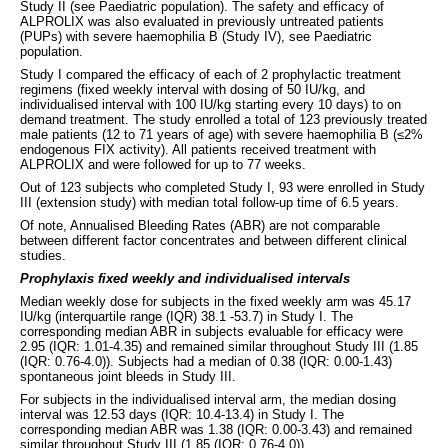
Study II (see Paediatric population). The safety and efficacy of
ALPROLIX was also evaluated in previously untreated patients
(PUPs) with severe haemophilia B (Study IV), see Paediatric
population.
Study I compared the efficacy of each of 2 prophylactic treatment
regimens (fixed weekly interval with dosing of 50 IU/kg, and
individualised interval with 100 IU/kg starting every 10 days) to on
demand treatment. The study enrolled a total of 123 previously treated
male patients (12 to 71 years of age) with severe haemophilia B (≤2%
endogenous FIX activity). All patients received treatment with
ALPROLIX and were followed for up to 77 weeks.
Out of 123 subjects who completed Study I, 93 were enrolled in Study
III (extension study) with median total follow-up time of 6.5 years.
Of note, Annualised Bleeding Rates (ABR) are not comparable
between different factor concentrates and between different clinical
studies.
Prophylaxis fixed weekly and individualised intervals
Median weekly dose for subjects in the fixed weekly arm was 45.17
IU/kg (interquartile range (IQR) 38.1 -53.7) in Study I. The
corresponding median ABR in subjects evaluable for efficacy were
2.95 (IQR: 1.01-4.35) and remained similar throughout Study III (1.85
(IQR: 0.76-4.0)). Subjects had a median of 0.38 (IQR: 0.00-1.43)
spontaneous joint bleeds in Study III.
For subjects in the individualised interval arm, the median dosing
interval was 12.53 days (IQR: 10.4-13.4) in Study I. The
corresponding median ABR was 1.38 (IQR: 0.00-3.43) and remained
similar throughout Study III (1.85 (IQR: 0.76-4.0)).