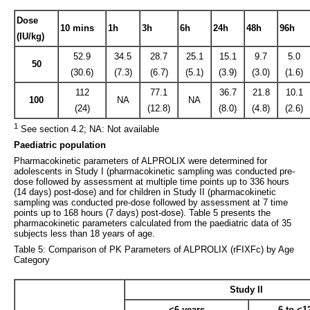
Dose
10 mins
1h
3h
6h
24h
48h
96h
(IU/kg)
52.9
34.5
28.7
25.1
15.1
9.7
5.0
50
(30.6)
(7.3)
(6.7)
(5.1)
(3.9)
(3.0)
(1.6)
112
77.1
36.7
21.8
10.1
100
NA
NA
(24)
(12.8)
(8.0)
(4.8)
(2.6)
1
See section 4.2; NA: Not available
Paediatric population
Pharmacokinetic parameters of ALPROLIX were determined for
adolescents in Study I (pharmacokinetic sampling was conducted pre-
dose followed by assessment at multiple time points up to 336 hours
(14 days) post-dose) and for children in Study II (pharmacokinetic
sampling was conducted pre-dose followed by assessment at 7 time
points up to 168 hours (7 days) post-dose). Table 5 presents the
pharmacokinetic parameters calculated from the paediatric data of 35
subjects less than 18 years of age.
Table 5: Comparison of PK Parameters of ALPROLIX (rFIXFc) by Age
Category
Study II
<6 years
6 to <1