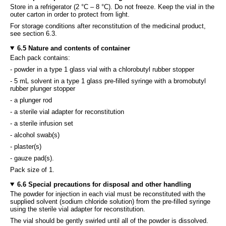
Store in a refrigerator (2 °C – 8 °C). Do not freeze. Keep the vial in the
outer carton in order to protect from light.
For storage conditions after reconstitution of the medicinal product,
see section 6.3.
6.5 Nature and contents of container
Each pack contains:
- powder in a type 1 glass vial with a chlorobutyl rubber stopper
- 5 mL solvent in a type 1 glass pre-filled syringe with a bromobutyl
rubber plunger stopper
- a plunger rod
- a sterile vial adapter for reconstitution
- a sterile infusion set
- alcohol swab(s)
- plaster(s)
- gauze pad(s).
Pack size of 1.
6.6 Special precautions for disposal and other handling
The powder for injection in each vial must be reconstituted with the
supplied solvent (sodium chloride solution) from the pre-filled syringe
using the sterile vial adapter for reconstitution.
The vial should be gently swirled until all of the powder is dissolved.