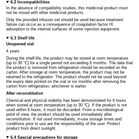
6.2 Incompatibilities
In the absence of compatibility studies, this medicinal product must
not be mixed with other medicinal products.
Only the provided infusion set should be used because treatment
failure can occur as a consequence of coagulation factor IX
adsorption to the internal surfaces of some injection equipment.
6.3 Shelf life
Unopened vial
4 years
During the shelf-life, the product may be stored at room temperature
(up to 30 °C) for a single period not exceeding 6 months. The date that
the product is removed from refrigeration should be recorded on the
carton. After storage at room temperature, the product may not be
returned to the refrigerator
.
The product should not be used beyond
the expiry date printed on the vial or six months after removing the
carton from refrigeration, whichever is earlier.
After reconstitution
Chemical and physical stability has been demonstrated for 6 hours
when stored at room temperature (up to 30 °C). If the product is not
used within 6 hours, it must be discarded. From a microbiological
point of view, the product should be used immediately after
reconstitution. If not used immediately, in-use storage times and
conditions prior to use are the responsibility of the user. Protect
product from direct sunlight.
6.4 Special precautions for storage