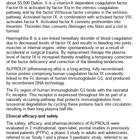
about 55,000 Dalton. It is a vitamin-K dependent coagulation factor.
Factor IX is activated by factor XIa in the intrinsic coagulation
pathway and by the factor VII/tissue factor complex in the extrinsic
pathway. Activated factor IX, in combination with activated factor VIII,
activates factor X. Activated factor X converts prothrombin into
thrombin. Thrombin then converts fibrinogen into fibrin and a clot is
formed.
Haemophilia B is a sex-linked hereditary disorder of blood coagulation
due to decreased levels of factor IX and results in bleeding into joints,
muscles or internal organs, either spontaneously or as a result of
accidental or surgical trauma. By replacement therapy the plasma
level of factor IX is increased thereby enabling a temporary correction
of the factor deficiency and correction of the bleeding tendencies.
ALPROLIX (eftrenonacog alfa) is a long-acting, fully recombinant,
fusion protein comprising human coagulation factor IX covalently
linked to the Fc domain of human immunoglobulin G1, and produced
by recombinant DNA technology.
The Fc region of human immunoglobulin G1 binds with the neonatal
Fc receptor. This receptor is expressed throughout life as part of a
naturally occurring pathway that protects immunoglobulins from
lysosomal degradation by cycling these proteins back into circulation,
resulting in their long plasma half-life.
Clinical efficacy and safety
The safety, efficacy, and pharmacokinetics of ALPROLIX were
evaluated in 2 multinational, open-label, pivotal studies in previously
treated patients (PTPs); a phase 3 study in adults and adolescents,
referred to as Study I and a phase 3 paediatric study, referred to as