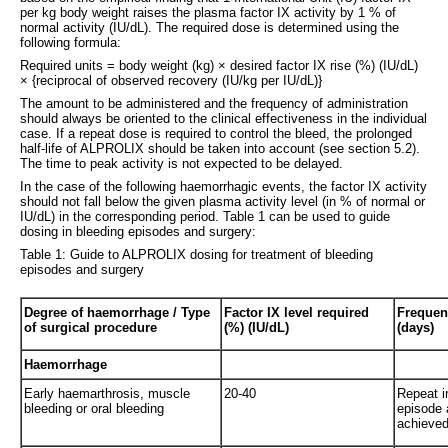
per kg body weight raises the plasma factor IX activity by 1 % of
normal activity (IU/dL). The required dose is determined using the
following formula:
Required units = body weight (kg) × desired factor IX rise (%) (IU/dL)
× {reciprocal of observed recovery (IU/kg per IU/dL)}
The amount to be administered and the frequency of administration
should always be oriented to the clinical effectiveness in the individual
case. If a repeat dose is required to control the bleed, the prolonged
half-life of ALPROLIX should be taken into account (see section 5.2).
The time to peak activity is not expected to be delayed.
In the case of the following haemorrhagic events, the factor IX activity
should not fall below the given plasma activity level (in % of normal or
IU/dL) in the corresponding period. Table 1 can be used to guide
dosing in bleeding episodes and surgery:
Table 1: Guide to ALPROLIX dosing for treatment of bleeding
episodes and surgery
Degree of haemorrhage / Type
Factor IX level required
Frequenc
of surgical procedure
(%) (IU/dL)
(days)
Haemorrhage
Early haemarthrosis, muscle
20-40
Repeat in
bleeding or oral bleeding
episode a
achieved