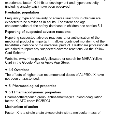
experience, factor IX inhibitor development and hypersensitivity
(including anaphylaxis) have been observed.
Paediatric population
Frequency, type and severity of adverse reactions in children are
expected to be similar as in adults. For extent and age
characterisation of the safety database in children see section 5.1.
Reporting of suspected adverse reactions
Reporting suspected adverse reactions after authorisation of the
medicinal product is important. It allows continued monitoring of the
benefit/risk balance of the medicinal product. Healthcare professionals
are asked to report any suspected adverse reactions via the Yellow
Card Scheme.
Website: www.mhra.gov.uk/yellowcard or search for MHRA Yellow
Card in the Google Play or Apple App Store.
4.9 Overdose
The effects of higher than recommended doses of ALPROLIX have
not been characterised.
5. Pharmacological properties
5.1 Pharmacodynamic properties
Pharmacotherapeutic group: antihaemorrhagics, blood coagulation
factor IX, ATC code: B02BD04
Mechanism of action
Factor IX is a single chain glycoprotein with a molecular mass of