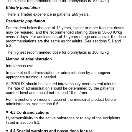
The highest recommended dose for prophylaxis is 100 IU/kg
Elderly population
There is limited experience in patients ≥65 years.
Paediatric population
For children below the age of 12 years, higher or more frequent doses
may be required, and the recommended starting dose is 50-60 IU/kg
every 7 days. For adolescents of 12 years of age and above, the dose
recommendations are the same as for adults. See sections 5.1 and
5.2.
The highest recommended dose for prophylaxis is 100 IU/kg
Method of administration
Intravenous use.
In case of self-administration or administration by a caregiver
appropriate training is needed.
ALPROLIX should be injected intravenously over several minutes.
The rate of administration should be determined by the patient's
comfort level and should not exceed 10 mL/min.
For instructions on reconstitution of the medicinal product before
administration, see section 6.6.
4.3 Contraindications
Hypersensitivity to the active substance or to any of the excipients
listed in section 6.1.
4.4 Special warnings and precautions for use