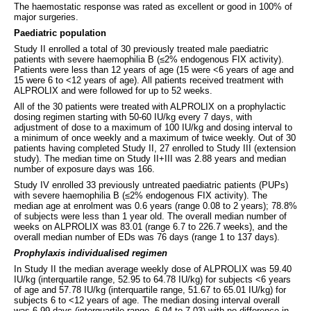
The haemostatic response was rated as excellent or good in 100% of
major surgeries.
Paediatric population
Study II enrolled a total of 30 previously treated male paediatric
patients with severe haemophilia B (≤2% endogenous FIX activity).
Patients were less than 12 years of age (15 were <6 years of age and
15 were 6 to <12 years of age). All patients received treatment with
ALPROLIX and were followed for up to 52 weeks.
All of the 30 patients were treated with ALPROLIX on a prophylactic
dosing regimen starting with 50-60 IU/kg every 7 days, with
adjustment of dose to a maximum of 100 IU/kg and dosing interval to
a minimum of once weekly and a maximum of twice weekly. Out of 30
patients having completed Study II, 27 enrolled to Study III (extension
study). The median time on Study II+III was 2.88 years and median
number of exposure days was 166.
Study IV enrolled 33 previously untreated paediatric patients (PUPs)
with severe haemophilia B (≤2% endogenous FIX activity). The
median age at enrolment was 0.6 years (range 0.08 to 2 years); 78.8%
of subjects were less than 1 year old. The overall median number of
weeks on ALPROLIX was 83.01 (range 6.7 to 226.7 weeks), and the
overall median number of EDs was 76 days (range 1 to 137 days).
Prophylaxis individualised regimen
In Study II the median average weekly dose of ALPROLIX was 59.40
IU/kg (interquartile range, 52.95 to 64.78 IU/kg) for subjects <6 years
of age and 57.78 IU/kg (interquartile range, 51.67 to 65.01 IU/kg) for
subjects 6 to <12 years of age. The median dosing interval overall
was 6.99 days (interquartile range, 6.94 to 7.03) with no difference in