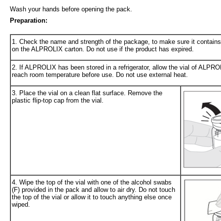
Wash your hands before opening the pack.
Preparation:
1. Check the name and strength of the package, to make sure it contains
on the ALPROLIX carton. Do not use if the product has expired.
2. If ALPROLIX has been stored in a refrigerator, allow the vial of ALPRO
reach room temperature before use. Do not use external heat.
3. Place the vial on a clean flat surface. Remove the
plastic flip-top cap from the vial.
4. Wipe the top of the vial with one of the alcohol swabs
(F) provided in the pack and allow to air dry. Do not touch
the top of the vial or allow it to touch anything else once
wiped.