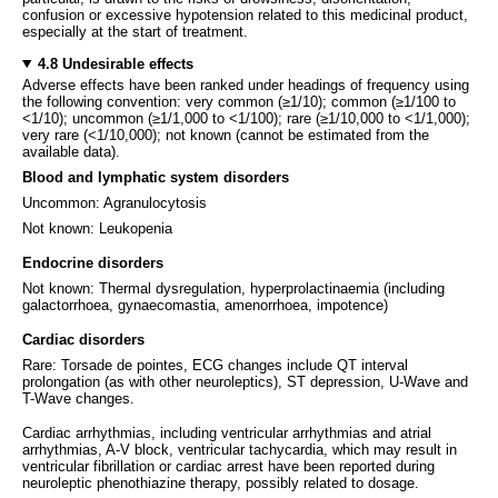
confusion or excessive hypotension related to this medicinal product,
especially at the start of treatment.
4.8 Undesirable effects
Adverse effects have been ranked under headings of frequency using
the following convention: very common (≥1/10); common (≥1/100 to
<1/10); uncommon (≥1/1,000 to <1/100); rare (≥1/10,000 to <1/1,000);
very rare (<1/10,000); not known (cannot be estimated from the
available data).
Blood and lymphatic system disorders
Uncommon: Agranulocytosis
Not known: Leukopenia
Endocrine disorders
Not known: Thermal dysregulation, hyperprolactinaemia (including
galactorrhoea, gynaecomastia, amenorrhoea, impotence)
Cardiac disorders
Rare: Torsade de pointes, ECG changes include QT interval
prolongation (as with other neuroleptics), ST depression, U-Wave and
T-Wave changes.
Cardiac arrhythmias, including ventricular arrhythmias and atrial
arrhythmias, A-V block, ventricular tachycardia, which may result in
ventricular fibrillation or cardiac arrest have been reported during
neuroleptic phenothiazine therapy, possibly related to dosage.