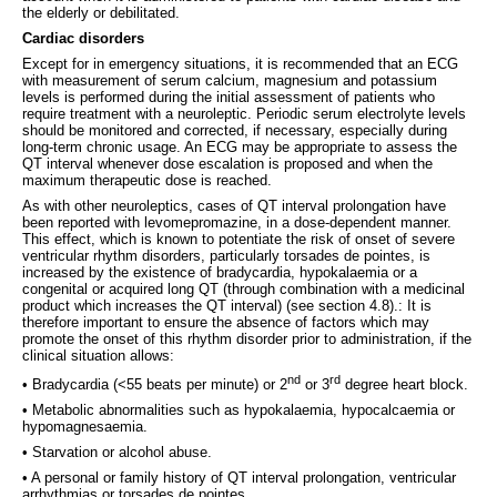
the elderly or debilitated.
Cardiac disorders
Except for in emergency situations, it is recommended that an ECG
with measurement of serum calcium, magnesium and potassium
levels is performed during the initial assessment of patients who
require treatment with a neuroleptic. Periodic serum electrolyte levels
should be monitored and corrected, if necessary, especially during
long-term chronic usage. An ECG may be appropriate to assess the
QT interval whenever dose escalation is proposed and when the
maximum therapeutic dose is reached.
As with other neuroleptics, cases of QT interval prolongation have
been reported with levomepromazine, in a dose-dependent manner.
This effect, which is known to potentiate the risk of onset of severe
ventricular rhythm disorders, particularly torsades de pointes, is
increased by the existence of bradycardia, hypokalaemia or a
congenital or acquired long QT (through combination with a medicinal
product which increases the QT interval) (see section 4.8).: It is
therefore important to ensure the absence of factors which may
promote the onset of this rhythm disorder prior to administration, if the
clinical situation allows:
nd
rd
• Bradycardia (<55 beats per minute) or 2
or 3
degree heart block.
• Metabolic abnormalities such as hypokalaemia, hypocalcaemia or
hypomagnesaemia.
• Starvation or alcohol abuse.
• A personal or family history of QT interval prolongation, ventricular
arrhythmias or torsades de pointes.