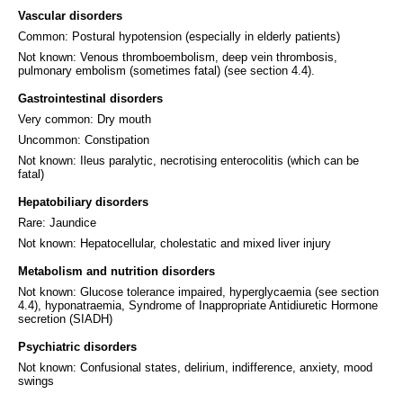
Vascular disorders
Common: Postural hypotension (especially in elderly patients)
Not known: Venous thromboembolism, deep vein thrombosis,
pulmonary embolism (sometimes fatal) (see section 4.4).
Gastrointestinal disorders
Very common: Dry mouth
Uncommon: Constipation
Not known: Ileus paralytic, necrotising enterocolitis (which can be
fatal)
Hepatobiliary disorders
Rare: Jaundice
Not known: Hepatocellular, cholestatic and mixed liver injury
Metabolism and nutrition disorders
Not known: Glucose tolerance impaired, hyperglycaemia (see section
4.4), hyponatraemia, Syndrome of Inappropriate Antidiuretic Hormone
secretion (SIADH)
Psychiatric disorders
Not known: Confusional states, delirium, indifference, anxiety, mood
swings