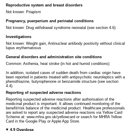
Reproductive system and breast disorders
Not known: Priapism
Pregnancy, puerperium and perinatal conditions
Not known: Drug withdrawal syndrome neonatal (see section 4.6)
Investigations
Not known: Weight gain, Antinuclear antibody positivity without clinical
lupus erythematosus
General disorders and administration site conditions
Common: Asthenia, heat stroke (in hot and humid conditions)
In addition, isolated cases of sudden death from cardiac origin have
been reported in patients treated with antipsychotic neuroleptics with a
phenothiazine, butyrophenone or benzamide structure (see section
4.4).
Reporting of suspected adverse reactions
Reporting suspected adverse reactions after authorisation of the
medicinal product is important. It allows continued monitoring of the
benefit/risk balance of the medicinal product. Healthcare professionals
are asked to report any suspected adverse reactions via Yellow Card
Scheme at: www.mhra.gov.uk/yellowcard or search for MHRA Yellow
Card in the Google Play or Apple App Store.
4.9 Overdose