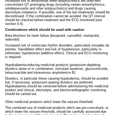
Increased risk of arrhythmias when antipsychotics are used with
concomitant QT prolonging drugs (including certain antiarrhythmics,
antidepressants and other antipsychotics) and drugs causing
electrolyte imbalance. If possible, one of the two treatments should be
discontinued. If the combination cannot be avoided, the QT interval
should be checked before treatment and the ECG monitored (see
section 4.4).
Combinations which should be used with caution
Beta blockers for heart failure (bisoprolol, carvedilol, metoprolol,
nebivolol)
Increased risk of ventricular rhythm disorders, particularly torsades de
pointes. Vasodilator effect and risk of hypotension, particularly in
orthostatic hypotension (additive effect). Clinical and ECG monitoring
is required.
Hypokalaemia-inducing medicinal products (potassium-depleting
diuretics alone or in combination, stimulant laxatives, glucocorticoids,
tetracosactide and intravenous amphotericin B)
Diuretics, in particular those causing hypokalemia, should be avoided
but, if necessary, potassium-sparing diuretics are preferred.
Hypokalaemia should be corrected before administering the medicinal
product and clinical, electrolyte, and electrocardiographic monitoring
should be carried out.
Other medicinal products which lower the seizure threshold
The combined use of medicinal products which are pro-convulsant, or
which lower the seizure threshold, should be carefully assessed due