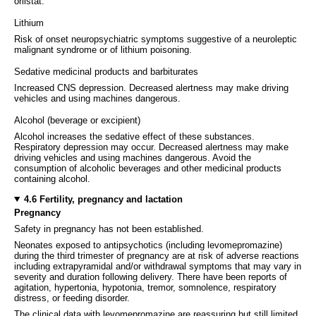
orlistat.
Lithium
Risk of onset neuropsychiatric symptoms suggestive of a neuroleptic
malignant syndrome or of lithium poisoning.
Sedative medicinal products and barbiturates
Increased CNS depression. Decreased alertness may make driving
vehicles and using machines dangerous.
Alcohol (beverage or excipient)
Alcohol increases the sedative effect of these substances.
Respiratory depression may occur. Decreased alertness may make
driving vehicles and using machines dangerous. Avoid the
consumption of alcoholic beverages and other medicinal products
containing alcohol.
4.6 Fertility, pregnancy and lactation
Pregnancy
Safety in pregnancy has not been established.
Neonates exposed to antipsychotics (including levomepromazine)
during the third trimester of pregnancy are at risk of adverse reactions
including extrapyramidal and/or withdrawal symptoms that may vary in
severity and duration following delivery. There have been reports of
agitation, hypertonia, hypotonia, tremor, somnolence, respiratory
distress, or feeding disorder.
The clinical data with levomepromazine are reassuring but still limited,