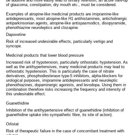
be additive and more easily lead to urinary retention, an acute flare-up
of glaucoma, constipation, dry mouth etc., must be considered.
Examples of atropine-like medicinal products are imipramine-like
antidepressants, most atropine-like H1 antihistamines, anticholinergic
antiparkinsonian agents, atropine-like antispasmodics, disopyramide,
phenothiazine neuroleptics and clozapine.
Dapoxetine
Risk of increased undesirable effects, particularly vertigo and
syncope.
Medicinal products that lower blood pressure
Increased risk of hypotension, particularly orthostatic hypotension. As
well as the antihypertensives, many medicinal products may lead to
orthostatic hypotension. This is particularly the case of nitrate
derivatives, phosphodiesterase type-5 inhibitors, alpha-blockers for
urological purposes, imipramine antidepressants and neuroleptic
phenothiazines, dopaminergic agonists, and levodopa. Using them in
combination therefore risks increasing the frequency and intensity of
this undesirable effect.
Guanethidine
Inhibition of the antihypertensive effect of guanethidine (inhibition of
guanethidine uptake into sympathetic fibre, its site of action).
Orlistat
Risk of therapeutic failure in the case of concomitant treatment with