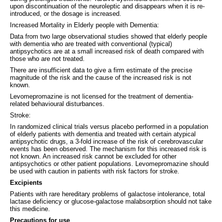
upon discontinuation of the neuroleptic and disappears when it is re-
introduced, or the dosage is increased.
Increased Mortality in Elderly people with Dementia:
Data from two large observational studies showed that elderly people
with dementia who are treated with conventional (typical)
antipsychotics are at a small increased risk of death compared with
those who are not treated.
There are insufficient data to give a firm estimate of the precise
magnitude of the risk and the cause of the increased risk is not
known.
Levomepromazine is not licensed for the treatment of dementia-
related behavioural disturbances.
Stroke:
In randomized clinical trials versus placebo performed in a population
of elderly patients with dementia and treated with certain atypical
antipsychotic drugs, a 3-fold increase of the risk of cerebrovascular
events has been observed. The mechanism for this increased risk is
not known. An increased risk cannot be excluded for other
antipsychotics or other patient populations. Levomepromazine should
be used with caution in patients with risk factors for stroke.
Excipients
Patients with rare hereditary problems of galactose intolerance, total
lactase deficiency or glucose-galactose malabsorption should not take
this medicine.
Precautions for use