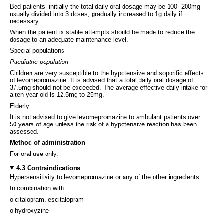
Bed patients: initially the total daily oral dosage may be 100- 200mg,
usually divided into 3 doses, gradually increased to 1g daily if
necessary.
When the patient is stable attempts should be made to reduce the
dosage to an adequate maintenance level.
Special populations
Paediatric population
Children are very susceptible to the hypotensive and soporific effects
of levomepromazine. It is advised that a total daily oral dosage of
37.5mg should not be exceeded. The average effective daily intake for
a ten year old is 12.5mg to 25mg.
Elderly
It is not advised to give levomepromazine to ambulant patients over
50 years of age unless the risk of a hypotensive reaction has been
assessed.
Method of administration
For oral use only.
4.3 Contraindications
Hypersensitivity to levomepromazine or any of the other ingredients.
In combination with:
o citalopram, escitalopram
o hydroxyzine