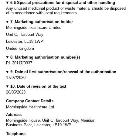
6.6 Special precautions for disposal and other handling
Any unused medicinal product or waste material should be disposed
of in accordance with local requirements.
7. Marketing authorisation holder
Morningside Healthcare Limited
Unit C, Harcourt Way
Leicester, LE19 1WP
United Kingdom
8. Marketing authorisation number(s)
PL 20117/0337
9. Date of first authorisation/renewal of the authorisation
17/07/2020
10. Date of revision of the text
26/05/2023
Company Contact Details
Morningside Healthcare Ltd
Address
Morningside House, Unit C Harcourt Way, Meridian
Business Park, Leicester, LE19 1WP
Telephone