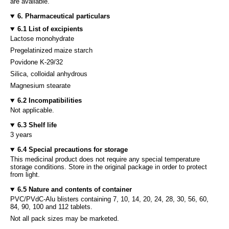
are available.
6. Pharmaceutical particulars
6.1 List of excipients
Lactose monohydrate
Pregelatinized maize starch
Povidone K-29/32
Silica, colloidal anhydrous
Magnesium stearate
6.2 Incompatibilities
Not applicable.
6.3 Shelf life
3 years
6.4 Special precautions for storage
This medicinal product does not require any special temperature
storage conditions. Store in the original package in order to protect
from light.
6.5 Nature and contents of container
PVC/PVdC-Alu blisters containing 7, 10, 14, 20, 24, 28, 30, 56, 60,
84, 90, 100 and 112 tablets.
Not all pack sizes may be marketed.