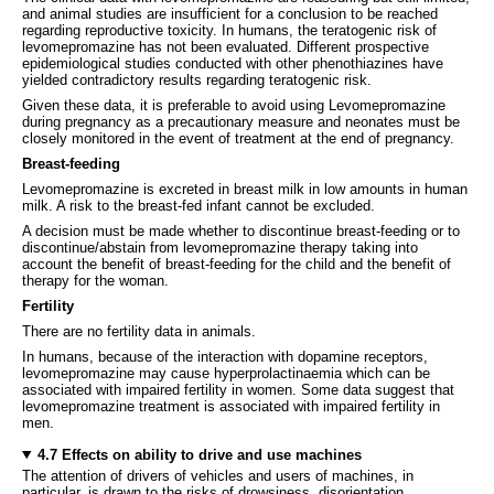
and animal studies are insufficient for a conclusion to be reached
regarding reproductive toxicity. In humans, the teratogenic risk of
levomepromazine has not been evaluated. Different prospective
epidemiological studies conducted with other phenothiazines have
yielded contradictory results regarding teratogenic risk.
Given these data, it is preferable to avoid using Levomepromazine
during pregnancy as a precautionary measure and neonates must be
closely monitored in the event of treatment at the end of pregnancy.
Breast-feeding
Levomepromazine is excreted in breast milk in low amounts in human
milk. A risk to the breast-fed infant cannot be excluded.
A decision must be made whether to discontinue breast-feeding or to
discontinue/abstain from levomepromazine therapy taking into
account the benefit of breast-feeding for the child and the benefit of
therapy for the woman.
Fertility
There are no fertility data in animals.
In humans, because of the interaction with dopamine receptors,
levomepromazine may cause hyperprolactinaemia which can be
associated with impaired fertility in women. Some data suggest that
levomepromazine treatment is associated with impaired fertility in
men.
4.7 Effects on ability to drive and use machines
The attention of drivers of vehicles and users of machines, in
particular, is drawn to the risks of drowsiness, disorientation,