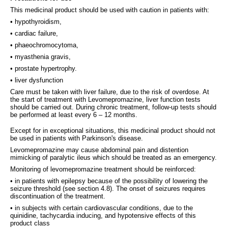
This medicinal product should be used with caution in patients with:
• hypothyroidism,
• cardiac failure,
• phaeochromocytoma,
• myasthenia gravis,
• prostate hypertrophy.
• liver dysfunction
Care must be taken with liver failure, due to the risk of overdose. At
the start of treatment with Levomepromazine, liver function tests
should be carried out. During chronic treatment, follow-up tests should
be performed at least every 6 – 12 months.
Except for in exceptional situations, this medicinal product should not
be used in patients with Parkinson's disease.
Levomepromazine may cause abdominal pain and distention
mimicking of paralytic ileus which should be treated as an emergency.
Monitoring of levomepromazine treatment should be reinforced:
• in patients with epilepsy because of the possibility of lowering the
seizure threshold (see section 4.8). The onset of seizures requires
discontinuation of the treatment.
• in subjects with certain cardiovascular conditions, due to the
quinidine, tachycardia inducing, and hypotensive effects of this
product class