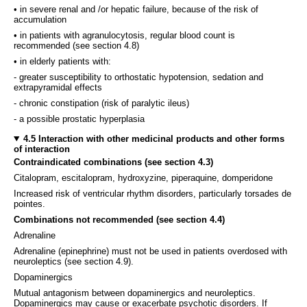
• in severe renal and /or hepatic failure, because of the risk of
accumulation
• in patients with agranulocytosis, regular blood count is
recommended (see section 4.8)
• in elderly patients with:
- greater susceptibility to orthostatic hypotension, sedation and
extrapyramidal effects
- chronic constipation (risk of paralytic ileus)
- a possible prostatic hyperplasia
4.5 Interaction with other medicinal products and other forms
of interaction
Contraindicated combinations (see section 4.3)
Citalopram, escitalopram, hydroxyzine, piperaquine, domperidone
Increased risk of ventricular rhythm disorders, particularly torsades de
pointes.
Combinations not recommended (see section 4.4)
Adrenaline
Adrenaline (epinephrine) must not be used in patients overdosed with
neuroleptics (see section 4.9).
Dopaminergics
Mutual antagonism between dopaminergics and neuroleptics.
Dopaminergics may cause or exacerbate psychotic disorders. If