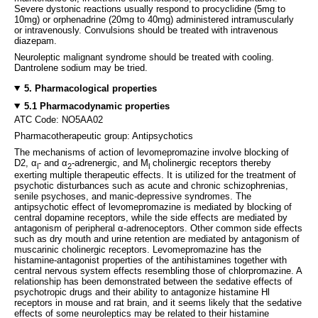
Severe dystonic reactions usually respond to procyclidine (5mg to
10mg) or orphenadrine (20mg to 40mg) administered intramuscularly
or intravenously. Convulsions should be treated with intravenous
diazepam.
Neuroleptic malignant syndrome should be treated with cooling.
Dantrolene sodium may be tried.
5. Pharmacological properties
5.1 Pharmacodynamic properties
ATC Code: NO5AA02
Pharmacotherapeutic group: Antipsychotics
The mechanisms of action of levomepromazine involve blocking of
D2, α
- and α
-adrenergic, and M
cholinergic receptors thereby
l
2
l
exerting multiple therapeutic effects. It is utilized for the treatment of
psychotic disturbances such as acute and chronic schizophrenias,
senile psychoses, and manic-depressive syndromes. The
antipsychotic effect of levomepromazine is mediated by blocking of
central dopamine receptors, while the side effects are mediated by
antagonism of peripheral α-adrenoceptors. Other common side effects
such as dry mouth and urine retention are mediated by antagonism of
muscarinic cholinergic receptors. Levomepromazine has the
histamine-antagonist properties of the antihistamines together with
central nervous system effects resembling those of chlorpromazine. A
relationship has been demonstrated between the sedative effects of
psychotropic drugs and their ability to antagonize histamine Hl
receptors in mouse and rat brain, and it seems likely that the sedative
effects of some neuroleptics may be related to their histamine