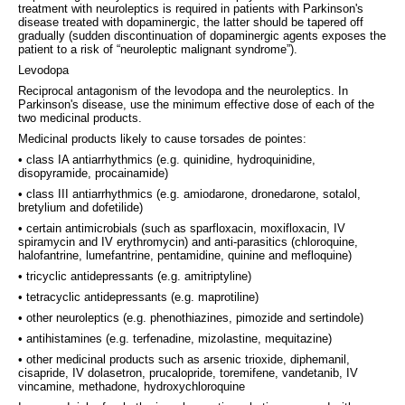
treatment with neuroleptics is required in patients with Parkinson's
disease treated with dopaminergic, the latter should be tapered off
gradually (sudden discontinuation of dopaminergic agents exposes the
patient to a risk of “neuroleptic malignant syndrome”).
Levodopa
Reciprocal antagonism of the levodopa and the neuroleptics. In
Parkinson's disease, use the minimum effective dose of each of the
two medicinal products.
Medicinal products likely to cause torsades de pointes:
• class IA antiarrhythmics (e.g. quinidine, hydroquinidine,
disopyramide, procainamide)
• class III antiarrhythmics (e.g. amiodarone, dronedarone, sotalol,
bretylium and dofetilide)
• certain antimicrobials (such as sparfloxacin, moxifloxacin, IV
spiramycin and IV erythromycin) and anti-parasitics (chloroquine,
halofantrine, lumefantrine, pentamidine, quinine and mefloquine)
• tricyclic antidepressants (e.g. amitriptyline)
• tetracyclic antidepressants (e.g. maprotiline)
• other neuroleptics (e.g. phenothiazines, pimozide and sertindole)
• antihistamines (e.g. terfenadine, mizolastine, mequitazine)
• other medicinal products such as arsenic trioxide, diphemanil,
cisapride, IV dolasetron, prucalopride, toremifene, vandetanib, IV
vincamine, methadone, hydroxychloroquine