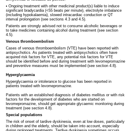
• Ongoing treatment with other medicinal product(s) liable to induce
significant bradycardia (<55 beats per minute), electrolyte imbalance
(including hypokalaemia), slowed intracardiac conduction or QT
interval prolongation (see sections 4.3 and 4.5).
Patients are strongly advised not to consume alcoholic beverages or
to take medicines containing alcohol during treatment (see section
4.5).
Venous thromboembolism
Cases of venous thromboembolism (VTE) have been reported with
antipsychotics. As patients treated with antipsychotics often have
acquired risk factors for VTE, any potential risk factors for VTE
should be identified before and during treatment with levomepromazine
and preventive measures must be implemented (see section 4.8).
Hyperglycaemia
Hyperglycaemia or intolerance to glucose has been reported in
patients treated with levomepromazine.
Patients with an established diagnosis of diabetes mellitus or with risk
factors for the development of diabetes who are started on
levomepromazine, should get appropriate glycaemic monitoring during
treatment (see section 4.8).
Special populations
The risk of onset of tardive dyskinesia, even at low doses, particularly
in children and the elderly, should be taken into account, especially
during prolonged treatments. Tardive dyskinesia sometimes occurs