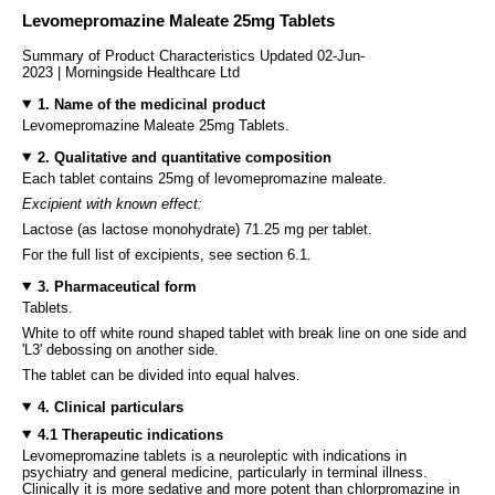
Levomepromazine Maleate 25mg Tablets
Summary of Product Characteristics Updated 02-Jun-
2023 | Morningside Healthcare Ltd
1. Name of the medicinal product
Levomepromazine Maleate 25mg Tablets.
2. Qualitative and quantitative composition
Each tablet contains 25mg of levomepromazine maleate.
Excipient with known effect:
Lactose (as lactose monohydrate) 71.25 mg per tablet.
For the full list of excipients, see section 6.1.
3. Pharmaceutical form
Tablets.
White to off white round shaped tablet with break line on one side and
'L3' debossing on another side.
The tablet can be divided into equal halves.
4. Clinical particulars
4.1 Therapeutic indications
Levomepromazine tablets is a neuroleptic with indications in
psychiatry and general medicine, particularly in terminal illness.
Clinically it is more sedative and more potent than chlorpromazine in