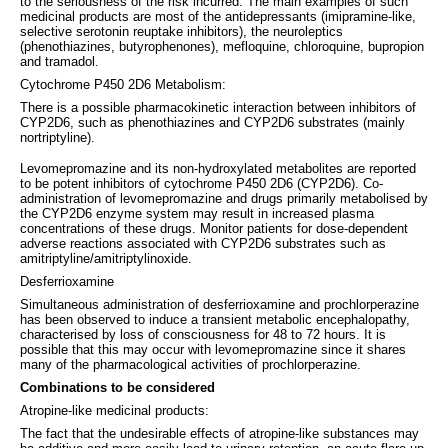
to the seriousness of the risk incurred. The main examples of such
medicinal products are most of the antidepressants (imipramine-like,
selective serotonin reuptake inhibitors), the neuroleptics
(phenothiazines, butyrophenones), mefloquine, chloroquine, bupropion
and tramadol.
Cytochrome P450 2D6 Metabolism:
There is a possible pharmacokinetic interaction between inhibitors of
CYP2D6, such as phenothiazines and CYP2D6 substrates (mainly
nortriptyline).
Levomepromazine and its non-hydroxylated metabolites are reported
to be potent inhibitors of cytochrome P450 2D6 (CYP2D6). Co-
administration of levomepromazine and drugs primarily metabolised by
the CYP2D6 enzyme system may result in increased plasma
concentrations of these drugs. Monitor patients for dose-dependent
adverse reactions associated with CYP2D6 substrates such as
amitriptyline/amitriptylinoxide.
Desferrioxamine
Simultaneous administration of desferrioxamine and prochlorperazine
has been observed to induce a transient metabolic encephalopathy,
characterised by loss of consciousness for 48 to 72 hours. It is
possible that this may occur with levomepromazine since it shares
many of the pharmacological activities of prochlorperazine.
Combinations to be considered
Atropine-like medicinal products:
The fact that the undesirable effects of atropine-like substances may