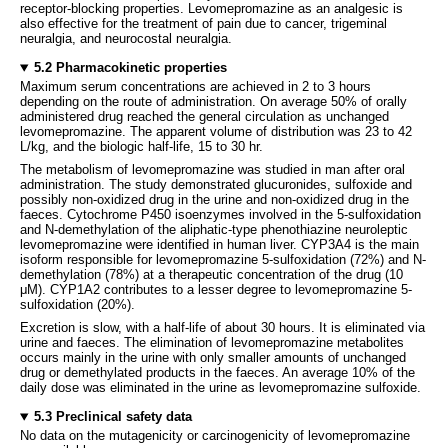
receptor-blocking properties. Levomepromazine as an analgesic is
also effective for the treatment of pain due to cancer, trigeminal
neuralgia, and neurocostal neuralgia.
5.2 Pharmacokinetic properties
Maximum serum concentrations are achieved in 2 to 3 hours
depending on the route of administration. On average 50% of orally
administered drug reached the general circulation as unchanged
levomepromazine. The apparent volume of distribution was 23 to 42
L/kg, and the biologic half-life, 15 to 30 hr.
The metabolism of levomepromazine was studied in man after oral
administration. The study demonstrated glucuronides, sulfoxide and
possibly non-oxidized drug in the urine and non-oxidized drug in the
faeces. Cytochrome P450 isoenzymes involved in the 5-sulfoxidation
and N-demethylation of the aliphatic-type phenothiazine neuroleptic
levomepromazine were identified in human liver. CYP3A4 is the main
isoform responsible for levomepromazine 5-sulfoxidation (72%) and N-
demethylation (78%) at a therapeutic concentration of the drug (10
μM). CYP1A2 contributes to a lesser degree to levomepromazine 5-
sulfoxidation (20%).
Excretion is slow, with a half-life of about 30 hours. It is eliminated via
urine and faeces. The elimination of levomepromazine metabolites
occurs mainly in the urine with only smaller amounts of unchanged
drug or demethylated products in the faeces. An average 10% of the
daily dose was eliminated in the urine as levomepromazine sulfoxide.
5.3 Preclinical safety data
No data on the mutagenicity or carcinogenicity of levomepromazine