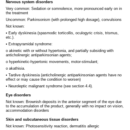
Nervous system disorders
Very common: Sedation or somnolence, more pronounced early on in
the treatment
Uncommon: Parkinsonism (with prolonged high dosage), convulsions
Not known:
• Early dyskinesia (spasmodic torticollis, oculogyric crisis, trismus,
etc.).
• Extrapyramidal syndrome:
o akinetic with or without hypertonia, and partially subsiding with
anticholinergic antiparkinsonian agents;
o hyperkinetic-hypertonic movements, motor-stimulant;
o akathisia.
• Tardive dyskinesia (anticholinergic antiparkinsonian agents have no
effect or may cause the condition to worsen)
• Neuroleptic malignant syndrome (see section 4.4).
Eye disorders
Not known: Brownish deposits in the anterior segment of the eye due
to the accumulation of the product, generally with no impact on vision,
accommodation disorders
Skin and subcutaneous tissue disorders
Not known: Photosensitivity reaction, dermatitis allergic