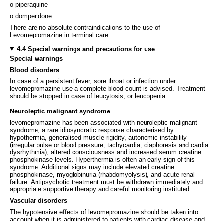
o piperaquine
o domperidone
There are no absolute contraindications to the use of
Levomepromazine in terminal care.
4.4 Special warnings and precautions for use
Special warnings
Blood disorders
In case of a persistent fever, sore throat or infection under
levomepromazine use a complete blood count is advised. Treatment
should be stopped in case of leucytosis, or leucopenia.
Neuroleptic malignant syndrome
levomepromazine has been associated with neuroleptic malignant
syndrome, a rare idiosyncratic response characterised by
hypothermia, generalised muscle rigidity, autonomic instability
(irregular pulse or blood pressure, tachycardia, diaphoresis and cardia
dysrhythmia), altered consciousness and increased serum creatine
phosphokinase levels. Hyperthermia is often an early sign of this
syndrome. Additional signs may include elevated creatine
phosphokinase, myoglobinuria (rhabdomyolysis), and acute renal
failure. Antipsychotic treatment must be withdrawn immediately and
appropriate supportive therapy and careful monitoring instituted.
Vascular disorders
The hypotensive effects of levomepromazine should be taken into
account when it is administered to patients with cardiac disease and