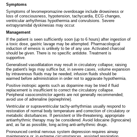
Symptoms
Symptoms of levomepromazine overdosage include drowsiness or
loss of consciousness, hypotension, tachycardia, ECG changes,
ventricular arrhythmias hypothermia and convulsions. Severe
extrapyramidal dyskinesias may occur.
Management
If the patient is seen sufficiently soon (up to 6 hours) after ingestion of
a toxic dose, gastric lavage may be attempted. Pharmacological
induction of emesis is unlikely to be of any use. Activated charcoal
should be given. There is no specific antidote. Treatment is
supportive.
Generalised vasodilatation may result in circulatory collapse; raising
the patient's legs may suffice but, in severe cases, volume expansion
by intravenous fluids may be needed; infusion fluids should be
warmed before administration in order not to aggravate hypothermia.
Positive inotropic agents such as dopamine may be tried if fluid
replacement is insufficient to correct the circulatory collapse.
Peripheral vasoconstrictor agents are not generally recommended;
avoid use of adrenaline (epinephrine).
Ventricular or supraventricular tachy-arrhythmias usually respond to
restoration of normal body temperature and correction of circulatory or
metabolic disturbances. If persistent or life-threatening, appropriate
antiarrhythmic therapy may be considered. Avoid lidocaine (lignocaine)
and, as far as possible, long acting anti-arrhythmic drugs.
Pronounced central nervous system depression requires airway
maintenance or, in extreme circumstances, assisted respiration.