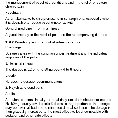
the management of psychotic conditions and in the relief of severe
chronic pain.
Psychiatry
As an alternative to chlorpromazine in schizophrenia especially when
it is desirable to reduce psychomotor activity.
General medicine – Terminal illness
Adjunct therapy in the relief of pain and the accompanying distress.
4.2 Posology and method of administration
Posology
Dosage varies with the condition under treatment and the individual
response of the patient.
1. Terminal illness
The dosage is 12.5mg to 50mg every 4 to 8 hours.
Elderly
No specific dosage recommendations.
2. Psychiatric conditions
Adults
Ambulant patients: initially the total daily oral dose should not exceed
25- 50mg usually divided into 3 doses; a larger portion of the dosage
may be taken at bedtime to minimise diurnal sedation. The dosage is
then gradually increased to the most effective level compatible with
sedation and other side effects.