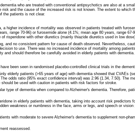
 dementia who are treated with conventional antipsychotics are also at a smal
he risk and the cause of the increased risk is not known. The extent to which 
 the patients is not clear.
ntia, a higher incidence of mortality was observed in patients treated with fu
ars, range 70-96) or furosemide alone (4.1%; mean age 80 years, range 67-90)
 of risperidone with other diuretics (mainly thiazide diuretics used in low dose
ng, and no consistent pattern for cause of death observed. Nevertheless, caut
 decision to use. There was no increased incidence of mortality among patients
ity and should therefore be carefully avoided in elderly patients with dementia.
have been seen in randomised placebo-controlled clinical trials in the dement
ainly elderly patients (>65 years of age) with dementia showed that CVAEs (s
o. The odds ratio (95% exact confidence interval) was 2.96 (1.34, 7.50). The m
 should be used with caution in patients with risk factors for stroke.
ular type of dementia when compared to Alzheimer's dementia. Therefore, pati
ridone in elderly patients with dementia, taking into account risk predictors fo
den weakness or numbness in the face, arms or legs, and speech or vision pr
 patients with moderate to severe Alzheimer's dementia to supplement non-pha
atment reassessed.