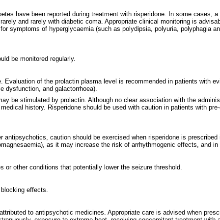
abetes have been reported during treatment with risperidone. In some cases, a
arely and rarely with diabetic coma. Appropriate clinical monitoring is advisab
ed for symptoms of hyperglycaemia (such as polydipsia, polyuria, polyphagia a
uld be monitored regularly.
. Evaluation of the prolactin plasma level is recommended in patients with evi
ile dysfunction, and galactorrhoea).
ay be stimulated by prolactin. Although no clear association with the administ
medical history. Risperidone should be used with caution in patients with pre-e
r antipsychotics, caution should be exercised when risperidone is prescribed 
pomagnesaemia), as it may increase the risk of arrhythmogenic effects, and in
 or other conditions that potentially lower the seizure threshold.
blocking effects.
attributed to antipsychotic medicines. Appropriate care is advised when presc
strenuously, exposure to extreme heat, receiving concomitant treatment with ant