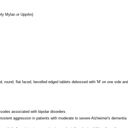
rly Mylan or Upjohn)
ed, round, flat faced, bevelled edged tablets debossed with 'M' on one side and
isodes associated with bipolar disorders.
persistent aggression in patients with moderate to severe Alzheimer's dement