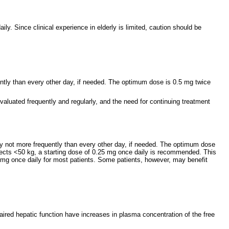
y. Since clinical experience in elderly is limited, caution should be
ently than every other day, if needed. The optimum dose is 0.5 mg twice
aluated frequently and regularly, and the need for continuing treatment
ly not more frequently than every other day, if needed. The optimum dose
jects <50 kg, a starting dose of 0.25 mg once daily is recommended. This
 mg once daily for most patients. Some patients, however, may benefit
mpaired hepatic function have increases in plasma concentration of the free