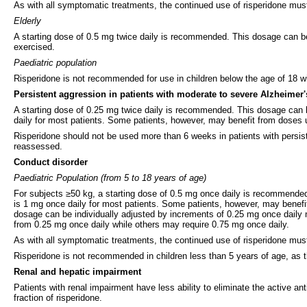
As with all symptomatic treatments, the continued use of risperidone must
Elderly
A starting dose of 0.5 mg twice daily is recommended. This dosage can be i
exercised.
Paediatric population
Risperidone is not recommended for use in children below the age of 18 wit
Persistent aggression in patients with moderate to severe Alzheimer
A starting dose of 0.25 mg twice daily is recommended. This dosage can b
daily for most patients. Some patients, however, may benefit from doses u
Risperidone should not be used more than 6 weeks in patients with persist
reassessed.
Conduct disorder
Paediatric Population (from 5 to 18 years of age)
For subjects ≥50 kg, a starting dose of 0.5 mg once daily is recommended
is 1 mg once daily for most patients. Some patients, however, may benefi
dosage can be individually adjusted by increments of 0.25 mg once daily 
from 0.25 mg once daily while others may require 0.75 mg once daily.
As with all symptomatic treatments, the continued use of risperidone must
Risperidone is not recommended in children less than 5 years of age, as th
Renal and hepatic impairment
Patients with renal impairment have less ability to eliminate the active an
fraction of risperidone.