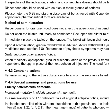
Irrespective of the indication, starting and consecutive dosing should be h
Risperidone should be used with caution in these groups of patients.
Please note, the 0.25 mg starting dose cannot be achieved with Risperidone
appropriate pharmaceutical form are available.
Method of administration
Risperidone is for oral use. Food does not affect the absorption of risperi
Do not open the blister until ready to administer. Peel open the blister to
Immediately place the tablet on the tongue. The tablet will begin disinteg
Upon discontinuation, gradual withdrawal is advised. Acute withdrawal sy
medicines (see section 4.8). Recurrence of psychotic symptoms may also 
Switching from other antipsychotics
.
When medically appropriate, gradual discontinuation of the previous treatm
risperidone therapy in place of the next scheduled injection. The need for 
4.3 Contraindications
Hypersensitivity to the active substance or to any of the excipients listed 
4.4 Special warnings and precautions for use
Elderly patients with dementia
Increased mortality in elderly people with dementia
In a meta-analysis of 17 controlled trials of atypical antipsychotics, incl
In placebo-controlled trials with oral risperidone in this population, the 
interval) was 1.21 (0.7, 2.1). The mean age (range) of patients who died 