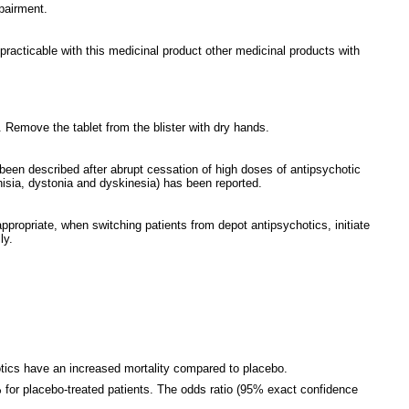
mpairment.
practicable with this medicinal product other medicinal products with
k. Remove the tablet from the blister with dry hands.
been described after abrupt cessation of high doses of antipsychotic
sia, dystonia and dyskinesia) has been reported.
ppropriate, when switching patients from depot antipsychotics, initiate
ly.
chotics have an increased mortality compared to placebo.
1% for placebo-treated patients. The odds ratio (95% exact confidence