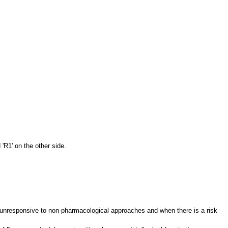
 'R1' on the other side.
ia unresponsive to non-pharmacological approaches and when there is a risk