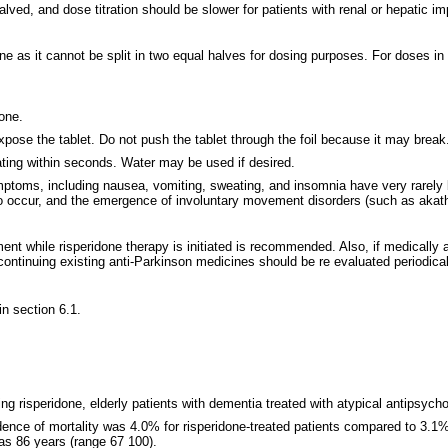
alved, and dose titration should be slower for patients with renal or hepatic i
 as it cannot be split in two equal halves for dosing purposes. For doses in 
done.
 expose the tablet. Do not push the tablet through the foil because it may brea
rating within seconds. Water may be used if desired.
mptoms, including nausea, vomiting, sweating, and insomnia have very rarely 
occur, and the emergence of involuntary movement disorders (such as akathi
ent while risperidone therapy is initiated is recommended. Also, if medically a
continuing existing anti-Parkinson medicines should be re evaluated periodical
in section 6.1.
uding risperidone, elderly patients with dementia treated with atypical antipsy
incidence of mortality was 4.0% for risperidone-treated patients compared to 3.
was 86 years (range 67 100).