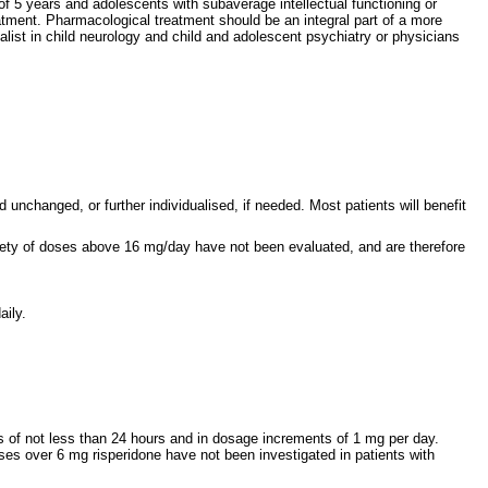
of 5 years and adolescents with subaverage intellectual functioning or
atment. Pharmacological treatment should be an integral part of a more
ist in child neurology and child and adolescent psychiatry or physicians
changed, or further individualised, if needed. Most patients will benefit
ty of doses above 16 mg/day have not been evaluated, and are therefore
aily.
ls of not less than 24 hours and in dosage increments of 1 mg per day.
doses over 6 mg risperidone have not been investigated in patients with