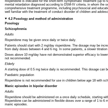
Risperidone is indicated for the short-term symptomatic treatment (up to 6
mental retardation diagnosed according to DSM-IV criteria, in whom the se
comprehensive treatment programme, including psychosocial and educationa
well familiar with the treatment of conduct disorder of children and adoles
4.2 Posology and method of administration
Posology
Schizophrenia
Adults
Risperidone may be given once daily or twice daily.
Patients should start with 2 mg/day risperidone. The dosage may be incre
from daily doses between 4 and 6 mg. In some patients, a slower titratio
Doses above 10 mg/day have not demonstrated superior efficacy to lowe
not recommended.
Elderly
A starting dose of 0.5 mg twice daily is recommended. This dosage can be 
Paediatric population
Risperidone is not recommended for use in children below age 18 with schi
Manic episodes in bipolar disorder
Adults
Risperidone should be administered on a once daily schedule, starting wit
Risperidone can be administered in flexible doses over a range of 1 to 6 mg
manic episodes.