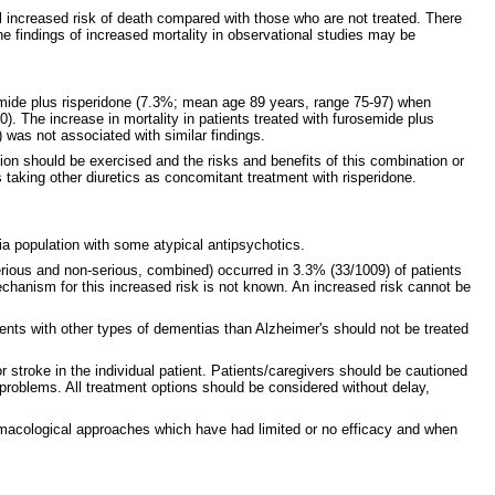
l increased risk of death compared with those who are not treated. There
the findings of increased mortality in observational studies may be
rosemide plus risperidone (7.3%; mean age 89 years, range 75-97) when
. The increase in mortality in patients treated with furosemide plus
) was not associated with similar findings.
ion should be exercised and the risks and benefits of this combination or
 taking other diuretics as concomitant treatment with risperidone.
ia population with some atypical antipsychotics.
erious and non-serious, combined) occurred in 3.3% (33/1009) of patients
echanism for this increased risk is not known. An increased risk cannot be
ents with other types of dementias than Alzheimer's should not be treated
r stroke in the individual patient. Patients/caregivers should be cautioned
oblems. All treatment options should be considered without delay,
rmacological approaches which have had limited or no efficacy and when