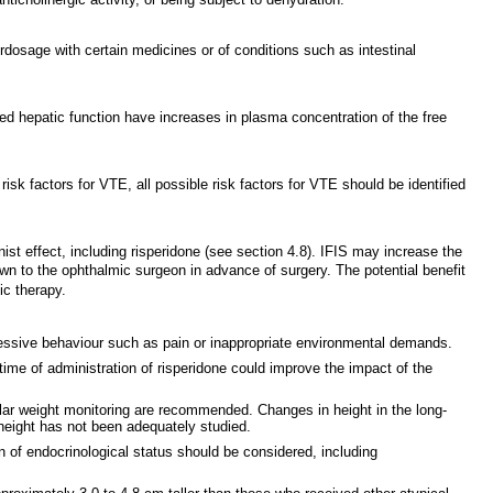
rdosage with certain medicines or of conditions such as intestinal
ired hepatic function have increases in plasma concentration of the free
k factors for VTE, all possible risk factors for VTE should be identified
ist effect, including risperidone (see section 4.8). IFIS may increase the
wn to the ophthalmic surgeon in advance of surgery. The potential benefit
ic therapy.
gressive behaviour such as pain or inappropriate environmental demands.
time of administration of risperidone could improve the impact of the
ar weight monitoring are recommended. Changes in height in the long-
height has not been adequately studied.
n of endocrinological status should be considered, including