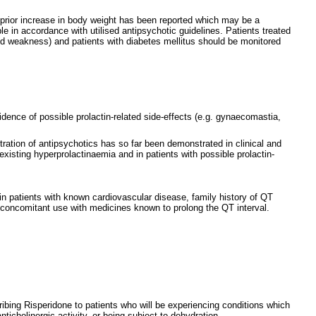
 prior increase in body weight has been reported which may be a
le in accordance with utilised antipsychotic guidelines. Patients treated
nd weakness) and patients with diabetes mellitus should be monitored
dence of possible prolactin-related side-effects (e.g. gynaecomastia,
ration of antipsychotics has so far been demonstrated in clinical and
xisting hyperprolactinaemia and in patients with possible prolactin-
in patients with known cardiovascular disease, family history of QT
 concomitant use with medicines known to prolong the QT interval.
ribing Risperidone to patients who will be experiencing conditions which
icholinergic activity, or being subject to dehydration.