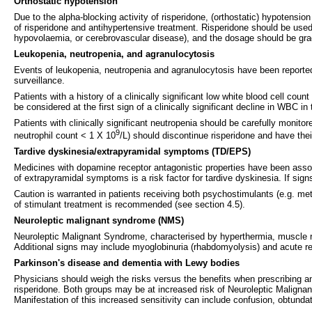
Orthostatic hypotension
Due to the alpha-blocking activity of risperidone, (orthostatic) hypotensio
of risperidone and antihypertensive treatment. Risperidone should be used 
hypovolaemia, or cerebrovascular disease), and the dosage should be grad
Leukopenia, neutropenia, and agranulocytosis
Events of leukopenia, neutropenia and agranulocytosis have been reported 
surveillance.
Patients with a history of a clinically significant low white blood cell co
be considered at the first sign of a clinically significant decline in WBC i
Patients with clinically significant neutropenia should be carefully monit
9
neutrophil count < 1 X 10
/L) should discontinue risperidone and have the
Tardive dyskinesia/extrapyramidal symptoms (TD/EPS)
Medicines with dopamine receptor antagonistic properties have been assoc
of extrapyramidal symptoms is a risk factor for tardive dyskinesia. If sig
Caution is warranted in patients receiving both psychostimulants (e.g. 
of stimulant treatment is recommended (see section 4.5).
Neuroleptic malignant syndrome (NMS)
Neuroleptic Malignant Syndrome, characterised by hyperthermia, muscle ri
Additional signs may include myoglobinuria (rhabdomyolysis) and acute renal
Parkinson's disease and dementia with Lewy bodies
Physicians should weigh the risks versus the benefits when prescribing a
risperidone. Both groups may be at increased risk of Neuroleptic Malignant
Manifestation of this increased sensitivity can include confusion, obtundati