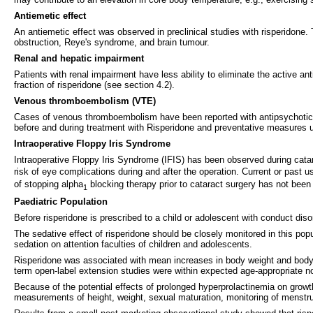
Antiemetic effect
An antiemetic effect was observed in preclinical studies with risperidone
obstruction, Reye's syndrome, and brain tumour.
Renal and hepatic impairment
Patients with renal impairment have less ability to eliminate the active an
fraction of risperidone (see section 4.2).
Venous thromboembolism (VTE)
Cases of venous thromboembolism have been reported with antipsychotic dru
before and during treatment with Risperidone and preventative measures 
Intraoperative Floppy Iris Syndrome
Intraoperative Floppy Iris Syndrome (IFIS) has been observed during catar
risk of eye complications during and after the operation. Current or past 
of stopping alpha
blocking therapy prior to cataract surgery has not been
1
Paediatric Population
Before risperidone is prescribed to a child or adolescent with conduct di
The sedative effect of risperidone should be closely monitored in this pop
sedation on attention faculties of children and adolescents.
Risperidone was associated with mean increases in body weight and body 
term open-label extension studies were within expected age-appropriate n
Because of the potential effects of prolonged hyperprolactinemia on growth
measurements of height, weight, sexual maturation, monitoring of menstrual