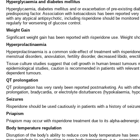
Hyperglycaemia and diabetes mellitus
Hyperglycaemia, diabetes mellitus and or exacerbation of pre-existing di
predisposing factor. Association with ketoacidosis has been reported very r
with any atypical antipsychotic, including risperidone should be monitor
regularly for worsening of glucose control.
Weight Gain
Significant weight gain has been reported with risperidone use. Weight sho
Hyperprolactinaemia
Hyperprolactinaemia is a common side-effect of treatment with risperidone
menstrual disorders, anovulation, fertility disorder, decreased libido, erect
Tissue culture studies suggest that cell growth in human breast tumours m
epidemiological studies, caution is recommended in patients with relevant 
dependent tumours.
QT prolongation
QT prolongation has very rarely been reported postmarketing. As with othe
prolongation, bradycardia, or electrolyte disturbances (hypokalaemia, hy
Seizures
Risperidone should be used cautiously in patients with a history of seizures
Priapism
Priapism may occur with risperidone treatment due to its alpha-adrenergic 
Body temperature regulation
Disruption of the body's ability to reduce core body temperature has been 
may contribute to an elevation in core body temperature, e.g., exercising 