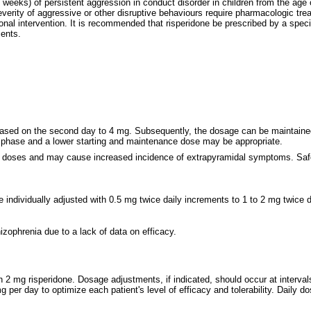
 weeks) of persistent aggression in conduct disorder in children from the age 
verity of aggressive or other disruptive behaviours require pharmacologic tre
l intervention. It is recommended that risperidone be prescribed by a special
cents.
ased on the second day to 4 mg. Subsequently, the dosage can be maintained un
n phase and a lower starting and maintenance dose may be appropriate.
r doses and may cause increased incidence of extrapyramidal symptoms. Safe
individually adjusted with 0.5 mg twice daily increments to 1 to 2 mg twice d
zophrenia due to a lack of data on efficacy.
h 2 mg risperidone. Dosage adjustments, if indicated, should occur at interva
 per day to optimize each patient's level of efficacy and tolerability. Daily 