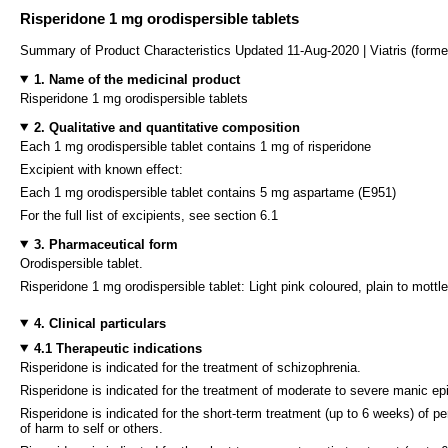
Risperidone 1 mg orodispersible tablets
Summary of Product Characteristics Updated 11-Aug-2020 | Viatris (forme
1. Name of the medicinal product
Risperidone 1 mg orodispersible tablets
2. Qualitative and quantitative composition
Each 1 mg orodispersible tablet contains 1 mg of risperidone
Excipient with known effect:
Each 1 mg orodispersible tablet contains 5 mg aspartame (E951)
For the full list of excipients, see section 6.1
3. Pharmaceutical form
Orodispersible tablet.
Risperidone 1 mg orodispersible tablet: Light pink coloured, plain to mottl
4. Clinical particulars
4.1 Therapeutic indications
Risperidone is indicated for the treatment of schizophrenia.
Risperidone is indicated for the treatment of moderate to severe manic ep
Risperidone is indicated for the short-term treatment (up to 6 weeks) of 
of harm to self or others.