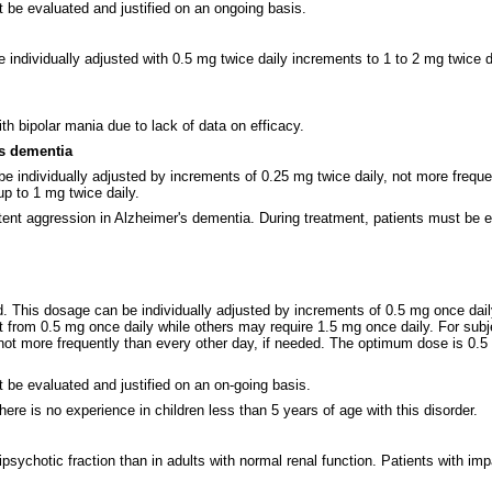
 be evaluated and justified on an ongoing basis.
ndividually adjusted with 0.5 mg twice daily increments to 1 to 2 mg twice dail
h bipolar mania due to lack of data on efficacy.
's dementia
e individually adjusted by increments of 0.25 mg twice daily, not more frequ
p to 1 mg twice daily.
ent aggression in Alzheimer's dementia. During treatment, patients must be ev
. This dosage can be individually adjusted by increments of 0.5 mg once dai
t from 0.5 mg once daily while others may require 1.5 mg once daily. For sub
not more frequently than every other day, if needed. The optimum dose is 0.5
 be evaluated and justified on an on-going basis.
ere is no experience in children less than 5 years of age with this disorder.
tipsychotic fraction than in adults with normal renal function. Patients with i