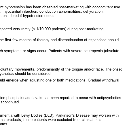
nificant hypotension has been observed post-marketing with concomitant use
, myocardial infarction, conduction abnormalities, dehydration,
 considered if hypotension occurs.
ported very rarely (< 1/10,000 patients) during post-marketing
the first few months of therapy and discontinuation of risperidone should
 such symptoms or signs occur. Patients with severe neutropenia (absolute
nvoluntary movements, predominantly of the tongue and/or face. The onset
psychotics should be considered.
ould emerge when adjusting one or both medications. Gradual withdrawal
tine phosphokinase levels has been reported to occur with antipsychotics.
discontinued.
r Dementia with Lewy Bodies (DLB). Parkinson's Disease may worsen with
al products; these patients were excluded from clinical trials.
ptoms.