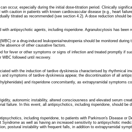
n can occur, especially during the initial dose-titration period. Clinically sig
with caution in patients with known cardiovascular disease (e.g., heart failure
ually titrated as recommended (see section 4.2). A dose reduction should be
with antipsychotic agents, including risperidone. Agranulocytosis has been re
unt (WBC) or a drug-induced leukopenia/neutropenia should be monitored during 
n the absence of other causative factors.
ored for fever or other symptoms or signs of infection and treated promptly if
ir WBC followed until recovery.
iated with the induction of tardive dyskinesia characterised by rhythmical i
ns and symptoms of tardive dyskinesia appear, the discontinuation of all anti
methylphenidate) and risperidone concomitantly, as extrapyramidal symptoms c
gidity, autonomic instability, altered consciousness and elevated serum crea
 failure. In this event, all antipsychotics, including risperidone, should be 
ntipsychotics, including risperidone, to patients with Parkinson's Disease o
 Syndrome as well as having an increased sensitivity to antipsychotic medicin
on, postural instability with frequent falls, in addition to extrapyramidal sym