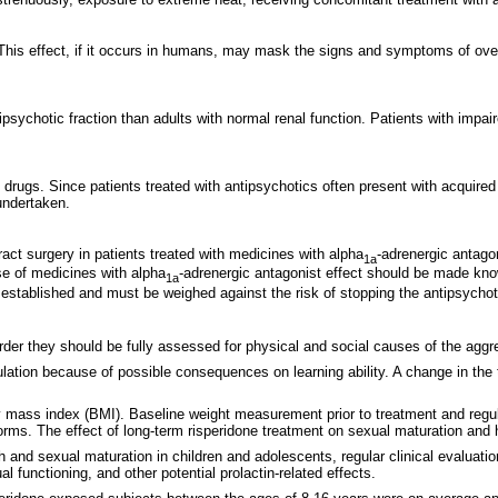
. This effect, if it occurs in humans, may mask the signs and symptoms of ove
tipsychotic fraction than adults with normal renal function. Patients with impa
gs. Since patients treated with antipsychotics often present with acquired ris
undertaken.
act surgery in patients treated with medicines with alpha
-adrenergic antagon
1a
use of medicines with alpha
-adrenergic antagonist effect should be made kno
1a
 established and must be weighed against the risk of stopping the antipsychot
sorder they should be fully assessed for physical and social causes of the ag
ulation because of possible consequences on learning ability. A change in the 
mass index (BMI). Baseline weight measurement prior to treatment and regul
orms. The effect of long-term risperidone treatment on sexual maturation and 
 and sexual maturation in children and adolescents, regular clinical evaluatio
 functioning, and other potential prolactin-related effects.