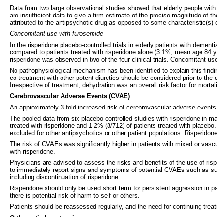
Data from two large observational studies showed that elderly people with
are insufficient data to give a firm estimate of the precise magnitude of t
attributed to the antipsychotic drug as opposed to some characteristic(s) of
Concomitant use with furosemide
In the risperidone placebo-controlled trials in elderly patients with deme
compared to patients treated with risperidone alone (3.1%; mean age 84 ye
risperidone was observed in two of the four clinical trials. Concomitant use
No pathophysiological mechanism has been identified to explain this findi
co-treatment with other potent diuretics should be considered prior to the
Irrespective of treatment, dehydration was an overall risk factor for mortal
Cerebrovascular Adverse Events (CVAE)
An approximately 3-fold increased risk of cerebrovascular adverse events 
The pooled data from six placebo-controlled studies with risperidone in m
treated with risperidone and 1.2% (8/712) of patients treated with placeb
excluded for other antipsychotics or other patient populations. Risperidone
The risk of CVAEs was significantly higher in patients with mixed or vasc
with risperidone.
Physicians are advised to assess the risks and benefits of the use of rispe
to immediately report signs and symptoms of potential CVAEs such as sud
including discontinuation of risperidone.
Risperidone should only be used short term for persistent aggression in
there is potential risk of harm to self or others.
Patients should be reassessed regularly, and the need for continuing tre