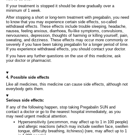
If your treatment is stopped it should be done gradually over a
minimum of 1 week.
After stopping a short or long-term treatment with pregabalin, you need
to know that you may experience certain side effects, so-called
withdrawal effects. These effects include trouble sleeping, headache,
nausea, feeling anxious, diarrhoea, flu-like symptoms, convulsions,
nervousness, depression, thoughts of harming or killing yourself, pain,
sweating, and dizziness. These effects may occur more commonly or
severely if you have been taking pregabalin for a longer period of time.
If you experience withdrawal effects, you should contact your doctor.
If you have any further questions on the use of this medicine, ask
your doctor or pharmacist.
4. Possible side effects
Like all medicines, this medicine can cause side effects, although not
everybody gets them.
Serious side effects:
If any of the following happen, stop taking Pregabalin SUN and
contact a doctor or go to the nearest hospital immediately, as you
may need urgent medical attention.
Hypersensitivity (uncommon, may affect up to 1 in 100 people)
and allergic reactions (which may include swollen face, swollen
tongue, difficulty breathing, itchiness) (rare, may affect up to 1