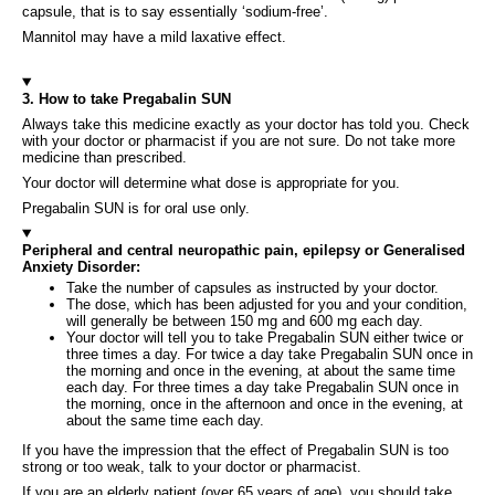
capsule, that is to say essentially ‘sodium-free’.
Mannitol may have a mild laxative effect.
3. How to take Pregabalin SUN
Always take this medicine exactly as your doctor has told you. Check
with your doctor or pharmacist if you are not sure. Do not take more
medicine than prescribed.
Your doctor will determine what dose is appropriate for you.
Pregabalin SUN is for oral use only.
Peripheral and central neuropathic pain, epilepsy or Generalised
Anxiety Disorder:
Take the number of capsules as instructed by your doctor.
The dose, which has been adjusted for you and your condition,
will generally be between 150 mg and 600 mg each day.
Your doctor will tell you to take Pregabalin SUN either twice or
three times a day. For twice a day take Pregabalin SUN once in
the morning and once in the evening, at about the same time
each day. For three times a day take Pregabalin SUN once in
the morning, once in the afternoon and once in the evening, at
about the same time each day.
If you have the impression that the effect of Pregabalin SUN is too
strong or too weak, talk to your doctor or pharmacist.
If you are an elderly patient (over 65 years of age), you should take