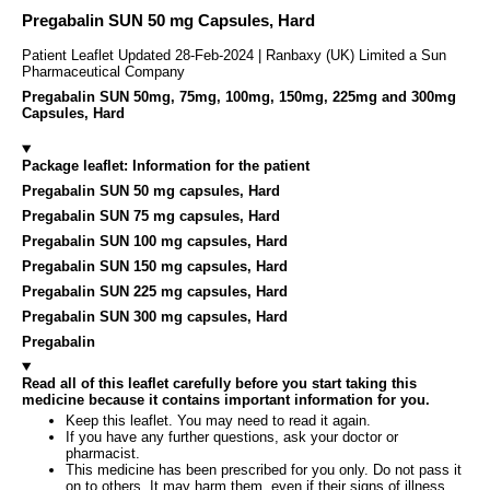
Pregabalin SUN 50 mg Capsules, Hard
Patient Leaflet Updated 28-Feb-2024 | Ranbaxy (UK) Limited a Sun
Pharmaceutical Company
Pregabalin SUN 50mg, 75mg, 100mg, 150mg, 225mg and 300mg
Capsules, Hard
Package leaflet: Information for the patient
Pregabalin SUN 50 mg capsules, Hard
Pregabalin SUN 75 mg capsules, Hard
Pregabalin SUN 100 mg capsules, Hard
Pregabalin SUN 150 mg capsules, Hard
Pregabalin SUN 225 mg capsules, Hard
Pregabalin SUN 300 mg capsules, Hard
Pregabalin
Read all of this leaflet carefully before you start taking this
medicine because it contains important information for you.
Keep this leaflet. You may need to read it again.
If you have any further questions, ask your doctor or
pharmacist.
This medicine has been prescribed for you only. Do not pass it
on to others. It may harm them, even if their signs of illness