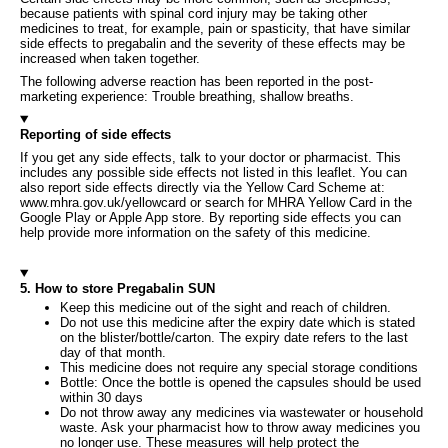
because patients with spinal cord injury may be taking other
medicines to treat, for example, pain or spasticity, that have similar
side effects to pregabalin and the severity of these effects may be
increased when taken together.
The following adverse reaction has been reported in the post-
marketing experience: Trouble breathing, shallow breaths.
Reporting of side effects
If you get any side effects, talk to your doctor or pharmacist. This
includes any possible side effects not listed in this leaflet. You can
also report side effects directly via the Yellow Card Scheme at:
www.mhra.gov.uk/yellowcard or search for MHRA Yellow Card in the
Google Play or Apple App store. By reporting side effects you can
help provide more information on the safety of this medicine.
5. How to store Pregabalin SUN
Keep this medicine out of the sight and reach of children.
Do not use this medicine after the expiry date which is stated
on the blister/bottle/carton. The expiry date refers to the last
day of that month.
This medicine does not require any special storage conditions
Bottle: Once the bottle is opened the capsules should be used
within 30 days
Do not throw away any medicines via wastewater or household
waste. Ask your pharmacist how to throw away medicines you
no longer use. These measures will help protect the