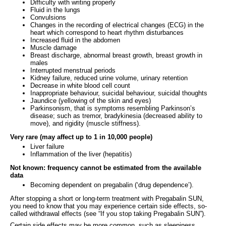
Difficulty with writing properly
Fluid in the lungs
Convulsions
Changes in the recording of electrical changes (ECG) in the
heart which correspond to heart rhythm disturbances
Increased fluid in the abdomen
Muscle damage
Breast discharge, abnormal breast growth, breast growth in
males
Interrupted menstrual periods
Kidney failure, reduced urine volume, urinary retention
Decrease in white blood cell count
Inappropriate behaviour, suicidal behaviour, suicidal thoughts
Jaundice (yellowing of the skin and eyes)
Parkinsonism, that is symptoms resembling Parkinson’s
disease; such as tremor, bradykinesia (decreased ability to
move), and rigidity (muscle stiffness).
Very rare (may affect up to 1 in 10,000 people)
Liver failure
Inflammation of the liver (hepatitis)
Not known: frequency cannot be estimated from the available
data
Becoming dependent on pregabalin (‘drug dependence’).
After stopping a short or long-term treatment with Pregabalin SUN,
you need to know that you may experience certain side effects, so-
called withdrawal effects (see “If you stop taking Pregabalin SUN”).
Certain side effects may be more common, such as sleepiness,