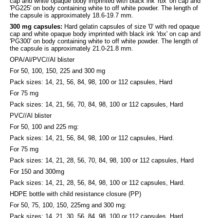
cap and white opaque body imprinted with black ink 'rbx' on cap and
'PG225' on body containing white to off white powder. The length of
the capsule is approximately 18.6-19.7 mm.
300 mg capsules:
Hard gelatin capsules of size '0' with red opaque
cap and white opaque body imprinted with black ink 'rbx' on cap and
'PG300' on body containing white to off white powder. The length of
the capsule is approximately 21.0-21.8 mm.
OPA/Al/PVC//Al blister
For 50, 100, 150, 225 and 300 mg
Pack sizes: 14, 21, 56, 84, 98, 100 or 112 capsules, Hard
For 75 mg
Pack sizes: 14, 21, 56, 70, 84, 98, 100 or 112 capsules, Hard
PVC//Al blister
For 50, 100 and 225 mg:
Pack sizes: 14, 21, 56, 84, 98, 100 or 112 capsules, Hard.
For 75 mg
Pack sizes: 14, 21, 28, 56, 70, 84, 98, 100 or 112 capsules, Hard
For 150 and 300mg
Pack sizes: 14, 21, 28, 56, 84, 98, 100 or 112 capsules, Hard.
HDPE bottle with child resistance closure (PP)
For 50, 75, 100, 150, 225mg and 300 mg:
Pack sizes: 14, 21, 30, 56, 84, 98, 100 or 112 capsules, Hard