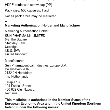
HDPE bottle with screw cap (PP)
Pack size: 500 capsules, Hard
Not all pack sizes may be marketed.
Marketing Authorisation Holder and Manufacturer
Marketing Authorisation Holder
SUN PHARMA UK LIMITED
6-9 The Square
Stockley Park
Uxbridge
UB11 1FW
United Kingdom
Manufacturer
Sun Pharmaceutical Industries Europe B.V.
Polarisavenue 87
2132 JH Hoofddorp
The Netherlands
Terapia SA
124 Fabricii Street
400 632 Cluj-Napoca
Romania
This medicine is authorised in the Member States of the
European Economic Area and in the United Kingdom (Northern
Ireland) under the following names: