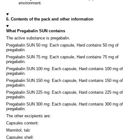
environment.
6. Contents of the pack and other information
What Pregabalin SUN contains
The active substance is pregabalin.
Pregabalin SUN 50 mg: Each capsule, Hard contains 50 mg of
pregabalin.
Pregabalin SUN 75 mg: Each capsule, Hard contains 75 mg of
pregabalin.
Pregabalin SUN 100 mg: Each capsule, Hard contains 100 mg of
pregabalin.
Pregabalin SUN 150 mg: Each capsule, Hard contains 150 mg of
pregabalin.
Pregabalin SUN 225 mg: Each capsule, Hard contains 225 mg of
pregabalin.
Pregabalin SUN 300 mg: Each capsule, Hard contains 300 mg of
pregabalin.
The other excipients are:
Capsules content:
Mannitol, talc
Capsules shell: