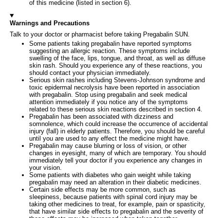
of this medicine (listed in section 6).
Warnings and Precautions
Talk to your doctor or pharmacist before taking Pregabalin SUN.
Some patients taking pregabalin have reported symptoms
suggesting an allergic reaction. These symptoms include
swelling of the face, lips, tongue, and throat, as well as diffuse
skin rash. Should you experience any of these reactions, you
should contact your physician immediately.
Serious skin rashes including Stevens-Johnson syndrome and
toxic epidermal necrolysis have been reported in association
with pregabalin. Stop using pregabalin and seek medical
attention immediately if you notice any of the symptoms
related to these serious skin reactions described in section 4.
Pregabalin has been associated with dizziness and
somnolence, which could increase the occurrence of accidental
injury (fall) in elderly patients. Therefore, you should be careful
until you are used to any effect the medicine might have.
Pregabalin may cause blurring or loss of vision, or other
changes in eyesight, many of which are temporary. You should
immediately tell your doctor if you experience any changes in
your vision.
Some patients with diabetes who gain weight while taking
pregabalin may need an alteration in their diabetic medicines.
Certain side effects may be more common, such as
sleepiness, because patients with spinal cord injury may be
taking other medicines to treat, for example, pain or spasticity,
that have similar side effects to pregabalin and the severity of