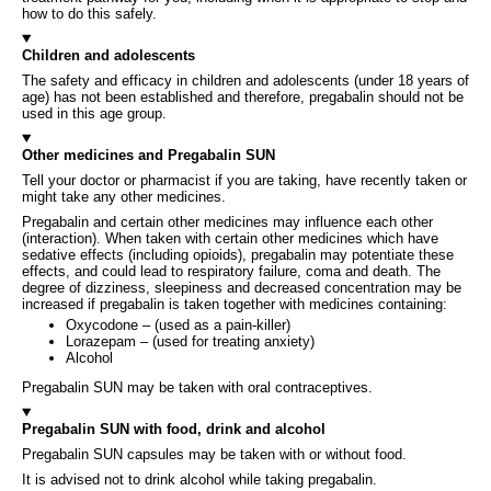
how to do this safely.
Children and adolescents
The safety and efficacy in children and adolescents (under 18 years of
age) has not been established and therefore, pregabalin should not be
used in this age group.
Other medicines and Pregabalin SUN
Tell your doctor or pharmacist if you are taking, have recently taken or
might take any other medicines.
Pregabalin and certain other medicines may influence each other
(interaction). When taken with certain other medicines which have
sedative effects (including opioids), pregabalin may potentiate these
effects, and could lead to respiratory failure, coma and death. The
degree of dizziness, sleepiness and decreased concentration may be
increased if pregabalin is taken together with medicines containing:
Oxycodone – (used as a pain-killer)
Lorazepam – (used for treating anxiety)
Alcohol
Pregabalin SUN may be taken with oral contraceptives.
Pregabalin SUN with food, drink and alcohol
Pregabalin SUN capsules may be taken with or without food.
It is advised not to drink alcohol while taking pregabalin.