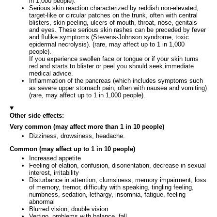
in 1,000 people).
Serious skin reaction characterized by reddish non-elevated,
target-like or circular patches on the trunk, often with central
blisters, skin peeling, ulcers of mouth, throat, nose, genitals
and eyes. These serious skin rashes can be preceded by fever
and flulike symptoms (Stevens-Johnson syndrome, toxic
epidermal necrolysis). (rare, may affect up to 1 in 1,000
people).
If you experience swollen face or tongue or if your skin turns
red and starts to blister or peel you should seek immediate
medical advice.
Inflammation of the pancreas (which includes symptoms such
as severe upper stomach pain, often with nausea and vomiting)
(rare, may affect up to 1 in 1,000 people).
Other side effects:
Very common (may affect more than 1 in 10 people)
Dizziness, drowsiness, headache.
Common (may affect up to 1 in 10 people)
Increased appetite
Feeling of elation, confusion, disorientation, decrease in sexual
interest, irritability
Disturbance in attention, clumsiness, memory impairment, loss
of memory, tremor, difficulty with speaking, tingling feeling,
numbness, sedation, lethargy, insomnia, fatigue, feeling
abnormal
Blurred vision, double vision
Vertigo, problems with balance, fall