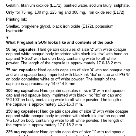
Gelatin, titanium dioxide (E171), purified water, sodium lauryl sulphate.
Only for 75 mg, 100 mg, 225 mg and 300 mg, Iron oxide red (E172)
Printing Ink:
Shellac, propylene glycol, black iron oxide (E172), potassium
hydroxide
What Pregabalin SUN looks like and contents of the pack
50 mg capsules
: Hard gelatin capsules of size '2' with white opaque
cap and white opaque body imprinted with black ink 'rbx' with band on
cap and 'PG50' with band on body containing white to off white
powder. The length of the capsule is approximately 17.0-18.2 mm.
75 mg capsules:
Hard gelatin capsules of size '4' with red opaque cap
and white opaque body imprinted with black ink 'rbx' on cap and 'PG75'
on body containing white to off white powder. The length of the
capsule is approximately 14.0-14.8 mm
100 mg capsules:
Hard gelatin capsules of size '3' with red opaque
cap and red opaque body imprinted with black ink 'rbx' on cap and
'PG100' on body containing white to off white powder. The length of
the capsule is approximately 15.3-16.3 mm.
150 mg capsules:
Hard gelatin capsules of size '2' with white opaque
cap and white opaque body imprinted with black ink 'rbx' on cap and
'PG150' on body containing white to off white powder. The length of
the capsule is approximately 17.0-18.2 mm.
225 mg capsules:
Hard gelatin capsules of size '1' with red opaque