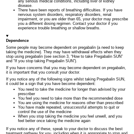
any serious medical conditions, including liver or kidney
disease.
There have been reports of breathing difficulties. If you have
nervous system disorders, respiratory disorders, renal
impairment, or you are older than 65, your doctor may prescribe
you a different dosing regimen. Contact your doctor if you
experience trouble breathing or shallow breaths.
Dependence
Some people may become dependent on pregabalin (a need to keep
taking the medicine). They may have withdrawal effects when they
stop using pregabalin (see section 3, “How to take Pregabalin SUN”
and “If you stop taking Pregabalin SUN”).
If you have concerns that you may become dependent on pregabalin,
it is important that you consult your doctor.
If you notice any of the following signs whilst taking Pregabalin SUN,
it could be a sign that you have become dependent:
You need to take the medicine for longer than advised by your
prescriber
You feel you need to take more than the recommended dose
You are using the medicine for reasons other than prescribed
You have made repeated, unsuccessful attempts to quit or
control the use of the medicine
When you stop taking the medicine you feel unwell, and you
feel better once taking the medicine again
If you notice any of these, speak to your doctor to discuss the best
treatment pathway for you, including when it is appropriate to stop and