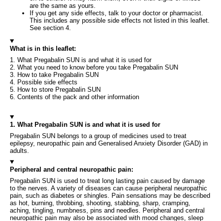
are the same as yours.
If you get any side effects, talk to your doctor or pharmacist.
This includes any possible side effects not listed in this leaflet.
See section 4.
What is in this leaflet:
1. What Pregabalin SUN is and what it is used for
2. What you need to know before you take Pregabalin SUN
3. How to take Pregabalin SUN
4. Possible side effects
5. How to store Pregabalin SUN
6. Contents of the pack and other information
1. What Pregabalin SUN is and what it is used for
Pregabalin SUN belongs to a group of medicines used to treat
epilepsy, neuropathic pain and Generalised Anxiety Disorder (GAD) in
adults.
Peripheral and central neuropathic pain:
Pregabalin SUN is used to treat long lasting pain caused by damage
to the nerves. A variety of diseases can cause peripheral neuropathic
pain, such as diabetes or shingles. Pain sensations may be described
as hot, burning, throbbing, shooting, stabbing, sharp, cramping,
aching, tingling, numbness, pins and needles. Peripheral and central
neuropathic pain may also be associated with mood changes, sleep