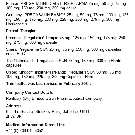
France: PREGABALINE CRISTERS PHARMA 25 mg, 50 mg, 75 mg,
100 mg, 150 mg, 200 mg, 300 mg gélule
Germany: PREGABALIN BASICS 25 mg, 50 mg, 75 mg, 100 mg, 125
mg, 150 mg, 175 mg, 200 mg, 225 mg, 250 mg, 275 mg, 300 mg
Hartkapseln
Poland: Tabagine
Romania: Pregabalină Terapia 75 mg, 125 mg, 150 mg, 175 mg, 250
mg, 275 mg, 300 mg capsule
Spain: Pregabalina SUN 25 mg, 75 mg, 150 mg, 300 mg cápsulas
duras EFG
The Netherlands: Pregabaline SUN 75 mg, 150 mg, 300 mg Harde
capsules
United Kingdom (Northern Ireland): Pregabalin SUN 50 mg, 75 mg,
100 mg, 150 mg, 225 mg, 300 mg Capsules, Hard
This leaflet was last revised in February 2024.
Company Contact Details
Ranbaxy (UK) Limited a Sun Pharmaceutical Company
Address
6-9 The Square, Stockley Park, Uxbridge, UB11
1FW, UK
Medical Information Direct Line
+44 (0) 208 848 5052