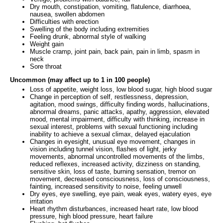
Dry mouth, constipation, vomiting, flatulence, diarrhoea,
nausea, swollen abdomen
Difficulties with erection
Swelling of the body including extremities
Feeling drunk, abnormal style of walking
Weight gain
Muscle cramp, joint pain, back pain, pain in limb, spasm in
neck
Sore throat
Uncommon (may affect up to 1 in 100 people)
Loss of appetite, weight loss, low blood sugar, high blood sugar
Change in perception of self, restlessness, depression,
agitation, mood swings, difficulty finding words, hallucinations,
abnormal dreams, panic attacks, apathy, aggression, elevated
mood, mental impairment, difficulty with thinking, increase in
sexual interest, problems with sexual functioning including
inability to achieve a sexual climax, delayed ejaculation
Changes in eyesight, unusual eye movement, changes in
vision including tunnel vision, flashes of light, jerky
movements, abnormal uncontrolled movements of the limbs,
reduced reflexes, increased activity, dizziness on standing,
sensitive skin, loss of taste, burning sensation, tremor on
movement, decreased consciousness, loss of consciousness,
fainting, increased sensitivity to noise, feeling unwell
Dry eyes, eye swelling, eye pain, weak eyes, watery eyes, eye
irritation
Heart rhythm disturbances, increased heart rate, low blood
pressure, high blood pressure, heart failure