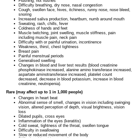
Flushing, hot flushes
Difficulty breathing, dry nose, nasal congestion
Cough, swollen face, hives, itchiness, runny nose, nose bleed,
snoring
Increased saliva production, heartburn, numb around mouth
Sweating, rash, chills, fever
Coldness of hands and feet
Muscle twitching, joint swelling, muscle stiffness, pain
including muscle pain, neck pain
Difficulty with or painful urination, incontinence
Weakness, thirst, chest tightness
Breast pain
Painful menstrual periods
Generalised swelling
Changes in blood and liver test results (blood creatinine
phosphokinase increased, alanine amino transferase increased,
aspartate aminotransferase increased, platelet count
decreased, decrease in blood potassium, increase in blood
creatinine, neutropenia).
Rare (may affect up to 1 in 1,000 people)
Changes in heart beat
Abnormal sense of smell, changes in vision including swinging
vision, altered perception of depth, visual brightness, vision
loss
Dilated pupils, cross eyes
Inflammation of the eyes (keratitis)
Cold sweat, tightness of the throat, swollen tongue
Difficulty in swallowing
Slow or reduced movement of the body