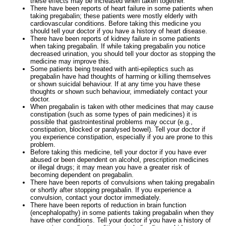
these effects may be increased when taken together.
There have been reports of heart failure in some patients when
taking pregabalin; these patients were mostly elderly with
cardiovascular conditions. Before taking this medicine you
should tell your doctor if you have a history of heart disease.
There have been reports of kidney failure in some patients
when taking pregabalin. If while taking pregabalin you notice
decreased urination, you should tell your doctor as stopping the
medicine may improve this.
Some patients being treated with anti-epileptics such as
pregabalin have had thoughts of harming or killing themselves
or shown suicidal behaviour. If at any time you have these
thoughts or shown such behaviour, immediately contact your
doctor.
When pregabalin is taken with other medicines that may cause
constipation (such as some types of pain medicines) it is
possible that gastrointestinal problems may occur (e.g.,
constipation, blocked or paralysed bowel). Tell your doctor if
you experience constipation, especially if you are prone to this
problem.
Before taking this medicine, tell your doctor if you have ever
abused or been dependent on alcohol, prescription medicines
or illegal drugs; it may mean you have a greater risk of
becoming dependent on pregabalin.
There have been reports of convulsions when taking pregabalin
or shortly after stopping pregabalin. If you experience a
convulsion, contact your doctor immediately.
There have been reports of reduction in brain function
(encephalopathy) in some patients taking pregabalin when they
have other conditions. Tell your doctor if you have a history of