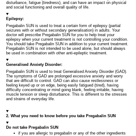
disturbance, fatigue (tiredness), and can have an impact on physical
and social functioning and overall quality of life.
Epilepsy:
Pregabalin SUN is used to treat a certain form of epilepsy (partial
seizures with or without secondary generalisation) in adults. Your
doctor will prescribe Pregabalin SUN for you to help treat your
epilepsy when your current treatment is not controlling your condition.
You should take Pregabalin SUN in addition to your current treatment.
Pregabalin SUN is not intended to be used alone, but should always
be used in combination with other anti-epileptic treatment.
Generalised Anxiety Disorder:
Pregabalin SUN is used to treat Generalised Anxiety Disorder (GAD).
The symptoms of GAD are prolonged excessive anxiety and worry
that are difficult to control. GAD can also cause restlessness or
feeling keyed up or on edge, being easily fatigued (tired), having
difficulty concentrating or mind going blank, feeling irritable, having
muscle tension or sleep disturbance. This is different to the stresses
and strains of everyday life.
2. What you need to know before you take Pregabalin SUN
Do not take Pregabalin SUN
if you are allergic to pregabalin or any of the other ingredients