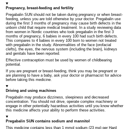
Pregnancy, breast-feeding and fertility
Pregabalin SUN should not be taken during pregnancy or when breast-
feeding, unless you are told otherwise by your doctor. Pregabalin use
during the first 3 months of pregnancy may cause birth defects in the
unborn child that require medical treatment. In a study reviewing data
from women in Nordic countries who took pregabalin in the first 3
months of pregnancy, 6 babies in every 100 had such birth defects.
This compares to 4 babies in every 100 born to women not treated
with pregabalin in the study. Abnormalities of the face (orofacial
clefts), the eyes, the nervous system (including the brain), kidneys
and genitals have been reported.
Effective contraception must be used by women of childbearing
potential.
If you are pregnant or breast-feeding, think you may be pregnant or
are planning to have a baby, ask your doctor or pharmacist for advice
before taking this medicine.
Driving and using machines
Pregabalin may produce dizziness, sleepiness and decreased
concentration. You should not drive, operate complex machinery or
engage in other potentially hazardous activities until you know whether
this medicine affects your ability to perform these activities.
Pregabalin SUN contains sodium and mannitol
This medicine contains less than 1 mmol sodium (23 mg) per Hard