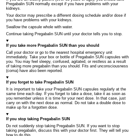
Pregabalin SUN normally except if you have problems with your
kidneys.
Your doctor may prescribe a different dosing schedule and/or dose if
you have problems with your kidneys.
Swallow the capsule whole with water.
Continue taking Pregabalin SUN until your doctor tells you to stop.
If you take more Pregabalin SUN than you should
Call your doctor or go to the nearest hospital emergency unit
immediately. Take your box or bottle of Pregabalin SUN capsules with
you. You may feel sleepy, confused, agitated, or restless as a result
of taking more pregabalin than you should. Fits and unconsciousness
(coma) have also been reported.
If you forget to take Pregabalin SUN
It is important to take your Pregabalin SUN capsules regularly at the
same time each day. If you forget to take a dose, take it as soon as
you remember unless it is time for your next dose. In that case, just
carry on with the next dose as normal. Do not take a double dose to
make up for a forgotten dose.
If you stop taking Pregabalin SUN
Do not suddenly stop taking Pregabalin SUN. If you want to stop
taking pregabalin, discuss this with your doctor first. They will tell you
how to do this.