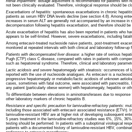
Renal impairment:
dosage adjustment is recommended for patients with ren
not been clinically evaluated. Therefore, virological response should be c
Exacerbations of hepatitis:
spontaneous exacerbations in chronic hepatitis
patients as serum HBV DNA levels decline (see section 4.8). Among enteca
increases in serum ALT are generally not accompanied by an increase in se
decompensation following hepatitis exacerbation, and therefore should be 
Acute exacerbation of hepatitis has also been reported in patients who ha
appears to be self-limited. However, severe exacerbations, including fatali
Among entecavir-treated nucleoside naive patients, post-treatment exacer
monitored at repeated intervals with both clinical and laboratory follow-up 
Patients with decompensated liver disease:
a higher rate of serious hepat
Pugh (CTP) class C disease, compared with rates in patients with compensa
such as hepatorenal syndrome. Therefore, clinical and laboratory parameter
Lactic acidosis and severe hepatomegaly with steatosis:
occurrences of l
reported with the use of nucleoside analogues. As entecavir is a nucleosi
progressive hepatomegaly or metabolic/lactic acidosis of unknown aetiol
cases, sometimes with fatal outcome, were associated with pancreatitis, li
any patient (particularly obese women) with hepatomegaly, hepatitis or oth
To differentiate between elevations in aminotransferases due to response 
other laboratory markers of chronic hepatitis B.
Resistance and specific precaution for lamivudine-refractory patients:
muta
including those associated with entecavir associated resistance (ETVr). In
lamivudine-resistant HBV are at higher risk of developing subsequent entec
5 years treatment in the lamivudine-refractory studies was 6%, 15%, 36%,
testing should be performed. In patients with a suboptimal virological res
patients with a documented history of lamivudine-resistant HBV, combinati