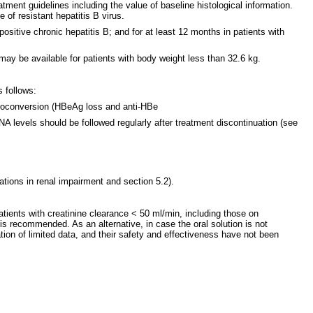
atment guidelines including the value of baseline histological information.
of resistant hepatitis B virus.
sitive chronic hepatitis B; and for at least 12 months in patients with
 may be available for patients with body weight less than 32.6 kg.
 follows:
eroconversion (HBeAg loss and anti-HBe
 levels should be followed regularly after treatment discontinuation (see
tions in renal impairment and section 5.2).
ients with creatinine clearance < 50 ml/min, including those on
 is recommended. As an alternative, in case the oral solution is not
ion of limited data, and their safety and effectiveness have not been