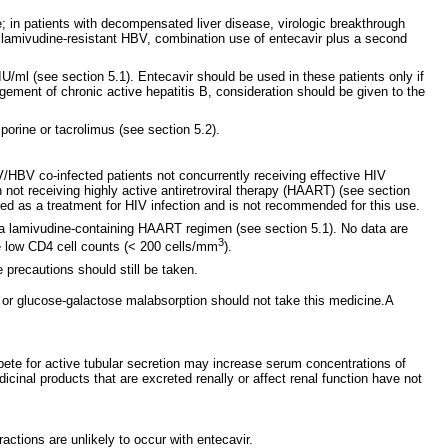
e; in patients with decompensated liver disease, virologic breakthrough
d lamivudine-resistant HBV, combination use of entecavir plus a second
.
/ml (see section 5.1). Entecavir should be used in these patients only if
nagement of chronic active hepatitis B, consideration should be given to the
sporine or tacrolimus (see section 5.2).
V/HBV co-infected patients not concurrently receiving effective HIV
not receiving highly active antiretroviral therapy (HAART) (see section
ed as a treatment for HIV infection and is not recommended for this use.
g a lamivudine-containing HAART regimen (see section 5.1). No data are
3
ve low CD4 cell counts (< 200 cells/mm
).
 precautions should still be taken.
y or glucose-galactose malabsorption should not take this medicine.A
pete for active tubular secretion may increase serum concentrations of
dicinal products that are excreted renally or affect renal function have not
ctions are unlikely to occur with entecavir.