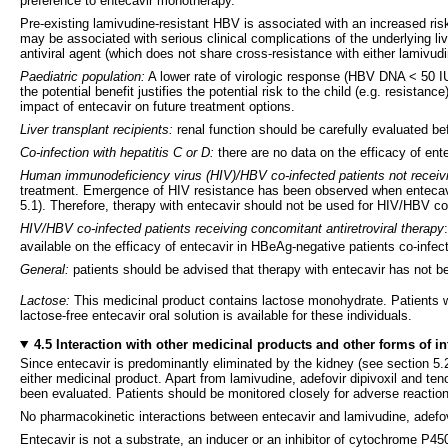
preference to entecavir monotherapy.
Pre-existing lamivudine-resistant HBV is associated with an increased risk
may be associated with serious clinical complications of the underlying l
antiviral agent (which does not share cross-resistance with either lamivud
Paediatric population:
A lower rate of virologic response (HBV DNA < 50 IU
the potential benefit justifies the potential risk to the child (e.g. resis
impact of entecavir on future treatment options.
Liver transplant recipients:
renal function should be carefully evaluated bef
Co-infection with hepatitis C or D:
there are no data on the efficacy of ente
Human immunodeficiency virus (HIV)/HBV co-infected patients not receivi
treatment. Emergence of HIV resistance has been observed when entecavir w
5.1). Therefore, therapy with entecavir should not be used for HIV/HBV c
HIV/HBV co-infected patients receiving concomitant antiretroviral therapy
available on the efficacy of entecavir in HBeAg-negative patients co-infe
General:
patients should be advised that therapy with entecavir has not be
Lactose:
This medicinal product contains lactose monohydrate. Patients wi
lactose-free entecavir oral solution is available for these individuals.
4.5 Interaction with other medicinal products and other forms of in
Since entecavir is predominantly eliminated by the kidney (see section 5.
either medicinal product. Apart from lamivudine, adefovir dipivoxil and teno
been evaluated. Patients should be monitored closely for adverse reactio
No pharmacokinetic interactions between entecavir and lamivudine, adefov
Entecavir is not a substrate, an inducer or an inhibitor of cytochrome P4