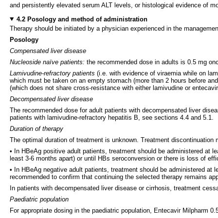
and persistently elevated serum ALT levels, or histological evidence of mod
4.2 Posology and method of administration
Therapy should be initiated by a physician experienced in the management 
Posology
Compensated liver disease
Nucleoside naïve patients:
the recommended dose in adults is 0.5 mg once 
Lamivudine-refractory patients
(i.e. with evidence of viraemia while on l
which must be taken on an empty stomach (more than 2 hours before and mo
(which does not share cross-resistance with either lamivudine or entecavi
Decompensated liver disease
The recommended dose for adult patients with decompensated liver diseas
patients with lamivudine-refractory hepatitis B, see sections 4.4 and 5.1.
Duration of therapy
The optimal duration of treatment is unknown. Treatment discontinuation 
• In HBeAg positive adult patients, treatment should be administered at
least 3-6 months apart) or until HBs seroconversion or there is loss of eff
• In HBeAg negative adult patients, treatment should be administered at l
recommended to confirm that continuing the selected therapy remains appro
In patients with decompensated liver disease or cirrhosis, treatment ces
Paediatric population
For appropriate dosing in the paediatric population, Entecavir Milpharm 0.