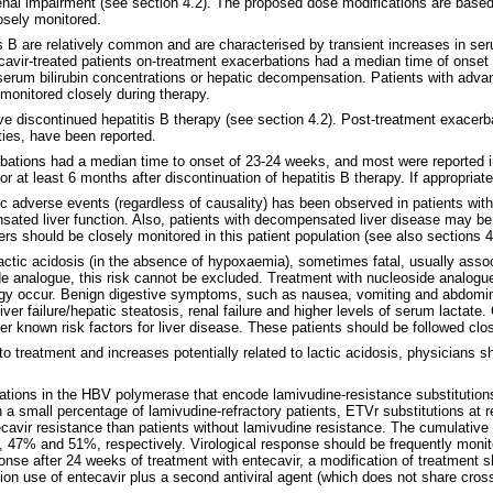
al impairment (see section 4.2). The proposed dose modifications are based o
losely monitored.
 B are relatively common and are characterised by transient increases in seru
vir-treated patients on-treatment exacerbations had a median time of onset 
rum bilirubin concentrations or hepatic decompensation. Patients with advance
monitored closely during therapy.
ve discontinued hepatitis B therapy (see section 4.2). Post-treatment exacer
ties, have been reported.
bations had a median time to onset of 23-24 weeks, and most were reported i
for at least 6 months after discontinuation of hepatitis B therapy. If appropri
ic adverse events (regardless of causality) has been observed in patients with
ted liver function. Also, patients with decompensated liver disease may be at
s should be closely monitored in this patient population (see also sections 4
actic acidosis (in the absence of hypoxaemia), sometimes fatal, usually ass
de analogue, this risk cannot be excluded. Treatment with nucleoside analogu
ogy occur. Benign digestive symptoms, such as nausea, vomiting and abdominal
ver failure/hepatic steatosis, renal failure and higher levels of serum lactat
er known risk factors for liver disease. These patients should be followed clos
to treatment and increases potentially related to lactic acidosis, physicians
tions in the HBV polymerase that encode lamivudine-resistance substitution
 a small percentage of lamivudine-refractory patients, ETVr substitutions at 
avir resistance than patients without lamivudine resistance. The cumulative p
 47% and 51%, respectively. Virological response should be frequently monitor
ponse after 24 weeks of treatment with entecavir, a modification of treatment 
on use of entecavir plus a second antiviral agent (which does not share cross