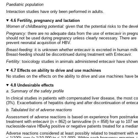
Paediatric population
Interaction studies have only been performed in adults.
4.6 Fertility, pregnancy and lactation
Women of childbearing potential:
given that the potential risks to the de
Pregnancy:
there are no adequate data from the use of entecavir in pregn
should not be used during pregnancy unless clearly necessary. There are n
prevent neonatal acquisition of HBV.
Breast-feeding:
it is unknown whether entecavir is excreted in human milk. 
Breast-feeding should be discontinued during treatment with Entecavir.
Fertility:
toxicology studies in animals administered entecavir have shown n
4.7 Effects on ability to drive and use machines
No studies on the effects on the ability to drive and use machines have 
4.8 Undesirable effects
a. Summary of the safety profile
In clinical studies in patients with compensated liver disease, the most 
(3%). Exacerbations of hepatitis during and after discontinuation of ente
b. Tabulated list of adverse reactions
Assessment of adverse reactions is based on experience from postmarketing
treatment with entecavir (n = 862) or lamivudine (n = 858) for up to 107 we
nucleoside-naive HBeAg positive or negative patients treated for a median
Adverse reactions considered at least possibly related to treatment with
< 1/100); rare (≥ 1/10,000 to < 1/1,000). Within each frequency grouping, 