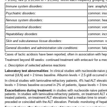
Immune system disorders:
rare: anaphyl
Psychiatric disorders:
common: ins
Nervous system disorders:
common: head
Gastrointestinal disorders:
common: vomi
Hepatobiliary disorders
common: incr
Skin and subcutaneous tissue disorders:
uncommon: ra
General disorders and administration site conditions:
common: fati
Cases of lactic acidosis have been reported, often in association with he
Treatment beyond 48 weeks: continued treatment with entecavir for a medi
c. Description of selected adverse reactions
Laboratory test abnormalities
: In clinical studies with nucleoside-naive
normal (ULN) and > 2 times baseline. Albumin levels < 2.5 g/dl occurred 
In clinical studies with lamivudine-refractory patients, 4% had ALT eleva
levels > 3 times baseline occurred in 2% of patients, lipase levels > 3 t
Exacerbations during treatment:
in studies with nucleoside naive patie
patients. In studies with lamivudine-refractory patients, on treatment AL
treated patients, on-treatment ALT elevations had a median time to onset o
preceded or coincided with the ALT elevation. Periodic monitoring of hepa