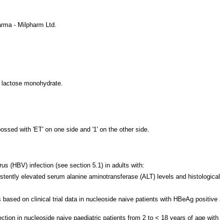
rma - Milpharm Ltd.
f lactose monohydrate.
ssed with 'ET' on one side and '1' on the other side.
rus (HBV) infection (see section 5.1) in adults with:
istently elevated serum alanine aminotransferase (ALT) levels and histological
based on clinical trial data in nucleoside naive patients with HBeAg positiv
ection in nucleoside naive paediatric patients from 2 to < 18 years of age wit