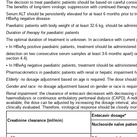
The decision to treat paediatric patients should be based on careful conside
The benefits of long-term virologic suppression with continued therapy mus
Serum ALT should be persistently elevated for at least 6 months prior to t
HBeAg negative disease.
Paediatric patients with body weight of at least 32.6 kg, should be adminis
Duration of therapy for paediatric patients
The optimal duration of treatment is unknown. In accordance with current 
• In HBeAg positive paediatric patients, treatment should be administer
detection on two consecutive serum samples at least 3-6 months apart) or
section 4.4).
• In HBeAg negative paediatric patients, treatment should be administered 
Pharmacokinetics in paediatric patients with renal or hepatic impairment 
Elderly:
no dosage adjustment based on age is required. The dose should b
Gender and race:
no dosage adjustment based on gender or race is requir
Renal impairment:
the clearance of entecavir decreases with decreasing c
haemodialysis or continuous ambulatory peritoneal dialysis (CAPD). A reduct
available, the dose can be adjusted by increasing the dosage interval, al
clinically evaluated. Therefore, virological response should be closely mon
Entecavir dosage*
Creatinine clearance (ml/min
)
Nucleoside naïve patien