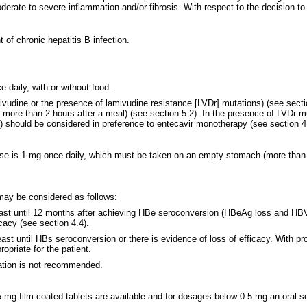
erate to severe inflammation and/or fibrosis. With respect to the decision to i
of chronic hepatitis B infection.
daily, with or without food.
amivudine or the presence of lamivudine resistance [LVDr] mutations) (see sec
re than 2 hours after a meal) (see section 5.2). In the presence of LVDr mut
r) should be considered in preference to entecavir monotherapy (see section 4.
e is 1 mg once daily, which must be taken on an empty stomach (more than 2 
may be considered as follows:
 least until 12 months after achieving HBe seroconversion (HBeAg loss and H
icacy (see section 4.4).
east until HBs seroconversion or there is evidence of loss of efficacy. With p
priate for the patient.
sation is not recommended.
5 mg film-coated tablets are available and for dosages below 0.5 mg an oral s