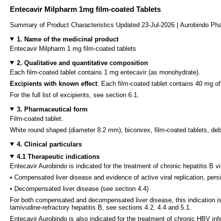
Entecavir Milpharm 1mg film-coated Tablets
Summary of Product Characteristics Updated 23-Jul-2026 | Aurobindo Pha
1. Name of the medicinal product
Entecavir Milpharm 1 mg film-coated tablets
2. Qualitative and quantitative composition
Each film-coated tablet contains 1 mg entecavir (as monohydrate).
Excipients with known effect
: Each film-coated tablet contains 40 mg o
For the full list of excipients, see section 6.1.
3. Pharmaceutical form
Film-coated tablet.
White round shaped (diameter 8.2 mm), biconvex, film-coated tablets, debo
4. Clinical particulars
4.1 Therapeutic indications
Entecavir Aurobindo is indicated for the treatment of chronic hepatitis B vi
• Compensated liver disease and evidence of active viral replication, pers
• Decompensated liver disease (see section 4.4)
For both compensated and decompensated liver disease, this indication is 
lamivudine-refractory hepatitis B, see sections 4.2, 4.4 and 5.1.
Entecavir Aurobindo is also indicated for the treatment of chronic HBV inf