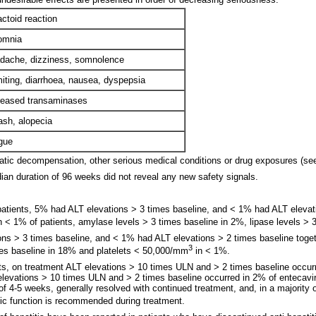
actoid reaction
omnia
ache, dizziness, somnolence
ting, diarrhoea, nausea, dyspepsia
eased transaminases
sh, alopecia
gue
patic decompensation, other serious medical conditions or drug exposures (see
an duration of 96 weeks did not reveal any new safety signals.
 patients, 5% had ALT elevations > 3 times baseline, and < 1% had ALT elevatio
in < 1% of patients, amylase levels > 3 times baseline in 2%, lipase levels >
tions > 3 times baseline, and < 1% had ALT elevations > 2 times baseline toget
3
imes baseline in 18% and platelets < 50,000/mm
in < 1%.
nts, on treatment ALT elevations > 10 times ULN and > 2 times baseline occurr
T elevations > 10 times ULN and > 2 times baseline occurred in 2% of entecavi
f 4-5 weeks, generally resolved with continued treatment, and, in a majority 
tic function is recommended during treatment.