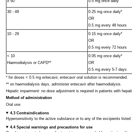
≥ 50
0.5 mg once daily
30 - 49
0.25 mg once daily*
OR
0.5 mg every 48 hours
10 - 29
0.15 mg once daily*
OR
0.5 mg every 72 hours
< 10
0.05 mg once daily*
Haemodialysis or CAPD**
OR
0.5 mg every 5-7 days
* for doses < 0.5 mg entecavir, entecavir oral solution is recommended.
** on haemodialysis days, administer entecavir after haemodialysis.
Hepatic impairment:
no dose adjustment is required in patients with hepat
Method of administration
Oral use.
4.3 Contraindications
Hypersensitivity to the active substance or to any of the excipients listed 
4.4 Special warnings and precautions for use