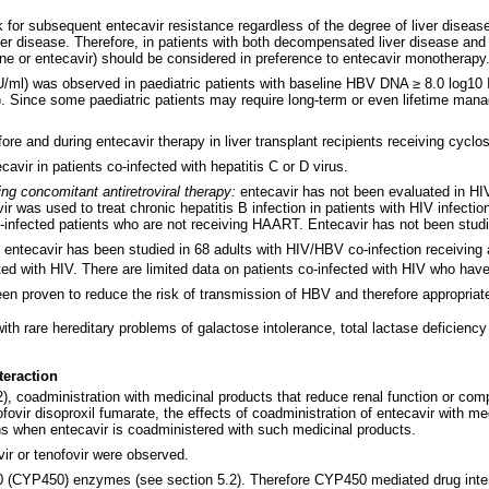
 for subsequent entecavir resistance regardless of the degree of liver diseas
iver disease. Therefore, in patients with both decompensated liver disease an
ine or entecavir) should be considered in preference to entecavir monotherapy
/ml) was observed in paediatric patients with baseline HBV DNA ≥ 8.0 log10 IU
tance). Since some paediatric patients may require long-term or even lifetime ma
ore and during entecavir therapy in liver transplant recipients receiving cyclo
cavir in patients co-infected with hepatitis C or D virus.
ng concomitant antiretroviral therapy:
entecavir has not been evaluated in HI
as used to treat chronic hepatitis B infection in patients with HIV infection 
o-infected patients who are not receiving HAART. Entecavir has not been studi
: entecavir has been studied in 68 adults with HIV/HBV co-infection receivin
cted with HIV. There are limited data on patients co-infected with HIV who ha
en proven to reduce the risk of transmission of HBV and therefore appropriate
th rare hereditary problems of galactose intolerance, total lactase deficienc
teraction
2), coadministration with medicinal products that reduce renal function or com
fovir disoproxil fumarate, the effects of coadministration of entecavir with me
ns when entecavir is coadministered with such medicinal products.
ir or tenofovir were observed.
50 (CYP450) enzymes (see section 5.2). Therefore CYP450 mediated drug intera