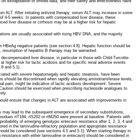
n extrapolation of limited data, and their safety and effectiveness have
m ALT. After initiating antiviral therapy, serum ALT may increase in some
of 4-5 weeks. In patients with compensated liver disease, these
d liver disease or cirrhosis may be at a higher risk for hepatic
bations are usually associated with rising HBV DNA, and the majority
n HBeAg negative patients (see section 4.8). Hepatic function should be
ate, resumption of hepatitis B therapy may be warranted.
 decompensated liver disease, in particular in those with Child-Turcotte-
 higher risk for lactic acidosis and for specific renal adverse events
.8 and 5.1).
ociated with severe hepatomegaly and hepatic steatosis, have been
es should be discontinued when rapidly elevating aminotransferase levels,
 pain, might be indicative of lactic acidosis development. Severe
e. Caution should be exercised when prescribing nucleoside analogues to
ely.
 should ensure that changes in ALT are associated with improvements in
s may lead to the subsequent emergence of secondary substitutions,
residues rtT184, rtS202 or rtM250 were present at baseline. Patients with
robability of emerging genotypic entecavir resistance after 1, 2, 3, 4 and
ed in the lamivudine-refractory population and appropriate resistance
should be considered (see sections 4.5 and 5.1). When starting therapy in
-resistance with either lamivudine or entecavir) should be considered in