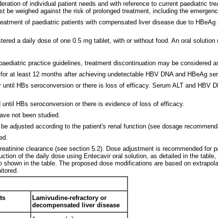
ration of individual patient needs and with reference to current paediatric tre
t be weighed against the risk of prolonged treatment, including the emergence 
reatment of paediatric patients with compensated liver disease due to HBeAg po
tered a daily dose of one 0.5 mg tablet, with or without food. An oral solution
paediatric practice guidelines, treatment discontinuation may be considered as
ed for at least 12 months after achieving undetectable HBV DNA and HBeAg s
 until HBs seroconversion or there is loss of efficacy. Serum ALT and HBV DNA
until HBs seroconversion or there is evidence of loss of efficacy.
have not been studied.
e adjusted according to the patient's renal function (see dosage recommenda
ed.
reatinine clearance (see section 5.2). Dose adjustment is recommended for pat
ion of the daily dose using Entecavir oral solution, as detailed in the table,
so shown in the table. The proposed dose modifications are based on extrapolat
itored.
ts
Lamivudine-refractory or
decompensated liver disease