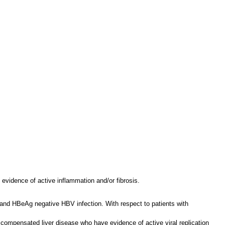
 evidence of active inflammation and/or fibrosis.
e and HBeAg negative HBV infection. With respect to patients with
h compensated liver disease who have evidence of active viral replication