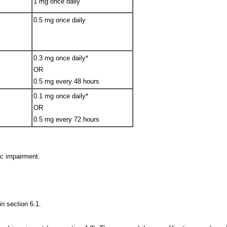
1 mg once daily
0.5 mg once daily
0.3 mg once daily*
OR
0.5 mg every 48 hours
0.1 mg once daily*
OR
0.5 mg every 72 hours
ic impairment.
in section 6.1.