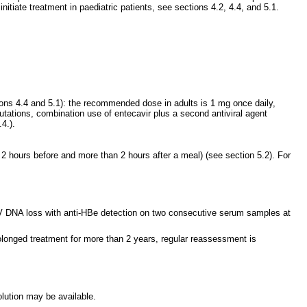
nitiate treatment in paediatric patients, see sections 4.2, 4.4, and 5.1.
tions 4.4 and 5.1): the recommended dose in adults is 1 mg once daily,
ations, combination use of entecavir plus a second antiviral agent
4.).
hours before and more than 2 hours after a meal) (see section 5.2). For
BV DNA loss with anti-HBe detection on two consecutive serum samples at
rolonged treatment for more than 2 years, regular reassessment is
olution may be available.