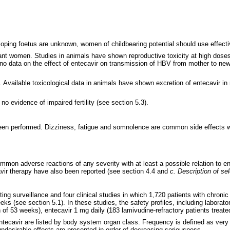
veloping foetus are unknown, women of childbearing potential should use effect
ant women. Studies in animals have shown reproductive toxicity at high doses
o data on the effect of entecavir on transmission of HBV from mother to newb
Available toxicological data in animals have shown excretion of entecavir in mi
o evidence of impaired fertility (see section 5.3).
been performed. Dizziness, fatigue and somnolence are common side effects w
common adverse reactions of any severity with at least a possible relation to
cavir therapy have also been reported (see section 4.4 and
c. Description of se
 surveillance and four clinical studies in which 1,720 patients with chronic 
eks (see section 5.1). In these studies, the safety profiles, including laborat
 of 53 weeks), entecavir 1 mg daily (183 lamivudine-refractory patients treat
 entecavir are listed by body system organ class. Frequency is defined as v
undesirable effects are presented in order of decreasing seriousness.