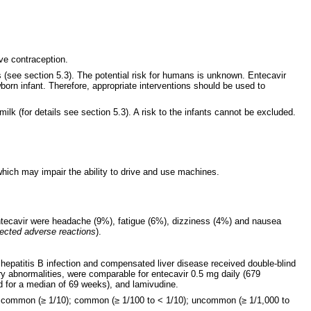
ive contraception.
 (see section 5.3). The potential risk for humans is unknown. Entecavir
orn infant. Therefore, appropriate interventions should be used to
lk (for details see section 5.3). A risk to the infants cannot be excluded.
hich may impair the ability to drive and use machines.
 entecavir were headache (9%), fatigue (6%), dizziness (4%) and nausea
lected adverse reactions
).
hepatitis B infection and compensated liver disease received double-blind
ory abnormalities, were comparable for entecavir 0.5 mg daily (679
ed for a median of 69 weeks), and lamivudine.
ery common (≥ 1/10); common (≥ 1/100 to < 1/10); uncommon (≥ 1/1,000 to