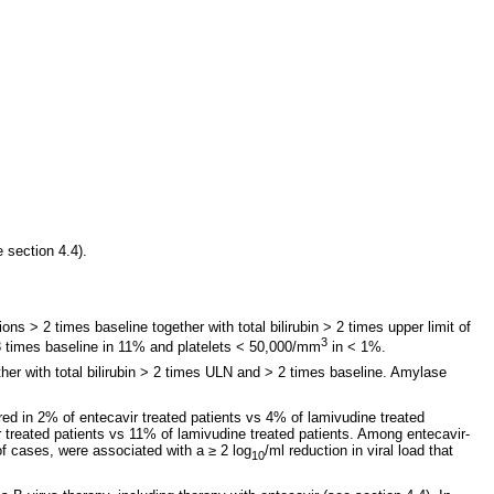
 section 4.4).
ns > 2 times baseline together with total bilirubin > 2 times upper limit of
3
 3 times baseline in 11% and platelets < 50,000/mm
in < 1%.
her with total bilirubin > 2 times ULN and > 2 times baseline. Amylase
ed in 2% of entecavir treated patients vs 4% of lamivudine treated
r treated patients vs 11% of lamivudine treated patients. Among entecavir-
of cases, were associated with a ≥ 2 log
/ml reduction in viral load that
10