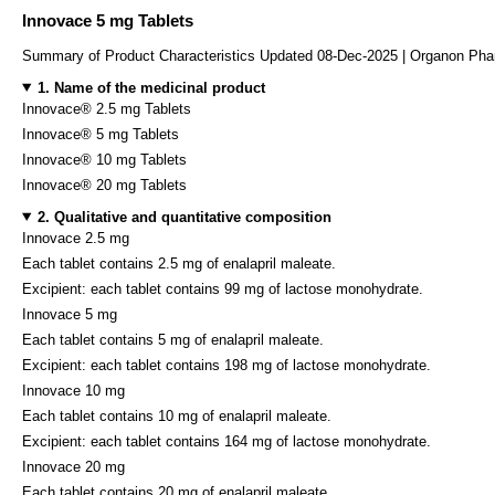
Innovace 5 mg Tablets
Summary of Product Characteristics Updated 08-Dec-2025 | Organon Pha
1. Name of the medicinal product
Innovace® 2.5 mg Tablets
Innovace® 5 mg Tablets
Innovace® 10 mg Tablets
Innovace® 20 mg Tablets
2. Qualitative and quantitative composition
Innovace 2.5 mg
Each tablet contains 2.5 mg of enalapril maleate.
Excipient: each tablet contains 99 mg of lactose monohydrate.
Innovace 5 mg
Each tablet contains 5 mg of enalapril maleate.
Excipient: each tablet contains 198 mg of lactose monohydrate.
Innovace 10 mg
Each tablet contains 10 mg of enalapril maleate.
Excipient: each tablet contains 164 mg of lactose monohydrate.
Innovace 20 mg
Each tablet contains 20 mg of enalapril maleate.