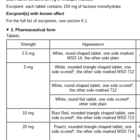
Excipient: each tablet contains 154 mg of lactose monohydrate.
Excipient(s) with known effect
For the full list of excipients, see section 6.1.
3. Pharmaceutical form
Tablets.
Strength
Appearance
2.5 mg
White, round shaped tablet, one side marked
MSD 14, the other side plain
5 mg
White, rounded triangle shaped tablet, one
side scored*, the other side marked MSD 712
White, round shaped tablet, one side scored*,
the other side marked 712
White, round flat tablet, one side scored*,
other side plain
10 mg
Rust Red, rounded triangle shaped tablet, one
side scored*, the other side marked MSD 713
20 mg
Peach, rounded triangle shaped tablet, one
side scored*, the other side marked MSD 714
N