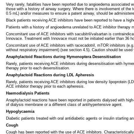
Very rarely, fatalities have been reported due to angioedema associated wi
those with a history of airway surgery. Where there is involvement of the 
0.5 mL) and/or measures to ensure a patent airway, should be administere
Black patients receiving ACE inhibitors have been reported to have a hi
Patients with a history of angioedema unrelated to ACE inhibitor therapy 
Concomitant use of ACE inhibitors with sacubitril/valsartan is contraindica
Innovace. Treatment with Innovace must not be initiated earlier than 36 hou
Concomitant use of ACE inhibitors with racecadotril, mTOR inhibitors (e.g.
without respiratory impairment) (see section 4.5). Caution should be used w
Anaphylactoid Reactions during Hymenoptera Desensitisation
Rarely, patients receiving ACE inhibitors during desensitisation with hym
therapy prior to each desensitisation.
Anaphylactoid Reactions during LDL Apheresis
Rarely, patients receiving ACE inhibitors during low density lipoprotein (
ACE inhibitor therapy prior to each apheresis.
Haemodialysis Patients
Anaphylactoid reactions have been reported in patients dialysed with high-
of dialysis membrane or a different class of antihypertensive agent.
Hypoglycaemia
Diabetic patients treated with oral antidiabetic agents or insulin starting
Cough
Cough has been reported with the use of ACE inhibitors. Characteristically