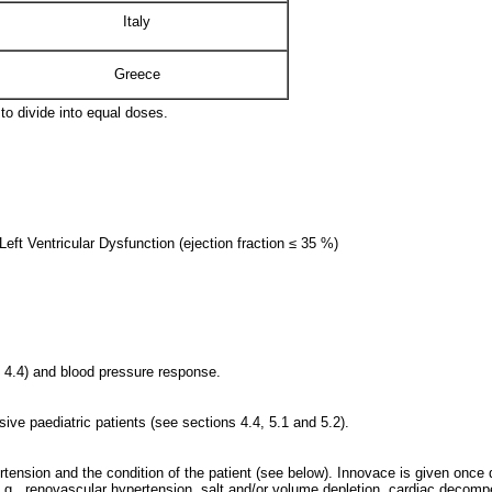
Italy
Greece
 to divide into equal doses.
eft Ventricular Dysfunction (ejection fraction ≤ 35 %)
n 4.4) and blood pressure response.
nsive paediatric patients (see sections 4.4, 5.1 and 5.2).
tension and the condition of the patient (see below). Innovace is given once 
(e.g., renovascular hypertension, salt and/or volume depletion, cardiac deco