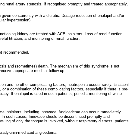
ing renal artery stenosis. If recognised promptly and treated appropriately,
given concurrently with a diuretic. Dosage reduction of enalapril and/or
ular hypertension).
unctioning kidney are treated with ACE inhibitors. Loss of renal function
ul titration, and monitoring of renal function.
 not recommended.
ecrosis and (sometimes) death. The mechanism of this syndrome is not
eceive appropriate medical follow-up.
on and no other complicating factors, neutropenia occurs rarely. Enalapril
r a combination of these complicating factors, especially if there is pre-
apy. If enalapril is used in such patients, periodic monitoring of white
nzyme inhibitors, including Innovace. Angioedema can occur immediately
r. In such cases, Innovace should be discontinued promptly and
ling of only the tongue is involved, without respiratory distress, patients
r bradykinin-mediated angioedema.