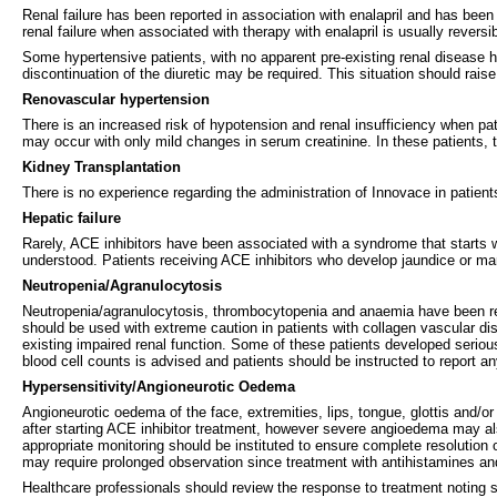
Renal failure has been reported in association with enalapril and has been m
renal failure when associated with therapy with enalapril is usually reversib
Some hypertensive patients, with no apparent pre-existing renal disease h
discontinuation of the diuretic may be required. This situation should rais
Renovascular hypertension
There is an increased risk of hypotension and renal insufficiency when patie
may occur with only mild changes in serum creatinine. In these patients, th
Kidney Transplantation
There is no experience regarding the administration of Innovace in patien
Hepatic failure
Rarely, ACE inhibitors have been associated with a syndrome that starts 
understood. Patients receiving ACE inhibitors who develop jaundice or ma
Neutropenia/Agranulocytosis
Neutropenia/agranulocytosis, thrombocytopenia and anaemia have been repor
should be used with extreme caution in patients with collagen vascular dis
existing impaired renal function. Some of these patients developed serious 
blood cell counts is advised and patients should be instructed to report any
Hypersensitivity/Angioneurotic Oedema
Angioneurotic oedema of the face, extremities, lips, tongue, glottis and/
after starting ACE inhibitor treatment, however severe angioedema may al
appropriate monitoring should be instituted to ensure complete resolution 
may require prolonged observation since treatment with antihistamines and
Healthcare professionals should review the response to treatment noting