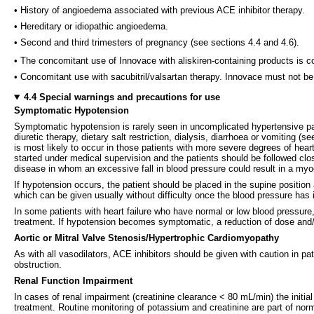
• History of angioedema associated with previous ACE inhibitor therapy.
• Hereditary or idiopathic angioedema.
• Second and third trimesters of pregnancy (see sections 4.4 and 4.6).
• The concomitant use of Innovace with aliskiren-containing products is c
• Concomitant use with sacubitril/valsartan therapy. Innovace must not be in
4.4 Special warnings and precautions for use
Symptomatic Hypotension
Symptomatic hypotension is rarely seen in uncomplicated hypertensive pat
diuretic therapy, dietary salt restriction, dialysis, diarrhoea or vomiting 
is most likely to occur in those patients with more severe degrees of heart
started under medical supervision and the patients should be followed clo
disease in whom an excessive fall in blood pressure could result in a myoc
If hypotension occurs, the patient should be placed in the supine position 
which can be given usually without difficulty once the blood pressure has
In some patients with heart failure who have normal or low blood pressure,
treatment. If hypotension becomes symptomatic, a reduction of dose and/o
Aortic or Mitral Valve Stenosis/Hypertrophic Cardiomyopathy
As with all vasodilators, ACE inhibitors should be given with caution in pa
obstruction.
Renal Function Impairment
In cases of renal impairment (creatinine clearance < 80 mL/min) the initial
treatment. Routine monitoring of potassium and creatinine are part of norm