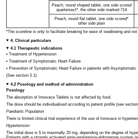
Peach, round shaped tablet, one side scored
quartersect*, the other side marked 714
Peach, round flat tablet, one side scored*
other side plain
*The scoreline is only to facilitate breaking for ease of swallowing and not
4. Clinical particulars
4.1 Therapeutic indications
• Treatment of Hypertension
• Treatment of Symptomatic Heart Failure
• Prevention of Symptomatic Heart Failure in patients with Asymptomatic L
(See section 5.1)
4.2 Posology and method of administration
Posology
The absorption of Innovace Tablets is not affected by food.
The dose should be individualised according to patient profile (see sectio
Paediatric Population
There is limited clinical trial experience of the use of Innovace in hyperte
Hypertension
The initial dose is 5 to maximally 20 mg, depending on the degree of hyper
Patients with a strongly activated renin-angiotensin-aldosterone system 