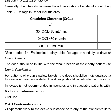
Dosage in Renal Insufficiency
Generally, the intervals between the administration of enalapril should be
Table 2: Dosage in Renal Insufficiency
Creatinine Clearance (CrCL)
mL/min
30<CrCL<80 mL/min.
10<CrCL≤30 mL/min.
CrCL≤10 mL/min.
*See section 4.4. Enalaprilat is dialysable. Dosage on nondialysis days 
Use in Elderly
The dose should be in line with the renal function of the elderly patient (se
Use in Paediatrics
For patients who can swallow tablets, the dose should be individualised a
Innovace is given once daily. The dosage should be adjusted according to 
Innovace is not recommended in neonates and in paediatric patients with g
Method of administration
Oral use.
4.3 Contraindications
• Hypersensitivity to the active substance or to any of the excipients liste