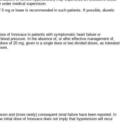
ce under medical supervision.
of 5 mg or lower is recommended in such patients. If possible, diuretic
dose of Innovace in patients with symptomatic heart failure or
e blood pressure. In the absence of, or after effective management of,
 dose of 20 mg, given in a single dose or two divided doses, as tolerated
oses.
sion and (more rarely) consequent renal failure have been reported. In
e initial dose of Innovace does not imply that hypotension will recur