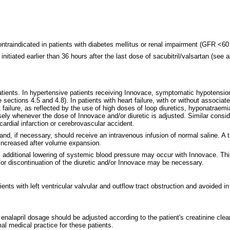
ontraindicated in patients with diabetes mellitus or renal impairment (GFR <
itiated earlier than 36 hours after the last dose of sacubitril/valsartan (see a
ients. In hypertensive patients receiving Innovace, symptomatic hypotension i
(see sections 4.5 and 4.8). In patients with heart failure, with or without asso
 failure, as reflected by the use of high doses of loop diuretics, hyponatraemi
sely whenever the dose of Innovace and/or diuretic is adjusted. Similar consi
ardial infarction or cerebrovascular accident.
and, if necessary, should receive an intravenous infusion of normal saline. A 
 increased after volume expansion.
 additional lowering of systemic blood pressure may occur with Innovace. This 
r discontinuation of the diuretic and/or Innovace may be necessary.
tients with left ventricular valvular and outflow tract obstruction and avoide
 enalapril dosage should be adjusted according to the patient's creatinine clea
al medical practice for these patients.