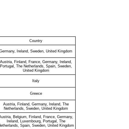
Country
Germany, Ireland, Sweden, United Kingdom
Austria, Finland, France, Germany, Ireland,
Portugal, The Netherlands, Spain, Sweden,
United Kingdom
Italy
Greece
Austria, Finland, Germany, Ireland, The
Netherlands, Sweden, United Kingdom
Austria, Belgium, Finland, France, Germany,
Ireland, Luxembourg, Portugal, The
etherlands, Spain, Sweden, United Kingdom