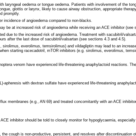
th laryngeal oedema or tongue oedema. Patients with involvement of the tongue,
tongue, glottis or larynx, likely to cause airway obstruction, appropriate the
d promptly.
gher incidence of angioedema compared to non-blacks.
may be at increased risk of angioedema while receiving an ACE inhibitor (see s
ted due to the increased risk of angioedema. Treatment with sacubitril/valsarta
rs after the last dose of sacubitril/valsartan (see sections 4.3 and 4.5).
, sirolimus, everolimus, temsirolimus) and vildagliptin may lead to an increase
hen starting racecadotril, mTOR inhibitors (e.g. sirolimus, everolimus, temsiro
enoptera venom have experienced life-threatening anaphylactoid reactions. The
LDL)-apheresis with dextran sulfate have experienced life-threatening anaphyla
flux membranes (e.g., AN 69) and treated concomitantly with an ACE inhibitor.
 an ACE inhibitor should be told to closely monitor for hypoglycaemia, especiall
, the cough is non-productive, persistent, and resolves after discontinuation 