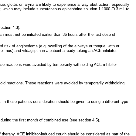
 glottis or larynx are likely to experience airway obstruction, especially
rapy, which may include subcutaneous epinephrine solution 1:1000 (0.3 mL to
ection 4.3).
n must not be initiated earlier than 36 hours after the last dose of
d risk of angioedema (e.g. swelling of the airways or tongue, with or
limus) and vildagliptin in a patient already taking an ACE inhibitor.
se reactions were avoided by temporarily withholding ACE inhibitor
ctoid reactions. These reactions were avoided by temporarily withholding
 In these patients consideration should be given to using a different type
y during the first month of combined use (see section 4.5).
of therapy. ACE inhibitor-induced cough should be considered as part of the