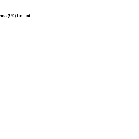
rma (UK) Limited