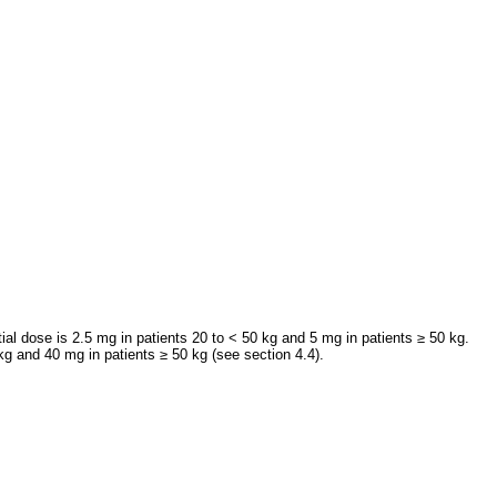
al dose is 2.5 mg in patients 20 to < 50 kg and 5 mg in patients ≥ 50 kg.
g and 40 mg in patients ≥ 50 kg (see section 4.4).