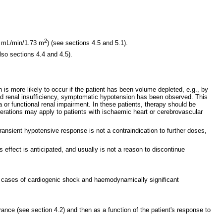
2
60 mL/min/1.73 m
) (see sections 4.5 and 5.1).
lso sections 4.4 and 4.5).
s more likely to occur if the patient has been volume depleted, e.g., by
ciated renal insufficiency, symptomatic hypotension has been observed. This
a or functional renal impairment. In these patients, therapy should be
derations may apply to patients with ischaemic heart or cerebrovascular
transient hypotensive response is not a contraindication to further doses,
effect is anticipated, and usually is not a reason to discontinue
d in cases of cardiogenic shock and haemodynamically significant
rance (see section 4.2) and then as a function of the patient's response to