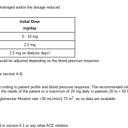
 prolonged and/or the dosage reduced.
Initial Dose
mg/day
5 - 10 mg
2.5 mg
2.5 mg on dialysis days*
should be adjusted depending on the blood pressure response.
e section 4.4).
ccording to patient profile and blood pressure response. The recommended initi
the needs of the patient to a maximum of 20 mg daily in patients 20 to < 50 k
2
lomerular filtration rate <30 mL/min/1.73 m
, as no data are available.
d in section 6.1 or any other ACE inhibitor.