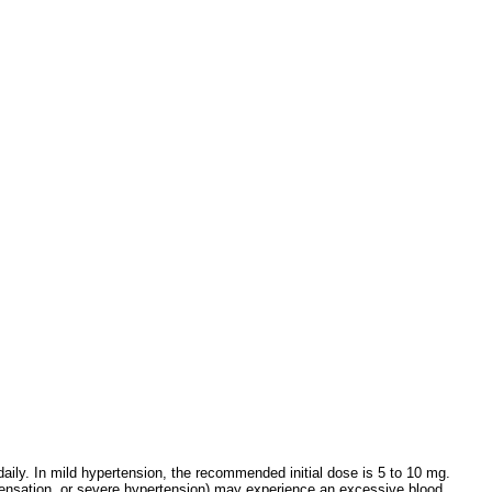
daily. In mild hypertension, the recommended initial dose is 5 to 10 mg.
mpensation, or severe hypertension) may experience an excessive blood