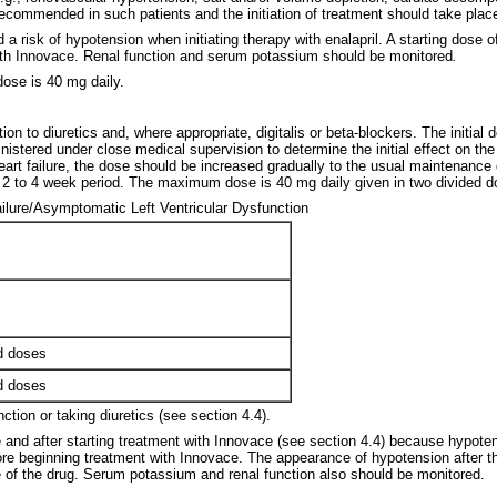
is recommended in such patients and the initiation of treatment should take pla
 a risk of hypotension when initiating therapy with enalapril. A starting dose 
y with Innovace. Renal function and serum potassium should be monitored
.
ose is 40 mg daily.
n to diuretics and, where appropriate, digitalis or beta-blockers. The initial 
nistered under close medical supervision to determine the initial effect on th
eart failure, the dose should be increased gradually to the usual maintenance
a 2 to 4 week period. The maximum dose is 40 mg daily given in two divided d
ailure/Asymptomatic Left Ventricular Dysfunction
s
ed doses
ed doses
ction or taking diuretics (see section 4.4).
 and after starting treatment with Innovace (see section 4.4) because hypoten
fore beginning treatment with Innovace. The appearance of hypotension after th
 of the drug. Serum potassium and renal function also should be monitored.