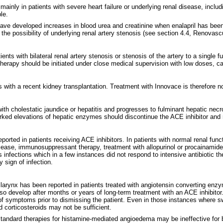
ainly in patients with severe heart failure or underlying renal disease, includ
le.
ave developed increases in blood urea and creatinine when enalapril has been 
e the possibility of underlying renal artery stenosis (see section 4.4, Renovasc
nts with bilateral renal artery stenosis or stenosis of the artery to a single f
erapy should be initiated under close medical supervision with low doses, caref
ts with a recent kidney transplantation. Treatment with Innovace is therefore
with cholestatic jaundice or hepatitis and progresses to fulminant hepatic n
rked elevations of hepatic enzymes should discontinue the ACE inhibitor and r
ted in patients receiving ACE inhibitors. In patients with normal renal functi
ease, immunosuppressant therapy, treatment with allopurinol or procainamide, o
infections which in a few instances did not respond to intensive antibiotic ther
 sign of infection.
or larynx has been reported in patients treated with angiotensin converting e
so develop after months or years of long-term treatment with an ACE inhibito
of symptoms prior to dismissing the patient. Even in those instances where swel
 corticosteroids may not be sufficient.
 standard therapies for histamine-mediated angioedema may be ineffective fo