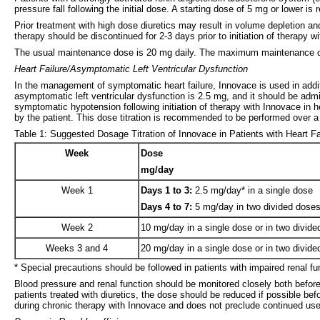
pressure fall following the initial dose. A starting dose of 5 mg or lower 
Prior treatment with high dose diuretics may result in volume depletion and
therapy should be discontinued for 2-3 days prior to initiation of therap
The usual maintenance dose is 20 mg daily. The maximum maintenance d
Heart Failure/Asymptomatic Left Ventricular Dysfunction
In the management of symptomatic heart failure, Innovace is used in additio
asymptomatic left ventricular dysfunction is 2.5 mg, and it should be admi
symptomatic hypotension following initiation of therapy with Innovace in h
by the patient. This dose titration is recommended to be performed over 
Table 1: Suggested Dosage Titration of Innovace in Patients with Heart F
Week
Dose
mg/day
Week 1
Days 1 to 3:
2.5 mg/day* in a single dose
Days 4 to 7:
5 mg/day in two divided dose
Week 2
10 mg/day in a single dose or in two divid
Weeks 3 and 4
20 mg/day in a single dose or in two divid
* Special precautions should be followed in patients with impaired renal fun
Blood pressure and renal function should be monitored closely both before
patients treated with diuretics, the dose should be reduced if possible be
during chronic therapy with Innovace and does not preclude continued use