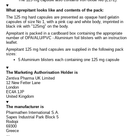
What aprepitant looks like and contents of the pack:
The 125 mg hard capsules are presented as opaque hard gelatin
capsules of size No 1, with a pink cap and white body, imprinted in
black ink with "125mg" on the body.
Aprepitant is packed in a cardboard box containing the appropriate
number of OPA/ALU/PVC - Aluminium foil blisters with an instruction
leaflet.
Aprepitant 125 mg hard capsules are supplied in the following pack
sizes:
5 Aluminium blisters each containing one 125 mg capsule
The Marketing Authorisation Holder is
Zentiva Pharma UK Limited
12 New Fetter Lane
London
EC4A 1JP
United Kingdom
The manufacturer is
Pharmathen International S.A.
Sapes Industrial Park Block 5
Rodopi
69300
Greece