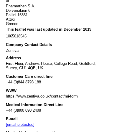
or
Pharmathen S.A.
Dervenakion 6
Pallini 15351
Attiki
Greece
This leaflet was last updated in December 2019
1065018545
Company Contact Details
Zentiva
Address
First Floor, Andrews House, College Road, Guildford,
Surrey, GU1 4QB, UK
Customer Care direct line
+44 (0)844 8793 188
WWW
https://www.zentiva.co.uk/contact/mi-form
Medical Information Direct Line
+44 (0)800 090 2408
E-mail
[email protected]