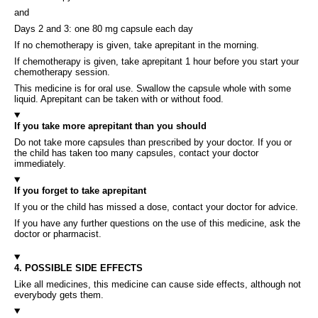
and
Days 2 and 3: one 80 mg capsule each day
If no chemotherapy is given, take aprepitant in the morning.
If chemotherapy is given, take aprepitant 1 hour before you start your
chemotherapy session.
This medicine is for oral use. Swallow the capsule whole with some
liquid. Aprepitant can be taken with or without food.
If you take more aprepitant than you should
Do not take more capsules than prescribed by your doctor. If you or
the child has taken too many capsules, contact your doctor
immediately.
If you forget to take aprepitant
If you or the child has missed a dose, contact your doctor for advice.
If you have any further questions on the use of this medicine, ask the
doctor or pharmacist.
4. POSSIBLE SIDE EFFECTS
Like all medicines, this medicine can cause side effects, although not
everybody gets them.