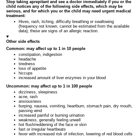
Stop taking aprepitant and see a doctor immediately if you or the
child notices any of the following side effects, which may be
serious, and for which you or the child may need urgent medical
treatment:
Hives, rash, itching, difficulty breathing or swallowing
(frequency not known, cannot be estimated from the available
data); these are signs of an allergic reaction.
Other side effects
Common: may affect up to 1 in 10 people
constipation, indigestion
headache
tiredness
loss of appetite
hiccups
increased amount of liver enzymes in your blood
Uncommon: may affect up to 1 in 100 people
dizziness, sleepiness
acne, rash
anxiousness
burping, nausea, vomiting, heartburn, stomach pain, dry mouth,
passing wind
increased painful or burning urination
weakness, generally feeling unwell
hot flush/reddening of the face or skin
fast or irregular heartbeats
fever with increased risk of infection, lowering of red blood cells