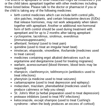
or the child takes aprepitant together with other medicines including
those listed below. Please talk to the doctor or pharmacist if you or
the child is taking any of the following medicines:
birth control medicines which can include birth control pills,
skin patches, implants, and certain Intrauterine devices (IUDs)
that release hormones, may not work adequately when taken
together with aprepitant. Another or additional non-hormonal
form of birth control should be used during treatment with
aprepitant and for up to 2 months after taking aprepitant
cyclosporine, tacrolimus, sirolimus, everolimus
(immunosuppressants)
alfentanil, fentanyl (used to treat pain)
quinidine (used to treat an irregular heart beat)
irinotecan, etoposide, vinorelbine, ifosfamide (medicines used
to treat cancer)
medicines containing ergot alkaloid derivatives such as
ergotamine and diergotamine (used for treating migraines)
warfarin, acenocoumarol (blood thinners; blood tests may be
required)
rifampicin, clarithromycin, telithromycin (antibiotics used to
treat infections)
phenytoin (a medicine used to treat seizures)
carbamazepine (used to treat depression and epilepsy)
midazolam, triazolam, phenobarbital (medicines used to
produce calmness or help you sleep)
St. John's Wort (a herbal preparation used to treat depression)
protease inhibitors (used to treat HIV infections)
ketoconazole, except shampoo (used to treat Cushing's
syndrome - when the body produces an excess of cortisol)