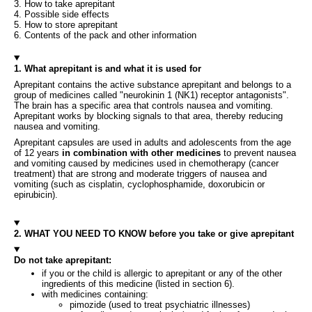
3. How to take aprepitant
4. Possible side effects
5. How to store aprepitant
6. Contents of the pack and other information
1. What aprepitant is and what it is used for
Aprepitant contains the active substance aprepitant and belongs to a
group of medicines called "neurokinin 1 (NK1) receptor antagonists".
The brain has a specific area that controls nausea and vomiting.
Aprepitant works by blocking signals to that area, thereby reducing
nausea and vomiting.
Aprepitant capsules are used in adults and adolescents from the age
of 12 years
in combination with other medicines
to prevent nausea
and vomiting caused by medicines used in chemotherapy (cancer
treatment) that are strong and moderate triggers of nausea and
vomiting (such as cisplatin, cyclophosphamide, doxorubicin or
epirubicin).
2. WHAT YOU NEED TO KNOW before you take or give aprepitant
Do not take aprepitant:
if you or the child is allergic to aprepitant or any of the other
ingredients of this medicine (listed in section 6).
with medicines containing:
pimozide (used to treat psychiatric illnesses)