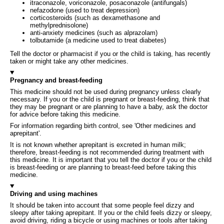
itraconazole, voriconazole, posaconazole (antifungals)
nefazodone (used to treat depression)
corticosteroids (such as dexamethasone and
methylprednisolone)
anti-anxiety medicines (such as alprazolam)
tolbutamide (a medicine used to treat diabetes)
Tell the doctor or pharmacist if you or the child is taking, has recently
taken or might take any other medicines.
Pregnancy and breast-feeding
This medicine should not be used during pregnancy unless clearly
necessary. If you or the child is pregnant or breast-feeding, think that
they may be pregnant or are planning to have a baby, ask the doctor
for advice before taking this medicine.
For information regarding birth control, see 'Other medicines and
aprepitant'.
It is not known whether aprepitant is excreted in human milk;
therefore, breast-feeding is not recommended during treatment with
this medicine. It is important that you tell the doctor if you or the child
is breast-feeding or are planning to breast-feed before taking this
medicine.
Driving and using machines
It should be taken into account that some people feel dizzy and
sleepy after taking aprepitant. If you or the child feels dizzy or sleepy,
avoid driving, riding a bicycle or using machines or tools after taking