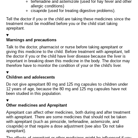
terfenadine and astemizole (used for hay fever and other
allergic conditions)
cisapride (used for treating digestive problems).
Tell the doctor if you or the child are taking these medicines since the
treatment must be modified before you or the child start taking
aprepitant.
Warnings and precautions
Talk to the doctor, pharmacist or nurse before taking aprepitant or
giving this medicine to the child. Before treatment with aprepitant, tell
the doctor if you or the child have liver disease because the liver is
important in breaking down this medicine in the body. The doctor may
therefore have to monitor the condition of your or the child's liver.
Children and adolescents
Do not give aprepitant 80 mg and 125 mg capsules to children under
12 years of age, because the 80 mg and 125 mg capsules have not
been studied in this population.
Other medicines and Aprepitant
Aprepitant can affect other medicines, both during and after treatment
with aprepitant. There are some medicines that should not be taken
with aprepitant (such as pimozide, terfenadine, astemizole, and
cisapride) or that require a dose adjustment (see also 'Do not take
aprepitant).
The effects of aprepitant or other medicines might be influenced if you