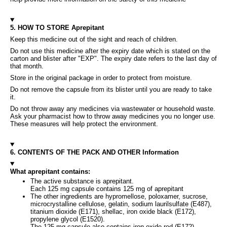
5. HOW TO STORE Aprepitant
Keep this medicine out of the sight and reach of children.
Do not use this medicine after the expiry date which is stated on the
carton and blister after "EXP". The expiry date refers to the last day of
that month.
Store in the original package in order to protect from moisture.
Do not remove the capsule from its blister until you are ready to take
it.
Do not throw away any medicines via wastewater or household waste.
Ask your pharmacist how to throw away medicines you no longer use.
These measures will help protect the environment.
6. CONTENTS OF THE PACK AND OTHER Information
What aprepitant contains:
The active substance is aprepitant.
Each 125 mg capsule contains 125 mg of aprepitant
The other ingredients are hypromellose, poloxamer, sucrose,
microcrystalline cellulose, gelatin, sodium laurilsulfate (E487),
titanium dioxide (E171), shellac, iron oxide black (E172),
propylene glycol (E1520).
The 125 mg capsule also contains iron oxide red (E172).