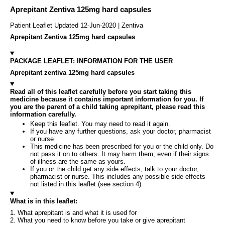
Aprepitant Zentiva 125mg hard capsules
Patient Leaflet Updated 12-Jun-2020 | Zentiva
Aprepitant Zentiva 125mg hard capsules
PACKAGE LEAFLET: INFORMATION FOR THE USER
Aprepitant zentiva 125mg hard capsules
Read all of this leaflet carefully before you start taking this
medicine because it contains important information for you. If
you are the parent of a child taking aprepitant, please read this
information carefully.
Keep this leaflet. You may need to read it again.
If you have any further questions, ask your doctor, pharmacist
or nurse
This medicine has been prescribed for you or the child only. Do
not pass it on to others. It may harm them, even if their signs
of illness are the same as yours.
If you or the child get any side effects, talk to your doctor,
pharmacist or nurse. This includes any possible side effects
not listed in this leaflet (see section 4).
What is in this leaflet:
1. What aprepitant is and what it is used for
2. What you need to know before you take or give aprepitant