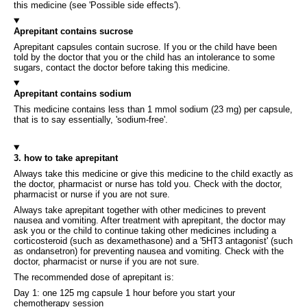
this medicine (see 'Possible side effects').
Aprepitant contains sucrose
Aprepitant capsules contain sucrose. If you or the child have been
told by the doctor that you or the child has an intolerance to some
sugars, contact the doctor before taking this medicine.
Aprepitant contains sodium
This medicine contains less than 1 mmol sodium (23 mg) per capsule,
that is to say essentially, 'sodium-free'.
3. how to take aprepitant
Always take this medicine or give this medicine to the child exactly as
the doctor, pharmacist or nurse has told you. Check with the doctor,
pharmacist or nurse if you are not sure.
Always take aprepitant together with other medicines to prevent
nausea and vomiting. After treatment with aprepitant, the doctor may
ask you or the child to continue taking other medicines including a
corticosteroid (such as dexamethasone) and a '5HT3 antagonist' (such
as ondansetron) for preventing nausea and vomiting. Check with the
doctor, pharmacist or nurse if you are not sure.
The recommended dose of aprepitant is:
Day 1: one 125 mg capsule 1 hour before you start your
chemotherapy session