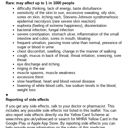
Rare: may affect up to 1 in 1000 people
difficulty thinking, lack of energy, taste disturbance
sensitivity of the skin to sun, excessive sweating, oily skin,
sores on skin, itching rash, Stevens-Johnson syndrome/toxic
epidermal necrolysis (rare severe skin reaction)
euphoria (feeling of extreme happiness), disorientation
bacterial infection, fungal infection
severe constipation, stomach ulcer, inflammation of the small
intestine and colon, sores in mouth, bloating
frequent urination, passing more urine than normal, presence of
sugar or blood in urine
chest discomfort, swelling, change in the manner of walking
cough, mucus in back of throat, throat irritation, sneezing, sore
throat
eye discharge and itching
ringing in the ear
muscle spasms, muscle weakness
excessive thirst
slow heartbeat, heart and blood vessel disease
lowering of white blood cells, low sodium levels in the blood,
weight loss
Reporting of side effects
If you get any side effects, talk to your doctor or pharmacist. This
includes any possible side effects not listed in this leaflet. You can
also report side effects directly via the Yellow Card Scheme at:
www.mhra.gov.uk/yellowcard or search for MHRA Yellow Card in the
Google Play or Apple App Store. By reporting side effects you can
help provide more information on the safety of this medicine