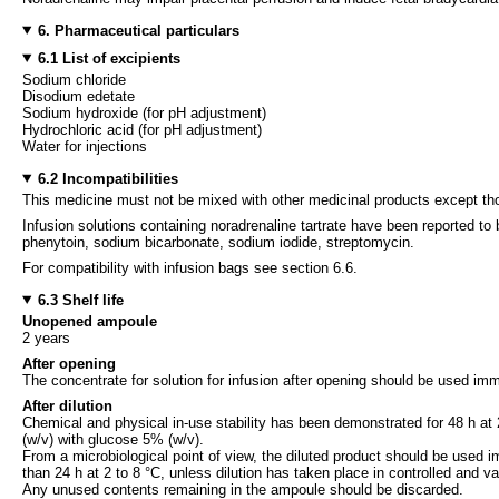
6. Pharmaceutical particulars
6.1 List of excipients
Sodium chloride
Disodium edetate
Sodium hydroxide (for pH adjustment)
Hydrochloric acid (for pH adjustment)
Water for injections
6.2 Incompatibilities
This medicine must not be mixed with other medicinal products except tho
Infusion solutions containing noradrenaline tartrate have been reported to 
phenytoin, sodium bicarbonate, sodium iodide, streptomycin.
For compatibility with infusion bags see section 6.6.
6.3 Shelf life
Unopened ampoule
2 years
After opening
The concentrate for solution for infusion after opening should be used imm
After dilution
Chemical and physical in-use stability has been demonstrated for 48 h at 
(w/v) with glucose 5% (w/v).
From a microbiological point of view, the diluted product should be used i
than 24 h at 2 to 8 °C, unless dilution has taken place in controlled and va
Any unused contents remaining in the ampoule should be discarded.