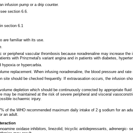
an infusion pump or a drip counter.
 see section 6.6.
 in section 6.1
are familiar with its use.
e.
ic or peripheral vascular thrombosis because noradrenaline may increase the i
atients with Prinzmetal's variant angina and in patients with diabetes, hyperte
d hypoxia or hypercarbia.
olume replacement. When infusing noradrenaline, the blood pressure and rate 
n site should be checked frequently. If extravasation occurs, the infusion sho
volume depletion which should be continuously corrected by appropriate fluid 
 may be maintained at the risk of severe peripheral and visceral vasoconstrict
ossible ischaemic injury.
0.7% of the WHO recommended maximum daily intake of 2 g sodium for an adult
 an adult.
teraction
amine oxidase inhibitors, linezolid, tricyclic antidepressants, adrenergic- se