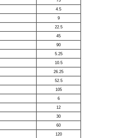
75
4.5
9
22.5
45
90
5.25
10.5
26.25
52.5
105
6
12
30
60
120