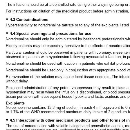
The infusion should be at a controlled rate using either a syringe pump or 
For instructions on dilution of the medicinal product before administration,
4.3 Contraindications
Hypersensitivity to noradrenaline tartrate or to any of the excipients listed
4.4 Special warnings and precautions for use
Noradrenaline should only be administered by healthcare professionals who 
Elderly patients may be especially sensitive to the effects of noradrenalin
Particular caution should be observed in patients with coronary, mesenter
observed in patients with hypotension following myocardial infarction, in p
Noradrenaline should be used with caution in patients who exhibit profoun
Noradrenaline should be used only in conjunction with appropriate blood v
Extravasation of the solution may cause local tissue necrosis. The infusio
without delay.
Prolonged administration of any potent vasopressor may result in plasma 
hypotension may recur when the infusion is discontinued, or blood pressure
tissue perfusion with subsequent tissue hypoxia and lactic acidosis and p
Excipients
Norepinephrine contains 13.3 mg of sodium in each 4 ml, equivalent to 
to 1.7% of the WHO recommended maximum daily intake of 2 g sodium for
4.5 Interaction with other medicinal products and other forms of in
The use of noradrenaline with volatile halogenated anaesthetic agents, mono