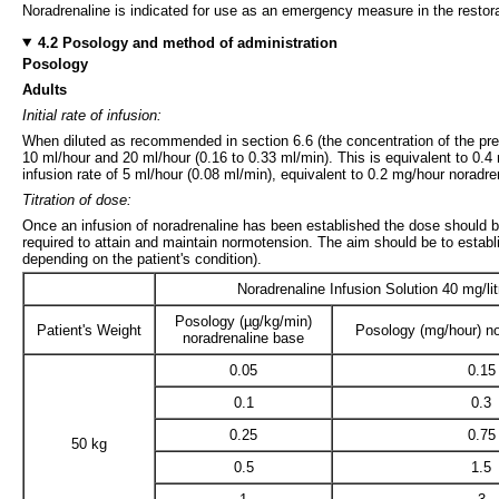
Noradrenaline is indicated for use as an emergency measure in the restor
4.2 Posology and method of administration
Posology
Adults
Initial rate of infusion:
When diluted as recommended in section 6.6 (the concentration of the prepa
10 ml/hour and 20 ml/hour (0.16 to 0.33 ml/min). This is equivalent to 0.4
infusion rate of 5 ml/hour (0.08 ml/min), equivalent to 0.2 mg/hour noradre
Titration of dose:
Once an infusion of noradrenaline has been established the dose should be 
required to attain and maintain normotension. The aim should be to estab
depending on the patient's condition).
Noradrenaline Infusion Solution 40 mg/lit
Posology (µg/kg/min)
Patient's Weight
Posology (mg/hour) no
noradrenaline base
0.05
0.15
0.1
0.3
0.25
0.75
50 kg
0.5
1.5