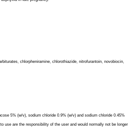
rbiturates, chlorpheniramine, chlorothiazide, nitrofurantoin, novobiocin,
 glucose 5% (w/v), sodium chloride 0.9% (w/v) and sodium chloride 0.45%
to use are the responsibility of the user and would normally not be longer