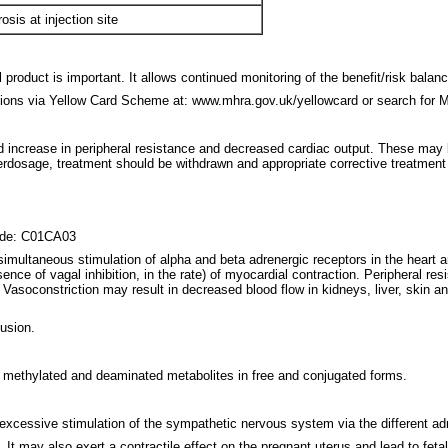
sis at injection site
product is important. It allows continued monitoring of the benefit/risk balan
tions via Yellow Card Scheme at: www.mhra.gov.uk/yellowcard or search for 
ed increase in peripheral resistance and decreased cardiac output. These m
verdosage, treatment should be withdrawn and appropriate corrective treatment i
code: C01CA03
 simultaneous stimulation of alpha and beta adrenergic receptors in the heart 
sence of vagal inhibition, in the rate) of myocardial contraction. Peripheral re
. Vasoconstriction may result in decreased blood flow in kidneys, liver, sk
fusion.
h methylated and deaminated metabolites in free and conjugated forms.
excessive stimulation of the sympathetic nervous system via the different ad
It may also exert a contractile effect on the pregnant uterus and lead to feta