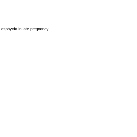
l asphyxia in late pregnancy.