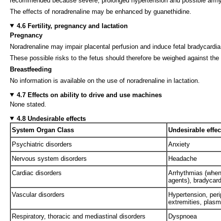
recommended because severe, prolonged hypertension and possible arrhy
The effects of noradrenaline may be enhanced by guanethidine.
4.6 Fertility, pregnancy and lactation
Pregnancy
Noradrenaline may impair placental perfusion and induce fetal bradycardia. 
These possible risks to the fetus should therefore be weighed against the p
Breastfeeding
No information is available on the use of noradrenaline in lactation.
4.7 Effects on ability to drive and use machines
None stated.
4.8 Undesirable effects
System Organ Class
Undesirable effec
Psychiatric disorders
Anxiety
Nervous system disorders
Headache
Cardiac disorders
Arrhythmias (when 
agents), bradycar
Vascular disorders
Hypertension, peri
extremities, plas
Respiratory, thoracic and mediastinal disorders
Dyspnoea