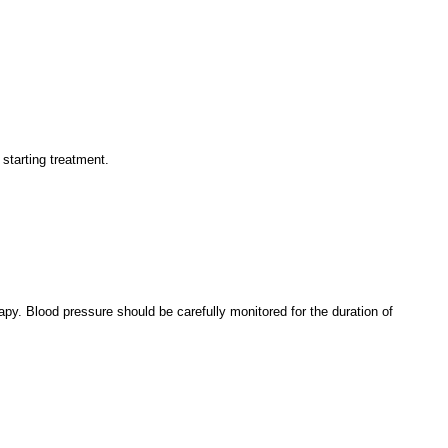
 starting treatment.
apy. Blood pressure should be carefully monitored for the duration of