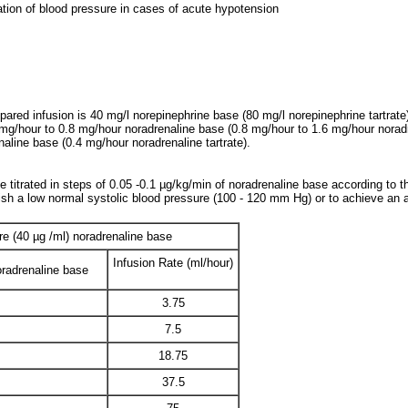
ation of blood pressure in cases of acute hypotension
red infusion is 40 mg/l norepinephrine base (80 mg/l norepinephrine tartrate)) 
 mg/hour to 0.8 mg/hour noradrenaline base (0.8 mg/hour to 1.6 mg/hour noradren
naline base (0.4 mg/hour noradrenaline tartrate).
titrated in steps of 0.05 -0.1 µg/kg/min of noradrenaline base according to the
lish a low normal systolic blood pressure (100 - 120 mm Hg) or to achieve an
re (40 µg /ml) noradrenaline base
Infusion Rate (ml/hour)
radrenaline base
3.75
7.5
18.75
37.5