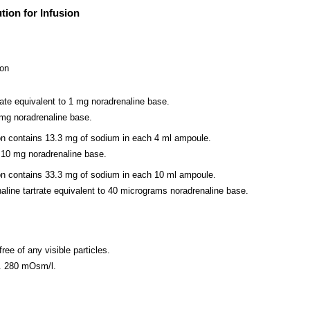
tion for Infusion
ion
rate equivalent to 1 mg noradrenaline base.
 mg noradrenaline base.
sion contains 13.3 mg of sodium in each 4 ml ampoule.
 10 mg noradrenaline base.
sion contains 33.3 mg of sodium in each 10 ml ampoule.
ine tartrate equivalent to 40 micrograms noradrenaline base.
free of any visible particles.
x. 280 mOsm/l.