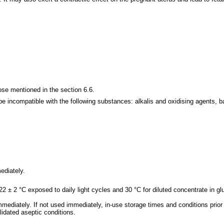
se mentioned in the section 6.6.
be incompatible with the following substances: alkalis and oxidising agents, ba
ediately.
22 ± 2 °C exposed to daily light cycles and 30 °C for diluted concentrate in
mmediately. If not used immediately, in-use storage times and conditions prior 
lidated aseptic conditions.