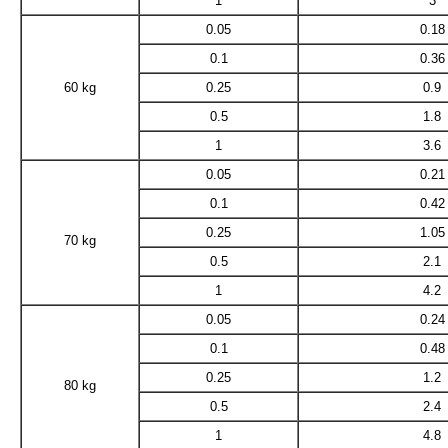
1
3
0.05
0.18
0.1
0.36
60 kg
0.25
0.9
0.5
1.8
1
3.6
0.05
0.21
0.1
0.42
0.25
1.05
70 kg
0.5
2.1
1
4.2
0.05
0.24
0.1
0.48
0.25
1.2
80 kg
0.5
2.4
1
4.8