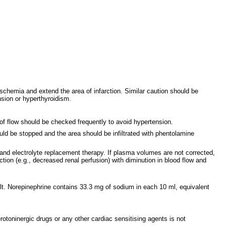
schemia and extend the area of infarction. Similar caution should be
nsion or hyperthyroidism.
of flow should be checked frequently to avoid hypertension.
uld be stopped and the area should be infiltrated with phentolamine
and electrolyte replacement therapy. If plasma volumes are not corrected,
ion (e.g., decreased renal perfusion) with diminution in blood flow and
. Norepinephrine contains 33.3 mg of sodium in each 10 ml, equivalent
rotoninergic drugs or any other cardiac sensitising agents is not