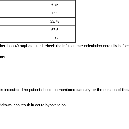
6.75
13.5
33.75
67.5
135
ther than 40 mg/l are used, check the infusion rate calculation carefully before
ents
s indicated. The patient should be monitored carefully for the duration of ther
hdrawal can result in acute hypotension.