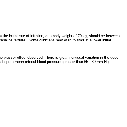
the initial rate of infusion, at a body weight of 70 kg, should be between
aline tartrate). Some clinicians may wish to start at a lower initial
 pressor effect observed. There is great individual variation in the dose
 adequate mean arterial blood pressure (greater than 65 - 80 mm Hg –