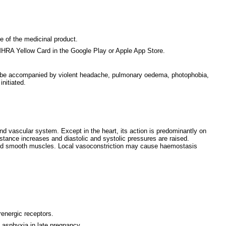
ce of the medicinal product.
MHRA Yellow Card in the Google Play or Apple App Store.
ay be accompanied by violent headache, pulmonary oedema, photophobia,
nitiated.
and vascular system. Except in the heart, its action is predominantly on
sistance increases and diastolic and systolic pressures are raised.
in and smooth muscles. Local vasoconstriction may cause haemostasis
renergic receptors.
l asphyxia in late pregnancy.