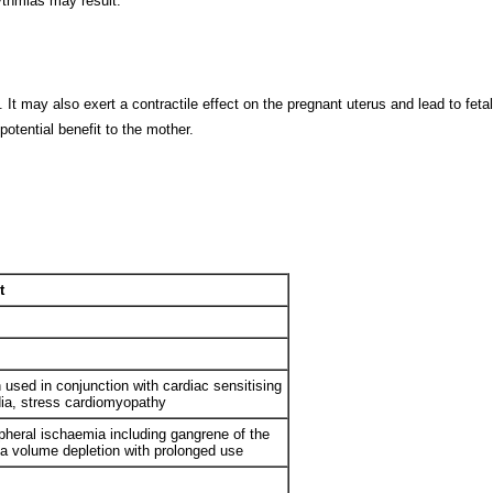
thmias may result.
It may also exert a contractile effect on the pregnant uterus and lead to feta
otential benefit to the mother.
t
used in conjunction with cardiac sensitising
dia, stress cardiomyopathy
pheral ischaemia including gangrene of the
ma volume depletion with prolonged use