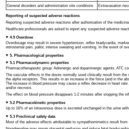
General disorders and administration site conditions
Extravasation necro
Reporting of suspected adverse reactions
Reporting suspected adverse reactions after authorisation of the medicinal 
Healthcare professionals are asked to report any suspected adverse reac
4.9 Overdose
Overdosage may result in severe hypertension, reflex bradycardia, mark
retrosternal pain, pallor, intense sweating and vomiting. In the event of o
5. Pharmacological properties
5.1 Pharmacodynamic properties
Pharmacotherapeutic group: Adrenergic and dopaminergic agents, ATC 
The vascular effects in the doses normally used clinically result from the
the alpha receptors. This results in an increase in the force (and in the ab
The increase in blood pressure may cause a reflex decrease in heart rate
and/or necrosis.
The effect on blood pressure disappears 1-2 minutes after stopping the in
5.2 Pharmacokinetic properties
Up to 16% of an intravenous dose is excreted unchanged in the urine wit
5.3 Preclinical safety data
Most of the adverse effects attributable to sympathomimetics result from 
Noradrenaline may impair placental perfusion and induce fetal bradycardia. 