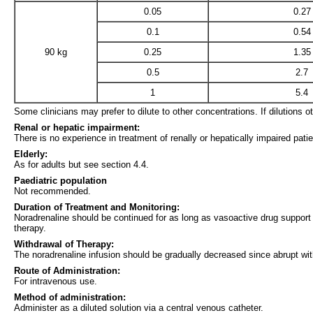
0.05
0.27
0.1
0.54
90 kg
0.25
1.35
0.5
2.7
1
5.4
Some clinicians may prefer to dilute to other concentrations. If dilutions o
Renal or hepatic impairment:
There is no experience in treatment of renally or hepatically impaired pati
Elderly:
As for adults but see section 4.4.
Paediatric population
Not recommended.
Duration of Treatment and Monitoring:
Noradrenaline should be continued for as long as vasoactive drug support i
therapy.
Withdrawal of Therapy:
The noradrenaline infusion should be gradually decreased since abrupt wit
Route of Administration:
For intravenous use.
Method of administration:
Administer as a diluted solution via a central venous catheter.