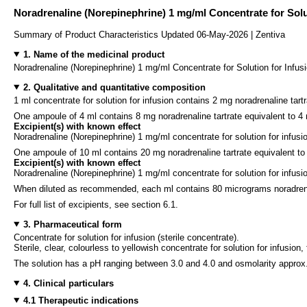
Noradrenaline (Norepinephrine) 1 mg/ml Concentrate for Solu
Summary of Product Characteristics Updated 06-May-2026 | Zentiva
1. Name of the medicinal product
Noradrenaline (Norepinephrine) 1 mg/ml Concentrate for Solution for Infus
2. Qualitative and quantitative composition
1 ml concentrate for solution for infusion contains 2 mg noradrenaline tart
One ampoule of 4 ml contains 8 mg noradrenaline tartrate equivalent to 4
Excipient(s) with known effect
Noradrenaline (Norepinephrine) 1 mg/ml concentrate for solution for infu
One ampoule of 10 ml contains 20 mg noradrenaline tartrate equivalent to
Excipient(s) with known effect
Noradrenaline (Norepinephrine) 1 mg/ml concentrate for solution for infu
When diluted as recommended, each ml contains 80 micrograms noradrenal
For full list of excipients, see section 6.1.
3. Pharmaceutical form
Concentrate for solution for infusion (sterile concentrate).
Sterile, clear, colourless to yellowish concentrate for solution for infusion, 
The solution has a pH ranging between 3.0 and 4.0 and osmolarity appro
4. Clinical particulars
4.1 Therapeutic indications