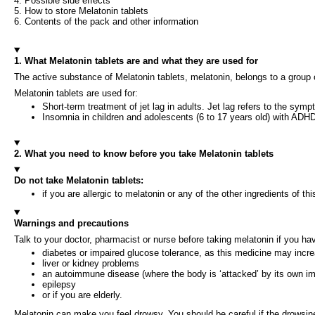
4. Possible side effects
5. How to store Melatonin tablets
6. Contents of the pack and other information
1. What Melatonin tablets are and what they are used for
The active substance of Melatonin tablets, melatonin, belongs to a group
Melatonin tablets are used for:
Short-term treatment of jet lag in adults. Jet lag refers to the sy
Insomnia in children and adolescents (6 to 17 years old) with ADH
2. What you need to know before you take Melatonin tablets
Do not take Melatonin tablets:
if you are allergic to melatonin or any of the other ingredients of thi
Warnings and precautions
Talk to your doctor, pharmacist or nurse before taking melatonin if you ha
diabetes or impaired glucose tolerance, as this medicine may incre
liver or kidney problems
an autoimmune disease (where the body is ‘attacked’ by its own 
epilepsy
or if you are elderly.
Melatonin can make you feel drowsy. You should be careful if the drowsines