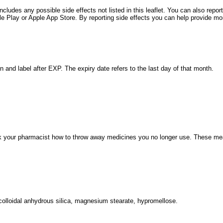
includes any possible side effects not listed in this leaflet. You can also rep
Play or Apple App Store. By reporting side effects you can help provide more
n and label after EXP. The expiry date refers to the last day of that month.
 your pharmacist how to throw away medicines you no longer use. These meas
, colloidal anhydrous silica, magnesium stearate, hypromellose.