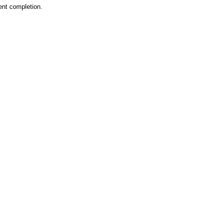
ent completion.