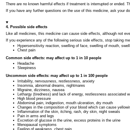
There are no known harmful effects if treatment is interrupted or ended. 
If you have any further questions on the use of this medicine, ask your do
4. Possible side effects
Like all medicines, this medicine can cause side effects, although not e
If you experience any of the following serious side effects, stop taking m
Hypersensitivity reaction, swelling of face, swelling of mouth, swel
Chest pain
Common side effects: may affect up to 1 in 10 people
Headache
Sleepiness
Uncommon side effects: may affect up to 1 in 100 people
Irritability, nervousness, restlessness, anxiety
Insomnia, abnormal dreams, nightmares
Migraine, dizziness, nausea
Lethargy (tiredness) and lack of energy, restlessness associated wi
High blood pressure
Abdominal pain, indigestion, mouth ulceration, dry mouth
Changes in the composition of your blood which can cause yellowi
Inflammation of the skin, itching, rash, dry skin, night sweats
Pain in arms and legs
Excretion of glucose in the urine, excess proteins in the urine
Menopausal symptoms
Feeling of weakness, chest pain