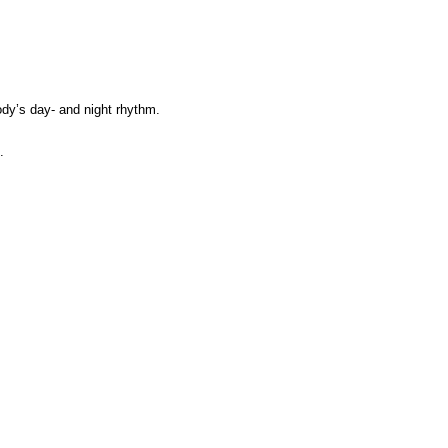
ody’s day- and night rhythm.
.
.