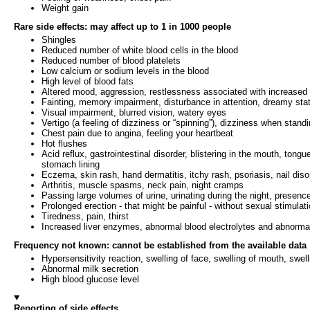
Weight gain
Rare side effects: may affect up to 1 in 1000 people
Shingles
Reduced number of white blood cells in the blood
Reduced number of blood platelets
Low calcium or sodium levels in the blood
High level of blood fats
Altered mood, aggression, restlessness associated with increased 
Fainting, memory impairment, disturbance in attention, dreamy state
Visual impairment, blurred vision, watery eyes
Vertigo (a feeling of dizziness or “spinning”), dizziness when standin
Chest pain due to angina, feeling your heartbeat
Hot flushes
Acid reflux, gastrointestinal disorder, blistering in the mouth, to
stomach lining
Eczema, skin rash, hand dermatitis, itchy rash, psoriasis, nail diso
Arthritis, muscle spasms, neck pain, night cramps
Passing large volumes of urine, urinating during the night, presence 
Prolonged erection - that might be painful - without sexual stimulat
Tiredness, pain, thirst
Increased liver enzymes, abnormal blood electrolytes and abnormal
Frequency not known: cannot be established from the available data
Hypersensitivity reaction, swelling of face, swelling of mouth, swel
Abnormal milk secretion
High blood glucose level
Reporting of side effects