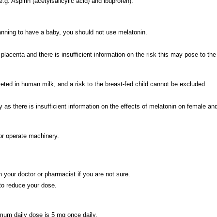
g. Aspirin (acetylsalicylic acid) and ibuprofen).
lanning to have a baby, you should not use melatonin.
acenta and there is insufficient information on the risk this may pose to the
eted in human milk, and a risk to the breast-fed child cannot be excluded.
there is insufficient information on the effects of melatonin on female and m
or operate machinery.
 your doctor or pharmacist if you are not sure.
 to reduce your dose.
um daily dose is 5 mg once daily.