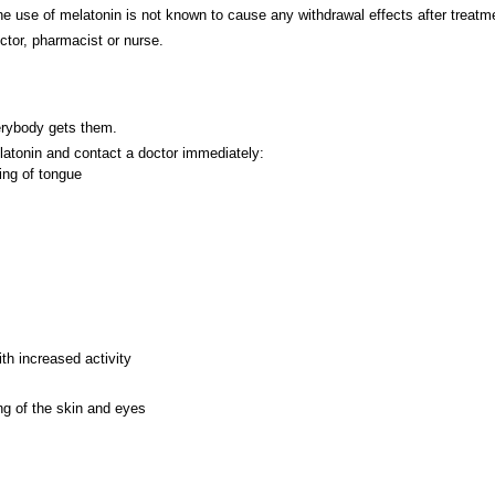
The use of melatonin is not known to cause any withdrawal effects after treatm
ctor, pharmacist or nurse.
verybody gets them.
elatonin and contact a doctor immediately:
ling of tongue
th increased activity
ng of the skin and eyes