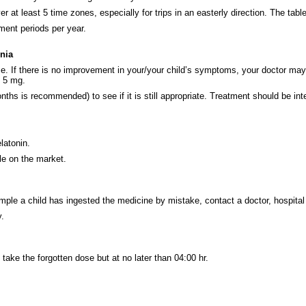
r at least 5 time zones, especially for trips in an easterly direction. The tabl
ment periods per year.
nia
 If there is no improvement in your/your child’s symptoms, your doctor may i
s 5 mg.
ths is recommended) to see if it is still appropriate. Treatment should be inte
latonin.
le on the market.
ample a child has ingested the medicine by mistake, contact a doctor, hospita
.
take the forgotten dose but at no later than 04:00 hr.