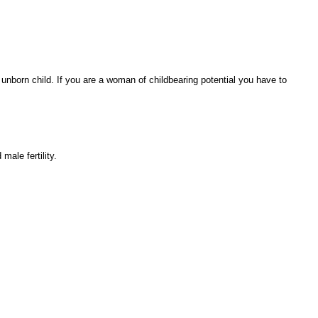
 unborn child. If you are a woman of childbearing potential you have to
ale fertility.