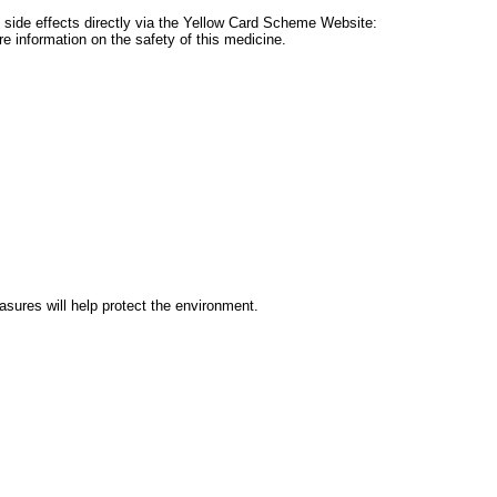
ort side effects directly via the Yellow Card Scheme Website:
 information on the safety of this medicine.
ures will help protect the environment.