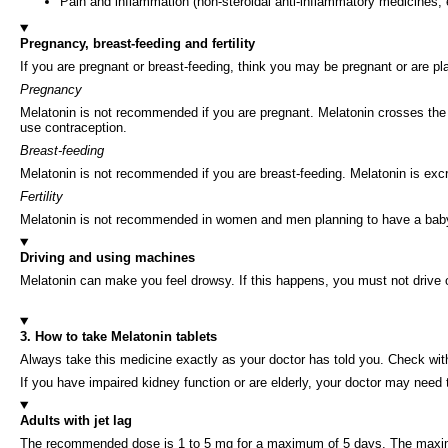
Pain and inflammation (non-steroidal anti-inflammatory medicines, e.
Pregnancy, breast-feeding and fertility
If you are pregnant or breast-feeding, think you may be pregnant or are p
Pregnancy
Melatonin is not recommended if you are pregnant. Melatonin crosses the pl
use contraception.
Breast-feeding
Melatonin is not recommended if you are breast-feeding. Melatonin is excr
Fertility
Melatonin is not recommended in women and men planning to have a baby as 
Driving and using machines
Melatonin can make you feel drowsy. If this happens, you must not drive 
3. How to take Melatonin tablets
Always take this medicine exactly as your doctor has told you. Check with
If you have impaired kidney function or are elderly, your doctor may need
Adults with jet lag
The recommended dose is 1 to 5 mg for a maximum of 5 days. The maxim