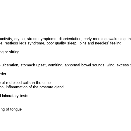
activity, crying, stress symptoms, disorientation, early morning awakening, 
, restless legs syndrome, poor quality sleep, ‘pins and needles’ feeling
g or sitting
ngue ulceration, stomach upset, vomiting, abnormal bowel sounds, wind, excess 
rder
of red blood cells in the urine
ion, inflammation of the prostate gland
 laboratory tests
ling of tongue