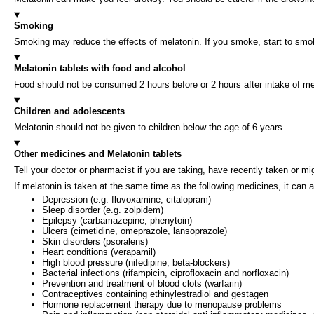
Smoking
Smoking may reduce the effects of melatonin. If you smoke, start to smo
Melatonin tablets with food and alcohol
Food should not be consumed 2 hours before or 2 hours after intake of mel
Children and adolescents
Melatonin should not be given to children below the age of 6 years.
Other medicines and Melatonin tablets
Tell your doctor or pharmacist if you are taking, have recently taken or m
If melatonin is taken at the same time as the following medicines, it can 
Depression (e.g. fluvoxamine, citalopram)
Sleep disorder (e.g. zolpidem)
Epilepsy (carbamazepine, phenytoin)
Ulcers (cimetidine, omeprazole, lansoprazole)
Skin disorders (psoralens)
Heart conditions (verapamil)
High blood pressure (nifedipine, beta-blockers)
Bacterial infections (rifampicin, ciprofloxacin and norfloxacin)
Prevention and treatment of blood clots (warfarin)
Contraceptives containing ethinylestradiol and gestagen
Hormone replacement therapy due to menopause problems