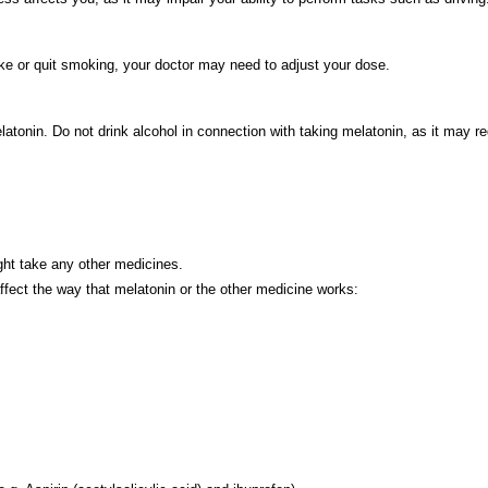
ke or quit smoking, your doctor may need to adjust your dose.
atonin. Do not drink alcohol in connection with taking melatonin, as it may re
ight take any other medicines.
affect the way that melatonin or the other medicine works: