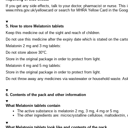
If you get any side effects, talk to your doctor, pharmacist or nurse. This 
www.mhra.gov.uk/yellowcard or search for MHRA Yellow Card in the Google 
5. How to store Melatonin tablets
Keep this medicine out of the sight and reach of children.
Do not use this medicine after the expiry date which is stated on the carto
Melatonin 2 mg and 3 mg tablets:
Do not store above 30°C.
Store in the original package in order to protect from light.
Melatonin 4 mg and 5 mg tablets:
Store in the original package in order to protect from light.
Do not throw away any medicines via wastewater or household waste. Ask
6. Contents of the pack and other information
What Melatonin tablets contain
The active substance is melatonin 2 mg, 3 mg, 4 mg or 5 mg.
The other ingredients are: microcrystalline cellulose, maltodextrin
What Melatonin tablets look like and contents of the pack