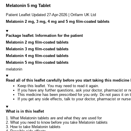
Melatonin 5 mg Tablet
Patient Leaflet Updated 27-Apr-2026 | Orifarm UK Ltd
Melatonin 2 mg, 3 mg, 4 mg and 5 mg film-coated tablets
Package leaflet: Information for the patient
Melatonin 2 mg film-coated tablets
Melatonin 3 mg film-coated tablets
Melatonin 4 mg film-coated tablets
Melatonin 5 mg film-coated tablets
melatonin
Read all of this leaflet carefully before you start taking this medicin
Keep this leaflet. You may need to read it again.
If you have any further questions, ask your doctor, pharmacist or n
This medicine has been prescribed for you only. Do not pass it on t
If you get any side effects, talk to your doctor, pharmacist or nurse.
What is in this leaflet
1. What Melatonin tablets are and what they are used for
2. What you need to know before you take Melatonin tablets
3. How to take Melatonin tablets