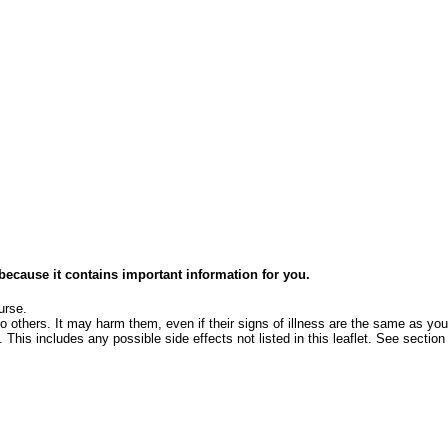
e because it contains important information for you.
urse.
o others. It may harm them, even if their signs of illness are the same as you
 This includes any possible side effects not listed in this leaflet. See section