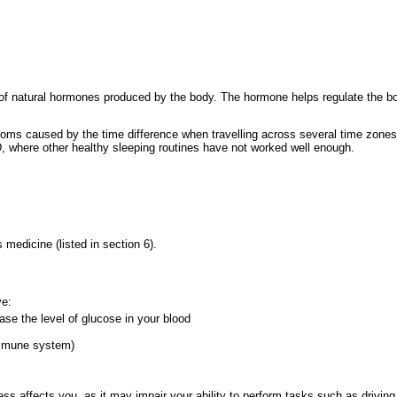
 of natural hormones produced by the body. The hormone helps regulate the b
mptoms caused by the time difference when travelling across several time zones
D, where other healthy sleeping routines have not worked well enough.
s medicine (listed in section 6).
ve:
ase the level of glucose in your blood
immune system)
s affects you, as it may impair your ability to perform tasks such as driving