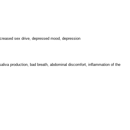
increased sex drive, depressed mood, depression
saliva production, bad breath, abdominal discomfort, inflammation of the