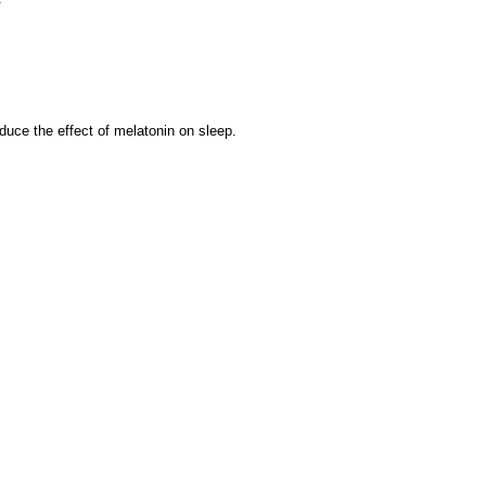
duce the effect of melatonin on sleep.