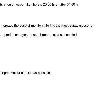
ets should not be taken before 20:00 hr or after 04:00 hr.
ncrease the dose of melatonin to find the most suitable dose for
rrupted once a year to see if treatment is still needed.
l or pharmacist as soon as possible.