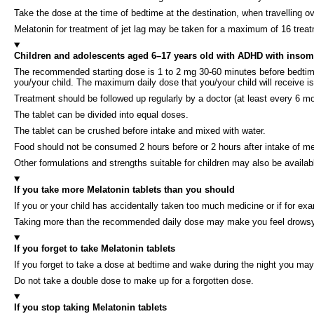
Take the dose at the time of bedtime at the destination, when travelling ove
Melatonin for treatment of jet lag may be taken for a maximum of 16 treat
Children and adolescents aged 6–17 years old with ADHD with insom
The recommended starting dose is 1 to 2 mg 30-60 minutes before bedtime.
you/your child. The maximum daily dose that you/your child will receive i
Treatment should be followed up regularly by a doctor (at least every 6 mon
The tablet can be divided into equal doses.
The tablet can be crushed before intake and mixed with water.
Food should not be consumed 2 hours before or 2 hours after intake of me
Other formulations and strengths suitable for children may also be availab
If you take more Melatonin tablets than you should
If you or your child has accidentally taken too much medicine or if for ex
Taking more than the recommended daily dose may make you feel drowsy
If you forget to take Melatonin tablets
If you forget to take a dose at bedtime and wake during the night you may 
Do not take a double dose to make up for a forgotten dose.
If you stop taking Melatonin tablets