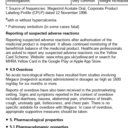
Investigations
Very common
Weight increased
† Source of frequencies: Megestrol Acetate Oral, Corporate Product
Labeling Profile (CPLP) dated 12 November 1996.
#
with or without hypercalcemia
* Pulmonary embolism (in some cases fatal)
Reporting of suspected adverse reactions
Reporting suspected adverse reactions after authorisation of the
medicinal product is important. It allows continued monitoring of the
benefit/risk balance of the medicinal product. Healthcare professionals
are asked to report any suspected adverse reactions via the Yellow
Card Scheme. Website: www.mhra.gov.uk/yellowcard or search for
MHRA Yellow Card in the Google Play or Apple App Store.
4.9 Overdose
No acute toxicological effects have resulted from studies involving
Megace (megestrol acetate) administered in dosages as high as 1600
mg/day for six months or more.
Reports of overdose have also been received in the postmarketing
setting. Signs and symptoms reported in the context of overdose
included diarrhoea, nausea, abdominal pain, shortness of breath,
cough, unsteady gait, listlessness, and chest pain. There is no
specific antidote for overdose with Megace. In case of overdose,
appropriate supportive measures should be taken.
5. Pharmacological properties
5.1 Pharmacodynamic properties