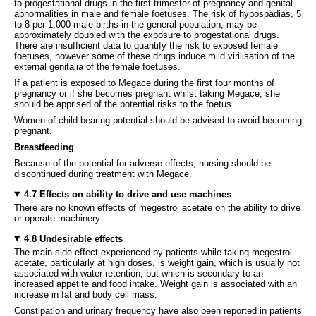
to progestational drugs in the first trimester of pregnancy and genital
abnormalities in male and female foetuses. The risk of hypospadias, 5
to 8 per 1,000 male births in the general population, may be
approximately doubled with the exposure to progestational drugs.
There are insufficient data to quantify the risk to exposed female
foetuses, however some of these drugs induce mild virilisation of the
external genitalia of the female foetuses.
If a patient is exposed to Megace during the first four months of
pregnancy or if she becomes pregnant whilst taking Megace, she
should be apprised of the potential risks to the foetus.
Women of child bearing potential should be advised to avoid becoming
pregnant.
Breastfeeding
Because of the potential for adverse effects, nursing should be
discontinued during treatment with Megace.
4.7 Effects on ability to drive and use machines
There are no known effects of megestrol acetate on the ability to drive
or operate machinery.
4.8 Undesirable effects
The main side-effect experienced by patients while taking megestrol
acetate, particularly at high doses, is weight gain, which is usually not
associated with water retention, but which is secondary to an
increased appetite and food intake. Weight gain is associated with an
increase in fat and body cell mass.
Constipation and urinary frequency have also been reported in patients