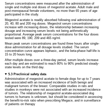
Serum concentrations were measured after the administration of
single and multiple oral doses of megestrol acetate. Adult male and
post-menopausal female volunteers, no more than 65 years of age
participated in the study.
Megestrol acetate is readily absorbed following oral administration of
20, 40, 80 and 200 mg doses. Megestrol serum concentrations
increase with increasing doses, the relationship between increasing
dosage and increasing serum levels not being arithmetically
proportional. Average peak serum concentrations for the four doses
tested were 89, 190, 209 and 465 ng/ml.
Mean peak serum concentrations are found three hours after single-
dose administration for all dosage levels studied. The serum
concentration curve appears biphasic, and the beta-phase half-life is
15 to 20 hours long.
After multiple doses over a three-day period, serum levels increase
each day and are estimated to reach 80% to 90% predicted steady-
state levels on the third day.
5.3 Preclinical safety data
Administration of megestrol acetate to female dogs for up to 7 years
was associated with an increased incidence of both benign and
malignant tumors of the breast. Comparable studies in rats and
studies in monkeys were not associated with an increased incidence
of tumors. The relationship of megestrol acetate-associated dog
tumors to humans is unknown, but should be considered in assessing
the benefit-to-risk ratio when prescribing Megace, and in surveillance
of patients on therapy