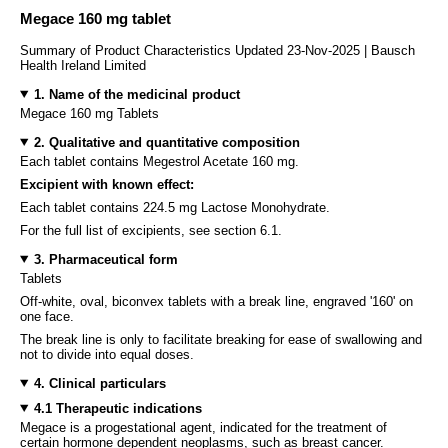
Megace 160 mg tablet
Summary of Product Characteristics Updated 23-Nov-2025 | Bausch
Health Ireland Limited
1. Name of the medicinal product
Megace 160 mg Tablets
2. Qualitative and quantitative composition
Each tablet contains Megestrol Acetate 160 mg.
Excipient with known effect:
Each tablet contains 224.5 mg Lactose Monohydrate.
For the full list of excipients, see section 6.1.
3. Pharmaceutical form
Tablets
Off-white, oval, biconvex tablets with a break line, engraved '160' on
one face.
The break line is only to facilitate breaking for ease of swallowing and
not to divide into equal doses.
4. Clinical particulars
4.1 Therapeutic indications
Megace is a progestational agent, indicated for the treatment of
certain hormone dependent neoplasms, such as breast cancer.