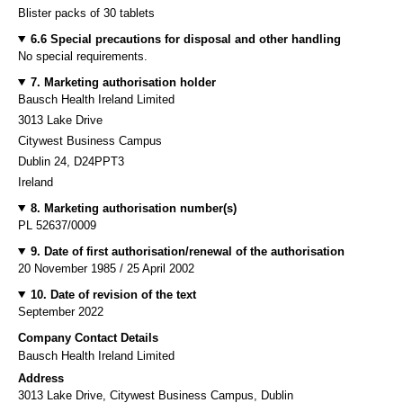
Blister packs of 30 tablets
6.6 Special precautions for disposal and other handling
No special requirements.
7. Marketing authorisation holder
Bausch Health Ireland Limited
3013 Lake Drive
Citywest Business Campus
Dublin 24, D24PPT3
Ireland
8. Marketing authorisation number(s)
PL 52637/0009
9. Date of first authorisation/renewal of the authorisation
20 November 1985 / 25 April 2002
10. Date of revision of the text
September 2022
Company Contact Details
Bausch Health Ireland Limited
Address
3013 Lake Drive, Citywest Business Campus, Dublin