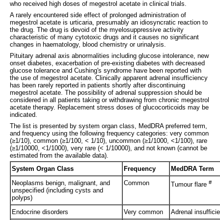
who received high doses of megestrol acetate in clinical trials.
A rarely encountered side effect of prolonged administration of
megestrol acetate is urticaria, presumably an idiosyncratic reaction to
the drug. The drug is devoid of the myelosuppressive activity
characteristic of many cytotoxic drugs and it causes no significant
changes in haematology, blood chemistry or urinalysis.
Pituitary adrenal axis abnormalities including glucose intolerance, new
onset diabetes, exacerbation of pre-existing diabetes with decreased
glucose tolerance and Cushing's syndrome have been reported with
the use of megestrol acetate. Clinically apparent adrenal insufficiency
has been rarely reported in patients shortly after discontinuing
megestrol acetate. The possibility of adrenal suppression should be
considered in all patients taking or withdrawing from chronic megestrol
acetate therapy. Replacement stress doses of glucocorticoids may be
indicated.
The list is presented by system organ class, MedDRA preferred term,
and frequency using the following frequency categories: very common
(≥1/10), common (≥1/100, < 1/10), uncommon (≥1/1000, <1/100), rare
(≥1/10000, <1/1000), very rare (< 1/10000), and not known (cannot be
estimated from the available data).
System Organ Class
Frequency
MedDRA Term
Neoplasms benign, malignant, and
Common
#
Tumour flare
unspecified (including cysts and
polyps)
Endocrine disorders
Very common
Adrenal insuffic