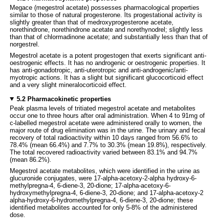
Megace (megestrol acetate) possesses pharmacological properties
similar to those of natural progesterone. Its progestational activity is
slightly greater than that of medroxyprogesterone acetate,
norethindrone, norethindrone acetate and norethynodrel; slightly less
than that of chlormadinone acetate; and substantially less than that of
norgestrel.
Megestrol acetate is a potent progestogen that exerts significant anti-
oestrogenic effects. It has no androgenic or oestrogenic properties. It
has anti-gonadotropic, anti-uterotropic and anti-androgenic/anti-
myotropic actions. It has a slight but significant glucocorticoid effect
and a very slight mineralocorticoid effect.
5.2 Pharmacokinetic properties
Peak plasma levels of tritiated megestrol acetate and metabolites
occur one to three hours after oral administration. When 4 to 91mg of
c-labelled megestrol acetate were administered orally to women, the
major route of drug elimination was in the urine. The urinary and fecal
recovery of total radioactivity within 10 days ranged from 56.6% to
78.4% (mean 66.4%) and 7.7% to 30.3% (mean 19.8%), respectively.
The total recovered radioactivity varied between 83.1% and 94.7%
(mean 86.2%).
Megestrol acetate metabolites, which were identified in the urine as
glucuronide conjugates, were 17-alpha-acetoxy-2-alpha hydroxy-6-
methylpregna-4, 6-diene-3, 20-dione; 17-alpha-acetoxy-6-
hydroxymethylpregna-4, 6-diene-3, 20-dione; and 17-alpha-acetoxy-2
alpha-hydroxy-6-hydromethylpregna-4, 6-diene-3, 20-dione; these
identified metabolites accounted for only 5-8% of the administered
dose.