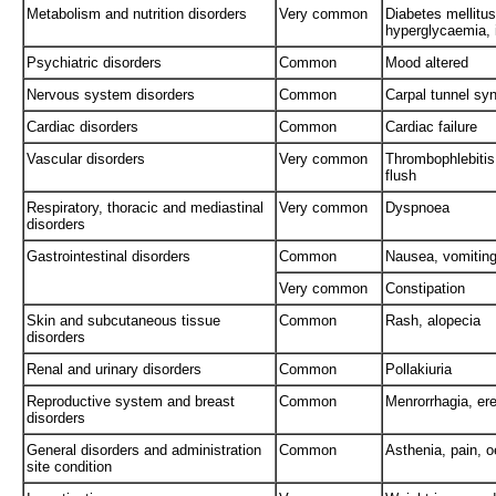
Metabolism and nutrition disorders
Very common
Diabetes mellitus
hyperglycaemia, 
Psychiatric disorders
Common
Mood altered
Nervous system disorders
Common
Carpal tunnel sy
Cardiac disorders
Common
Cardiac failure
Vascular disorders
Very common
Thrombophlebitis
flush
Respiratory, thoracic and mediastinal
Very common
Dyspnoea
disorders
Gastrointestinal disorders
Common
Nausea, vomiting,
Very common
Constipation
Skin and subcutaneous tissue
Common
Rash, alopecia
disorders
Renal and urinary disorders
Common
Pollakiuria
Reproductive system and breast
Common
Menrorrhagia, ere
disorders
General disorders and administration
Common
Asthenia, pain, 
site condition