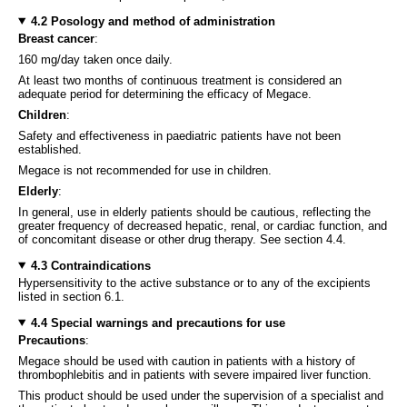
4.2 Posology and method of administration
Breast cancer
:
160 mg/day taken once daily.
At least two months of continuous treatment is considered an
adequate period for determining the efficacy of Megace.
Children
:
Safety and effectiveness in paediatric patients have not been
established.
Megace is not recommended for use in children.
Elderly
:
In general, use in elderly patients should be cautious, reflecting the
greater frequency of decreased hepatic, renal, or cardiac function, and
of concomitant disease or other drug therapy. See section 4.4.
4.3 Contraindications
Hypersensitivity to the active substance or to any of the excipients
listed in section 6.1.
4.4 Special warnings and precautions for use
Precautions
:
Megace should be used with caution in patients with a history of
thrombophlebitis and in patients with severe impaired liver function.
This product should be used under the supervision of a specialist and