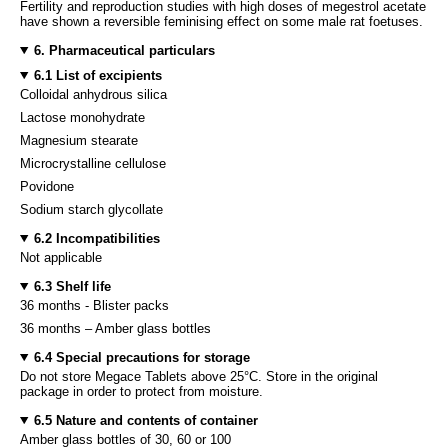
Fertility and reproduction studies with high doses of megestrol acetate
have shown a reversible feminising effect on some male rat foetuses.
6. Pharmaceutical particulars
6.1 List of excipients
Colloidal anhydrous silica
Lactose monohydrate
Magnesium stearate
Microcrystalline cellulose
Povidone
Sodium starch glycollate
6.2 Incompatibilities
Not applicable
6.3 Shelf life
36 months - Blister packs
36 months – Amber glass bottles
6.4 Special precautions for storage
Do not store Megace Tablets above 25°C. Store in the original
package in order to protect from moisture.
6.5 Nature and contents of container
Amber glass bottles of 30, 60 or 100