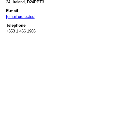
24, Ireland, D24PPT3
E-mail
[email protected]
Telephone
+353 1 466 1966