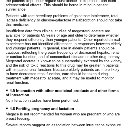
the patients kept under regular surveillance. This product can exert
adrenocortical effects. This should be borne in mind in patient
surveillance.
Patients with rare hereditary problems of galactose intolerance, total
lactase deficiency or glucose-galactose malabsorption should not take
this medicine.
Insufficient data from clinical studies of megesterol acetate are
available for patients 65 years of age and older to determine whether
they respond differently than younger patients. Other reported clinical
experience has not identified differences in responses between elderly
and younger patients. In general, use in elderly patients should be
cautious, reflecting the greater frequency of decreased hepatic, renal,
or cardiac function, and of concomitant disease or other drug therapy.
Megestrol acetate is known to be substantially excreted by the kidney,
and the risk of toxic reactions to this drug may be greater in patients
with impaired renal function. Because elderly patients are more likely
to have decreased renal function, care should be taken during
treatment with megestrol acetate, and it may be useful to monitor
renal function.
4.5 Interaction with other medicinal products and other forms
of interaction
No interaction studies have been performed.
4.6 Fertility, pregnancy and lactation
Megace is not recommended for women who are pregnant or who are
breast feeding.
Several reports suggest an association between intrauterine exposure