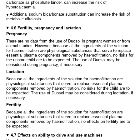
carbonate as phosphate binder, can increase the risk of
hypercalcaemia.
● Additional sodium bicarbonate substitution can increase the risk of
metabolic alkalosis.
4.6 Fertility, pregnancy and lactation
Pregnancy
There are no data from the use of Duosol in pregnant women or from
animal studies. However, because all the ingredients of the solution
for haemofiltration are physiological substances that serve to replace
essential plasma components removed by haemofiltration, no risks for
the unborn child are to be expected. The use of Duosol may be
considered during pregnancy, if necessary.
Lactation
Because all the ingredients of the solution for haemofiltration are
physiological substances that serve to replace essential plasma
components removed by haemofiltration, no risks for the child are to
be expected. The use of Duosol may be considered during lactation, if
necessary.
Fertility
Because all the ingredients of the solution for haemofiltration are
physiological substances that serve to replace essential plasma
components removed by haemofiltration, no effects on fertility are to
be expected.
4.7 Effects on ability to drive and use machines