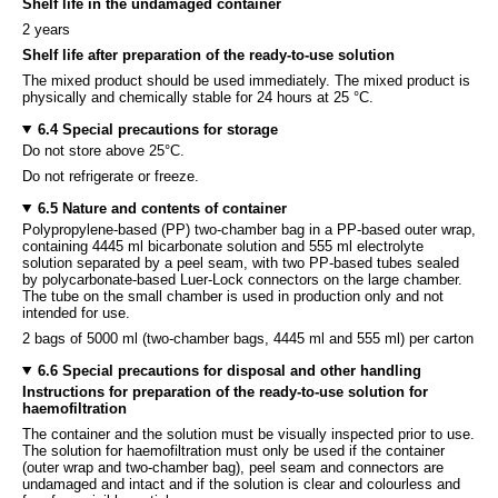
Shelf life in the undamaged container
2 years
Shelf life after preparation of the ready-to-use solution
The mixed product should be used immediately. The mixed product is
physically and chemically stable for 24 hours at 25 °C.
6.4 Special precautions for storage
Do not store above 25°C.
Do not refrigerate or freeze.
6.5 Nature and contents of container
Polypropylene-based (PP) two-chamber bag in a PP-based outer wrap,
containing 4445 ml bicarbonate solution and 555 ml electrolyte
solution separated by a peel seam, with two PP-based tubes sealed
by polycarbonate-based Luer-Lock connectors on the large chamber.
The tube on the small chamber is used in production only and not
intended for use.
2 bags of 5000 ml (two-chamber bags, 4445 ml and 555 ml) per carton
6.6 Special precautions for disposal and other handling
Instructions for preparation of the ready-to-use solution for
haemofiltration
The container and the solution must be visually inspected prior to use.
The solution for haemofiltration must only be used if the container
(outer wrap and two-chamber bag), peel seam and connectors are
undamaged and intact and if the solution is clear and colourless and