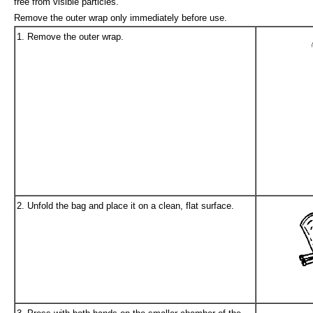
free from visible particles.
Remove the outer wrap only immediately before use.
1. Remove the outer wrap.
2. Unfold the bag and place it on a clean, flat surface.