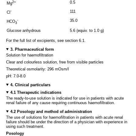
2+
0.5
Mg
-
111
Cl
-
35.0
HCO
3
Glucose anhydrous
5.6 (equiv. to 1.0 g)
For the full list of excipients, see section 6.1.
3. Pharmaceutical form
Solution for haemofiltration
Clear and colourless solution, free from visible particles
Theoretical osmolarity: 296 mOsm/l
pH: 7.0-8.0
4. Clinical particulars
4.1 Therapeutic indications
The ready-to-use solution is indicated for use in patients with acute
renal failure of any cause requiring continuous haemofiltration.
4.2 Posology and method of administration
The use of solutions for haemofiltration in patients with acute renal
failure should be under the direction of a physician with experience in
using such treatment.
Posology