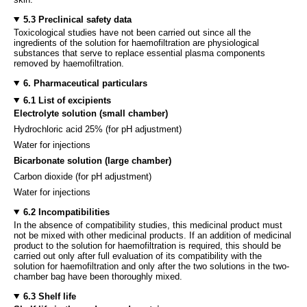
5.3 Preclinical safety data
Toxicological studies have not been carried out since all the
ingredients of the solution for haemofiltration are physiological
substances that serve to replace essential plasma components
removed by haemofiltration.
6. Pharmaceutical particulars
6.1 List of excipients
Electrolyte solution (small chamber)
Hydrochloric acid 25% (for pH adjustment)
Water for injections
Bicarbonate solution (large chamber)
Carbon dioxide (for pH adjustment)
Water for injections
6.2 Incompatibilities
In the absence of compatibility studies, this medicinal product must
not be mixed with other medicinal products. If an addition of medicinal
product to the solution for haemofiltration is required, this should be
carried out only after full evaluation of its compatibility with the
solution for haemofiltration and only after the two solutions in the two-
chamber bag have been thoroughly mixed.
6.3 Shelf life