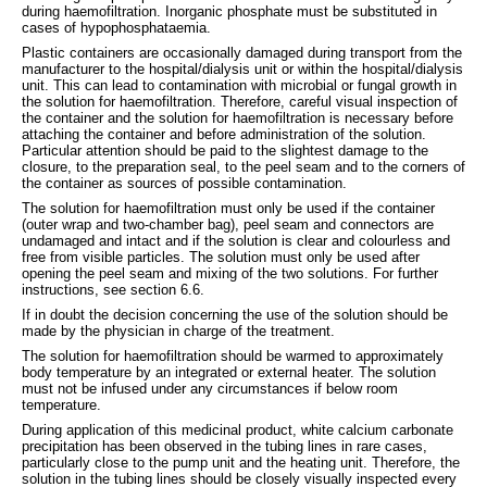
during haemofiltration. Inorganic phosphate must be substituted in
cases of hypophosphataemia.
Plastic containers are occasionally damaged during transport from the
manufacturer to the hospital/dialysis unit or within the hospital/dialysis
unit. This can lead to contamination with microbial or fungal growth in
the solution for haemofiltration. Therefore, careful visual inspection of
the container and the solution for haemofiltration is necessary before
attaching the container and before administration of the solution.
Particular attention should be paid to the slightest damage to the
closure, to the preparation seal, to the peel seam and to the corners of
the container as sources of possible contamination.
The solution for haemofiltration must only be used if the container
(outer wrap and two-chamber bag), peel seam and connectors are
undamaged and intact and if the solution is clear and colourless and
free from visible particles. The solution must only be used after
opening the peel seam and mixing of the two solutions. For further
instructions, see section 6.6.
If in doubt the decision concerning the use of the solution should be
made by the physician in charge of the treatment.
The solution for haemofiltration should be warmed to approximately
body temperature by an integrated or external heater. The solution
must not be infused under any circumstances if below room
temperature.
During application of this medicinal product, white calcium carbonate
precipitation has been observed in the tubing lines in rare cases,
particularly close to the pump unit and the heating unit. Therefore, the
solution in the tubing lines should be closely visually inspected every