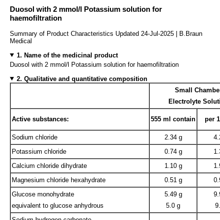
Duosol with 2 mmol/l Potassium solution for
haemofiltration
Summary of Product Characteristics Updated 24-Jul-2025 | B.Braun
Medical
1. Name of the medicinal product
Duosol with 2 mmol/l Potassium solution for haemofiltration
2. Qualitative and quantitative composition
Small Chambe
Electrolyte Solut
Active substances:
555 ml contain
per 
Sodium chloride
2.34 g
4.
Potassium chloride
0.74 g
1.
Calcium chloride dihydrate
1.10 g
1.
Magnesium chloride hexahydrate
0.51 g
0.
Glucose monohydrate
5.49 g
9.
equivalent to glucose anhydrous
5.0 g
9
Sodium hydrogen carbonate
—