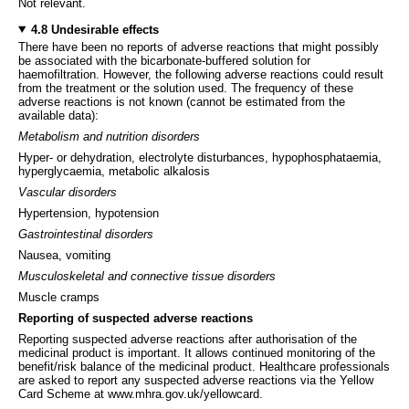
Not relevant.
4.8 Undesirable effects
There have been no reports of adverse reactions that might possibly
be associated with the bicarbonate-buffered solution for
haemofiltration. However, the following adverse reactions could result
from the treatment or the solution used. The frequency of these
adverse reactions is not known (cannot be estimated from the
available data):
Metabolism and nutrition disorders
Hyper- or dehydration, electrolyte disturbances, hypophosphataemia,
hyperglycaemia, metabolic alkalosis
Vascular disorders
Hypertension, hypotension
Gastrointestinal disorders
Nausea, vomiting
Musculoskeletal and connective tissue disorders
Muscle cramps
Reporting of suspected adverse reactions
Reporting suspected adverse reactions after authorisation of the
medicinal product is important. It allows continued monitoring of the
benefit/risk balance of the medicinal product. Healthcare professionals
are asked to report any suspected adverse reactions via the Yellow
Card Scheme at www.mhra.gov.uk/yellowcard.