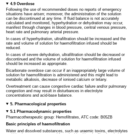
4.9 Overdose
Following the use of recommended doses no reports of emergency
situations have arisen; moreover, the administration of the solution
can be discontinued at any time. If fluid balance is not accurately
calculated and monitored, hyperhydration or dehydration may occur,
manifest through changes in blood pressure, central venous pressure,
heart rate and pulmonary arterial pressure.
In cases of hyperhydration, ultrafiltration should be increased and the
rate and volume of solution for haemofiltration infused should be
reduced.
In cases of severe dehydration, ultrafiltration should be decreased or
discontinued and the volume of solution for haemofiltration infused
should be increased as appropriate.
Bicarbonate overdose can occur if an inappropriately large volume of
solution for haemofiltration is administered and this might lead to
metabolic alkalosis, decrease of ionised calcium or tetany.
Overtreatment can cause congestive cardiac failure and/or pulmonary
congestion and may result in disturbances in electrolyte
concentrations and acid-base balance.
5. Pharmacological properties
5.1 Pharmacodynamic properties
Pharmacotherapeutic group: Hemofiltrates, ATC code: B05ZB
Basic principles of haemofiltration
Water and dissolved substances, such as uraemic toxins, electrolytes