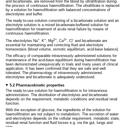
and bicarbonate, are removed from the blood by ultrafiltration during
the process of continuous haemofiltration. The ultrafiltrate is replaced
by a solution for haemofiltration with balanced concentrations of
electrolytes and buffer.
The ready-to-use solution consisting of a bicarbonate solution and an
electrolyte solution is a mixed bicarbonate-buffered solution for
haemofiltration for treatment of acute renal failure by means of
continuous haemofiltration.
+
+
2+
2+
-
The electrolytes Na
, K
, Mg
, Ca
, Cl
and bicarbonate are
essential for maintaining and correcting fluid and electrolyte
homeostasis (blood volume, osmotic equilibrium, acid-base balance).
The efficacy of comparable intravenously administered solutions for
maintenance of the acid-base equilibrium during haemofiltration has
been demonstrated unequivocally in trials and many years of clinical
application. It has been confirmed that they are safe and well
tolerated. The pharmacology of intravenously administered
electrolytes and bicarbonate is adequately understood.
5.2 Pharmacokinetic properties
The ready-to-use solution for haemofiltration is for intravenous
administration. The distribution of electrolytes and bicarbonate
depends on the requirement, metabolic conditions and residual renal
function.
With the exception of glucose, the ingredients of the solution for
haemofiltration are not subject to metabolism. The excretion of water
and electrolytes depends on the cellular requirement, metabolic state,
residual renal function and fluid losses e.g. via the gut, lungs and
skin.