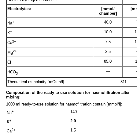
Electrolytes:
[mmol/
[mm
chamber]
+
40.0
Na
+
10.0
1
K
2+
7.5
1
Ca
2+
2.5
Mg
-
85.0
Cl
-
—
HCO
3
Theoretical osmolarity [mOsm/l]
311
Composition of the ready-to-use solution for haemofiltration after
mixing:
1000 ml ready-to-use solution for haemofiltration contain [mmol/l]:
+
140
Na
+
2.0
K
2+
1.5
Ca