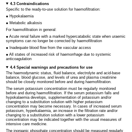
4.3 Contraindications
Specific to the ready-to-use solution for haemofiltration:
● Hypokalaemia
● Metabolic alkalosis
For haemofiltration in general:
● Acute renal failure with a marked hypercatabolic state when uraemic
symptoms can no longer be corrected by haemofiltration
● Inadequate blood flow from the vascular access
● All states of increased risk of haemorrhage due to systemic
anticoagulation
4.4 Special warnings and precautions for use
The haemodynamic status, fluid balance, electrolyte and acid-base
balance, blood glucose, and levels of urea and plasma creatinine
should be closely monitored before and during haemofiltration.
The serum potassium concentration must be regularly monitored
before and during haemofiltration. If the serum potassium falls and
hypokalaemia develops, supplementation of potassium and/or
changing to a substitution solution with higher potassium
concentration may become necessary. In cases of increased serum
potassium, hyperkalaemia, an increase in the filtration rate and/or
changing to a substitution solution with a lower potassium
concentration may be indicated together with the usual measures of
intensive care medicine.
The inorganic phosphate concentration should be measured regularly