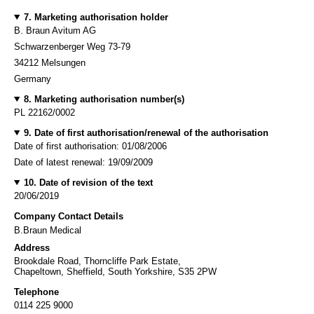
7. Marketing authorisation holder
B. Braun Avitum AG
Schwarzenberger Weg 73-79
34212 Melsungen
Germany
8. Marketing authorisation number(s)
PL 22162/0002
9. Date of first authorisation/renewal of the authorisation
Date of first authorisation: 01/08/2006
Date of latest renewal: 19/09/2009
10. Date of revision of the text
20/06/2019
Company Contact Details
B.Braun Medical
Address
Brookdale Road, Thorncliffe Park Estate,
Chapeltown, Sheffield, South Yorkshire, S35 2PW
Telephone
0114 225 9000