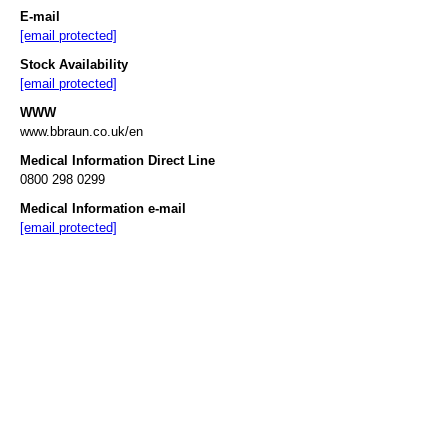
E-mail
[email protected]
Stock Availability
[email protected]
WWW
www.bbraun.co.uk/en
Medical Information Direct Line
0800 298 0299
Medical Information e-mail
[email protected]