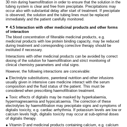
30 min during haemofiltration in order to ensure that the solution in the
tubing system is clear and free from precipitate. Precipitations may
occur also with substantial delay after start of treatment. If precipitate
is observed, the solution and the tubing lines must be replaced
immediately and the patient carefully monitored.
4.5 Interaction with other medicinal products and other forms
of interaction
The blood concentration of filterable medicinal products, e.g.
medicinal products with low protein binding capacity, may be reduced
during treatment and corresponding corrective therapy should be
instituted if necessary.
Interactions with other medicinal products can be avoided by correct
dosing of the solution for haemofiltration and strict monitoring of
clinical chemistry parameters and vital signs.
However, the following interactions are conceivable:
● Electrolyte substitutions, parenteral nutrition and other infusions
usually given in intensive care medicine interact with the serum
composition and the fluid status of the patient. This must be
considered when prescribing haemofiltration treatment.
● Toxic effects of digitalis may be masked by hyperkalaemia,
hypermagnesaemia and hypocalcaemia. The correction of these
electrolytes by haemofiltration may precipitate signs and symptoms of
digitalis toxicity, e.g. cardiac arrhythmia. If potassium levels are low or
calcium levels high, digitalis toxicity may occur at sub-optimal doses
of digitalis therapy.
● Vitamin D and medicinal products containing calcium, e.g. calcium