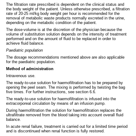
The filtration rate prescribed is dependent on the clinical status and
the body weight of the patient. Unless otherwise prescribed, a filtration
rate of 20-25 ml/kg body weight per hour is recommended for the
removal of metabolic waste products normally excreted in the urine,
depending on the metabolic condition of the patient.
The dose-volume is at the discretion of the physician because the
volume of substitution solution depends on the intensity of treatment
performed and on the amount of fluid to be replaced in order to
achieve fluid balance.
Paediatric population
The dosage recommendations mentioned above are also applicable
for the paediatric population.
Method of administration
Intravenous use.
The ready-to-use solution for haemofiltration has to be prepared by
opening the peel seam. The mixing is performed by twisting the bag
five times. For further instructions, see section 6.6.
The ready-to-use solution for haemofiltration is infused into the
extracorporeal circulation by means of an infusion pump.
During haemofiltration the solution for haemofiltration replaces the
ultrafiltrate removed from the blood taking into account overall fluid
balance.
In acute renal failure, treatment is carried out for a limited time period
and is discontinued when renal function is fully restored.