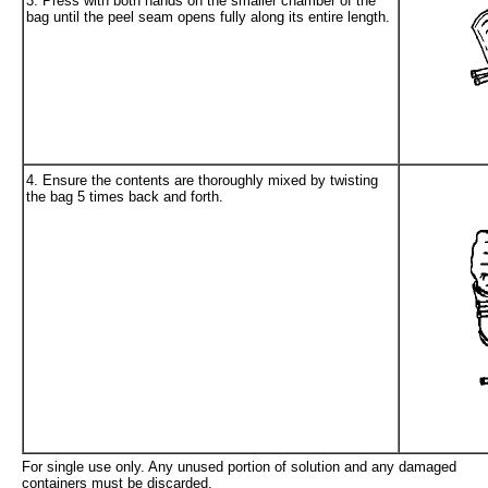
3. Press with both hands on the smaller chamber of the
bag until the peel seam opens fully along its entire length.
4. Ensure the contents are thoroughly mixed by twisting
the bag 5 times back and forth.
For single use only. Any unused portion of solution and any damaged
containers must be discarded.