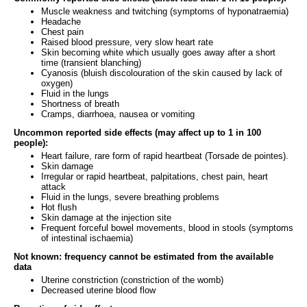
Muscle weakness and twitching (symptoms of hyponatraemia)
Headache
Chest pain
Raised blood pressure, very slow heart rate
Skin becoming white which usually goes away after a short
time (transient blanching)
Cyanosis (bluish discolouration of the skin caused by lack of
oxygen)
Fluid in the lungs
Shortness of breath
Cramps, diarrhoea, nausea or vomiting
Uncommon reported side effects (may affect up to 1 in 100
people):
Heart failure, rare form of rapid heartbeat (Torsade de pointes).
Skin damage
Irregular or rapid heartbeat, palpitations, chest pain, heart
attack
Fluid in the lungs, severe breathing problems
Hot flush
Skin damage at the injection site
Frequent forceful bowel movements, blood in stools (symptoms
of intestinal ischaemia)
Not known: frequency cannot be estimated from the available
data
Uterine constriction (constriction of the womb)
Decreased uterine blood flow