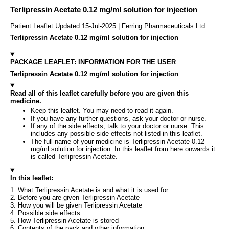
Terlipressin Acetate 0.12 mg/ml solution for injection
Patient Leaflet Updated 15-Jul-2025 | Ferring Pharmaceuticals Ltd
Terlipressin Acetate 0.12 mg/ml solution for injection
PACKAGE LEAFLET: INFORMATION FOR THE USER
Terlipressin Acetate 0.12 mg/ml solution for injection
Read all of this leaflet carefully before you are given this
medicine.
Keep this leaflet. You may need to read it again.
If you have any further questions, ask your doctor or nurse.
If any of the side effects, talk to your doctor or nurse. This
includes any possible side effects not listed in this leaflet.
The full name of your medicine is Terlipressin Acetate 0.12
mg/ml solution for injection. In this leaflet from here onwards it
is called Terlipressin Acetate.
In this leaflet:
1. What Terlipressin Acetate is and what it is used for
2. Before you are given Terlipressin Acetate
3. How you will be given Terlipressin Acetate
4. Possible side effects
5. How Terlipressin Acetate is stored
6. Contents of the pack and other information