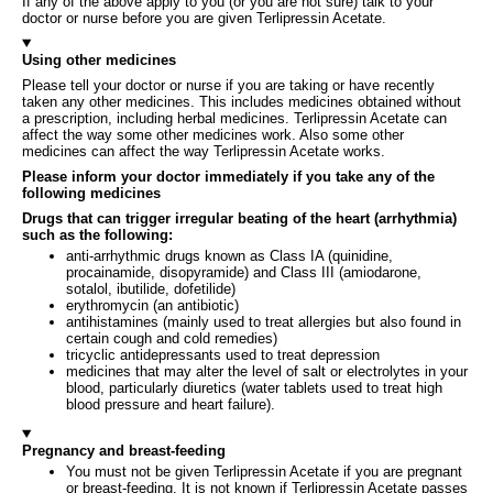
If any of the above apply to you (or you are not sure) talk to your
doctor or nurse before you are given Terlipressin Acetate.
Using other medicines
Please tell your doctor or nurse if you are taking or have recently
taken any other medicines. This includes medicines obtained without
a prescription, including herbal medicines. Terlipressin Acetate can
affect the way some other medicines work. Also some other
medicines can affect the way Terlipressin Acetate works.
Please inform your doctor immediately if you take any of the
following medicines
Drugs that can trigger irregular beating of the heart (arrhythmia)
such as the following:
anti-arrhythmic drugs known as Class IA (quinidine,
procainamide, disopyramide) and Class III (amiodarone,
sotalol, ibutilide, dofetilide)
erythromycin (an antibiotic)
antihistamines (mainly used to treat allergies but also found in
certain cough and cold remedies)
tricyclic antidepressants used to treat depression
medicines that may alter the level of salt or electrolytes in your
blood, particularly diuretics (water tablets used to treat high
blood pressure and heart failure).
Pregnancy and breast-feeding
You must not be given Terlipressin Acetate if you are pregnant
or breast‑feeding. It is not known if Terlipressin Acetate passes