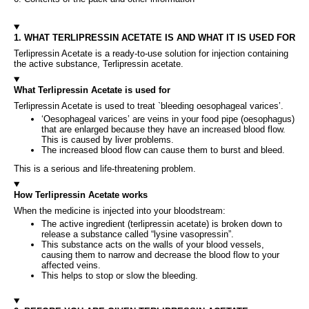
1. WHAT TERLIPRESSIN ACETATE IS AND WHAT IT IS USED FOR
Terlipressin Acetate is a ready‑to‑use solution for injection containing
the active substance, Terlipressin acetate.
What Terlipressin Acetate is used for
Terlipressin Acetate is used to treat `bleeding oesophageal varices’.
‘Oesophageal varices’ are veins in your food pipe (oesophagus)
that are enlarged because they have an increased blood flow.
This is caused by liver problems.
The increased blood flow can cause them to burst and bleed.
This is a serious and life-threatening problem.
How Terlipressin Acetate works
When the medicine is injected into your bloodstream:
The active ingredient (terlipressin acetate) is broken down to
release a substance called “lysine vasopressin”.
This substance acts on the walls of your blood vessels,
causing them to narrow and decrease the blood flow to your
affected veins.
This helps to stop or slow the bleeding.