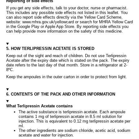
Reporting of side effects
If you get any side effects, talk to your doctor, nurse or pharmacist.
This includes any possible side effects not listed in this leaflet. You
can also report side effects directly via the Yellow Card Scheme,
website: www.mhra.gov.uk/yellowcard or search for MHRA Yellow Card
in the Google Play or Apple App Store. By reporting side effects you
can help provide more information on the safety of this medicine.
5. HOW TERLIPRESSIN ACETATE IS STORED
Keep out of the sight and reach of children. Do not use Terlipressin
Acetate after the expiry date which is stated on the pack. The expiry
date refers to the last day of that month. Store in a refrigerator at 2-
8ºC.
Keep the ampoules in the outer carton in order to protect from light.
6. CONTENTS OF THE PACK AND OTHER INFORMATION
What Terlipressin Acetate contains
The active substance is terlipressin acetate. Each ampoule
contains 1 mg of terlipressin acetate in 8.5 ml solution for
injection. This is equivalent to 0.12 mg terlipressin acetate per
ml.
The other ingredients are sodium chloride, acetic acid, sodium
acetate and water for injection.