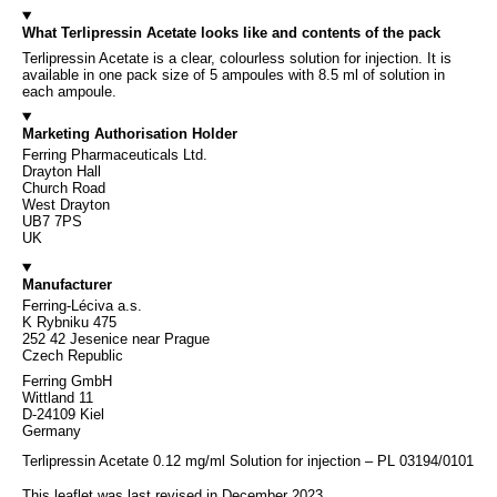
What Terlipressin Acetate looks like and contents of the pack
Terlipressin Acetate is a clear, colourless solution for injection. It is
available in one pack size of 5 ampoules with 8.5 ml of solution in
each ampoule.
Marketing Authorisation Holder
Ferring Pharmaceuticals Ltd.
Drayton Hall
Church Road
West Drayton
UB7 7PS
UK
Manufacturer
Ferring-Léciva a.s.
K Rybniku 475
252 42 Jesenice near Prague
Czech Republic
Ferring GmbH
Wittland 11
D-24109 Kiel
Germany
Terlipressin Acetate 0.12 mg/ml Solution for injection – PL 03194/0101
This leaflet was last revised in December 2023.