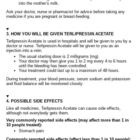
into the mother’s milk.
Ask your doctor, nurse or pharmacist for advice before taking any
medicine if you are pregnant or breast‑feeding.
3. HOW YOU WILL BE GIVEN TERLIPRESSIN ACETATE
Terlipressin Acetate is used in hospitals and will be given to you by a
doctor or nurse. Terlipressin Acetate will be given to you as an
injection into a vein.
The usual starting dose is 2 milligrams (mg).
Your doctor may then give you 1 to 2 mg every 4 to 6 hours
until the bleeding has been controlled.
Your treatment could last up to a maximum of 48 hours.
During treatment, your blood pressure, serum sodium and potassium
and fluid balance will be monitored closely.
4. POSSIBLE SIDE EFFECTS
Like all medicines, Terlipressin Acetate can cause side effects,
although not everybody gets them.
Very commonly reported side effects (may affect more than 1 in
10 people treated):
Stomach pain
Commonly reported side effects (affect less than 1 in 10 people):