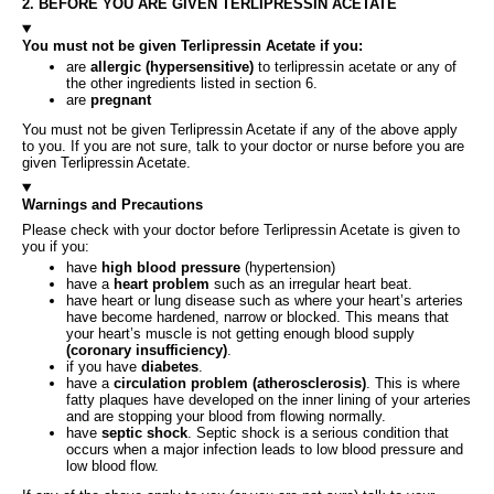
2. BEFORE YOU ARE GIVEN TERLIPRESSIN ACETATE
You must not be given Terlipressin Acetate if you:
are
allergic (hypersensitive)
to terlipressin acetate or any of
the other ingredients listed in section 6.
are
pregnant
You must not be given Terlipressin Acetate if any of the above apply
to you. If you are not sure, talk to your doctor or nurse before you are
given Terlipressin Acetate.
Warnings and Precautions
Please check with your doctor before Terlipressin Acetate is given to
you if you:
have
high blood pressure
(hypertension)
have a
heart problem
such as an irregular heart beat.
have heart or lung disease such as where your heart’s arteries
have become hardened, narrow or blocked. This means that
your heart’s muscle is not getting enough blood supply
(coronary insufficiency)
.
if you have
diabetes
.
have a
circulation problem (atherosclerosis)
. This is where
fatty plaques have developed on the inner lining of your arteries
and are stopping your blood from flowing normally.
have
septic shock
. Septic shock is a serious condition that
occurs when a major infection leads to low blood pressure and
low blood flow.