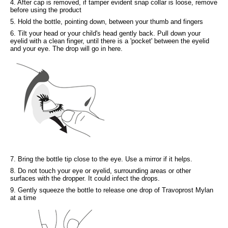
4. After cap is removed, if tamper evident snap collar is loose, remove
before using the product
5. Hold the bottle, pointing down, between your thumb and fingers
6. Tilt your head or your child's head gently back. Pull down your
eyelid with a clean finger, until there is a 'pocket' between the eyelid
and your eye. The drop will go in here.
7. Bring the bottle tip close to the eye. Use a mirror if it helps.
8. Do not touch your eye or eyelid, surrounding areas or other
surfaces with the dropper. It could infect the drops.
9. Gently squeeze the bottle to release one drop of Travoprost Mylan
at a time