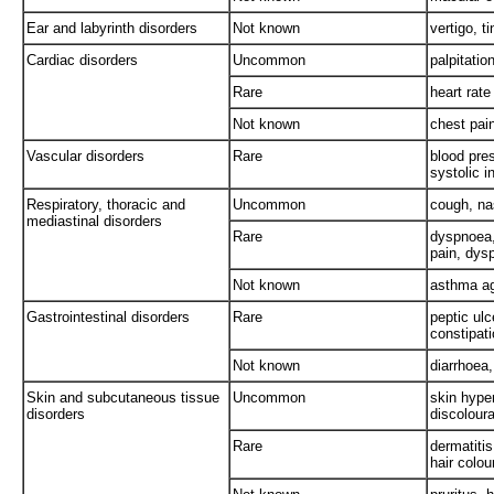
Ear and labyrinth disorders
Not known
vertigo, ti
Cardiac disorders
Uncommon
palpitatio
Rare
heart rate
Not known
chest pai
Vascular disorders
Rare
blood pre
systolic 
Respiratory, thoracic and
Uncommon
cough, nas
mediastinal disorders
Rare
dyspnoea,
pain, dysp
Not known
asthma ag
Gastrointestinal disorders
Rare
peptic ulc
constipat
Not known
diarrhoea
Skin and subcutaneous tissue
Uncommon
skin hyper
disorders
discoloura
Rare
dermatitis
hair colo