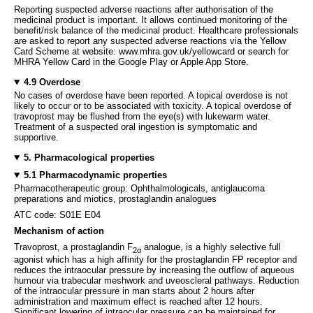
Reporting suspected adverse reactions after authorisation of the
medicinal product is important. It allows continued monitoring of the
benefit/risk balance of the medicinal product. Healthcare professionals
are asked to report any suspected adverse reactions via the Yellow
Card Scheme at website: www.mhra.gov.uk/yellowcard or search for
MHRA Yellow Card in the Google Play or Apple App Store.
4.9 Overdose
No cases of overdose have been reported. A topical overdose is not
likely to occur or to be associated with toxicity. A topical overdose of
travoprost may be flushed from the eye(s) with lukewarm water.
Treatment of a suspected oral ingestion is symptomatic and
supportive.
5. Pharmacological properties
5.1 Pharmacodynamic properties
Pharmacotherapeutic group: Ophthalmologicals, antiglaucoma
preparations and miotics, prostaglandin analogues
ATC code: S01E E04
Mechanism of action
Travoprost, a prostaglandin F
analogue, is a highly selective full
2α
agonist which has a high affinity for the prostaglandin FP receptor and
reduces the intraocular pressure by increasing the outflow of aqueous
humour via trabecular meshwork and uveoscleral pathways. Reduction
of the intraocular pressure in man starts about 2 hours after
administration and maximum effect is reached after 12 hours.
Significant lowering of intraocular pressure can be maintained for