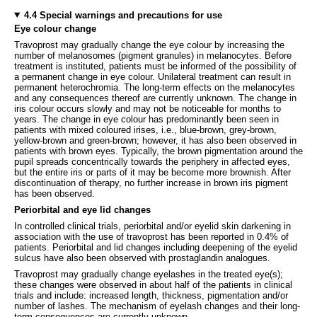
4.4 Special warnings and precautions for use
Eye colour change
Travoprost may gradually change the eye colour by increasing the
number of melanosomes (pigment granules) in melanocytes. Before
treatment is instituted, patients must be informed of the possibility of
a permanent change in eye colour. Unilateral treatment can result in
permanent heterochromia. The long-term effects on the melanocytes
and any consequences thereof are currently unknown. The change in
iris colour occurs slowly and may not be noticeable for months to
years. The change in eye colour has predominantly been seen in
patients with mixed coloured irises, i.e., blue-brown, grey-brown,
yellow-brown and green-brown; however, it has also been observed in
patients with brown eyes. Typically, the brown pigmentation around the
pupil spreads concentrically towards the periphery in affected eyes,
but the entire iris or parts of it may be become more brownish. After
discontinuation of therapy, no further increase in brown iris pigment
has been observed.
Periorbital and eye lid changes
In controlled clinical trials, periorbital and/or eyelid skin darkening in
association with the use of travoprost has been reported in 0.4% of
patients. Periorbital and lid changes including deepening of the eyelid
sulcus have also been observed with prostaglandin analogues.
Travoprost may gradually change eyelashes in the treated eye(s);
these changes were observed in about half of the patients in clinical
trials and include: increased length, thickness, pigmentation and/or
number of lashes. The mechanism of eyelash changes and their long-
term consequences are currently unknown.