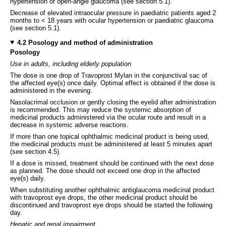
hypertension or open-angle glaucoma (see section 5.1).
Decrease of elevated intraocular pressure in paediatric patients aged 2
months to < 18 years with ocular hypertension or paediatric glaucoma
(see section 5.1).
4.2 Posology and method of administration
Posology
Use in adults, including elderly population
The dose is one drop of Travoprost Mylan in the conjunctival sac of
the affected eye(s) once daily. Optimal effect is obtained if the dose is
administered in the evening.
Nasolacrimal occlusion or gently closing the eyelid after administration
is recommended. This may reduce the systemic absorption of
medicinal products administered via the ocular route and result in a
decrease in systemic adverse reactions.
If more than one topical ophthalmic medicinal product is being used,
the medicinal products must be administered at least 5 minutes apart
(see section 4.5).
If a dose is missed, treatment should be continued with the next dose
as planned. The dose should not exceed one drop in the affected
eye(s) daily.
When substituting another ophthalmic antiglaucoma medicinal product
with travoprost eye drops, the other medicinal product should be
discontinued and travoprost eye drops should be started the following
day.
Hepatic and renal impairment