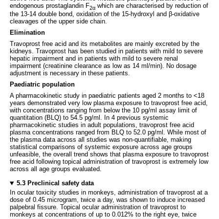
endogenous prostaglandin F
which are characterised by reduction of
2α
the 13-14 double bond, oxidation of the 15-hydroxyl and β-oxidative
cleavages of the upper side chain.
Elimination
Travoprost free acid and its metabolites are mainly excreted by the
kidneys. Travoprost has been studied in patients with mild to severe
hepatic impairment and in patients with mild to severe renal
impairment (creatinine clearance as low as 14 ml/min). No dosage
adjustment is necessary in these patients.
Paediatric population
A pharmacokinetic study in paediatric patients aged 2 months to <18
years demonstrated very low plasma exposure to travoprost free acid,
with concentrations ranging from below the 10 pg/ml assay limit of
quantitation (BLQ) to 54.5 pg/ml. In 4 previous systemic
pharmacokinetic studies in adult populations, travoprost free acid
plasma concentrations ranged from BLQ to 52.0 pg/ml. While most of
the plasma data across all studies was non-quantifiable, making
statistical comparisons of systemic exposure across age groups
unfeasible, the overall trend shows that plasma exposure to travoprost
free acid following topical administration of travoprost is extremely low
across all age groups evaluated.
5.3 Preclinical safety data
In ocular toxicity studies in monkeys, administration of travoprost at a
dose of 0.45 microgram, twice a day, was shown to induce increased
palpebral fissure. Topical ocular administration of travoprost to
monkeys at concentrations of up to 0.012% to the right eye, twice