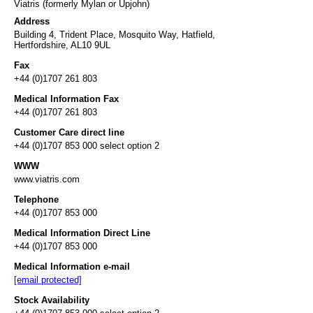
Viatris (formerly Mylan or Upjohn)
Address
Building 4, Trident Place, Mosquito Way, Hatfield,
Hertfordshire, AL10 9UL
Fax
+44 (0)1707 261 803
Medical Information Fax
+44 (0)1707 261 803
Customer Care direct line
+44 (0)1707 853 000 select option 2
WWW
www.viatris.com
Telephone
+44 (0)1707 853 000
Medical Information Direct Line
+44 (0)1707 853 000
Medical Information e-mail
[email protected]
Stock Availability