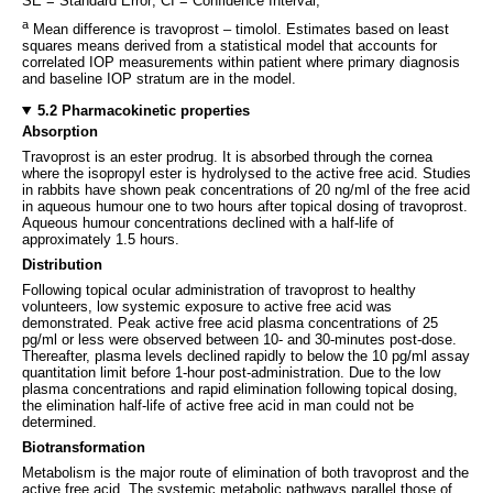
SE = Standard Error; CI = Confidence Interval;
a
Mean difference is travoprost – timolol. Estimates based on least
squares means derived from a statistical model that accounts for
correlated IOP measurements within patient where primary diagnosis
and baseline IOP stratum are in the model.
5.2 Pharmacokinetic properties
Absorption
Travoprost is an ester prodrug. It is absorbed through the cornea
where the isopropyl ester is hydrolysed to the active free acid. Studies
in rabbits have shown peak concentrations of 20 ng/ml of the free acid
in aqueous humour one to two hours after topical dosing of travoprost.
Aqueous humour concentrations declined with a half-life of
approximately 1.5 hours.
Distribution
Following topical ocular administration of travoprost to healthy
volunteers, low systemic exposure to active free acid was
demonstrated. Peak active free acid plasma concentrations of 25
pg/ml or less were observed between 10- and 30-minutes post-dose.
Thereafter, plasma levels declined rapidly to below the 10 pg/ml assay
quantitation limit before 1-hour post-administration. Due to the low
plasma concentrations and rapid elimination following topical dosing,
the elimination half-life of active free acid in man could not be
determined.
Biotransformation
Metabolism is the major route of elimination of both travoprost and the
active free acid. The systemic metabolic pathways parallel those of