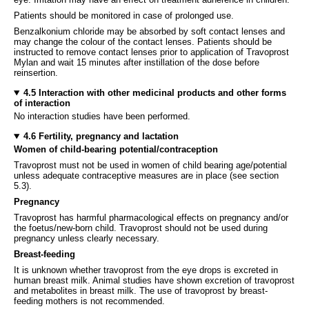
Patients should be monitored in case of prolonged use.
Benzalkonium chloride may be absorbed by soft contact lenses and
may change the colour of the contact lenses. Patients should be
instructed to remove contact lenses prior to application of Travoprost
Mylan and wait 15 minutes after instillation of the dose before
reinsertion.
4.5 Interaction with other medicinal products and other forms
of interaction
No interaction studies have been performed.
4.6 Fertility, pregnancy and lactation
Women of child-bearing potential/contraception
Travoprost must not be used in women of child bearing age/potential
unless adequate contraceptive measures are in place (see section
5.3).
Pregnancy
Travoprost has harmful pharmacological effects on pregnancy and/or
the foetus/new-born child. Travoprost should not be used during
pregnancy unless clearly necessary.
Breast-feeding
It is unknown whether travoprost from the eye drops is excreted in
human breast milk. Animal studies have shown excretion of travoprost
and metabolites in breast milk. The use of travoprost by breast-
feeding mothers is not recommended.