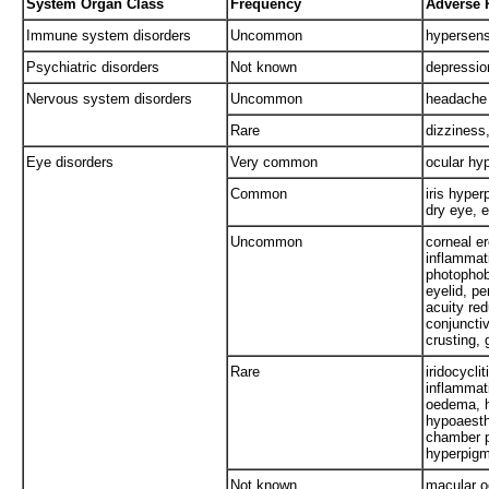
System Organ Class
Frequency
Adverse 
Immune system disorders
Uncommon
hypersensi
Psychiatric disorders
Not known
depressio
Nervous system disorders
Uncommon
headache
Rare
dizziness,
Eye disorders
Very common
ocular hy
Common
iris hyper
dry eye, e
Uncommon
corneal er
inflammati
photophob
eyelid, pe
acuity red
conjunctiv
crusting,
Rare
iridocycli
inflammat
oedema, ha
hypoaesthe
chamber p
hyperpigm
Not known
macular o