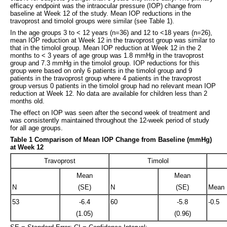
efficacy endpoint was the intraocular pressure (IOP) change from
baseline at Week 12 of the study. Mean IOP reductions in the
travoprost and timolol groups were similar (see Table 1).
In the age groups 3 to < 12 years (n=36) and 12 to <18 years (n=26),
mean IOP reduction at Week 12 in the travoprost group was similar to
that in the timolol group. Mean IOP reduction at Week 12 in the 2
months to < 3 years of age group was 1.8 mmHg in the travoprost
group and 7.3 mmHg in the timolol group. IOP reductions for this
group were based on only 6 patients in the timolol group and 9
patients in the travoprost group where 4 patients in the travoprost
group versus 0 patients in the timolol group had no relevant mean IOP
reduction at Week 12. No data are available for children less than 2
months old.
The effect on IOP was seen after the second week of treatment and
was consistently maintained throughout the 12-week period of study
for all age groups.
Table 1 Comparison of Mean IOP Change from Baseline (mmHg)
at Week 12
Travoprost
Timolol
Mean
Mean
N
(SE)
N
(SE)
Mean 
53
-6.4
60
-5.8
-0.5
(1.05)
(0.96)