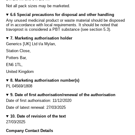
Not all pack sizes may be marketed.
6.6 Special precautions for disposal and other handling
Any unused medicinal product or waste material should be disposed
of in accordance with local requirements. It should be noted that
travoprost is considered a PBT substance (see section 5.3).
7. Marketing authorisation holder
Generics [UK] Ltd t/a Mylan,
Station Close,
Potters Bar,
EN6 1TL,
United Kingdom
8. Marketing authorisation number(s)
PL 04569/1808
9. Date of first authorisation/renewal of the authorisation
Date of first authorisation: 11/12/2020
Date of latest renewal: 27/03/2025
10. Date of revision of the text
27/03/2025
Company Contact Details