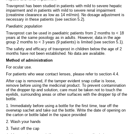
Travoprost has been studied in patients with mild to severe hepatic
impairment and in patients with mild to severe renal impairment
(creatinine clearance as low as 14 ml/min). No dosage adjustment is
necessary in these patients (see section 5.2).
Paediatric population
Travoprost can be used in paediatric patients from 2 months to < 18
years at the same posology as in adults. However, data in the age
group 2 months to < 3 years (9 patients) is limited (see section 5.1).
The safety and efficacy of travoprost in children below the age of 2
months have not been established. No data are available.
Method of administration
For ocular use.
For patients who wear contact lenses, please refer to section 4.4.
After cap is removed, if the tamper evident snap collar is loose,
remove before using the medicinal product. To prevent contamination
of the dropper tip and solution, care must be taken not to touch the
eyelids, surrounding areas or other surfaces with the dropper tip of the
bottle.
1. Immediately before using a bottle for the first time, tear off the
overwrap sachet and take out the bottle. Write the date of opening on
the carton or bottle label in the space provided
2. Wash your hands
3. Twist off the cap