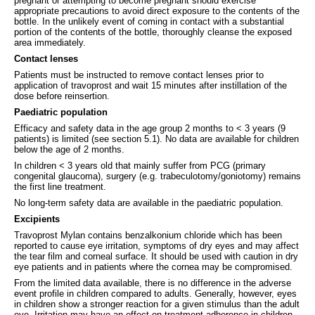
pregnant or attempting to become pregnant should exercise
appropriate precautions to avoid direct exposure to the contents of the
bottle. In the unlikely event of coming in contact with a substantial
portion of the contents of the bottle, thoroughly cleanse the exposed
area immediately.
Contact lenses
Patients must be instructed to remove contact lenses prior to
application of travoprost and wait 15 minutes after instillation of the
dose before reinsertion.
Paediatric population
Efficacy and safety data in the age group 2 months to < 3 years (9
patients) is limited (see section 5.1). No data are available for children
below the age of 2 months.
In children < 3 years old that mainly suffer from PCG (primary
congenital glaucoma), surgery (e.g. trabeculotomy/goniotomy) remains
the first line treatment.
No long-term safety data are available in the paediatric population.
Excipients
Travoprost Mylan contains benzalkonium chloride which has been
reported to cause eye irritation, symptoms of dry eyes and may affect
the tear film and corneal surface. It should be used with caution in dry
eye patients and in patients where the cornea may be compromised.
From the limited data available, there is no difference in the adverse
event profile in children compared to adults. Generally, however, eyes
in children show a stronger reaction for a given stimulus than the adult
eye. Irritation may have an effect on treatment adherence in children.