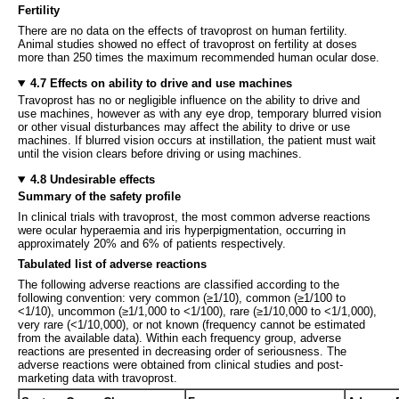
Fertility
There are no data on the effects of travoprost on human fertility.
Animal studies showed no effect of travoprost on fertility at doses
more than 250 times the maximum recommended human ocular dose.
4.7 Effects on ability to drive and use machines
Travoprost has no or negligible influence on the ability to drive and
use machines, however as with any eye drop, temporary blurred vision
or other visual disturbances may affect the ability to drive or use
machines. If blurred vision occurs at instillation, the patient must wait
until the vision clears before driving or using machines.
4.8 Undesirable effects
Summary of the safety profile
In clinical trials with travoprost, the most common adverse reactions
were ocular hyperaemia and iris hyperpigmentation, occurring in
approximately 20% and 6% of patients respectively.
Tabulated list of adverse reactions
The following adverse reactions are classified according to the
following convention: very common (≥1/10), common (≥1/100 to
<1/10), uncommon (≥1/1,000 to <1/100), rare (≥1/10,000 to <1/1,000),
very rare (<1/10,000), or not known (frequency cannot be estimated
from the available data). Within each frequency group, adverse
reactions are presented in decreasing order of seriousness. The
adverse reactions were obtained from clinical studies and post-
marketing data with travoprost.