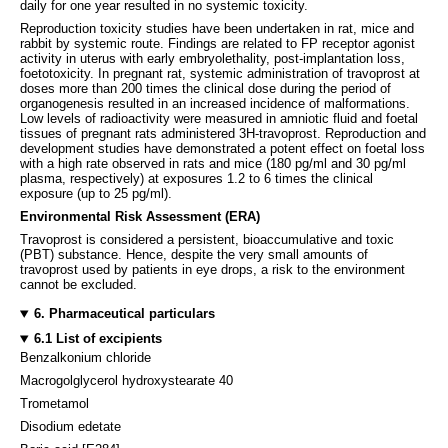
daily for one year resulted in no systemic toxicity.
Reproduction toxicity studies have been undertaken in rat, mice and
rabbit by systemic route. Findings are related to FP receptor agonist
activity in uterus with early embryolethality, post-implantation loss,
foetotoxicity. In pregnant rat, systemic administration of travoprost at
doses more than 200 times the clinical dose during the period of
organogenesis resulted in an increased incidence of malformations.
Low levels of radioactivity were measured in amniotic fluid and foetal
tissues of pregnant rats administered 3H-travoprost. Reproduction and
development studies have demonstrated a potent effect on foetal loss
with a high rate observed in rats and mice (180 pg/ml and 30 pg/ml
plasma, respectively) at exposures 1.2 to 6 times the clinical
exposure (up to 25 pg/ml).
Environmental Risk Assessment (ERA)
Travoprost is considered a persistent, bioaccumulative and toxic
(PBT) substance. Hence, despite the very small amounts of
travoprost used by patients in eye drops, a risk to the environment
cannot be excluded.
6. Pharmaceutical particulars
6.1 List of excipients
Benzalkonium chloride
Macrogolglycerol hydroxystearate 40
Trometamol
Disodium edetate