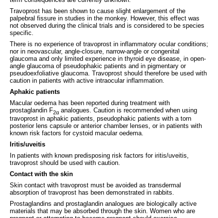
Travoprost has been shown to cause slight enlargement of the
palpebral fissure in studies in the monkey. However, this effect was
not observed during the clinical trials and is considered to be species
specific.
There is no experience of travoprost in inflammatory ocular conditions;
nor in neovascular, angle-closure, narrow-angle or congenital
glaucoma and only limited experience in thyroid eye disease, in open-
angle glaucoma of pseudophakic patients and in pigmentary or
pseudoexfoliative glaucoma. Travoprost should therefore be used with
caution in patients with active intraocular inflammation.
Aphakic patients
Macular oedema has been reported during treatment with
prostaglandin F
analogues. Caution is recommended when using
2α
travoprost in aphakic patients, pseudophakic patients with a torn
posterior lens capsule or anterior chamber lenses, or in patients with
known risk factors for cystoid macular oedema.
Iritis/uveitis
In patients with known predisposing risk factors for iritis/uveitis,
travoprost should be used with caution.
Contact with the skin
Skin contact with travoprost must be avoided as transdermal
absorption of travoprost has been demonstrated in rabbits.
Prostaglandins and prostaglandin analogues are biologically active
materials that may be absorbed through the skin. Women who are