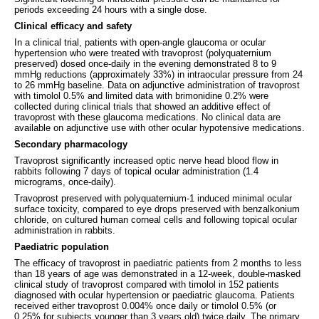
periods exceeding 24 hours with a single dose.
Clinical efficacy and safety
In a clinical trial, patients with open-angle glaucoma or ocular
hypertension who were treated with travoprost (polyquaternium
preserved) dosed once-daily in the evening demonstrated 8 to 9
mmHg reductions (approximately 33%) in intraocular pressure from 24
to 26 mmHg baseline. Data on adjunctive administration of travoprost
with timolol 0.5% and limited data with brimonidine 0.2% were
collected during clinical trials that showed an additive effect of
travoprost with these glaucoma medications. No clinical data are
available on adjunctive use with other ocular hypotensive medications.
Secondary pharmacology
Travoprost significantly increased optic nerve head blood flow in
rabbits following 7 days of topical ocular administration (1.4
micrograms, once-daily).
Travoprost preserved with polyquaternium-1 induced minimal ocular
surface toxicity, compared to eye drops preserved with benzalkonium
chloride, on cultured human corneal cells and following topical ocular
administration in rabbits.
Paediatric population
The efficacy of travoprost in paediatric patients from 2 months to less
than 18 years of age was demonstrated in a 12-week, double-masked
clinical study of travoprost compared with timolol in 152 patients
diagnosed with ocular hypertension or paediatric glaucoma. Patients
received either travoprost 0.004% once daily or timolol 0.5% (or
0.25% for subjects younger than 3 years old) twice daily. The primary