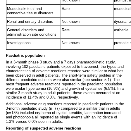
Not known
pruritus, 
Musculoskeletal and
Rare
musculoske
connective tissue disorders
Renal and urinary disorders
Not known
dysuria, u
General disorders and
Rare
asthenia
administration site conditions
Investigations
Not known
prostatic 
Paediatric population
In a 3-month phase 3 study and a 7 days pharmacokinetic study,
involving 102 paediatric patients exposed to travoprost, the types and
characteristics of adverse reactions reported were similar to what has
been observed in adult patients. The short-term safety profiles in the
different paediatric subsets were also similar (see section 5.1). The
most frequent adverse reactions reported in the paediatric population
were ocular hyperaemia (16.9%) and growth of eyelashes (6.5%). In a
similar 3-month study in adult patients, these events occurred at an
incidence of 11.4% and 0.0%, respectively.
Additional adverse drug reactions reported in paediatric patients in the
3-month paediatric study (n=77) compared to a similar trial in adults
(n=185) included erythema of eyelid, keratitis, lacrimation increased
and photophobia all reported as single events with an incidence of
1.3% versus 0.0% seen in adults.
Reporting of suspected adverse reactions