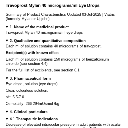
Travoprost Mylan 40 micrograms/ml Eye Drops
Summary of Product Characteristics Updated 03-Jul-2025 | Viatris
(formerly Mylan or Upjohn)
1. Name of the medicinal product
Travoprost Mylan 40 micrograms/ml eye drops
2. Qualitative and quantitative composition
Each ml of solution contains 40 micrograms of travoprost.
Excipient(s) with known effect
Each ml of solution contains 150 micrograms of benzalkonium
chloride (see section 4.4)
For the full list of excipients, see section 6.1.
3. Pharmaceutical form
Eye drops, solution (eye drops)
Clear, colourless solution.
pH: 5.5-7.0
Osmolality: 266-294mOsmol /kg
4. Clinical particulars
4.1 Therapeutic indications
Decrease of elevated intraocular pressure in adult patients with ocular