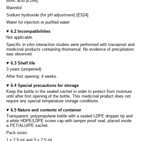
Boric acid [E284]
Mannitol
Sodium hydroxide (for pH adjustment) [E524]
Water for injection or purified water
6.2 Incompatibilities
Not applicable.
Specific
in vitro
interaction studies were performed with travoprost and
medicinal products containing thiomersal. No evidence of precipitation
was observed.
6.3 Shelf life
3 years (unopened)
After first opening: 4 weeks.
6.4 Special precautions for storage
Keep the bottle in the sealed sachet in order to protect from moisture
until after first opening of the bottle. This medicinal product does not
require any special temperature storage conditions.
6.5 Nature and contents of container
Transparent, polypropylene bottle with a sealed LDPE dropper tip and
a white HDPE/LDPE screw cap with tamper proof seal, placed inside
a PET/ALU/PE sachet.
Pack sizes:
1 x 2.5 ml and 3 x 2.5 ml