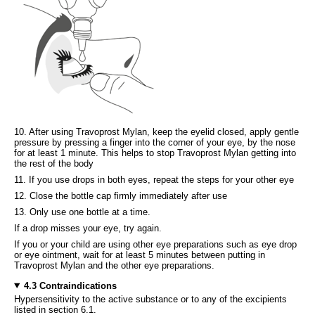
10. After using Travoprost Mylan, keep the eyelid closed, apply gentle
pressure by pressing a finger into the corner of your eye, by the nose
for at least 1 minute. This helps to stop Travoprost Mylan getting into
the rest of the body
11. If you use drops in both eyes, repeat the steps for your other eye
12. Close the bottle cap firmly immediately after use
13. Only use one bottle at a time.
If a drop misses your eye, try again.
If you or your child are using other eye preparations such as eye drop
or eye ointment, wait for at least 5 minutes between putting in
Travoprost Mylan and the other eye preparations.
4.3 Contraindications
Hypersensitivity to the active substance or to any of the excipients
listed in section 6.1.