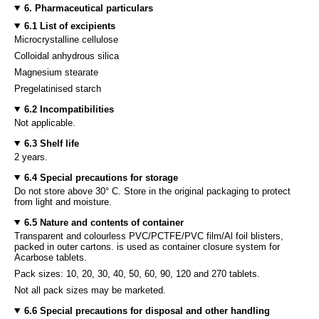
6. Pharmaceutical particulars
6.1 List of excipients
Microcrystalline cellulose
Colloidal anhydrous silica
Magnesium stearate
Pregelatinised starch
6.2 Incompatibilities
Not applicable.
6.3 Shelf life
2 years.
6.4 Special precautions for storage
Do not store above 30° C. Store in the original packaging to protect
from light and moisture.
6.5 Nature and contents of container
Transparent and colourless PVC/PCTFE/PVC film/Al foil blisters,
packed in outer cartons. is used as container closure system for
Acarbose tablets.
Pack sizes: 10, 20, 30, 40, 50, 60, 90, 120 and 270 tablets.
Not all pack sizes may be marketed.
6.6 Special precautions for disposal and other handling