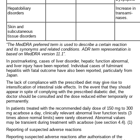
Hepatobiliary
Increase in
disorders
transami-
nases.
Skin and
subcutaneous
tissue disorders
“The MedDRA preferred term is used to describe a certain reaction
and its synonyms and related conditions. ADR term representation is
based on MedDRA version 11.1”.
In postmarketing, cases of liver disorder, hepatic function abnormal,
and liver injury have been reported. Individual cases of fulminant
hepatitis with fatal outcome have also been reported, particularly from
Japan.
The lack of compliance with the prescribed diet may give rise to
intensification of intestinal side effects. In the event that they should
appear in spite of complying with the prescribed diabetic diet, the
doctor should be consulted and the dose reduced either temporarily or
permanently.
In patients treated with the recommended daily dose of 150 mg to 300
mg acarbose a day, clinically relevant abnormal liver function tests (3
times above normal limits) were rarely observed. Abnormal values
may be transient during treatment with acarbose (see section 4.4). (1)
Reporting of suspected adverse reactions
Reporting suspected adverse reactions after authorisation of the