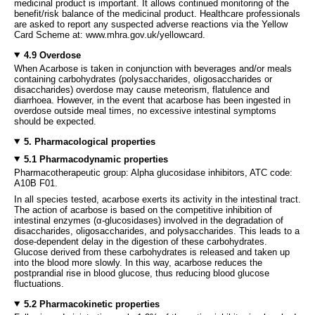
medicinal product is important. It allows continued monitoring of the
benefit/risk balance of the medicinal product. Healthcare professionals
are asked to report any suspected adverse reactions via the Yellow
Card Scheme at: www.mhra.gov.uk/yellowcard.
4.9 Overdose
When Acarbose is taken in conjunction with beverages and/or meals
containing carbohydrates (polysaccharides, oligosaccharides or
disaccharides) overdose may cause meteorism, flatulence and
diarrhoea. However, in the event that acarbose has been ingested in
overdose outside meal times, no excessive intestinal symptoms
should be expected.
5. Pharmacological properties
5.1 Pharmacodynamic properties
Pharmacotherapeutic group: Alpha glucosidase inhibitors, ATC code:
A10B F01.
In all species tested, acarbose exerts its activity in the intestinal tract.
The action of acarbose is based on the competitive inhibition of
intestinal enzymes (α-glucosidases) involved in the degradation of
disaccharides, oligosaccharides, and polysaccharides. This leads to a
dose-dependent delay in the digestion of these carbohydrates.
Glucose derived from these carbohydrates is released and taken up
into the blood more slowly. In this way, acarbose reduces the
postprandial rise in blood glucose, thus reducing blood glucose
fluctuations.
5.2 Pharmacokinetic properties