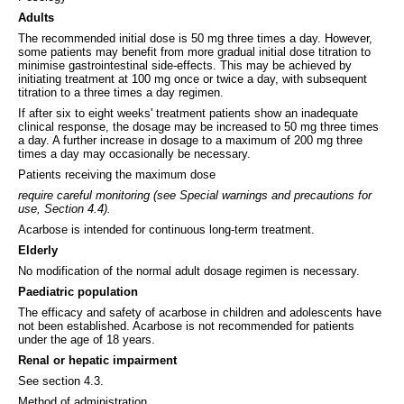
Adults
The recommended initial dose is 50 mg three times a day. However,
some patients may benefit from more gradual initial dose titration to
minimise gastrointestinal side-effects. This may be achieved by
initiating treatment at 100 mg once or twice a day, with subsequent
titration to a three times a day regimen.
If after six to eight weeks' treatment patients show an inadequate
clinical response, the dosage may be increased to 50 mg three times
a day. A further increase in dosage to a maximum of 200 mg three
times a day may occasionally be necessary.
Patients receiving the maximum dose
require careful monitoring (see Special warnings and precautions for
use, Section 4.4).
Acarbose is intended for continuous long-term treatment.
Elderly
No modification of the normal adult dosage regimen is necessary.
Paediatric population
The efficacy and safety of acarbose in children and adolescents have
not been established. Acarbose is not recommended for patients
under the age of 18 years.
Renal or hepatic impairment
See section 4.3.
Method of administration