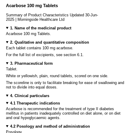
Acarbose 100 mg Tablets
Summary of Product Characteristics Updated 30-Jun-
2025 | Morningside Healthcare Ltd
1. Name of the medicinal product
Acarbose 100 mg Tablets.
2. Qualitative and quantitative composition
Each tablet contains 100 mg acarbose.
For the full list of excipients, see section 6.1.
3. Pharmaceutical form
Tablet.
White or yellowish, plain, round tablets, scored on one side.
The scoreline is only to facilitate breaking for ease of swallowing and
not to divide into equal doses.
4. Clinical particulars
4.1 Therapeutic indications
Acarbose is recommended for the treatment of type II diabetes
mellitus in patients inadequately controlled on diet alone, or on diet
and oral hypoglycaemic agents.
4.2 Posology and method of administration
Posology