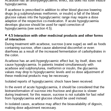
Acarbose has an antihyperglycaemic effect, but does not itself induce
hypoglycaemia.
If acarbose is prescribed in addition to other blood glucose lowering
drugs (e.g sulphonylureas metformin, or insulin) a fall of the blood
glucose values into the hypoglycaemic range may require a dose
adaption of the respective co-medication. If acute hypoglycaemia
develops glucose should be used for rapid correction of
hypoglycaemia (see section 4.5).
4.5 Interaction with other medicinal products and other forms
of interaction
During treatment with acarbose, sucrose (cane sugar) as well as foods
containing sucrose, often cause abdominal discomfort or even
diarrhoea as a result of the increased fermentation of carbohydrates in
the colon.
Acarbose has an anti-hyperglycaemic effect but, by itself, does not
cause hypoglycaemia. In patients treated simultaneously with
acarbose and sulphonylurea, metformin or insulin, the glycaemia
values may drop to hypoglycaemic levels and so dose adjustment of
these medicinal products may be necessary.
Isolated reports of hypoglycaemic shock have been received.
In the event of acute hypoglycaemia, it should be considered that the
biotransformation of sucrose into fructose and glucose is slower
during treatment; for this reason, sucrose is not suitable for fast relief
from hypoglycaemia and glucose should be used instead.
In isolated cases, acarbose may affect the bioavailability of digoxin,
making dose adjustment necessary.