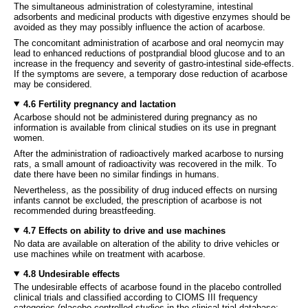
The simultaneous administration of colestyramine, intestinal
adsorbents and medicinal products with digestive enzymes should be
avoided as they may possibly influence the action of acarbose.
The concomitant administration of acarbose and oral neomycin may
lead to enhanced reductions of postprandial blood glucose and to an
increase in the frequency and severity of gastro-intestinal side-effects.
If the symptoms are severe, a temporary dose reduction of acarbose
may be considered.
4.6 Fertility pregnancy and lactation
Acarbose should not be administered during pregnancy as no
information is available from clinical studies on its use in pregnant
women.
After the administration of radioactively marked acarbose to nursing
rats, a small amount of radioactivity was recovered in the milk. To
date there have been no similar findings in humans.
Nevertheless, as the possibility of drug induced effects on nursing
infants cannot be excluded, the prescription of acarbose is not
recommended during breastfeeding.
4.7 Effects on ability to drive and use machines
No data are available on alteration of the ability to drive vehicles or
use machines while on treatment with acarbose.
4.8 Undesirable effects
The undesirable effects of acarbose found in the placebo controlled
clinical trials and classified according to CIOMS III frequency
categories (placebo controlled studies in the clinical trial database: