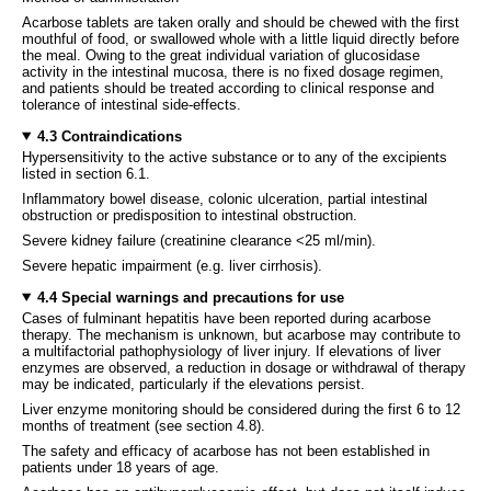
Acarbose tablets are taken orally and should be chewed with the first
mouthful of food, or swallowed whole with a little liquid directly before
the meal. Owing to the great individual variation of glucosidase
activity in the intestinal mucosa, there is no fixed dosage regimen,
and patients should be treated according to clinical response and
tolerance of intestinal side-effects.
4.3 Contraindications
Hypersensitivity to the active substance or to any of the excipients
listed in section 6.1.
Inflammatory bowel disease, colonic ulceration, partial intestinal
obstruction or predisposition to intestinal obstruction.
Severe kidney failure (creatinine clearance <25 ml/min).
Severe hepatic impairment (e.g. liver cirrhosis).
4.4 Special warnings and precautions for use
Cases of fulminant hepatitis have been reported during acarbose
therapy. The mechanism is unknown, but acarbose may contribute to
a multifactorial pathophysiology of liver injury. If elevations of liver
enzymes are observed, a reduction in dosage or withdrawal of therapy
may be indicated, particularly if the elevations persist.
Liver enzyme monitoring should be considered during the first 6 to 12
months of treatment (see section 4.8).
The safety and efficacy of acarbose has not been established in
patients under 18 years of age.