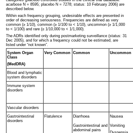
acarbose N = 8595; placebo N = 7278; status: 10 February 2006) are
described below.
Within each frequency grouping, undesirable effects are presented in
order of decreasing seriousness. Frequencies are defined as very
common (≥ 1/10), common (≥ 1/100 to < 1/10), uncommon (≥ 1/1,000
to < 1/100) and rare (≥ 1/10,000 to < 1/1,000).
The ADRs identified only during postmarketing surveillance (status: 31
Dec 2005), and for which a frequency could not be estimated, are
listed under “not known”.
System Organ
Very Common
Common
Uncommon
Class
(MedDRA)
Blood and lymphatic
system disorders
Immune system
disorders
Vascular disorders
Gastrointestinal
Flatulence
Diarrhoea
Nausea
disorders
Gastrointestinal and
Vomiting
abdominal pains
Dyspepsia