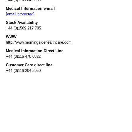
Medical Information e-mail
[email protected]
Stock Availability
+44 (0)1509 217 705
WWW
http://www.morningsidehealthcare.com
Medical Information Direct Line
+44 (0)116 478 0322
Customer Care direct line
+44 (0)116 204 5950