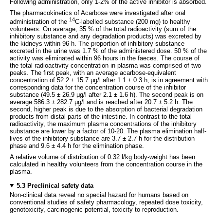
Following administration, only 1-2% of the active inhibitor is absorbed.
The pharmacokinetics of Acarbose were investigated after oral
14
administration of the
C-labelled substance (200 mg) to healthy
volunteers. On average, 35 % of the total radioactivity (sum of the
inhibitory substance and any degradation products) was excreted by
the kidneys within 96 h. The proportion of inhibitory substance
excreted in the urine was 1.7 % of the administered dose. 50 % of the
activity was eliminated within 96 hours in the faeces. The course of
the total radioactivity concentration in plasma was comprised of two
peaks. The first peak, with an average acarbose-equivalent
concentration of 52.2 ± 15.7 μg/l after 1.1 ± 0.3 h, is in agreement with
corresponding data for the concentration course of the inhibitor
substance (49.5 ± 26.9 μg/l after 2.1 ± 1.6 h). The second peak is on
average 586.3 ± 282.7 μg/l and is reached after 20.7 ± 5.2 h. The
second, higher peak is due to the absorption of bacterial degradation
products from distal parts of the intestine. In contrast to the total
radioactivity, the maximum plasma concentrations of the inhibitory
substance are lower by a factor of 10-20. The plasma elimination half-
lives of the inhibitory substance are 3.7 ± 2.7 h for the distribution
phase and 9.6 ± 4.4 h for the elimination phase.
A relative volume of distribution of 0.32 l/kg body-weight has been
calculated in healthy volunteers from the concentration course in the
plasma.
5.3 Preclinical safety data
Non-clinical data reveal no special hazard for humans based on
conventional studies of safety pharmacology, repeated dose toxicity,
genotoxicity, carcinogenic potential, toxicity to reproduction.