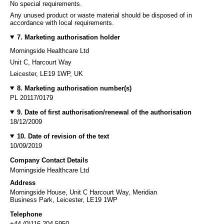
No special requirements.
Any unused product or waste material should be disposed of in
accordance with local requirements.
7. Marketing authorisation holder
Morningside Healthcare Ltd
Unit C, Harcourt Way
Leicester, LE19 1WP, UK
8. Marketing authorisation number(s)
PL 20117/0179
9. Date of first authorisation/renewal of the authorisation
18/12/2009
10. Date of revision of the text
10/09/2019
Company Contact Details
Morningside Healthcare Ltd
Address
Morningside House, Unit C Harcourt Way, Meridian
Business Park, Leicester, LE19 1WP
Telephone
+44 (0)116 204 5950