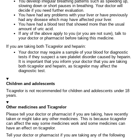
You develop irregular breathing patterns such as speeding up,
slowing down or short pauses in breathing. Your doctor will
decide if you need further evaluation.
You have had any problems with your liver or have previously
had any disease which may have affected your liver.
You have had a blood test that showed more than the usual
amount of uric acid.
If any of the above apply to you (or you are not sure), talk to
your doctor or pharmacist before taking this medicine.
If you are taking both Ticagrelor and heparin:
Your doctor may require a sample of your blood for diagnostic
tests if they suspect a rare platelet disorder caused by heparin.
It is important that you inform your doctor that you are taking
both ticagrelor and heparin, as ticagrelor may affect the
diagnostic test.
Children and adolescents
Ticagrelor is not recommended for children and adolescents under 18
years.
Other medicines and Ticagrelor
Please tell your doctor or pharmacist if you are taking, have recently
taken or might take any other medicines. This is because ticagrelor
can affect the way some medicines work and some medicines can
have an effect on ticagrelor.
Tell your doctor or pharmacist if you are taking any of the following