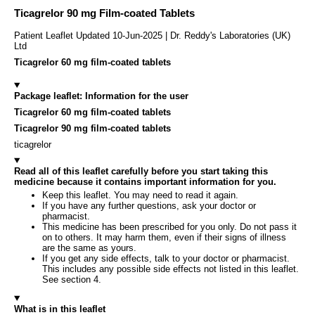
Ticagrelor 90 mg Film-coated Tablets
Patient Leaflet Updated 10-Jun-2025 | Dr. Reddy's Laboratories (UK)
Ltd
Ticagrelor 60 mg film-coated tablets
Package leaflet: Information for the user
Ticagrelor 60 mg film-coated tablets
Ticagrelor 90 mg film-coated tablets
ticagrelor
Read all of this leaflet carefully before you start taking this
medicine because it contains important information for you.
Keep this leaflet. You may need to read it again.
If you have any further questions, ask your doctor or
pharmacist.
This medicine has been prescribed for you only. Do not pass it
on to others. It may harm them, even if their signs of illness
are the same as yours.
If you get any side effects, talk to your doctor or pharmacist.
This includes any possible side effects not listed in this leaflet.
See section 4.
What is in this leaflet