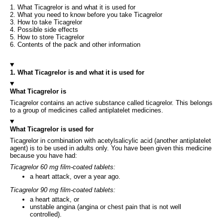
1. What Ticagrelor is and what it is used for
2. What you need to know before you take Ticagrelor
3. How to take Ticagrelor
4. Possible side effects
5. How to store Ticagrelor
6. Contents of the pack and other information
1. What Ticagrelor is and what it is used for
What Ticagrelor is
Ticagrelor contains an active substance called ticagrelor. This belongs
to a group of medicines called antiplatelet medicines.
What Ticagrelor is used for
Ticagrelor in combination with acetylsalicylic acid (another antiplatelet
agent) is to be used in adults only. You have been given this medicine
because you have had:
Ticagrelor 60 mg film-coated tablets:
a heart attack, over a year ago.
Ticagrelor 90 mg film-coated tablets:
a heart attack, or
unstable angina (angina or chest pain that is not well
controlled).