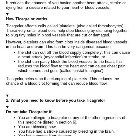
It reduces the chances of you having another heart attack, stroke or
dying from a disease related to your heart or blood vessels.
How Ticagrelor works
Ticagrelor affects cells called ‘platelets’ (also called thrombocytes).
These very small blood cells help stop bleeding by clumping together
to plug tiny holes in blood vessels that are cut or damaged.
However, platelets can also form clots inside diseased blood vessels
in the heart and brain. This can be very dangerous because:
the clot can cut off the blood supply completely; this can cause
a heart attack (myocardial infarction) or stroke, or
the clot can partly block the blood vessels to the heart; this
reduces the blood flow to the heart and can cause chest pain
which comes and goes (called ‘unstable angina’).
Ticagrelor helps stop the clumping of platelets. This reduces the
chance of a blood clot forming that can reduce blood flow.
2. What you need to know before you take Ticagrelor
Do not take Ticagrelor if:
You are allergic to ticagrelor or any of the other ingredients of
this medicine (listed in section 6).
You are bleeding now.
You have had a stroke caused by bleeding in the brain.
You have severe liver disease.