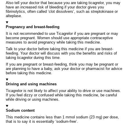
Also tell your doctor that because you are taking ticagrelor, you may
have an increased risk of bleeding if your doctor gives you
fibrinolytics, often called ‘clot dissolvers’, such as streptokinase or
alteplase.
Pregnancy and breast-feeding
It is not recommended to use Ticagrelor if you are pregnant or may
become pregnant. Women should use appropriate contraceptive
measures to avoid pregnancy while taking this medicine.
Talk to your doctor before taking this medicine if you are breast-
feeding. Your doctor will discuss with you the benefits and risks of
taking ticagrelor during this time.
If you are pregnant or breast-feeding, think you may be pregnant or
are planning to have a baby, ask your doctor or pharmacist for advice
before taking this medicine.
Driving and using machines
Ticagrelor is not likely to affect your ability to drive or use machines.
If you feel dizzy or confused while taking this medicine, be careful
while driving or using machines.
Sodium content
This medicine contains less than 1 mmol sodium (23 mg) per dose,
that is to say it is essentially ‘sodium-free’.