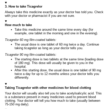
3. How to take Ticagrelor
Always take this medicine exactly as your doctor has told you. Check
with your doctor or pharmacist if you are not sure.
How much to take
Take this medicine around the same time every day (for
example, one tablet in the morning and one in the evening).
Ticagrelor 60 mg film-coated tablets:
The usual dose is one tablet of 60 mg twice a day. Continue
taking ticagrelor as long as your doctor tells you.
Ticagrelor 90 mg film-coated tablets:
The starting dose is two tablets at the same time (loading dose
of 180 mg). This dose will usually be given to you in the
hospital.
After this starting dose, the usual dose is one tablet of 90 mg
twice a day for up to 12 months unless your doctor tells you
differently.
Taking Ticagrelor with other medicines for blood clotting
Your doctor will usually also tell you to take acetylsalicylic acid. This
is a substance present in many medicines used to prevent blood
clotting. Your doctor will tell you how much to take (usually between
75-150 mg daily).