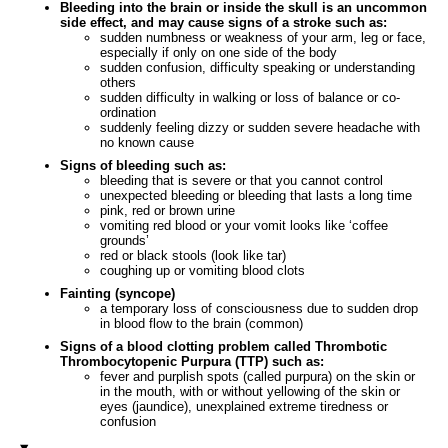
Bleeding into the brain or inside the skull is an uncommon
side effect, and may cause signs of a stroke such as:
sudden numbness or weakness of your arm, leg or face,
especially if only on one side of the body
sudden confusion, difficulty speaking or understanding
others
sudden difficulty in walking or loss of balance or co-
ordination
suddenly feeling dizzy or sudden severe headache with
no known cause
Signs of bleeding such as:
bleeding that is severe or that you cannot control
unexpected bleeding or bleeding that lasts a long time
pink, red or brown urine
vomiting red blood or your vomit looks like ‘coffee
grounds’
red or black stools (look like tar)
coughing up or vomiting blood clots
Fainting (syncope)
a temporary loss of consciousness due to sudden drop
in blood flow to the brain (common)
Signs of a blood clotting problem called Thrombotic
Thrombocytopenic Purpura (TTP) such as:
fever and purplish spots (called purpura) on the skin or
in the mouth, with or without yellowing of the skin or
eyes (jaundice), unexplained extreme tiredness or
confusion