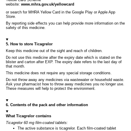
website:
www.mhra.gov.uk/yellowcard
or search for MHRA Yellow Card in the Google Play or Apple App
Store.
By reporting side effects you can help provide more information on the
safety of this medicine.
5. How to store Ticagrelor
Keep this medicine out of the sight and reach of children.
Do not use this medicine after the expiry date which is stated on the
blister and carton after EXP. The expiry date refers to the last day of
that month.
This medicine does not require any special storage conditions.
Do not throw away any medicines via wastewater or household waste.
Ask your pharmacist how to throw away medicines you no longer use.
These measures will help to protect the environment.
6. Contents of the pack and other information
What Ticagrelor contains
Ticagrelor 60 mg film-coated tablets:
The active substance is ticagrelor. Each film-coated tablet