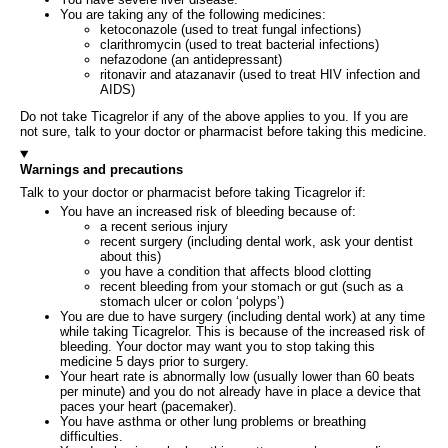
You are taking any of the following medicines:
ketoconazole (used to treat fungal infections)
clarithromycin (used to treat bacterial infections)
nefazodone (an antidepressant)
ritonavir and atazanavir (used to treat HIV infection and
AIDS)
Do not take Ticagrelor if any of the above applies to you. If you are
not sure, talk to your doctor or pharmacist before taking this medicine.
Warnings and precautions
Talk to your doctor or pharmacist before taking Ticagrelor if:
You have an increased risk of bleeding because of:
a recent serious injury
recent surgery (including dental work, ask your dentist
about this)
you have a condition that affects blood clotting
recent bleeding from your stomach or gut (such as a
stomach ulcer or colon ‘polyps’)
You are due to have surgery (including dental work) at any time
while taking Ticagrelor. This is because of the increased risk of
bleeding. Your doctor may want you to stop taking this
medicine 5 days prior to surgery.
Your heart rate is abnormally low (usually lower than 60 beats
per minute) and you do not already have in place a device that
paces your heart (pacemaker).
You have asthma or other lung problems or breathing
difficulties.