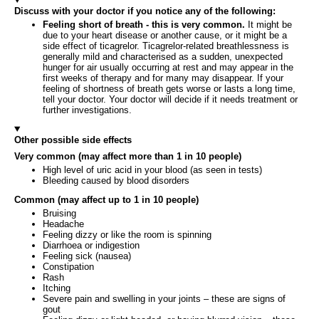
Discuss with your doctor if you notice any of the following:
Feeling short of breath - this is very common.
It might be
due to your heart disease or another cause, or it might be a
side effect of ticagrelor. Ticagrelor-related breathlessness is
generally mild and characterised as a sudden, unexpected
hunger for air usually occurring at rest and may appear in the
first weeks of therapy and for many may disappear. If your
feeling of shortness of breath gets worse or lasts a long time,
tell your doctor. Your doctor will decide if it needs treatment or
further investigations.
Other possible side effects
Very common (may affect more than 1 in 10 people)
High level of uric acid in your blood (as seen in tests)
Bleeding caused by blood disorders
Common (may affect up to 1 in 10 people)
Bruising
Headache
Feeling dizzy or like the room is spinning
Diarrhoea or indigestion
Feeling sick (nausea)
Constipation
Rash
Itching
Severe pain and swelling in your joints – these are signs of
gout