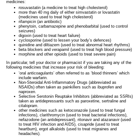
medicines:
rosuvastatin (a medicine to treat high cholesterol)
more than 40 mg daily of either simvastatin or lovastatin
(medicines used to treat high cholesterol)
rifampicin (an antibiotic)
phenytoin, carbamazepine and phenobarbital (used to control
seizures)
digoxin (used to treat heart failure)
cyclosporine (used to lessen your body’s defences)
quinidine and diltiazem (used to treat abnormal heart rhythms)
beta blockers and verapamil (used to treat high blood pressure)
morphine and other opioids (used to treat severe pain)
In particular, tell your doctor or pharmacist if you are taking any of the
following medicines that increase your risk of bleeding:
‘oral anticoagulants’ often referred to as ‘blood thinners’ which
include warfarin.
Non-Steroidal Anti-Inflammatory Drugs (abbreviated as
NSAIDs) often taken as painkillers such as ibuprofen and
naproxen.
Selective Serotonin Reuptake Inhibitors (abbreviated as SSRIs)
taken as antidepressants such as paroxetine, sertraline and
citalopram.
other medicines such as ketoconazole (used to treat fungal
infections), clarithromycin (used to treat bacterial infections),
nefazodone (an antidepressant), ritonavir and atazanavir (used
to treat HIV infection and AIDS), cisapride (used to treat
heartburn), ergot alkaloids (used to treat migraines and
headaches).