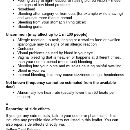
Feeling dizzy or light-headed, or having blurred vision – these
are signs of low blood pressure
Nosebleed
Bleeding after surgery or from cuts (for example while shaving)
and wounds more than is normal
Bleeding from your stomach lining (ulcer)
Bleeding gums
Uncommon (may affect up to 1 in 100 people)
Allergic reaction – a rash, itching or a swollen face or swollen
lips/tongue may be signs of an allergic reaction
Confusion
Visual problems caused by blood in your eye
Vaginal bleeding that is heavier, or happens at different times,
than your normal period (menstrual) bleeding
Bleeding into your joints and muscles causing painful swelling
Blood in your ear
Internal bleeding, this may cause dizziness or light-headedness
Not known (frequency cannot be estimated from the available
data)
Abnormally low heart rate (usually lower than 60 beats per
minute)
Reporting of side effects
If you get any side effects, talk to your doctor or pharmacist. This
includes any possible side effects not listed in this leaflet. You can
also report side effects directly via:
Yellow Card Scheme