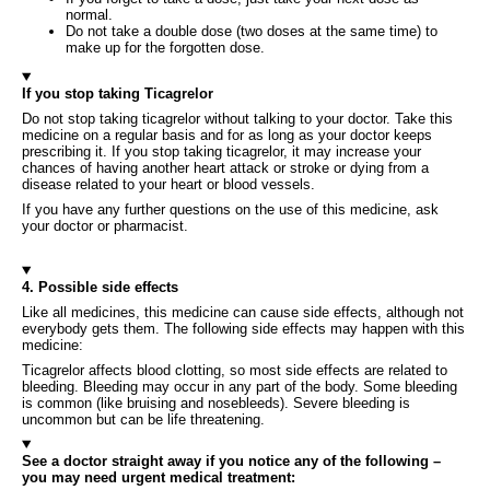
normal.
Do not take a double dose (two doses at the same time) to
make up for the forgotten dose.
If you stop taking Ticagrelor
Do not stop taking ticagrelor without talking to your doctor. Take this
medicine on a regular basis and for as long as your doctor keeps
prescribing it. If you stop taking ticagrelor, it may increase your
chances of having another heart attack or stroke or dying from a
disease related to your heart or blood vessels.
If you have any further questions on the use of this medicine, ask
your doctor or pharmacist.
4. Possible side effects
Like all medicines, this medicine can cause side effects, although not
everybody gets them. The following side effects may happen with this
medicine:
Ticagrelor affects blood clotting, so most side effects are related to
bleeding. Bleeding may occur in any part of the body. Some bleeding
is common (like bruising and nosebleeds). Severe bleeding is
uncommon but can be life threatening.
See a doctor straight away if you notice any of the following –
you may need urgent medical treatment: