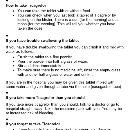
How to take Ticagrelor
You can take the tablet with or without food.
You can check when you last took a tablet of Ticagrelor by
looking on the blister. There is a sun (for the morning) and a
moon (for the evening). This will tell you whether you have
taken the dose.
If you have trouble swallowing the tablet
If you have trouble swallowing the tablet you can crush it and mix with
water as follows:
Crush the tablet to a fine powder.
Pour the powder into half a glass of water.
Stir and drink immediately.
To make sure there is no medicine left, rinse the empty glass
with another half a glass of water and drink it.
If you are in the hospital you may be given this tablet mixed with
some water and given through a tube via the nose (nasogastric tube).
If you take more Ticagrelor than you should
If you take more ticagrelor than you should, talk to a doctor or go to
hospital straight away. Take the medicine pack with you. You may be
at increased risk of bleeding.
If you forget to take Ticagrelor
If you forget to take a dose, just take your next dose as