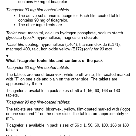
contains 60 mg of ticagrelor.
Ticagrelor 90 mg film-coated tablets:
The active substance is ticagrelor. Each film-coated tablet
contains 90 mg of ticagrelor.
The other ingredients are:
Tablet core
: mannitol, calcium hydrogen phosphate, sodium starch
glycolate type A, hypromellose, magnesium stearate.
Tablet film-coating
: hypromellose (E464), titanium dioxide (E171),
macrogol 400, talc, iron oxide yellow (E172) (
only for 90 mg).
What Ticagrelor looks like and contents of the pack
Ticagrelor 60 mg film-coated tablets
:
The tablets are round, biconvex, white to off white, film-coated marked
with “T” on one side and plain on the other side. The tablets are
approximately 8 mm.
Ticagrelor is available in pack sizes of 56 x 1, 56, 60, 168 or 180
tablets.
Ticagrelor 90 mg film-coated tablets
:
The tablets are round, biconvex, yellow, film-coated marked with (logo)
on one side and “ ” on the other side. The tablets are approximately 9
mm.
Ticagrelor is available in pack sizes of 56 x 1, 56, 60, 100, 168 or 180
tablets.