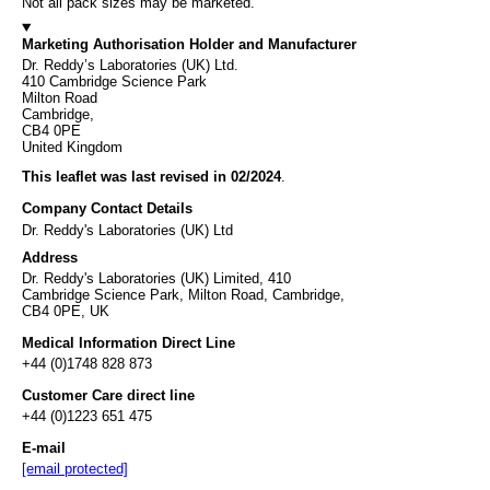
Not all pack sizes may be marketed.
Marketing Authorisation Holder and Manufacturer
Dr. Reddy’s Laboratories (UK) Ltd.
410 Cambridge Science Park
Milton Road
Cambridge,
CB4 0PE
United Kingdom
This leaflet was last revised in 02/2024
.
Company Contact Details
Dr. Reddy's Laboratories (UK) Ltd
Address
Dr. Reddy's Laboratories (UK) Limited, 410
Cambridge Science Park, Milton Road, Cambridge,
CB4 0PE, UK
Medical Information Direct Line
+44 (0)1748 828 873
Customer Care direct line
+44 (0)1223 651 475
E-mail
[email protected]