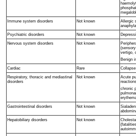
haemolyt
phospha
megalobl
Immune system disorders
Not known
Allergic
anaphyla
Psychiatric disorders
Not known
Depressi
Nervous system disorders
Not known
Periphera
(sensory
vertigo,
Benign i
Cardiac
Rare
Collapse
Respiratory, thoracic and mediastinal
Not known
Acute pu
disorders
reaction
chronic 
pulmonar
erythema
Gastrointestinal disorders
Not known
Sialaden
abdomina
Hepatobiliary disorders
Not known
Cholestat
(fataliti
autoimmu