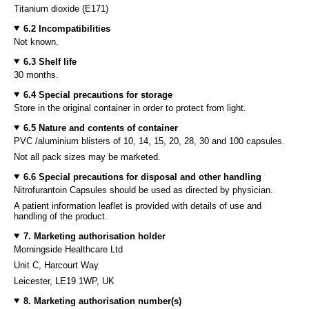
Titanium dioxide (E171)
6.2 Incompatibilities
Not known.
6.3 Shelf life
30 months.
6.4 Special precautions for storage
Store in the original container in order to protect from light.
6.5 Nature and contents of container
PVC /aluminium blisters of 10, 14, 15, 20, 28, 30 and 100 capsules.
Not all pack sizes may be marketed.
6.6 Special precautions for disposal and other handling
Nitrofurantoin Capsules should be used as directed by physician.
A patient information leaflet is provided with details of use and
handling of the product.
7. Marketing authorisation holder
Morningside Healthcare Ltd
Unit C, Harcourt Way
Leicester, LE19 1WP, UK
8. Marketing authorisation number(s)