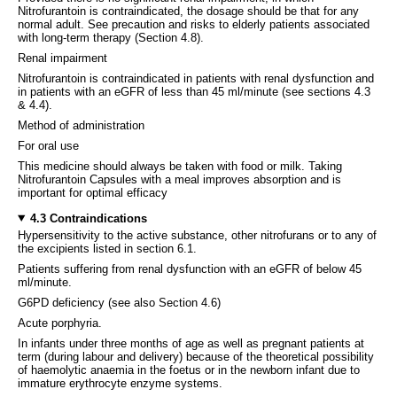
Nitrofurantoin is contraindicated, the dosage should be that for any
normal adult. See precaution and risks to elderly patients associated
with long-term therapy (Section 4.8).
Renal impairment
Nitrofurantoin is contraindicated in patients with renal dysfunction and
in patients with an eGFR of less than 45 ml/minute (see sections 4.3
& 4.4).
Method of administration
For oral use
This medicine should always be taken with food or milk. Taking
Nitrofurantoin Capsules with a meal improves absorption and is
important for optimal efficacy
4.3 Contraindications
Hypersensitivity to the active substance, other nitrofurans or to any of
the excipients listed in section 6.1.
Patients suffering from renal dysfunction with an eGFR of below 45
ml/minute.
G6PD deficiency (see also Section 4.6)
Acute porphyria.
In infants under three months of age as well as pregnant patients at
term (during labour and delivery) because of the theoretical possibility
of haemolytic anaemia in the foetus or in the newborn infant due to
immature erythrocyte enzyme systems.