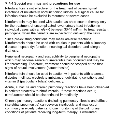
4.4 Special warnings and precautions for use
Nitrofurantoin is not effective for the treatment of parenchymal
infections of unilaterally nonfunctioning kidney. A surgical cause for
infection should be excluded in recurrent or severe cases.
Nitrofurantoin may be used with caution as short-course therapy only
for the treatment of uncomplicated lower urinary tract infection in
individual cases with an eGFR between 30-44 ml/min to treat resistant
pathogens, when the benefits are expected to outweigh the risks.
Since pre-existing conditions may mask adverse reactions,
Nitrofurantoin should be used with caution in patients with pulmonary
disease, hepatic dysfunction, neurological disorders, and allergic
diathesis.
Peripheral neuropathy and susceptibility to peripheral neuropathy
which may become severe or irreversible has occurred and may be
life threatening. Therefore, treatment should be stopped at the first
signs of neural involvement (paraesthesiae).
Nitrofurantoin should be used in caution with patients with anaemia,
diabetes mellitus, electrolyte imbalance, debilitating conditions and
vitamin B (particularly folate) deficiency.
Acute, subacute and chronic pulmonary reactions have been observed
in patients treated with nitrofurantoin. If these reactions occur,
nitrofurantoin should be discontinued immediately.
Chronic pulmonary reactions (including pulmonary fibrosis and diffuse
interstitial pneumonitis) can develop insidiously and may occur
commonly in elderly patients. Close monitoring of the pulmonary
conditions of patients receiving long-term therapy is warranted