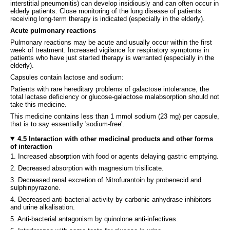
interstitial pneumonitis) can develop insidiously and can often occur in
elderly patients. Close monitoring of the lung disease of patients
receiving long-term therapy is indicated (especially in the elderly).
Acute pulmonary reactions
Pulmonary reactions may be acute and usually occur within the first
week of treatment. Increased vigilance for respiratory symptoms in
patients who have just started therapy is warranted (especially in the
elderly).
Capsules contain lactose and sodium:
Patients with rare hereditary problems of galactose intolerance, the
total lactase deficiency or glucose-galactose malabsorption should not
take this medicine.
This medicine contains less than 1 mmol sodium (23 mg) per capsule,
that is to say essentially 'sodium-free'.
4.5 Interaction with other medicinal products and other forms
of interaction
1. Increased absorption with food or agents delaying gastric emptying.
2. Decreased absorption with magnesium trisilicate.
3. Decreased renal excretion of Nitrofurantoin by probenecid and
sulphinpyrazone.
4. Decreased anti-bacterial activity by carbonic anhydrase inhibitors
and urine alkalisation.
5. Anti-bacterial antagonism by quinolone anti-infectives.