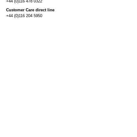
+44 (0)116 478 0322
Customer Care direct line
+44 (0)116 204 5950