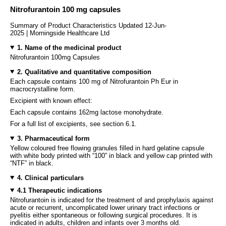
Nitrofurantoin 100 mg capsules
Summary of Product Characteristics Updated 12-Jun-
2025 | Morningside Healthcare Ltd
1. Name of the medicinal product
Nitrofurantoin 100mg Capsules
2. Qualitative and quantitative composition
Each capsule contains 100 mg of Nitrofurantoin Ph Eur in
macrocrystalline form.
Excipient with known effect:
Each capsule contains 162mg lactose monohydrate.
For a full list of excipients, see section 6.1.
3. Pharmaceutical form
Yellow coloured free flowing granules filled in hard gelatine capsule
with white body printed with “100” in black and yellow cap printed with
“NTF” in black.
4. Clinical particulars
4.1 Therapeutic indications
Nitrofurantoin is indicated for the treatment of and prophylaxis against
acute or recurrent, uncomplicated lower urinary tract infections or
pyelitis either spontaneous or following surgical procedures. It is
indicated in adults, children and infants over 3 months old.