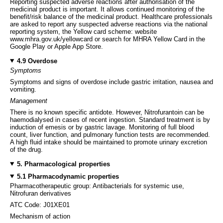
Reporting suspected adverse reactions after authorisation of the
medicinal product is important. It allows continued monitoring of the
benefit/risk balance of the medicinal product. Healthcare professionals
are asked to report any suspected adverse reactions via the national
reporting system, the Yellow card scheme: website
www.mhra.gov.uk/yellowcard or search for MHRA Yellow Card in the
Google Play or Apple App Store.
4.9 Overdose
Symptoms
Symptoms and signs of overdose include gastric irritation, nausea and
vomiting.
Management
There is no known specific antidote. However, Nitrofurantoin can be
haemodialysed in cases of recent ingestion. Standard treatment is by
induction of emesis or by gastric lavage. Monitoring of full blood
count, liver function, and pulmonary function tests are recommended.
A high fluid intake should be maintained to promote urinary excretion
of the drug.
5. Pharmacological properties
5.1 Pharmacodynamic properties
Pharmacotherapeutic group: Antibacterials for systemic use,
Nitrofuran derivatives
ATC Code: J01XE01
Mechanism of action