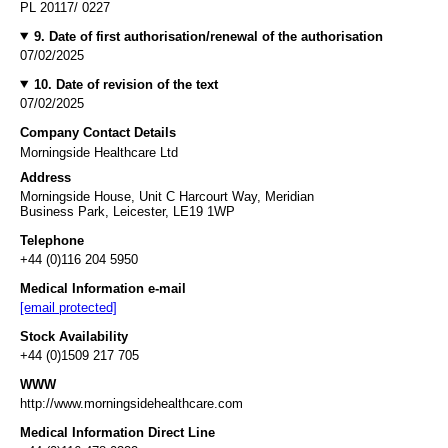
PL 20117/ 0227
9. Date of first authorisation/renewal of the authorisation
07/02/2025
10. Date of revision of the text
07/02/2025
Company Contact Details
Morningside Healthcare Ltd
Address
Morningside House, Unit C Harcourt Way, Meridian
Business Park, Leicester, LE19 1WP
Telephone
+44 (0)116 204 5950
Medical Information e-mail
[email protected]
Stock Availability
+44 (0)1509 217 705
WWW
http://www.morningsidehealthcare.com
Medical Information Direct Line