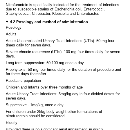
Nitrofurantoin is specifically indicated for the treatment of infections
due to susceptible strains of Escherichia coli, Enterococci,
Staphylococci, Citrobacter, Klebsiella and Enterobacter.
4.2 Posology and method of administration
Posology
Adults
Acute Uncomplicated Urinary Tract Infections (UTIs): 50 mg four
times daily for seven days.
Severe chronic recurrence (UTIs): 100 mg four times daily for seven
days.
Long term suppression: 50-100 mg once a day.
Prophylaxis: 50 mg four times daily for the duration of procedure and
for three days thereafter.
Paediatric population
Children and Infants over three months of age
Acute Urinary Tract Infections: 3mg/kg day in four divided doses for
seven days.
Suppressive - 1mg/kg, once a day.
For children under 25kg body weight other formulations of
nitrofurantoin should be considered
Elderly
Provided there is no significant renal impairment, in which