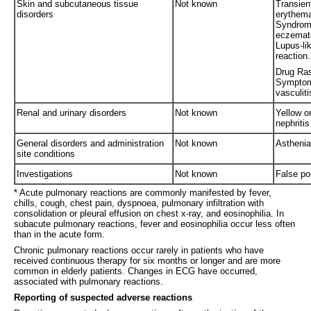
Skin and subcutaneous tissue
Not known
Transient
disorders
erythema
Syndrome
eczemato
Lupus-li
reaction.
Drug Ras
Symptom
vasculiti
Renal and urinary disorders
Not known
Yellow or
nephritis
General disorders and administration
Not known
Asthenia,
site conditions
Investigations
Not known
False po
* Acute pulmonary reactions are commonly manifested by fever,
chills, cough, chest pain, dyspnoea, pulmonary infiltration with
consolidation or pleural effusion on chest x-ray, and eosinophilia. In
subacute pulmonary reactions, fever and eosinophilia occur less often
than in the acute form.
Chronic pulmonary reactions occur rarely in patients who have
received continuous therapy for six months or longer and are more
common in elderly patients. Changes in ECG have occurred,
associated with pulmonary reactions.
Reporting of suspected adverse reactions