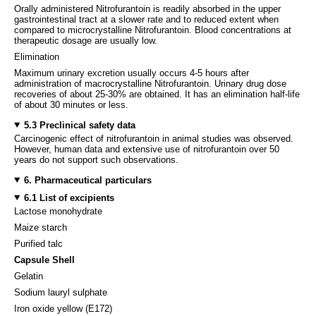
Orally administered Nitrofurantoin is readily absorbed in the upper
gastrointestinal tract at a slower rate and to reduced extent when
compared to microcrystalline Nitrofurantoin. Blood concentrations at
therapeutic dosage are usually low.
Elimination
Maximum urinary excretion usually occurs 4-5 hours after
administration of macrocrystalline Nitrofurantoin. Urinary drug dose
recoveries of about 25-30% are obtained. It has an elimination half-life
of about 30 minutes or less.
5.3 Preclinical safety data
Carcinogenic effect of nitrofurantoin in animal studies was observed.
However, human data and extensive use of nitrofurantoin over 50
years do not support such observations.
6. Pharmaceutical particulars
6.1 List of excipients
Lactose monohydrate
Maize starch
Purified talc
Capsule Shell
Gelatin
Sodium lauryl sulphate
Iron oxide yellow (E172)