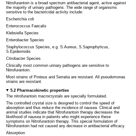
Nitrofurantoin is a broad spectrum antibacterial agent, active against
the majority of urinary pathogens. The wide range of organisms
sensitive to the bactericidal activity include:
Escherichia coli
Enterococcus Faecalis
Klebsiella Species
Enterobacter Species
Staphylococcus Species, e.g. S.Aureus, S.Saprophyticus,
S.Epidermidis
Citrobacter Species
Clinically most common urinary pathogens are sensitive to
Nitrofurantoin.
Most strains of Proteus and Serratia are resistant. All pseudomonas
strains are resistant.
5.2 Pharmacokinetic properties
The nitrofurantoin macrocrystals are specially formulated.
The controlled crystal size is designed to control the speed of
absorption and thus reduce the incidence of nausea. Clinical and
animal studies indicate that Nitrofurantoin therapy decreases the
likelihood of nausea in patients who might experience these
symptoms on Nitrofurantoin therapy. This special formulation of
Nitrofurantoin had not caused any decrease in antibacterial efficacy.
Absorption