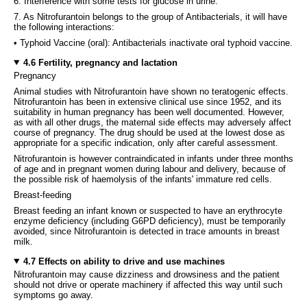
6. Interference with some tests for glucose in urine.
7. As Nitrofurantoin belongs to the group of Antibacterials, it will have
the following interactions:
• Typhoid Vaccine (oral): Antibacterials inactivate oral typhoid vaccine.
4.6 Fertility, pregnancy and lactation
Pregnancy
Animal studies with Nitrofurantoin have shown no teratogenic effects.
Nitrofurantoin has been in extensive clinical use since 1952, and its
suitability in human pregnancy has been well documented. However,
as with all other drugs, the maternal side effects may adversely affect
course of pregnancy. The drug should be used at the lowest dose as
appropriate for a specific indication, only after careful assessment.
Nitrofurantoin is however contraindicated in infants under three months
of age and in pregnant women during labour and delivery, because of
the possible risk of haemolysis of the infants' immature red cells.
Breast-feeding
Breast feeding an infant known or suspected to have an erythrocyte
enzyme deficiency (including G6PD deficiency), must be temporarily
avoided, since Nitrofurantoin is detected in trace amounts in breast
milk.
4.7 Effects on ability to drive and use machines
Nitrofurantoin may cause dizziness and drowsiness and the patient
should not drive or operate machinery if affected this way until such
symptoms go away.