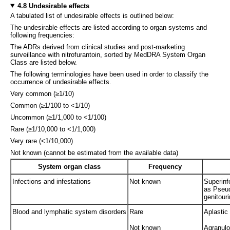
4.8 Undesirable effects
A tabulated list of undesirable effects is outlined below:
The undesirable effects are listed according to organ systems and
following frequencies:
The ADRs derived from clinical studies and post-marketing
surveillance with nitrofurantoin, sorted by MedDRA System Organ
Class are listed below.
The following terminologies have been used in order to classify the
occurrence of undesirable effects.
Very common (≥1/10)
Common (≥1/100 to <1/10)
Uncommon (≥1/1,000 to <1/100)
Rare (≥1/10,000 to <1/1,000)
Very rare (<1/10,000)
Not known (cannot be estimated from the available data)
System organ class
Frequency
Infections and infestations
Not known
Superinf
as Pseud
genitouri
Blood and lymphatic system disorders
Rare
Aplastic
Not known
Agranulo