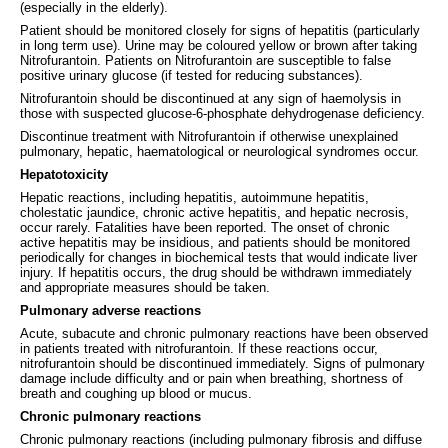
(especially in the elderly).
Patient should be monitored closely for signs of hepatitis (particularly
in long term use). Urine may be coloured yellow or brown after taking
Nitrofurantoin. Patients on Nitrofurantoin are susceptible to false
positive urinary glucose (if tested for reducing substances).
Nitrofurantoin should be discontinued at any sign of haemolysis in
those with suspected glucose-6-phosphate dehydrogenase deficiency.
Discontinue treatment with Nitrofurantoin if otherwise unexplained
pulmonary, hepatic, haematological or neurological syndromes occur.
Hepatotoxicity
Hepatic reactions, including hepatitis, autoimmune hepatitis,
cholestatic jaundice, chronic active hepatitis, and hepatic necrosis,
occur rarely. Fatalities have been reported. The onset of chronic
active hepatitis may be insidious, and patients should be monitored
periodically for changes in biochemical tests that would indicate liver
injury. If hepatitis occurs, the drug should be withdrawn immediately
and appropriate measures should be taken.
Pulmonary adverse reactions
Acute, subacute and chronic pulmonary reactions have been observed
in patients treated with nitrofurantoin. If these reactions occur,
nitrofurantoin should be discontinued immediately. Signs of pulmonary
damage include difficulty and or pain when breathing, shortness of
breath and coughing up blood or mucus.
Chronic pulmonary reactions
Chronic pulmonary reactions (including pulmonary fibrosis and diffuse