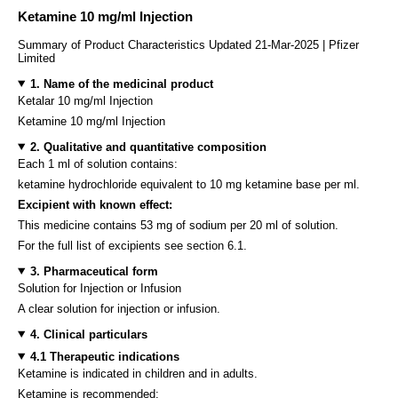
Ketamine 10 mg/ml Injection
Summary of Product Characteristics Updated 21-Mar-2025 | Pfizer
Limited
1. Name of the medicinal product
Ketalar 10 mg/ml Injection
Ketamine 10 mg/ml Injection
2. Qualitative and quantitative composition
Each 1 ml of solution contains:
ketamine hydrochloride equivalent to 10 mg ketamine base per ml.
Excipient with known effect:
This medicine contains 53 mg of sodium per 20 ml of solution.
For the full list of excipients see section 6.1.
3. Pharmaceutical form
Solution for Injection or Infusion
A clear solution for injection or infusion.
4. Clinical particulars
4.1 Therapeutic indications
Ketamine is indicated in children and in adults.
Ketamine is recommended: