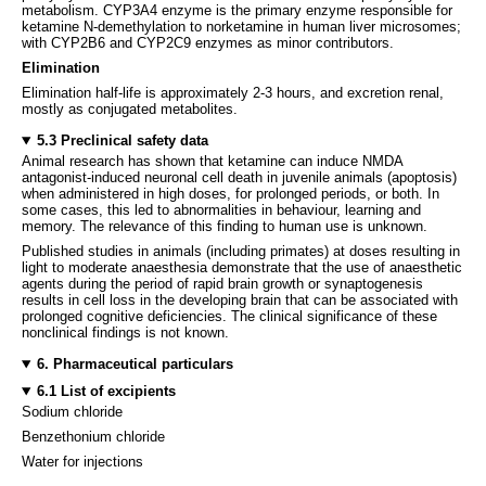
metabolism. CYP3A4 enzyme is the primary enzyme responsible for
ketamine N-demethylation to norketamine in human liver microsomes;
with CYP2B6 and CYP2C9 enzymes as minor contributors.
Elimination
Elimination half-life is approximately 2-3 hours, and excretion renal,
mostly as conjugated metabolites.
5.3 Preclinical safety data
Animal research has shown that ketamine can induce NMDA
antagonist-induced neuronal cell death in juvenile animals (apoptosis)
when administered in high doses, for prolonged periods, or both. In
some cases, this led to abnormalities in behaviour, learning and
memory. The relevance of this finding to human use is unknown.
Published studies in animals (including primates) at doses resulting in
light to moderate anaesthesia demonstrate that the use of anaesthetic
agents during the period of rapid brain growth or synaptogenesis
results in cell loss in the developing brain that can be associated with
prolonged cognitive deficiencies. The clinical significance of these
nonclinical findings is not known.
6. Pharmaceutical particulars
6.1 List of excipients
Sodium chloride
Benzethonium chloride
Water for injections