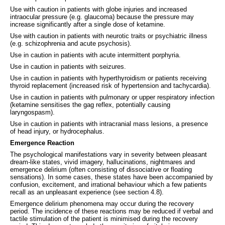
Use with caution in patients with globe injuries and increased
intraocular pressure (e.g. glaucoma) because the pressure may
increase significantly after a single dose of ketamine.
Use with caution in patients with neurotic traits or psychiatric illness
(e.g. schizophrenia and acute psychosis).
Use in caution in patients with acute intermittent porphyria.
Use in caution in patients with seizures.
Use in caution in patients with hyperthyroidism or patients receiving
thyroid replacement (increased risk of hypertension and tachycardia).
Use in caution in patients with pulmonary or upper respiratory infection
(ketamine sensitises the gag reflex, potentially causing
laryngospasm).
Use in caution in patients with intracranial mass lesions, a presence
of head injury, or hydrocephalus.
Emergence Reaction
The psychological manifestations vary in severity between pleasant
dream-like states, vivid imagery, hallucinations, nightmares and
emergence delirium (often consisting of dissociative or floating
sensations). In some cases, these states have been accompanied by
confusion, excitement, and irrational behaviour which a few patients
recall as an unpleasant experience (see section 4.8).
Emergence delirium phenomena may occur during the recovery
period. The incidence of these reactions may be reduced if verbal and
tactile stimulation of the patient is minimised during the recovery