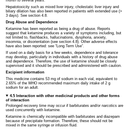
month to several years.
Hepatotoxicity such as mixed liver injury, cholestatic liver injury and
biliary dilation has also been reported in patients with extended use (>
3 days). See section 4.8.
Drug Abuse and Dependence
Ketamine has been reported as being a drug of abuse. Reports
suggest that ketamine produces a variety of symptoms including, but
not limited to, flashbacks, hallucinations, dysphoria, anxiety,
insomnia, or disorientation (see section 4.8). Other adverse effects
have also been reported: see “Long Term Use”.
If used on a daily basis for a few weeks, dependence and tolerance
may develop, particularly in individuals with a history of drug abuse
and dependence. Therefore, the use of ketamine should be closely
supervised and it should be prescribed and administered with caution.
Excipient information
This medicine contains 53 mg of sodium in each vial, equivalent to
2.65% of the WHO recommended maximum daily intake of 2 g
sodium for an adult.
4.5 Interaction with other medicinal products and other forms
of interaction
Prolonged recovery time may occur if barbiturates and/or narcotics are
used concurrently with ketamine.
Ketamine is chemically incompatible with barbiturates and diazepam
because of precipitate formation. Therefore, these should not be
mixed in the same syringe or infusion fluid.