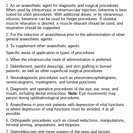
1. As an anaesthetic agent for diagnostic and surgical procedures.
When used by intravenous or intramuscular injection, ketamine is best
suited for short procedures. With additional doses, or by intravenous
infusion, ketamine can be used for longer procedures. If skeletal
muscle relaxation is desired, a muscle relaxant should be used, and
respiration should be supported.
2. For the induction of anaesthesia prior to the administration of other
general anaesthetic agents.
3. To supplement other anaesthetic agents.
Specific areas of application or types of procedures:
1. When the intramuscular route of administration is preferred.
2. Debridement, painful dressings, and skin grafting in burned
patients, as well as other superficial surgical procedures.
3. Neurodiagnostic procedures such as pneumoencephalograms,
ventriculograms, myelograms, and lumbar punctures.
4. Diagnostic and operative procedures of the eye, ear, nose, and
mouth, including dental extractions.
Note:
Eye movements may
persist during ophthalmological procedures.
5. Anaesthesia in poor-risk patients with depression of vital functions
or where depression of vital functions must be avoided, if at all
possible.
6. Orthopaedic procedures such as closed reductions, manipulations,
femoral pinning, amputations, and biopsies.
7. Sigmoidoscopy and minor surgery of the anus and rectum,