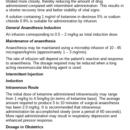
titrated more closely, thereby reducing the amount of drug
administered compared with intermittent administration. This results in
a shorter recovery time and better stability of vital signs.
A solution containing 1 mg/ml of ketamine in dextrose 5% or sodium
chloride 0.9% is suitable for administration by infusion.
General Anaesthesia Induction
An infusion corresponding to 0.5 – 2 mg/kg as total induction dose.
Maintenance of anaesthesia
Anaesthesia may be maintained using a microdrip infusion of 10 - 45
microgram/kg/min (approximately 1 – 3 mg/min).
The rate of infusion will depend on the patient's reaction and response
to anaesthesia. The dosage required may be reduced when a long
acting neuromuscular blocking agent is used.
Intermittent Injection
Induction
Intravenous Route
The initial dose of ketamine administered intravenously may range
from 1 mg/kg to 4.5mg/kg (in terms of ketamine base). The average
amount required to produce 5 to 10 minutes of surgical anaesthesia
has been 2.0 mg/kg. It is recommended that intravenous
administration be accomplished slowly (over a period of 60 seconds).
More rapid administration may result in respiratory depression and
enhanced pressor response.
Dosage in Obstetrics