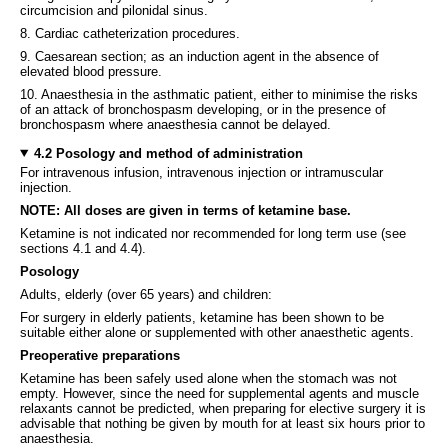
circumcision and pilonidal sinus.
8. Cardiac catheterization procedures.
9. Caesarean section; as an induction agent in the absence of
elevated blood pressure.
10. Anaesthesia in the asthmatic patient, either to minimise the risks
of an attack of bronchospasm developing, or in the presence of
bronchospasm where anaesthesia cannot be delayed.
4.2 Posology and method of administration
For intravenous infusion, intravenous injection or intramuscular
injection.
NOTE: All doses are given in terms of ketamine base.
Ketamine is not indicated nor recommended for long term use (see
sections 4.1 and 4.4).
Posology
Adults, elderly (over 65 years) and children:
For surgery in elderly patients, ketamine has been shown to be
suitable either alone or supplemented with other anaesthetic agents.
Preoperative preparations
Ketamine has been safely used alone when the stomach was not
empty. However, since the need for supplemental agents and muscle
relaxants cannot be predicted, when preparing for elective surgery it is
advisable that nothing be given by mouth for at least six hours prior to
anaesthesia.