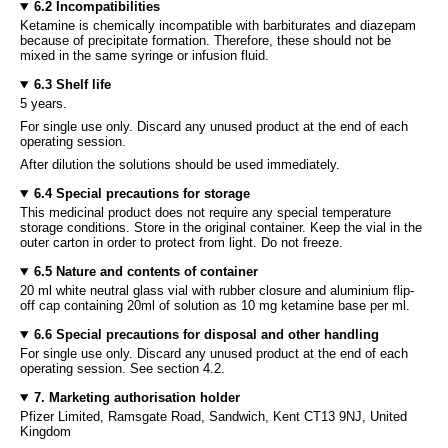
6.2 Incompatibilities
Ketamine is chemically incompatible with barbiturates and diazepam
because of precipitate formation. Therefore, these should not be
mixed in the same syringe or infusion fluid.
6.3 Shelf life
5 years.
For single use only. Discard any unused product at the end of each
operating session.
After dilution the solutions should be used immediately.
6.4 Special precautions for storage
This medicinal product does not require any special temperature
storage conditions. Store in the original container. Keep the vial in the
outer carton in order to protect from light. Do not freeze.
6.5 Nature and contents of container
20 ml white neutral glass vial with rubber closure and aluminium flip-
off cap containing 20ml of solution as 10 mg ketamine base per ml.
6.6 Special precautions for disposal and other handling
For single use only. Discard any unused product at the end of each
operating session. See section 4.2.
7. Marketing authorisation holder
Pfizer Limited, Ramsgate Road, Sandwich, Kent CT13 9NJ, United
Kingdom