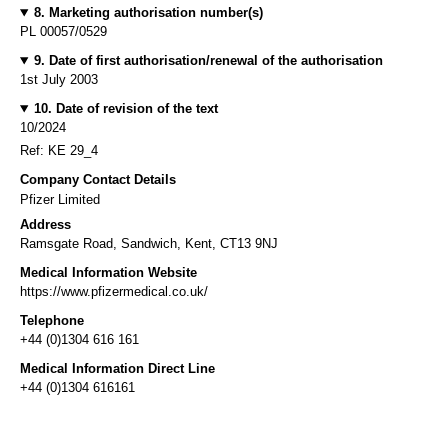
8. Marketing authorisation number(s)
PL 00057/0529
9. Date of first authorisation/renewal of the authorisation
1st July 2003
10. Date of revision of the text
10/2024
Ref: KE 29_4
Company Contact Details
Pfizer Limited
Address
Ramsgate Road, Sandwich, Kent, CT13 9NJ
Medical Information Website
https://www.pfizermedical.co.uk/
Telephone
+44 (0)1304 616 161
Medical Information Direct Line
+44 (0)1304 616161