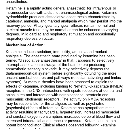
anaesthetics.
Ketamine is a rapidly acting general anaesthetic for intravenous or
intramuscular use with a distinct pharmacological action. Ketamine
hydrochloride produces dissociative anaesthesia characterised by
catalepsy, amnesia, and marked analgesia which may persist into the
recovery period. Pharyngeal-laryngeal reflexes remain normal and
skeletal muscle tone may be normal or can be enhanced to varying
degrees. Mild cardiac and respiratory stimulation and occasionally
respiratory depression occur.
Mechanism of Action:
Ketamine induces sedation, immobility, amnesia and marked
analgesia. The anaesthetic state produced by ketamine has been
termed “dissociative anaesthesia” in that it appears to selectively
interrupt association pathways of the brain before producing
somesthetic sensory blockade. It may selectively depress the
thalamoneocortical system before significantly obtunding the more
ancient cerebral centres and pathways (reticular-activating and limbic
systems). Numerous theories have been proposed to explain the
effects of ketamine, including binding to N-methyl-D-aspartate (NMDA)
receptors in the CNS, interactions with opiate receptors at central and
spinal sites and interaction with norepinephrine, serotonin and
muscarinic cholinergic receptors. The activity on NMDA receptors
may be responsible for the analgesic as well as psychiatric
(psychosis) effects of ketamine. Ketamine has sympathomimetic
activity resulting in tachycardia, hypertension, increased myocardial
and cerebral oxygen consumption, increased cerebral blood flow and
increased intracranial and intraocular pressure. Ketamine is also a
potent bronchodilator. Clinical effects observed following ketamine