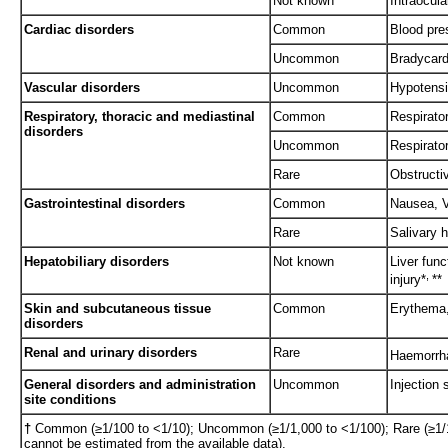
Not known
Intraocul
Cardiac disorders
Common
Blood pre
Uncommon
Bradycard
Vascular disorders
Uncommon
Hypotens
Respiratory, thoracic and mediastinal
Common
Respirato
disorders
Uncommon
Respirato
Rare
Obstructi
Gastrointestinal disorders
Common
Nausea, V
Rare
Salivary 
Hepatobiliary disorders
Not known
Liver func
,
injury*
**
Skin and subcutaneous tissue
Common
Erythema,
disorders
Renal and urinary disorders
Rare
Haemorrha
General disorders and administration
Uncommon
Injection 
site conditions
†
Common (≥1/100 to <1/10); Uncommon (≥1/1,000 to <1/100); Rare (≥1/1
cannot be estimated from the available data).