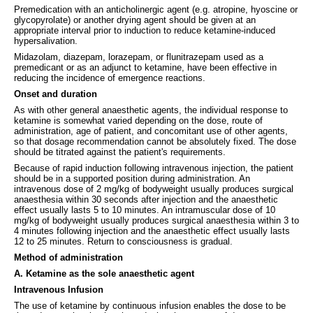
Premedication with an anticholinergic agent (e.g. atropine, hyoscine or
glycopyrolate) or another drying agent should be given at an
appropriate interval prior to induction to reduce ketamine-induced
hypersalivation.
Midazolam, diazepam, lorazepam, or flunitrazepam used as a
premedicant or as an adjunct to ketamine, have been effective in
reducing the incidence of emergence reactions.
Onset and duration
As with other general anaesthetic agents, the individual response to
ketamine is somewhat varied depending on the dose, route of
administration, age of patient, and concomitant use of other agents,
so that dosage recommendation cannot be absolutely fixed. The dose
should be titrated against the patient's requirements.
Because of rapid induction following intravenous injection, the patient
should be in a supported position during administration. An
intravenous dose of 2 mg/kg of bodyweight usually produces surgical
anaesthesia within 30 seconds after injection and the anaesthetic
effect usually lasts 5 to 10 minutes. An intramuscular dose of 10
mg/kg of bodyweight usually produces surgical anaesthesia within 3 to
4 minutes following injection and the anaesthetic effect usually lasts
12 to 25 minutes. Return to consciousness is gradual.
Method of administration
A. Ketamine as the sole anaesthetic agent
Intravenous Infusion
The use of ketamine by continuous infusion enables the dose to be