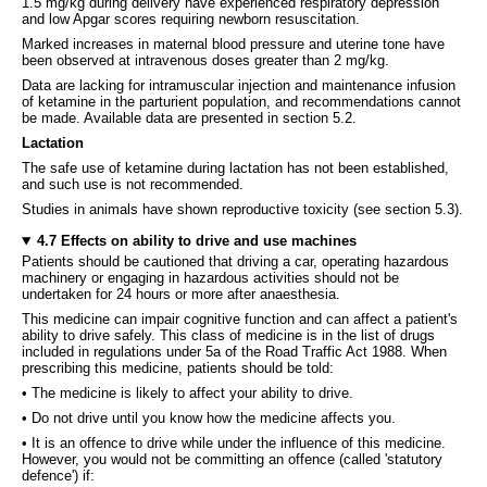
1.5 mg/kg during delivery have experienced respiratory depression
and low Apgar scores requiring newborn resuscitation.
Marked increases in maternal blood pressure and uterine tone have
been observed at intravenous doses greater than 2 mg/kg.
Data are lacking for intramuscular injection and maintenance infusion
of ketamine in the parturient population, and recommendations cannot
be made. Available data are presented in section 5.2.
Lactation
The safe use of ketamine during lactation has not been established,
and such use is not recommended.
Studies in animals have shown reproductive toxicity (see section 5.3).
4.7 Effects on ability to drive and use machines
Patients should be cautioned that driving a car, operating hazardous
machinery or engaging in hazardous activities should not be
undertaken for 24 hours or more after anaesthesia.
This medicine can impair cognitive function and can affect a patient's
ability to drive safely. This class of medicine is in the list of drugs
included in regulations under 5a of the Road Traffic Act 1988. When
prescribing this medicine, patients should be told:
• The medicine is likely to affect your ability to drive.
• Do not drive until you know how the medicine affects you.
• It is an offence to drive while under the influence of this medicine.
However, you would not be committing an offence (called 'statutory
defence') if: