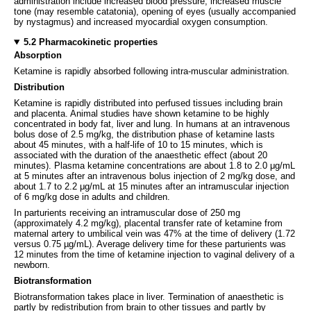
administration include increased blood pressure, increased muscle
tone (may resemble catatonia), opening of eyes (usually accompanied
by nystagmus) and increased myocardial oxygen consumption.
5.2 Pharmacokinetic properties
Absorption
Ketamine is rapidly absorbed following intra-muscular administration.
Distribution
Ketamine is rapidly distributed into perfused tissues including brain
and placenta. Animal studies have shown ketamine to be highly
concentrated in body fat, liver and lung. In humans at an intravenous
bolus dose of 2.5 mg/kg, the distribution phase of ketamine lasts
about 45 minutes, with a half-life of 10 to 15 minutes, which is
associated with the duration of the anaesthetic effect (about 20
minutes). Plasma ketamine concentrations are about 1.8 to 2.0 μg/mL
at 5 minutes after an intravenous bolus injection of 2 mg/kg dose, and
about 1.7 to 2.2 μg/mL at 15 minutes after an intramuscular injection
of 6 mg/kg dose in adults and children.
In parturients receiving an intramuscular dose of 250 mg
(approximately 4.2 mg/kg), placental transfer rate of ketamine from
maternal artery to umbilical vein was 47% at the time of delivery (1.72
versus 0.75 µg/mL). Average delivery time for these parturients was
12 minutes from the time of ketamine injection to vaginal delivery of a
newborn.
Biotransformation
Biotransformation takes place in liver. Termination of anaesthetic is
partly by redistribution from brain to other tissues and partly by