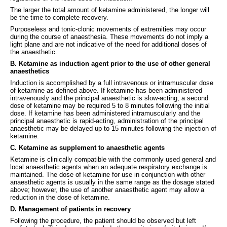
The larger the total amount of ketamine administered, the longer will
be the time to complete recovery.
Purposeless and tonic-clonic movements of extremities may occur
during the course of anaesthesia. These movements do not imply a
light plane and are not indicative of the need for additional doses of
the anaesthetic.
B. Ketamine as induction agent prior to the use of other general
anaesthetics
Induction is accomplished by a full intravenous or intramuscular dose
of ketamine as defined above. If ketamine has been administered
intravenously and the principal anaesthetic is slow-acting, a second
dose of ketamine may be required 5 to 8 minutes following the initial
dose. If ketamine has been administered intramuscularly and the
principal anaesthetic is rapid-acting, administration of the principal
anaesthetic may be delayed up to 15 minutes following the injection of
ketamine.
C. Ketamine as supplement to anaesthetic agents
Ketamine is clinically compatible with the commonly used general and
local anaesthetic agents when an adequate respiratory exchange is
maintained. The dose of ketamine for use in conjunction with other
anaesthetic agents is usually in the same range as the dosage stated
above; however, the use of another anaesthetic agent may allow a
reduction in the dose of ketamine.
D. Management of patients in recovery
Following the procedure, the patient should be observed but left