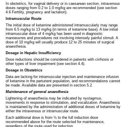
In obstetrics, for vaginal delivery or in caesarean section, intravenous
doses ranging from 0.2 to 1.0 mg/kg are recommended (see section
4.6 Fertility, pregnancy and lactation).
Intramuscular Route
The initial dose of ketamine administered intramuscularly may range
from 6.5 mg/kg to 13 mg/kg (in terms of ketamine base). A low initial
intramuscular dose of 4 mg/kg has been used in diagnostic
manoeuvres and procedures not involving intensely painful stimuli. A
dose of 10 mg/kg will usually produce 12 to 25 minutes of surgical
anaesthesia.
Dosage in Hepatic Insufficiency
Dose reductions should be considered in patients with cirrhosis or
other types of liver impairment (see section 4.4).
Dosage in Obstetrics
Data are lacking for intramuscular injection and maintenance infusion
of ketamine in the parturient population, and recommendations cannot
be made. Available data are presented in section 5.2.
Maintenance of general anaesthesia
Lightening of anaesthesia may be indicated by nystagmus,
movements in response to stimulation, and vocalization. Anaesthesia
is maintained by the administration of additional doses of ketamine by
either the intravenous or intramuscular route.
Each additional dose is from ½ to the full induction dose
recommended above for the route selected for maintenance,
regardless of the route used for induction.