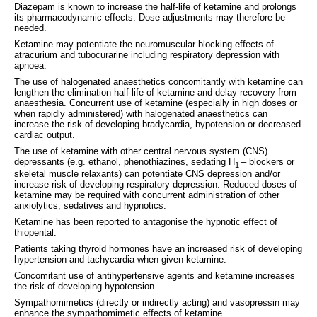
Diazepam is known to increase the half‑life of ketamine and prolongs
its pharmacodynamic effects. Dose adjustments may therefore be
needed.
Ketamine may potentiate the neuromuscular blocking effects of
atracurium and tubocurarine including respiratory depression with
apnoea.
The use of halogenated anaesthetics concomitantly with ketamine can
lengthen the elimination half-life of ketamine and delay recovery from
anaesthesia. Concurrent use of ketamine (especially in high doses or
when rapidly administered) with halogenated anaesthetics can
increase the risk of developing bradycardia, hypotension or decreased
cardiac output.
The use of ketamine with other central nervous system (CNS)
depressants (e.g. ethanol, phenothiazines, sedating H
– blockers or
1
skeletal muscle relaxants) can potentiate CNS depression and/or
increase risk of developing respiratory depression. Reduced doses of
ketamine may be required with concurrent administration of other
anxiolytics, sedatives and hypnotics.
Ketamine has been reported to antagonise the hypnotic effect of
thiopental.
Patients taking thyroid hormones have an increased risk of developing
hypertension and tachycardia when given ketamine.
Concomitant use of antihypertensive agents and ketamine increases
the risk of developing hypotension.
Sympathomimetics (directly or indirectly acting) and vasopressin may
enhance the sympathomimetic effects of ketamine.