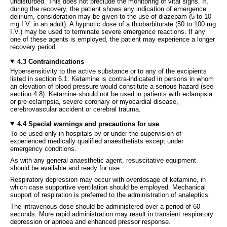
undisturbed. This does not preclude the monitoring of vital signs. If,
during the recovery, the patient shows any indication of emergence
delirium, consideration may be given to the use of diazepam (5 to 10
mg I.V. in an adult). A hypnotic dose of a thiobarbiturate (50 to 100 mg
I.V.) may be used to terminate severe emergence reactions. If any
one of these agents is employed, the patient may experience a longer
recovery period.
4.3 Contraindications
Hypersensitivity to the active substance or to any of the excipients
listed in section 6.1. Ketamine is contra-indicated in persons in whom
an elevation of blood pressure would constitute a serious hazard (see
section 4.8). Ketamine should not be used in patients with eclampsia
or pre-eclampsia, severe coronary or myocardial disease,
cerebrovascular accident or cerebral trauma.
4.4 Special warnings and precautions for use
To be used only in hospitals by or under the supervision of
experienced medically qualified anaesthetists except under
emergency conditions.
As with any general anaesthetic agent, resuscitative equipment
should be available and ready for use.
Respiratory depression may occur with overdosage of ketamine, in
which case supportive ventilation should be employed. Mechanical
support of respiration is preferred to the administration of analeptics.
The intravenous dose should be administered over a period of 60
seconds. More rapid administration may result in transient respiratory
depression or apnoea and enhanced pressor response.