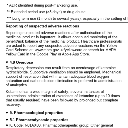
* ADR identified during post-marketing use.
** Extended period use (>3 days) or drug abuse.
*** Long term use (1 month to several years), especially in the setting o
Reporting of suspected adverse reactions
Reporting suspected adverse reactions after authorisation of the
medicinal product is important. It allows continued monitoring of the
benefit/risk balance of the medicinal product. Healthcare professionals
are asked to report any suspected adverse reactions via the Yellow
Card Scheme at: www.mhra.gov.uk/yellowcard or search for MHRA
Yellow Card in the Google Play or Apple App Store.
4.9 Overdose
Respiratory depression can result from an overdosage of ketamine
hydrochloride. Supportive ventilation should be employed. Mechanical
support of respiration that will maintain adequate blood oxygen
saturation and carbon dioxide elimination is preferred to administration
of analeptics.
Ketamine has a wide margin of safety; several instances of
unintentional administration of overdoses of ketamine (up to 10 times
that usually required) have been followed by prolonged but complete
recovery.
5. Pharmacological properties
5.1 Pharmacodynamic properties
ATC Code: N01AX03, Pharmacotherapeutic group: Other general