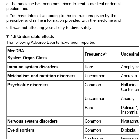
o The medicine has been prescribed to treat a medical or dental
problem and
o You have taken it according to the instructions given by the
prescriber and in the information provided with the medicine and
o It was not affecting your ability to drive safely.
4.8 Undesirable effects
The following Adverse Events have been reported:
MedDRA
Frequency†
Undesirab
System Organ Class
Immune system disorders
Rare
Anaphylac
Metabolism and nutrition disorders
Uncommon
Anorexia
Psychiatric disorders
Common
Hallucina
Confusion
Uncommon
Anxiety
Rare
Delirium*,
Insomnia
Nervous system disorders
Common
Nystagmus
Eye disorders
Common
Diplopia