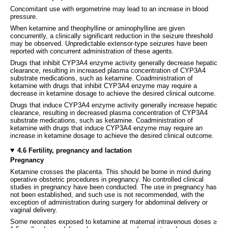
Concomitant use with ergometrine may lead to an increase in blood
pressure.
When ketamine and theophylline or aminophylline are given
concurrently, a clinically significant reduction in the seizure threshold
may be observed. Unpredictable extensor-type seizures have been
reported with concurrent administration of these agents.
Drugs that inhibit CYP3A4 enzyme activity generally decrease hepatic
clearance, resulting in increased plasma concentration of CYP3A4
substrate medications, such as ketamine. Coadministration of
ketamine with drugs that inhibit CYP3A4 enzyme may require a
decrease in ketamine dosage to achieve the desired clinical outcome.
Drugs that induce CYP3A4 enzyme activity generally increase hepatic
clearance, resulting in decreased plasma concentration of CYP3A4
substrate medications, such as ketamine. Coadministration of
ketamine with drugs that induce CYP3A4 enzyme may require an
increase in ketamine dosage to achieve the desired clinical outcome.
4.6 Fertility, pregnancy and lactation
Pregnancy
Ketamine crosses the placenta. This should be borne in mind during
operative obstetric procedures in pregnancy. No controlled clinical
studies in pregnancy have been conducted. The use in pregnancy has
not been established, and such use is not recommended, with the
exception of administration during surgery for abdominal delivery or
vaginal delivery.
Some neonates exposed to ketamine at maternal intravenous doses ≥