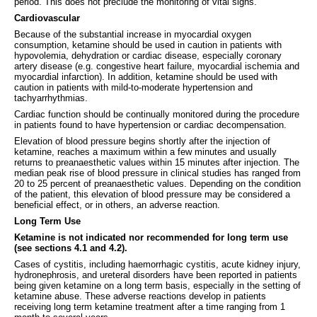
period. This does not preclude the monitoring of vital signs.
Cardiovascular
Because of the substantial increase in myocardial oxygen
consumption, ketamine should be used in caution in patients with
hypovolemia, dehydration or cardiac disease, especially coronary
artery disease (e.g. congestive heart failure, myocardial ischemia and
myocardial infarction). In addition, ketamine should be used with
caution in patients with mild-to-moderate hypertension and
tachyarrhythmias.
Cardiac function should be continually monitored during the procedure
in patients found to have hypertension or cardiac decompensation.
Elevation of blood pressure begins shortly after the injection of
ketamine, reaches a maximum within a few minutes and usually
returns to preanaesthetic values within 15 minutes after injection. The
median peak rise of blood pressure in clinical studies has ranged from
20 to 25 percent of preanaesthetic values. Depending on the condition
of the patient, this elevation of blood pressure may be considered a
beneficial effect, or in others, an adverse reaction.
Long Term Use
Ketamine
is not indicated nor recommended for long term use
(see sections 4.1 and 4.2).
Cases of cystitis, including haemorrhagic cystitis, acute kidney injury,
hydronephrosis, and ureteral disorders have been reported in patients
being given ketamine on a long term basis, especially in the setting of
ketamine abuse. These adverse reactions develop in patients
receiving long term ketamine treatment after a time ranging from 1