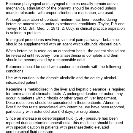
Because pharyngeal and laryngeal reflexes usually remain active,
mechanical stimulation of the pharynx should be avoided unless
muscle relaxants, with proper attention to respiration, are used.
Although aspiration of contrast medium has been reported during
ketamine anaesthesia under experimental conditions (Taylor, P A and
Towey, R M, Brit. Med. J. 1971, 2: 688), in clinical practice aspiration
is seldom a problem.
In surgical procedures involving visceral pain pathways, ketamine
should be supplemented with an agent which obtunds visceral pain.
When ketamine is used on an outpatient basis, the patient should not
be released until recovery from anaesthesia is complete and then
should be accompanied by a responsible adult.
Ketamine should be used with caution in patients with the following
conditions:
Use with caution in the chronic alcoholic and the acutely alcohol-
intoxicated patient.
Ketamine is metabolised in the liver and hepatic clearance is required
for termination of clinical effects. A prolonged duration of action may
occur in patients with cirrhosis or other types of liver impairment.
Dose reductions should be considered in these patients. Abnormal
liver function tests associated with ketamine use have been reported,
particularly with extended use (>3 days) or drug abuse.
Since an increase in cerebrospinal fluid (CSF) pressure has been
reported during ketamine anaesthesia, this medicine should be used
with special caution in patients with preanaesthetic elevated
cerebrospinal fluid pressure.