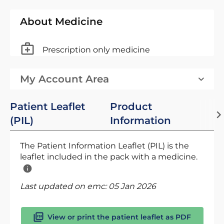
About Medicine
Prescription only medicine
My Account Area
Patient Leaflet
Product
(PIL)
Information
The Patient Information Leaflet (PIL) is the
leaflet included in the pack with a medicine.
Last updated on emc:
05 Jan 2026
View or print the patient leaflet as PDF