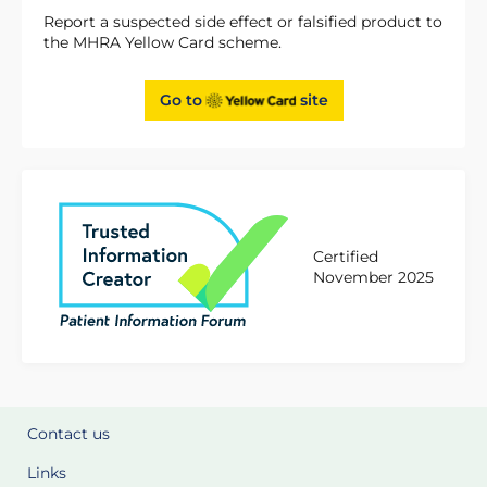
Report a suspected side effect or falsified product to
the MHRA Yellow Card scheme.
Go to
site
Certified
November 2025
Contact us
Links