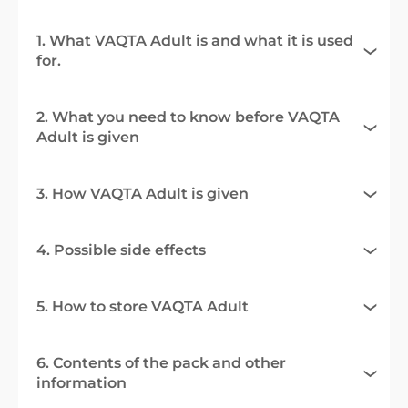
1. What VAQTA Adult is and what it is used
for.
2. What you need to know before VAQTA
Adult is given
3. How VAQTA Adult is given
4. Possible side effects
5. How to store VAQTA Adult
6. Contents of the pack and other
information