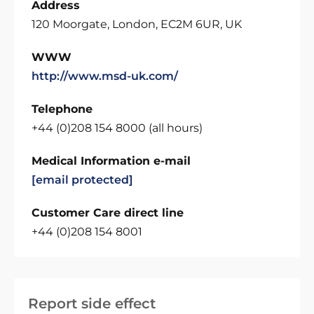
Address
120 Moorgate, London, EC2M 6UR, UK
WWW
http://www.msd-uk.com/
Telephone
+44 (0)208 154 8000 (all hours)
Medical Information e-mail
[email protected]
Customer Care direct line
+44 (0)208 154 8001
Report side effect