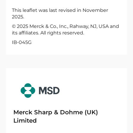
This leaflet was last revised in November
2025.
© 2025 Merck & Co., Inc., Rahway, NJ, USA and
its affiliates. All rights reserved.
IB-045G
Merck Sharp & Dohme (UK)
Limited