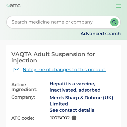
Togg
navi
Start typing to retrieve search suggestions. When su
Advanced search
VAQTA Adult Suspension for
injection
Notify me of changes to this product
Hepatitis a vaccine,
Active
Ingredient:
inactivated, adsorbed
Company:
Merck Sharp & Dohme (UK)
Limited
See contact details
J07BC02
ATC code: