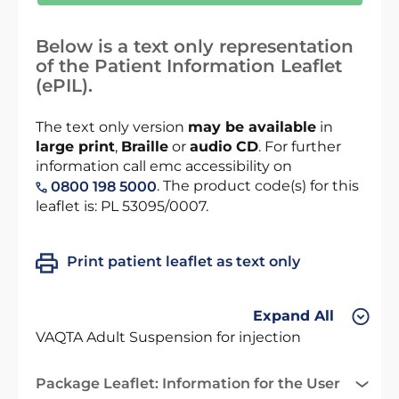
Below is a text only representation
of the Patient Information Leaflet
(ePIL).
The text only version
may be available
in
large print
,
Braille
or
audio CD
. For further
information call emc accessibility on
. The product code(s) for this
0800 198 5000
leaflet is: PL 53095/0007.
Print patient leaflet as text only
Expand All
VAQTA Adult Suspension for injection
Package Leaflet: Information for the User