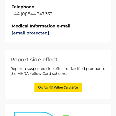
Telephone
+44 (0)1844 347 333
Medical Information e-mail
[email protected]
Report side effect
Report a suspected side effect or falsified product to
the MHRA Yellow Card scheme.
Go to
site