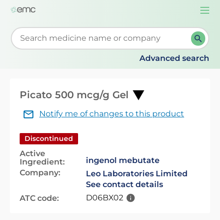
Togg
navi
Start typing to retrieve search suggestions. When su
Advanced search
Picato 500 mcg/g Gel
Notify me of changes to this product
Discontinued
Active
ingenol mebutate
Ingredient:
Company:
Leo Laboratories Limited
See contact details
D06BX02
ATC code: