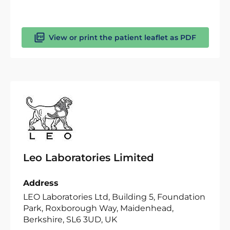
View or print the patient leaflet as PDF
Leo Laboratories Limited
Address
LEO Laboratories Ltd, Building 5, Foundation
Park, Roxborough Way, Maidenhead,
Berkshire, SL6 3UD, UK