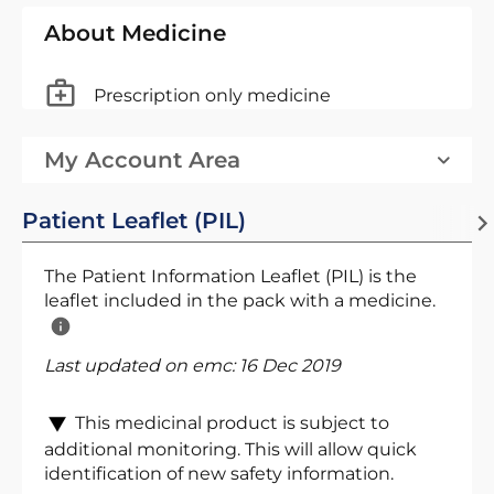
About Medicine
Prescription only medicine
My Account Area
Patient Leaflet (PIL)
The Patient Information Leaflet (PIL) is the
leaflet included in the pack with a medicine.
Last updated on emc:
16 Dec 2019
This medicinal product is subject to
additional monitoring. This will allow quick
identification of new safety information.