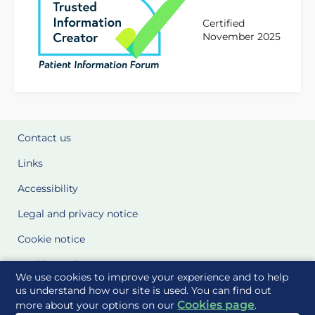
Certified
November 2025
Contact us
Links
Accessibility
Legal and privacy notice
Cookie notice
Cookie Settings
We use cookies to improve your experience and to help
Glossary
us understand how our site is used. You can find out
Cookies page
more about your options on our
.