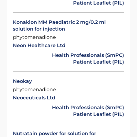
Patient Leaflet (PIL)
Konakion MM Paediatric 2 mg/0.2 ml
solution for injection
phytomenadione
Neon Healthcare Ltd
Health Professionals (SmPC)
Patient Leaflet (PIL)
Neokay
phytomenadione
Neoceuticals Ltd
Health Professionals (SmPC)
Patient Leaflet (PIL)
Nutratain powder for solution for