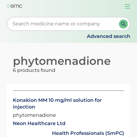
Togg
navi
Start typing to retrieve search suggestions. When su
Advanced search
phytomenadione
6 products found
Konakion MM 10 mg/ml solution for
injection
phytomenadione
Neon Healthcare Ltd
Health Professionals (SmPC)