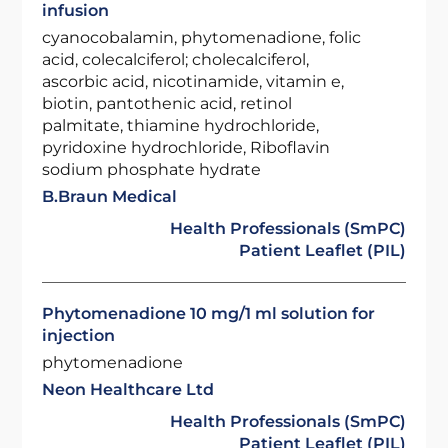
infusion
cyanocobalamin, phytomenadione, folic
acid, colecalciferol; cholecalciferol,
ascorbic acid, nicotinamide, vitamin e,
biotin, pantothenic acid, retinol
palmitate, thiamine hydrochloride,
pyridoxine hydrochloride, Riboflavin
sodium phosphate hydrate
B.Braun Medical
Health Professionals (SmPC)
Patient Leaflet (PIL)
Phytomenadione 10 mg/1 ml solution for
injection
phytomenadione
Neon Healthcare Ltd
Health Professionals (SmPC)
Patient Leaflet (PIL)