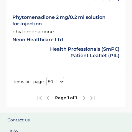
Phytomenadione 2 mg/0.2 ml solution
for injection
phytomenadione
Neon Healthcare Ltd
Health Professionals (SmPC)
Patient Leaflet (PIL)
Items per page
Page 1 of 1
Contact us
Links