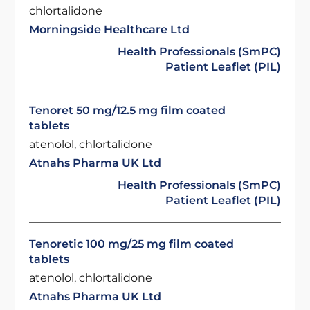
chlortalidone
Morningside Healthcare Ltd
Health Professionals (SmPC)
Patient Leaflet (PIL)
Tenoret 50 mg/12.5 mg film coated
tablets
atenolol, chlortalidone
Atnahs Pharma UK Ltd
Health Professionals (SmPC)
Patient Leaflet (PIL)
Tenoretic 100 mg/25 mg film coated
tablets
atenolol, chlortalidone
Atnahs Pharma UK Ltd