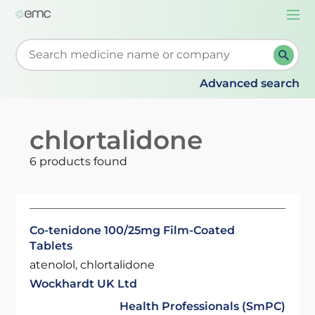
Togg
navi
Start typing to retrieve search suggestions. When su
Advanced search
chlortalidone
6 products found
Co-tenidone 100/25mg Film-Coated
Tablets
atenolol, chlortalidone
Wockhardt UK Ltd
Health Professionals (SmPC)