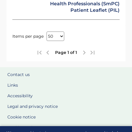
Health Professionals (SmPC)
Patient Leaflet (PIL)
Items per page
Page 1 of 1
Contact us
Links
Accessibility
Legal and privacy notice
Cookie notice
Cookie Settings