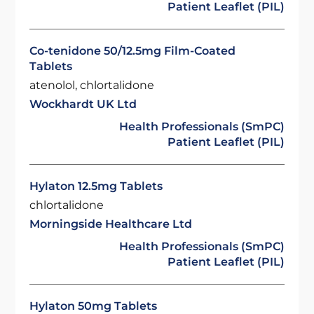
Patient Leaflet (PIL)
Co-tenidone 50/12.5mg Film-Coated
Tablets
atenolol, chlortalidone
Wockhardt UK Ltd
Health Professionals (SmPC)
Patient Leaflet (PIL)
Hylaton 12.5mg Tablets
chlortalidone
Morningside Healthcare Ltd
Health Professionals (SmPC)
Patient Leaflet (PIL)
Hylaton 50mg Tablets