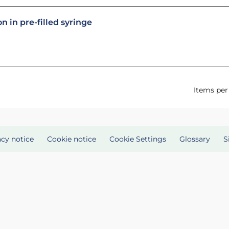
n in pre-filled syringe
Items per
acy notice
Cookie notice
Cookie Settings
Glossary
S