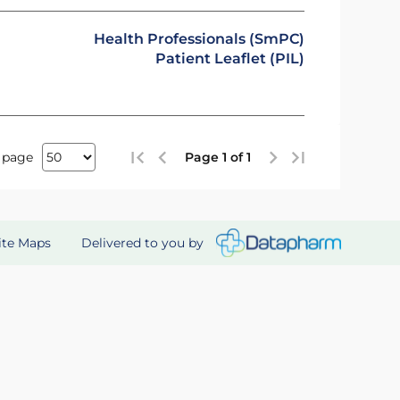
Health Professionals (SmPC)
Patient Leaflet (PIL)
 page
Page 1 of 1
Delivered to you by
ite Maps