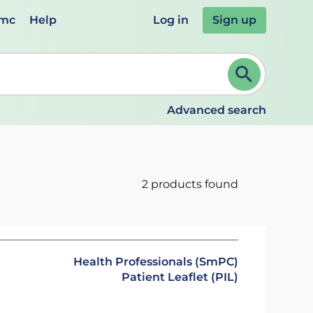
emc
Help
Log in
Sign up
review and ENTER to select. Continue typing to refine.
Advanced search
2 products found
Health Professionals (SmPC)
Patient Leaflet (PIL)