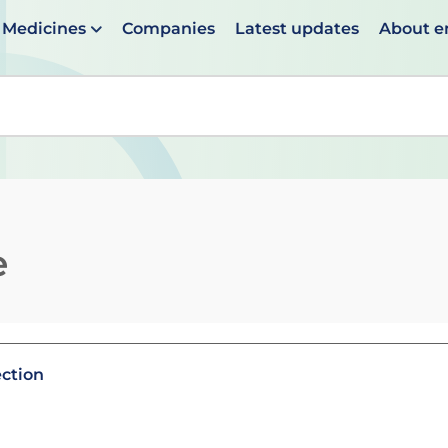
Medicines
Companies
Latest updates
About 
en suggestions are available use up and down arrows to 
e
ection