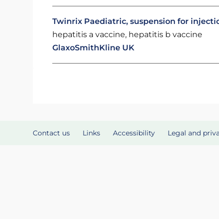
Twinrix Paediatric, suspension for injectio
hepatitis a vaccine, hepatitis b vaccine
GlaxoSmithKline UK
Contact us
Links
Accessibility
Legal and priv