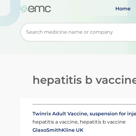
Home
Start typing to retrieve search suggestions. Wh
hepatitis b vaccin
Twinrix Adult Vaccine, suspension for inj
hepatitis a vaccine, hepatitis b vaccine
GlaxoSmithKline UK