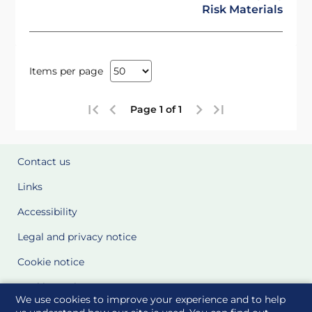
Risk Materials
Items per page
Page 1 of 1
Contact us
Links
Accessibility
Legal and privacy notice
Cookie notice
Cookie Settings
We use cookies to improve your experience and to help