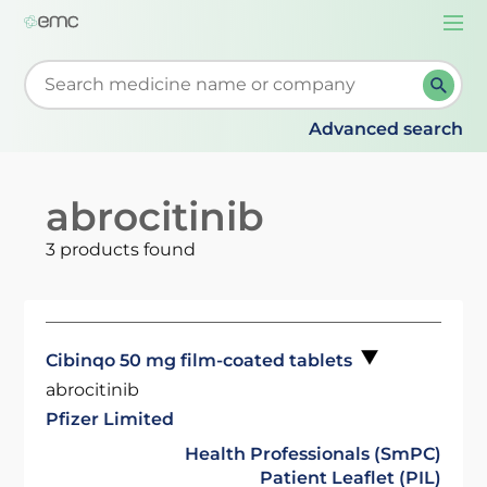
Togg
navi
Start typing to retrieve search suggestions. When su
Advanced search
abrocitinib
3 products found
Cibinqo 50 mg film-coated tablets
abrocitinib
Pfizer Limited
Health Professionals (SmPC)
Patient Leaflet (PIL)