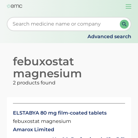
Togg
navi
Start typing to retrieve search suggestions. When su
Advanced search
febuxostat
magnesium
2 products found
ELSTABYA 80 mg film-coated tablets
febuxostat magnesium
Amarox Limited