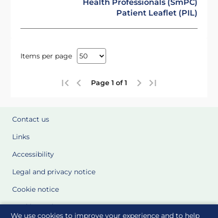
Health Professionals (SmPC)
Patient Leaflet (PIL)
Items per page
Page 1 of 1
Contact us
Links
Accessibility
Legal and privacy notice
Cookie notice
Cookie Settings
We use cookies to improve your experience and to help