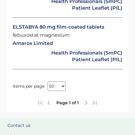
Health Professionals (SmPC)
Patient Leaflet (PIL)
ELSTABYA 80 mg film-coated tablets
febuxostat magnesium
Amarox Limited
Health Professionals (SmPC)
Patient Leaflet (PIL)
Items per page
Page 1 of 1
Contact us