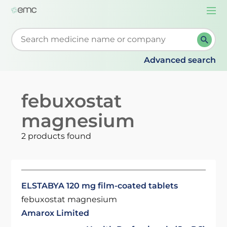
Togg
navi
Start typing to retrieve search suggestions. When su
Advanced search
febuxostat
magnesium
2 products found
ELSTABYA 120 mg film-coated tablets
febuxostat magnesium
Amarox Limited