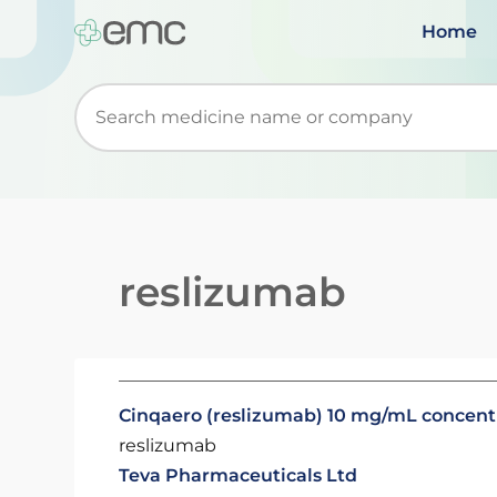
Home
Start typing to retrieve search suggestions. Wh
reslizumab
Cinqaero (reslizumab) 10 mg/mL concentra
reslizumab
Teva Pharmaceuticals Ltd