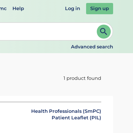
emc
Help
Log in
Sign up
review and ENTER to select. Continue typing to refine.
Advanced search
1 product found
Health Professionals (SmPC)
Patient Leaflet (PIL)