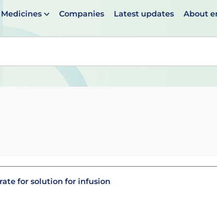
Medicines
Companies
Latest updates
About 
en suggestions are available use up and down arrows to 
te for solution for infusion