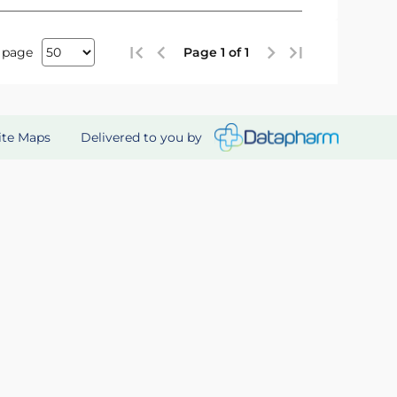
 page
Page 1 of 1
Delivered to you by
ite Maps