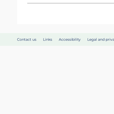
Contact us
Links
Accessibility
Legal and priv