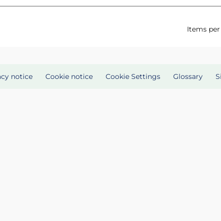
Items per
acy notice
Cookie notice
Cookie Settings
Glossary
S