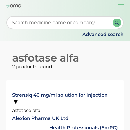
Togg
navi
Start typing to retrieve search suggestions. When su
Advanced search
asfotase alfa
2 products found
Strensiq 40 mg/ml solution for injection
asfotase alfa
Alexion Pharma UK Ltd
Health Professionals (SmPC)