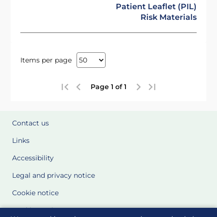
Patient Leaflet (PIL)
Risk Materials
Items per page
Page 1 of 1
Contact us
Links
Accessibility
Legal and privacy notice
Cookie notice
Cookie Settings