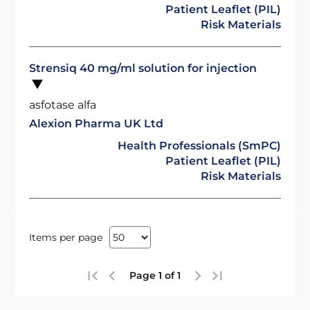
Patient Leaflet (PIL)
Risk Materials
Strensiq 40 mg/ml solution for injection
asfotase alfa
Alexion Pharma UK Ltd
Health Professionals (SmPC)
Patient Leaflet (PIL)
Risk Materials
Items per page
Page 1 of 1