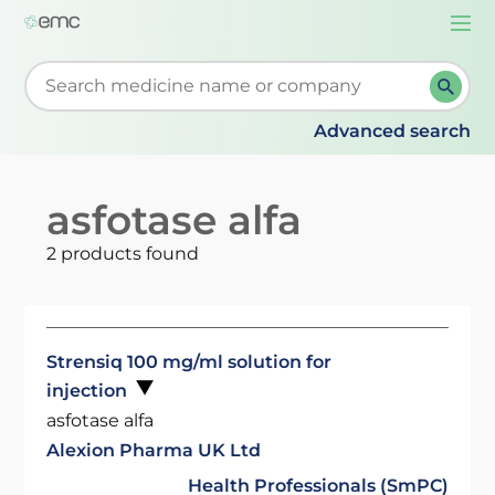
Togg
navi
Start typing to retrieve search suggestions. When su
Advanced search
asfotase alfa
2 products found
Strensiq 100 mg/ml solution for
injection
asfotase alfa
Alexion Pharma UK Ltd
Health Professionals (SmPC)